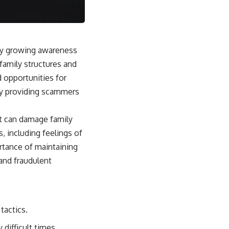
 by growing awareness
family structures and
 opportunities for
 by providing scammers
at can damage family
, including feelings of
ortance of maintaining
and fraudulent
tactics.
difficult times.