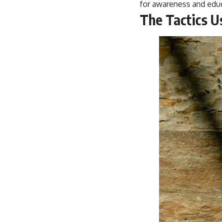
for awareness and educ
The Tactics U