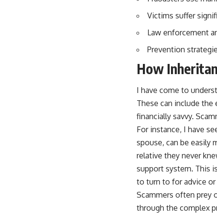
Victims suffer sign
Law enforcement and
Prevention strategie
How Inheritan
I have come to understa
These can include the e
financially savvy. Scam
For instance, I have se
spouse, can be easily m
relative they never kne
support system. This i
to turn to for advice or
Scammers often prey on
through the complex pr