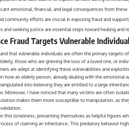
ificant emotional, financial, and legal consequences from these
 community efforts are crucial in exposing fraud and supporti
s and seeking justice are essential steps toward healing and r
ce Fraud Targets Vulnerable Individua
nd that vulnerable individuals are often the primary targets of
lderly, those who are grieving the loss of a loved one, or ind
mers are adept at identifying these vulnerabilities and exploitin
en how an elderly person, already dealing with the emotional w
anipulated into believing they are entitled to a large inheritan
w. Moreover, I have noticed that many victims are often isolate
solation makes them more susceptible to manipulation, as th
 validation.
 this loneliness, presenting themselves as helpful figures wh
ocess of claiming an inheritance. This predatory behavior high