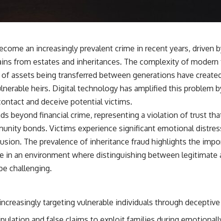
become an increasingly prevalent crime in recent years, driven
gains from estates and inheritances. The complexity of modern 
 of assets being transferred between generations have created
ulnerable heirs. Digital technology has amplified this problem
ntact and deceive potential victims.
ds beyond financial crime, representing a violation of trust th
unity bonds. Victims experience significant emotional distress
fusion. The prevalence of inheritance fraud highlights the imp
e in an environment where distinguishing between legitimate 
be challenging.
 increasingly targeting vulnerable individuals through deceptive 
ulation and false claims to exploit families during emotionally 