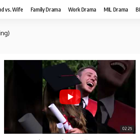
d vs. Wife
Family Drama
Work Drama
MIL Drama
B
ing)
02:25