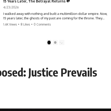
15 Years Later, The Betrayal Returns 💸
4/23/2026
I walked away with nothing and built a multimillion-dollar empire. Now,
15 years later, the ghosts of my past are coming for the throne. They
think they're entitled to what I built? They're about to learn a hard
1.6K Views
•
8 Likes
•
0 Comments
lesson. #storytime #betrayal #success #business #familydrama
#revenge
1
2
osed: Justice Prevails