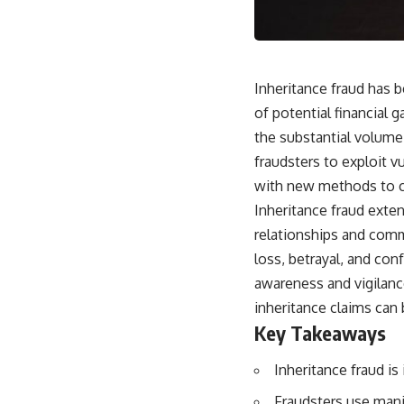
Inheritance fraud has 
of potential financial 
the substantial volume
fraudsters to exploit v
with new methods to co
Inheritance fraud exten
relationships and comm
loss, betrayal, and con
awareness and vigilanc
inheritance claims can 
Key Takeaways
Inheritance fraud is
Fraudsters use manip