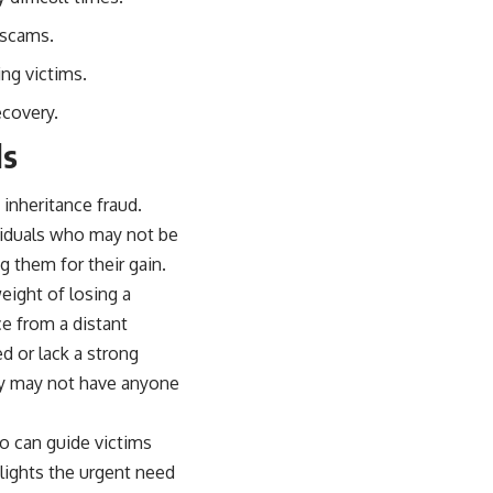
 scams.
ng victims.
ecovery.
ls
 inheritance fraud.
ividuals who may not be
g them for their gain.
eight of losing a
ce from a distant
d or lack a strong
ey may not have anyone
o can guide victims
lights the urgent need