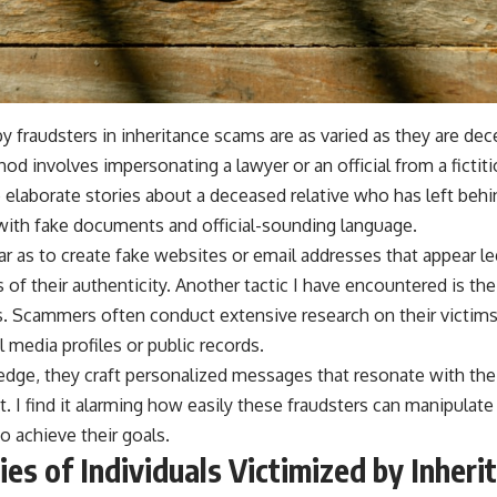
 fraudsters in inheritance scams are as varied as they are dece
 involves impersonating a lawyer or an official from a fictit
elaborate stories about a deceased relative who has left behin
with fake documents and official-sounding language.
r as to create fake websites or email addresses that appear leg
s of their authenticity. Another tactic I have encountered is the
. Scammers often conduct extensive research on their victims
 media profiles or public records.
dge, they craft personalized messages that resonate with their
ust. I find it alarming how easily these fraudsters can manipula
o achieve their goals.
ies of Individuals Victimized by Inheri