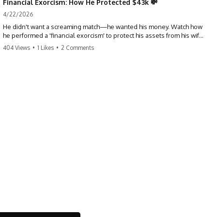
Financial Exorcism: How He Protected $43k 💸
4/22/2026
He didn't want a screaming match—he wanted his money. Watch how
he performed a 'financial exorcism' to protect his assets from his wife
and brother. This is a masterclass in strategic exits. #revenge #finance
404 Views
•
1 Likes
•
2 Comments
#assetprotection #storytime #betrayal #divorce