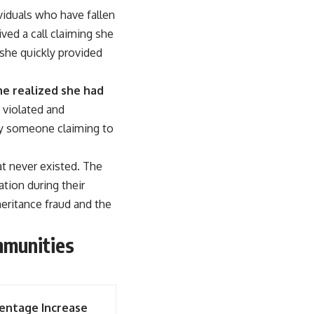
ividuals who have fallen
ed a call claiming she
 she quickly provided
she realized she had
 violated and
 by someone claiming to
at never existed. The
ation during their
eritance fraud and the
mmunities
entage Increase