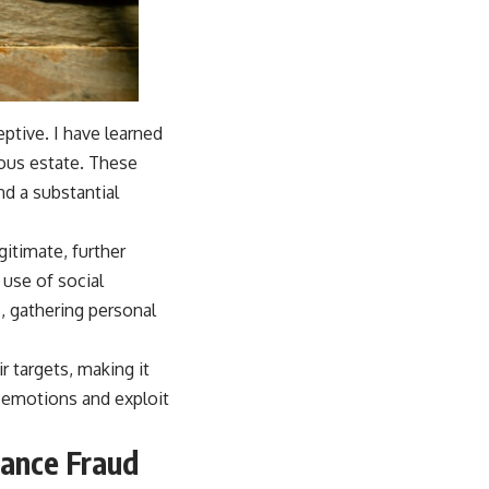
ptive. I have learned
ious estate. These
d a substantial
itimate, further
 use of social
, gathering personal
 targets, making it
te emotions and exploit
tance Fraud