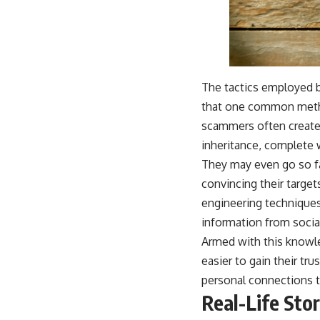
The tactics employed by
that one common method
scammers often create 
inheritance, complete 
They may even go so fa
convincing their target
engineering techniques
information from social
Armed with this knowle
easier to gain their tr
personal connections t
Real-Life Stor