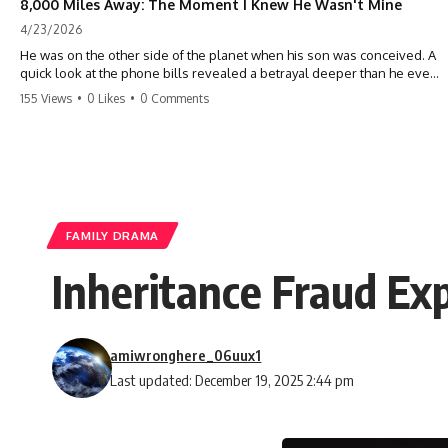
8,000 Miles Away: The Moment I Knew He Wasn't Mine
4/23/2026
He was on the other side of the planet when his son was conceived. A
quick look at the phone bills revealed a betrayal deeper than he ever
imagined—his own brother. 💔 #storytime #betrayal #familydrama
155 Views
•
0 Likes
•
0 Comments
#cheating #shocking #relationship #broken
FAMILY DRAMA
Inheritance Fraud Exp
amiwronghere_06uux1
Last updated: December 19, 2025 2:44 pm