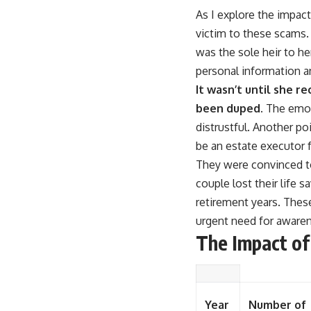
As I explore the impact 
victim to these scams.
was the sole heir to h
personal information an
It wasn’t until she r
been duped.
The emoti
distrustful. Another p
be an estate executor fo
They were convinced to 
couple lost their life s
retirement years. Thes
urgent need for awaren
The Impact of
Year
Number of