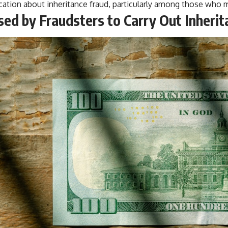
ation about inheritance fraud, particularly among those who ma
sed by Fraudsters to Carry Out Inheri