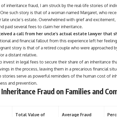
of inheritance fraud, I am struck by the real-life stories of ind
 One such story is that of a woman named Margaret, who receiv
er late uncle’s estate. Overwhelmed with grief and excitement,
d paid several fees to claim her inheritance.
eceived a call from her uncle’s actual estate lawyer that 
onal and financial fallout from this experience left her feeling
oignant story is that of a retired couple who were approached
r a distant relative.
invest in legal fees to secure their share of an inheritance th
avings in the process, leaving them in a precarious financial situ
e stories serve as powerful reminders of the human cost of inh
ess and prevention.
 Inheritance Fraud on Families and Co
Total Value of
Average Fraud
Perc