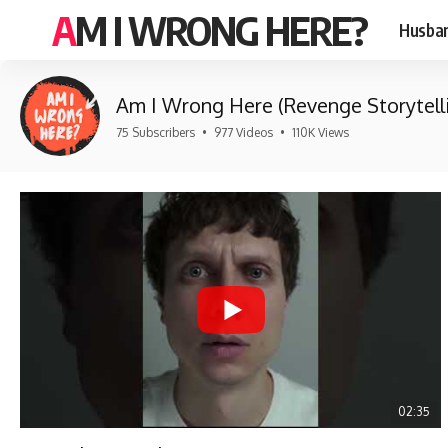
AM I WRONG HERE?
Husban
Am I Wrong Here (Revenge Storytell
75 Subscribers
•
977 Videos
•
110K Views
02:35