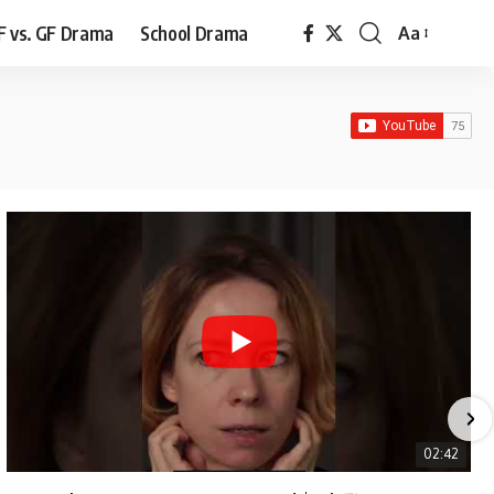
F vs. GF Drama
School Drama
Aa
Font
Resizer
02:42