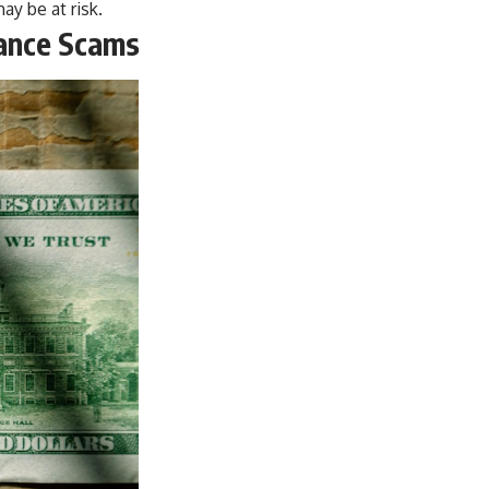
y be at risk.
tance Scams