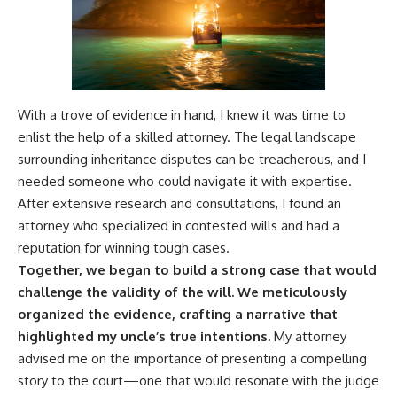
With a trove of evidence in hand, I knew it was time to
enlist the help of a skilled attorney. The legal landscape
surrounding inheritance disputes can be treacherous, and I
needed someone who could navigate it with expertise.
After extensive research and consultations, I found an
attorney who specialized in contested wills and had a
reputation for winning tough cases.
Together, we began to build a strong case that would
challenge the validity of the will.
We meticulously
organized the evidence, crafting a narrative that
highlighted my uncle’s true intentions.
My attorney
advised me on the importance of presenting a compelling
story to the court—one that would resonate with the judge