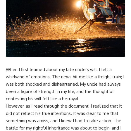
When I first learned about my late uncle’s will, I felt a
whirlwind of emotions. The news hit me like a freight train; I
was both shocked and disheartened. My uncle had always
been a figure of strength in my life, and the thought of
contesting his will felt like a betrayal.
However, as I read through the document, I realized that it
did not reflect his true intentions. It was clear to me that
something was amiss, and I knew I had to take action. The
battle for my rightful inheritance was about to begin, and I