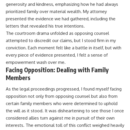
generosity and kindness, emphasizing how he had always
prioritized family over material wealth. My attorney
presented the evidence we had gathered, including the
letters that revealed his true intentions.
The courtroom drama unfolded as opposing counsel
attempted to discredit our claims, but I stood firm in my
conviction. Each moment felt like a battle in itself, but with
every piece of evidence presented, I felt a sense of
empowerment wash over me.
Facing Opposition: Dealing with Family
Members
As the legal proceedings progressed, I found myself facing
opposition not only from opposing counsel but also from
certain family members who were determined to uphold
the will as it stood. It was disheartening to see those I once
considered allies turn against me in pursuit of their own
interests. The emotional toll of this conflict weighed heavily