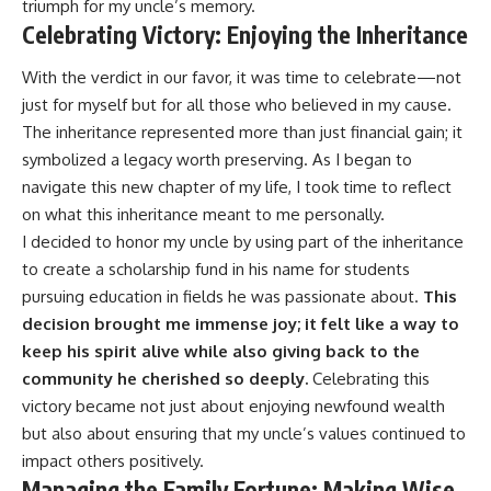
triumph for my uncle’s memory.
Celebrating Victory: Enjoying the Inheritance
With the verdict in our favor, it was time to celebrate—not
just for myself but for all those who believed in my cause.
The inheritance represented more than just financial gain; it
symbolized a legacy worth preserving. As I began to
navigate this new chapter of my life, I took time to reflect
on what this inheritance meant to me personally.
I decided to honor my uncle by using part of the inheritance
to create a scholarship fund in his name for students
pursuing education in fields he was passionate about.
This
decision brought me immense joy; it felt like a way to
keep his spirit alive while also giving back to the
community he cherished so deeply.
Celebrating this
victory became not just about enjoying newfound wealth
but also about ensuring that my uncle’s values continued to
impact others positively.
Managing the Family Fortune: Making Wise