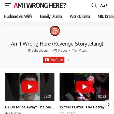
AM I WRONG HERE?
Aa
Font
Resizer
Husband vs. Wife
Family Drama
Work Drama
MIL Dram
Am I Wrong Here (Revenge Storytelling)
75 Subscribers
•
977 Videos
•
110K Views
02:35
02:25
8,000 Miles Away: The Moment I Knew He Wasn't Mine
15 Years Later, The Betrayal Returns 💸
4/23/2026
4/23/2026