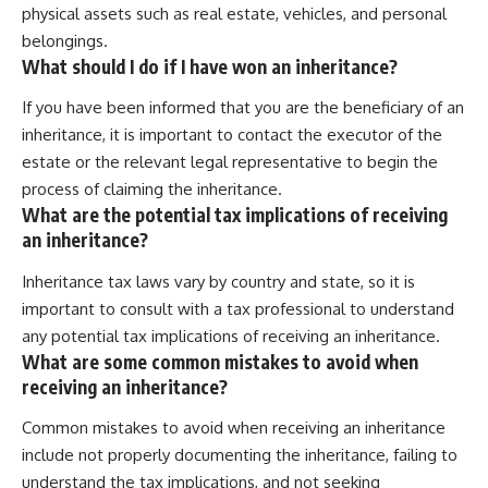
physical assets such as real estate, vehicles, and personal
belongings.
What should I do if I have won an inheritance?
If you have been informed that you are the beneficiary of an
inheritance, it is important to contact the executor of the
estate or the relevant legal representative to begin the
process of claiming the inheritance.
What are the potential tax implications of receiving
an inheritance?
Inheritance tax laws vary by country and state, so it is
important to consult with a tax professional to understand
any potential tax implications of receiving an inheritance.
What are some common mistakes to avoid when
receiving an inheritance?
Common mistakes to avoid when receiving an inheritance
include not properly documenting the inheritance, failing to
understand the tax implications, and not seeking