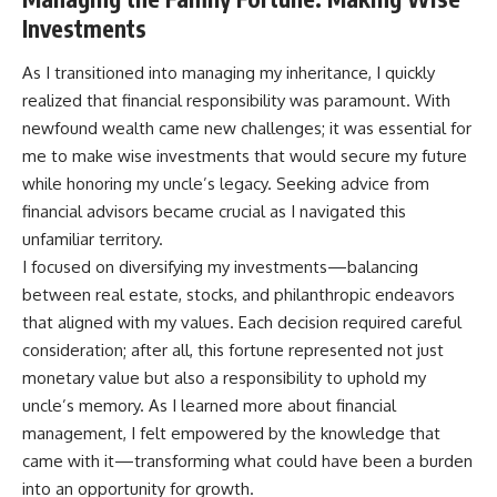
Investments
As I transitioned into managing my inheritance, I quickly
realized that financial responsibility was paramount. With
newfound wealth came new challenges; it was essential for
me to make wise investments that would secure my future
while honoring my uncle’s legacy. Seeking advice from
financial advisors became crucial as I navigated this
unfamiliar territory.
I focused on diversifying my investments—balancing
between real estate, stocks, and philanthropic endeavors
that aligned with my values. Each decision required careful
consideration; after all, this fortune represented not just
monetary value but also a responsibility to uphold my
uncle’s memory. As I learned more about financial
management, I felt empowered by the knowledge that
came with it—transforming what could have been a burden
into an opportunity for growth.