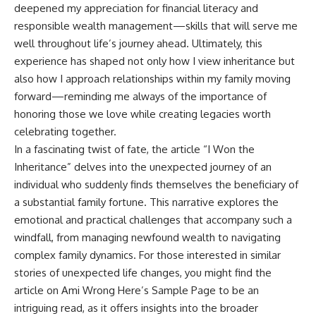
deepened my appreciation for financial literacy and
responsible wealth management—skills that will serve me
well throughout life’s journey ahead. Ultimately, this
experience has shaped not only how I view inheritance but
also how I approach relationships within my family moving
forward—reminding me always of the importance of
honoring those we love while creating legacies worth
celebrating together.
In a fascinating twist of fate, the article “I Won the
Inheritance” delves into the unexpected journey of an
individual who suddenly finds themselves the beneficiary of
a substantial family fortune. This narrative explores the
emotional and practical challenges that accompany such a
windfall, from managing newfound wealth to navigating
complex family dynamics. For those interested in similar
stories of unexpected life changes, you might find the
article on
Ami Wrong Here’s Sample Page
to be an
intriguing read, as it offers insights into the broader