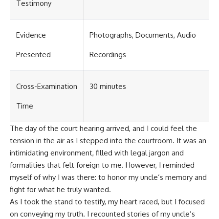
Testimony
Evidence
Photographs, Documents, Audio
Presented
Recordings
Cross-Examination
30 minutes
Time
The day of the court hearing arrived, and I could feel the
tension in the air as I stepped into the courtroom. It was an
intimidating environment, filled with legal jargon and
formalities that felt foreign to me. However, I reminded
myself of why I was there: to honor my uncle’s memory and
fight for what he truly wanted.
As I took the stand to testify, my heart raced, but I focused
on conveying my truth. I recounted stories of my uncle’s