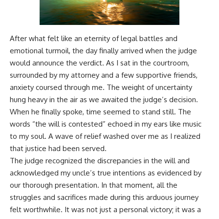
After what felt like an eternity of legal battles and
emotional turmoil, the day finally arrived when the judge
would announce the verdict. As I sat in the courtroom,
surrounded by my attorney and a few supportive friends,
anxiety coursed through me. The weight of uncertainty
hung heavy in the air as we awaited the judge’s decision.
When he finally spoke, time seemed to stand still. The
words “the will is contested” echoed in my ears like music
to my soul. A wave of relief washed over me as I realized
that justice had been served.
The judge recognized the discrepancies in the will and
acknowledged my uncle’s true intentions as evidenced by
our thorough presentation. In that moment, all the
struggles and sacrifices made during this arduous journey
felt worthwhile. It was not just a personal victory; it was a