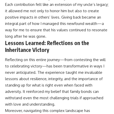
Each contribution felt like an extension of my uncle’s legacy;
it allowed me not only to honor him but also to create
positive impacts in others’ lives. Giving back became an
integral part of how I managed this newfound wealth—a
way for me to ensure that his values continued to resonate
long after he was gone.
Lessons Learned: Reflections on the
Inheritance Victory
Reflecting on this entire journey—from contesting the will
to celebrating victory—has been transformative in ways I
never anticipated. The experience taught me invaluable
lessons about resilience, integrity, and the importance of
standing up for what is right even when faced with
adversity. It reinforced my belief that family bonds can
withstand even the most challenging trials if approached
with love and understanding.
Moreover, navigating this complex landscape has