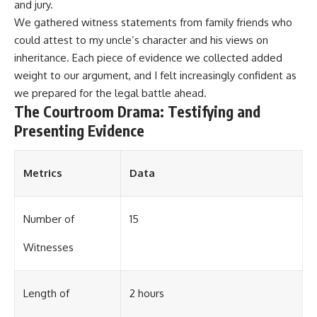
and jury.
We gathered witness statements from family friends who
could attest to my uncle’s character and his views on
inheritance. Each piece of evidence we collected added
weight to our argument, and I felt increasingly confident as
we prepared for the legal battle ahead.
The Courtroom Drama: Testifying and
Presenting Evidence
Metrics
Data
Number of
15
Witnesses
Length of
2 hours