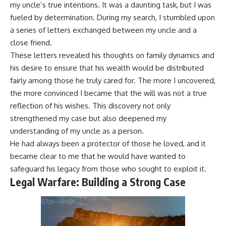
my uncle’s true intentions. It was a daunting task, but I was
fueled by determination. During my search, I stumbled upon
a series of letters exchanged between my uncle and a
close friend.
These letters revealed his thoughts on family dynamics and
his desire to ensure that his wealth would be distributed
fairly among those he truly cared for. The more I uncovered,
the more convinced I became that the will was not a true
reflection of his wishes. This discovery not only
strengthened my case but also deepened my
understanding of my uncle as a person.
He had always been a protector of those he loved, and it
became clear to me that he would have wanted to
safeguard his legacy from those who sought to exploit it.
Legal Warfare: Building a Strong Case