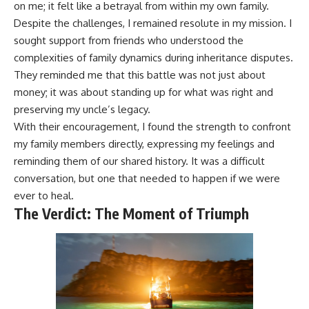
on me; it felt like a betrayal from within my own family.
Despite the challenges, I remained resolute in my mission. I
sought support from friends who understood the
complexities of family dynamics during inheritance disputes.
They reminded me that this battle was not just about
money; it was about standing up for what was right and
preserving my uncle’s legacy.
With their encouragement, I found the strength to confront
my family members directly, expressing my feelings and
reminding them of our shared history. It was a difficult
conversation, but one that needed to happen if we were
ever to heal.
The Verdict: The Moment of Triumph