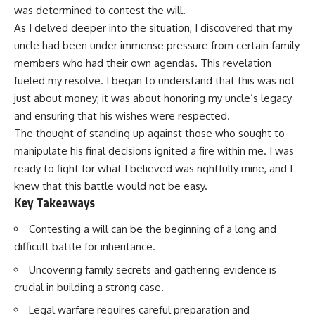
was determined to contest the will.
As I delved deeper into the situation, I discovered that my
uncle had been under immense pressure from certain family
members who had their own agendas. This revelation
fueled my resolve. I began to understand that this was not
just about money; it was about honoring my uncle’s legacy
and ensuring that his wishes were respected.
The thought of standing up against those who sought to
manipulate his final decisions ignited a fire within me. I was
ready to fight for what I believed was rightfully mine, and I
knew that this battle would not be easy.
Key Takeaways
Contesting a will can be the beginning of a long and
difficult battle for inheritance.
Uncovering family secrets and gathering evidence is
crucial in building a strong case.
Legal warfare requires careful preparation and