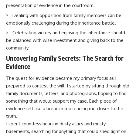
presentation of evidence in the courtroom.
Dealing with opposition from family members can be
emotionally challenging during the inheritance battle.
Celebrating victory and enjoying the inheritance should
be balanced with wise investment and giving back to the
community.
Uncovering Family Secrets: The Search for
Evidence
The quest for evidence became my primary focus as I
prepared to contest the will. I started by sifting through old
family documents, letters, and photographs, hoping to find
something that would support my case. Each piece of
evidence felt like a breadcrumb leading me closer to the
truth.
I spent countless hours in dusty attics and musty
basements, searching for anything that could shed light on