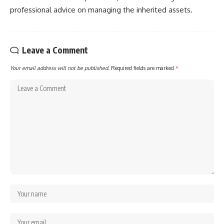
professional advice on managing the inherited assets.
Leave a Comment
Your email address will not be published.
Required fields are marked
*