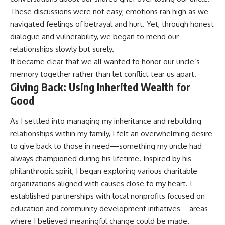
These discussions were not easy; emotions ran high as we
navigated feelings of betrayal and hurt. Yet, through honest
dialogue and vulnerability, we began to mend our
relationships slowly but surely.
It became clear that we all wanted to honor our uncle’s
memory together rather than let conflict tear us apart.
Giving Back: Using Inherited Wealth for
Good
As I settled into managing my inheritance and rebuilding
relationships within my family, I felt an overwhelming desire
to give back to those in need—something my uncle had
always championed during his lifetime. Inspired by his
philanthropic spirit, I began exploring various charitable
organizations aligned with causes close to my heart. I
established partnerships with local nonprofits focused on
education and community development initiatives—areas
where I believed meaningful change could be made.