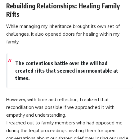
Rebuilding Relationships: Healing Family
Rifts
While managing my inheritance brought its own set of
challenges, it also opened doors for healing within my
family.
The contentious battle over the will had
created rifts that seemed insurmountable at
times.
However, with time and reflection, I realized that
reconciliation was possible if we approached it with
empathy and understanding.
I reached out to family members who had opposed me
during the legal proceedings, inviting them for open
conversations about our shared grief over losing our uncle.