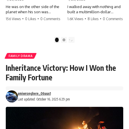
He was on the other side of the
I walked away with nothing and
planet when his son was
built a multimillion-dollar
conceived. A quick look at the
empire. Now, 15 years later, the
156 Views
•
0 Likes
•
0 Comments
1.6K Views
•
8 Likes
•
0 Comments
phone bills revealed a betrayal
ghosts of my past are coming
deeper than he ever imagined
for the throne. They think they're
—his own brother. 💔 #storytime
entitled to what I built? They're
#betrayal #familydrama
about to learn a hard lesson.
1
2
#cheating #shocking
#storytime #betrayal #success
#relationship #broken
#business #familydrama
#revenge
FAMILY DRAMA
Inheritance Victory: How I Won the
Family Fortune
amiwronghere_06uux1
Last updated: October 16, 2025 6:29 pm