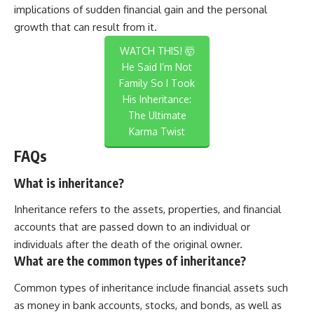
implications of sudden financial gain and the personal
growth that can result from it.
WATCH THIS! 🤯
He Said I’m Not
Family So I Took
His Inheritance:
The Ultimate
Karma Twist
FAQs
What is inheritance?
Inheritance refers to the assets, properties, and financial
accounts that are passed down to an individual or
individuals after the death of the original owner.
What are the common types of inheritance?
Common types of inheritance include financial assets such
as money in bank accounts, stocks, and bonds, as well as