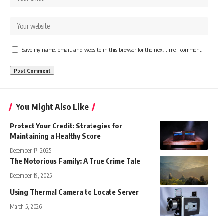
Save my name, email, and website in this browser for the next time I comment.
You Might Also Like
Protect Your Credit: Strategies for
Maintaining a Healthy Score
December 17, 2025
The Notorious Family: A True Crime Tale
December 19, 2025
Using Thermal Camera to Locate Server
March 5, 2026