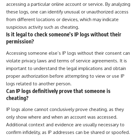
accessing a particular online account or service. By analyzing
these logs, one can identify unusual or unauthorized access
from different locations or devices, which may indicate
suspicious activity such as cheating.
Is it legal to check someone’s IP logs without their
permission?
Accessing someone else’s IP logs without their consent can
violate privacy laws and terms of service agreements. It is
important to understand the legal implications and obtain
proper authorization before attempting to view or use IP
logs related to another person.
Can IP logs definitively prove that someone is
cheating?
IP logs alone cannot conclusively prove cheating, as they
only show where and when an account was accessed.
Additional context and evidence are usually necessary to
confirm infidelity, as IP addresses can be shared or spoofed.