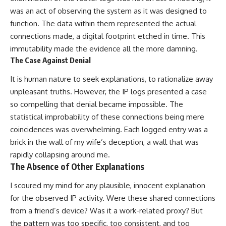
was an act of observing the system as it was designed to
function. The data within them represented the actual
connections made, a digital footprint etched in time. This
immutability made the evidence all the more damning.
The Case Against Denial
It is human nature to seek explanations, to rationalize away
unpleasant truths. However, the IP logs presented a case
so compelling that denial became impossible. The
statistical improbability of these connections being mere
coincidences was overwhelming. Each logged entry was a
brick in the wall of my wife’s deception, a wall that was
rapidly collapsing around me.
The Absence of Other Explanations
I scoured my mind for any plausible, innocent explanation
for the observed IP activity. Were these shared connections
from a friend’s device? Was it a work-related proxy? But
the pattern was too specific, too consistent, and too