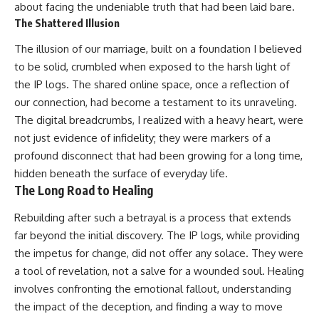
about facing the undeniable truth that had been laid bare.
The Shattered Illusion
The illusion of our marriage, built on a foundation I believed
to be solid, crumbled when exposed to the harsh light of
the IP logs. The shared online space, once a reflection of
our connection, had become a testament to its unraveling.
The digital breadcrumbs, I realized with a heavy heart, were
not just evidence of infidelity; they were markers of a
profound disconnect that had been growing for a long time,
hidden beneath the surface of everyday life.
The Long Road to Healing
Rebuilding after such a betrayal is a process that extends
far beyond the initial discovery. The IP logs, while providing
the impetus for change, did not offer any solace. They were
a tool of revelation, not a salve for a wounded soul. Healing
involves confronting the emotional fallout, understanding
the impact of the deception, and finding a way to move