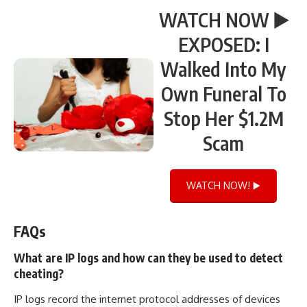
WATCH NOW ▶️
EXPOSED: I
Walked Into My
Own Funeral To
Stop Her $1.2M
Scam
WATCH NOW! ▶️
FAQs
What are IP logs and how can they be used to detect
cheating?
IP logs record the internet protocol addresses of devices