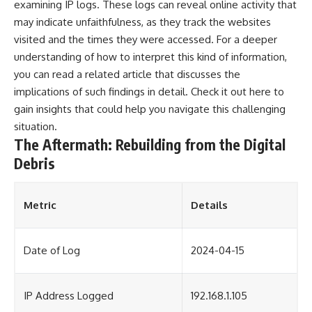
examining IP logs. These logs can reveal online activity that
may indicate unfaithfulness, as they track the websites
visited and the times they were accessed. For a deeper
understanding of how to interpret this kind of information,
you can read a related article that discusses the
implications of such findings in detail. Check it out
here
to
gain insights that could help you navigate this challenging
situation.
The Aftermath: Rebuilding from the Digital
Debris
Metric
Details
Date of Log
2024-04-15
IP Address Logged
192.168.1.105