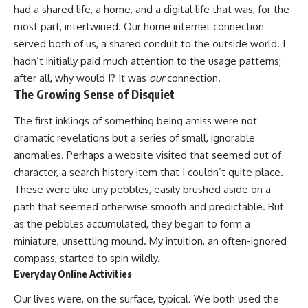
had a shared life, a home, and a digital life that was, for the
most part, intertwined. Our home internet connection
served both of us, a shared conduit to the outside world. I
hadn’t initially paid much attention to the usage patterns;
after all, why would I? It was
our
connection.
The Growing Sense of Disquiet
The first inklings of something being amiss were not
dramatic revelations but a series of small, ignorable
anomalies. Perhaps a website visited that seemed out of
character, a search history item that I couldn’t quite place.
These were like tiny pebbles, easily brushed aside on a
path that seemed otherwise smooth and predictable. But
as the pebbles accumulated, they began to form a
miniature, unsettling mound. My intuition, an often-ignored
compass, started to spin wildly.
Everyday Online Activities
Our lives were, on the surface, typical. We both used the