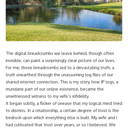
The digital breadcrumbs we leave behind, though often
invisible, can paint a surprisingly clear picture of our lives.
For me, those breadcrumbs led to a devastating truth, a
truth unearthed through the unassuming log files of our
shared internet connection. This is my story, how IP logs, a
mundane part of our online existence, became the
unwitnessed witness to my wife’s infidelity.
It began subtly, a flicker of unease that my logical mind tried
to dismiss. In a relationship, a certain degree of trust is the
bedrock upon which everything else is built. My wife and I
had cultivated that trust over years, or so I believed. We