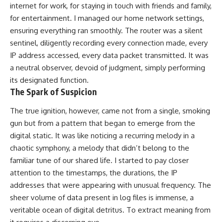
internet for work, for staying in touch with friends and family,
for entertainment. I managed our home network settings,
ensuring everything ran smoothly. The router was a silent
sentinel, diligently recording every connection made, every
IP address accessed, every data packet transmitted. It was
a neutral observer, devoid of judgment, simply performing
its designated function.
The Spark of Suspicion
The true ignition, however, came not from a single, smoking
gun but from a pattern that began to emerge from the
digital static. It was like noticing a recurring melody in a
chaotic symphony, a melody that didn’t belong to the
familiar tune of our shared life. I started to pay closer
attention to the timestamps, the durations, the IP
addresses that were appearing with unusual frequency. The
sheer volume of data present in log files is immense, a
veritable ocean of digital detritus. To extract meaning from