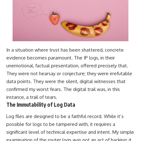
In a situation where trust has been shattered, concrete
evidence becomes paramount. The IP logs, in their
unemotional, factual presentation, offered precisely that.
They were not hearsay or conjecture; they were irrefutable
data points. They were the silent, digital witnesses that
confirmed my worst fears. The digital trail was, in this
instance, a trail of tears.
The Immutability of Log Data
Log files are designed to be a faithful record. While it’s
possible for logs to be tampered with, it requires a
significant level of technical expertise and intent. My simple
examination of the router logs was not an act of hacking; it