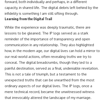
forward, both individually and perhaps, in a different
capacity, in shared life. The digital debris left behind by the
infidelity is something I am still sifting through.
Learning from the Digital Trail
While the experience was deeply traumatic, there are
lessons to be gleaned. The IP logs served as a stark
reminder of the importance of transparency and open
communication in any relationship. They also highlighted
how, in the modern age, our digital lives can hold a mirror to
our real-world actions, often revealing truths we try to
conceal. The digital breadcrumbs, though they led to a
painful destination, served as a final, undeniable revelation.
This is not a tale of triumph, but a testament to the
unexpected truths that can be unearthed from the most
ordinary aspects of our digital lives. The IP logs, once a
mere technical record, became the unwitnessed witness
that irrevocably altered the landscape of my marriage.