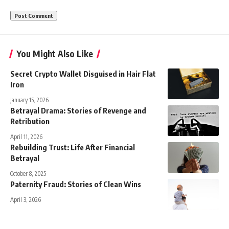
You Might Also Like
Secret Crypto Wallet Disguised in Hair Flat
Iron
January 15, 2026
Betrayal Drama: Stories of Revenge and
Retribution
April 11, 2026
Rebuilding Trust: Life After Financial
Betrayal
October 8, 2025
Paternity Fraud: Stories of Clean Wins
April 3, 2026