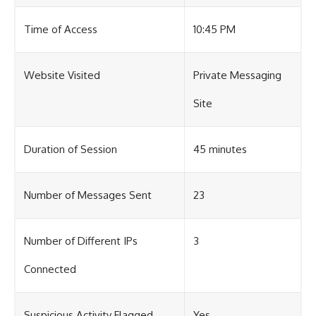
Time of Access
10:45 PM
Website Visited
Private Messaging
Site
Duration of Session
45 minutes
Number of Messages Sent
23
Number of Different IPs
3
Connected
Suspicious Activity Flagged
Yes