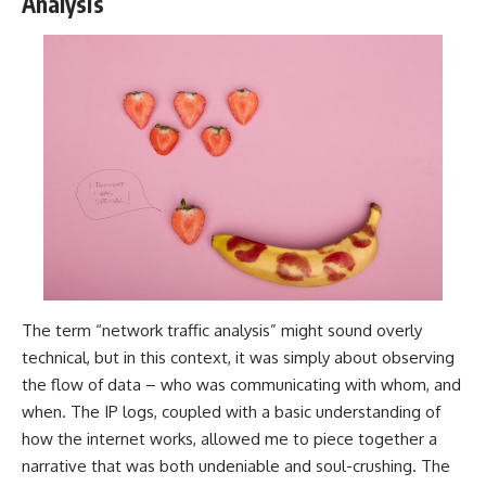
Analysis
The term “network traffic analysis” might sound overly
technical, but in this context, it was simply about observing
the flow of data – who was communicating with whom, and
when. The IP logs, coupled with a basic understanding of
how the internet works, allowed me to piece together a
narrative that was both undeniable and soul-crushing. The