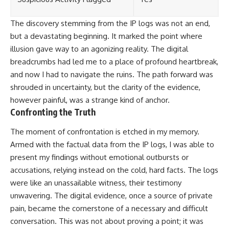
The discovery stemming from the IP logs was not an end,
but a devastating beginning. It marked the point where
illusion gave way to an agonizing reality. The digital
breadcrumbs had led me to a place of profound heartbreak,
and now I had to navigate the ruins. The path forward was
shrouded in uncertainty, but the clarity of the evidence,
however painful, was a strange kind of anchor.
Confronting the Truth
The moment of confrontation is etched in my memory.
Armed with the factual data from the IP logs, I was able to
present my findings without emotional outbursts or
accusations, relying instead on the cold, hard facts. The logs
were like an unassailable witness, their testimony
unwavering. The digital evidence, once a source of private
pain, became the cornerstone of a necessary and difficult
conversation. This was not about proving a point; it was