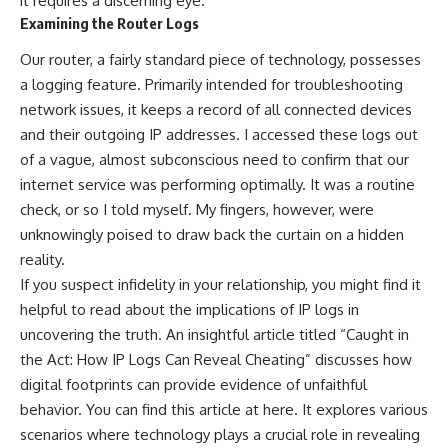
it requires a discerning eye.
Examining the Router Logs
Our router, a fairly standard piece of technology, possesses
a logging feature. Primarily intended for troubleshooting
network issues, it keeps a record of all connected devices
and their outgoing IP addresses. I accessed these logs out
of a vague, almost subconscious need to confirm that our
internet service was performing optimally. It was a routine
check, or so I told myself. My fingers, however, were
unknowingly poised to draw back the curtain on a hidden
reality.
If you suspect infidelity in your relationship, you might find it
helpful to read about the implications of IP logs in
uncovering the truth. An insightful article titled “Caught in
the Act: How IP Logs Can Reveal Cheating” discusses how
digital footprints can provide evidence of unfaithful
behavior. You can find this article at
here
. It explores various
scenarios where technology plays a crucial role in revealing