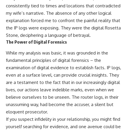
consistently tied to times and locations that contradicted
my wife’s narrative. The absence of any other logical
explanation forced me to confront the painful reality that
the IP logs were exposing. They were the digital Rosetta
Stone, deciphering a language of betrayal.
The Power of Digital Forensics
While my analysis was basic, it was grounded in the
fundamental principles of digital forensics – the
examination of digital evidence to establish facts. IP logs,
even at a surface level, can provide crucial insights. They
are a testament to the fact that in our increasingly digital
lives, our actions leave indelible marks, even when we
believe ourselves to be unseen. The router logs, in their
unassuming way, had become the accuser, a silent but
eloquent prosecutor.
If you suspect infidelity in your relationship, you might find
yourself searching for evidence, and one avenue could be