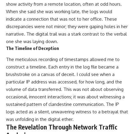
show activity from a remote location, often at odd hours.
When she said she was working late, the logs would
indicate a connection that was not to her office. These
discrepancies were not minor; they were gaping holes in her
narrative. The digital trail was a stark contrast to the verbal
one she was laying down.
The Timeline of Deception
The meticulous recording of timestamps allowed me to
construct a timeline. Each entry in the log file became a
brushstroke on a canvas of deceit. I could see when a
particular IP address was accessed, for how long, and the
volume of data transferred. This was not about observing
occasional, innocent interactions; it was about witnessing a
sustained pattern of clandestine communication. The IP
logs acted as a silent, unwavering witness to a betrayal that
was unfolding in the digital ether.
The Revelation Through Network Traffic