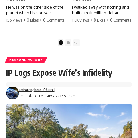
He was on the other side of the
I walked away with nothing and
planet when his son was
built a multimillion-dollar
conceived. A quick look at the
empire. Now, 15 years later, the
156 Views
•
0 Likes
•
0 Comments
1.6K Views
•
8 Likes
•
0 Comments
phone bills revealed a betrayal
ghosts of my past are coming
deeper than he ever imagined
for the throne. They think they're
—his own brother. 💔 #storytime
entitled to what I built? They're
#betrayal #familydrama
about to learn a hard lesson.
1
2
#cheating #shocking
#storytime #betrayal #success
#relationship #broken
#business #familydrama
#revenge
HUSBAND VS. WIFE
IP Logs Expose Wife’s Infidelity
amiwronghere_06uux1
Last updated: February 7, 2026 5:08 am