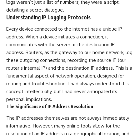
logs weren’t just a list of numbers; they were a script,
detailing a secret dialogue.
Understanding IP Logging Protocols
Every device connected to the internet has a unique IP
address. When a device initiates a connection, it
communicates with the server at the destination IP
address. Routers, as the gateway to our home network, log
these outgoing connections, recording the source IP (our
router’s internal IP) and the destination IP address. This is a
fundamental aspect of network operation, designed for
routing and troubleshooting. I had always understood this
concept intellectually, but I had never anticipated its
personal implications.
The Significance of IP Address Resolution
The IP addresses themselves are not always immediately
informative. However, many online tools allow for the
resolution of an IP address to a geographical location, and