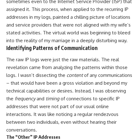
sometimes even to the Internet Service Provider (ISP) that
assigned it. This process, when applied to the recurring IP
addresses in my logs, painted a chilling picture of locations
and service providers that were not aligned with my wife’s
stated activities. The virtual world was beginning to bleed
into the reality of my marriage in a deeply disturbing way.
Identifying Patterns of Communication
The raw IP logs were just the raw materials. The real
revelation came from analyzing the patterns within those
logs. I wasn’t dissecting the
content
of any communications
– that would have been a gross violation and beyond my
technical capabilities or desires. Instead, I was observing
the
frequency
and
timing
of connections to specific IP
addresses that were not part of our usual online
interactions. It was like noticing a regular rendezvous
between two individuals, even without hearing their
conversations.
The “Other” IP Addresses