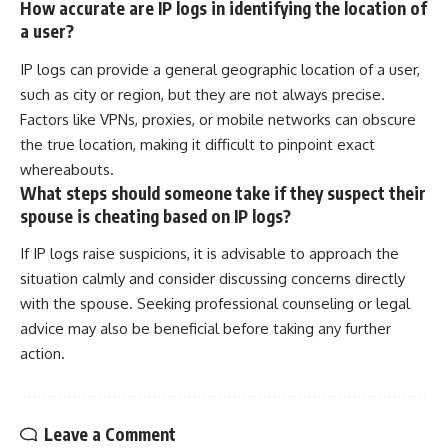
How accurate are IP logs in identifying the location of
a user?
IP logs can provide a general geographic location of a user,
such as city or region, but they are not always precise.
Factors like VPNs, proxies, or mobile networks can obscure
the true location, making it difficult to pinpoint exact
whereabouts.
What steps should someone take if they suspect their
spouse is cheating based on IP logs?
If IP logs raise suspicions, it is advisable to approach the
situation calmly and consider discussing concerns directly
with the spouse. Seeking professional counseling or legal
advice may also be beneficial before taking any further
action.
Leave a Comment