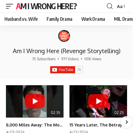
AM I WRONG HERE?
Aa
Font
Resizer
Husband vs. Wife
Family Drama
Work Drama
MIL Dram
Am I Wrong Here (Revenge Storytelling)
75 Subscribers
•
977 Videos
•
110K Views
02:35
02:25
8,000 Miles Away: The Moment I Knew He Wasn't Mine
15 Years Later, The Betrayal Returns 💸
4/23/2026
4/23/2026