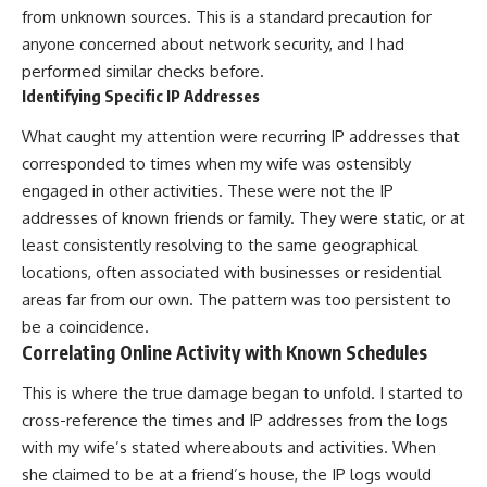
from unknown sources. This is a standard precaution for
anyone concerned about network security, and I had
performed similar checks before.
Identifying Specific IP Addresses
What caught my attention were recurring IP addresses that
corresponded to times when my wife was ostensibly
engaged in other activities. These were not the IP
addresses of known friends or family. They were static, or at
least consistently resolving to the same geographical
locations, often associated with businesses or residential
areas far from our own. The pattern was too persistent to
be a coincidence.
Correlating Online Activity with Known Schedules
This is where the true damage began to unfold. I started to
cross-reference the times and IP addresses from the logs
with my wife’s stated whereabouts and activities. When
she claimed to be at a friend’s house, the IP logs would