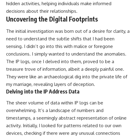
hidden activities, helping individuals make informed
decisions about their relationships.
Uncovering the Digital Footprints
The initial investigation was born out of a desire for clarity, a
need to understand the subtle shifts that I had been
sensing. I didn’t go into this with malice or foregone
conclusions. I simply wanted to understand the anomalies.
The IP logs, once I delved into them, proved to be a
treasure trove of information, albeit a deeply painful one.
They were like an archaeological dig into the private life of
my marriage, revealing layers of deception.
Delving into the IP Address Data
The sheer volume of data within IP logs can be
overwhelming. It’s a landscape of numbers and
timestamps, a seemingly abstract representation of online
activity. Initially, I looked for patterns related to our own
devices, checking if there were any unusual connections