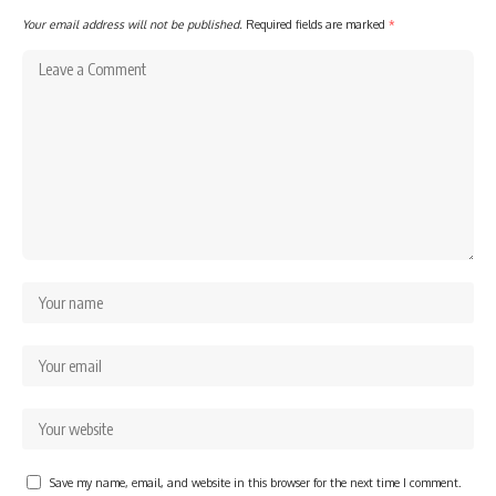
Your email address will not be published.
Required fields are marked
*
Save my name, email, and website in this browser for the next time I comment.