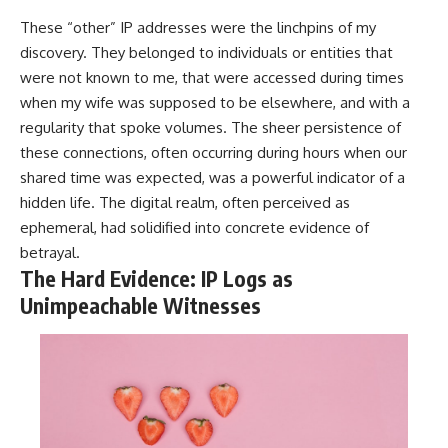
These “other” IP addresses were the linchpins of my
discovery. They belonged to individuals or entities that
were not known to me, that were accessed during times
when my wife was supposed to be elsewhere, and with a
regularity that spoke volumes. The sheer persistence of
these connections, often occurring during hours when our
shared time was expected, was a powerful indicator of a
hidden life. The digital realm, often perceived as
ephemeral, had solidified into concrete evidence of
betrayal.
The Hard Evidence: IP Logs as
Unimpeachable Witnesses