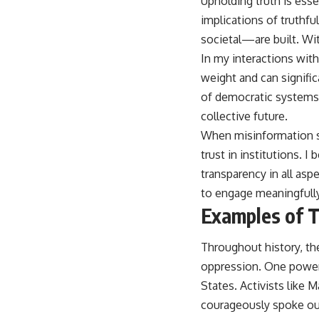
Upholding truth is esse
implications of truthf
societal—are built. Wi
In my interactions with
weight and can signific
of democratic systems. 
collective future.
When misinformation sp
trust in institutions. I
transparency in all as
to engage meaningfully i
Examples of Tr
Throughout history, t
oppression. One powerf
States. Activists like Ma
courageously spoke out 