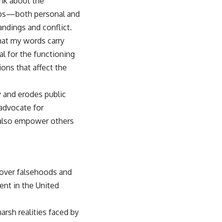
ink about the
ships—both personal and
ndings and conflict.
that my words carry
al for the functioning
ons that affect the
 and erodes public
 advocate for
t also empower others
 over falsehoods and
nt in the United
arsh realities faced by