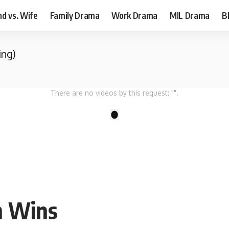
d vs. Wife
Family Drama
Work Drama
MIL Drama
B
ing)
There are no videos by this request: "".
1
th Wins