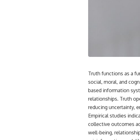
Truth functions as a fu
social, moral, and cog
based information syste
relationships. Truth op
reducing uncertainty, e
Empirical studies indic
collective outcomes ac
well-being, relationsh