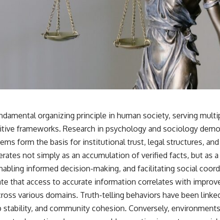
ndamental organizing principle in human society, serving multipl
nitive frameworks. Research in psychology and sociology demon
ms form the basis for institutional trust, legal structures, and
erates not simply as an accumulation of verified facts, but as
nabling informed decision-making, and facilitating social coord
ate that access to accurate information correlates with improv
ross various domains. Truth-telling behaviors have been linke
ip stability, and community cohesion. Conversely, environments