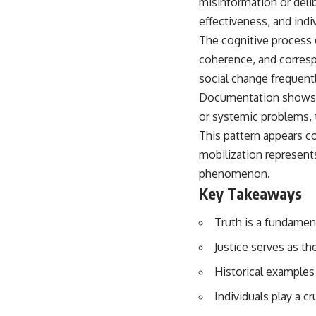
misinformation or deli
effectiveness, and indi
The cognitive process 
coherence, and corresp
social change frequentl
Documentation shows t
or systemic problems, 
This pattern appears co
mobilization represents
phenomenon.
Key Takeaways
Truth is a fundamen
Justice serves as th
Historical examples 
Individuals play a c