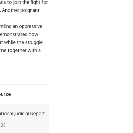
s to join the fight for
y. Another poignant
antling an oppressive
a demonstrated how
t while the struggle
ome together with a
ource
tional Judicial Report
023