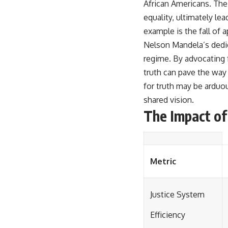
African Americans. Thei
equality, ultimately le
example is the fall of a
Nelson Mandela’s dedica
regime. By advocating
truth can pave the way
for truth may be arduo
shared vision.
The Impact of 
Metric
Justice System
Efficiency