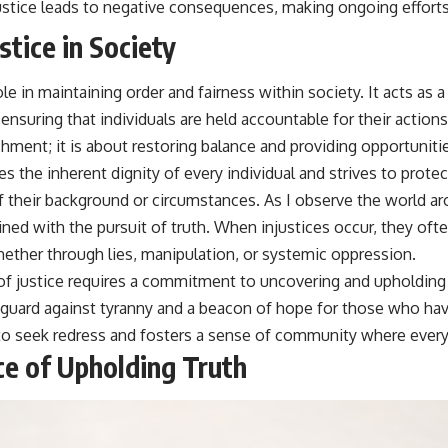
justice leads to negative consequences, making ongoing efforts
stice in Society
role in maintaining order and fairness within society. It acts as
ensuring that individuals are held accountable for their actions.
ment; it is about restoring balance and providing opportunities
s the inherent dignity of every individual and strives to protect 
 their background or circumstances. As I observe the world ar
wined with the pursuit of truth. When injustices occur, they of
ether through lies, manipulation, or systemic oppression.
of justice requires a commitment to uncovering and upholding t
feguard against tyranny and a beacon of hope for those who ha
o seek redress and fosters a sense of community where every
e of Upholding Truth