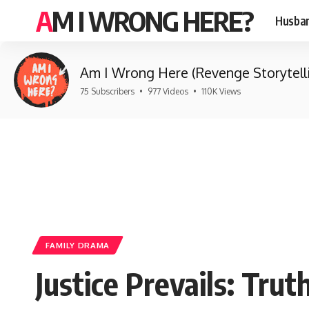
AM I WRONG HERE?
Husban
Am I Wrong Here (Revenge Storytell
75 Subscribers
•
977 Videos
•
110K Views
FAMILY DRAMA
Justice Prevails: Tru