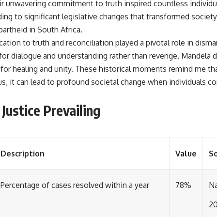
r unwavering commitment to truth inspired countless individual
ading to significant legislative changes that transformed societ
partheid in South Africa.
tion to truth and reconciliation played a pivotal role in dism
 for dialogue and understanding rather than revenge, Mandel
 for healing and unity. These historical moments remind me tha
us, it can lead to profound societal change when individuals c
Justice Prevailing
Description
Value
S
Percentage of cases resolved within a year
78%
Na
2