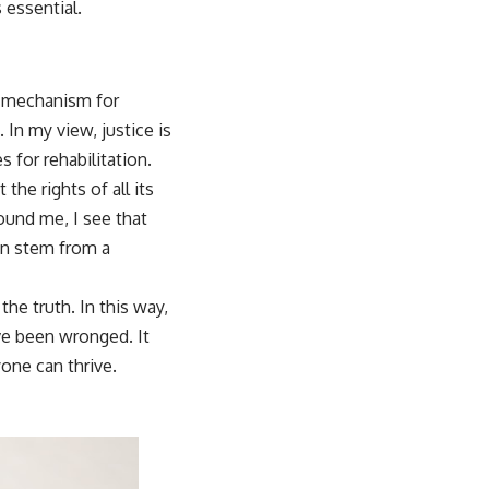
 essential.
 a mechanism for
 In my view, justice is
 for rehabilitation.
the rights of all its
ound me, I see that
ten stem from a
he truth. In this way,
ve been wronged. It
one can thrive.