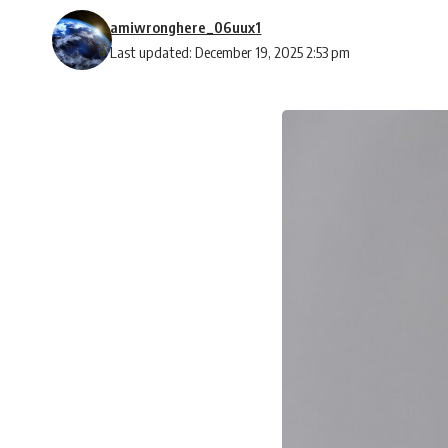
amiwronghere_06uux1
Last updated: December 19, 2025 2:53 pm