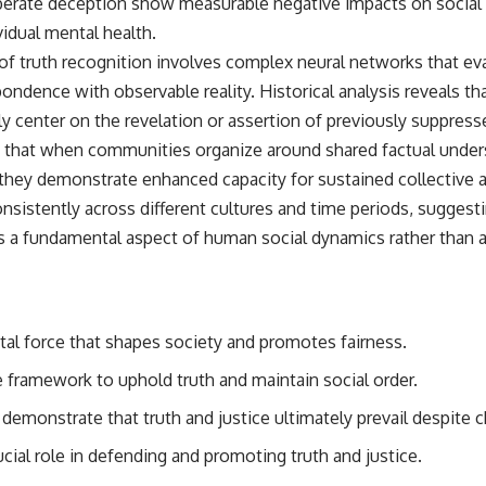
berate deception show measurable negative impacts on social tr
vidual mental health.
of truth recognition involves complex neural networks that ev
ondence with observable reality. Historical analysis reveals 
y center on the revelation or assertion of previously suppress
hat when communities organize around shared factual underst
they demonstrate enhanced capacity for sustained collective a
nsistently across different cultures and time periods, suggest
 a fundamental aspect of human social dynamics rather than a c
tal force that shapes society and promotes fairness.
e framework to uphold truth and maintain social order.
demonstrate that truth and justice ultimately prevail despite c
rucial role in defending and promoting truth and justice.