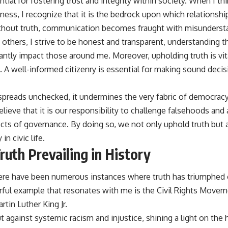
ntial for fostering trust and integrity within society. When I th
ulness, I recognize that it is the bedrock upon which relation
thout truth, communication becomes fraught with misundersta
 others, I strive to be honest and transparent, understanding 
antly impact those around me. Moreover, upholding truth is vit
A well-informed citizenry is essential for making sound decisi
reads unchecked, it undermines the very fabric of democracy
 believe that it is our responsibility to challenge falsehoods and
pects of governance. By doing so, we not only uphold truth bu
n civic life.
uth Prevailing in History
here have been numerous instances where truth has triumphed
ul example that resonates with me is the Civil Rights Moveme
rtin Luther King Jr.
against systemic racism and injustice, shining a light on the h