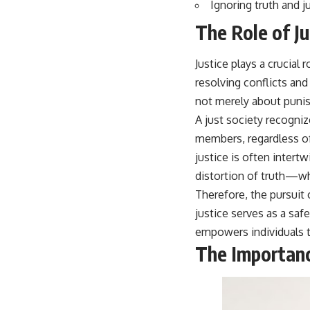
Ignoring truth and 
The Role of Ju
Justice plays a crucial 
resolving conflicts and 
not merely about punish
A just society recognize
members, regardless of
justice is often intert
distortion of truth—wh
Therefore, the pursuit 
justice serves as a sa
empowers individuals t
The Importanc