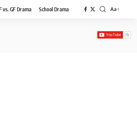
F vs. GF Drama
School Drama
Aa
Font
Resizer