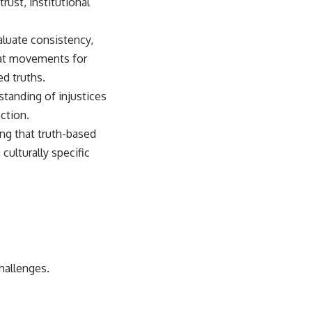
ust, institutional
aluate consistency,
that movements for
ed truths.
anding of injustices
ction.
ing that truth-based
ulturally specific
hallenges.