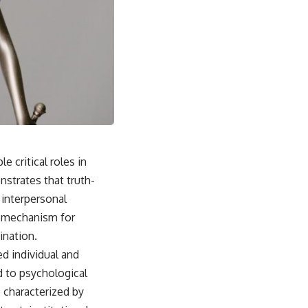
e critical roles in
strates that truth-
 interpersonal
 a mechanism for
ination.
ed individual and
d to psychological
 characterized by