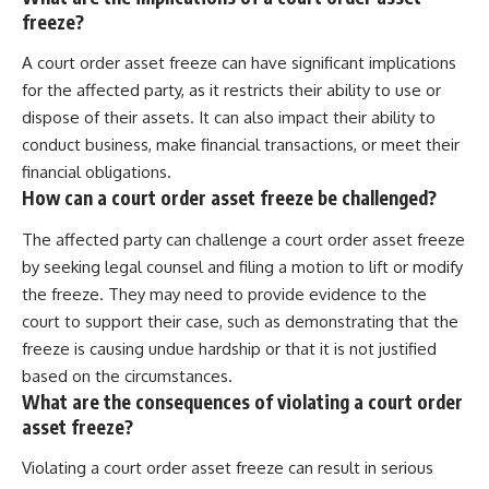
freeze?
A court order asset freeze can have significant implications
for the affected party, as it restricts their ability to use or
dispose of their assets. It can also impact their ability to
conduct business, make financial transactions, or meet their
financial obligations.
How can a court order asset freeze be challenged?
The affected party can challenge a court order asset freeze
by seeking legal counsel and filing a motion to lift or modify
the freeze. They may need to provide evidence to the
court to support their case, such as demonstrating that the
freeze is causing undue hardship or that it is not justified
based on the circumstances.
What are the consequences of violating a court order
asset freeze?
Violating a court order asset freeze can result in serious