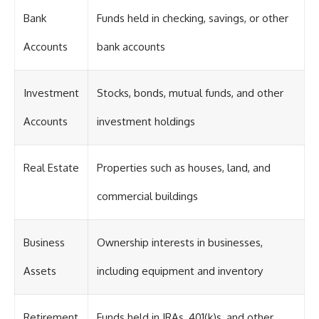
Bank
Funds held in checking, savings, or other
Accounts
bank accounts
Investment
Stocks, bonds, mutual funds, and other
Accounts
investment holdings
Real Estate
Properties such as houses, land, and
commercial buildings
Business
Ownership interests in businesses,
Assets
including equipment and inventory
Retirement
Funds held in IRAs, 401(k)s, and other