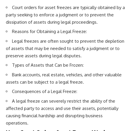
Court orders for asset freezes are typically obtained by a
party seeking to enforce a judgment or to prevent the
dissipation of assets during legal proceedings.
Reasons for Obtaining a Legal Freeze:
Legal freezes are often sought to prevent the depletion
of assets that may be needed to satisfy a judgment or to
preserve assets during legal disputes.
Types of Assets that Can be Frozen:
Bank accounts, real estate, vehicles, and other valuable
assets can be subject to a legal freeze.
Consequences of a Legal Freeze:
A legal freeze can severely restrict the ability of the
affected party to access and use their assets, potentially
causing financial hardship and disrupting business
operations.