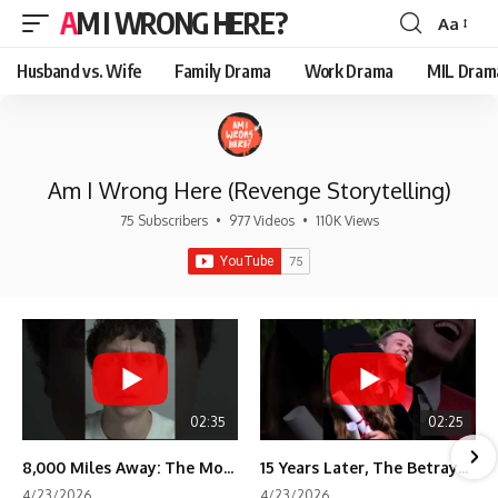
AM I WRONG HERE?
Aa
Font
Resizer
Husband vs. Wife
Family Drama
Work Drama
MIL Dram
Am I Wrong Here (Revenge Storytelling)
75 Subscribers
•
977 Videos
•
110K Views
02:35
02:25
8,000 Miles Away: The Moment I Knew He Wasn't Mine
15 Years Later, The Betrayal Returns 💸
4/23/2026
4/23/2026