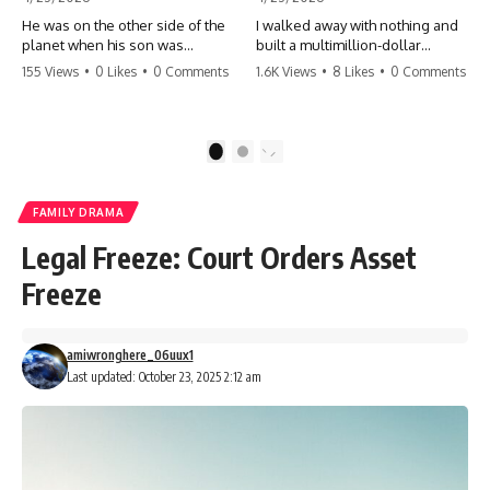
He was on the other side of the
I walked away with nothing and
planet when his son was
built a multimillion-dollar
conceived. A quick look at the
empire. Now, 15 years later, the
155 Views
•
0 Likes
•
0 Comments
1.6K Views
•
8 Likes
•
0 Comments
phone bills revealed a betrayal
ghosts of my past are coming
deeper than he ever imagined
for the throne. They think they're
—his own brother. 💔 #storytime
entitled to what I built? They're
#betrayal #familydrama
about to learn a hard lesson.
1
2
#cheating #shocking
#storytime #betrayal #success
#relationship #broken
#business #familydrama
#revenge
FAMILY DRAMA
Legal Freeze: Court Orders Asset
Freeze
amiwronghere_06uux1
Last updated: October 23, 2025 2:12 am