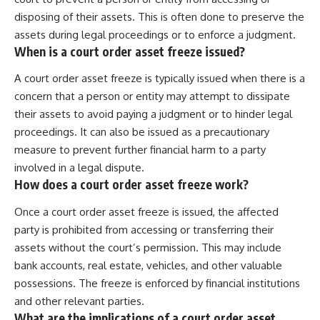
disposing of their assets. This is often done to preserve the
assets during legal proceedings or to enforce a judgment.
When is a court order asset freeze issued?
A court order asset freeze is typically issued when there is a
concern that a person or entity may attempt to dissipate
their assets to avoid paying a judgment or to hinder legal
proceedings. It can also be issued as a precautionary
measure to prevent further financial harm to a party
involved in a legal dispute.
How does a court order asset freeze work?
Once a court order asset freeze is issued, the affected
party is prohibited from accessing or transferring their
assets without the court’s permission. This may include
bank accounts, real estate, vehicles, and other valuable
possessions. The freeze is enforced by financial institutions
and other relevant parties.
What are the implications of a court order asset