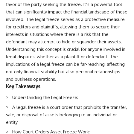
favor of the party seeking the freeze. It’s a powerful tool
that can significantly impact the financial landscape of those
involved. The legal freeze serves as a protective measure
for creditors and plaintiffs, allowing them to secure their
interests in situations where there is a risk that the
defendant may attempt to hide or squander their assets.
Understanding this concept is crucial for anyone involved in
legal disputes, whether as a plaintiff or defendant. The
implications of a legal freeze can be far-reaching, affecting
not only financial stability but also personal relationships
and business operations.
Key Takeaways
Understanding the Legal Freeze:
A legal freeze is a court order that prohibits the transfer,
sale, or disposal of assets belonging to an individual or
entity.
How Court Orders Asset Freeze Work: