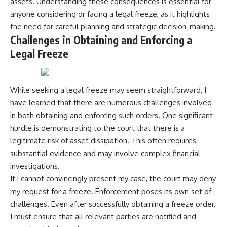
assets. Understanding these consequences is essential for
anyone considering or facing a legal freeze, as it highlights
the need for careful planning and strategic decision-making.
Challenges in Obtaining and Enforcing a
Legal Freeze
While seeking a legal freeze may seem straightforward, I
have learned that there are numerous challenges involved
in both obtaining and enforcing such orders. One significant
hurdle is demonstrating to the court that there is a
legitimate risk of asset dissipation. This often requires
substantial evidence and may involve complex financial
investigations.
If I cannot convincingly present my case, the court may deny
my request for a freeze. Enforcement poses its own set of
challenges. Even after successfully obtaining a freeze order,
I must ensure that all relevant parties are notified and