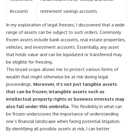
Accounts
retirement savings accounts
In my exploration of legal freezes, I discovered that a wide
range of assets can be subject to such orders. Commonly
frozen assets include bank accounts, real estate properties,
vehicles, and investment accounts. Essentially, any asset
that holds value and can be liquidated or transferred may
be eligible for freezing.
This broad scope allows me to protect various forms of
wealth that might otherwise be at risk during legal
proceedings.
Moreover, it’s not just tangible assets
that can be frozen; intangible assets such as
intellectual property rights or business interests may
also fall under this umbrella.
This flexibility in what can
be frozen underscores the importance of understanding
one’s financial landscape when facing potential litigation.
By identifying all possible assets at risk, I can better