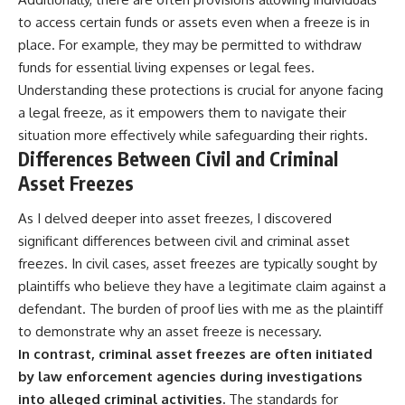
to access certain funds or assets even when a freeze is in
place. For example, they may be permitted to withdraw
funds for essential living expenses or legal fees.
Understanding these protections is crucial for anyone facing
a legal freeze, as it empowers them to navigate their
situation more effectively while safeguarding their rights.
Differences Between Civil and Criminal
Asset Freezes
As I delved deeper into asset freezes, I discovered
significant differences between civil and criminal asset
freezes. In civil cases, asset freezes are typically sought by
plaintiffs who believe they have a legitimate claim against a
defendant. The burden of proof lies with me as the plaintiff
to demonstrate why an asset freeze is necessary.
In contrast, criminal asset freezes are often initiated
by law enforcement agencies during investigations
into alleged criminal activities.
The standards for