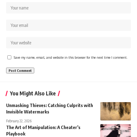
Save my name, email, and website in this browser for the next time I comment.
You Might Also Like
Unmasking Thieves: Catching Culprits with
Invisible Watermarks
February 22, 2026
The Art of Manipulation: A Cheater’s
Playbook