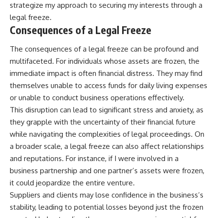
strategize my approach to securing my interests through a
legal freeze.
Consequences of a Legal Freeze
The consequences of a legal freeze can be profound and
multifaceted. For individuals whose assets are frozen, the
immediate impact is often financial distress. They may find
themselves unable to access funds for daily living expenses
or unable to conduct business operations effectively.
This disruption can lead to significant stress and anxiety, as
they grapple with the uncertainty of their financial future
while navigating the complexities of legal proceedings. On
a broader scale, a legal freeze can also affect relationships
and reputations. For instance, if I were involved in a
business partnership and one partner’s assets were frozen,
it could jeopardize the entire venture.
Suppliers and clients may lose confidence in the business’s
stability, leading to potential losses beyond just the frozen