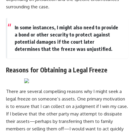
surrounding the case.
In some instances, I might also need to provide
a bond or other security to protect against
potential damages if the court later
determines that the freeze was unjustified.
Reasons for Obtaining a Legal Freeze
There are several compelling reasons why I might seek a
legal freeze on someone’s assets. One primary motivation
is to ensure that I can collect on a judgment if I win my case.
If I believe that the other party may attempt to dissipate
their assets—perhaps by transferring them to family
members or selling them off—I would want to act quickly