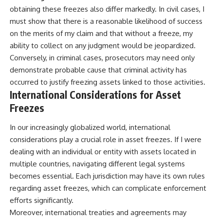
obtaining these freezes also differ markedly. In civil cases, I
must show that there is a reasonable likelihood of success
on the merits of my claim and that without a freeze, my
ability to collect on any judgment would be jeopardized.
Conversely, in criminal cases, prosecutors may need only
demonstrate probable cause that criminal activity has
occurred to justify freezing assets linked to those activities.
International Considerations for Asset
Freezes
In our increasingly globalized world, international
considerations play a crucial role in asset freezes. If I were
dealing with an individual or entity with assets located in
multiple countries, navigating different legal systems
becomes essential. Each jurisdiction may have its own rules
regarding asset freezes, which can complicate enforcement
efforts significantly.
Moreover, international treaties and agreements may