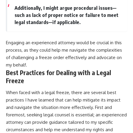
Additionally, I might argue procedural issues—
such as lack of proper notice or failure to meet
legal standards—if applicable.
Engaging an experienced attorney would be crucial in this
process, as they could help me navigate the complexities
of challenging a freeze order effectively and advocate on
my behalf.
Best Practices for Dealing with a Legal
Freeze
When faced with a legal freeze, there are several best
practices I have learned that can help mitigate its impact
and navigate the situation more effectively. First and
foremost, seeking legal counsel is essential; an experienced
attorney can provide guidance tailored to my specific
circumstances and help me understand my rights and