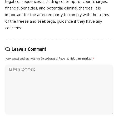
legal consequences, including contempt of court charges,
financial penalties, and potential criminal charges. It is
important for the affected party to comply with the terms
of the freeze and seek legal guidance if they have any
concerns.
Leave a Comment
Your email address will not be published.
Required fields are marked
*