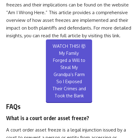
freezes and their implications can be found on the website
“Am I Wrong Here.” This article provides a comprehensive
overview of how asset freezes are implemented and their
impact on both plaintiffs and defendants. For more detailed
insights, you can read the full article by visiting
this link
.
WATCH THIS! 🤯
My Family
Forged a Will to
Steal My
Grandpa’s Farm
So I Exposed
Their Crimes and
Took the Bank
FAQs
What is a court order asset freeze?
A court order asset freeze is a legal injunction issued by a
court to prevent a person or entity from accessing or