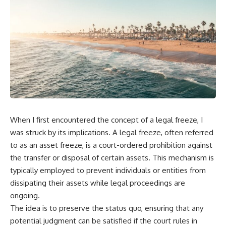
When I first encountered the concept of a legal freeze, I
was struck by its implications. A legal freeze, often referred
to as an asset freeze, is a court-ordered prohibition against
the transfer or disposal of certain assets. This mechanism is
typically employed to prevent individuals or entities from
dissipating their assets while legal proceedings are
ongoing.
The idea is to preserve the status quo, ensuring that any
potential judgment can be satisfied if the court rules in