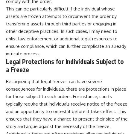
comply with the order.
This can be particularly difficult if the individual whose
assets are frozen attempts to circumvent the order by
transferring assets through third parties or engaging in
other deceptive practices. In such cases, I may need to
enlist law enforcement or additional legal resources to
ensure compliance, which can further complicate an already
intricate process.
Legal Protections for Individuals Subject to
a Freeze
Recognizing that legal freezes can have severe
consequences for individuals, there are protections in place
for those subject to such orders. For instance, courts
typically require that individuals receive notice of the freeze
and an opportunity to contest it before it takes effect. This
ensures that they have a chance to present their side of the
story and argue against the necessity of the freeze.
Additionally, there are often provisions allowing individuals