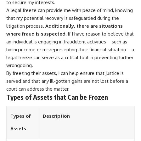
to secure my interests.
A legal freeze can provide me with peace of mind, knowing
that my potential recovery is safeguarded during the
litigation process.
Additionally, there are situations
where fraud is suspected.
If I have reason to believe that
an individual is engaging in fraudulent activities—such as
hiding income or misrepresenting their financial situation—a
legal freeze can serve as a critical tool in preventing further
wrongdoing.
By freezing their assets, I can help ensure that justice is
served and that any ill-gotten gains are not lost before a
court can address the matter.
Types of Assets that Can be Frozen
Types of
Description
Assets