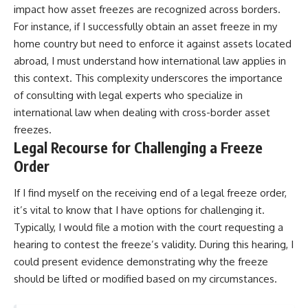
impact how asset freezes are recognized across borders.
For instance, if I successfully obtain an asset freeze in my
home country but need to enforce it against assets located
abroad, I must understand how international law applies in
this context. This complexity underscores the importance
of consulting with legal experts who specialize in
international law when dealing with cross-border asset
freezes.
Legal Recourse for Challenging a Freeze
Order
If I find myself on the receiving end of a legal freeze order,
it’s vital to know that I have options for challenging it.
Typically, I would file a motion with the court requesting a
hearing to contest the freeze’s validity. During this hearing, I
could present evidence demonstrating why the freeze
should be lifted or modified based on my circumstances.