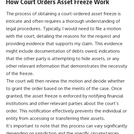
How Court Orders Asset Freeze Work
The process of obtaining a court-ordered asset freeze is
intricate and often requires a thorough understanding of
legal procedures. Typically, I would need to file a motion
with the court, detailing the reasons for the request and
providing evidence that supports my claim. This evidence
might include documentation of debts owed, indications
that the other party is attempting to hide assets, or any
other relevant information that demonstrates the necessity
of the freeze.
The court will then review the motion and decide whether
to grant the order based on the merits of the case. Once
granted, the asset freeze is enforced by notifying financial
institutions and other relevant parties about the court’s
order. This notification effectively prevents the individual or
entity from accessing or transferring their assets.
It’s important to note that this process can vary significantly
depending on jurisdiction and the specific circumstances