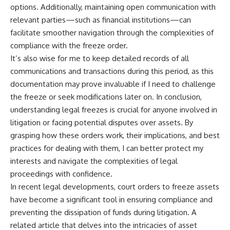
options. Additionally, maintaining open communication with
relevant parties—such as financial institutions—can
facilitate smoother navigation through the complexities of
compliance with the freeze order.
It’s also wise for me to keep detailed records of all
communications and transactions during this period, as this
documentation may prove invaluable if I need to challenge
the freeze or seek modifications later on. In conclusion,
understanding legal freezes is crucial for anyone involved in
litigation or facing potential disputes over assets. By
grasping how these orders work, their implications, and best
practices for dealing with them, I can better protect my
interests and navigate the complexities of legal
proceedings with confidence.
In recent legal developments, court orders to freeze assets
have become a significant tool in ensuring compliance and
preventing the dissipation of funds during litigation. A
related article that delves into the intricacies of asset