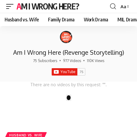
AM I WRONG HERE?
Aa
Font
Resizer
Husband vs. Wife
Family Drama
Work Drama
MIL Dram
Am I Wrong Here (Revenge Storytelling)
75 Subscribers
•
977 Videos
•
110K Views
There are no videos by this request: "".
1
HUSBAND VS. WIFE