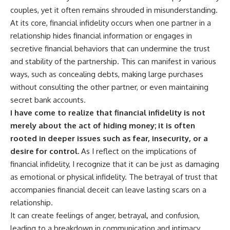
couples, yet it often remains shrouded in misunderstanding.
At its core, financial infidelity occurs when one partner in a
relationship hides financial information or engages in
secretive financial behaviors that can undermine the trust
and stability of the partnership. This can manifest in various
ways, such as concealing debts, making large purchases
without consulting the other partner, or even maintaining
secret bank accounts.
I have come to realize that financial infidelity is not
merely about the act of hiding money; it is often
rooted in deeper issues such as fear, insecurity, or a
desire for control.
As I reflect on the implications of
financial infidelity, I recognize that it can be just as damaging
as emotional or physical infidelity. The betrayal of trust that
accompanies financial deceit can leave lasting scars on a
relationship.
It can create feelings of anger, betrayal, and confusion,
leading to a breakdown in communication and intimacy.