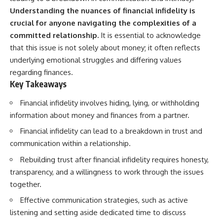
Understanding the nuances of financial infidelity is
crucial for anyone navigating the complexities of a
committed relationship.
It is essential to acknowledge
that this issue is not solely about money; it often reflects
underlying emotional struggles and differing values
regarding finances.
Key Takeaways
Financial infidelity involves hiding, lying, or withholding
information about money and finances from a partner.
Financial infidelity can lead to a breakdown in trust and
communication within a relationship.
Rebuilding trust after financial infidelity requires honesty,
transparency, and a willingness to work through the issues
together.
Effective communication strategies, such as active
listening and setting aside dedicated time to discuss