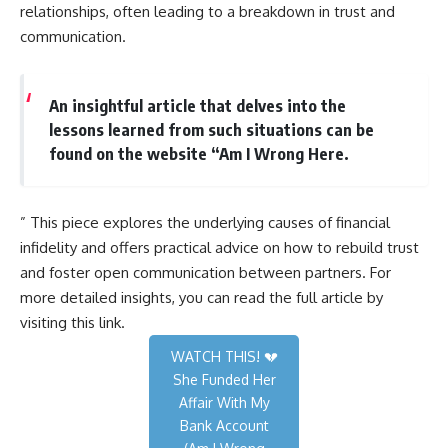
relationships, often leading to a breakdown in trust and
communication.
An insightful article that delves into the
lessons learned from such situations can be
found on the website “Am I Wrong Here.
” This piece explores the underlying causes of financial
infidelity and offers practical advice on how to rebuild trust
and foster open communication between partners. For
more detailed insights, you can read the full article by
visiting
this link
.
WATCH THIS! 💔
She Funded Her
Affair With My
Bank Account