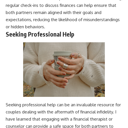
regular check-ins to discuss finances can help ensure that
both partners remain aligned with their goals and
expectations, reducing the likelihood of misunderstandings
or hidden behaviors.
Seeking Professional Help
Seeking professional help can be an invaluable resource for
couples dealing with the aftermath of financial infidelity. I
have learned that engaging with a financial therapist or
counselor can provide a safe space for both partners to