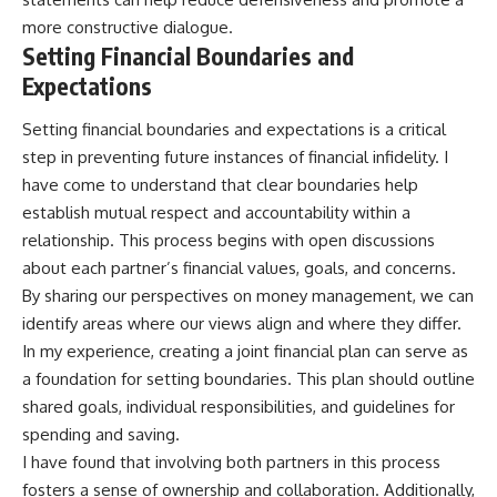
more constructive dialogue.
Setting Financial Boundaries and
Expectations
Setting financial boundaries and expectations is a critical
step in preventing future instances of financial infidelity. I
have come to understand that clear boundaries help
establish mutual respect and accountability within a
relationship. This process begins with open discussions
about each partner’s financial values, goals, and concerns.
By sharing our perspectives on money management, we can
identify areas where our views align and where they differ.
In my experience, creating a joint financial plan can serve as
a foundation for setting boundaries. This plan should outline
shared goals, individual responsibilities, and guidelines for
spending and saving.
I have found that involving both partners in this process
fosters a sense of ownership and collaboration. Additionally,