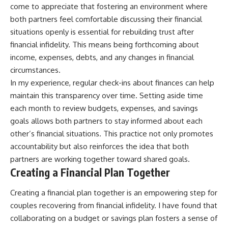
come to appreciate that fostering an environment where
both partners feel comfortable discussing their financial
situations openly is essential for rebuilding trust after
financial infidelity. This means being forthcoming about
income, expenses, debts, and any changes in financial
circumstances.
In my experience, regular check-ins about finances can help
maintain this transparency over time. Setting aside time
each month to review budgets, expenses, and savings
goals allows both partners to stay informed about each
other’s financial situations. This practice not only promotes
accountability but also reinforces the idea that both
partners are working together toward shared goals.
Creating a Financial Plan Together
Creating a financial plan together is an empowering step for
couples recovering from financial infidelity. I have found that
collaborating on a budget or savings plan fosters a sense of