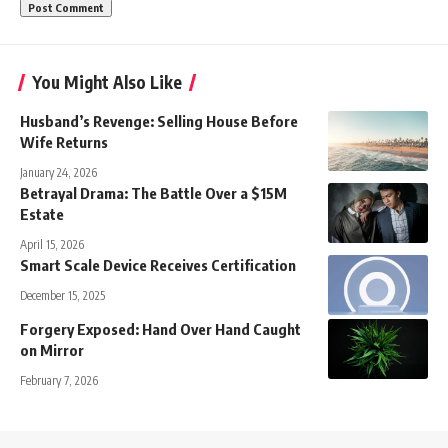
You Might Also Like
Husband’s Revenge: Selling House Before
Wife Returns
January 24, 2026
Betrayal Drama: The Battle Over a $15M
Estate
April 15, 2026
Smart Scale Device Receives Certification
December 15, 2025
Forgery Exposed: Hand Over Hand Caught
on Mirror
February 7, 2026