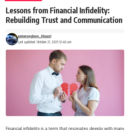
Lessons from Financial Infidelity:
Rebuilding Trust and Communication
amiwronghere_06uux1
Last updated: October 21, 2025 12:40 am
Financial infidelity is a term that resonates deeply with many