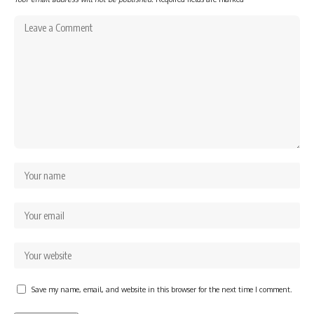
Save my name, email, and website in this browser for the next time I comment.