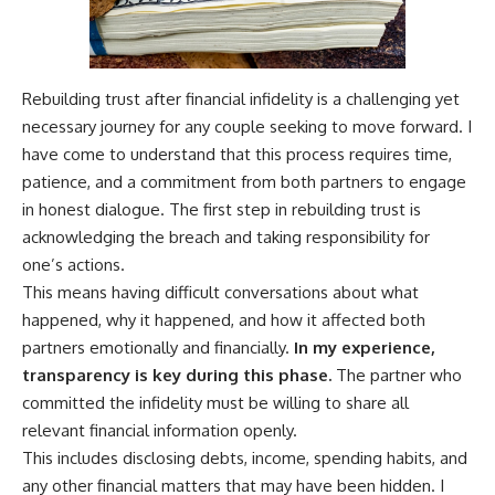
Rebuilding trust after financial infidelity is a challenging yet
necessary journey for any couple seeking to move forward. I
have come to understand that this process requires time,
patience, and a commitment from both partners to engage
in honest dialogue. The first step in rebuilding trust is
acknowledging the breach and taking responsibility for
one’s actions.
This means having difficult conversations about what
happened, why it happened, and how it affected both
partners emotionally and financially.
In my experience,
transparency is key during this phase.
The partner who
committed the infidelity must be willing to share all
relevant financial information openly.
This includes disclosing debts, income, spending habits, and
any other financial matters that may have been hidden. I