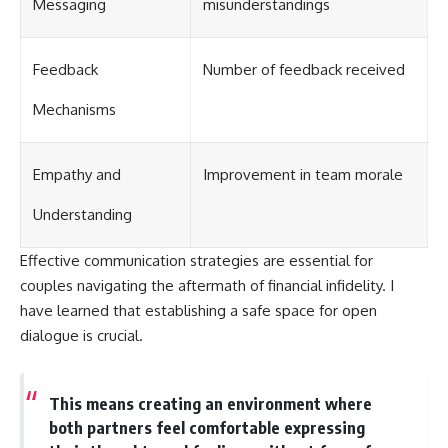
Messaging
misunderstandings
Feedback
Number of feedback received
Mechanisms
Empathy and
Improvement in team morale
Understanding
Effective communication strategies are essential for
couples navigating the aftermath of financial infidelity. I
have learned that establishing a safe space for open
dialogue is crucial.
This means creating an environment where
both partners feel comfortable expressing