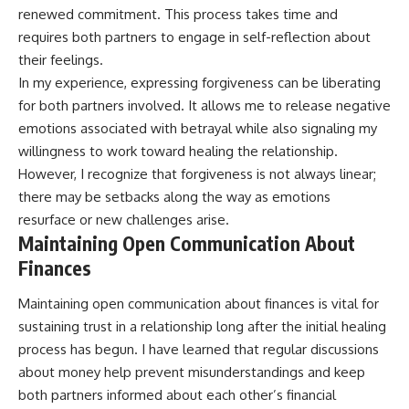
renewed commitment. This process takes time and
requires both partners to engage in self-reflection about
their feelings.
In my experience, expressing forgiveness can be liberating
for both partners involved. It allows me to release negative
emotions associated with betrayal while also signaling my
willingness to work toward healing the relationship.
However, I recognize that forgiveness is not always linear;
there may be setbacks along the way as emotions
resurface or new challenges arise.
Maintaining Open Communication About
Finances
Maintaining open communication about finances is vital for
sustaining trust in a relationship long after the initial healing
process has begun. I have learned that regular discussions
about money help prevent misunderstandings and keep
both partners informed about each other’s financial