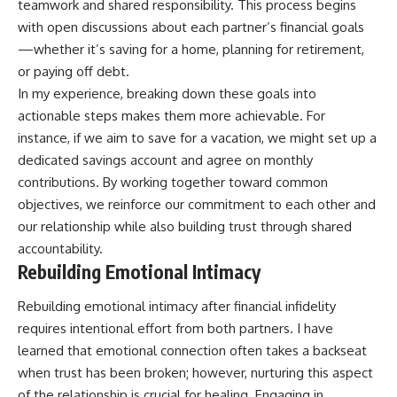
teamwork and shared responsibility. This process begins
with open discussions about each partner’s financial goals
—whether it’s saving for a home, planning for retirement,
or paying off debt.
In my experience, breaking down these goals into
actionable steps makes them more achievable. For
instance, if we aim to save for a vacation, we might set up a
dedicated savings account and agree on monthly
contributions. By working together toward common
objectives, we reinforce our commitment to each other and
our relationship while also building trust through shared
accountability.
Rebuilding Emotional Intimacy
Rebuilding emotional intimacy after financial infidelity
requires intentional effort from both partners. I have
learned that emotional connection often takes a backseat
when trust has been broken; however, nurturing this aspect
of the relationship is crucial for healing. Engaging in