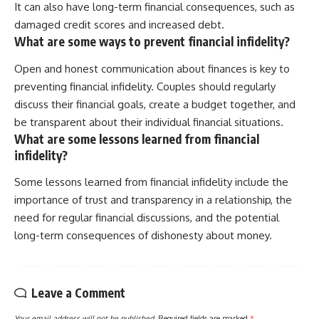
It can also have long-term financial consequences, such as
damaged credit scores and increased debt.
What are some ways to prevent financial infidelity?
Open and honest communication about finances is key to
preventing financial infidelity. Couples should regularly
discuss their financial goals, create a budget together, and
be transparent about their individual financial situations.
What are some lessons learned from financial
infidelity?
Some lessons learned from financial infidelity include the
importance of trust and transparency in a relationship, the
need for regular financial discussions, and the potential
long-term consequences of dishonesty about money.
Leave a Comment
Your email address will not be published.
Required fields are marked
*