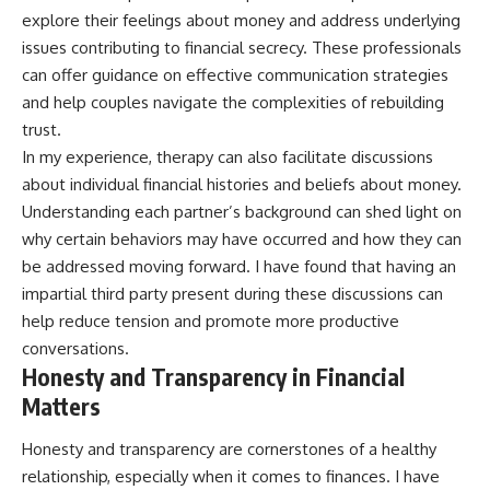
explore their feelings about money and address underlying
issues contributing to financial secrecy. These professionals
can offer guidance on effective communication strategies
and help couples navigate the complexities of rebuilding
trust.
In my experience, therapy can also facilitate discussions
about individual financial histories and beliefs about money.
Understanding each partner’s background can shed light on
why certain behaviors may have occurred and how they can
be addressed moving forward. I have found that having an
impartial third party present during these discussions can
help reduce tension and promote more productive
conversations.
Honesty and Transparency in Financial
Matters
Honesty and transparency are cornerstones of a healthy
relationship, especially when it comes to finances. I have