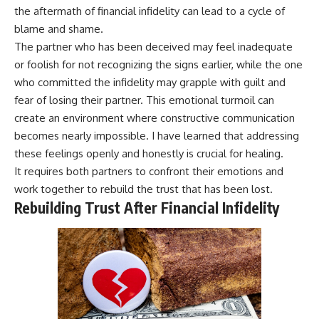
the aftermath of financial infidelity can lead to a cycle of
blame and shame.
The partner who has been deceived may feel inadequate
or foolish for not recognizing the signs earlier, while the one
who committed the infidelity may grapple with guilt and
fear of losing their partner. This emotional turmoil can
create an environment where constructive communication
becomes nearly impossible. I have learned that addressing
these feelings openly and honestly is crucial for healing.
It requires both partners to confront their emotions and
work together to rebuild the trust that has been lost.
Rebuilding Trust After Financial Infidelity