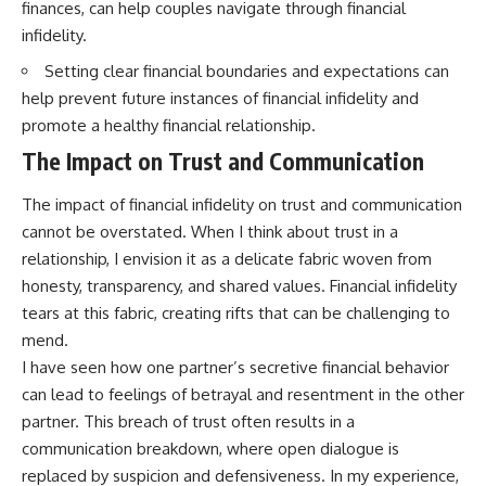
finances, can help couples navigate through financial
infidelity.
Setting clear financial boundaries and expectations can
help prevent future instances of financial infidelity and
promote a healthy financial relationship.
The Impact on Trust and Communication
The impact of financial infidelity on trust and communication
cannot be overstated. When I think about trust in a
relationship, I envision it as a delicate fabric woven from
honesty, transparency, and shared values. Financial infidelity
tears at this fabric, creating rifts that can be challenging to
mend.
I have seen how one partner’s secretive financial behavior
can lead to feelings of betrayal and resentment in the other
partner. This breach of trust often results in a
communication breakdown, where open dialogue is
replaced by suspicion and defensiveness. In my experience,