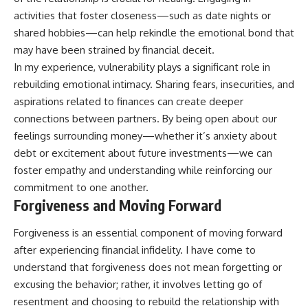
activities that foster closeness—such as date nights or
shared hobbies—can help rekindle the emotional bond that
may have been strained by financial deceit.
In my experience, vulnerability plays a significant role in
rebuilding emotional intimacy. Sharing fears, insecurities, and
aspirations related to finances can create deeper
connections between partners. By being open about our
feelings surrounding money—whether it’s anxiety about
debt or excitement about future investments—we can
foster empathy and understanding while reinforcing our
commitment to one another.
Forgiveness and Moving Forward
Forgiveness is an essential component of moving forward
after experiencing financial infidelity. I have come to
understand that forgiveness does not mean forgetting or
excusing the behavior; rather, it involves letting go of
resentment and choosing to rebuild the relationship with