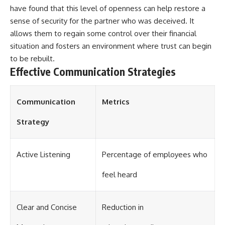
have found that this level of openness can help restore a
sense of security for the partner who was deceived. It
allows them to regain some control over their financial
situation and fosters an environment where trust can begin
to be rebuilt.
Effective Communication Strategies
Communication
Metrics
Strategy
Active Listening
Percentage of employees who
feel heard
Clear and Concise
Reduction in