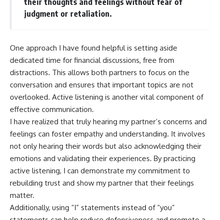
their thoughts and feelings without fear of
judgment or retaliation.
One approach I have found helpful is setting aside
dedicated time for financial discussions, free from
distractions. This allows both partners to focus on the
conversation and ensures that important topics are not
overlooked. Active listening is another vital component of
effective communication.
I have realized that truly hearing my partner’s concerns and
feelings can foster empathy and understanding. It involves
not only hearing their words but also acknowledging their
emotions and validating their experiences. By practicing
active listening, I can demonstrate my commitment to
rebuilding trust and show my partner that their feelings
matter.
Additionally, using “I” statements instead of “you”
statements can help reduce defensiveness and promote a