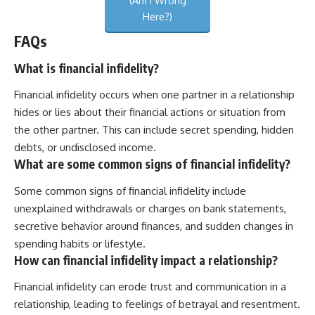
(Am I Wrong
Here?)
FAQs
What is financial infidelity?
Financial infidelity occurs when one partner in a relationship
hides or lies about their financial actions or situation from
the other partner. This can include secret spending, hidden
debts, or undisclosed income.
What are some common signs of financial infidelity?
Some common signs of financial infidelity include
unexplained withdrawals or charges on bank statements,
secretive behavior around finances, and sudden changes in
spending habits or lifestyle.
How can financial infidelity impact a relationship?
Financial infidelity can erode trust and communication in a
relationship, leading to feelings of betrayal and resentment.