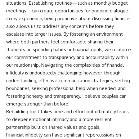
situations. Establishing routines—such as monthly budget
meetings—can create opportunities for ongoing dialogue.
In my experience, being proactive about discussing finances
also allows us to address any concerns before they
escalate into larger issues. By fostering an environment
where both partners feel comfortable sharing their
thoughts on spending habits or financial goals, we reinforce
our commitment to transparency and accountability within
our relationship. Navigating the complexities of financial
infidelity is undoubtedly challenging; however, through
understanding, effective communication strategies, setting
boundaries, seeking professional help when needed, and
fostering honesty and transparency, I believe couples can
emerge stronger than before.
Rebuilding trust takes time and effort but ultimately leads
to deeper emotional intimacy and a more resilient
partnership built on shared values and goals.
Financial infidelity can have significant repercussions on