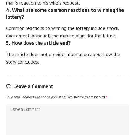
man’s reaction to his wife’s request.
4. What are some common reactions to winning the
lottery?
Common reactions to winning the lottery include shock,
excitement, disbelief, and making plans for the future.
5. How does the article end?
The article does not provide information about how the
story concludes.
Leave a Comment
Your email address will not be published.
Required fields are marked
*