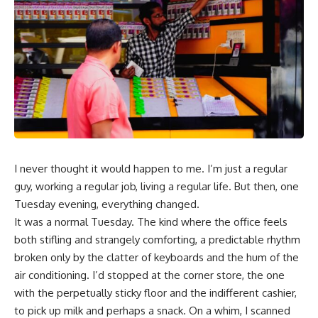
I never thought it would happen to me. I’m just a regular
guy, working a regular job, living a regular life. But then, one
Tuesday evening, everything changed.
It was a normal Tuesday. The kind where the office feels
both stifling and strangely comforting, a predictable rhythm
broken only by the clatter of keyboards and the hum of the
air conditioning. I’d stopped at the corner store, the one
with the perpetually sticky floor and the indifferent cashier,
to pick up milk and perhaps a snack. On a whim, I scanned