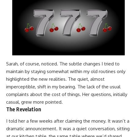
Sarah, of course, noticed. The subtle changes I tried to
maintain by staying somewhat within my old routines only
highlighted the new realities. The quiet, almost
imperceptible, shift in my bearing. The lack of the usual
complaints about the cost of things. Her questions, initially
casual, grew more pointed.
The Revelation
I told her a few weeks after claiming the money. It wasn’t a
dramatic announcement. It was a quiet conversation, sitting
at our kitchen table, the same table where we’d shared