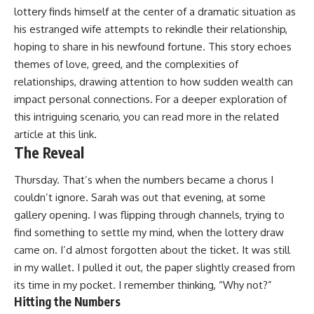
lottery finds himself at the center of a dramatic situation as
his estranged wife attempts to rekindle their relationship,
hoping to share in his newfound fortune. This story echoes
themes of love, greed, and the complexities of
relationships, drawing attention to how sudden wealth can
impact personal connections. For a deeper exploration of
this intriguing scenario, you can read more in the related
article at
this link
.
The Reveal
Thursday. That’s when the numbers became a chorus I
couldn’t ignore. Sarah was out that evening, at some
gallery opening. I was flipping through channels, trying to
find something to settle my mind, when the lottery draw
came on. I’d almost forgotten about the ticket. It was still
in my wallet. I pulled it out, the paper slightly creased from
its time in my pocket. I remember thinking, “Why not?”
Hitting the Numbers