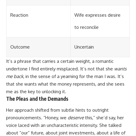
Reaction
Wife expresses desire
to reconcile
Outcome
Uncertain
It’s a phrase that carries a certain weight, a romantic
undertone I find entirely misplaced. It’s not that she
wants
me back
, in the sense of a yearning for the man I was. It’s
that she wants what the money represents, and she sees
me as the key to unlocking it.
The Pleas and the Demands
Her approach shifted from subtle hints to outright
pronouncements. “Honey, we
deserve
this,” she’d say, her
voice laced with an uncharacteristic intensity. She talked
about “our” future, about joint investments, about a life of