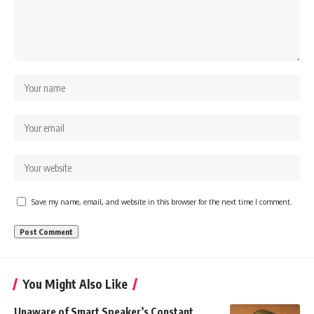
Save my name, email, and website in this browser for the next time I comment.
You Might Also Like
Unaware of Smart Speaker’s Constant