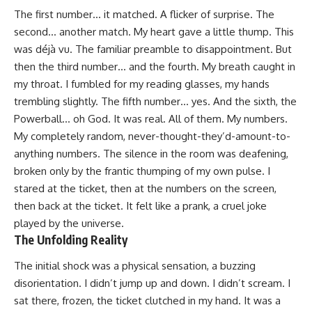
The first number… it matched. A flicker of surprise. The
second… another match. My heart gave a little thump. This
was déjà vu. The familiar preamble to disappointment. But
then the third number… and the fourth. My breath caught in
my throat. I fumbled for my reading glasses, my hands
trembling slightly. The fifth number… yes. And the sixth, the
Powerball… oh God. It was real. All of them. My numbers.
My completely random, never-thought-they’d-amount-to-
anything numbers. The silence in the room was deafening,
broken only by the frantic thumping of my own pulse. I
stared at the ticket, then at the numbers on the screen,
then back at the ticket. It felt like a prank, a cruel joke
played by the universe.
The Unfolding Reality
The initial shock was a physical sensation, a buzzing
disorientation. I didn’t jump up and down. I didn’t scream. I
sat there, frozen, the ticket clutched in my hand. It was a