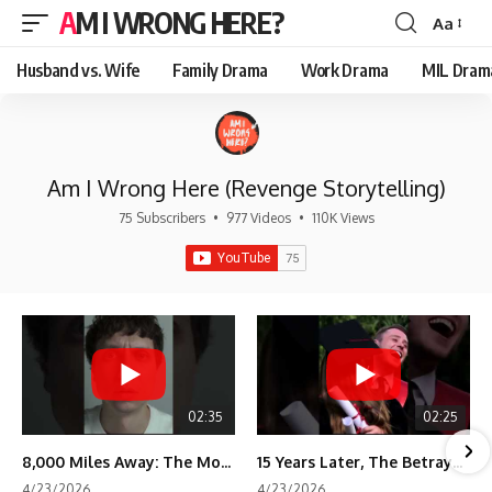
AM I WRONG HERE?
Aa
Font
Resizer
Husband vs. Wife
Family Drama
Work Drama
MIL Dram
Am I Wrong Here (Revenge Storytelling)
75 Subscribers
•
977 Videos
•
110K Views
02:35
02:25
8,000 Miles Away: The Moment I Knew He Wasn't Mine
15 Years Later, The Betrayal Returns 💸
4/23/2026
4/23/2026