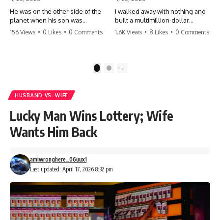
He was on the other side of the
I walked away with nothing and
planet when his son was
built a multimillion-dollar
conceived. A quick look at the
empire. Now, 15 years later, the
156 Views
•
0 Likes
•
0 Comments
1.6K Views
•
8 Likes
•
0 Comments
phone bills revealed a betrayal
ghosts of my past are coming
deeper than he ever imagined
for the throne. They think they're
—his own brother. 💔 #storytime
entitled to what I built? They're
#betrayal #familydrama
about to learn a hard lesson.
1
2
#cheating #shocking
#storytime #betrayal #success
#relationship #broken
#business #familydrama
#revenge
HUSBAND VS. WIFE
Lucky Man Wins Lottery; Wife
Wants Him Back
amiwronghere_06uux1
Last updated: April 17, 2026 8:32 pm