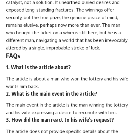
catalyst, not a solution. It unearthed buried desires and
exposed long-standing fractures. The winnings offer
security, but the true prize, the genuine peace of mind,
remains elusive, perhaps now more than ever. The man
who bought the ticket on a whim is still here, but he is a
different man, navigating a world that has been irrevocably
altered by a single, improbable stroke of luck.
FAQs
1. What is the article about?
The article is about a man who won the lottery and his wife
wants him back.
2. What is the main event in the article?
The main event in the article is the man winning the lottery
and his wife expressing a desire to reconcile with him.
3. How did the man react to his wife’s request?
The article does not provide specific details about the