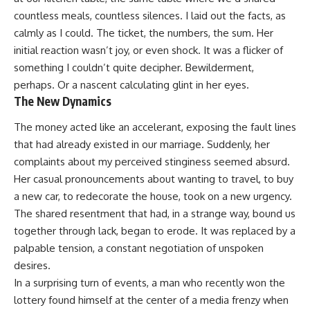
countless meals, countless silences. I laid out the facts, as
calmly as I could. The ticket, the numbers, the sum. Her
initial reaction wasn’t joy, or even shock. It was a flicker of
something I couldn’t quite decipher. Bewilderment,
perhaps. Or a nascent calculating glint in her eyes.
The New Dynamics
The money acted like an accelerant, exposing the fault lines
that had already existed in our marriage. Suddenly, her
complaints about my perceived stinginess seemed absurd.
Her casual pronouncements about wanting to travel, to buy
a new car, to redecorate the house, took on a new urgency.
The shared resentment that had, in a strange way, bound us
together through lack, began to erode. It was replaced by a
palpable tension, a constant negotiation of unspoken
desires.
In a surprising turn of events, a man who recently won the
lottery found himself at the center of a media frenzy when