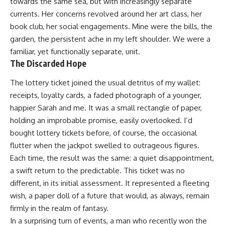
towards the same sea, but with increasingly separate
currents. Her concerns revolved around her art class, her
book club, her social engagements. Mine were the bills, the
garden, the persistent ache in my left shoulder. We were a
familiar, yet functionally separate, unit.
The Discarded Hope
The lottery ticket joined the usual detritus of my wallet:
receipts, loyalty cards, a faded photograph of a younger,
happier Sarah and me. It was a small rectangle of paper,
holding an improbable promise, easily overlooked. I’d
bought lottery tickets before, of course, the occasional
flutter when the jackpot swelled to outrageous figures.
Each time, the result was the same: a quiet disappointment,
a swift return to the predictable. This ticket was no
different, in its initial assessment. It represented a fleeting
wish, a paper doll of a future that would, as always, remain
firmly in the realm of fantasy.
In a surprising turn of events, a man who recently won the