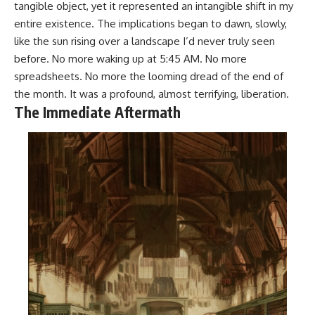
tangible object, yet it represented an intangible shift in my
entire existence. The implications began to dawn, slowly,
like the sun rising over a landscape I’d never truly seen
before. No more waking up at 5:45 AM. No more
spreadsheets. No more the looming dread of the end of
the month. It was a profound, almost terrifying, liberation.
The Immediate Aftermath