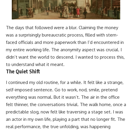
The days that followed were a blur. Claiming the money
was a surprisingly bureaucratic process, filled with stern-
faced officials and more paperwork than I’d encountered in
my entire working life. The anonymity aspect was crucial. I
didn’t want the world to descend. I wanted to process this,
to understand what it meant.
The Quiet Shift
I continued my old routine, for a while. It felt like a strange,
self-imposed sentence. Go to work, nod, smile, pretend
everything was normal. But it wasn’t. The air in the office
felt thinner, the conversations trivial. The walk home, once a
predictable slog, now felt like traversing a stage set. I was
an actor in my own life, playing a part that no longer fit. The
real performance, the true unfolding, was happening