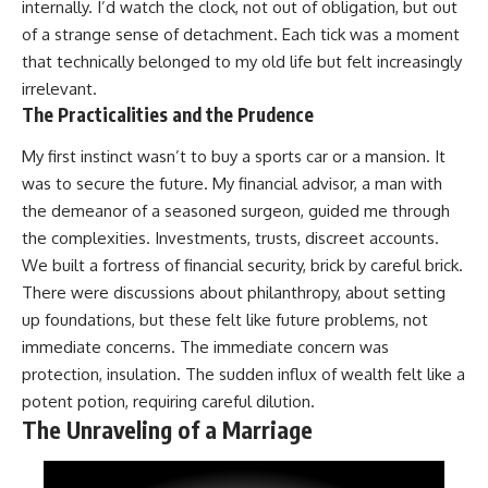
internally. I’d watch the clock, not out of obligation, but out
of a strange sense of detachment. Each tick was a moment
that technically belonged to my old life but felt increasingly
irrelevant.
The Practicalities and the Prudence
My first instinct wasn’t to buy a sports car or a mansion. It
was to secure the future. My financial advisor, a man with
the demeanor of a seasoned surgeon, guided me through
the complexities. Investments, trusts, discreet accounts.
We built a fortress of financial security, brick by careful brick.
There were discussions about philanthropy, about setting
up foundations, but these felt like future problems, not
immediate concerns. The immediate concern was
protection, insulation. The sudden influx of wealth felt like a
potent potion, requiring careful dilution.
The Unraveling of a Marriage