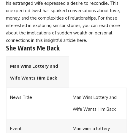
his estranged wife expressed a desire to reconcile. This
unexpected twist has sparked conversations about love,
money, and the complexities of relationships. For those
interested in exploring similar stories, you can read more
about the implications of sudden wealth on personal
connections in this insightful article
here
.
She Wants Me Back
Man Wins Lottery and
Wife Wants Him Back
News Title
Man Wins Lottery and
Wife Wants Him Back
Event
Man wins a lottery