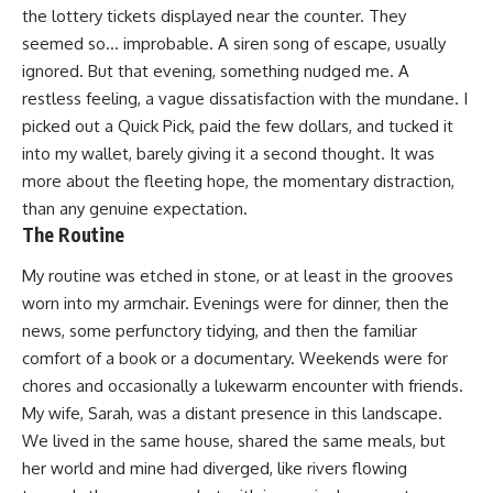
the lottery tickets displayed near the counter. They
seemed so… improbable. A siren song of escape, usually
ignored. But that evening, something nudged me. A
restless feeling, a vague dissatisfaction with the mundane. I
picked out a Quick Pick, paid the few dollars, and tucked it
into my wallet, barely giving it a second thought. It was
more about the fleeting hope, the momentary distraction,
than any genuine expectation.
The Routine
My routine was etched in stone, or at least in the grooves
worn into my armchair. Evenings were for dinner, then the
news, some perfunctory tidying, and then the familiar
comfort of a book or a documentary. Weekends were for
chores and occasionally a lukewarm encounter with friends.
My wife, Sarah, was a distant presence in this landscape.
We lived in the same house, shared the same meals, but
her world and mine had diverged, like rivers flowing