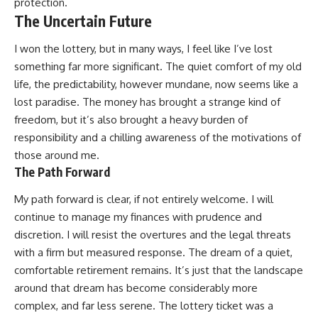
protection.
The Uncertain Future
I won the lottery, but in many ways, I feel like I’ve lost
something far more significant. The quiet comfort of my old
life, the predictability, however mundane, now seems like a
lost paradise. The money has brought a strange kind of
freedom, but it’s also brought a heavy burden of
responsibility and a chilling awareness of the motivations of
those around me.
The Path Forward
My path forward is clear, if not entirely welcome. I will
continue to manage my finances with prudence and
discretion. I will resist the overtures and the legal threats
with a firm but measured response. The dream of a quiet,
comfortable retirement remains. It’s just that the landscape
around that dream has become considerably more
complex, and far less serene. The lottery ticket was a