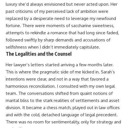
luxury she’d always envisioned but never acted upon. Her
past criticisms of my perceived lack of ambition were
replaced by a desperate need to leverage my newfound
fortune. There were moments of saccharine sweetness,
attempts to rekindle a romance that had long since faded,
followed swiftly by sharp demands and accusations of
selfishness when I didn’t immediately capitulate.
The Legalities and the Counsel
Her lawyer’s letters started arriving a few months later.
This is where the pragmatic side of me kicked in. Sarah’s
intentions were clear, and not in a way that favored a
harmonious reconciliation. I consulted with my own legal
team. The conversations shifted from quaint notions of
marital bliss to the stark realities of settlements and asset
division. It became a chess match, played out in law offices
and with the cold, detached language of legal precedent.
There was no room for sentimentality, only for strategy and