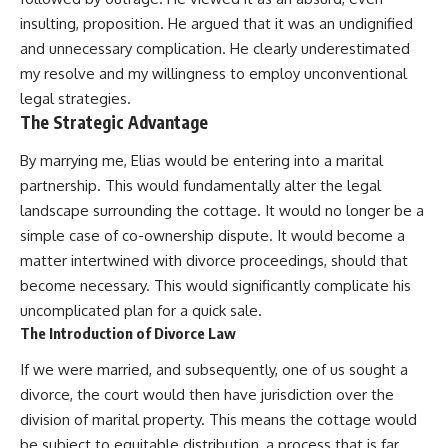
insulting, proposition. He argued that it was an undignified
and unnecessary complication. He clearly underestimated
my resolve and my willingness to employ unconventional
legal strategies.
The Strategic Advantage
By marrying me, Elias would be entering into a marital
partnership. This would fundamentally alter the legal
landscape surrounding the cottage. It would no longer be a
simple case of co-ownership dispute. It would become a
matter intertwined with divorce proceedings, should that
become necessary. This would significantly complicate his
uncomplicated plan for a quick sale.
The Introduction of Divorce Law
If we were married, and subsequently, one of us sought a
divorce, the court would then have jurisdiction over the
division of marital property. This means the cottage would
be subject to equitable distribution, a process that is far