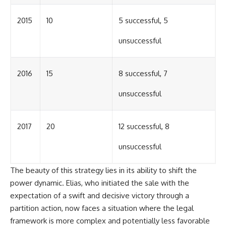
2015
10
5 successful, 5
unsuccessful
2016
15
8 successful, 7
unsuccessful
2017
20
12 successful, 8
unsuccessful
The beauty of this strategy lies in its ability to shift the
power dynamic. Elias, who initiated the sale with the
expectation of a swift and decisive victory through a
partition action, now faces a situation where the legal
framework is more complex and potentially less favorable