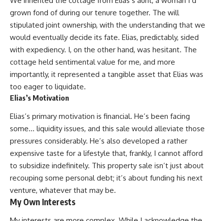
We inherited the cottage from Elias’s aunt, a woman I’d
grown fond of during our tenure together. The will
stipulated joint ownership, with the understanding that we
would eventually decide its fate. Elias, predictably, sided
with expediency. I, on the other hand, was hesitant. The
cottage held sentimental value for me, and more
importantly, it represented a tangible asset that Elias was
too eager to liquidate.
Elias’s Motivation
Elias’s primary motivation is financial. He’s been facing
some… liquidity issues, and this sale would alleviate those
pressures considerably. He’s also developed a rather
expensive taste for a lifestyle that, frankly, I cannot afford
to subsidize indefinitely. This property sale isn’t just about
recouping some personal debt; it’s about funding his next
venture, whatever that may be.
My Own Interests
My interests are more complex. While I acknowledge the