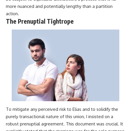
more nuanced and potentially lengthy than a partition
action.
The Prenuptial Tightrope
To mitigate any perceived risk to Elias and to solidify the
purely transactional nature of this union, I insisted on a
robust prenuptial agreement. This document was crucial. It