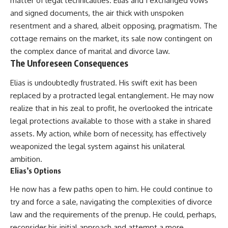
matter of legal technicalities. Elias and I exchanged vows
and signed documents, the air thick with unspoken
resentment and a shared, albeit opposing, pragmatism. The
cottage remains on the market, its sale now contingent on
the complex dance of marital and divorce law.
The Unforeseen Consequences
Elias is undoubtedly frustrated. His swift exit has been
replaced by a protracted legal entanglement. He may now
realize that in his zeal to profit, he overlooked the intricate
legal protections available to those with a stake in shared
assets. My action, while born of necessity, has effectively
weaponized the legal system against his unilateral
ambition.
Elias’s Options
He now has a few paths open to him. He could continue to
try and force a sale, navigating the complexities of divorce
law and the requirements of the prenup. He could, perhaps,
reconsider his initial approach and attempt a more