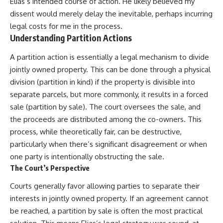
Elias’s intended course of action. He likely believed my
dissent would merely delay the inevitable, perhaps incurring
legal costs for me in the process.
Understanding Partition Actions
A partition action is essentially a legal mechanism to divide
jointly owned property. This can be done through a physical
division (partition in kind) if the property is divisible into
separate parcels, but more commonly, it results in a forced
sale (partition by sale). The court oversees the sale, and
the proceeds are distributed among the co-owners. This
process, while theoretically fair, can be destructive,
particularly when there’s significant disagreement or when
one party is intentionally obstructing the sale.
The Court’s Perspective
Courts generally favor allowing parties to separate their
interests in jointly owned property. If an agreement cannot
be reached, a partition by sale is often the most practical