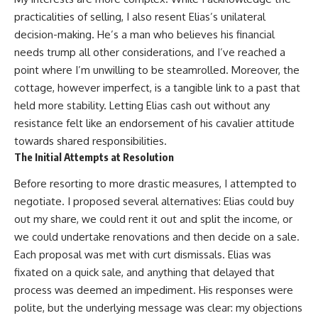
practicalities of selling, I also resent Elias’s unilateral
decision-making. He’s a man who believes his financial
needs trump all other considerations, and I’ve reached a
point where I’m unwilling to be steamrolled. Moreover, the
cottage, however imperfect, is a tangible link to a past that
held more stability. Letting Elias cash out without any
resistance felt like an endorsement of his cavalier attitude
towards shared responsibilities.
The Initial Attempts at Resolution
Before resorting to more drastic measures, I attempted to
negotiate. I proposed several alternatives: Elias could buy
out my share, we could rent it out and split the income, or
we could undertake renovations and then decide on a sale.
Each proposal was met with curt dismissals. Elias was
fixated on a quick sale, and anything that delayed that
process was deemed an impediment. His responses were
polite, but the underlying message was clear: my objections