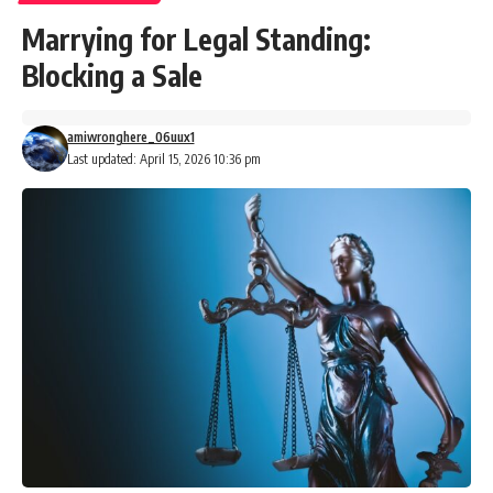
Marrying for Legal Standing:
Blocking a Sale
amiwronghere_06uux1
Last updated: April 15, 2026 10:36 pm