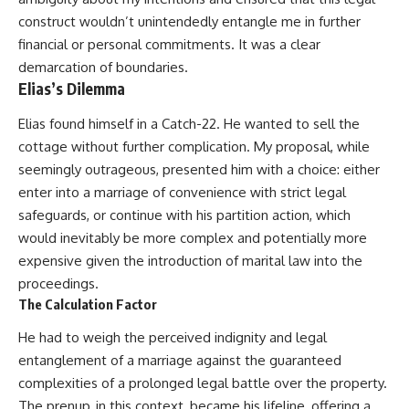
construct wouldn’t unintendedly entangle me in further
financial or personal commitments. It was a clear
demarcation of boundaries.
Elias’s Dilemma
Elias found himself in a Catch-22. He wanted to sell the
cottage without further complication. My proposal, while
seemingly outrageous, presented him with a choice: either
enter into a marriage of convenience with strict legal
safeguards, or continue with his partition action, which
would inevitably be more complex and potentially more
expensive given the introduction of marital law into the
proceedings.
The Calculation Factor
He had to weigh the perceived indignity and legal
entanglement of a marriage against the guaranteed
complexities of a prolonged legal battle over the property.
The prenup, in this context, became his lifeline, offering a