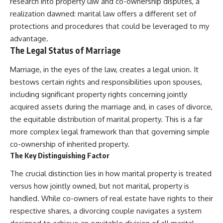
research into property law and co-ownership disputes, a
realization dawned: marital law offers a different set of
protections and procedures that could be leveraged to my
advantage.
The Legal Status of Marriage
Marriage, in the eyes of the law, creates a legal union. It
bestows certain rights and responsibilities upon spouses,
including significant property rights concerning jointly
acquired assets during the marriage and, in cases of divorce,
the equitable distribution of marital property. This is a far
more complex legal framework than that governing simple
co-ownership of inherited property.
The Key Distinguishing Factor
The crucial distinction lies in how marital property is treated
versus how jointly owned, but not marital, property is
handled. While co-owners of real estate have rights to their
respective shares, a divorcing couple navigates a system