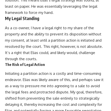
solution. This means Elias’s legal strategy was sound, at
least on paper. He was essentially leveraging the legal
framework to force my hand.
My Legal Standing
As a co-owner, I have a legal right to my share of the
property and the ability to prevent its disposition without
my consent, at least until a partition action is initiated and
resolved by the court. This right, however, is not absolute.
It’s a right that Elias could, and likely would, challenge
through the courts.
The Risk of Legal Action
Initiating a partition action is a costly and time-consuming
endeavor. Elias was likely aware of this, and perhaps saw it
as a way to pressure me into agreeing to a sale to avoid
the legal fees and protracted dispute. My goal, therefore,
shifted from preventing the sale entirely to strategically
delaying it, thereby increasing the cost and complexity for
Elias and potentially forcing a more favorable negotiation.