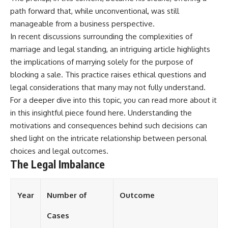
path forward that, while unconventional, was still
manageable from a business perspective.
In recent discussions surrounding the complexities of
marriage and legal standing, an intriguing article highlights
the implications of marrying solely for the purpose of
blocking a sale. This practice raises ethical questions and
legal considerations that many may not fully understand.
For a deeper dive into this topic, you can read more about it
in this insightful piece found
here
. Understanding the
motivations and consequences behind such decisions can
shed light on the intricate relationship between personal
choices and legal outcomes.
The Legal Imbalance
Year
Number of
Outcome
Cases