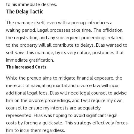
to his immediate desires.
The Delay Tactic
The marriage itself, even with a prenup, introduces a
waiting period. Legal processes take time. The officiation,
the registration, and any subsequent proceedings related
to the property will all contribute to delays. Elias wanted to
sell
now
. This marriage, by its very nature, postpones that
immediate gratification.
The Increased Costs
While the prenup aims to mitigate financial exposure, the
mere act of navigating marital and divorce law will incur
additional legal fees. Elias will need legal counsel to advise
him on the divorce proceedings, and I will require my own
counsel to ensure my interests are adequately
represented. Elias was hoping to avoid significant legal
costs by forcing a quick sale. This strategy effectively forces
him to incur them regardless.