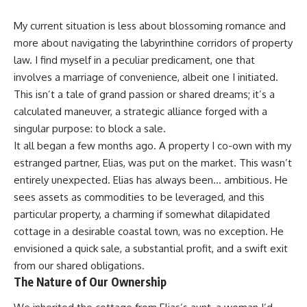
My current situation is less about blossoming romance and
more about navigating the labyrinthine corridors of property
law. I find myself in a peculiar predicament, one that
involves a marriage of convenience, albeit one I initiated.
This isn’t a tale of grand passion or shared dreams; it’s a
calculated maneuver, a strategic alliance forged with a
singular purpose: to block a sale.
It all began a few months ago. A property I co-own with my
estranged partner, Elias, was put on the market. This wasn’t
entirely unexpected. Elias has always been… ambitious. He
sees assets as commodities to be leveraged, and this
particular property, a charming if somewhat dilapidated
cottage in a desirable coastal town, was no exception. He
envisioned a quick sale, a substantial profit, and a swift exit
from our shared obligations.
The Nature of Our Ownership