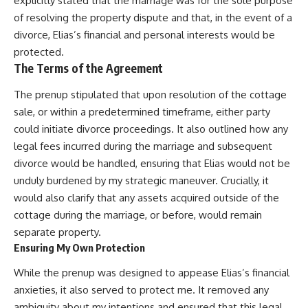
explicitly stated that the marriage was for the sole purpose
of resolving the property dispute and that, in the event of a
divorce, Elias’s financial and personal interests would be
protected.
The Terms of the Agreement
The prenup stipulated that upon resolution of the cottage
sale, or within a predetermined timeframe, either party
could initiate divorce proceedings. It also outlined how any
legal fees incurred during the marriage and subsequent
divorce would be handled, ensuring that Elias would not be
unduly burdened by my strategic maneuver. Crucially, it
would also clarify that any assets acquired outside of the
cottage during the marriage, or before, would remain
separate property.
Ensuring My Own Protection
While the prenup was designed to appease Elias’s financial
anxieties, it also served to protect me. It removed any
ambiguity about my intentions and ensured that this legal