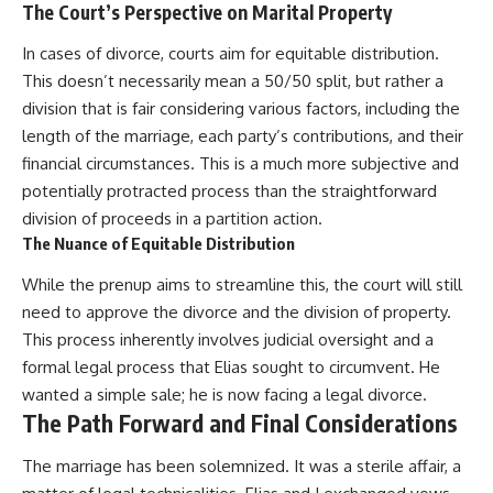
The Court’s Perspective on Marital Property
In cases of divorce, courts aim for equitable distribution.
This doesn’t necessarily mean a 50/50 split, but rather a
division that is fair considering various factors, including the
length of the marriage, each party’s contributions, and their
financial circumstances. This is a much more subjective and
potentially protracted process than the straightforward
division of proceeds in a partition action.
The Nuance of Equitable Distribution
While the prenup aims to streamline this, the court will still
need to approve the divorce and the division of property.
This process inherently involves judicial oversight and a
formal legal process that Elias sought to circumvent. He
wanted a simple sale; he is now facing a legal divorce.
The Path Forward and Final Considerations
The marriage has been solemnized. It was a sterile affair, a