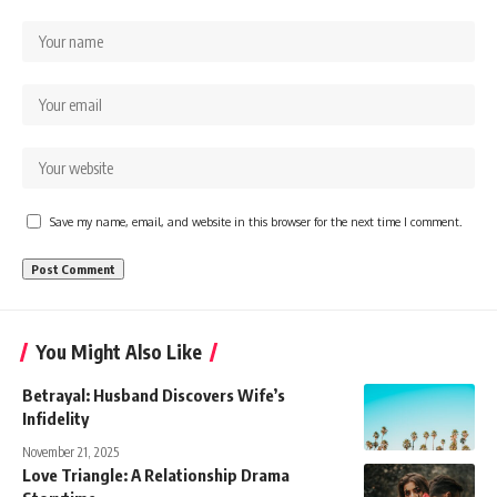
Save my name, email, and website in this browser for the next time I comment.
You Might Also Like
Betrayal: Husband Discovers Wife’s
Infidelity
November 21, 2025
Love Triangle: A Relationship Drama