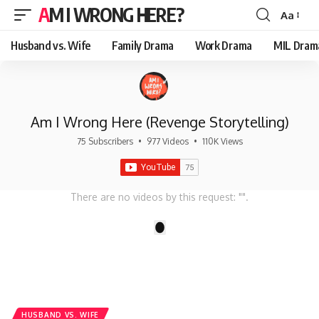
AM I WRONG HERE?
Aa
Font
Resizer
Husband vs. Wife
Family Drama
Work Drama
MIL Dram
Am I Wrong Here (Revenge Storytelling)
75 Subscribers
•
977 Videos
•
110K Views
There are no videos by this request: "".
1
HUSBAND VS. WIFE