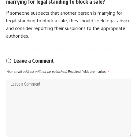
marrying for legal standing to block a sale?
If someone suspects that another person is marrying for
legal standing to block a sale, they should seek legal advice
and consider reporting their suspicions to the appropriate
authorities.
Leave a Comment
Your email address will not be published.
Required fields are marked
*