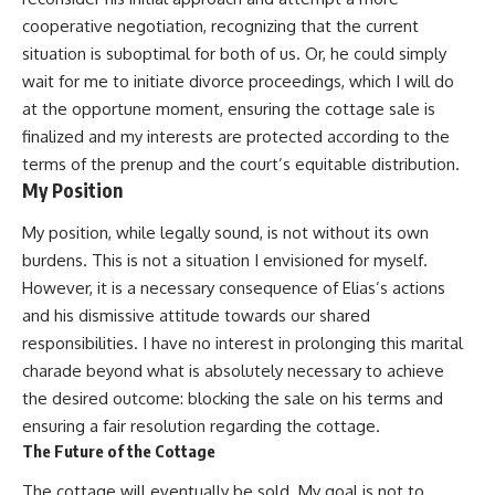
cooperative negotiation, recognizing that the current
situation is suboptimal for both of us. Or, he could simply
wait for me to initiate divorce proceedings, which I will do
at the opportune moment, ensuring the cottage sale is
finalized and my interests are protected according to the
terms of the prenup and the court’s equitable distribution.
My Position
My position, while legally sound, is not without its own
burdens. This is not a situation I envisioned for myself.
However, it is a necessary consequence of Elias’s actions
and his dismissive attitude towards our shared
responsibilities. I have no interest in prolonging this marital
charade beyond what is absolutely necessary to achieve
the desired outcome: blocking the sale on his terms and
ensuring a fair resolution regarding the cottage.
The Future of the Cottage
The cottage will eventually be sold. My goal is not to