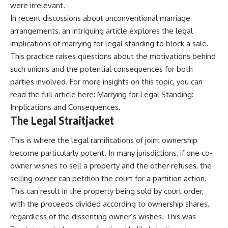
were irrelevant.
In recent discussions about unconventional marriage
arrangements, an intriguing article explores the legal
implications of marrying for legal standing to block a sale.
This practice raises questions about the motivations behind
such unions and the potential consequences for both
parties involved. For more insights on this topic, you can
read the full article here:
Marrying for Legal Standing:
Implications and Consequences
.
The Legal Straitjacket
This is where the legal ramifications of joint ownership
become particularly potent. In many jurisdictions, if one co-
owner wishes to sell a property and the other refuses, the
selling owner can petition the court for a partition action.
This can result in the property being sold by court order,
with the proceeds divided according to ownership shares,
regardless of the dissenting owner’s wishes. This was