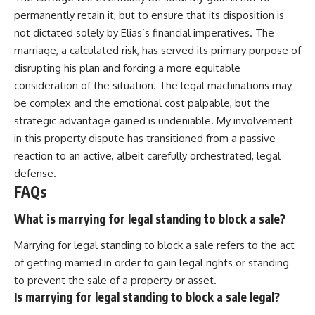
permanently retain it, but to ensure that its disposition is
not dictated solely by Elias’s financial imperatives. The
marriage, a calculated risk, has served its primary purpose of
disrupting his plan and forcing a more equitable
consideration of the situation. The legal machinations may
be complex and the emotional cost palpable, but the
strategic advantage gained is undeniable. My involvement
in this property dispute has transitioned from a passive
reaction to an active, albeit carefully orchestrated, legal
defense.
FAQs
What is marrying for legal standing to block a sale?
Marrying for legal standing to block a sale refers to the act
of getting married in order to gain legal rights or standing
to prevent the sale of a property or asset.
Is marrying for legal standing to block a sale legal?