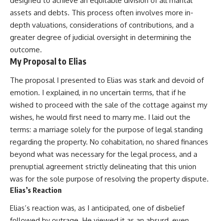
designed to achieve an equitable division of all marital
assets and debts. This process often involves more in-
depth valuations, considerations of contributions, and a
greater degree of judicial oversight in determining the
outcome.
My Proposal to Elias
The proposal I presented to Elias was stark and devoid of
emotion. I explained, in no uncertain terms, that if he
wished to proceed with the sale of the cottage against my
wishes, he would first need to marry me. I laid out the
terms: a marriage solely for the purpose of legal standing
regarding the property. No cohabitation, no shared finances
beyond what was necessary for the legal process, and a
prenuptial agreement strictly delineating that this union
was for the sole purpose of resolving the property dispute.
Elias’s Reaction
Elias’s reaction was, as I anticipated, one of disbelief
followed by outrage. He viewed it as an absurd, even