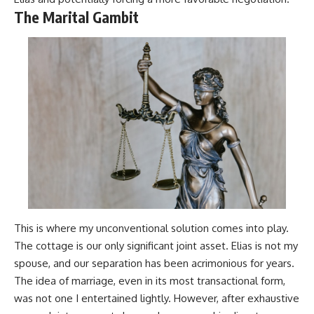
The Marital Gambit
This is where my unconventional solution comes into play.
The cottage is our only significant joint asset. Elias is not my
spouse, and our separation has been acrimonious for years.
The idea of marriage, even in its most transactional form,
was not one I entertained lightly. However, after exhaustive