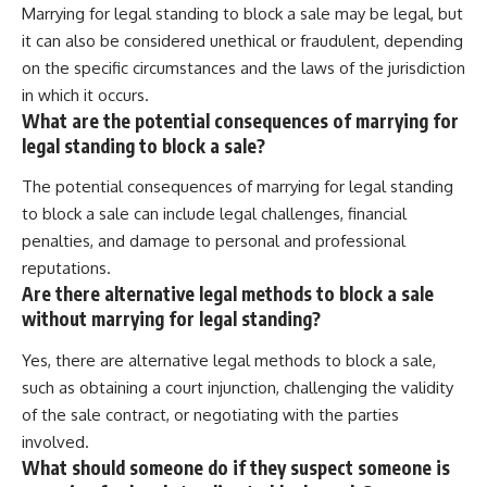
Marrying for legal standing to block a sale may be legal, but
it can also be considered unethical or fraudulent, depending
on the specific circumstances and the laws of the jurisdiction
in which it occurs.
What are the potential consequences of marrying for
legal standing to block a sale?
The potential consequences of marrying for legal standing
to block a sale can include legal challenges, financial
penalties, and damage to personal and professional
reputations.
Are there alternative legal methods to block a sale
without marrying for legal standing?
Yes, there are alternative legal methods to block a sale,
such as obtaining a court injunction, challenging the validity
of the sale contract, or negotiating with the parties
involved.
What should someone do if they suspect someone is