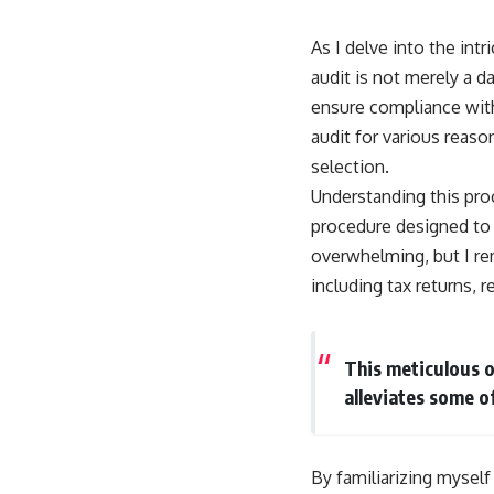
As I delve into the intr
audit is not merely a d
ensure compliance with 
audit for various reas
selection.
Understanding this proc
procedure designed to 
overwhelming, but I rem
including tax returns, 
This meticulous o
alleviates some o
By familiarizing mysel