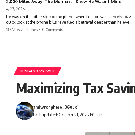
8,000 Miles Away: The Moment I Knew He Wasn't Mine
4/23/2026
He was on the other side of the planet when his son was conceived. A
quick look at the phone bills revealed a betrayal deeper than he ever
imagined—his own brother. 💔 #storytime #betrayal #familydrama
156 Views
•
0 Likes
•
0 Comments
#cheating #shocking #relationship #broken
HUSBAND VS. WIFE
Maximizing Tax Savin
amiwronghere_06uux1
Last updated: October 21, 2025 1:05 am