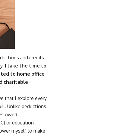
eductions and credits
y.
I take the time to
ated to home office
d charitable
e that I explore every
ill. Unlike deductions
xes owed.
TC) or education-
mpower myself to make