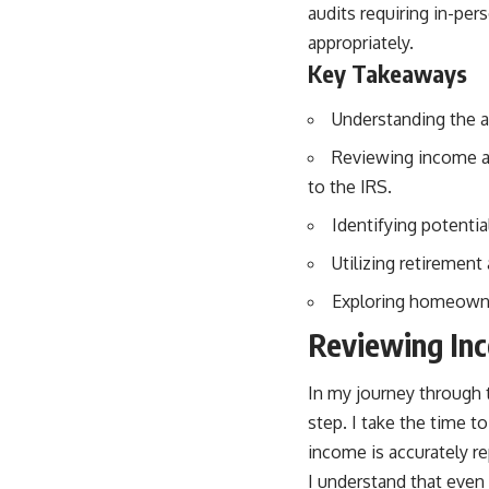
audits requiring in-pe
appropriately.
Key Takeaways
Understanding the au
Reviewing income an
to the IRS.
Identifying potentia
Utilizing retirement
Exploring homeowner
Reviewing In
In my journey through 
step. I take the time t
income is accurately r
I understand that even m