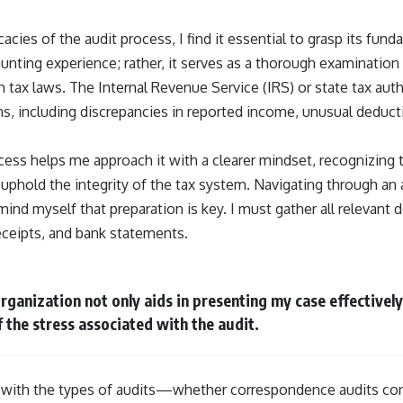
icacies of the audit process, I find it essential to grasp its fu
aunting experience; rather, it serves as a thorough examination 
tax laws. The Internal Revenue Service (IRS) or state tax autho
ons, including discrepancies in reported income, unusual deduc
ess helps me approach it with a clearer mindset, recognizing th
uphold the integrity of the tax system. Navigating through an 
ind myself that preparation is key. I must gather all relevant
receipts, and bank statements.
rganization not only aids in presenting my case effectively
f the stress associated with the audit.
f with the types of audits—whether correspondence audits cond