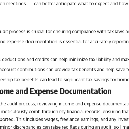
rson meetings—I can better anticipate what to expect and how
dit process is crucial for ensuring compliance with tax laws a
d expense documentation is essential for accurately reporting
l deductions and credits can help minimize tax liability and ma
 account contributions can provide tax benefits and help save f
ship tax benefits can lead to significant tax savings for ho
come and Expense Documentation
the audit process, reviewing income and expense documentati
o meticulously comb through my financial records, ensuring tha
eported. This includes wages, freelance earnings, and any inv
inor discrepancies can raise red flags during an audit, so I make