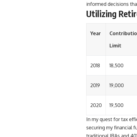
informed decisions that
Utilizing Ret
Year
Contributi
Limit
2018
18,500
2019
19,000
2020
19,500
In my quest for tax effi
securing my financial 
traditional IRAs and 40