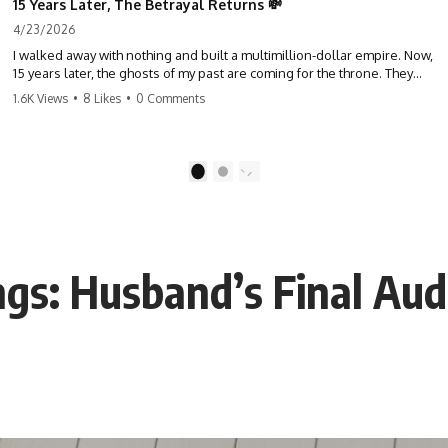
15 Years Later, The Betrayal Returns 💸
4/23/2026
I walked away with nothing and built a multimillion-dollar empire. Now,
15 years later, the ghosts of my past are coming for the throne. They
think they're entitled to what I built? They're about to learn a hard
1.6K Views
•
8 Likes
•
0 Comments
lesson. #storytime #betrayal #success #business #familydrama
#revenge
1
2
gs: Husband’s Final Aud