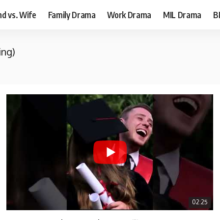
d vs. Wife
Family Drama
Work Drama
MIL Drama
B
ing)
02:25