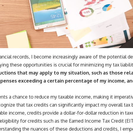
nancial records, I become increasingly aware of the potential d
ying these opportunities is crucial for minimizing my tax liabilit
uctions that may apply to my situation, such as those rel
penses exceeding a certain percentage of my income, an
nts a chance to reduce my taxable income, making it imperativ
ognize that tax credits can significantly impact my overall tax b
ble income, credits provide a dollar-for-dollar reduction in ta
eligibility for credits such as the Earned Income Tax Credit (EI
derstanding the nuances of these deductions and credits, I e