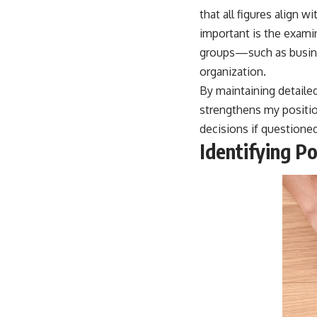
that all figures align 
important is the exam
groups—such as busine
organization.
By maintaining detailed
strengthens my positio
decisions if questioned
Identifying P