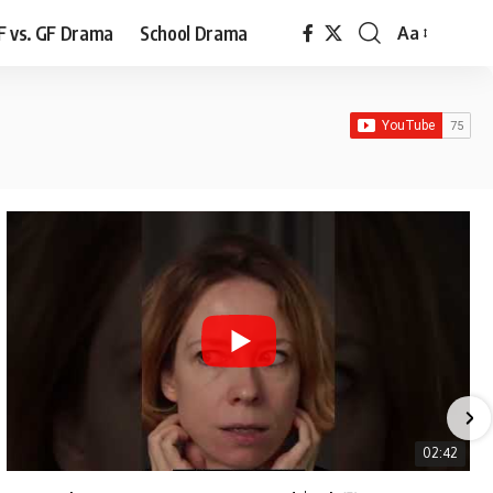
F vs. GF Drama
School Drama
Aa
Font
Resizer
02:42