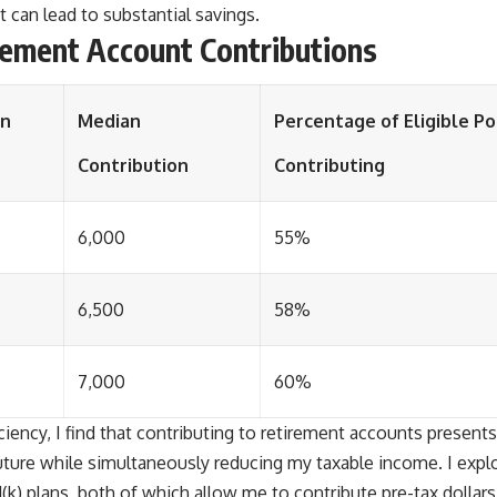
 can lead to substantial savings.
irement Account Contributions
on
Median
Percentage of Eligible P
Contribution
Contributing
6,000
55%
6,500
58%
7,000
60%
ciency, I find that contributing to retirement accounts presents
future while simultaneously reducing my taxable income. I expl
1(k) plans, both of which allow me to contribute pre-tax dollar