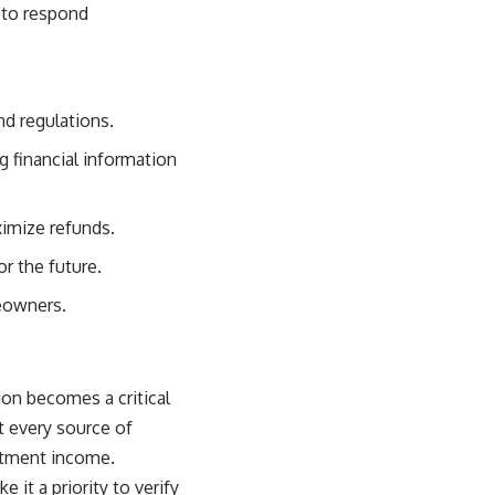
 to respond
nd regulations.
 financial information
ximize refunds.
or the future.
meowners.
on becomes a critical
t every source of
estment income.
 it a priority to verify