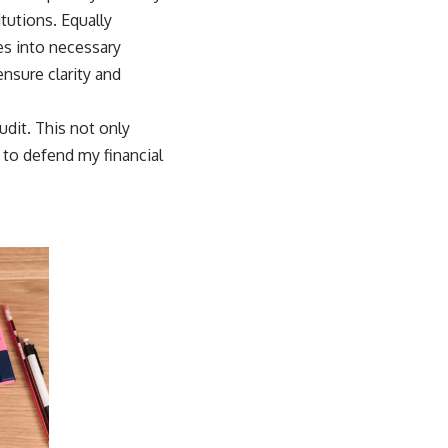
tutions. Equally
s into necessary
sure clarity and
udit. This not only
 to defend my financial