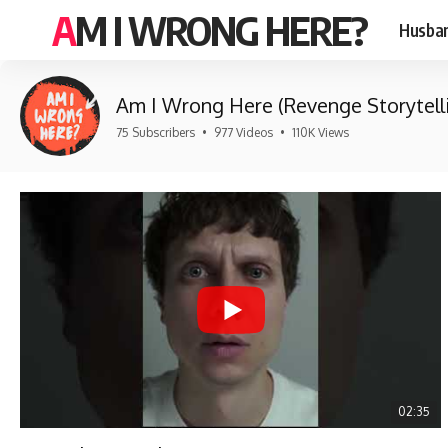
AM I WRONG HERE?
Husban
Am I Wrong Here (Revenge Storytell
75 Subscribers
•
977 Videos
•
110K Views
02:35