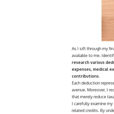
As I sift through my fi
available to me. Identif
research various ded
expenses, medical ex
contributions.
Each deduction represe
avenue. Moreover, I rec
that merely reduce taxa
I carefully examine my 
related credits. By un