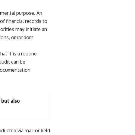
ndamental purpose. An
of financial records to
rities may initiate an
tions, or random
at it is a routine
audit can be
 documentation,
 but also
ucted via mail or field