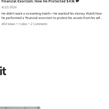
Financial Exorcism: How He Protected $43k 💸
4/22/2026
He didn't want a screaming match—he wanted his money. Watch how
he performed a 'financial exorcism' to protect his assets from his wife
and brother. This is a masterclass in strategic exits. #revenge #finance
404 Views
•
1 Likes
•
2 Comments
#assetprotection #storytime #betrayal #divorce
it