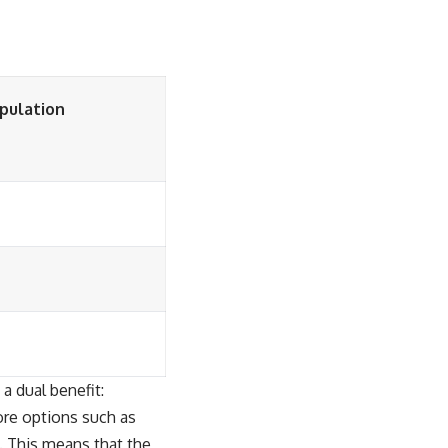
opulation
 a dual benefit:
ore options such as
s. This means that the