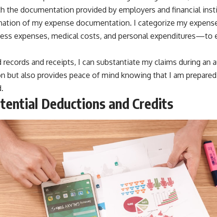
with the documentation provided by employers and financial insti
ination of my expense documentation. I categorize my expense
ss expenses, medical costs, and personal expenditures—to en
 records and receipts, I can substantiate my claims during an a
n but also provides peace of mind knowing that I am prepared
.
otential Deductions and Credits