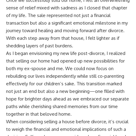
Once we successfully sold our home, I felt an overwhelming
sense of relief mixed with sadness as I closed that chapter
of my life. The sale represented not just a financial
transaction but also a significant emotional milestone in my
journey toward healing and moving forward after divorce.
With each step away from that house, I felt lighter as if
shedding layers of past burdens.
As I began envisioning my new life post-divorce, I realized
that selling our home had opened up new possibilities for
both my ex-spouse and me. We could now focus on
rebuilding our lives independently while still co-parenting
effectively for our children’s sake. This transition marked
not just an end but also a new beginning—one filled with
hope for brighter days ahead as we embraced our separate
paths while cherishing shared memories from our time
together in that beloved home.
When considering selling a house before divorce, it’s crucial
to weigh the financial and emotional implications of such a