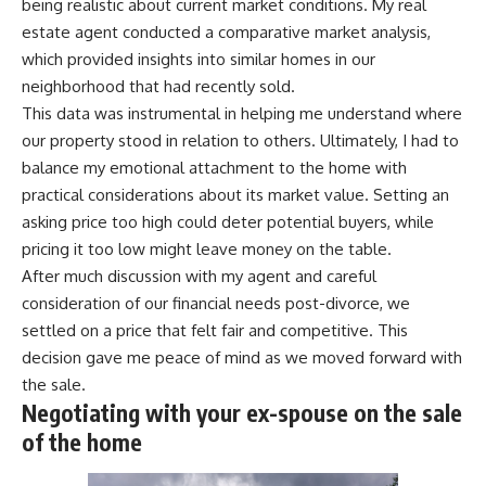
being realistic about current market conditions. My real
estate agent conducted a comparative market analysis,
which provided insights into similar homes in our
neighborhood that had recently sold.
This data was instrumental in helping me understand where
our property stood in relation to others. Ultimately, I had to
balance my emotional attachment to the home with
practical considerations about its market value. Setting an
asking price too high could deter potential buyers, while
pricing it too low might leave money on the table.
After much discussion with my agent and careful
consideration of our financial needs post-divorce, we
settled on a price that felt fair and competitive. This
decision gave me peace of mind as we moved forward with
the sale.
Negotiating with your ex-spouse on the sale
of the home