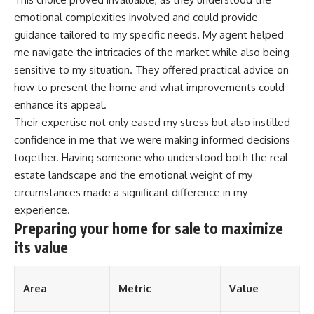
emotional complexities involved and could provide
guidance tailored to my specific needs. My agent helped
me navigate the intricacies of the market while also being
sensitive to my situation. They offered practical advice on
how to present the home and what improvements could
enhance its appeal.
Their expertise not only eased my stress but also instilled
confidence in me that we were making informed decisions
together. Having someone who understood both the real
estate landscape and the emotional weight of my
circumstances made a significant difference in my
experience.
Preparing your home for sale to maximize
its value
Area
Metric
Value