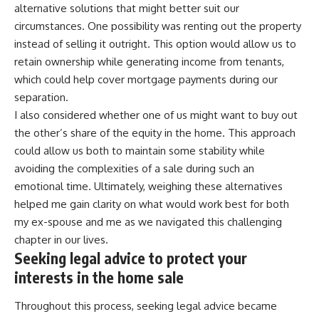
alternative solutions that might better suit our
circumstances. One possibility was renting out the property
instead of selling it outright. This option would allow us to
retain ownership while generating income from tenants,
which could help cover mortgage payments during our
separation.
I also considered whether one of us might want to buy out
the other’s share of the equity in the home. This approach
could allow us both to maintain some stability while
avoiding the complexities of a sale during such an
emotional time. Ultimately, weighing these alternatives
helped me gain clarity on what would work best for both
my ex-spouse and me as we navigated this challenging
chapter in our lives.
Seeking legal advice to protect your
interests in the home sale
Throughout this process, seeking legal advice became