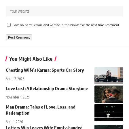
Save my name, email, and website in this browser for the next time I comment.
You Might Also Like
Cheating Wife’s Karma: Sports Car Story
April 17, 2026
Love Lost: A Relationship Drama Storytime
November 1, 2025
Man Drama: Tales of Love, Loss, and
Redemption
April 1, 2026
Lottery Win Leaves Wife Empty-handed