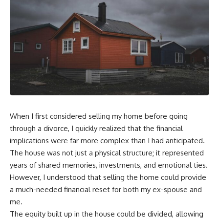
When I first considered selling my home before going
through a divorce, I quickly realized that the financial
implications were far more complex than I had anticipated.
The house was not just a physical structure; it represented
years of shared memories, investments, and emotional ties.
However, I understood that selling the home could provide
a much-needed financial reset for both my ex-spouse and
me.
The equity built up in the house could be divided, allowing