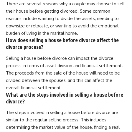
There are several reasons why a couple may choose to sell
their house before getting divorced. Some common
reasons include wanting to divide the assets, needing to
downsize or relocate, or wanting to avoid the emotional
burden of living in the marital home.
How does selling a house before divorce affect the
divorce process?
Selling a house before divorce can impact the divorce
process in terms of asset division and financial settlement.
The proceeds from the sale of the house will need to be
divided between the spouses, and this can affect the
overall financial settlement.
What are the steps involved in selling a house before
divorce?
The steps involved in selling a house before divorce are
similar to the regular selling process. This includes
determining the market value of the house, finding a real