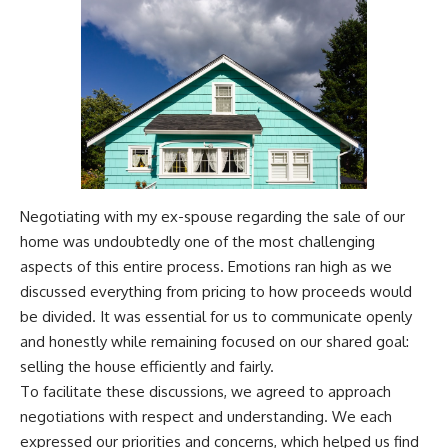
Negotiating with my ex-spouse regarding the sale of our
home was undoubtedly one of the most challenging
aspects of this entire process. Emotions ran high as we
discussed everything from pricing to how proceeds would
be divided. It was essential for us to communicate openly
and honestly while remaining focused on our shared goal:
selling the house efficiently and fairly.
To facilitate these discussions, we agreed to approach
negotiations with respect and understanding. We each
expressed our priorities and concerns, which helped us find