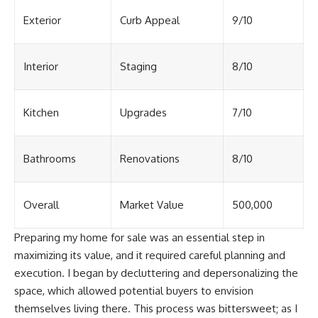
Exterior
Curb Appeal
9/10
Interior
Staging
8/10
Kitchen
Upgrades
7/10
Bathrooms
Renovations
8/10
Overall
Market Value
500,000
Preparing my home for sale was an essential step in
maximizing its value, and it required careful planning and
execution. I began by decluttering and depersonalizing the
space, which allowed potential buyers to envision
themselves living there. This process was bittersweet; as I