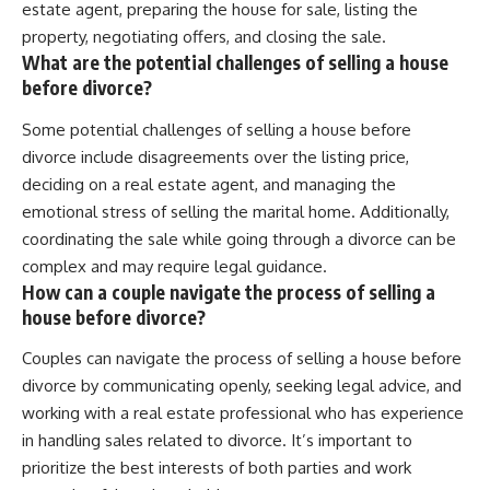
estate agent, preparing the house for sale, listing the
property, negotiating offers, and closing the sale.
What are the potential challenges of selling a house
before divorce?
Some potential challenges of selling a house before
divorce include disagreements over the listing price,
deciding on a real estate agent, and managing the
emotional stress of selling the marital home. Additionally,
coordinating the sale while going through a divorce can be
complex and may require legal guidance.
How can a couple navigate the process of selling a
house before divorce?
Couples can navigate the process of selling a house before
divorce by communicating openly, seeking legal advice, and
working with a real estate professional who has experience
in handling sales related to divorce. It’s important to
prioritize the best interests of both parties and work