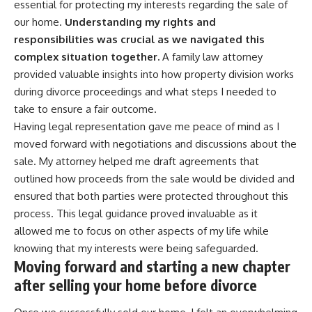
essential for protecting my interests regarding the sale of
our home.
Understanding my rights and
responsibilities was crucial as we navigated this
complex situation together.
A family law attorney
provided valuable insights into how property division works
during divorce proceedings and what steps I needed to
take to ensure a fair outcome.
Having legal representation gave me peace of mind as I
moved forward with negotiations and discussions about the
sale. My attorney helped me draft agreements that
outlined how proceeds from the sale would be divided and
ensured that both parties were protected throughout this
process. This legal guidance proved invaluable as it
allowed me to focus on other aspects of my life while
knowing that my interests were being safeguarded.
Moving forward and starting a new chapter
after selling your home before divorce