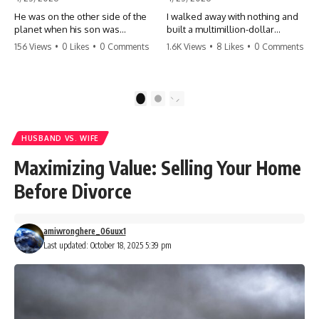
He was on the other side of the
I walked away with nothing and
planet when his son was
built a multimillion-dollar
conceived. A quick look at the
empire. Now, 15 years later, the
156 Views
•
0 Likes
•
0 Comments
1.6K Views
•
8 Likes
•
0 Comments
phone bills revealed a betrayal
ghosts of my past are coming
deeper than he ever imagined
for the throne. They think they're
—his own brother. 💔 #storytime
entitled to what I built? They're
#betrayal #familydrama
about to learn a hard lesson.
1
2
#cheating #shocking
#storytime #betrayal #success
#relationship #broken
#business #familydrama
#revenge
HUSBAND VS. WIFE
Maximizing Value: Selling Your Home
Before Divorce
amiwronghere_06uux1
Last updated: October 18, 2025 5:39 pm