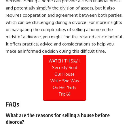
decision. Selling a home can provide a clean financial break
and potentially simplify the division of assets, but it also
requires cooperation and agreement between both parties,
which can be challenging during a divorce. For more insights
on navigating the complexities of selling a home in the
midst of a divorce, you might find this
related article
helpful.
It offers practical advice and considerations to help you
make an informed decision during this difficult time.
WATCH THIS!🤣 I
Secretly Sold
Our House
While She Was
On Her ‘Girls
Trip’🤣
FAQs
What are the reasons for selling a house before
divorce?