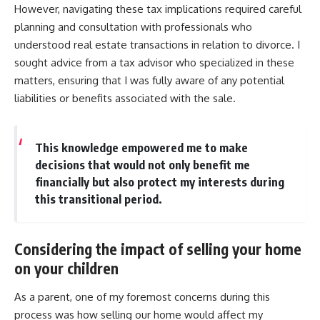
However, navigating these tax implications required careful
planning and consultation with professionals who
understood real estate transactions in relation to divorce. I
sought advice from a tax advisor who specialized in these
matters, ensuring that I was fully aware of any potential
liabilities or benefits associated with the sale.
This knowledge empowered me to make
decisions that would not only benefit me
financially but also protect my interests during
this transitional period.
Considering the impact of selling your home
on your children
As a parent, one of my foremost concerns during this
process was how selling our home would affect my