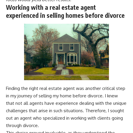
Working with a real estate agent
experienced in selling homes before divorce
Finding the right real estate agent was another critical step
in my journey of selling my home before divorce. I knew
that not all agents have experience dealing with the unique
challenges that arise in such situations. Therefore, I sought
out an agent who specialized in working with clients going
through divorce.
This choice proved invaluable, as they understood the