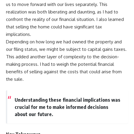
us to move forward with our lives separately. This
realization was both liberating and daunting, as I had to
confront the reality of our financial situation. I also learned
that selling the home could have significant tax
implications.
Depending on how long we had owned the property and
our filing status, we might be subject to capital gains taxes.
This added another layer of complexity to the decision-
making process. I had to weigh the potential financial
benefits of selling against the costs that could arise from
the sale.
Understanding these financial implications was
crucial for me to make informed decisions
about our future.