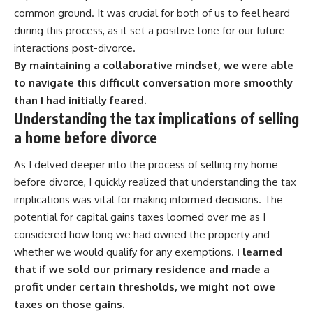
common ground. It was crucial for both of us to feel heard
during this process, as it set a positive tone for our future
interactions post-divorce.
By maintaining a collaborative mindset, we were able
to navigate this difficult conversation more smoothly
than I had initially feared.
Understanding the tax implications of selling
a home before divorce
As I delved deeper into the process of selling my home
before divorce, I quickly realized that understanding the tax
implications was vital for making informed decisions. The
potential for capital gains taxes loomed over me as I
considered how long we had owned the property and
whether we would qualify for any exemptions.
I learned
that if we sold our primary residence and made a
profit under certain thresholds, we might not owe
taxes on those gains.