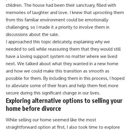
children. The house had been their sanctuary, filled with
memories of laughter and love. I knew that uprooting them
from this familiar environment could be emotionally
challenging, so I made it a priority to involve them in
discussions about the sale.
I approached this topic delicately, explaining why we
needed to sell while reassuring them that they would still
have a loving support system no matter where we lived
next. We talked about what they wanted in a new home
and how we could make this transition as smooth as
possible for them. By including them in this process, I hoped
to alleviate some of their fears and help them feel more
secure during this significant change in our lives.
Exploring alternative options to selling your
home before divorce
While selling our home seemed like the most
straightforward option at first, I also took time to explore