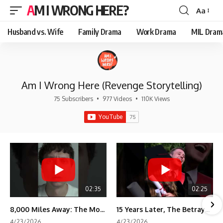
AM I WRONG HERE?
Aa
Font
Resizer
Husband vs. Wife
Family Drama
Work Drama
MIL Dram
Am I Wrong Here (Revenge Storytelling)
75 Subscribers
•
977 Videos
•
110K Views
02:35
02:25
8,000 Miles Away: The Moment I Knew He Wasn't Mine
15 Years Later, The Betrayal Returns 💸
4/23/2026
4/23/2026