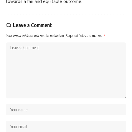
towards a fair and equitable outcome.
Leave a Comment
Your email address will not be published.
Required fields are marked
*