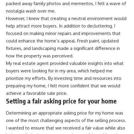
packed away family photos and mementos, I felt a wave of
nostalgia wash over me.
However, I knew that creating a neutral environment would
help attract more buyers. In addition to decluttering, I
focused on making minor repairs and improvements that
could enhance the home’s appeal. Fresh paint, updated
fixtures, and landscaping made a significant difference in
how the property was perceived.
My real estate agent provided valuable insights into what
buyers were looking for in my area, which helped me
prioritize my efforts. By investing time and resources into
preparing my home, I felt more confident that we would
achieve a favorable sale price.
Setting a fair asking price for your home
Determining an appropriate asking price for my home was
one of the most challenging aspects of the selling process.
I wanted to ensure that we received a fair value while also