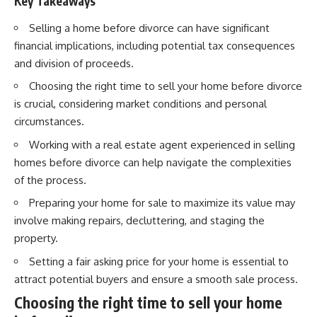
Key Takeaways
Selling a home before divorce can have significant
financial implications, including potential tax consequences
and division of proceeds.
Choosing the right time to sell your home before divorce
is crucial, considering market conditions and personal
circumstances.
Working with a real estate agent experienced in selling
homes before divorce can help navigate the complexities
of the process.
Preparing your home for sale to maximize its value may
involve making repairs, decluttering, and staging the
property.
Setting a fair asking price for your home is essential to
attract potential buyers and ensure a smooth sale process.
Choosing the right time to sell your home