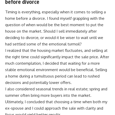
before divorce
Timing is everything, especially when it comes to selling a
home before a divorce. I found myself grappling with the
question of when would be the best moment to put the
house on the market. Should I sell immediately after
deciding to divorce, or would it be wiser to wait until we
had settled some of the emotional turmoil?
I realized that the housing market fluctuates, and selling at
the right time could significantly impact the sale price. After
much contemplation, I decided that waiting for a more
stable emotional environment would be beneficial. Selling
a home during a tumultuous period can lead to rushed
decisions and potentially lower offers.
I also considered seasonal trends in real estate; spring and
summer often bring more buyers into the market.
Ultimately, I concluded that choosing a time when both my
ex-spouse and I could approach the sale with clarity and
focus would yield better results.