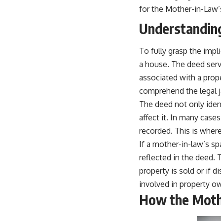
for the Mother-in-Law’
Understanding
To fully grasp the impl
a house. The deed serv
associated with a prop
comprehend the legal j
The deed not only ident
affect it. In many case
recorded. This is where
If a mother-in-law’s s
reflected in the deed. T
property is sold or if
involved in property ow
How the Moth