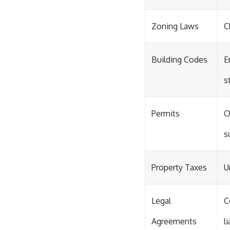
Zoning Laws
C
Building Codes
E
s
Permits
O
s
Property Taxes
U
Legal
C
Agreements
l