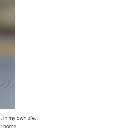
 In my own life, I
ir home.