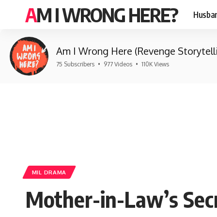
AM I WRONG HERE?
Husban
Am I Wrong Here (Revenge Storytell
75 Subscribers
•
977 Videos
•
110K Views
MIL DRAMA
Mother-in-Law’s Sec