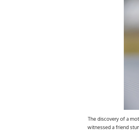
The discovery of a moth
witnessed a friend stu