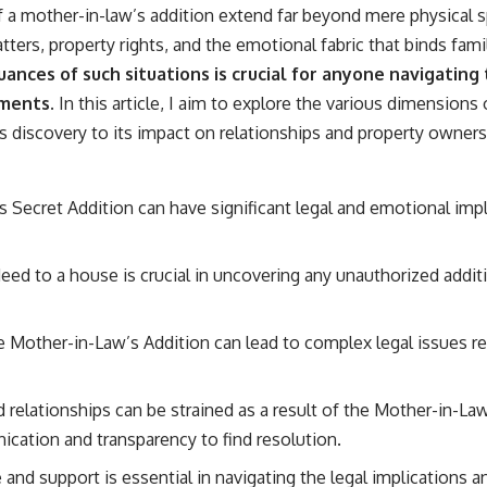
of a mother-in-law’s addition extend far beyond mere physical 
ters, property rights, and the emotional fabric that binds fami
nces of such situations is crucial for anyone navigating
ements.
In this article, I aim to explore the various dimensions
ts discovery to its impact on relationships and property owners
Secret Addition can have significant legal and emotional implic
eed to a house is crucial in uncovering any unauthorized addit
e Mother-in-Law’s Addition can lead to complex legal issues r
relationships can be strained as a result of the Mother-in-Law
cation and transparency to find resolution.
 and support is essential in navigating the legal implications a