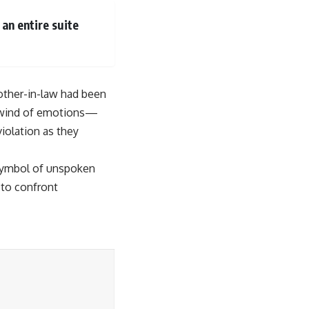
an entire suite
mother-in-law had been
irlwind of emotions—
iolation as they
a symbol of unspoken
 to confront