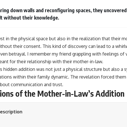
ring down walls and reconfiguring spaces, they uncovered 
lt without their knowledge.
st in the physical space but also in the realization that their 
without their consent. This kind of discovery can lead to a wh
ven betrayal. I remember my friend grappling with feelings of v
nt for their relationship with their mother-in-law.
is hidden addition was not just a physical structure but also 
tions within their family dynamic. The revelation forced them
about communication and trust.
tions of the Mother-in-Law’s Addition
escription