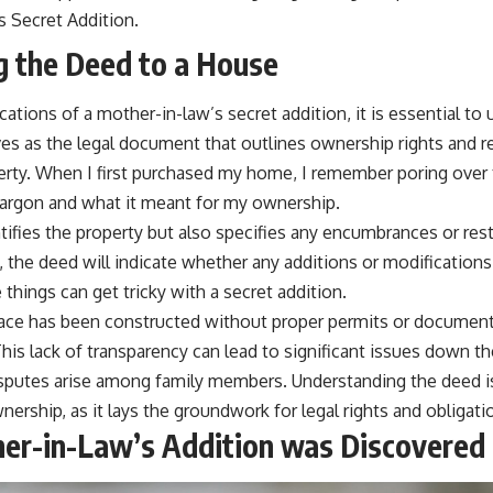
s Secret Addition.
 the Deed to a House
ications of a mother-in-law’s secret addition, it is essential t
es as the legal document that outlines ownership rights and re
erty. When I first purchased my home, I remember poring over 
argon and what it meant for my ownership.
ifies the property but also specifies any encumbrances or rest
s, the deed will indicate whether any additions or modifications
 things can get tricky with a secret addition.
pace has been constructed without proper permits or document
his lack of transparency can lead to significant issues down the 
 disputes arise among family members. Understanding the deed is
nership, as it lays the groundwork for legal rights and obligati
er-in-Law’s Addition was Discovered