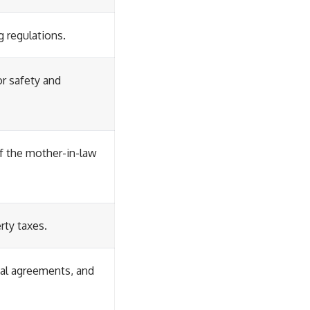
g regulations.
or safety and
f the mother-in-law
rty taxes.
tal agreements, and