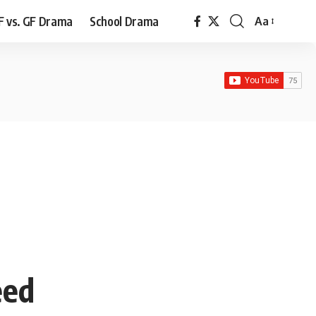
F vs. GF Drama
School Drama
Aa
Font
Resizer
eed