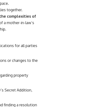
space.
lies together.
 the complexities of
 of a mother-in-law’s
hip.
ations for all parties
ions or changes to the
egarding property
’s Secret Addition,
nd finding a resolution