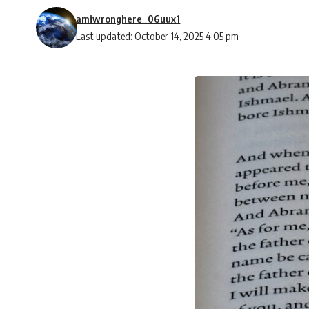
amiwronghere_06uux1
Last updated: October 14, 2025 4:05 pm