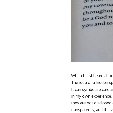
When I first heard abou
The idea of a hidden s
It can symbolize care 
In my own experience, 
they are not disclosed 
transparency, and the v