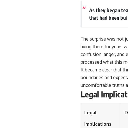
As they began tea
that had been bui
The surprise was not ju
living there for years 
confusion, anger, and e
processed what this mea
It became clear that th
boundaries and expecta
uncomfortable truths 
Legal Implica
Legal
D
Implications