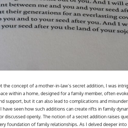
t the concept of a mother-in-law’s secret addition, I was intr
pace within a home, designed for a family member, often evok
and support, but it can also lead to complications and misunder
I have seen how such additions can create rifts in family dyna
or discussed openly. The notion of a secret addition raises que
ery foundation of family relationships. As I delved deeper into t