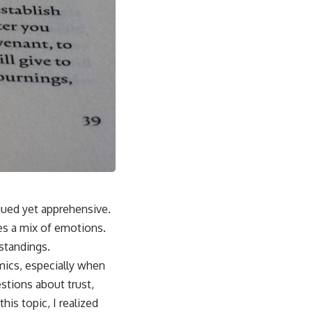
igued yet apprehensive.
es a mix of emotions.
standings.
mics, especially when
stions about trust,
his topic, I realized