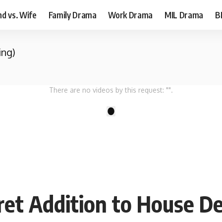
d vs. Wife
Family Drama
Work Drama
MIL Drama
B
ing)
There are no videos by this request: "".
1
ret Addition to House D