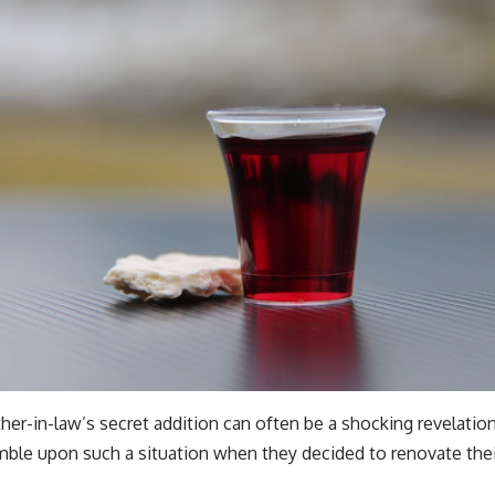
er-in-law’s secret addition can often be a shocking revelation.
mble upon such a situation when they decided to renovate the