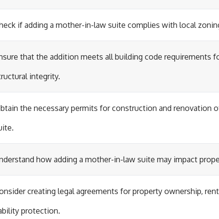
heck if adding a mother-in-law suite complies with local zonin
nsure that the addition meets all building code requirements f
tructural integrity.
btain the necessary permits for construction and renovation o
uite.
nderstand how adding a mother-in-law suite may impact prope
onsider creating legal agreements for property ownership, ren
iability protection.