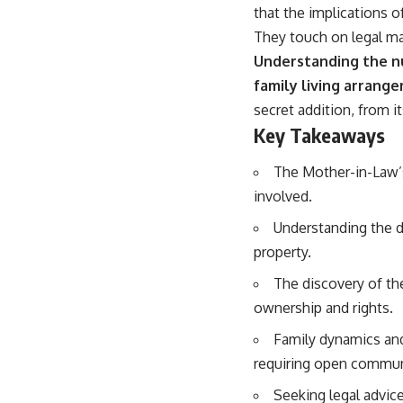
that the implications 
They touch on legal mat
Understanding the nua
family living arrang
secret addition, from i
Key Takeaways
The Mother-in-Law’s 
involved.
Understanding the d
property.
The discovery of th
ownership and rights.
Family dynamics and 
requiring open communi
Seeking legal advice