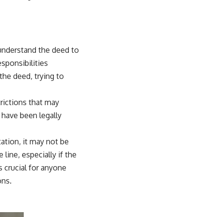
o understand the deed to
sponsibilities
the deed, trying to
rictions that may
 have been legally
ation, it may not be
line, especially if the
 crucial for anyone
ons.