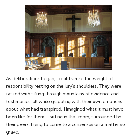
As deliberations began, I could sense the weight of
responsibility resting on the jury’s shoulders. They were
tasked with sifting through mountains of evidence and
testimonies, all while grappling with their own emotions
about what had transpired. I imagined what it must have
been like for them—sitting in that room, surrounded by
their peers, trying to come to a consensus on a matter so
grave.