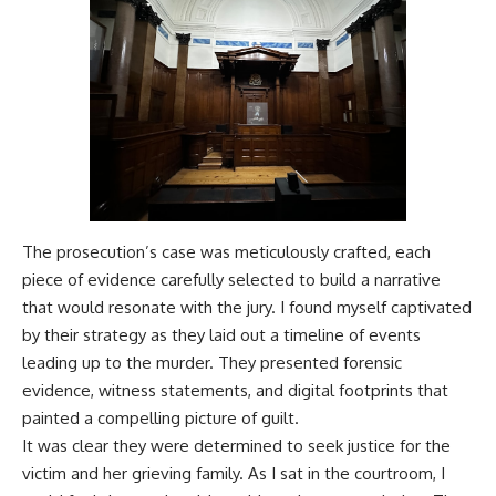
The prosecution’s case was meticulously crafted, each
piece of evidence carefully selected to build a narrative
that would resonate with the jury. I found myself captivated
by their strategy as they laid out a timeline of events
leading up to the murder. They presented forensic
evidence, witness statements, and digital footprints that
painted a compelling picture of guilt.
It was clear they were determined to seek justice for the
victim and her grieving family. As I sat in the courtroom, I