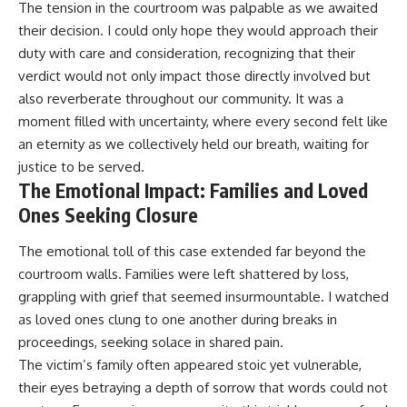
The tension in the courtroom was palpable as we awaited
their decision. I could only hope they would approach their
duty with care and consideration, recognizing that their
verdict would not only impact those directly involved but
also reverberate throughout our community. It was a
moment filled with uncertainty, where every second felt like
an eternity as we collectively held our breath, waiting for
justice to be served.
The Emotional Impact: Families and Loved
Ones Seeking Closure
The emotional toll of this case extended far beyond the
courtroom walls. Families were left shattered by loss,
grappling with grief that seemed insurmountable. I watched
as loved ones clung to one another during breaks in
proceedings, seeking solace in shared pain.
The victim’s family often appeared stoic yet vulnerable,
their eyes betraying a depth of sorrow that words could not