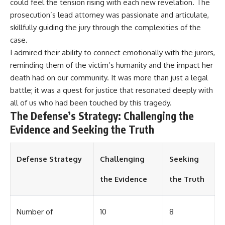
could feel the tension rising with each new revelation. The
prosecution’s lead attorney was passionate and articulate,
skillfully guiding the jury through the complexities of the
case.
I admired their ability to connect emotionally with the jurors,
reminding them of the victim’s humanity and the impact her
death had on our community. It was more than just a legal
battle; it was a quest for justice that resonated deeply with
all of us who had been touched by this tragedy.
The Defense’s Strategy: Challenging the
Evidence and Seeking the Truth
Defense Strategy
Challenging
Seeking
the Evidence
the Truth
Number of
10
8