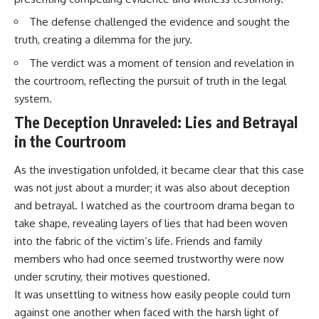
The defense challenged the evidence and sought the
truth, creating a dilemma for the jury.
The verdict was a moment of tension and revelation in
the courtroom, reflecting the pursuit of truth in the legal
system.
The Deception Unraveled: Lies and Betrayal
in the Courtroom
As the investigation unfolded, it became clear that this case
was not just about a murder; it was also about deception
and betrayal. I watched as the courtroom drama began to
take shape, revealing layers of lies that had been woven
into the fabric of the victim’s life. Friends and family
members who had once seemed trustworthy were now
under scrutiny, their motives questioned.
It was unsettling to witness how easily people could turn
against one another when faced with the harsh light of