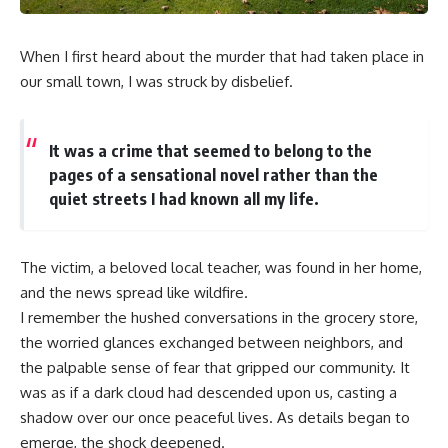
When I first heard about the murder that had taken place in
our small town, I was struck by disbelief.
It was a crime that seemed to belong to the
pages of a sensational novel rather than the
quiet streets I had known all my life.
The victim, a beloved local teacher, was found in her home,
and the news spread like wildfire.
I remember the hushed conversations in the grocery store,
the worried glances exchanged between neighbors, and
the palpable sense of fear that gripped our community. It
was as if a dark cloud had descended upon us, casting a
shadow over our once peaceful lives. As details began to
emerge, the shock deepened.