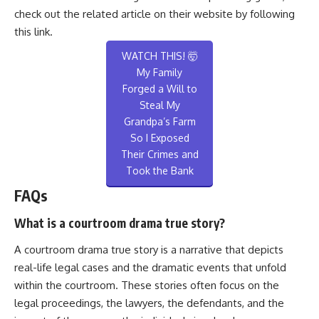
check out the related article on their website by following
this
link
.
WATCH THIS! 🤯
My Family
Forged a Will to
Steal My
Grandpa’s Farm
So I Exposed
Their Crimes and
Took the Bank
FAQs
What is a courtroom drama true story?
A courtroom drama true story is a narrative that depicts
real-life legal cases and the dramatic events that unfold
within the courtroom. These stories often focus on the
legal proceedings, the lawyers, the defendants, and the