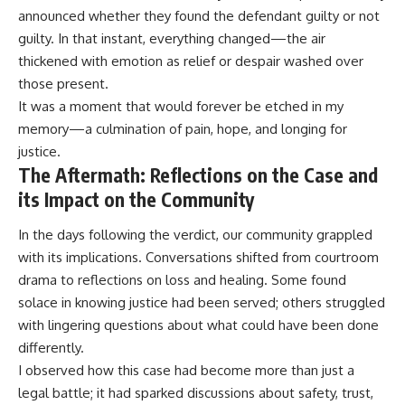
announced whether they found the defendant guilty or not
guilty. In that instant, everything changed—the air
thickened with emotion as relief or despair washed over
those present.
It was a moment that would forever be etched in my
memory—a culmination of pain, hope, and longing for
justice.
The Aftermath: Reflections on the Case and
its Impact on the Community
In the days following the verdict, our community grappled
with its implications. Conversations shifted from courtroom
drama to reflections on loss and healing. Some found
solace in knowing justice had been served; others struggled
with lingering questions about what could have been done
differently.
I observed how this case had become more than just a
legal battle; it had sparked discussions about safety, trust,