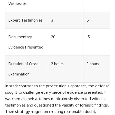
Witnesses
Expert Testimonies
3
5
Documentary
20
15
Evidence Presented
Duration of Cross-
2 hours
3 hours
Examination
In stark contrast to the prosecution’s approach, the defense
sought to challenge every piece of evidence presented. I
watched as their attorney meticulously dissected witness
testimonies and questioned the validity of forensic findings.
Their strategy hinged on creating reasonable doubt,