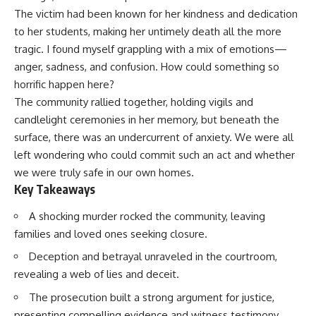
The victim had been known for her kindness and dedication
to her students, making her untimely death all the more
tragic. I found myself grappling with a mix of emotions—
anger, sadness, and confusion. How could something so
horrific happen here?
The community rallied together, holding vigils and
candlelight ceremonies in her memory, but beneath the
surface, there was an undercurrent of anxiety. We were all
left wondering who could commit such an act and whether
we were truly safe in our own homes.
Key Takeaways
A shocking murder rocked the community, leaving
families and loved ones seeking closure.
Deception and betrayal unraveled in the courtroom,
revealing a web of lies and deceit.
The prosecution built a strong argument for justice,
presenting compelling evidence and witness testimony.