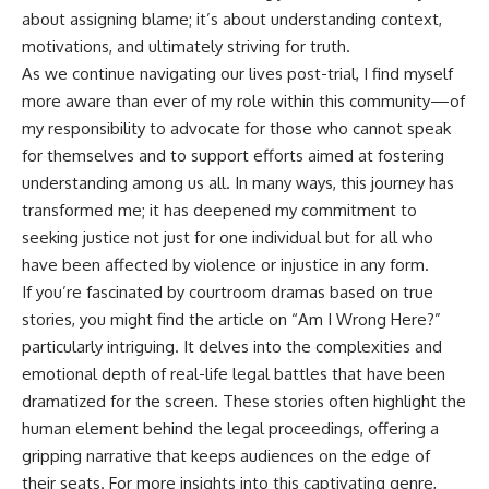
about assigning blame; it’s about understanding context,
motivations, and ultimately striving for truth.
As we continue navigating our lives post-trial, I find myself
more aware than ever of my role within this community—of
my responsibility to advocate for those who cannot speak
for themselves and to support efforts aimed at fostering
understanding among us all. In many ways, this journey has
transformed me; it has deepened my commitment to
seeking justice not just for one individual but for all who
have been affected by violence or injustice in any form.
If you’re fascinated by courtroom dramas based on true
stories, you might find the article on “Am I Wrong Here?”
particularly intriguing. It delves into the complexities and
emotional depth of real-life legal battles that have been
dramatized for the screen. These stories often highlight the
human element behind the legal proceedings, offering a
gripping narrative that keeps audiences on the edge of
their seats. For more insights into this captivating genre,