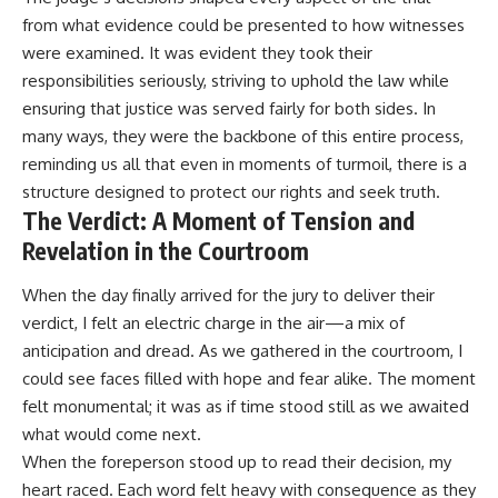
from what evidence could be presented to how witnesses
were examined. It was evident they took their
responsibilities seriously, striving to uphold the law while
ensuring that justice was served fairly for both sides. In
many ways, they were the backbone of this entire process,
reminding us all that even in moments of turmoil, there is a
structure designed to protect our rights and seek truth.
The Verdict: A Moment of Tension and
Revelation in the Courtroom
When the day finally arrived for the jury to deliver their
verdict, I felt an electric charge in the air—a mix of
anticipation and dread. As we gathered in the courtroom, I
could see faces filled with hope and fear alike. The moment
felt monumental; it was as if time stood still as we awaited
what would come next.
When the foreperson stood up to read their decision, my
heart raced. Each word felt heavy with consequence as they