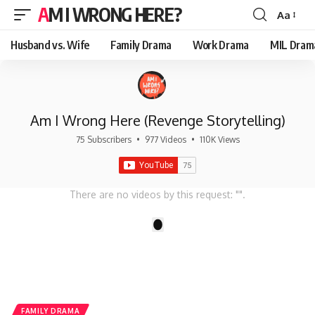
AM I WRONG HERE?
Aa
Font
Resizer
Husband vs. Wife
Family Drama
Work Drama
MIL Dram
Am I Wrong Here (Revenge Storytelling)
75 Subscribers
•
977 Videos
•
110K Views
There are no videos by this request: "".
1
FAMILY DRAMA