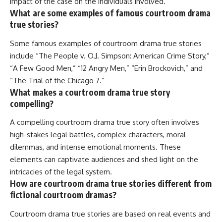
impact of the case on the individuals involved.
What are some examples of famous courtroom drama
true stories?
Some famous examples of courtroom drama true stories
include “The People v. O.J. Simpson: American Crime Story,”
“A Few Good Men,” “12 Angry Men,” “Erin Brockovich,” and
“The Trial of the Chicago 7.”
What makes a courtroom drama true story
compelling?
A compelling courtroom drama true story often involves
high-stakes legal battles, complex characters, moral
dilemmas, and intense emotional moments. These
elements can captivate audiences and shed light on the
intricacies of the legal system.
How are courtroom drama true stories different from
fictional courtroom dramas?
Courtroom drama true stories are based on real events and