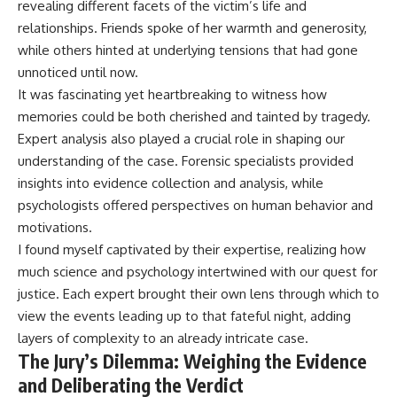
revealing different facets of the victim’s life and
relationships. Friends spoke of her warmth and generosity,
while others hinted at underlying tensions that had gone
unnoticed until now.
It was fascinating yet heartbreaking to witness how
memories could be both cherished and tainted by tragedy.
Expert analysis also played a crucial role in shaping our
understanding of the case. Forensic specialists provided
insights into evidence collection and analysis, while
psychologists offered perspectives on human behavior and
motivations.
I found myself captivated by their expertise, realizing how
much science and psychology intertwined with our quest for
justice. Each expert brought their own lens through which to
view the events leading up to that fateful night, adding
layers of complexity to an already intricate case.
The Jury’s Dilemma: Weighing the Evidence
and Deliberating the Verdict