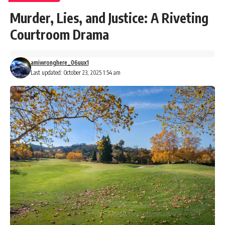
Murder, Lies, and Justice: A Riveting
Courtroom Drama
amiwronghere_06uux1
Last updated: October 23, 2025 1:54 am