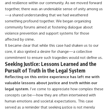
and resilience within our community. As we moved forward
together, there was an undeniable sense of unity among us
—a shared understanding that we had weathered
something profound together. We began organizing
community forums aimed at fostering dialogue about
violence prevention and support systems for those
affected by crime.
It became clear that while this case had shaken us to our
core, it also ignited a desire for change—a collective
commitment to ensure such tragedies would not define us.
Seeking Justice: Lessons Learned and the
Pursuit of Truth in the Legal System
Reflecting on this entire experience has left me with
valuable lessons about justice and truth within our
legal system.
I’ve come to appreciate how complex these
concepts can be—how they are often intertwined with
human emotions and societal expectations. This case
served as a reminder that seeking justice is not merely