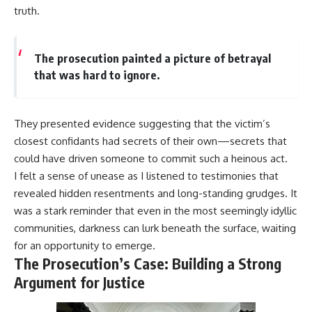
truth.
The prosecution painted a picture of betrayal
that was hard to ignore.
They presented evidence suggesting that the victim’s
closest confidants had secrets of their own—secrets that
could have driven someone to commit such a heinous act.
I felt a sense of unease as I listened to testimonies that
revealed hidden resentments and long-standing grudges. It
was a stark reminder that even in the most seemingly idyllic
communities, darkness can lurk beneath the surface, waiting
for an opportunity to emerge.
The Prosecution’s Case: Building a Strong
Argument for Justice