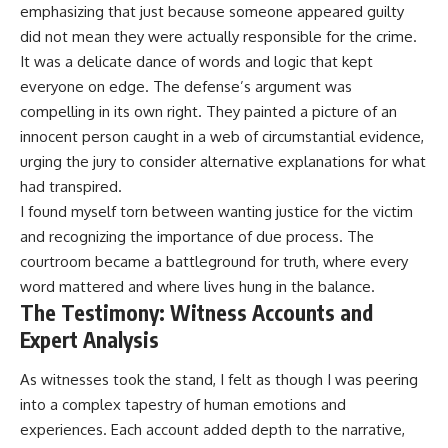
emphasizing that just because someone appeared guilty
did not mean they were actually responsible for the crime.
It was a delicate dance of words and logic that kept
everyone on edge. The defense’s argument was
compelling in its own right. They painted a picture of an
innocent person caught in a web of circumstantial evidence,
urging the jury to consider alternative explanations for what
had transpired.
I found myself torn between wanting justice for the victim
and recognizing the importance of due process. The
courtroom became a battleground for truth, where every
word mattered and where lives hung in the balance.
The Testimony: Witness Accounts and
Expert Analysis
As witnesses took the stand, I felt as though I was peering
into a complex tapestry of human emotions and
experiences. Each account added depth to the narrative,