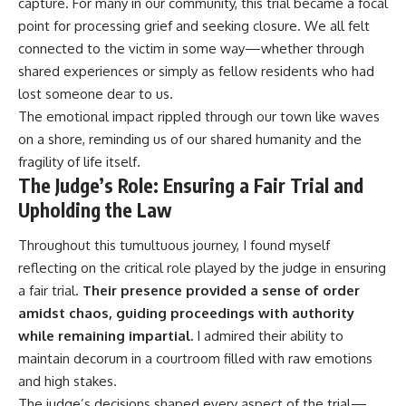
capture. For many in our community, this trial became a focal
point for processing grief and seeking closure. We all felt
connected to the victim in some way—whether through
shared experiences or simply as fellow residents who had
lost someone dear to us.
The emotional impact rippled through our town like waves
on a shore, reminding us of our shared humanity and the
fragility of life itself.
The Judge’s Role: Ensuring a Fair Trial and
Upholding the Law
Throughout this tumultuous journey, I found myself
reflecting on the critical role played by the judge in ensuring
a fair trial.
Their presence provided a sense of order
amidst chaos, guiding proceedings with authority
while remaining impartial.
I admired their ability to
maintain decorum in a courtroom filled with raw emotions
and high stakes.
The judge’s decisions shaped every aspect of the trial—