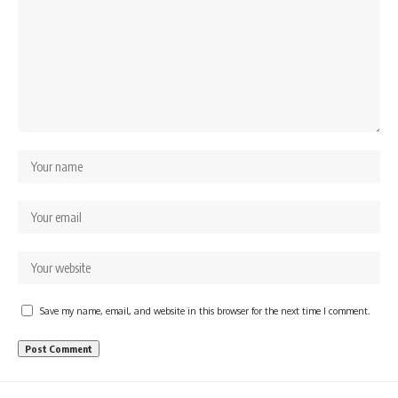
Save my name, email, and website in this browser for the next time I comment.