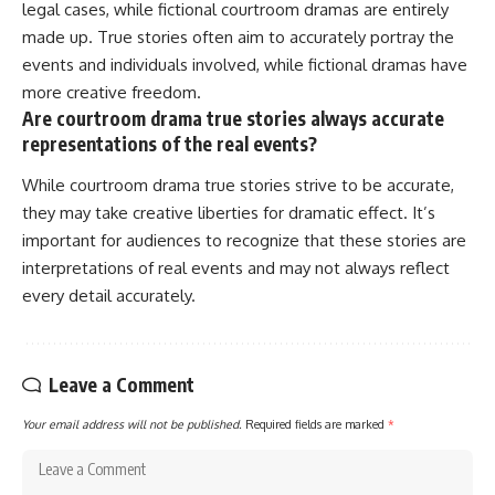
legal cases, while fictional courtroom dramas are entirely
made up. True stories often aim to accurately portray the
events and individuals involved, while fictional dramas have
more creative freedom.
Are courtroom drama true stories always accurate
representations of the real events?
While courtroom drama true stories strive to be accurate,
they may take creative liberties for dramatic effect. It’s
important for audiences to recognize that these stories are
interpretations of real events and may not always reflect
every detail accurately.
Leave a Comment
Your email address will not be published.
Required fields are marked
*