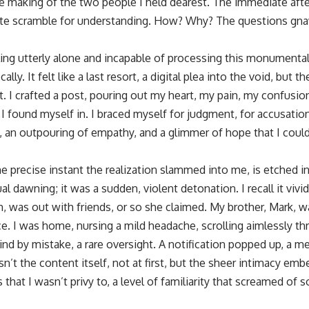
the making of the two people I held dearest. The immediate aft
ate scramble for understanding. How? Why? The questions gna
ing utterly alone and incapable of processing this monumental 
cally. It felt like a last resort, a digital plea into the void, but
. I crafted a post, pouring out my heart, my pain, my confusion
I found myself in. I braced myself for judgment, for accusatio
, an outpouring of empathy, and a glimmer of hope that I could
 precise instant the realization slammed into me, is etched i
dual dawning; it was a sudden, violent detonation. I recall it vivi
h, was out with friends, or so she claimed. My brother, Mark, 
fice. I was home, nursing a mild headache, scrolling aimlessly
hind by mistake, a rare oversight. A notification popped up, a
n’t the content itself, not at first, but the sheer intimacy em
 that I wasn’t privy to, a level of familiarity that screamed of