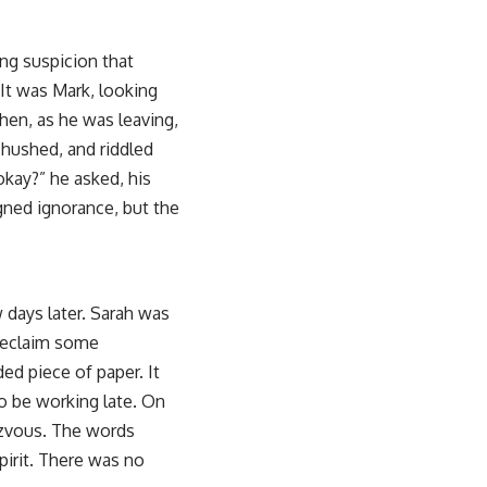
ing suspicion that
It was Mark, looking
hen, as he was leaving,
 hushed, and riddled
okay?” he asked, his
gned ignorance, but the
 days later. Sarah was
o reclaim some
ded piece of paper. It
o be working late. On
dezvous. The words
irit. There was no