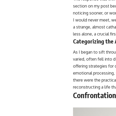
section on my post beca
noticing sooner, or wor
I would never meet, we
a strange, almost catha
less alone, a crucial f
Categorizing the
As I began to sift thr
varied, often fell int
offering strategies for 
emotional processing, 
there were the practica
reconstructing a life th
Confrontation