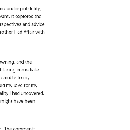
rounding infidelity,
vant. It explores the
perspectives and advice
rother Had Affair with
rowning, and the
out facing immediate
preamble to my
ibed my love for my
lity I had uncovered. I
o might have been
ed. The comments