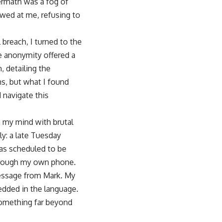
ermath was a fog of
wed at me, refusing to
breach, I turned to the
 the anonymity offered a
, detailing the
ns, but what I found
 navigate this
n my mind with brutal
dly: a late Tuesday
was scheduled to be
 through my own phone.
 message from Mark. My
bedded in the language.
 something far beyond