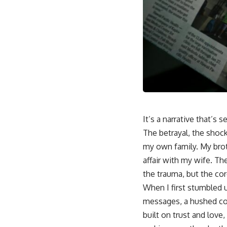
It’s a narrative that’s
The betrayal, the shock
my own family. My brot
affair with my wife. The
the trauma, but the cor
When I first stumbled 
messages, a hushed con
built on trust and love