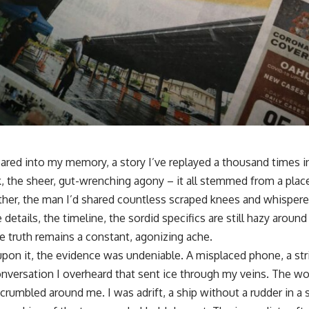
 seared into my memory, a story I’ve replayed a thousand times i
, the sheer, gut-wrenching agony – it all stemmed from a place
her, the man I’d shared countless scraped knees and whispere
 details, the timeline, the sordid specifics are still hazy aroun
e truth remains a constant, agonizing ache.
upon it, the evidence was undeniable. A misplaced phone, a stri
versation I overheard that sent ice through my veins. The wo
, crumbled around me. I was adrift, a ship without a rudder in 