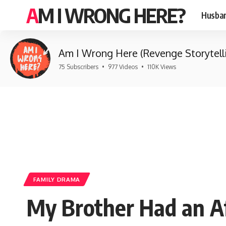
AM I WRONG HERE?
Husban
Am I Wrong Here (Revenge Storytell
75 Subscribers
•
977 Videos
•
110K Views
FAMILY DRAMA
My Brother Had an Af