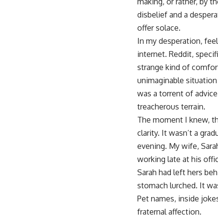
making, or rather, by 
disbelief and a desper
offer solace.
In my desperation, feel
internet. Reddit, specifi
strange kind of comfort
unimaginable situation 
was a torrent of advice
treacherous terrain.
The moment I knew, the
clarity. It wasn’t a gra
evening. My wife, Sara
working late at his of
Sarah had left hers be
stomach lurched. It was
Pet names, inside jokes
fraternal affection.