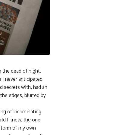
n the dead of night.
 I never anticipated:
d secrets with, had an
d the edges, blurred by
ng of incriminating
rld I knew, the one
a storm of my own