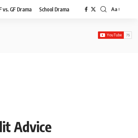
F vs. GF Drama
School Drama
Aa
Font
Resizer
it Advice