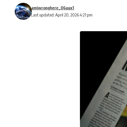
amiwronghere_06uux1
Last updated: April 20, 2026 4:21 pm