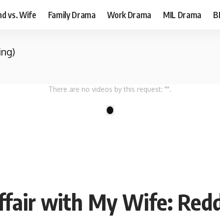
d vs. Wife
Family Drama
Work Drama
MIL Drama
B
ing)
There are no videos by this request: "".
1
fair with My Wife: Redd