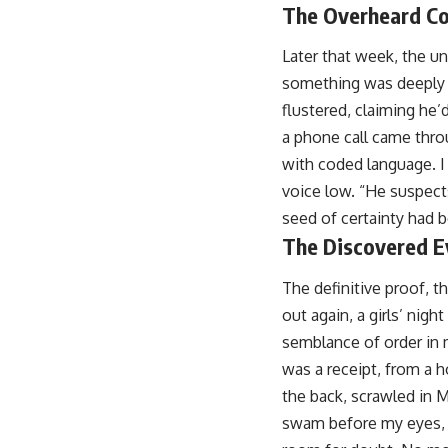
The Overheard Co
Later that week, the u
something was deeply w
flustered, claiming he’
a phone call came thro
with coded language. I
voice low. “He suspect
seed of certainty had b
The Discovered E
The definitive proof, t
out again, a girls’ nigh
semblance of order in m
was a receipt, from a 
the back, scrawled in M
swam before my eyes, e