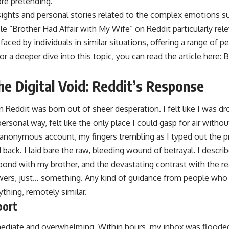
re pretending.
nsights and personal stories related to the complex emotions sur
cle “Brother Had Affair with My Wife” on Reddit particularly rele
faced by individuals in similar situations, offering a range of 
 a deeper dive into this topic, you can read the article here:
B
he Digital Void: Reddit’s Response
 Reddit was born out of sheer desperation. I felt like I was d
mpersonal way, felt like the only place I could gasp for air with
 anonymous account, my fingers trembling as I typed out the 
ld back. I laid bare the raw, bleeding wound of betrayal. I descr
bond with my brother, and the devastating contrast with the rea
swers, just… something. Any kind of guidance from people wh
thing, remotely similar.
port
ediate and overwhelming. Within hours, my inbox was flood