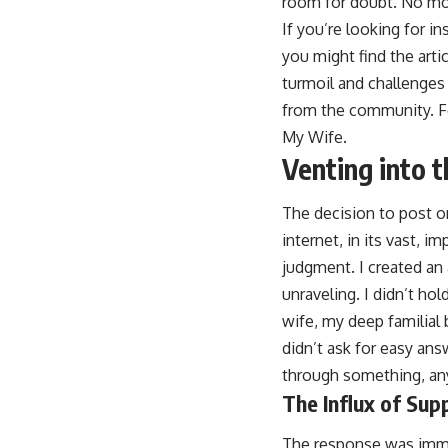
room for doubt. No mo
If you’re looking for i
you might find the arti
turmoil and challenges 
from the community. For
My Wife
.
Venting into t
The decision to post on
internet, in its vast, i
judgment. I created an
unraveling. I didn’t ho
wife, my deep familial 
didn’t ask for easy an
through something, any
The Influx of Sup
The response was imm