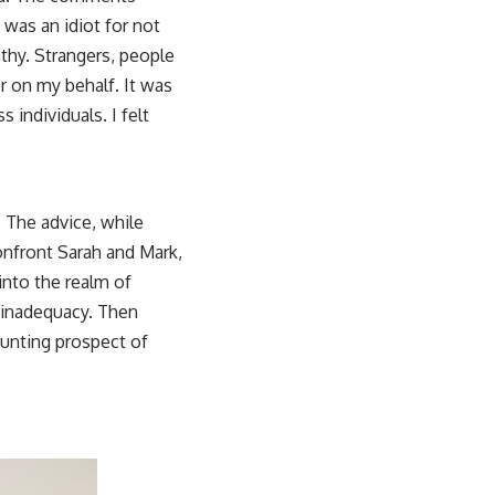
 was an idiot for not
athy. Strangers, people
r on my behalf. It was
 individuals. I felt
 The advice, while
onfront Sarah and Mark,
 into the realm of
f inadequacy. Then
daunting prospect of