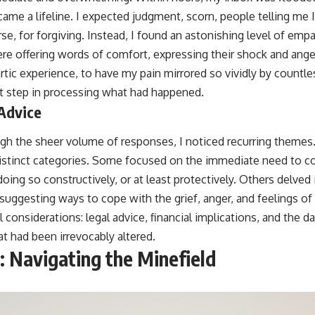
me a lifeline. I expected judgment, scorn, people telling me I
se, for forgiving. Instead, I found an astonishing level of emp
re offering words of comfort, expressing their shock and ange
rtic experience, to have my pain mirrored so vividly by countless
irst step in processing what had happened.
 Advice
ough the sheer volume of responses, I noticed recurring themes.
o distinct categories. Some focused on the immediate need to c
doing so constructively, or at least protectively. Others delved
suggesting ways to cope with the grief, anger, and feelings o
l considerations: legal advice, financial implications, and the 
at had been irrevocably altered.
: Navigating the Minefield