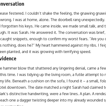
nversation
nease festered. I couldn’t shake the feeling, the gnawing gnaw
rong. I was at home, alone. The doorbell rang unexpectedly. 
d forgotten his keys. He came inside, we made small talk, and t
ugh. It was Sarah. He answered it. The conversation was brief,
 caught snippets, enough to confirm my worst fears. “Are you 
s nothing, does he?” My heart hammered against my ribs. I fei
een planted, and it was growing with terrifying speed.
vidence
he hammer blow that shattered any lingering denial, came a few
t this time. I was tidying up the living room, a futile attempt t
y life. Beneath a cushion on the sofa, I found it – a small, fol
hotel downtown. The date matched a night Sarah had claimed t
ark’s distinctive handwriting, were a few lines. A plan. A ren
ach one a dagger twisting deeper into my already wounded sp