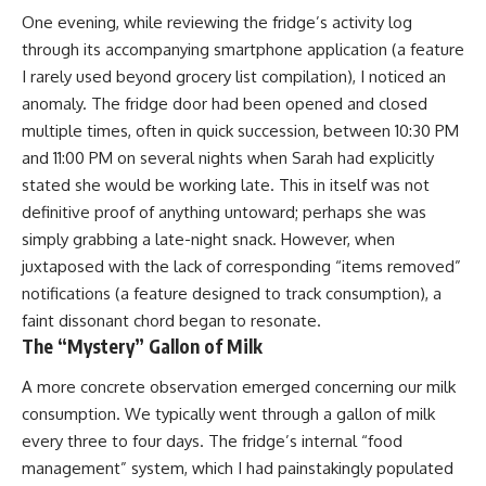
One evening, while reviewing the fridge’s activity log
through its accompanying smartphone application (a feature
I rarely used beyond grocery list compilation), I noticed an
anomaly. The fridge door had been opened and closed
multiple times, often in quick succession, between 10:30 PM
and 11:00 PM on several nights when Sarah had explicitly
stated she would be working late. This in itself was not
definitive proof of anything untoward; perhaps she was
simply grabbing a late-night snack. However, when
juxtaposed with the lack of corresponding “items removed”
notifications (a feature designed to track consumption), a
faint dissonant chord began to resonate.
The “Mystery” Gallon of Milk
A more concrete observation emerged concerning our milk
consumption. We typically went through a gallon of milk
every three to four days. The fridge’s internal “food
management” system, which I had painstakingly populated