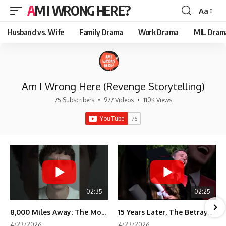
AM I WRONG HERE?
Aa
Font
Resizer
Husband vs. Wife
Family Drama
Work Drama
MIL Dram
Am I Wrong Here (Revenge Storytelling)
75 Subscribers
•
977 Videos
•
110K Views
02:35
02:25
8,000 Miles Away: The Moment I Knew He Wasn't Mine
15 Years Later, The Betrayal Returns 💸
4/23/2026
4/23/2026