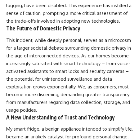
logging, have been disabled. This experience has instilled a
sense of caution, prompting a more critical assessment of
the trade-offs involved in adopting new technologies.
The Future of Domestic Privacy
This incident, while deeply personal, serves as a microcosm
for a larger societal debate surrounding domestic privacy in
the age of interconnected devices. As our homes become
increasingly saturated with smart technology – from voice-
activated assistants to smart locks and security cameras –
the potential for unintended surveillance and data
exploitation grows exponentially. We, as consumers, must
become more discerning, demanding greater transparency
from manufacturers regarding data collection, storage, and
usage policies.
A New Understanding of Trust and Technology
My smart fridge, a benign appliance intended to simplify life,
became an unlikely catalyst for profound personal change.