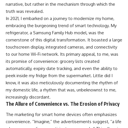
narrative, but rather in the mechanism through which the
truth was revealed.
In 2021, I embarked on a journey to modernize my home,
embracing the burgeoning trend of smart technology. My
refrigerator, a Samsung Family Hub model, was the
cornerstone of this digital transformation. It boasted a large
touchscreen display, integrated cameras, and connectivity
to our home Wi-Fi network. Its primary appeal, to me, was
its promise of convenience: grocery lists created
automatically, expiry date tracking, and even the ability to
peek inside my fridge from the supermarket. Little did I
know, it was also meticulously documenting the rhythm of
my domestic life, a rhythm that was, unbeknownst to me,
increasingly discordant.
The Allure of Convenience vs. The Erosion of Privacy
The marketing for smart home devices often emphasizes
convenience. “Imagine,” the advertisements suggest, “a life