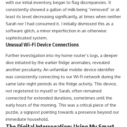
with our initial inventory, began to flag discrepancies. It
consistently showed a gallon of milk being “removed” or at
least its level decreasing significantly, at times when neither
Sarah nor I had consumed it. I initially dismissed this as a
software glitch, a minor imperfection in an otherwise
sophisticated system.
Unusual Wi-Fi Device Connections
Further investigation into my home router’s logs, a deeper
dive initiated by the earlier fridge anomalies, revealed
another peculiarity. An unfamiliar mobile device identifier
was consistently connecting to our Wi-Fi network during the
same late-night periods as the fridge activity. This device,
not registered to myself or Sarah, often remained
connected for extended durations, sometimes until the
early hours of the morning. This was a critical piece of the
puzzle, a signpost pointing towards a presence beyond our
immediate household.
The Digital Interrogation: Using My Smart