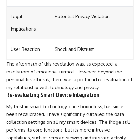
Legal
Potential Privacy Violation
Implications
User Reaction
Shock and Distrust
The aftermath of this revelation was, as expected, a
maelstrom of emotional turmoil. However, beyond the
personal heartbreak, there was a profound re-evaluation of
my relationship with technology and privacy.
Re-evaluating Smart Device Integration
My trust in smart technology, once boundless, has since
been recalibrated. I have significantly curtailed the data
collection settings on all my smart devices. The fridge still
performs its core functions, but its more intrusive
capabilities, such as remote viewing and intricate activity