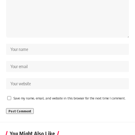
Save my name, email, and website in this browser for the next time I comment.
You Might Also Like