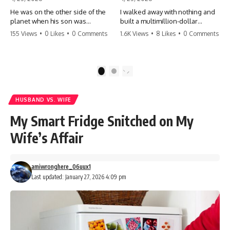
He was on the other side of the
I walked away with nothing and
planet when his son was
built a multimillion-dollar
conceived. A quick look at the
empire. Now, 15 years later, the
155 Views
•
0 Likes
•
0 Comments
1.6K Views
•
8 Likes
•
0 Comments
phone bills revealed a betrayal
ghosts of my past are coming
deeper than he ever imagined
for the throne. They think they're
—his own brother. 💔 #storytime
entitled to what I built? They're
#betrayal #familydrama
about to learn a hard lesson.
1
2
#cheating #shocking
#storytime #betrayal #success
#relationship #broken
#business #familydrama
#revenge
HUSBAND VS. WIFE
My Smart Fridge Snitched on My
Wife’s Affair
amiwronghere_06uux1
Last updated: January 27, 2026 4:09 pm