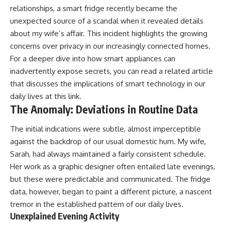
relationships, a smart fridge recently became the
unexpected source of a scandal when it revealed details
about my wife’s affair. This incident highlights the growing
concerns over privacy in our increasingly connected homes.
For a deeper dive into how smart appliances can
inadvertently expose secrets, you can read a related article
that discusses the implications of smart technology in our
daily lives at
this link
.
The Anomaly: Deviations in Routine Data
The initial indications were subtle, almost imperceptible
against the backdrop of our usual domestic hum. My wife,
Sarah, had always maintained a fairly consistent schedule.
Her work as a graphic designer often entailed late evenings,
but these were predictable and communicated. The fridge
data, however, began to paint a different picture, a nascent
tremor in the established pattern of our daily lives.
Unexplained Evening Activity