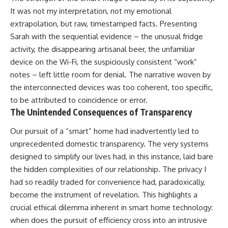
It was not my interpretation, not my emotional
extrapolation, but raw, timestamped facts. Presenting
Sarah with the sequential evidence – the unusual fridge
activity, the disappearing artisanal beer, the unfamiliar
device on the Wi-Fi, the suspiciously consistent “work”
notes – left little room for denial. The narrative woven by
the interconnected devices was too coherent, too specific,
to be attributed to coincidence or error.
The Unintended Consequences of Transparency
Our pursuit of a “smart” home had inadvertently led to
unprecedented domestic transparency. The very systems
designed to simplify our lives had, in this instance, laid bare
the hidden complexities of our relationship. The privacy I
had so readily traded for convenience had, paradoxically,
become the instrument of revelation. This highlights a
crucial ethical dilemma inherent in smart home technology:
when does the pursuit of efficiency cross into an intrusive