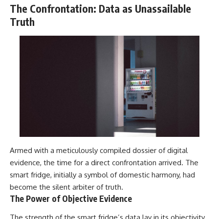
The Confrontation: Data as Unassailable
Truth
Armed with a meticulously compiled dossier of digital
evidence, the time for a direct confrontation arrived. The
smart fridge, initially a symbol of domestic harmony, had
become the silent arbiter of truth.
The Power of Objective Evidence
The strength of the smart fridge’s data lay in its objectivity.