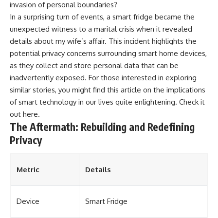
invasion of personal boundaries?
In a surprising turn of events, a smart fridge became the
unexpected witness to a marital crisis when it revealed
details about my wife’s affair. This incident highlights the
potential privacy concerns surrounding smart home devices,
as they collect and store personal data that can be
inadvertently exposed. For those interested in exploring
similar stories, you might find this article on the implications
of smart technology in our lives quite enlightening. Check it
out
here
.
The Aftermath: Rebuilding and Redefining
Privacy
Metric
Details
Device
Smart Fridge