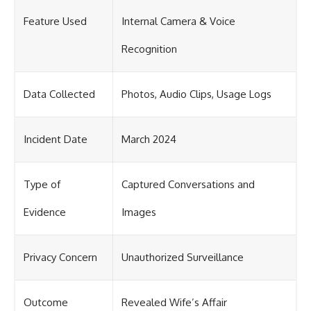
Feature Used
Internal Camera & Voice
Recognition
Data Collected
Photos, Audio Clips, Usage Logs
Incident Date
March 2024
Type of
Captured Conversations and
Evidence
Images
Privacy Concern
Unauthorized Surveillance
Outcome
Revealed Wife’s Affair