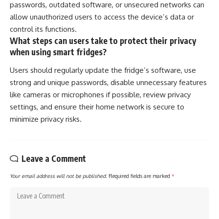
passwords, outdated software, or unsecured networks can
allow unauthorized users to access the device’s data or
control its functions.
What steps can users take to protect their privacy
when using smart fridges?
Users should regularly update the fridge’s software, use
strong and unique passwords, disable unnecessary features
like cameras or microphones if possible, review privacy
settings, and ensure their home network is secure to
minimize privacy risks.
Leave a Comment
Your email address will not be published.
Required fields are marked
*