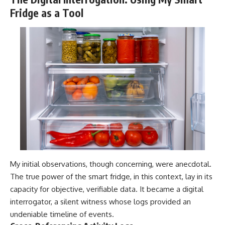
Fridge as a Tool
My initial observations, though concerning, were anecdotal.
The true power of the smart fridge, in this context, lay in its
capacity for objective, verifiable data. It became a digital
interrogator, a silent witness whose logs provided an
undeniable timeline of events.