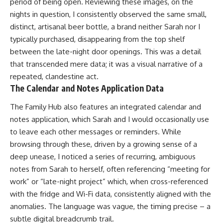
period of being open. Reviewing these images, on the
nights in question, I consistently observed the same small,
distinct, artisanal beer bottle, a brand neither Sarah nor I
typically purchased, disappearing from the top shelf
between the late-night door openings. This was a detail
that transcended mere data; it was a visual narrative of a
repeated, clandestine act.
The Calendar and Notes Application Data
The Family Hub also features an integrated calendar and
notes application, which Sarah and I would occasionally use
to leave each other messages or reminders. While
browsing through these, driven by a growing sense of a
deep unease, I noticed a series of recurring, ambiguous
notes from Sarah to herself, often referencing “meeting for
work” or “late-night project” which, when cross-referenced
with the fridge and Wi-Fi data, consistently aligned with the
anomalies. The language was vague, the timing precise – a
subtle digital breadcrumb trail.