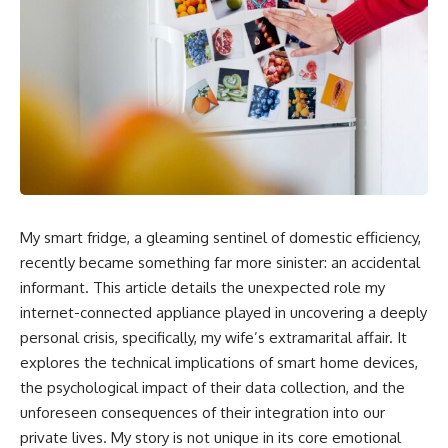
My smart fridge, a gleaming sentinel of domestic efficiency,
recently became something far more sinister: an accidental
informant. This article details the unexpected role my
internet-connected appliance played in uncovering a deeply
personal crisis, specifically, my wife’s extramarital affair. It
explores the technical implications of smart home devices,
the psychological impact of their data collection, and the
unforeseen consequences of their integration into our
private lives. My story is not unique in its core emotional