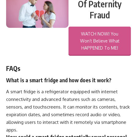
Of Paternity
Fraud
WATCH NOW! You
Won’t Believe What
HAPPENED To ME!
FAQs
What is a smart fridge and how does it work?
A smart fridge is a refrigerator equipped with internet
connectivity and advanced features such as cameras,
sensors, and touchscreens. It can monitor its contents, track
expiration dates, and sometimes record audio or video,
allowing users to interact with it remotely via smartphone
apps.