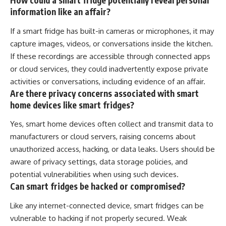
How could a smart fridge potentially reveal personal
information like an affair?
If a smart fridge has built-in cameras or microphones, it may
capture images, videos, or conversations inside the kitchen.
If these recordings are accessible through connected apps
or cloud services, they could inadvertently expose private
activities or conversations, including evidence of an affair.
Are there privacy concerns associated with smart
home devices like smart fridges?
Yes, smart home devices often collect and transmit data to
manufacturers or cloud servers, raising concerns about
unauthorized access, hacking, or data leaks. Users should be
aware of privacy settings, data storage policies, and
potential vulnerabilities when using such devices.
Can smart fridges be hacked or compromised?
Like any internet-connected device, smart fridges can be
vulnerable to hacking if not properly secured. Weak