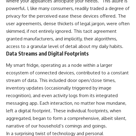
where your appliances anticipate your needs.” This allure is
powerful. I, like many consumers, readily traded a degree of
privacy for the perceived ease these devices offered. The
user agreements, dense thickets of legal jargon, were often
skimmed, if not entirely ignored. This tacit agreement
granted manufacturers, and implicitly, their algorithms,
access to a granular level of detail about my daily habits.
Data Streams and Digital Footprints
My smart fridge, operating as a node within a larger
ecosystem of connected devices, contributed to a constant
stream of data. This included door open/close times,
inventory updates (occasionally triggered by image
recognition), and even activity logs from its integrated
messaging app. Each interaction, no matter how mundane,
left a digital footprint. These individual footprints, when
aggregated, began to form a comprehensive, albeit silent,
narrative of our household’s comings and goings.
In a surprising twist of technology and personal