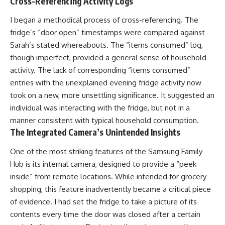
Cross-Referencing Activity Logs
I began a methodical process of cross-referencing. The
fridge’s “door open” timestamps were compared against
Sarah’s stated whereabouts. The “items consumed” log,
though imperfect, provided a general sense of household
activity. The lack of corresponding “items consumed”
entries with the unexplained evening fridge activity now
took on a new, more unsettling significance. It suggested an
individual was interacting with the fridge, but not in a
manner consistent with typical household consumption.
The Integrated Camera’s Unintended Insights
One of the most striking features of the Samsung Family
Hub is its internal camera, designed to provide a “peek
inside” from remote locations. While intended for grocery
shopping, this feature inadvertently became a critical piece
of evidence. I had set the fridge to take a picture of its
contents every time the door was closed after a certain