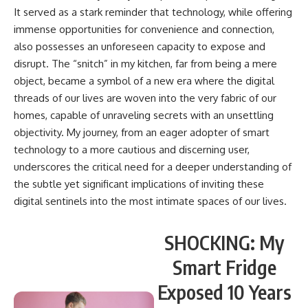
It served as a stark reminder that technology, while offering
immense opportunities for convenience and connection,
also possesses an unforeseen capacity to expose and
disrupt. The “snitch” in my kitchen, far from being a mere
object, became a symbol of a new era where the digital
threads of our lives are woven into the very fabric of our
homes, capable of unraveling secrets with an unsettling
objectivity. My journey, from an eager adopter of smart
technology to a more cautious and discerning user,
underscores the critical need for a deeper understanding of
the subtle yet significant implications of inviting these
digital sentinels into the most intimate spaces of our lives.
SHOCKING: My
Smart Fridge
Exposed 10 Years