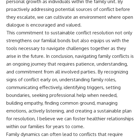
personal growth as individuals within the family unit. By
proactively addressing potential sources of conflict before
they escalate, we can cultivate an environment where open
dialogue is encouraged and valued.
This commitment to sustainable conflict resolution not only
strengthens our familial bonds but also equips us with the
tools necessary to navigate challenges together as they
arise in the future. In conclusion, navigating family conflicts is
an ongoing journey that requires patience, understanding,
and commitment from all involved parties. By recognizing
signs of conflict early on, understanding family roles,
communicating effectively, identifying triggers, setting
boundaries, seeking professional help when needed,
building empathy, finding common ground, managing
emotions, actively listening, and creating a sustainable plan
for resolution, I believe we can foster healthier relationships
within our families for years to come.
Family dynamics can often lead to conflicts that require