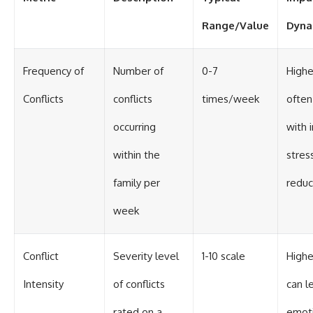
Range/Value
Dyna
Frequency of
Number of
0-7
Highe
Conflicts
conflicts
times/week
often
occurring
with 
within the
stres
family per
reduc
week
Conflict
Severity level
1-10 scale
Highe
Intensity
of conflicts
can l
rated on a
emoti