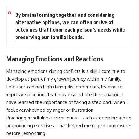
By brainstorming together and considering
alternative options, we can often arrive at
outcomes that honor each person’s needs while
preserving our familial bonds.
Managing Emotions and Reactions
Managing emotions during conflicts is a skill I continue to
develop as part of my growth journey within my family.
Emotions can run high during disagreements, leading to
impulsive reactions that may exacerbate the situation. I
have learned the importance of taking a step back when I
feel overwhelmed by anger or frustration.
Practicing mindfulness techniques—such as deep breathing
or grounding exercises—has helped me regain composure
before responding.