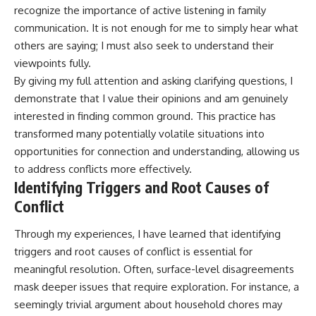
recognize the importance of active listening in family
communication. It is not enough for me to simply hear what
others are saying; I must also seek to understand their
viewpoints fully.
By giving my full attention and asking clarifying questions, I
demonstrate that I value their opinions and am genuinely
interested in finding common ground. This practice has
transformed many potentially volatile situations into
opportunities for connection and understanding, allowing us
to address conflicts more effectively.
Identifying Triggers and Root Causes of
Conflict
Through my experiences, I have learned that identifying
triggers and root causes of conflict is essential for
meaningful resolution. Often, surface-level disagreements
mask deeper issues that require exploration. For instance, a
seemingly trivial argument about household chores may