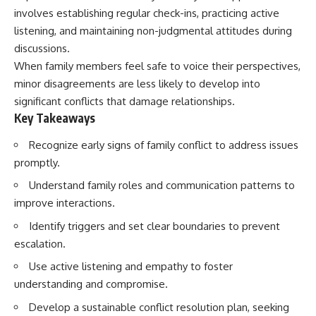
involves establishing regular check-ins, practicing active
listening, and maintaining non-judgmental attitudes during
discussions.
When family members feel safe to voice their perspectives,
minor disagreements are less likely to develop into
significant conflicts that damage relationships.
Key Takeaways
Recognize early signs of family conflict to address issues
promptly.
Understand family roles and communication patterns to
improve interactions.
Identify triggers and set clear boundaries to prevent
escalation.
Use active listening and empathy to foster
understanding and compromise.
Develop a sustainable conflict resolution plan, seeking