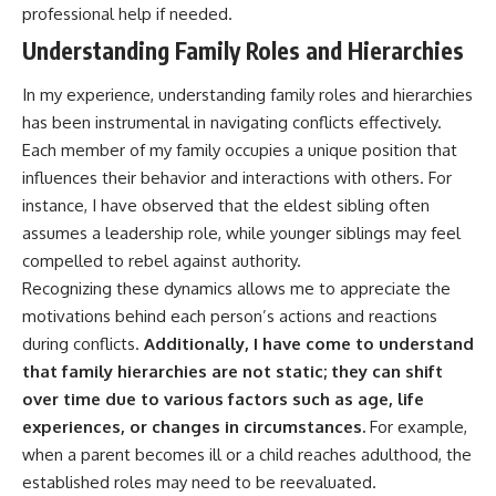
professional help if needed.
Understanding Family Roles and Hierarchies
In my experience, understanding family roles and hierarchies
has been instrumental in navigating conflicts effectively.
Each member of my family occupies a unique position that
influences their behavior and interactions with others. For
instance, I have observed that the eldest sibling often
assumes a leadership role, while younger siblings may feel
compelled to rebel against authority.
Recognizing these dynamics allows me to appreciate the
motivations behind each person’s actions and reactions
during conflicts.
Additionally, I have come to understand
that family hierarchies are not static; they can shift
over time due to various factors such as age, life
experiences, or changes in circumstances.
For example,
when a parent becomes ill or a child reaches adulthood, the
established roles may need to be reevaluated.