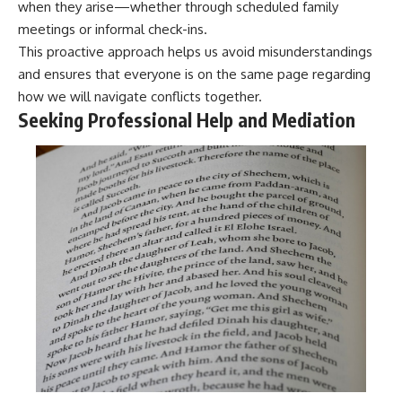
when they arise—whether through scheduled family
meetings or informal check-ins.
This proactive approach helps us avoid misunderstandings
and ensures that everyone is on the same page regarding
how we will navigate conflicts together.
Seeking Professional Help and Mediation