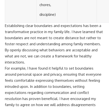
chores,
discipline)
Establishing clear boundaries and expectations has been a
transformative practice in my family life. I have learned that
boundaries are not meant to create distance but rather to
foster respect and understanding among family members.
By openly discussing what behaviors are acceptable and
what are not, we can create a framework for healthy
interactions.
For example, I have found it helpful to set boundaries
around personal space and privacy, ensuring that everyone
feels comfortable expressing themselves without feeling
intruded upon. In addition to boundaries, setting
expectations regarding communication and conflict
resolution has proven beneficial. I have encouraged my
family to agree on how we will address disagreements