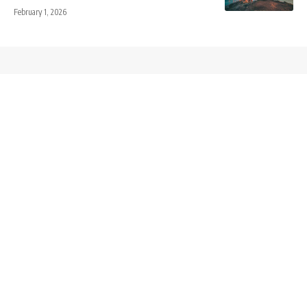
February 1, 2026