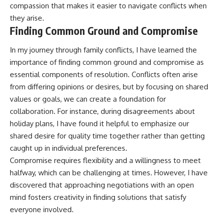
compassion that makes it easier to navigate conflicts when
they arise.
Finding Common Ground and Compromise
In my journey through family conflicts, I have learned the
importance of finding common ground and compromise as
essential components of resolution. Conflicts often arise
from differing opinions or desires, but by focusing on shared
values or goals, we can create a foundation for
collaboration. For instance, during disagreements about
holiday plans, I have found it helpful to emphasize our
shared desire for quality time together rather than getting
caught up in individual preferences.
Compromise requires flexibility and a willingness to meet
halfway, which can be challenging at times. However, I have
discovered that approaching negotiations with an open
mind fosters creativity in finding solutions that satisfy
everyone involved.