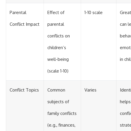
Parental
Effect of
1-10 scale
Great
Conflict Impact
parental
can l
conflicts on
behav
children’s
emoti
well-being
in chi
(scale 1-10)
Conflict Topics
Common
Varies
Ident
subjects of
helps
family conflicts
confl
(e.g., finances,
strat