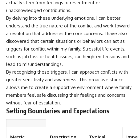
actually stem from feelings of resentment or
unacknowledged contributions.
By delving into these underlying emotions, I can better
understand the true nature of the conflict and work toward
a resolution that addresses the core concerns. I have also
discovered that certain situations or behaviors can act as
triggers for conflict within my family. Stressful life events,
such as job loss or health issues, can heighten tensions and
lead to misunderstandings.
By recognizing these triggers, I can approach conflicts with
greater sensitivity and awareness. This proactive stance
allows me to create a supportive environment where family
members feel safe discussing their feelings and concerns
without fear of escalation.
Setting Boundaries and Expectations
Metric
Description
Typical
Impa