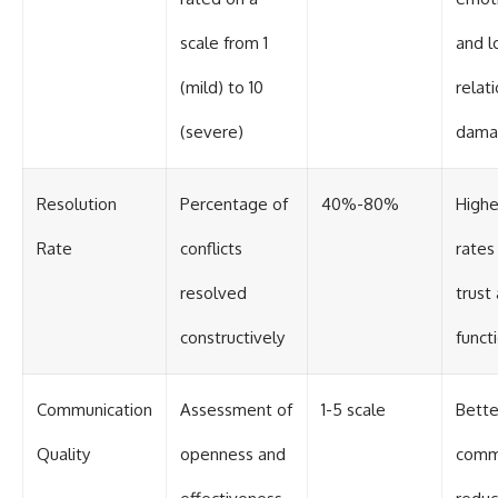
scale from 1
and l
(mild) to 10
relat
(severe)
dama
Resolution
Percentage of
40%-80%
Highe
Rate
conflicts
rates
resolved
trust
constructively
funct
Communication
Assessment of
1-5 scale
Bette
Quality
openness and
comm