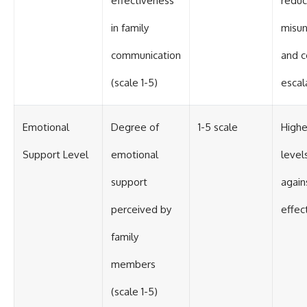
effectiveness
redu
in family
misun
communication
and c
(scale 1-5)
escal
Emotional
Degree of
1-5 scale
Highe
Support Level
emotional
level
support
again
perceived by
effect
family
members
(scale 1-5)