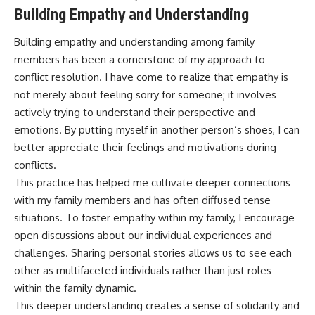
Building Empathy and Understanding
Building empathy and understanding among family
members has been a cornerstone of my approach to
conflict resolution. I have come to realize that empathy is
not merely about feeling sorry for someone; it involves
actively trying to understand their perspective and
emotions. By putting myself in another person’s shoes, I can
better appreciate their feelings and motivations during
conflicts.
This practice has helped me cultivate deeper connections
with my family members and has often diffused tense
situations. To foster empathy within my family, I encourage
open discussions about our individual experiences and
challenges. Sharing personal stories allows us to see each
other as multifaceted individuals rather than just roles
within the family dynamic.
This deeper understanding creates a sense of solidarity and