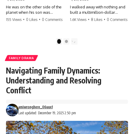
He was on the other side of the
I walked away with nothing and
planet when his son was
built a multimillion-dollar
conceived. A quick look at the
empire. Now, 15 years later, the
155 Views
•
0 Likes
•
0 Comments
1.6K Views
•
8 Likes
•
0 Comments
phone bills revealed a betrayal
ghosts of my past are coming
deeper than he ever imagined
for the throne. They think they're
—his own brother. 💔 #storytime
entitled to what I built? They're
#betrayal #familydrama
about to learn a hard lesson.
1
2
#cheating #shocking
#storytime #betrayal #success
#relationship #broken
#business #familydrama
#revenge
FAMILY DRAMA
Navigating Family Dynamics:
Understanding and Resolving
Conflict
amiwronghere_06uux1
Last updated: December 19, 2025 2:50 pm