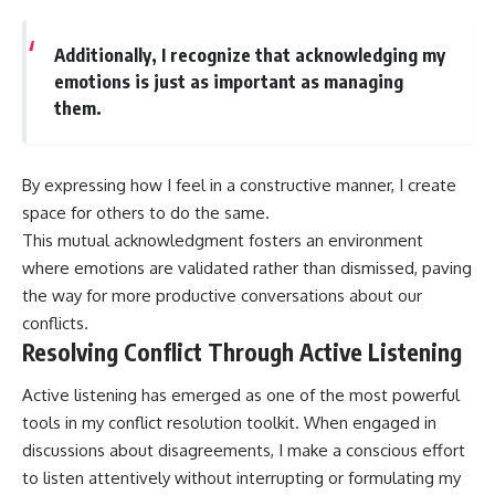
Additionally, I recognize that acknowledging my
emotions is just as important as managing
them.
By expressing how I feel in a constructive manner, I create
space for others to do the same.
This mutual acknowledgment fosters an environment
where emotions are validated rather than dismissed, paving
the way for more productive conversations about our
conflicts.
Resolving Conflict Through Active Listening
Active listening has emerged as one of the most powerful
tools in my conflict resolution toolkit. When engaged in
discussions about disagreements, I make a conscious effort
to listen attentively without interrupting or formulating my