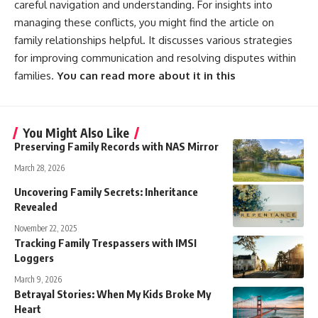
careful navigation and understanding. For insights into
managing these conflicts, you might find the article on
family relationships helpful. It discusses various strategies
for improving communication and resolving disputes within
families.
You can read more about it in this
You Might Also Like
Preserving Family Records with NAS Mirror
March 28, 2026
Uncovering Family Secrets: Inheritance
Revealed
November 22, 2025
Tracking Family Trespassers with IMSI
Loggers
March 9, 2026
Betrayal Stories: When My Kids Broke My
Heart