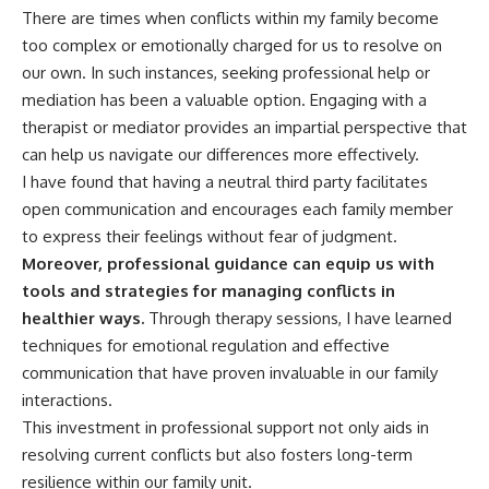
There are times when conflicts within my family become
too complex or emotionally charged for us to resolve on
our own. In such instances, seeking professional help or
mediation has been a valuable option. Engaging with a
therapist or mediator provides an impartial perspective that
can help us navigate our differences more effectively.
I have found that having a neutral third party facilitates
open communication and encourages each family member
to express their feelings without fear of judgment.
Moreover, professional guidance can equip us with
tools and strategies for managing conflicts in
healthier ways.
Through therapy sessions, I have learned
techniques for emotional regulation and effective
communication that have proven invaluable in our family
interactions.
This investment in professional support not only aids in
resolving current conflicts but also fosters long-term
resilience within our family unit.