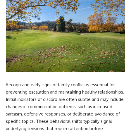
Recognizing early signs of family conflict is essential for
preventing escalation and maintaining healthy relationships.
Initial indicators of discord are often subtle and may include
changes in communication patterns, such as increased
sarcasm, defensive responses, or deliberate avoidance of
specific topics. These behavioral shifts typically signal
underlying tensions that require attention before