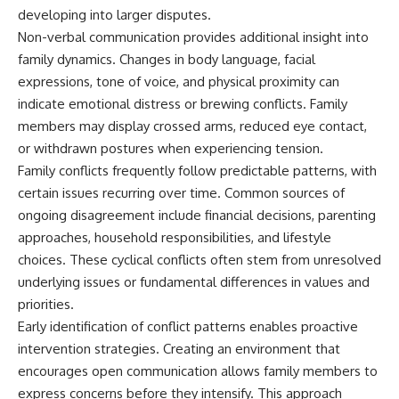
developing into larger disputes.
Non-verbal communication provides additional insight into
family dynamics. Changes in body language, facial
expressions, tone of voice, and physical proximity can
indicate emotional distress or brewing conflicts. Family
members may display crossed arms, reduced eye contact,
or withdrawn postures when experiencing tension.
Family conflicts frequently follow predictable patterns, with
certain issues recurring over time. Common sources of
ongoing disagreement include financial decisions, parenting
approaches, household responsibilities, and lifestyle
choices. These cyclical conflicts often stem from unresolved
underlying issues or fundamental differences in values and
priorities.
Early identification of conflict patterns enables proactive
intervention strategies. Creating an environment that
encourages open communication allows family members to
express concerns before they intensify. This approach