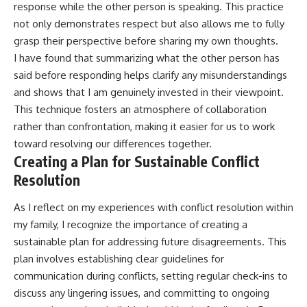
response while the other person is speaking. This practice
not only demonstrates respect but also allows me to fully
grasp their perspective before sharing my own thoughts.
I have found that summarizing what the other person has
said before responding helps clarify any misunderstandings
and shows that I am genuinely invested in their viewpoint.
This technique fosters an atmosphere of collaboration
rather than confrontation, making it easier for us to work
toward resolving our differences together.
Creating a Plan for Sustainable Conflict
Resolution
As I reflect on my experiences with conflict resolution within
my family, I recognize the importance of creating a
sustainable plan for addressing future disagreements. This
plan involves establishing clear guidelines for
communication during conflicts, setting regular check-ins to
discuss any lingering issues, and committing to ongoing