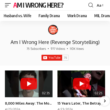
AM I WRONG HERE?
Aa
Font
Resizer
Husband vs. Wife
Family Drama
Work Drama
MIL Dram
Am I Wrong Here (Revenge Storytelling)
75 Subscribers
•
977 Videos
•
110K Views
02:35
02:25
8,000 Miles Away: The Moment I Knew He Wasn't Mine
15 Years Later, The Betrayal Returns 💸
4/23/2026
4/23/2026