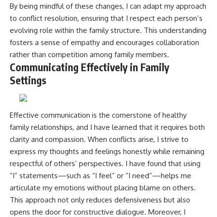
By being mindful of these changes, I can adapt my approach
to conflict resolution, ensuring that I respect each person’s
evolving role within the family structure. This understanding
fosters a sense of empathy and encourages collaboration
rather than competition among family members.
Communicating Effectively in Family
Settings
Effective communication is the cornerstone of healthy
family relationships, and I have learned that it requires both
clarity and compassion. When conflicts arise, I strive to
express my thoughts and feelings honestly while remaining
respectful of others’ perspectives. I have found that using
“I” statements—such as “I feel” or “I need”—helps me
articulate my emotions without placing blame on others.
This approach not only reduces defensiveness but also
opens the door for constructive dialogue. Moreover, I