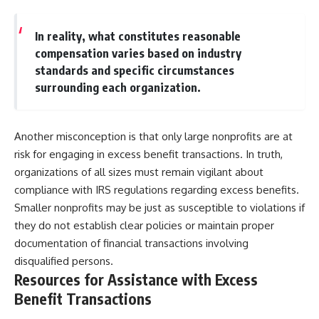
In reality, what constitutes reasonable
compensation varies based on industry
standards and specific circumstances
surrounding each organization.
Another misconception is that only large nonprofits are at
risk for engaging in excess benefit transactions. In truth,
organizations of all sizes must remain vigilant about
compliance with IRS regulations regarding excess benefits.
Smaller nonprofits may be just as susceptible to violations if
they do not establish clear policies or maintain proper
documentation of financial transactions involving
disqualified persons.
Resources for Assistance with Excess
Benefit Transactions