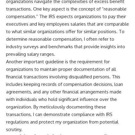
organizations navigate the complexities of excess benefit
transactions. One key aspect is the concept of “reasonable
compensation.” The IRS expects organizations to pay their
executives and key employees salaries that are comparable
to what similar organizations offer for similar positions. To
determine reasonable compensation, I often refer to
industry surveys and benchmarks that provide insights into
prevailing salary ranges.
Another important guideline is the requirement for
organizations to maintain proper documentation of all
financial transactions involving disqualified persons. This
includes keeping records of compensation decisions, loan
agreements, and any other financial arrangements made
with individuals who hold significant influence over the
organization. By meticulously documenting these
transactions, I can demonstrate compliance with IRS
regulations and protect my organization from potential
scrutiny.