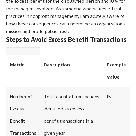
the excess benefit for the disqualified person and 10% for
the managers involved. As someone who values ethical
practices in nonprofit management, I am acutely aware of
how these consequences can undermine an organization’s
mission and erode public trust.
Steps to Avoid Excess Benefit Transactions
Metric
Description
Example
Value
Number of
Total count of transactions
15
Excess
identified as excess
Benefit
benefit transactions in a
Transactions
given year