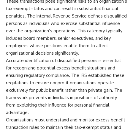
These transactions pose significant risks to an organization’s
tax-exempt status and can result in substantial financial
penalties. The Internal Revenue Service defines disqualified
persons as individuals who exercise substantial influence
over the organization’s operations. This category typically
includes board members, senior executives, and key
employees whose positions enable them to affect
organizational decisions significantly.
Accurate identification of disqualified persons is essential
for recognizing potential excess benefit situations and
ensuring regulatory compliance. The IRS established these
regulations to ensure nonprofit organizations operate
exclusively for public benefit rather than private gain. The
framework prevents individuals in positions of authority
from exploiting their influence for personal financial
advantage.
Organizations must understand and monitor excess benefit
transaction rules to maintain their tax-exempt status and