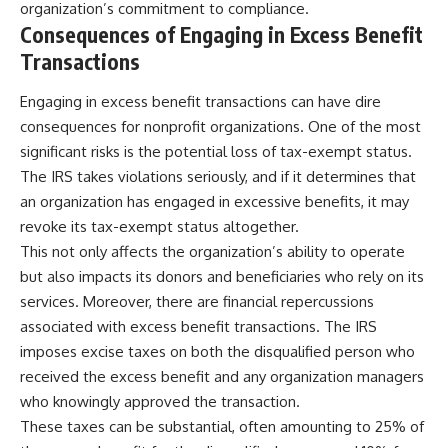
organization’s commitment to compliance.
Consequences of Engaging in Excess Benefit
Transactions
Engaging in excess benefit transactions can have dire
consequences for nonprofit organizations. One of the most
significant risks is the potential loss of tax-exempt status.
The IRS takes violations seriously, and if it determines that
an organization has engaged in excessive benefits, it may
revoke its tax-exempt status altogether.
This not only affects the organization’s ability to operate
but also impacts its donors and beneficiaries who rely on its
services. Moreover, there are financial repercussions
associated with excess benefit transactions. The IRS
imposes excise taxes on both the disqualified person who
received the excess benefit and any organization managers
who knowingly approved the transaction.
These taxes can be substantial, often amounting to 25% of