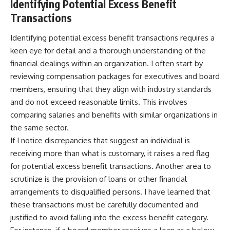
Identifying Potential Excess Benefit
Transactions
Identifying potential excess benefit transactions requires a
keen eye for detail and a thorough understanding of the
financial dealings within an organization. I often start by
reviewing compensation packages for executives and board
members, ensuring that they align with industry standards
and do not exceed reasonable limits. This involves
comparing salaries and benefits with similar organizations in
the same sector.
If I notice discrepancies that suggest an individual is
receiving more than what is customary, it raises a red flag
for potential excess benefit transactions. Another area to
scrutinize is the provision of loans or other financial
arrangements to disqualified persons. I have learned that
these transactions must be carefully documented and
justified to avoid falling into the excess benefit category.