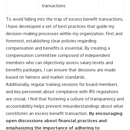
transactions
To avoid falling into the trap of excess benefit transactions,
I have developed a set of best practices that guide my
decision-making processes within my organization. First and
foremost, establishing clear policies regarding
compensation and benefits is essential. By creating a
compensation committee composed of independent
members who can objectively assess salary levels and
benefits packages, I can ensure that decisions are made
based on fairness and market standards.
Additionally, regular training sessions for board members
and key personnel about compliance with IRS regulations
are crucial. I find that fostering a culture of transparency and
accountability helps prevent misunderstandings about what
constitutes an excess benefit transaction.
By encouraging
open discussions about financial practices and
emphasizing the importance of adhering to