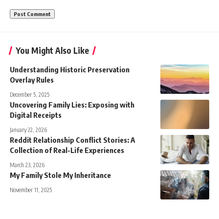
You Might Also Like
Understanding Historic Preservation
Overlay Rules
December 5, 2025
Uncovering Family Lies: Exposing with
Digital Receipts
January 22, 2026
Reddit Relationship Conflict Stories: A
Collection of Real-Life Experiences
March 23, 2026
My Family Stole My Inheritance
November 11, 2025