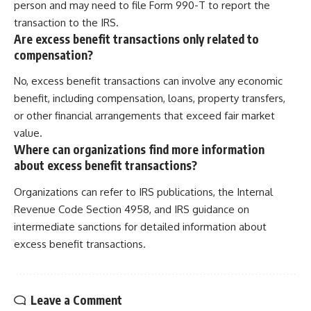
person and may need to file Form 990-T to report the
transaction to the IRS.
Are excess benefit transactions only related to
compensation?
No, excess benefit transactions can involve any economic
benefit, including compensation, loans, property transfers,
or other financial arrangements that exceed fair market
value.
Where can organizations find more information
about excess benefit transactions?
Organizations can refer to IRS publications, the Internal
Revenue Code Section 4958, and IRS guidance on
intermediate sanctions for detailed information about
excess benefit transactions.
Leave a Comment