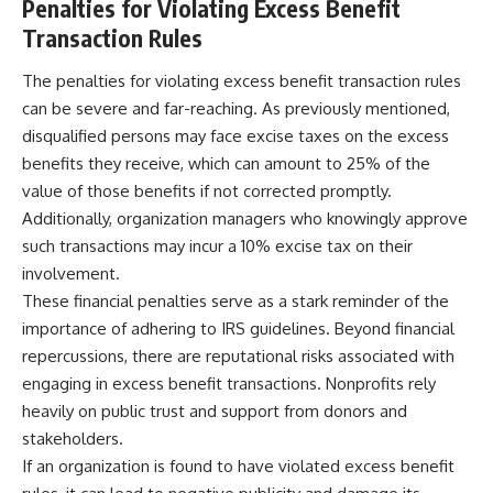
Penalties for Violating Excess Benefit
Transaction Rules
The penalties for violating excess benefit transaction rules
can be severe and far-reaching. As previously mentioned,
disqualified persons may face excise taxes on the excess
benefits they receive, which can amount to 25% of the
value of those benefits if not corrected promptly.
Additionally, organization managers who knowingly approve
such transactions may incur a 10% excise tax on their
involvement.
These financial penalties serve as a stark reminder of the
importance of adhering to IRS guidelines. Beyond financial
repercussions, there are reputational risks associated with
engaging in excess benefit transactions. Nonprofits rely
heavily on public trust and support from donors and
stakeholders.
If an organization is found to have violated excess benefit