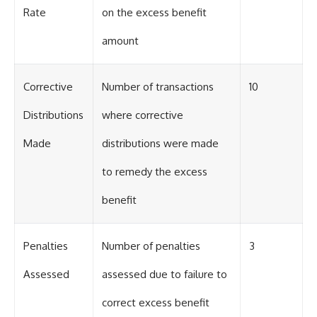
Rate
on the excess benefit
amount
Corrective
Number of transactions
10
Distributions
where corrective
Made
distributions were made
to remedy the excess
benefit
Penalties
Number of penalties
3
Assessed
assessed due to failure to
correct excess benefit