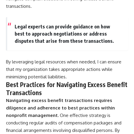
transactions.
Legal experts can provide guidance on how
best to approach negotiations or address
disputes that arise from these transactions.
By leveraging legal resources when needed, I can ensure
that my organization takes appropriate actions while
minimizing potential liabilities.
Best Practices for Navigating Excess Benefit
Transactions
Navigating excess benefit transactions requires
diligence and adherence to best practices within
nonprofit management.
One effective strategy is
conducting regular audits of compensation packages and
financial arrangements involving disqualified persons. By