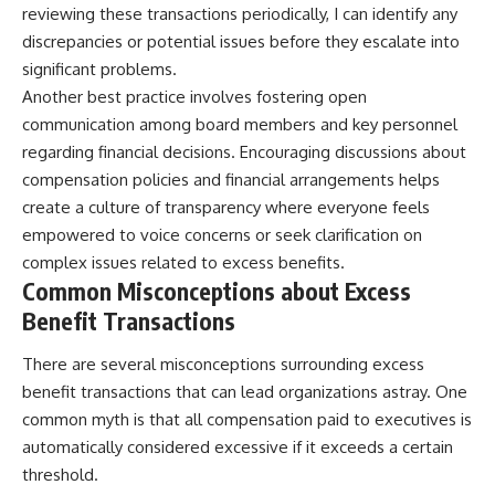
reviewing these transactions periodically, I can identify any
discrepancies or potential issues before they escalate into
significant problems.
Another best practice involves fostering open
communication among board members and key personnel
regarding financial decisions. Encouraging discussions about
compensation policies and financial arrangements helps
create a culture of transparency where everyone feels
empowered to voice concerns or seek clarification on
complex issues related to excess benefits.
Common Misconceptions about Excess
Benefit Transactions
There are several misconceptions surrounding excess
benefit transactions that can lead organizations astray. One
common myth is that all compensation paid to executives is
automatically considered excessive if it exceeds a certain
threshold.