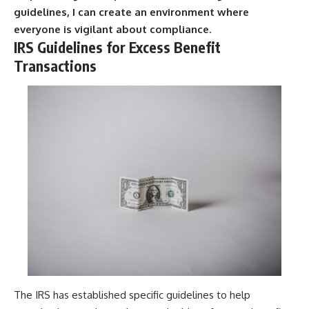
guidelines, I can create an environment where
everyone is vigilant about compliance.
IRS Guidelines for Excess Benefit
Transactions
The IRS has established specific guidelines to help