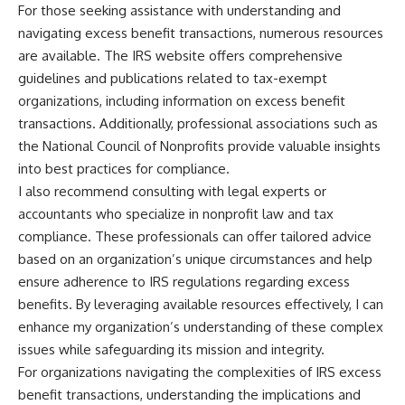
For those seeking assistance with understanding and
navigating excess benefit transactions, numerous resources
are available. The IRS website offers comprehensive
guidelines and publications related to tax-exempt
organizations, including information on excess benefit
transactions. Additionally, professional associations such as
the National Council of Nonprofits provide valuable insights
into best practices for compliance.
I also recommend consulting with legal experts or
accountants who specialize in nonprofit law and tax
compliance. These professionals can offer tailored advice
based on an organization’s unique circumstances and help
ensure adherence to IRS regulations regarding excess
benefits. By leveraging available resources effectively, I can
enhance my organization’s understanding of these complex
issues while safeguarding its mission and integrity.
For organizations navigating the complexities of IRS excess
benefit transactions, understanding the implications and