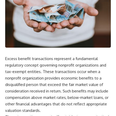
Excess benefit transactions represent a fundamental
regulatory concept governing nonprofit organizations and
tax-exempt entities. These transactions occur when a
nonprofit organization provides economic benefits to a
disqualified person that exceed the fair market value of
consideration received in return. Such benefits may include
compensation above market rates, below-market loans, or
other financial advantages that do not reflect appropriate
valuation standards.