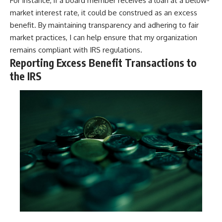
For instance, if a board member receives a loan at a below-
market interest rate, it could be construed as an excess
benefit. By maintaining transparency and adhering to fair
market practices, I can help ensure that my organization
remains compliant with IRS regulations.
Reporting Excess Benefit Transactions to
the IRS