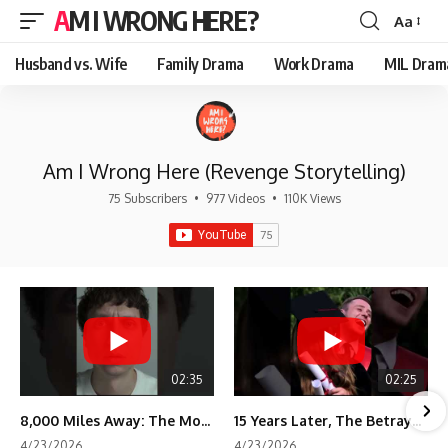
AM I WRONG HERE?
Aa
Font
Resizer
Husband vs. Wife
Family Drama
Work Drama
MIL Dram
Am I Wrong Here (Revenge Storytelling)
75 Subscribers
•
977 Videos
•
110K Views
02:35
02:25
8,000 Miles Away: The Moment I Knew He Wasn't Mine
15 Years Later, The Betrayal Returns 💸
4/23/2026
4/23/2026