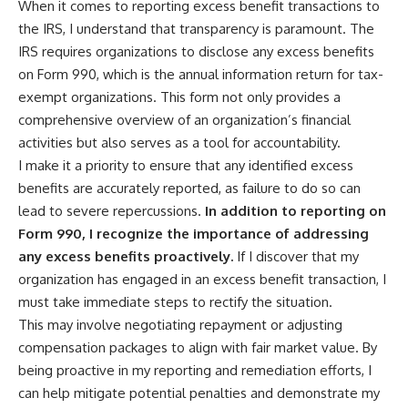
When it comes to reporting excess benefit transactions to
the IRS, I understand that transparency is paramount. The
IRS requires organizations to disclose any excess benefits
on Form 990, which is the annual information return for tax-
exempt organizations. This form not only provides a
comprehensive overview of an organization’s financial
activities but also serves as a tool for accountability.
I make it a priority to ensure that any identified excess
benefits are accurately reported, as failure to do so can
lead to severe repercussions.
In addition to reporting on
Form 990, I recognize the importance of addressing
any excess benefits proactively.
If I discover that my
organization has engaged in an excess benefit transaction, I
must take immediate steps to rectify the situation.
This may involve negotiating repayment or adjusting
compensation packages to align with fair market value. By
being proactive in my reporting and remediation efforts, I
can help mitigate potential penalties and demonstrate my