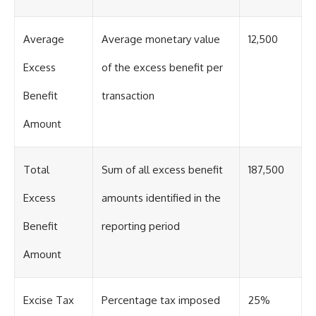
Average
Average monetary value
12,500
Excess
of the excess benefit per
Benefit
transaction
Amount
Total
Sum of all excess benefit
187,500
Excess
amounts identified in the
Benefit
reporting period
Amount
Excise Tax
Percentage tax imposed
25%