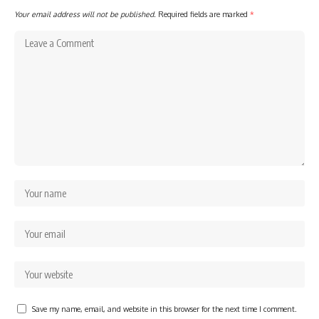
Your email address will not be published.
Required fields are marked
*
Save my name, email, and website in this browser for the next time I comment.