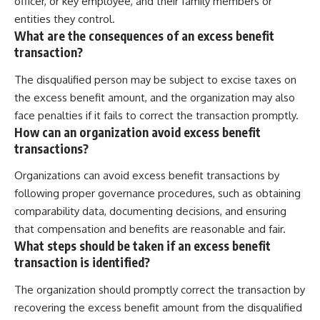
officer, or key employee, and their family members or
entities they control.
What are the consequences of an excess benefit
transaction?
The disqualified person may be subject to excise taxes on
the excess benefit amount, and the organization may also
face penalties if it fails to correct the transaction promptly.
How can an organization avoid excess benefit
transactions?
Organizations can avoid excess benefit transactions by
following proper governance procedures, such as obtaining
comparability data, documenting decisions, and ensuring
that compensation and benefits are reasonable and fair.
What steps should be taken if an excess benefit
transaction is identified?
The organization should promptly correct the transaction by
recovering the excess benefit amount from the disqualified