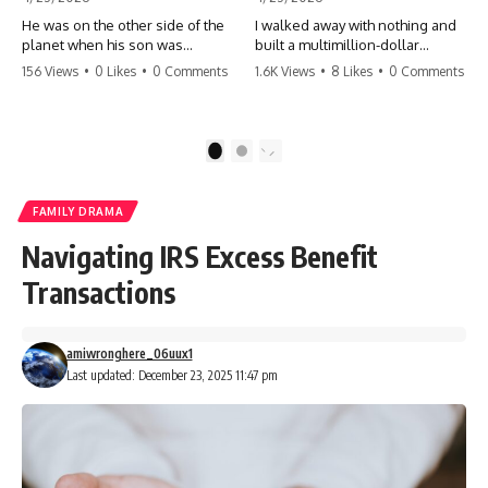
He was on the other side of the
I walked away with nothing and
planet when his son was
built a multimillion-dollar
conceived. A quick look at the
empire. Now, 15 years later, the
156 Views
•
0 Likes
•
0 Comments
1.6K Views
•
8 Likes
•
0 Comments
phone bills revealed a betrayal
ghosts of my past are coming
deeper than he ever imagined
for the throne. They think they're
—his own brother. 💔 #storytime
entitled to what I built? They're
#betrayal #familydrama
about to learn a hard lesson.
1
2
#cheating #shocking
#storytime #betrayal #success
#relationship #broken
#business #familydrama
#revenge
FAMILY DRAMA
Navigating IRS Excess Benefit
Transactions
amiwronghere_06uux1
Last updated: December 23, 2025 11:47 pm