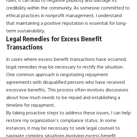
rules, it can lead to negative publicity and damage its
credibility within the community. As someone committed to
ethical practices in nonprofit management, I understand
that maintaining a positive reputation is essential for long-
term sustainability.
Legal Remedies for Excess Benefit
Transactions
In cases where excess benefit transactions have occurred,
legal remedies may be necessary to rectify the situation.
One common approach is negotiating repayment
agreements with disqualified persons who have received
excessive benefits. This process often involves discussions
about how much needs to be repaid and establishing a
timeline for repayment.
By taking proactive steps to address these issues, I can help
restore my organization’s compliance status. In some
instances, it may be necessary to seek legal counsel to
navigate complex situations involving excess benefit