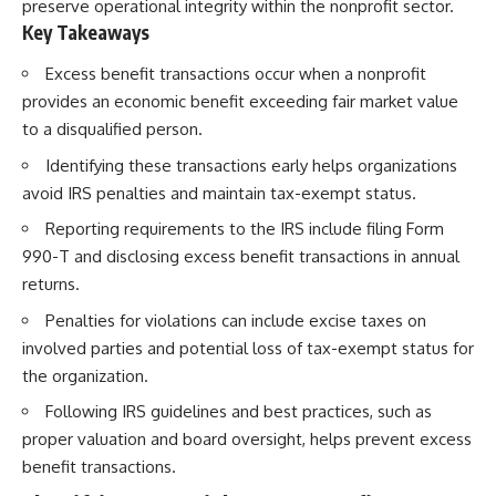
preserve operational integrity within the nonprofit sector.
Key Takeaways
Excess benefit transactions occur when a nonprofit
provides an economic benefit exceeding fair market value
to a disqualified person.
Identifying these transactions early helps organizations
avoid IRS penalties and maintain tax-exempt status.
Reporting requirements to the IRS include filing Form
990-T and disclosing excess benefit transactions in annual
returns.
Penalties for violations can include excise taxes on
involved parties and potential loss of tax-exempt status for
the organization.
Following IRS guidelines and best practices, such as
proper valuation and board oversight, helps prevent excess
benefit transactions.