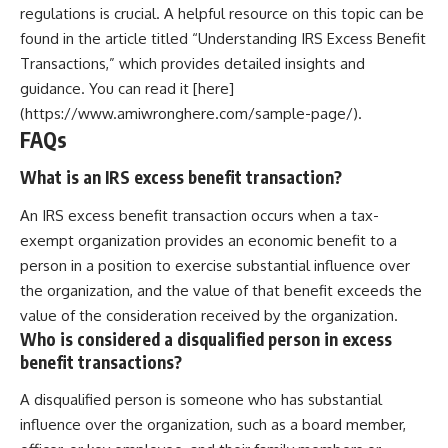
regulations is crucial. A helpful resource on this topic can be
found in the article titled “Understanding IRS Excess Benefit
Transactions,” which provides detailed insights and
guidance. You can read it [here]
(https://www.amiwronghere.com/sample-page/).
FAQs
What is an IRS excess benefit transaction?
An IRS excess benefit transaction occurs when a tax-
exempt organization provides an economic benefit to a
person in a position to exercise substantial influence over
the organization, and the value of that benefit exceeds the
value of the consideration received by the organization.
Who is considered a disqualified person in excess
benefit transactions?
A disqualified person is someone who has substantial
influence over the organization, such as a board member,