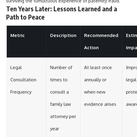
surviving the tumultuous experience of paternity fraud.
Ten Years Later: Lessons Learned and a
Path to Peace
Metric
Description
Recommended
Esti
Action
Impa
Legal
Number of
At least once
Impr
Consultation
times to
annually or
legal
Frequency
consult a
when new
prote
family law
evidence arises
awar
attorney per
year