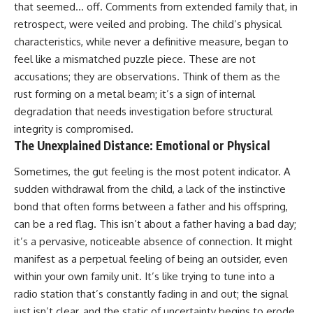
that seemed… off. Comments from extended family that, in
retrospect, were veiled and probing. The child’s physical
characteristics, while never a definitive measure, began to
feel like a mismatched puzzle piece. These are not
accusations; they are observations. Think of them as the
rust forming on a metal beam; it’s a sign of internal
degradation that needs investigation before structural
integrity is compromised.
The Unexplained Distance: Emotional or Physical
Sometimes, the gut feeling is the most potent indicator. A
sudden withdrawal from the child, a lack of the instinctive
bond that often forms between a father and his offspring,
can be a red flag. This isn’t about a father having a bad day;
it’s a pervasive, noticeable absence of connection. It might
manifest as a perpetual feeling of being an outsider, even
within your own family unit. It’s like trying to tune into a
radio station that’s constantly fading in and out; the signal
just isn’t clear, and the static of uncertainty begins to erode