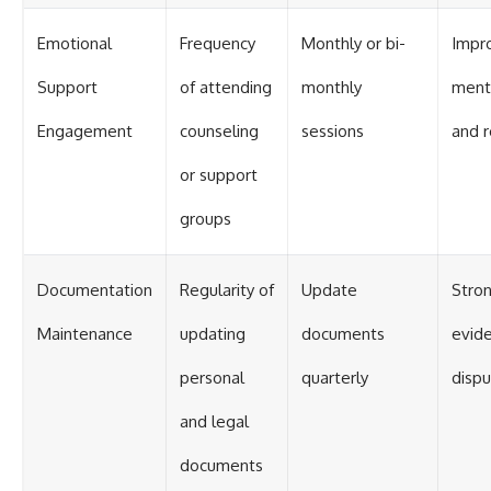
Emotional
Frequency
Monthly or bi-
Impr
Support
of attending
monthly
ment
Engagement
counseling
sessions
and r
or support
groups
Documentation
Regularity of
Update
Stro
Maintenance
updating
documents
evide
personal
quarterly
disp
and legal
documents