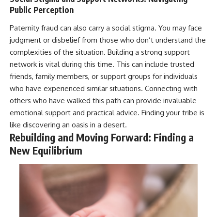
Public Perception
Paternity fraud can also carry a social stigma. You may face
judgment or disbelief from those who don’t understand the
complexities of the situation. Building a strong support
network is vital during this time. This can include trusted
friends, family members, or support groups for individuals
who have experienced similar situations. Connecting with
others who have walked this path can provide invaluable
emotional support and practical advice. Finding your tribe is
like discovering an oasis in a desert.
Rebuilding and Moving Forward: Finding a
New Equilibrium