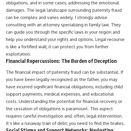
obligations, and in some cases, addressing the emotional
damages. The legal landscape surrounding paternity fraud
can be complex and varies widely. I strongly advise
consulting with an attorney specializing in family law. They
can guide you through the specific laws in your region and
help you understand your rights and options. Legal recourse
is like a fortified wall; it can protect you from further
exploitation.
Financial Repercussions: The Burden of Deception
The financial impact of paternity fraud can be substantial. If
you have been legally recognized as the father, you may
have incurred significant financial obligations, including child
support payments, medical expenses, and educational
costs. Understanding the potential for financial recovery or
the cessation of obligations is paramount. This aspect
requires careful investigation and, often, legal intervention.
It’s like a runaway train of debt; you need to find the brakes.
Social Stigma and Support Networks: Navigating