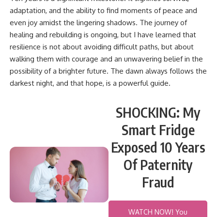
adaptation, and the ability to find moments of peace and
even joy amidst the lingering shadows. The journey of
healing and rebuilding is ongoing, but I have learned that
resilience is not about avoiding difficult paths, but about
walking them with courage and an unwavering belief in the
possibility of a brighter future. The dawn always follows the
darkest night, and that hope, is a powerful guide.
SHOCKING: My
Smart Fridge
Exposed 10 Years
Of Paternity
Fraud
WATCH NOW! You