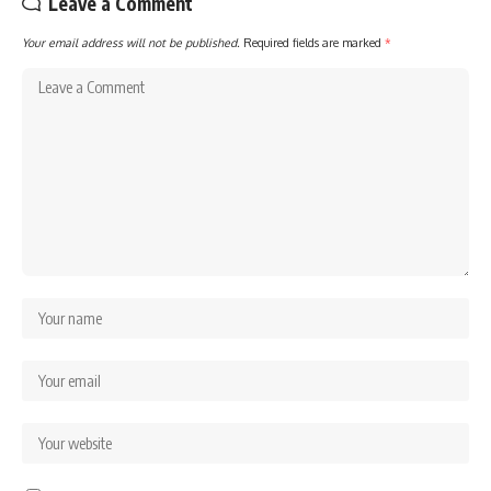
Leave a Comment
Your email address will not be published.
Required fields are marked
*