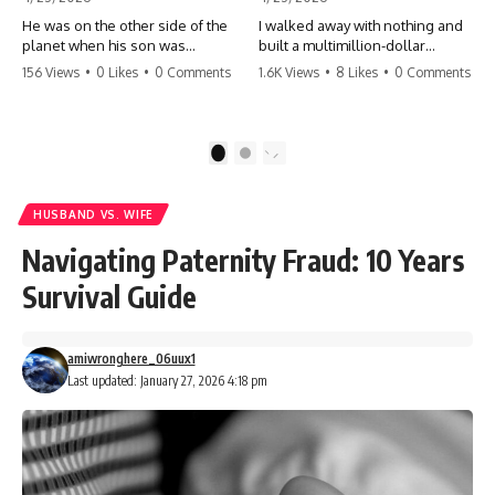
He was on the other side of the
I walked away with nothing and
planet when his son was
built a multimillion-dollar
conceived. A quick look at the
empire. Now, 15 years later, the
156 Views
•
0 Likes
•
0 Comments
1.6K Views
•
8 Likes
•
0 Comments
phone bills revealed a betrayal
ghosts of my past are coming
deeper than he ever imagined
for the throne. They think they're
—his own brother. 💔 #storytime
entitled to what I built? They're
#betrayal #familydrama
about to learn a hard lesson.
1
2
#cheating #shocking
#storytime #betrayal #success
#relationship #broken
#business #familydrama
#revenge
HUSBAND VS. WIFE
Navigating Paternity Fraud: 10 Years
Survival Guide
amiwronghere_06uux1
Last updated: January 27, 2026 4:18 pm