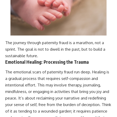
The journey through paternity fraud is a marathon, not a
sprint. The goal is not to dwell in the past, but to build a
sustainable future.
Emotional Healing: Processing the Trauma
The emotional scars of paternity fraud run deep. Healing is
a gradual process that requires self-compassion and
intentional effort. This may involve therapy, journaling,
mindfulness, or engaging in activities that bring you joy and
peace. It’s about reclaiming your narrative and redefining
your sense of self, free from the burden of deception. Think
of it as tending to a wounded garden; it requires patience