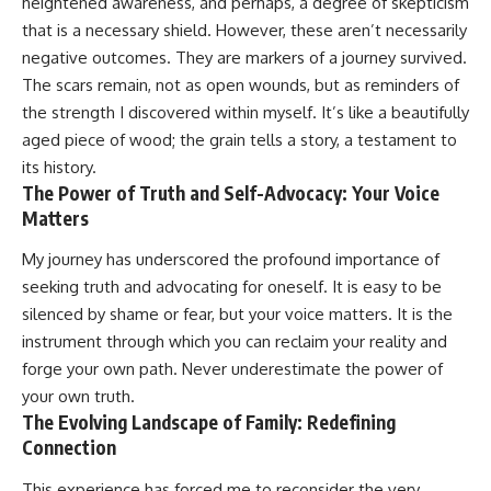
heightened awareness, and perhaps, a degree of skepticism
that is a necessary shield. However, these aren’t necessarily
negative outcomes. They are markers of a journey survived.
The scars remain, not as open wounds, but as reminders of
the strength I discovered within myself. It’s like a beautifully
aged piece of wood; the grain tells a story, a testament to
its history.
The Power of Truth and Self-Advocacy: Your Voice
Matters
My journey has underscored the profound importance of
seeking truth and advocating for oneself. It is easy to be
silenced by shame or fear, but your voice matters. It is the
instrument through which you can reclaim your reality and
forge your own path. Never underestimate the power of
your own truth.
The Evolving Landscape of Family: Redefining
Connection
This experience has forced me to reconsider the very