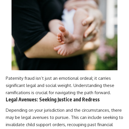
Paternity fraud isn’t just an emotional ordeal; it carries
significant legal and social weight. Understanding these
ramifications is crucial for navigating the path forward.
Legal Avenues: Seeking Justice and Redress
Depending on your jurisdiction and the circumstances, there
may be legal avenues to pursue. This can include seeking to
invalidate child support orders, recouping past financial