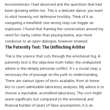
inconsistencies I had observed and the questions that had
been growing within me. This is a delicate dance; you want
to elicit honesty, not defensive hostility. Think of it as
navigating a minefield: one wrong step can trigger an
explosion. I found that framing the conversation around my
need for clarity, rather than placing blame, was more
conducive to an open dialogue, however strained.
The Paternity Test: The Unflinching Arbiter
This is the science that cuts through the emotional fog. A
paternity test is the objective truth-teller, the undisputed
arbiter in this deeply personal conflict. It’s a crucial step, a
necessary rite of passage on the path to understanding.
There are various types of tests available, from at-home
kits to court-admissible laboratory analyses. My advice is to
choose a reputable, accredited laboratory. The cost might
seem significant, but compared to the emotional and
financial burden of years of false assumptions, it is an