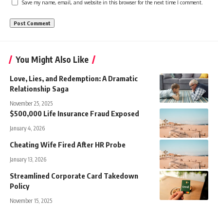
Save my name, email, and website in this browser for the next time I comment.
You Might Also Like
Love, Lies, and Redemption: A Dramatic
Relationship Saga
November 25, 2025
$500,000 Life Insurance Fraud Exposed
January 4, 2026
Cheating Wife Fired After HR Probe
January 13, 2026
Streamlined Corporate Card Takedown
Policy
November 15, 2025