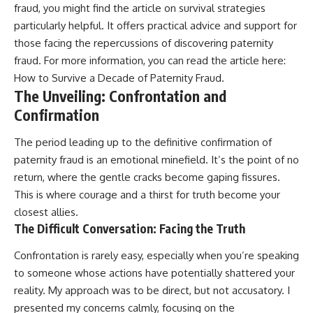
fraud, you might find the article on survival strategies
particularly helpful. It offers practical advice and support for
those facing the repercussions of discovering paternity
fraud. For more information, you can read the article here:
How to Survive a Decade of Paternity Fraud
.
The Unveiling: Confrontation and
Confirmation
The period leading up to the definitive confirmation of
paternity fraud is an emotional minefield. It’s the point of no
return, where the gentle cracks become gaping fissures.
This is where courage and a thirst for truth become your
closest allies.
The Difficult Conversation: Facing the Truth
Confrontation is rarely easy, especially when you’re speaking
to someone whose actions have potentially shattered your
reality. My approach was to be direct, but not accusatory. I
presented my concerns calmly, focusing on the