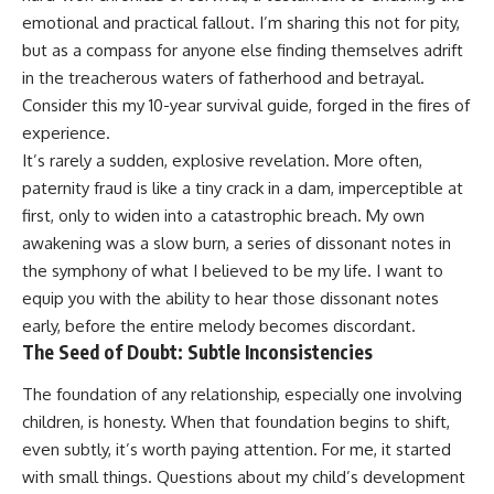
emotional and practical fallout. I’m sharing this not for pity,
but as a compass for anyone else finding themselves adrift
in the treacherous waters of fatherhood and betrayal.
Consider this my 10-year survival guide, forged in the fires of
experience.
It’s rarely a sudden, explosive revelation. More often,
paternity fraud is like a tiny crack in a dam, imperceptible at
first, only to widen into a catastrophic breach. My own
awakening was a slow burn, a series of dissonant notes in
the symphony of what I believed to be my life. I want to
equip you with the ability to hear those dissonant notes
early, before the entire melody becomes discordant.
The Seed of Doubt: Subtle Inconsistencies
The foundation of any relationship, especially one involving
children, is honesty. When that foundation begins to shift,
even subtly, it’s worth paying attention. For me, it started
with small things. Questions about my child’s development