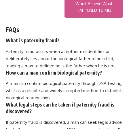
Won’t Believe What
HAPPENED To ME!
FAQs
What is paternity fraud?
Paternity fraud occurs when a mother misidentifies or
deliberately lies about the biological father of her child,
leading a man to believe he is the father when he is not.
How can a man confirm biological paternity?
A man can confirm biological paternity through DNA testing,
which is a reliable and widely accepted method to establish
biological relationships.
What legal steps can be taken if paternity fraud is
discovered?
If paternity fraud is discovered, a man can seek legal advice