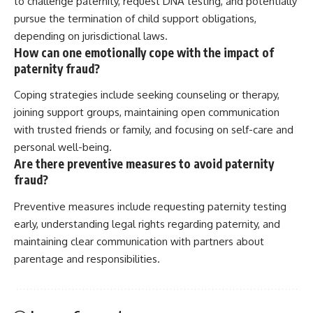
to challenge paternity, request DNA testing, and potentially
pursue the termination of child support obligations,
depending on jurisdictional laws.
How can one emotionally cope with the impact of
paternity fraud?
Coping strategies include seeking counseling or therapy,
joining support groups, maintaining open communication
with trusted friends or family, and focusing on self-care and
personal well-being.
Are there preventive measures to avoid paternity
fraud?
Preventive measures include requesting paternity testing
early, understanding legal rights regarding paternity, and
maintaining clear communication with partners about
parentage and responsibilities.