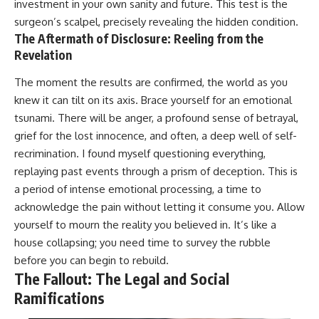
investment in your own sanity and future. This test is the
surgeon’s scalpel, precisely revealing the hidden condition.
The Aftermath of Disclosure: Reeling from the
Revelation
The moment the results are confirmed, the world as you
knew it can tilt on its axis. Brace yourself for an emotional
tsunami. There will be anger, a profound sense of betrayal,
grief for the lost innocence, and often, a deep well of self-
recrimination. I found myself questioning everything,
replaying past events through a prism of deception. This is
a period of intense emotional processing, a time to
acknowledge the pain without letting it consume you. Allow
yourself to mourn the reality you believed in. It’s like a
house collapsing; you need time to survey the rubble
before you can begin to rebuild.
The Fallout: The Legal and Social
Ramifications