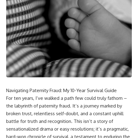
Navigating Paternity Fraud: My 10-Year Survival Guide
For ten years, I’ve walked a path few could truly fathom –
the labyrinth of paternity fraud. It’s a journey marked by
broken trust, relentless self-doubt, and a constant uphill
battle for truth and recognition. This isn’t a story of
sensationalized drama or easy resolutions; it’s a pragmatic,
hard-won chronicle of survival, a testament to enduring the