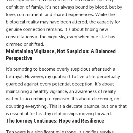
definition of family. It’s not always bound by blood, but by
love, commitment, and shared experiences. While the
biological reality may have been altered, the capacity for
genuine connection remains. It’s about finding new
constellations in the night sky, even when one star has
dimmed or shifted.
Maintaining Vigilance, Not Suspicion: A Balanced
Perspective
It’s tempting to become overly suspicious after such a
betrayal. However, my goal isn’t to live a life perpetually
guarded against every potential deception. It’s about
maintaining a healthy vigilance, an awareness of reality
without succumbing to cynicism. It’s about discerning, not
doubting everything. This is a delicate balance, but one that
is essential for healthy relationships moving forward.
The Journey Continues: Hope and Resilience
Ten years is a significant milestone. It signifies survival,