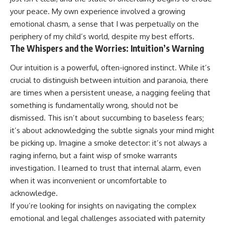
your peace. My own experience involved a growing
emotional chasm, a sense that I was perpetually on the
periphery of my child’s world, despite my best efforts.
The Whispers and the Worries: Intuition’s Warning
Our intuition is a powerful, often-ignored instinct. While it’s
crucial to distinguish between intuition and paranoia, there
are times when a persistent unease, a nagging feeling that
something is fundamentally wrong, should not be
dismissed. This isn’t about succumbing to baseless fears;
it’s about acknowledging the subtle signals your mind might
be picking up. Imagine a smoke detector: it’s not always a
raging inferno, but a faint wisp of smoke warrants
investigation. I learned to trust that internal alarm, even
when it was inconvenient or uncomfortable to
acknowledge.
If you’re looking for insights on navigating the complex
emotional and legal challenges associated with paternity