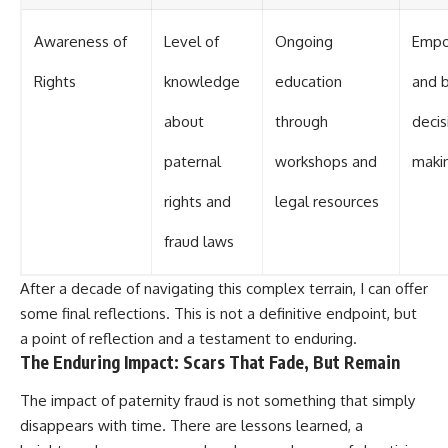
Awareness of
Level of
Ongoing
Emp
Rights
knowledge
education
and 
about
through
decis
paternal
workshops and
maki
rights and
legal resources
fraud laws
After a decade of navigating this complex terrain, I can offer
some final reflections. This is not a definitive endpoint, but
a point of reflection and a testament to enduring.
The Enduring Impact: Scars That Fade, But Remain
The impact of paternity fraud is not something that simply
disappears with time. There are lessons learned, a