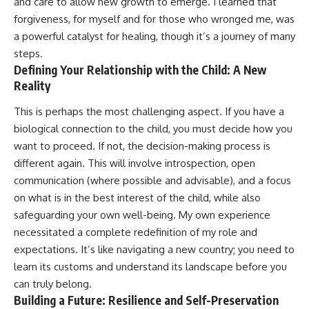
and care to allow new growth to emerge. I learned that
forgiveness, for myself and for those who wronged me, was
a powerful catalyst for healing, though it’s a journey of many
steps.
Defining Your Relationship with the Child: A New
Reality
This is perhaps the most challenging aspect. If you have a
biological connection to the child, you must decide how you
want to proceed. If not, the decision-making process is
different again. This will involve introspection, open
communication (where possible and advisable), and a focus
on what is in the best interest of the child, while also
safeguarding your own well-being. My own experience
necessitated a complete redefinition of my role and
expectations. It’s like navigating a new country; you need to
learn its customs and understand its landscape before you
can truly belong.
Building a Future: Resilience and Self-Preservation