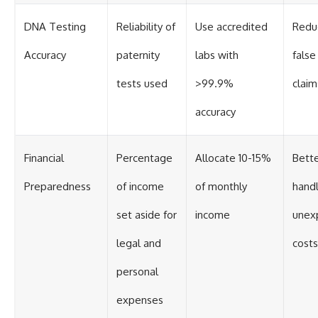
DNA Testing
Reliability of
Use accredited
Reduc
Accuracy
paternity
labs with
false
tests used
>99.9%
claim
accuracy
Financial
Percentage
Allocate 10-15%
Bett
Preparedness
of income
of monthly
handl
set aside for
income
unex
legal and
costs
personal
expenses