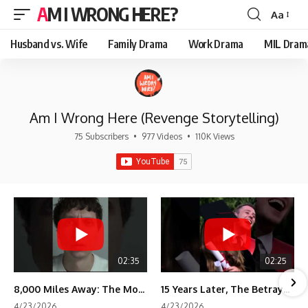
AM I WRONG HERE?
Aa
Font
Resizer
Husband vs. Wife
Family Drama
Work Drama
MIL Dram
Am I Wrong Here (Revenge Storytelling)
75 Subscribers
•
977 Videos
•
110K Views
02:35
02:25
8,000 Miles Away: The Moment I Knew He Wasn't Mine
15 Years Later, The Betrayal Returns 💸
4/23/2026
4/23/2026