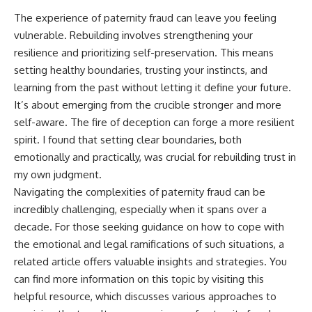
The experience of paternity fraud can leave you feeling
vulnerable. Rebuilding involves strengthening your
resilience and prioritizing self-preservation. This means
setting healthy boundaries, trusting your instincts, and
learning from the past without letting it define your future.
It’s about emerging from the crucible stronger and more
self-aware. The fire of deception can forge a more resilient
spirit. I found that setting clear boundaries, both
emotionally and practically, was crucial for rebuilding trust in
my own judgment.
Navigating the complexities of paternity fraud can be
incredibly challenging, especially when it spans over a
decade. For those seeking guidance on how to cope with
the emotional and legal ramifications of such situations, a
related article offers valuable insights and strategies. You
can find more information on this topic by visiting
this
helpful resource
, which discusses various approaches to