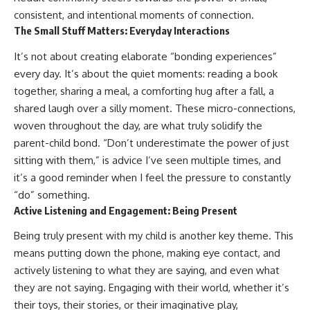
consistent, and intentional moments of connection.
The Small Stuff Matters: Everyday Interactions
It’s not about creating elaborate “bonding experiences”
every day. It’s about the quiet moments: reading a book
together, sharing a meal, a comforting hug after a fall, a
shared laugh over a silly moment. These micro-connections,
woven throughout the day, are what truly solidify the
parent-child bond. “Don’t underestimate the power of just
sitting with them,” is advice I’ve seen multiple times, and
it’s a good reminder when I feel the pressure to constantly
“do” something.
Active Listening and Engagement: Being Present
Being truly present with my child is another key theme. This
means putting down the phone, making eye contact, and
actively listening to what they are saying, and even what
they are not saying. Engaging with their world, whether it’s
their toys, their stories, or their imaginative play,