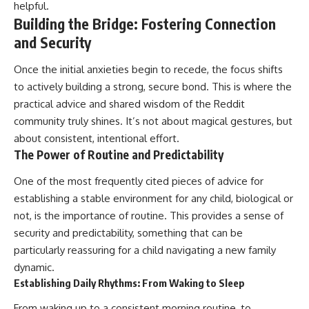
helpful.
Building the Bridge: Fostering Connection
and Security
Once the initial anxieties begin to recede, the focus shifts
to actively building a strong, secure bond. This is where the
practical advice and shared wisdom of the Reddit
community truly shines. It’s not about magical gestures, but
about consistent, intentional effort.
The Power of Routine and Predictability
One of the most frequently cited pieces of advice for
establishing a stable environment for any child, biological or
not, is the importance of routine. This provides a sense of
security and predictability, something that can be
particularly reassuring for a child navigating a new family
dynamic.
Establishing Daily Rhythms: From Waking to Sleep
From waking up to a consistent morning routine, to