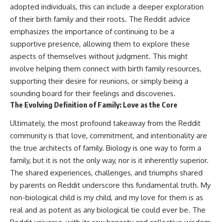
adopted individuals, this can include a deeper exploration
of their birth family and their roots. The Reddit advice
emphasizes the importance of continuing to be a
supportive presence, allowing them to explore these
aspects of themselves without judgment. This might
involve helping them connect with birth family resources,
supporting their desire for reunions, or simply being a
sounding board for their feelings and discoveries.
The Evolving Definition of Family: Love as the Core
Ultimately, the most profound takeaway from the Reddit
community is that love, commitment, and intentionality are
the true architects of family. Biology is one way to form a
family, but it is not the only way, nor is it inherently superior.
The shared experiences, challenges, and triumphs shared
by parents on Reddit underscore this fundamental truth. My
non-biological child is my child, and my love for them is as
real and as potent as any biological tie could ever be. The