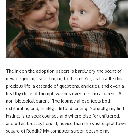
The ink on the adoption papers is barely dry, the scent of
new beginnings still clinging to the air. Yet, as I cradle this
precious life, a cascade of questions, anxieties, and even a
healthy dose of triumph washes over me. I’m a parent. A
non-biological parent. The journey ahead feels both
exhilarating and, frankly, a little daunting. Naturally, my first
instinct is to seek counsel, and where else for unfiltered,
and often brutally honest, advice than the vast digital town
square of Reddit? My computer screen became my