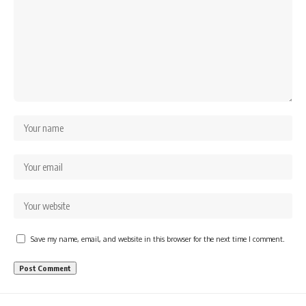
Save my name, email, and website in this browser for the next time I comment.