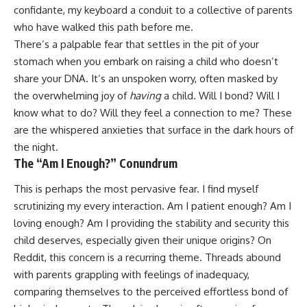
confidante, my keyboard a conduit to a collective of parents
who have walked this path before me.
There’s a palpable fear that settles in the pit of your
stomach when you embark on raising a child who doesn’t
share your DNA. It’s an unspoken worry, often masked by
the overwhelming joy of
having
a child. Will I bond? Will I
know what to do? Will they feel a connection to me? These
are the whispered anxieties that surface in the dark hours of
the night.
The “Am I Enough?” Conundrum
This is perhaps the most pervasive fear. I find myself
scrutinizing my every interaction. Am I patient enough? Am I
loving enough? Am I providing the stability and security this
child deserves, especially given their unique origins? On
Reddit, this concern is a recurring theme. Threads abound
with parents grappling with feelings of inadequacy,
comparing themselves to the perceived effortless bond of