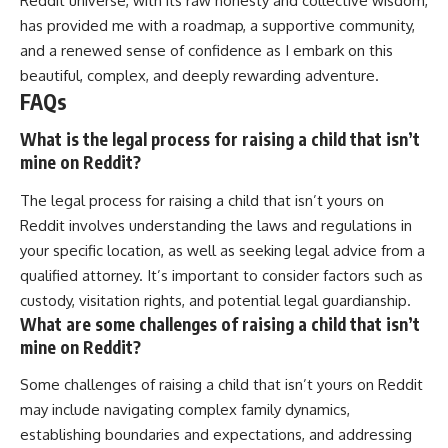
Reddit universe, with its raw honesty and collective wisdom,
has provided me with a roadmap, a supportive community,
and a renewed sense of confidence as I embark on this
beautiful, complex, and deeply rewarding adventure.
FAQs
What is the legal process for raising a child that isn’t
mine on Reddit?
The legal process for raising a child that isn’t yours on
Reddit involves understanding the laws and regulations in
your specific location, as well as seeking legal advice from a
qualified attorney. It’s important to consider factors such as
custody, visitation rights, and potential legal guardianship.
What are some challenges of raising a child that isn’t
mine on Reddit?
Some challenges of raising a child that isn’t yours on Reddit
may include navigating complex family dynamics,
establishing boundaries and expectations, and addressing