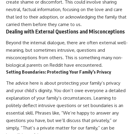
create shame or discomfort. This could involve sharing
neutral, factual information, focusing on the love and care
that led to their adoption, or acknowledging the family that
carried them before they came to us.
Dealing with External Questions and Misconceptions
Beyond the internal dialogue, there are often external well-
meaning, but sometimes intrusive, questions and
misconceptions from others. This is something many non-
biological parents on Reddit have encountered.
Setting Boundaries: Protecting Your Family’s Privacy
The advice here is about protecting your family’s privacy
and your child’s dignity. You don’t owe everyone a detailed
explanation of your family’s circumstances. Learning to
politely deflect intrusive questions or set boundaries is an
essential skill. Phrases like, “We’re happy to answer any
questions you have, but we’ll discuss that privately,” or
simply, “That’s a private matter for our family,” can be