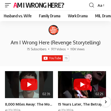
AM I WRONG HERE?
Aa
Font
Resizer
Husband vs. Wife
Family Drama
Work Drama
MIL Dram
Am I Wrong Here (Revenge Storytelling)
75 Subscribers
•
977 Videos
•
110K Views
02:35
02:25
8,000 Miles Away: The Moment I Knew He Wasn't Mine
15 Years Later, The Betrayal Returns 💸
4/23/2026
4/23/2026