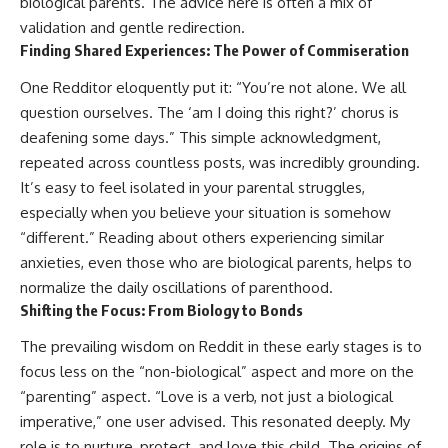
biological parents. The advice here is often a mix of
validation and gentle redirection.
Finding Shared Experiences: The Power of Commiseration
One Redditor eloquently put it: “You’re not alone. We all
question ourselves. The ‘am I doing this right?’ chorus is
deafening some days.” This simple acknowledgment,
repeated across countless posts, was incredibly grounding.
It’s easy to feel isolated in your parental struggles,
especially when you believe your situation is somehow
“different.” Reading about others experiencing similar
anxieties, even those who are biological parents, helps to
normalize the daily oscillations of parenthood.
Shifting the Focus: From Biology to Bonds
The prevailing wisdom on Reddit in these early stages is to
focus less on the “non-biological” aspect and more on the
“parenting” aspect. “Love is a verb, not just a biological
imperative,” one user advised. This resonated deeply. My
role is to nurture, protect, and love this child. The origins of