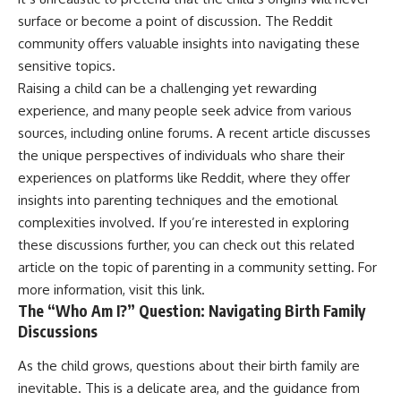
surface or become a point of discussion. The Reddit
community offers valuable insights into navigating these
sensitive topics.
Raising a child can be a challenging yet rewarding
experience, and many people seek advice from various
sources, including online forums. A recent article discusses
the unique perspectives of individuals who share their
experiences on platforms like Reddit, where they offer
insights into parenting techniques and the emotional
complexities involved. If you’re interested in exploring
these discussions further, you can check out this related
article on the topic of parenting in a community setting. For
more information, visit
this link
.
The “Who Am I?” Question: Navigating Birth Family
Discussions
As the child grows, questions about their birth family are
inevitable. This is a delicate area, and the guidance from