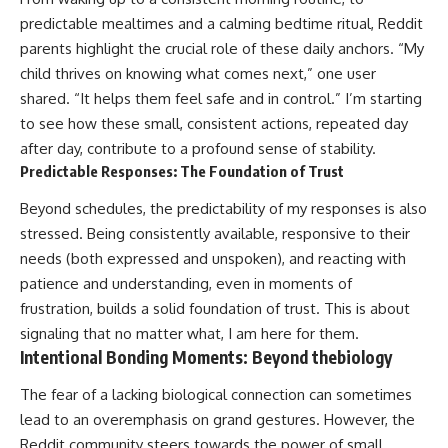
predictable mealtimes and a calming bedtime ritual, Reddit
parents highlight the crucial role of these daily anchors. “My
child thrives on knowing what comes next,” one user
shared. “It helps them feel safe and in control.” I’m starting
to see how these small, consistent actions, repeated day
after day, contribute to a profound sense of stability.
Predictable Responses: The Foundation of Trust
Beyond schedules, the predictability of my responses is also
stressed. Being consistently available, responsive to their
needs (both expressed and unspoken), and reacting with
patience and understanding, even in moments of
frustration, builds a solid foundation of trust. This is about
signaling that no matter what, I am here for them.
Intentional Bonding Moments: Beyond thebiology
The fear of a lacking biological connection can sometimes
lead to an overemphasis on grand gestures. However, the
Reddit community steers towards the power of small,