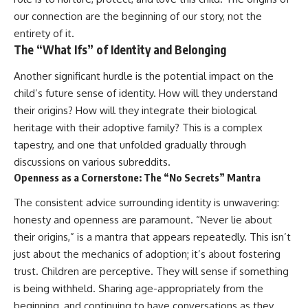
our connection are the beginning of our story, not the
entirety of it.
The “What Ifs” of Identity and Belonging
Another significant hurdle is the potential impact on the
child’s future sense of identity. How will they understand
their origins? How will they integrate their biological
heritage with their adoptive family? This is a complex
tapestry, and one that unfolded gradually through
discussions on various subreddits.
Openness as a Cornerstone: The “No Secrets” Mantra
The consistent advice surrounding identity is unwavering:
honesty and openness are paramount. “Never lie about
their origins,” is a mantra that appears repeatedly. This isn’t
just about the mechanics of adoption; it’s about fostering
trust. Children are perceptive. They will sense if something
is being withheld. Sharing age-appropriately from the
beginning, and continuing to have conversations as they