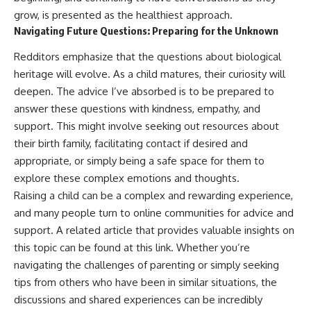
grow, is presented as the healthiest approach.
Navigating Future Questions: Preparing for the Unknown
Redditors emphasize that the questions about biological
heritage will evolve. As a child matures, their curiosity will
deepen. The advice I’ve absorbed is to be prepared to
answer these questions with kindness, empathy, and
support. This might involve seeking out resources about
their birth family, facilitating contact if desired and
appropriate, or simply being a safe space for them to
explore these complex emotions and thoughts.
Raising a child can be a complex and rewarding experience,
and many people turn to online communities for advice and
support. A related article that provides valuable insights on
this topic can be found at
this link
. Whether you’re
navigating the challenges of parenting or simply seeking
tips from others who have been in similar situations, the
discussions and shared experiences can be incredibly