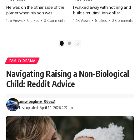
He was on the other side of the
I walked away with nothing and
planet when his son was
built a multimillion-dollar
conceived. A quick look at the
empire. Now, 15 years later, the
156 Views
•
0 Likes
•
0 Comments
1.6K Views
•
8 Likes
•
0 Comments
phone bills revealed a betrayal
ghosts of my past are coming
deeper than he ever imagined
for the throne. They think they're
—his own brother. 💔 #storytime
entitled to what I built? They're
#betrayal #familydrama
about to learn a hard lesson.
1
2
#cheating #shocking
#storytime #betrayal #success
#relationship #broken
#business #familydrama
#revenge
FAMILY DRAMA
Navigating Raising a Non-Biological
Child: Reddit Advice
amiwronghere_06uux1
Last updated: April 20, 2026 4:22 pm