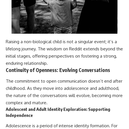
Raising a non-biological child is not a singular event; it’s a
lifelong journey. The wisdom on Reddit extends beyond the
initial stages, offering perspectives on fostering a strong,
enduring relationship.
Continuity of Openness: Evolving Conversations
The commitment to open communication doesn’t end after
childhood. As they move into adolescence and adulthood,
the nature of the conversations will evolve, becoming more
complex and mature.
Adolescent and Adult Identity Exploration: Supporting
Independence
Adolescence is a period of intense identity formation. For