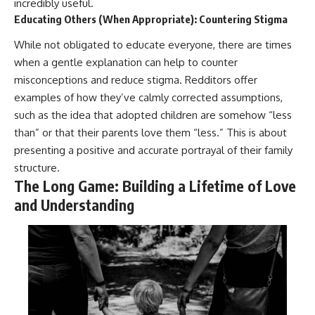
incredibly useful.
Educating Others (When Appropriate): Countering Stigma
While not obligated to educate everyone, there are times
when a gentle explanation can help to counter
misconceptions and reduce stigma. Redditors offer
examples of how they’ve calmly corrected assumptions,
such as the idea that adopted children are somehow “less
than” or that their parents love them “less.” This is about
presenting a positive and accurate portrayal of their family
structure.
The Long Game: Building a Lifetime of Love
and Understanding