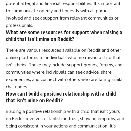
potential legal and financial responsibilities. It’s important
to communicate openly and honestly with all parties
involved and seek support from relevant communities or
professionals.
What are some resources for support when raising a
child that isn’t mine on Reddit?
There are various resources available on Reddit and other
online platforms for individuals who are raising a child that
isn’t theirs. These may include support groups, forums, and
communities where individuals can seek advice, share
experiences, and connect with others who are facing similar
challenges.
How can I build a positive relationship with a child
that isn’t mine on Reddit?
Building a positive relationship with a child that isn’t yours
on Reddit involves establishing trust, showing empathy, and
being consistent in your actions and communication. It’s