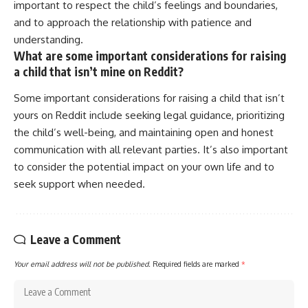
important to respect the child’s feelings and boundaries,
and to approach the relationship with patience and
understanding.
What are some important considerations for raising
a child that isn’t mine on Reddit?
Some important considerations for raising a child that isn’t
yours on Reddit include seeking legal guidance, prioritizing
the child’s well-being, and maintaining open and honest
communication with all relevant parties. It’s also important
to consider the potential impact on your own life and to
seek support when needed.
Leave a Comment
Your email address will not be published.
Required fields are marked
*