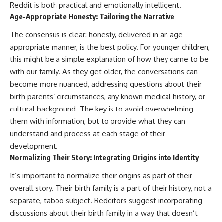
Reddit is both practical and emotionally intelligent.
Age-Appropriate Honesty: Tailoring the Narrative
The consensus is clear: honesty, delivered in an age-
appropriate manner, is the best policy. For younger children,
this might be a simple explanation of how they came to be
with our family. As they get older, the conversations can
become more nuanced, addressing questions about their
birth parents’ circumstances, any known medical history, or
cultural background. The key is to avoid overwhelming
them with information, but to provide what they can
understand and process at each stage of their
development.
Normalizing Their Story: Integrating Origins into Identity
It’s important to normalize their origins as part of their
overall story. Their birth family is a part of their history, not a
separate, taboo subject. Redditors suggest incorporating
discussions about their birth family in a way that doesn’t