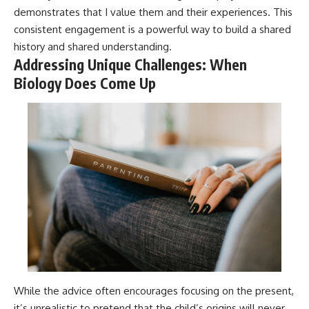
demonstrates that I value them and their experiences. This
consistent engagement is a powerful way to build a shared
history and shared understanding.
Addressing Unique Challenges: When
Biology Does Come Up
While the advice often encourages focusing on the present,
it’s unrealistic to pretend that the child’s origins will never