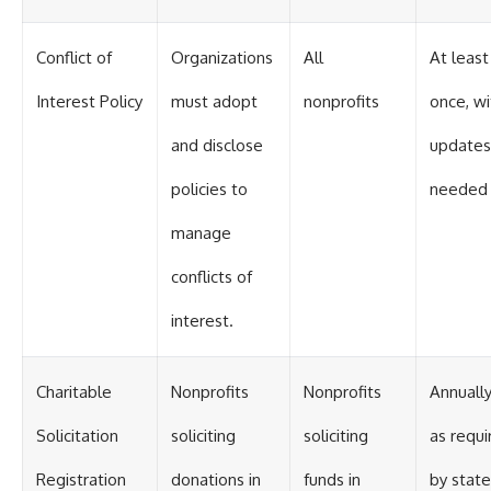
Conflict of
Organizations
All
At least
Interest Policy
must adopt
nonprofits
once, wi
and disclose
updates
policies to
needed
manage
conflicts of
interest.
Charitable
Nonprofits
Nonprofits
Annually
Solicitation
soliciting
soliciting
as requi
Registration
donations in
funds in
by state