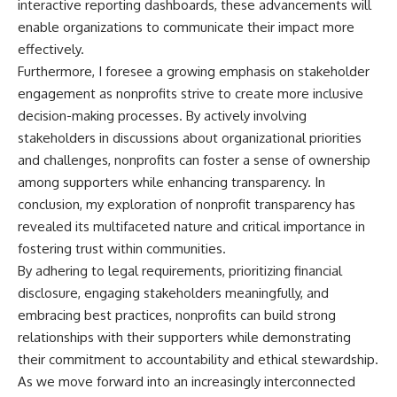
interactive reporting dashboards, these advancements will
enable organizations to communicate their impact more
effectively.
Furthermore, I foresee a growing emphasis on stakeholder
engagement as nonprofits strive to create more inclusive
decision-making processes. By actively involving
stakeholders in discussions about organizational priorities
and challenges, nonprofits can foster a sense of ownership
among supporters while enhancing transparency. In
conclusion, my exploration of nonprofit transparency has
revealed its multifaceted nature and critical importance in
fostering trust within communities.
By adhering to legal requirements, prioritizing financial
disclosure, engaging stakeholders meaningfully, and
embracing best practices, nonprofits can build strong
relationships with their supporters while demonstrating
their commitment to accountability and ethical stewardship.
As we move forward into an increasingly interconnected