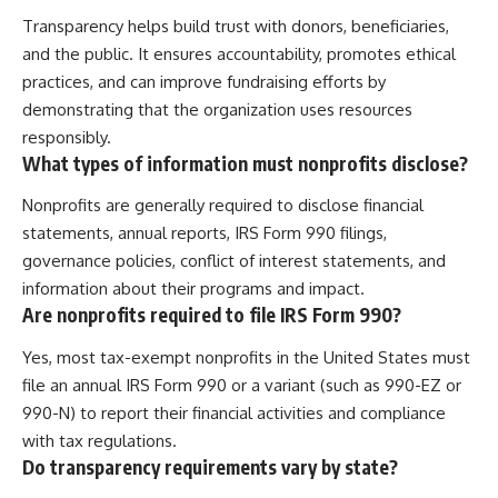
Transparency helps build trust with donors, beneficiaries,
and the public. It ensures accountability, promotes ethical
practices, and can improve fundraising efforts by
demonstrating that the organization uses resources
responsibly.
What types of information must nonprofits disclose?
Nonprofits are generally required to disclose financial
statements, annual reports, IRS Form 990 filings,
governance policies, conflict of interest statements, and
information about their programs and impact.
Are nonprofits required to file IRS Form 990?
Yes, most tax-exempt nonprofits in the United States must
file an annual IRS Form 990 or a variant (such as 990-EZ or
990-N) to report their financial activities and compliance
with tax regulations.
Do transparency requirements vary by state?