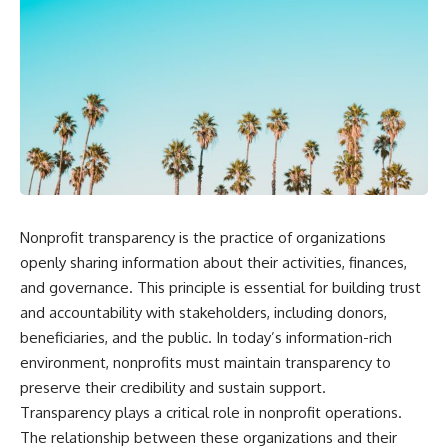
Nonprofit transparency is the practice of organizations
openly sharing information about their activities, finances,
and governance. This principle is essential for building trust
and accountability with stakeholders, including donors,
beneficiaries, and the public. In today’s information-rich
environment, nonprofits must maintain transparency to
preserve their credibility and sustain support.
Transparency plays a critical role in nonprofit operations.
The relationship between these organizations and their