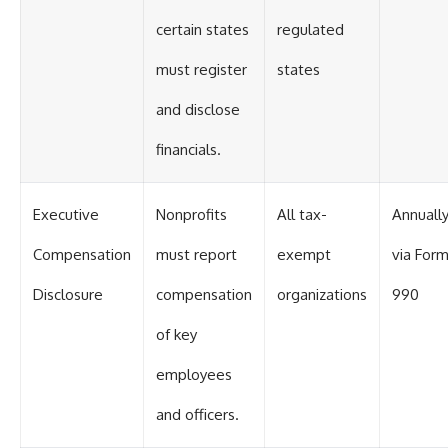
certain states
regulated
must register
states
and disclose
financials.
Executive
Nonprofits
All tax-
Annuall
Compensation
must report
exempt
via For
Disclosure
compensation
organizations
990
of key
employees
and officers.