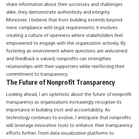
share information about their successes and challenges
alike, they demonstrate authenticity and integrity.
Moreover, I believe that trust-building extends beyond
mere compliance with legal requirements; it involves
creating a culture of openness where stakeholders feel
empowered to engage with the organization actively. By
fostering an environment where questions are welcomed
and feedback is valued, nonprofits can strengthen
relationships with their supporters while reinforcing their
commitment to transparency.
The Future of Nonprofit Transparency
Looking ahead, I am optimistic about the future of nonprofit
transparency as organizations increasingly recognize its
importance in building trust and accountability. As
technology continues to evolve, I anticipate that nonprofits
will leverage innovative tools to enhance their transparency
efforts further. From data visualization platforms to