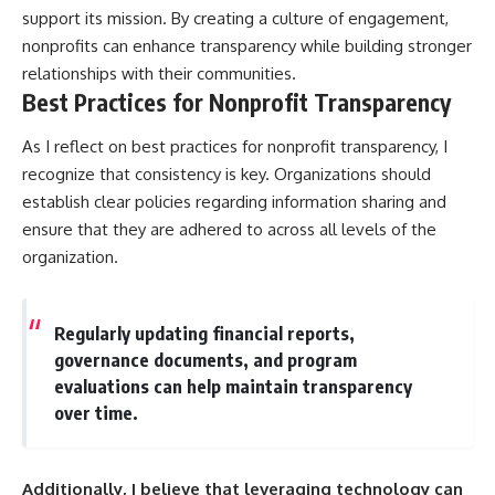
support its mission. By creating a culture of engagement,
nonprofits can enhance transparency while building stronger
relationships with their communities.
Best Practices for Nonprofit Transparency
As I reflect on best practices for nonprofit transparency, I
recognize that consistency is key. Organizations should
establish clear policies regarding information sharing and
ensure that they are adhered to across all levels of the
organization.
Regularly updating financial reports,
governance documents, and program
evaluations can help maintain transparency
over time.
Additionally, I believe that leveraging technology can