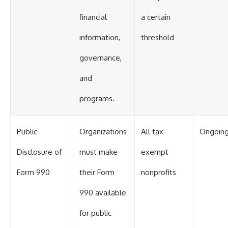
financial
a certain
information,
threshold
governance,
and
programs.
Public
Organizations
All tax-
Ongoin
Disclosure of
must make
exempt
Form 990
their Form
nonprofits
990 available
for public