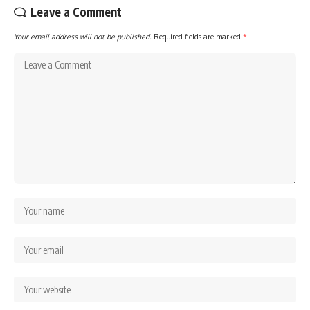
Leave a Comment
Your email address will not be published.
Required fields are marked
*