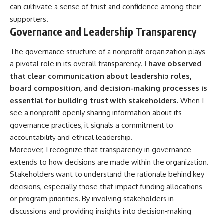
can cultivate a sense of trust and confidence among their
supporters.
Governance and Leadership Transparency
The governance structure of a nonprofit organization plays
a pivotal role in its overall transparency.
I have observed
that clear communication about leadership roles,
board composition, and decision-making processes is
essential for building trust with stakeholders.
When I
see a nonprofit openly sharing information about its
governance practices, it signals a commitment to
accountability and ethical leadership.
Moreover, I recognize that transparency in governance
extends to how decisions are made within the organization.
Stakeholders want to understand the rationale behind key
decisions, especially those that impact funding allocations
or program priorities. By involving stakeholders in
discussions and providing insights into decision-making