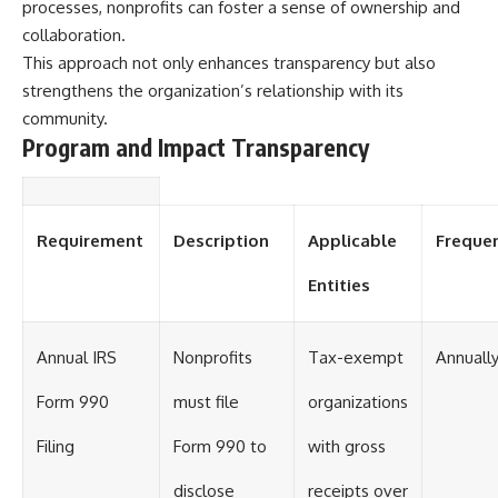
processes, nonprofits can foster a sense of ownership and
collaboration.
This approach not only enhances transparency but also
strengthens the organization’s relationship with its
community.
Program and Impact Transparency
Requirement
Description
Applicable
Freque
Entities
Annual IRS
Nonprofits
Tax-exempt
Annuall
Form 990
must file
organizations
Filing
Form 990 to
with gross
disclose
receipts over