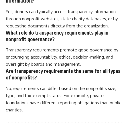
information?
Yes, donors can typically access transparency information
through nonprofit websites, state charity databases, or by
requesting documents directly from the organization.
What role do transparency requirements play in
nonprofit governance?
Transparency requirements promote good governance by
encouraging accountability, ethical decision-making, and
oversight by boards and management.
Are transparency requirements the same for all types
of nonprofits?
No, requirements can differ based on the nonprofit’s size,
type, and tax-exempt status. For example, private
foundations have different reporting obligations than public
charities.