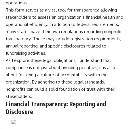
operations.
This form serves as a vital tool for transparency, allowing
stakeholders to assess an organization’s financial health and
operational efficiency. In addition to federal requirements,
many states have their own regulations regarding nonprofit
transparency. These may include registration requirements,
annual reporting, and specific disclosures related to
fundraising activities.
As I explore these legal obligations, I understand that
compliance is not just about avoiding penalties; it is also
about fostering a culture of accountability within the
organization. By adhering to these legal standards,
nonprofits can build a solid foundation of trust with their
stakeholders.
Financial Transparency: Reporting and
Disclosure