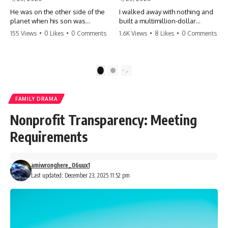
He was on the other side of the
I walked away with nothing and
planet when his son was
built a multimillion-dollar
conceived. A quick look at the
empire. Now, 15 years later, the
155 Views
•
0 Likes
•
0 Comments
1.6K Views
•
8 Likes
•
0 Comments
phone bills revealed a betrayal
ghosts of my past are coming
deeper than he ever imagined
for the throne. They think they're
—his own brother. 💔 #storytime
entitled to what I built? They're
#betrayal #familydrama
about to learn a hard lesson.
1
2
#cheating #shocking
#storytime #betrayal #success
#relationship #broken
#business #familydrama
#revenge
FAMILY DRAMA
Nonprofit Transparency: Meeting
Requirements
amiwronghere_06uux1
Last updated: December 23, 2025 11:52 pm