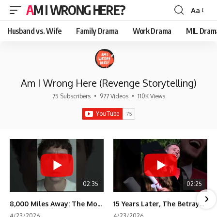
AM I WRONG HERE?
Aa
Font
Resizer
Husband vs. Wife
Family Drama
Work Drama
MIL Dram
Am I Wrong Here (Revenge Storytelling)
75 Subscribers
•
977 Videos
•
110K Views
02:35
02:25
8,000 Miles Away: The Moment I Knew He Wasn't Mine
15 Years Later, The Betrayal Returns 💸
4/23/2026
4/23/2026