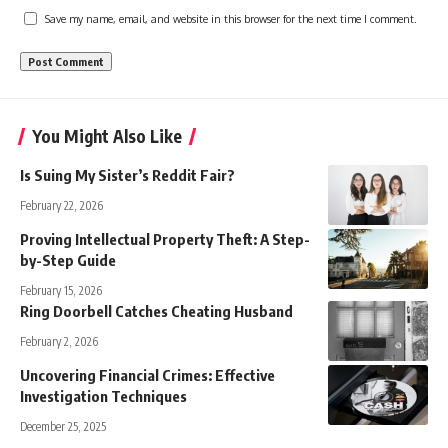
Save my name, email, and website in this browser for the next time I comment.
You Might Also Like
Is Suing My Sister’s Reddit Fair?
February 22, 2026
Proving Intellectual Property Theft: A Step-
by-Step Guide
February 15, 2026
Ring Doorbell Catches Cheating Husband
February 2, 2026
Uncovering Financial Crimes: Effective
Investigation Techniques
December 25, 2025