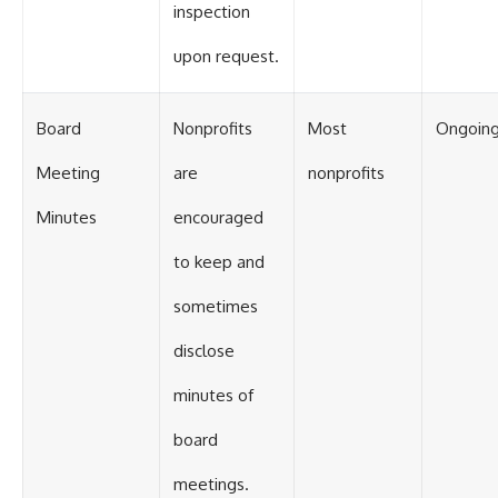
inspection
upon request.
Board
Nonprofits
Most
Ongoin
Meeting
are
nonprofits
Minutes
encouraged
to keep and
sometimes
disclose
minutes of
board
meetings.