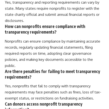
Yes, transparency and reporting requirements can vary by
state. Many states require nonprofits to register with the
state charity official and submit annual financial reports or
disclosures.
How can nonprofits ensure compliance with
transparency requirements?
Nonprofits can ensure compliance by maintaining accurate
records, regularly updating financial statements, filing
required reports on time, adopting clear governance
policies, and making key documents accessible to the
public.
Are there penalties for failing to meet transparency
requirements?
Yes, nonprofits that fail to comply with transparency
requirements may face penalties such as fines, loss of tax-
exempt status, or restrictions on fundraising activities.
Can donors access nonprofit transparency