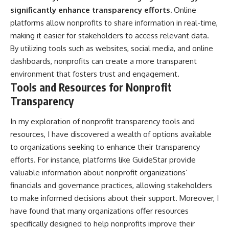
significantly enhance transparency efforts.
Online
platforms allow nonprofits to share information in real-time,
making it easier for stakeholders to access relevant data.
By utilizing tools such as websites, social media, and online
dashboards, nonprofits can create a more transparent
environment that fosters trust and engagement.
Tools and Resources for Nonprofit
Transparency
In my exploration of nonprofit transparency tools and
resources, I have discovered a wealth of options available
to organizations seeking to enhance their transparency
efforts. For instance, platforms like GuideStar provide
valuable information about nonprofit organizations’
financials and governance practices, allowing stakeholders
to make informed decisions about their support. Moreover, I
have found that many organizations offer resources
specifically designed to help nonprofits improve their