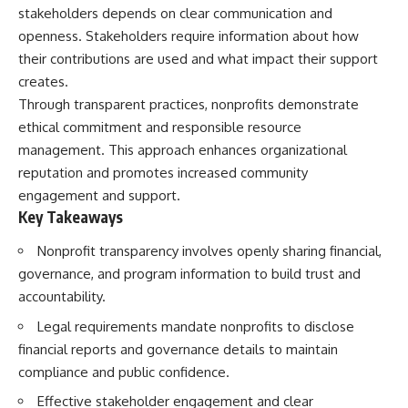
stakeholders depends on clear communication and
openness. Stakeholders require information about how
their contributions are used and what impact their support
creates.
Through transparent practices, nonprofits demonstrate
ethical commitment and responsible resource
management. This approach enhances organizational
reputation and promotes increased community
engagement and support.
Key Takeaways
Nonprofit transparency involves openly sharing financial,
governance, and program information to build trust and
accountability.
Legal requirements mandate nonprofits to disclose
financial reports and governance details to maintain
compliance and public confidence.
Effective stakeholder engagement and clear