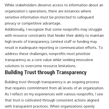
While stakeholders deserve access to information about an
organization’s operations, there are instances where
sensitive information must be protected to safeguard
privacy or competitive advantage.
Additionally, I recognize that some nonprofits may struggle
with resource constraints that hinder their ability to maintain
high levels of transparency. Limited staff or funding may
result in inadequate reporting or communication efforts. To
address these challenges, nonprofits must prioritize
transparency as a core value while seeking innovative
solutions to overcome resource limitations.
Building Trust through Transparency
Building trust through transparency is an ongoing process
that requires commitment from all levels of an organization.
As I reflect on my experiences with various nonprofits, I see
that trust is cultivated through consistent actions aligned
with transparent practices. When organizations openly