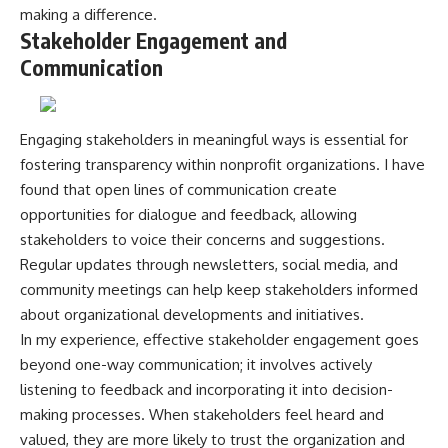
making a difference.
Stakeholder Engagement and
Communication
Engaging stakeholders in meaningful ways is essential for
fostering transparency within nonprofit organizations. I have
found that open lines of communication create
opportunities for dialogue and feedback, allowing
stakeholders to voice their concerns and suggestions.
Regular updates through newsletters, social media, and
community meetings can help keep stakeholders informed
about organizational developments and initiatives.
In my experience, effective stakeholder engagement goes
beyond one-way communication; it involves actively
listening to feedback and incorporating it into decision-
making processes. When stakeholders feel heard and
valued, they are more likely to trust the organization and