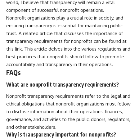
world, I believe that transparency will remain a vital
component of successful nonprofit operations.
Nonprofit organizations play a crucial role in society, and
ensuring transparency is essential for maintaining public
trust. A related article that discusses the importance of
transparency requirements for nonprofits can be found at
this link
. This article delves into the various regulations and
best practices that nonprofits should follow to promote
accountability and transparency in their operations.
FAQs
What are nonprofit transparency requirements?
Nonprofit transparency requirements refer to the legal and
ethical obligations that nonprofit organizations must follow
to disclose information about their operations, finances,
governance, and activities to the public, donors, regulators,
and other stakeholders.
Why is transparency important for nonprofits?