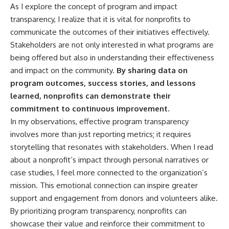
As I explore the concept of program and impact
transparency, I realize that it is vital for nonprofits to
communicate the outcomes of their initiatives effectively.
Stakeholders are not only interested in what programs are
being offered but also in understanding their effectiveness
and impact on the community.
By sharing data on
program outcomes, success stories, and lessons
learned, nonprofits can demonstrate their
commitment to continuous improvement.
In my observations, effective program transparency
involves more than just reporting metrics; it requires
storytelling that resonates with stakeholders. When I read
about a nonprofit’s impact through personal narratives or
case studies, I feel more connected to the organization’s
mission. This emotional connection can inspire greater
support and engagement from donors and volunteers alike.
By prioritizing program transparency, nonprofits can
showcase their value and reinforce their commitment to