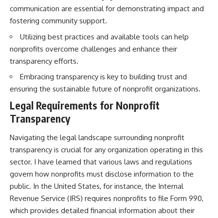
communication are essential for demonstrating impact and
fostering community support.
Utilizing best practices and available tools can help
nonprofits overcome challenges and enhance their
transparency efforts.
Embracing transparency is key to building trust and
ensuring the sustainable future of nonprofit organizations.
Legal Requirements for Nonprofit
Transparency
Navigating the legal landscape surrounding nonprofit
transparency is crucial for any organization operating in this
sector. I have learned that various laws and regulations
govern how nonprofits must disclose information to the
public. In the United States, for instance, the Internal
Revenue Service (IRS) requires nonprofits to file Form 990,
which provides detailed financial information about their