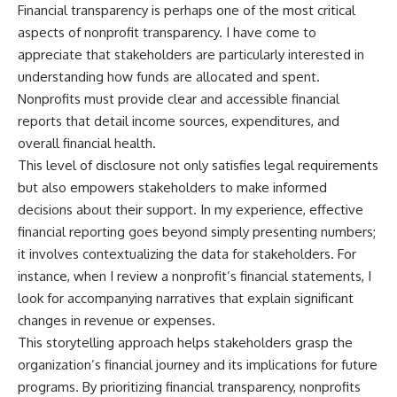
Financial transparency is perhaps one of the most critical
aspects of nonprofit transparency. I have come to
appreciate that stakeholders are particularly interested in
understanding how funds are allocated and spent.
Nonprofits must provide clear and accessible financial
reports that detail income sources, expenditures, and
overall financial health.
This level of disclosure not only satisfies legal requirements
but also empowers stakeholders to make informed
decisions about their support. In my experience, effective
financial reporting goes beyond simply presenting numbers;
it involves contextualizing the data for stakeholders. For
instance, when I review a nonprofit’s financial statements, I
look for accompanying narratives that explain significant
changes in revenue or expenses.
This storytelling approach helps stakeholders grasp the
organization’s financial journey and its implications for future
programs. By prioritizing financial transparency, nonprofits