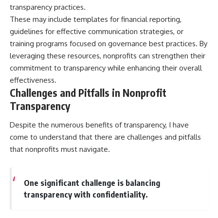
transparency practices.
These may include templates for financial reporting,
guidelines for effective communication strategies, or
training programs focused on governance best practices. By
leveraging these resources, nonprofits can strengthen their
commitment to transparency while enhancing their overall
effectiveness.
Challenges and Pitfalls in Nonprofit
Transparency
Despite the numerous benefits of transparency, I have
come to understand that there are challenges and pitfalls
that nonprofits must navigate.
One significant challenge is balancing
transparency with confidentiality.