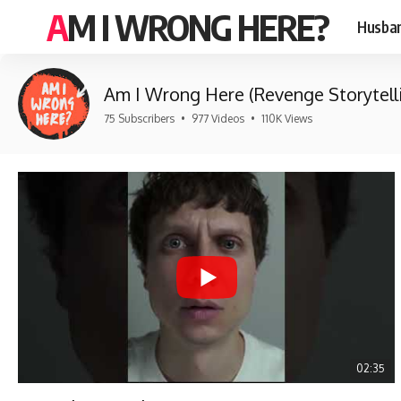
AM I WRONG HERE?
Husban
Am I Wrong Here (Revenge Storytell
75 Subscribers
•
977 Videos
•
110K Views
02:35