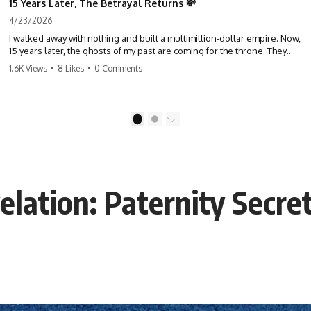
15 Years Later, The Betrayal Returns 💸
4/23/2026
I walked away with nothing and built a multimillion-dollar empire. Now,
15 years later, the ghosts of my past are coming for the throne. They
think they're entitled to what I built? They're about to learn a hard
1.6K Views
•
8 Likes
•
0 Comments
lesson. #storytime #betrayal #success #business #familydrama
#revenge
1
2
elation: Paternity Secre