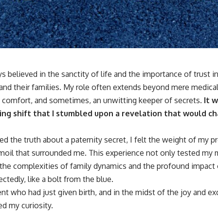
s believed in the sanctity of life and the importance of trust in
and their families. My role often extends beyond mere medical c
f comfort, and sometimes, an unwitting keeper of secrets.
It w
ing shift that I stumbled upon a revelation that would ch
the truth about a paternity secret, I felt the weight of my pr
moil that surrounded me. This experience not only tested my
the complexities of family dynamics and the profound impact 
tedly, like a bolt from the blue.
ent who had just given birth, and in the midst of the joy and ex
ed my curiosity.