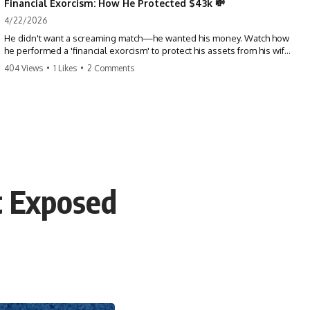
Financial Exorcism: How He Protected $43k 💸
4/22/2026
He didn't want a screaming match—he wanted his money. Watch how
he performed a 'financial exorcism' to protect his assets from his wife
and brother. This is a masterclass in strategic exits. #revenge #finance
404 Views
•
1 Likes
•
2 Comments
#assetprotection #storytime #betrayal #divorce
t Exposed