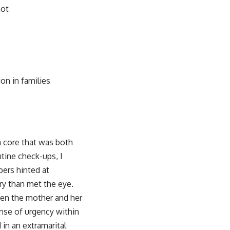
not
on in families
a core that was both
tine check-ups, I
bers hinted at
ory than met the eye.
een the mother and her
ense of urgency within
 in an extramarital