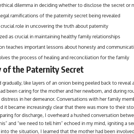
ethical dilemma in deciding whether to disclose the secret or 
legal ramifications of the paternity secret being revealed
crucial role in uncovering the truth about paternity
d as crucial in maintaining healthy family relationships
ion teaches important lessons about honesty and communicati
ves the process of healing and reconciliation for the family
 of the Paternity Secret
gradually, like layers of an onion being peeled back to reveal 
had been caring for the mother and her newborn, and during rou
f distress in her demeanor. Conversations with her family mem
d it became increasingly clear that there was more to their st
paring for discharge, I overheard a hushed conversation betw
 his” and “we need to tell him” echoed in my mind, igniting a s
into the situation, I learned that the mother had been involved