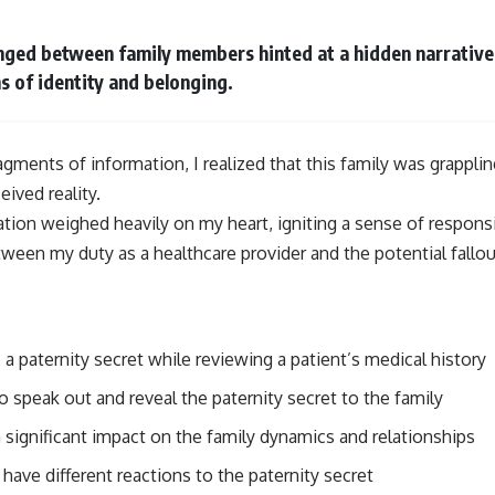
ged between family members hinted at a hidden narrative,
s of identity and belonging.
agments of information, I realized that this family was grapplin
eived reality.
uation weighed heavily on my heart, igniting a sense of responsi
ween my duty as a healthcare provider and the potential fallou
a paternity secret while reviewing a patient’s medical history
 speak out and reveal the paternity secret to the family
 significant impact on the family dynamics and relationships
 have different reactions to the paternity secret