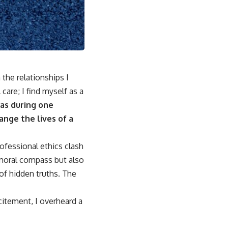
 the relationships I
are; I find myself as a
as during one
ange the lives of a
ofessional ethics clash
 moral compass but also
of hidden truths. The
citement, I overheard a