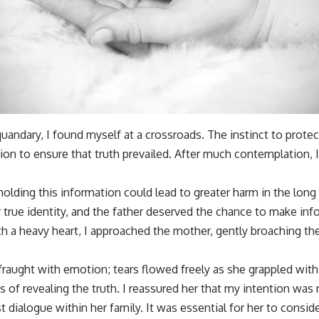
uandary, I found myself at a crossroads. The instinct to prote
tion to ensure that truth prevailed. After much contemplation, I
olding this information could lead to greater harm in the long 
 true identity, and the father deserved the chance to make in
 With a heavy heart, I approached the mother, gently broaching th
raught with emotion; tears flowed freely as she grappled with
of revealing the truth. I reassured her that my intention was 
st dialogue within her family. It was essential for her to consid