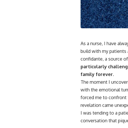
As a nurse, I have alway
build with my patients 
confidante, a source o
particularly challeng
family forever.
The moment I uncovered 
with the emotional tur
forced me to confront 
revelation came unexpec
I was tending to a pati
conversation that piqu