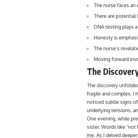
The nurse faces an 
There are potential 
DNA testing plays a 
Honesty is emphasize
The nurse’s revelat
Moving forward invol
The Discovery
The discovery unfolded 
fragile and complex. I 
noticed subtle signs o
underlying tensions, an
One evening, while pre
sister. Words like “not
me. As I delved deeper 