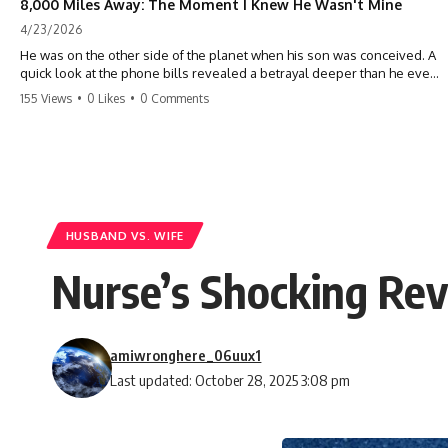
8,000 Miles Away: The Moment I Knew He Wasn't Mine
4/23/2026
He was on the other side of the planet when his son was conceived. A
quick look at the phone bills revealed a betrayal deeper than he ever
imagined—his own brother. 💔 #storytime #betrayal #familydrama
155 Views
•
0 Likes
•
0 Comments
#cheating #shocking #relationship #broken
HUSBAND VS. WIFE
Nurse’s Shocking Rev
amiwronghere_06uux1
Last updated: October 28, 2025 3:08 pm