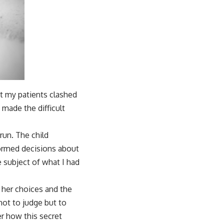
ct my patients clashed
 made the difficult
run. The child
formed decisions about
e subject of what I had
 her choices and the
not to judge but to
er how this secret