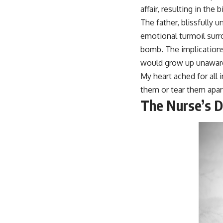
affair, resulting in the b
The father, blissfully 
emotional turmoil surro
bomb. The implications
would grow up unaware 
My heart ached for all 
them or tear them apar
The Nurse’s D