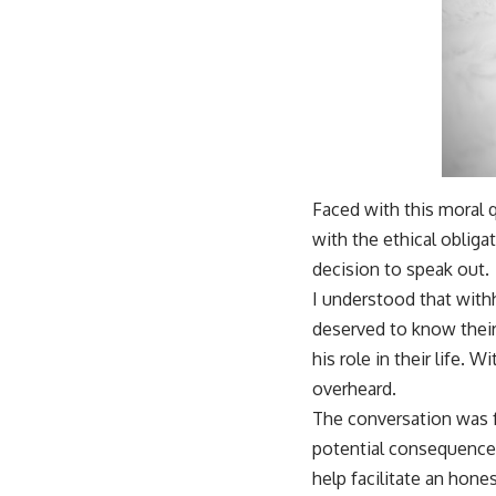
Faced with this moral q
with the ethical obliga
decision to speak out.
I understood that withh
deserved to know their
his role in their life.
overheard.
The conversation was f
potential consequences 
help facilitate an hone