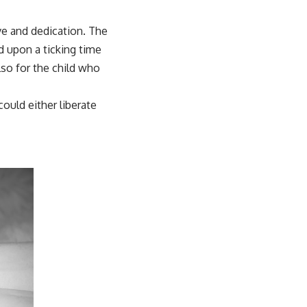
ve and dedication. The
d upon a ticking time
so for the child who
could either liberate