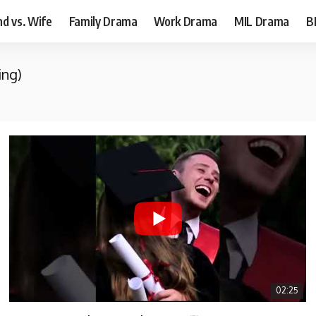
d vs. Wife
Family Drama
Work Drama
MIL Drama
B
ing)
02:25