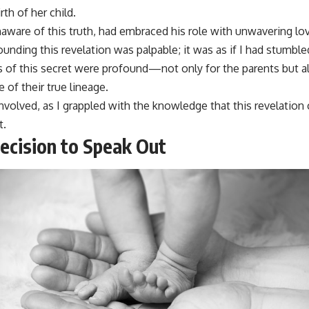
irth of her child.
unaware of this truth, had embraced his role with unwavering lo
unding this revelation was palpable; it was as if I had stumble
 of this secret were profound—not only for the parents but al
of their true lineage.
involved, as I grappled with the knowledge that this revelation 
t.
ecision to Speak Out