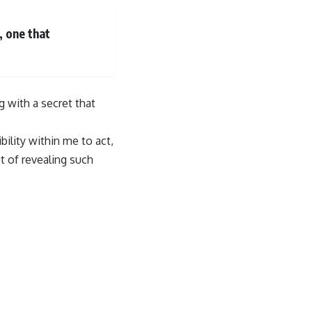
 one that
g with a secret that
bility within me to act,
t of revealing such