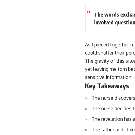
The words exchan
involved question
As I pieced together fr
could shatter their perc
The gravity of this sit
yet leaving me torn bet
sensitive information.
Key Takeaways
The nurse discovers 
The nurse decides to
The revelation has a
The father and child