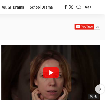
F vs. GF Drama
School Drama
Aa
Font
Resizer
02:42