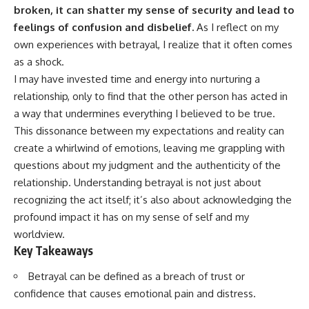
broken, it can shatter my sense of security and lead to
feelings of confusion and disbelief.
As I reflect on my
own experiences with betrayal, I realize that it often comes
as a shock.
I may have invested time and energy into nurturing a
relationship, only to find that the other person has acted in
a way that undermines everything I believed to be true.
This dissonance between my expectations and reality can
create a whirlwind of emotions, leaving me grappling with
questions about my judgment and the authenticity of the
relationship. Understanding betrayal is not just about
recognizing the act itself; it’s also about acknowledging the
profound impact it has on my sense of self and my
worldview.
Key Takeaways
Betrayal can be defined as a breach of trust or
confidence that causes emotional pain and distress.