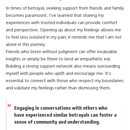
In times of betrayal, seeking support from friends and family
becomes paramount. I’ve learned that sharing my
experiences with trusted individuals can provide comfort
and perspective. Opening up about my feelings allows me
to feel less isolated in my pain; it reminds me that I am not
alone in this journey.
Friends who listen without judgment can offer invaluable
insights or simply be there to lend an empathetic ear.
Building a strong support network also means surrounding
myself with people who uplift and encourage me. It’s
essential to connect with those who respect my boundaries
and validate my feelings rather than dismissing them.
Engaging in conversations with others who
have experienced similar betrayals can foster a
sense of community and understanding.