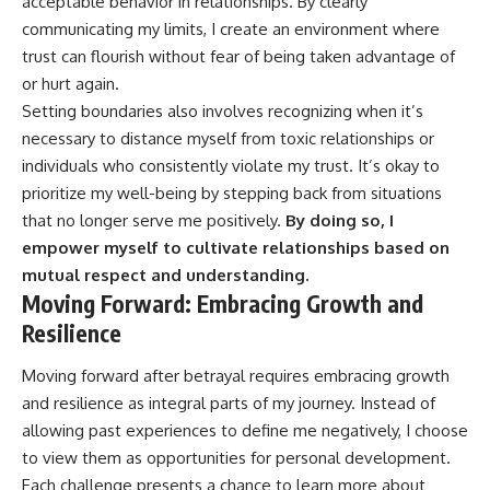
acceptable behavior in relationships. By clearly
communicating my limits, I create an environment where
trust can flourish without fear of being taken advantage of
or hurt again.
Setting boundaries also involves recognizing when it’s
necessary to distance myself from toxic relationships or
individuals who consistently violate my trust. It’s okay to
prioritize my well-being by stepping back from situations
that no longer serve me positively.
By doing so, I
empower myself to cultivate relationships based on
mutual respect and understanding.
Moving Forward: Embracing Growth and
Resilience
Moving forward after betrayal requires embracing growth
and resilience as integral parts of my journey. Instead of
allowing past experiences to define me negatively, I choose
to view them as opportunities for personal development.
Each challenge presents a chance to learn more about