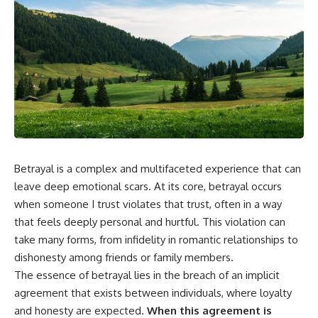
Betrayal is a complex and multifaceted experience that can
leave deep emotional scars. At its core, betrayal occurs
when someone I trust violates that trust, often in a way
that feels deeply personal and hurtful. This violation can
take many forms, from infidelity in romantic relationships to
dishonesty among friends or family members.
The essence of betrayal lies in the breach of an implicit
agreement that exists between individuals, where loyalty
and honesty are expected.
When this agreement is