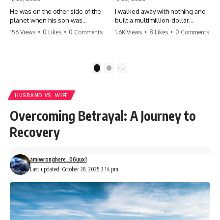
He was on the other side of the
I walked away with nothing and
planet when his son was
built a multimillion-dollar
conceived. A quick look at the
empire. Now, 15 years later, the
156 Views
•
0 Likes
•
0 Comments
1.6K Views
•
8 Likes
•
0 Comments
phone bills revealed a betrayal
ghosts of my past are coming
deeper than he ever imagined
for the throne. They think they're
—his own brother. 💔 #storytime
entitled to what I built? They're
#betrayal #familydrama
about to learn a hard lesson.
1
2
#cheating #shocking
#storytime #betrayal #success
#relationship #broken
#business #familydrama
#revenge
HUSBAND VS. WIFE
Overcoming Betrayal: A Journey to
Recovery
amiwronghere_06uux1
Last updated: October 28, 2025 3:14 pm