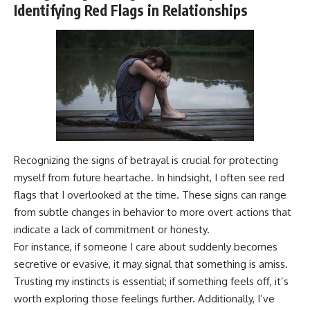
Identifying Red Flags in Relationships
Recognizing the signs of betrayal is crucial for protecting
myself from future heartache. In hindsight, I often see red
flags that I overlooked at the time. These signs can range
from subtle changes in behavior to more overt actions that
indicate a lack of commitment or honesty.
For instance, if someone I care about suddenly becomes
secretive or evasive, it may signal that something is amiss.
Trusting my instincts is essential; if something feels off, it’s
worth exploring those feelings further. Additionally, I’ve