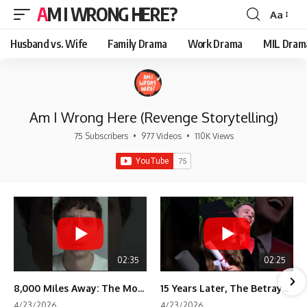
AM I WRONG HERE?
Aa
Font
Resizer
Husband vs. Wife
Family Drama
Work Drama
MIL Dram
Am I Wrong Here (Revenge Storytelling)
75 Subscribers
•
977 Videos
•
110K Views
02:35
02:25
8,000 Miles Away: The Moment I Knew He Wasn't Mine
15 Years Later, The Betrayal Returns 💸
4/23/2026
4/23/2026