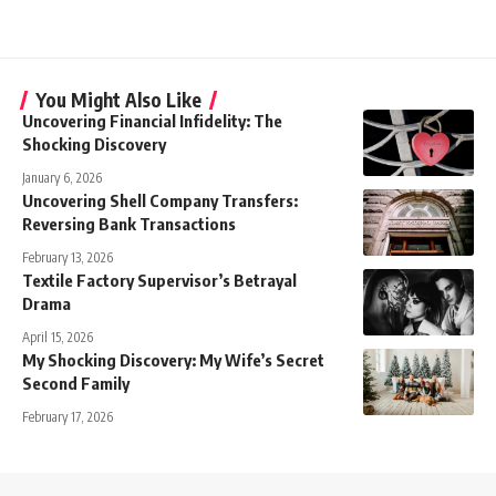
You Might Also Like
Uncovering Financial Infidelity: The
Shocking Discovery
January 6, 2026
Uncovering Shell Company Transfers:
Reversing Bank Transactions
February 13, 2026
Textile Factory Supervisor’s Betrayal
Drama
April 15, 2026
My Shocking Discovery: My Wife’s Secret
Second Family
February 17, 2026