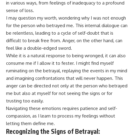
in various ways, from feelings of inadequacy to a profound
sense of loss.
I may question my worth, wondering why I was not enough
for the person who betrayed me. This internal dialogue can
be relentless, leading to a cycle of self-doubt that is
difficult to break free from. Anger, on the other hand, can
feel like a double-edged sword.
While it is a natural response to being wronged, it can also
consume me if I allow it to fester. I might find myself
ruminating on the betrayal, replaying the events in my mind
and imagining confrontations that will never happen. This
anger can be directed not only at the person who betrayed
me but also at myself for not seeing the signs or for
trusting too easily.
Navigating these emotions requires patience and self-
compassion, as I learn to process my feelings without
letting them define me.
Recognizing the Signs of Betrayal: