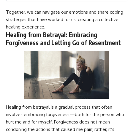
Together, we can navigate our emotions and share coping
strategies that have worked for us, creating a collective
healing experience.
Healing from Betrayal: Embracing
Forgiveness and Letting Go of Resentment
Healing from betrayal is a gradual process that often
involves embracing forgiveness—both for the person who
hurt me and for myself. Forgiveness does not mean
condoning the actions that caused me pain; rather, it’s