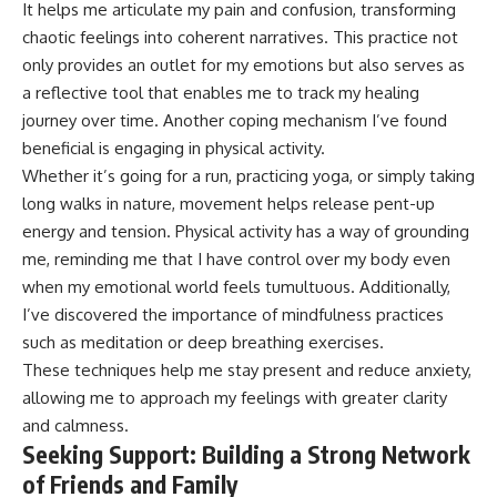
It helps me articulate my pain and confusion, transforming
chaotic feelings into coherent narratives. This practice not
only provides an outlet for my emotions but also serves as
a reflective tool that enables me to track my healing
journey over time. Another coping mechanism I’ve found
beneficial is engaging in physical activity.
Whether it’s going for a run, practicing yoga, or simply taking
long walks in nature, movement helps release pent-up
energy and tension. Physical activity has a way of grounding
me, reminding me that I have control over my body even
when my emotional world feels tumultuous. Additionally,
I’ve discovered the importance of mindfulness practices
such as meditation or deep breathing exercises.
These techniques help me stay present and reduce anxiety,
allowing me to approach my feelings with greater clarity
and calmness.
Seeking Support: Building a Strong Network
of Friends and Family