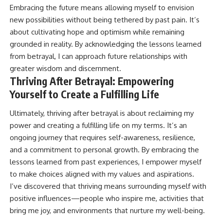
Embracing the future means allowing myself to envision
new possibilities without being tethered by past pain. It’s
about cultivating hope and optimism while remaining
grounded in reality. By acknowledging the lessons learned
from betrayal, I can approach future relationships with
greater wisdom and discernment.
Thriving After Betrayal: Empowering
Yourself to Create a Fulfilling Life
Ultimately, thriving after betrayal is about reclaiming my
power and creating a fulfilling life on my terms. It’s an
ongoing journey that requires self-awareness, resilience,
and a commitment to personal growth. By embracing the
lessons learned from past experiences, I empower myself
to make choices aligned with my values and aspirations.
I’ve discovered that thriving means surrounding myself with
positive influences—people who inspire me, activities that
bring me joy, and environments that nurture my well-being.