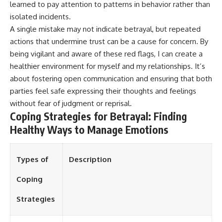
learned to pay attention to patterns in behavior rather than
isolated incidents.
A single mistake may not indicate betrayal, but repeated
actions that undermine trust can be a cause for concern. By
being vigilant and aware of these red flags, I can create a
healthier environment for myself and my relationships. It’s
about fostering open communication and ensuring that both
parties feel safe expressing their thoughts and feelings
without fear of judgment or reprisal.
Coping Strategies for Betrayal: Finding
Healthy Ways to Manage Emotions
Types of
Description
Coping
Strategies