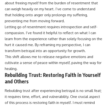
about freeing myself from the burden of resentment that
can weigh heavily on my heart. I’ve come to understand
that holding onto anger only prolongs my suffering,
preventing me from moving forward.
Letting go of resentment requires introspection and self-
compassion. I’ve found it helpful to reflect on what I can
learn from the experience rather than solely focusing on the
hurt it caused me. By reframing my perspective, I can
transform betrayal into an opportunity for growth.
This shift allows me to release negative emotions and
cultivate a sense of peace within myself, paving the way for
healing.
Rebuilding Trust: Restoring Faith in Yourself
and Others
Rebuilding trust after experiencing betrayal is no small feat;
it requires time, effort, and vulnerability. One crucial aspect
of this process is restoring faith in myself. I must remind