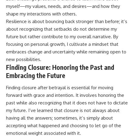
myself—my values, needs, and desires—and how they
shape my interactions with others.
Resilience is about bouncing back stronger than before; it’s
about recognizing that setbacks do not determine my
future but rather contribute to my overall narrative. By
focusing on personal growth, I cultivate a mindset that
embraces change and uncertainty while remaining open to
new possibilities.
Finding Closure: Honoring the Past and
Embracing the Future
Finding closure after betrayal is essential for moving
forward with grace and intention. It involves honoring the
past while also recognizing that it does not have to dictate
my future. I’ve learned that closure is not always about
having all the answers; sometimes, it’s simply about
accepting what happened and choosing to let go of the
emotional weight associated with it.