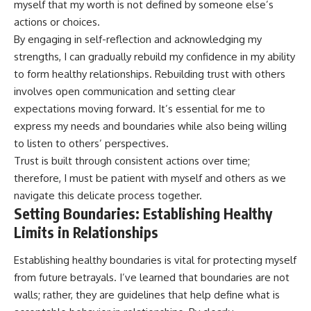
myself that my worth is not defined by someone else’s
actions or choices.
By engaging in self-reflection and acknowledging my
strengths, I can gradually rebuild my confidence in my ability
to form healthy relationships. Rebuilding trust with others
involves open communication and setting clear
expectations moving forward. It’s essential for me to
express my needs and boundaries while also being willing
to listen to others’ perspectives.
Trust is built through consistent actions over time;
therefore, I must be patient with myself and others as we
navigate this delicate process together.
Setting Boundaries: Establishing Healthy
Limits in Relationships
Establishing healthy boundaries is vital for protecting myself
from future betrayals. I’ve learned that boundaries are not
walls; rather, they are guidelines that help define what is