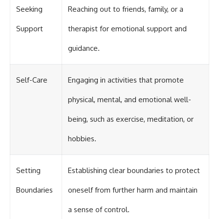
Seeking
Reaching out to friends, family, or a
Support
therapist for emotional support and
guidance.
Self-Care
Engaging in activities that promote
physical, mental, and emotional well-
being, such as exercise, meditation, or
hobbies.
Setting
Establishing clear boundaries to protect
Boundaries
oneself from further harm and maintain
a sense of control.