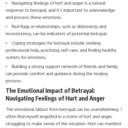
Navigating feelings of hurt and anger is a natural
response to betrayal, and it’s important to acknowledge
and process these emotions.
Red flags in relationships, such as dishonesty and
inconsistency, can be indicators of potential betrayal.
Coping strategies for betrayal include seeking
professional help, practicing self-care, and finding healthy
outlets for emotions.
Building a strong support network of friends and family
can provide comfort and guidance during the healing
process.
The Emotional Impact of Betrayal:
Navigating Feelings of Hurt and Anger
The emotional fallout from betrayal can be overwhelming. I
often find myself engulfed in a storm of hurt and anger,
struggling to make sense of the situation. Hurt can manifest