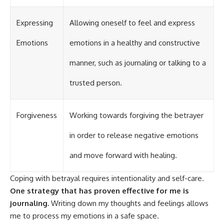
Expressing
Allowing oneself to feel and express
Emotions
emotions in a healthy and constructive
manner, such as journaling or talking to a
trusted person.
Forgiveness
Working towards forgiving the betrayer
in order to release negative emotions
and move forward with healing.
Coping with betrayal requires intentionality and self-care.
One strategy that has proven effective for me is
journaling.
Writing down my thoughts and feelings allows
me to process my emotions in a safe space.