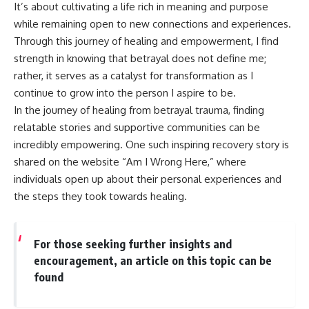
It’s about cultivating a life rich in meaning and purpose
while remaining open to new connections and experiences.
Through this journey of healing and empowerment, I find
strength in knowing that betrayal does not define me;
rather, it serves as a catalyst for transformation as I
continue to grow into the person I aspire to be.
In the journey of healing from betrayal trauma, finding
relatable stories and supportive communities can be
incredibly empowering. One such inspiring recovery story is
shared on the website “Am I Wrong Here,” where
individuals open up about their personal experiences and
the steps they took towards healing.
For those seeking further insights and
encouragement, an article on this topic can be
found