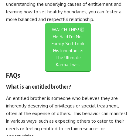
understanding the underlying causes of entitlement and
learning how to set healthy boundaries, you can foster a
more balanced and respectful relationship.
WATCH THIS! 🤯
He Said I’m Not
Family So I Took
His Inheritance:
The Ultimate
Karma Twist
FAQs
What is an entitled brother?
An entitled brother is someone who believes they are
inherently deserving of privileges or special treatment,
often at the expense of others. This behavior can manifest
in various ways, such as expecting others to cater to their
needs or feeling entitled to certain resources or