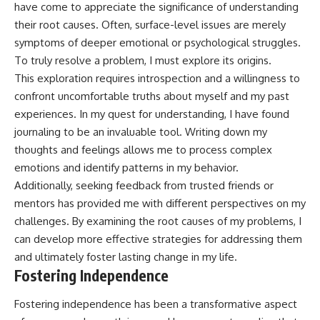
have come to appreciate the significance of understanding
their root causes. Often, surface-level issues are merely
symptoms of deeper emotional or psychological struggles.
To truly resolve a problem, I must explore its origins.
This exploration requires introspection and a willingness to
confront uncomfortable truths about myself and my past
experiences. In my quest for understanding, I have found
journaling to be an invaluable tool. Writing down my
thoughts and feelings allows me to process complex
emotions and identify patterns in my behavior.
Additionally, seeking feedback from trusted friends or
mentors has provided me with different perspectives on my
challenges. By examining the root causes of my problems, I
can develop more effective strategies for addressing them
and ultimately foster lasting change in my life.
Fostering Independence
Fostering independence has been a transformative aspect