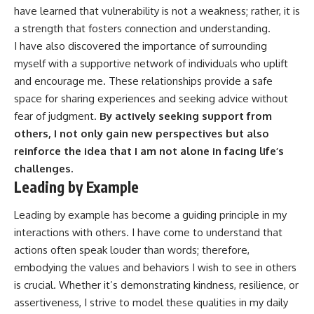
have learned that vulnerability is not a weakness; rather, it is
a strength that fosters connection and understanding.
I have also discovered the importance of surrounding
myself with a supportive network of individuals who uplift
and encourage me. These relationships provide a safe
space for sharing experiences and seeking advice without
fear of judgment.
By actively seeking support from
others, I not only gain new perspectives but also
reinforce the idea that I am not alone in facing life’s
challenges.
Leading by Example
Leading by example has become a guiding principle in my
interactions with others. I have come to understand that
actions often speak louder than words; therefore,
embodying the values and behaviors I wish to see in others
is crucial. Whether it’s demonstrating kindness, resilience, or
assertiveness, I strive to model these qualities in my daily