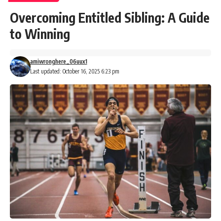
Overcoming Entitled Sibling: A Guide
to Winning
amiwronghere_06uux1
Last updated: October 16, 2025 6:23 pm