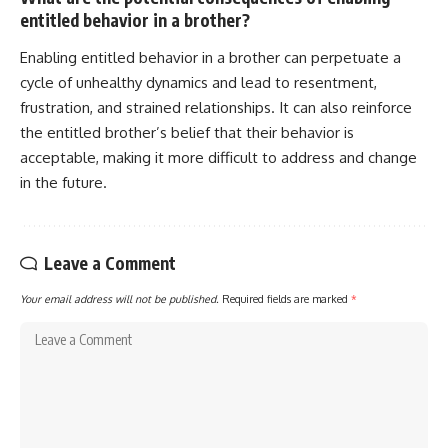
entitled behavior in a brother?
Enabling entitled behavior in a brother can perpetuate a
cycle of unhealthy dynamics and lead to resentment,
frustration, and strained relationships. It can also reinforce
the entitled brother’s belief that their behavior is
acceptable, making it more difficult to address and change
in the future.
Leave a Comment
Your email address will not be published.
Required fields are marked
*