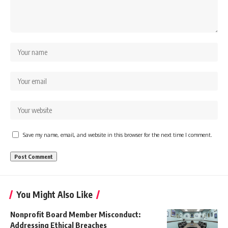
Save my name, email, and website in this browser for the next time I comment.
You Might Also Like
Nonprofit Board Member Misconduct:
Addressing Ethical Breaches