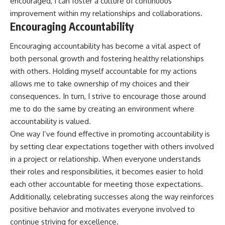
encouraged, I can foster a culture of continuous
improvement within my relationships and collaborations.
Encouraging Accountability
Encouraging accountability has become a vital aspect of
both personal growth and fostering healthy relationships
with others. Holding myself accountable for my actions
allows me to take ownership of my choices and their
consequences. In turn, I strive to encourage those around
me to do the same by creating an environment where
accountability is valued.
One way I’ve found effective in promoting accountability is
by setting clear expectations together with others involved
in a project or relationship. When everyone understands
their roles and responsibilities, it becomes easier to hold
each other accountable for meeting those expectations.
Additionally, celebrating successes along the way reinforces
positive behavior and motivates everyone involved to
continue striving for excellence.