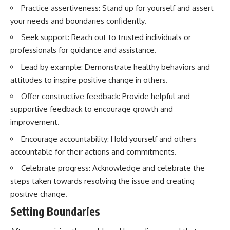
Practice assertiveness: Stand up for yourself and assert
your needs and boundaries confidently.
Seek support: Reach out to trusted individuals or
professionals for guidance and assistance.
Lead by example: Demonstrate healthy behaviors and
attitudes to inspire positive change in others.
Offer constructive feedback: Provide helpful and
supportive feedback to encourage growth and
improvement.
Encourage accountability: Hold yourself and others
accountable for their actions and commitments.
Celebrate progress: Acknowledge and celebrate the
steps taken towards resolving the issue and creating
positive change.
Setting Boundaries