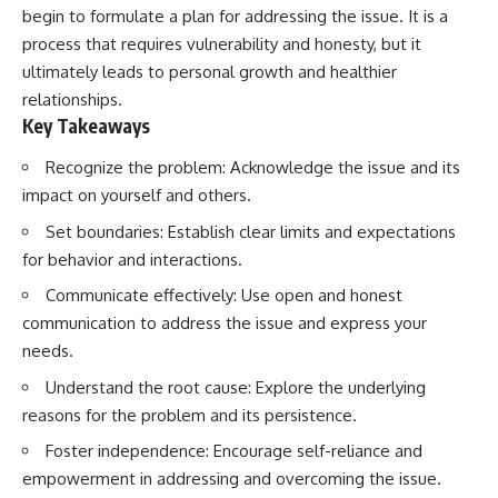
begin to formulate a plan for addressing the issue. It is a
process that requires vulnerability and honesty, but it
ultimately leads to personal growth and healthier
relationships.
Key Takeaways
Recognize the problem: Acknowledge the issue and its
impact on yourself and others.
Set boundaries: Establish clear limits and expectations
for behavior and interactions.
Communicate effectively: Use open and honest
communication to address the issue and express your
needs.
Understand the root cause: Explore the underlying
reasons for the problem and its persistence.
Foster independence: Encourage self-reliance and
empowerment in addressing and overcoming the issue.