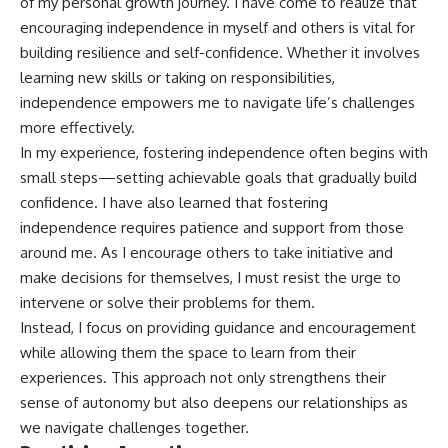
of my personal growth journey. I have come to realize that
encouraging independence in myself and others is vital for
building resilience and self-confidence. Whether it involves
learning new skills or taking on responsibilities,
independence empowers me to navigate life’s challenges
more effectively.
In my experience, fostering independence often begins with
small steps—setting achievable goals that gradually build
confidence. I have also learned that fostering
independence requires patience and support from those
around me. As I encourage others to take initiative and
make decisions for themselves, I must resist the urge to
intervene or solve their problems for them.
Instead, I focus on providing guidance and encouragement
while allowing them the space to learn from their
experiences. This approach not only strengthens their
sense of autonomy but also deepens our relationships as
we navigate challenges together.