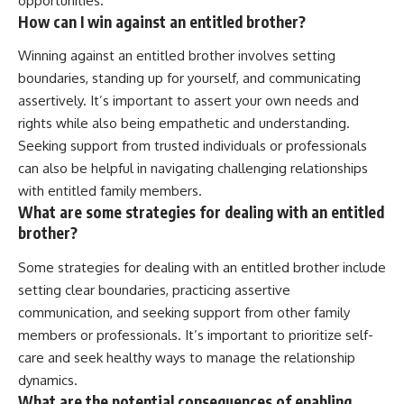
opportunities.
How can I win against an entitled brother?
Winning against an entitled brother involves setting
boundaries, standing up for yourself, and communicating
assertively. It’s important to assert your own needs and
rights while also being empathetic and understanding.
Seeking support from trusted individuals or professionals
can also be helpful in navigating challenging relationships
with entitled family members.
What are some strategies for dealing with an entitled
brother?
Some strategies for dealing with an entitled brother include
setting clear boundaries, practicing assertive
communication, and seeking support from other family
members or professionals. It’s important to prioritize self-
care and seek healthy ways to manage the relationship
dynamics.
What are the potential consequences of enabling