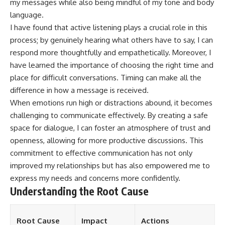
my messages while also being mindful of my tone and body
language.
I have found that active listening plays a crucial role in this
process; by genuinely hearing what others have to say, I can
respond more thoughtfully and empathetically. Moreover, I
have learned the importance of choosing the right time and
place for difficult conversations. Timing can make all the
difference in how a message is received.
When emotions run high or distractions abound, it becomes
challenging to communicate effectively. By creating a safe
space for dialogue, I can foster an atmosphere of trust and
openness, allowing for more productive discussions. This
commitment to effective communication has not only
improved my relationships but has also empowered me to
express my needs and concerns more confidently.
Understanding the Root Cause
Root Cause
Impact
Actions