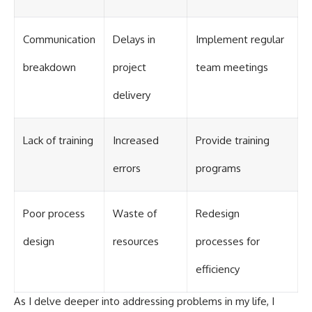
Communication
Delays in
Implement regular
breakdown
project
team meetings
delivery
Lack of training
Increased
Provide training
errors
programs
Poor process
Waste of
Redesign
design
resources
processes for
efficiency
As I delve deeper into addressing problems in my life, I