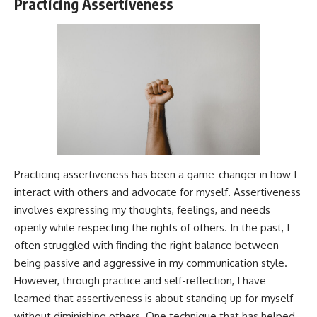
Practicing Assertiveness
Practicing assertiveness has been a game-changer in how I
interact with others and advocate for myself. Assertiveness
involves expressing my thoughts, feelings, and needs
openly while respecting the rights of others. In the past, I
often struggled with finding the right balance between
being passive and aggressive in my communication style.
However, through practice and self-reflection, I have
learned that assertiveness is about standing up for myself
without diminishing others. One technique that has helped