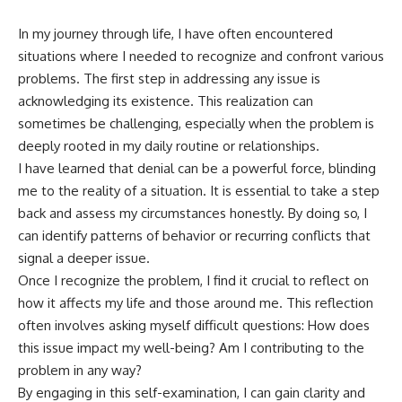
In my journey through life, I have often encountered
situations where I needed to recognize and confront various
problems. The first step in addressing any issue is
acknowledging its existence. This realization can
sometimes be challenging, especially when the problem is
deeply rooted in my daily routine or relationships.
I have learned that denial can be a powerful force, blinding
me to the reality of a situation. It is essential to take a step
back and assess my circumstances honestly. By doing so, I
can identify patterns of behavior or recurring conflicts that
signal a deeper issue.
Once I recognize the problem, I find it crucial to reflect on
how it affects my life and those around me. This reflection
often involves asking myself difficult questions: How does
this issue impact my well-being? Am I contributing to the
problem in any way?
By engaging in this self-examination, I can gain clarity and