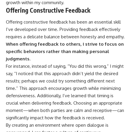
growth within my community.
Offering Constructive Feedback
Offering constructive feedback has been an essential skill
I’ve developed over time. Providing feedback effectively
requires a delicate balance between honesty and empathy.
When offering feedback to others, I strive to focus on
specific behaviors rather than making personal
judgments.
For instance, instead of saying, “You did this wrong,” I might
say, “I noticed that this approach didn’t yield the desired
results; perhaps we could try something different next
time.” This approach encourages growth while minimizing
defensiveness. Additionally, I’ve learned that timing is
crucial when delivering feedback. Choosing an appropriate
moment—when both parties are calm and receptive—can
significantly impact how the feedback is received.
By creating an environment where open dialogue is