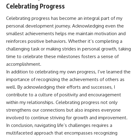
Celebrating Progress
Celebrating progress has become an integral part of my
personal development journey. Acknowledging even the
smallest achievements helps me maintain motivation and
reinforces positive behaviors. Whether it’s completing a
challenging task or making strides in personal growth, taking
time to celebrate these milestones fosters a sense of
accomplishment.
In addition to celebrating my own progress, I’ve learned the
importance of recognizing the achievements of others as
well. By acknowledging their efforts and successes, I
contribute to a culture of positivity and encouragement
within my relationships. Celebrating progress not only
strengthens our connections but also inspires everyone
involved to continue striving for growth and improvement.
In conclusion, navigating life’s challenges requires a
multifaceted approach that encompasses recognizing