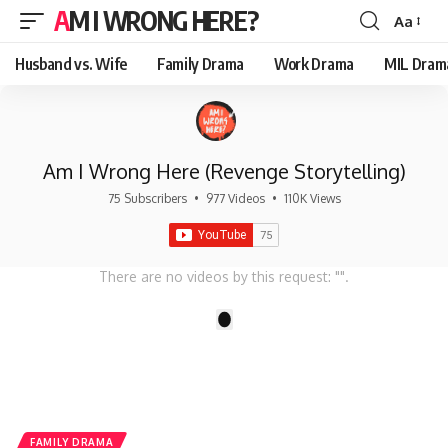
AM I WRONG HERE?
Aa
Font
Resizer
Husband vs. Wife
Family Drama
Work Drama
MIL Dram
Am I Wrong Here (Revenge Storytelling)
75 Subscribers
•
977 Videos
•
110K Views
There are no videos by this request: "".
1
FAMILY DRAMA