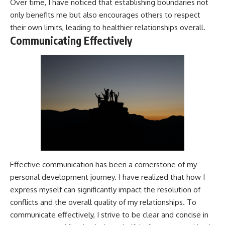
Over time, I have noticed that establishing boundaries not
only benefits me but also encourages others to respect
their own limits, leading to healthier relationships overall.
Communicating Effectively
Effective communication has been a cornerstone of my
personal development journey. I have realized that how I
express myself can significantly impact the resolution of
conflicts and the overall quality of my relationships. To
communicate effectively, I strive to be clear and concise in