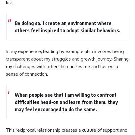
life.
By doing so, I create an environment where
others feel inspired to adopt similar behaviors.
In my experience, leading by example also involves being
transparent about my struggles and growth journey. Sharing
my challenges with others humanizes me and fosters a
sense of connection.
When people see that I am willing to confront
difficulties head-on and learn from them, they
may feel encouraged to do the same.
This reciprocal relationship creates a culture of support and