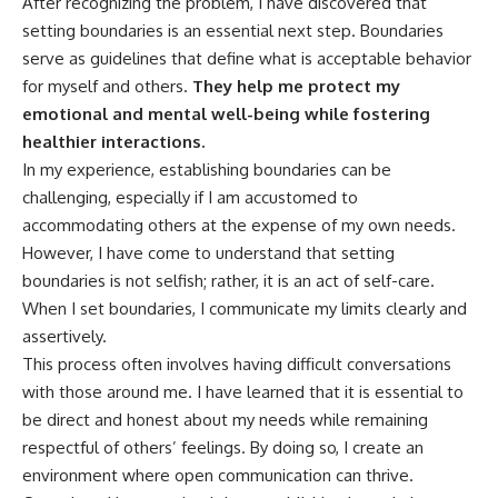
After recognizing the problem, I have discovered that
setting boundaries is an essential next step. Boundaries
serve as guidelines that define what is acceptable behavior
for myself and others.
They help me protect my
emotional and mental well-being while fostering
healthier interactions.
In my experience, establishing boundaries can be
challenging, especially if I am accustomed to
accommodating others at the expense of my own needs.
However, I have come to understand that setting
boundaries is not selfish; rather, it is an act of self-care.
When I set boundaries, I communicate my limits clearly and
assertively.
This process often involves having difficult conversations
with those around me. I have learned that it is essential to
be direct and honest about my needs while remaining
respectful of others’ feelings. By doing so, I create an
environment where open communication can thrive.