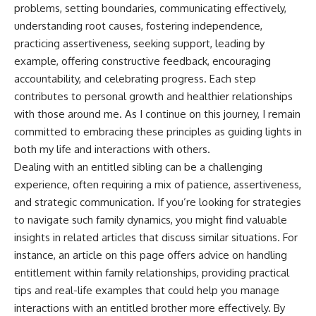
problems, setting boundaries, communicating effectively,
understanding root causes, fostering independence,
practicing assertiveness, seeking support, leading by
example, offering constructive feedback, encouraging
accountability, and celebrating progress. Each step
contributes to personal growth and healthier relationships
with those around me. As I continue on this journey, I remain
committed to embracing these principles as guiding lights in
both my life and interactions with others.
Dealing with an entitled sibling can be a challenging
experience, often requiring a mix of patience, assertiveness,
and strategic communication. If you’re looking for strategies
to navigate such family dynamics, you might find valuable
insights in related articles that discuss similar situations. For
instance, an article on
this page
offers advice on handling
entitlement within family relationships, providing practical
tips and real-life examples that could help you manage
interactions with an entitled brother more effectively. By