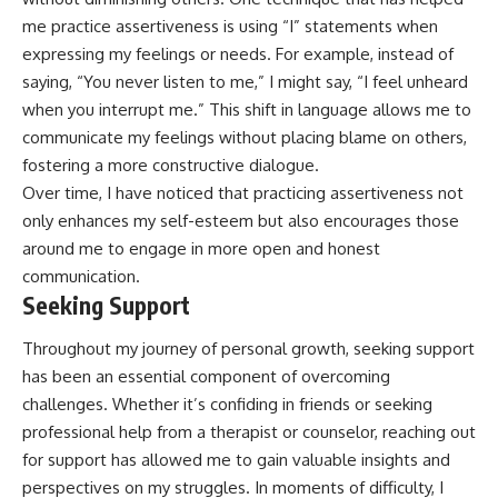
me practice assertiveness is using “I” statements when
expressing my feelings or needs. For example, instead of
saying, “You never listen to me,” I might say, “I feel unheard
when you interrupt me.” This shift in language allows me to
communicate my feelings without placing blame on others,
fostering a more constructive dialogue.
Over time, I have noticed that practicing assertiveness not
only enhances my self-esteem but also encourages those
around me to engage in more open and honest
communication.
Seeking Support
Throughout my journey of personal growth, seeking support
has been an essential component of overcoming
challenges. Whether it’s confiding in friends or seeking
professional help from a therapist or counselor, reaching out
for support has allowed me to gain valuable insights and
perspectives on my struggles. In moments of difficulty, I