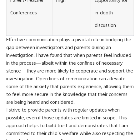
Parent-Teacher
High
Opportunity for
Conferences
in-depth
discussion
Effective communication plays a pivotal role in bridging the
gap between investigators and parents during an
investigation. I have found that when parents feel included
in the process—albeit within the confines of necessary
silence—they are more likely to cooperate and support the
investigation. Open lines of communication can alleviate
some of the anxiety that parents experience, allowing them
to feel more secure in the knowledge that their concerns
are being heard and considered.
I strive to provide parents with regular updates when
possible, even if those updates are limited in scope. This
approach helps to build trust and demonstrates that I am
committed to their child’s welfare while also respecting the