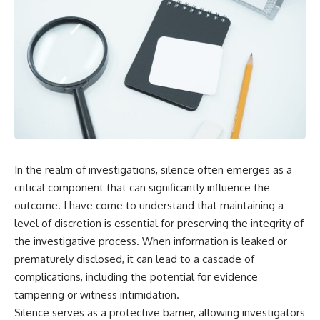
In the realm of investigations, silence often emerges as a
critical component that can significantly influence the
outcome. I have come to understand that maintaining a
level of discretion is essential for preserving the integrity of
the investigative process. When information is leaked or
prematurely disclosed, it can lead to a cascade of
complications, including the potential for evidence
tampering or witness intimidation.
Silence serves as a protective barrier, allowing investigators