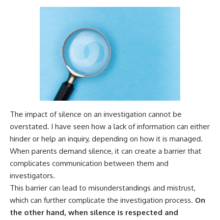
The impact of silence on an investigation cannot be
overstated. I have seen how a lack of information can either
hinder or help an inquiry, depending on how it is managed.
When parents demand silence, it can create a barrier that
complicates communication between them and
investigators.
This barrier can lead to misunderstandings and mistrust,
which can further complicate the investigation process.
On
the other hand, when silence is respected and