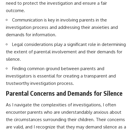
need to protect the investigation and ensure a fair
outcome.
Communication is key in involving parents in the
investigation process and addressing their anxieties and
demands for information.
Legal considerations play a significant role in determining
the extent of parental involvement and their demands for
silence.
Finding common ground between parents and
investigators is essential for creating a transparent and
trustworthy investigation process.
Parental Concerns and Demands for Silence
As I navigate the complexities of investigations, I often
encounter parents who are understandably anxious about
the circumstances surrounding their children. Their concerns
are valid, and I recognize that they may demand silence as a