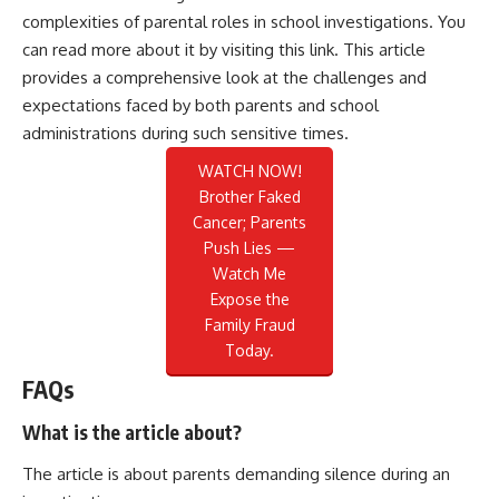
complexities of parental roles in school investigations. You
can read more about it by visiting this
link
. This article
provides a comprehensive look at the challenges and
expectations faced by both parents and school
administrations during such sensitive times.
WATCH NOW!
Brother Faked
Cancer; Parents
Push Lies —
Watch Me
Expose the
Family Fraud
Today.
FAQs
What is the article about?
The article is about parents demanding silence during an