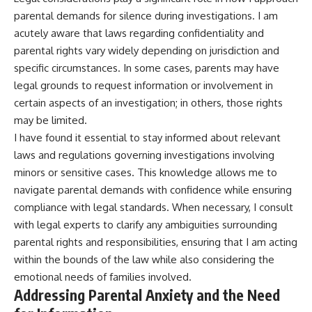
parental demands for silence during investigations. I am
acutely aware that laws regarding confidentiality and
parental rights vary widely depending on jurisdiction and
specific circumstances. In some cases, parents may have
legal grounds to request information or involvement in
certain aspects of an investigation; in others, those rights
may be limited.
I have found it essential to stay informed about relevant
laws and regulations governing investigations involving
minors or sensitive cases. This knowledge allows me to
navigate parental demands with confidence while ensuring
compliance with legal standards. When necessary, I consult
with legal experts to clarify any ambiguities surrounding
parental rights and responsibilities, ensuring that I am acting
within the bounds of the law while also considering the
emotional needs of families involved.
Addressing Parental Anxiety and the Need