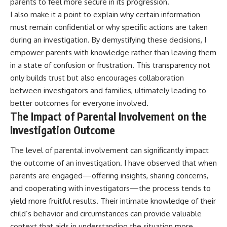
parents to feel more secure in its progression.
I also make it a point to explain why certain information
must remain confidential or why specific actions are taken
during an investigation. By demystifying these decisions, I
empower parents with knowledge rather than leaving them
in a state of confusion or frustration. This transparency not
only builds trust but also encourages collaboration
between investigators and families, ultimately leading to
better outcomes for everyone involved.
The Impact of Parental Involvement on the
Investigation Outcome
The level of parental involvement can significantly impact
the outcome of an investigation. I have observed that when
parents are engaged—offering insights, sharing concerns,
and cooperating with investigators—the process tends to
yield more fruitful results. Their intimate knowledge of their
child’s behavior and circumstances can provide valuable
context that aids in understanding the situation more