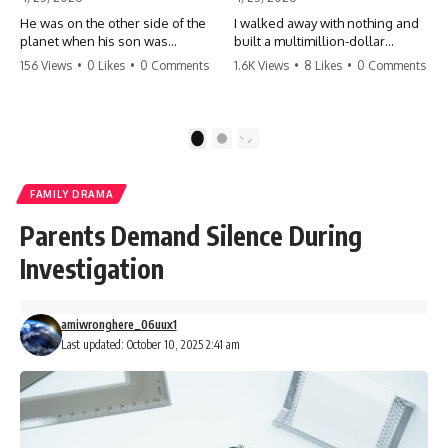
He was on the other side of the
I walked away with nothing and
planet when his son was
built a multimillion-dollar
conceived. A quick look at the
empire. Now, 15 years later, the
156 Views
•
0 Likes
•
0 Comments
1.6K Views
•
8 Likes
•
0 Comments
phone bills revealed a betrayal
ghosts of my past are coming
deeper than he ever imagined
for the throne. They think they're
—his own brother. 💔 #storytime
entitled to what I built? They're
#betrayal #familydrama
about to learn a hard lesson.
1
2
#cheating #shocking
#storytime #betrayal #success
#relationship #broken
#business #familydrama
#revenge
FAMILY DRAMA
Parents Demand Silence During
Investigation
amiwronghere_06uux1
Last updated: October 10, 2025 2:41 am