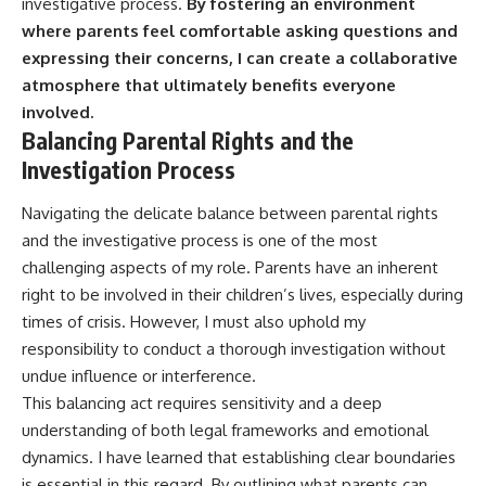
investigative process.
By fostering an environment
where parents feel comfortable asking questions and
expressing their concerns, I can create a collaborative
atmosphere that ultimately benefits everyone
involved.
Balancing Parental Rights and the
Investigation Process
Navigating the delicate balance between parental rights
and the investigative process is one of the most
challenging aspects of my role. Parents have an inherent
right to be involved in their children’s lives, especially during
times of crisis. However, I must also uphold my
responsibility to conduct a thorough investigation without
undue influence or interference.
This balancing act requires sensitivity and a deep
understanding of both legal frameworks and emotional
dynamics. I have learned that establishing clear boundaries
is essential in this regard. By outlining what parents can