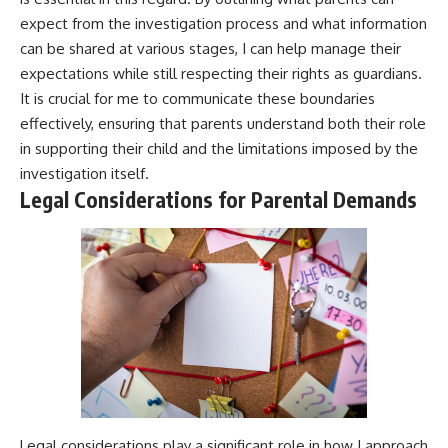
expect from the investigation process and what information
can be shared at various stages, I can help manage their
expectations while still respecting their rights as guardians.
It is crucial for me to communicate these boundaries
effectively, ensuring that parents understand both their role
in supporting their child and the limitations imposed by the
investigation itself.
Legal Considerations for Parental Demands
Legal considerations play a significant role in how I approach