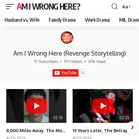
AM I WRONG HERE?
Aa
Font
Resizer
Husband vs. Wife
Family Drama
Work Drama
MIL Dram
Am I Wrong Here (Revenge Storytelling)
75 Subscribers
•
977 Videos
•
110K Views
02:35
02:25
8,000 Miles Away: The Moment I Knew He Wasn't Mine
15 Years Later, The Betrayal Returns 💸
4/23/2026
4/23/2026