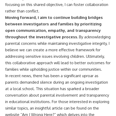
focusing on this shared objective, I can foster collaboration
rather than conflict.
Moving forward, I aim to continue building bridges
between investigators and families by prioritizing
open communication, empathy, and transparency
throughout the investigative process.
By acknowledging
parental concerns while maintaining investigative integrity, I
believe we can create a more effective framework for
addressing sensitive issues involving children. Ultimately,
this collaborative approach will lead to better outcomes for
families while upholding justice within our communities.
In recent news, there has been a significant uproar as
parents demanded silence during an ongoing investigation
at a local school. This situation has sparked a broader
conversation about parental involvement and transparency
in educational institutions. For those interested in exploring
similar topics, an insightful article can be found on the
website “Am I Wrong Here?” which delves into the