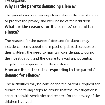
investigation.
Why are the parents demanding silence?
The parents are demanding silence during the investigation
to protect the privacy and well-being of their children.
What are the reasons for the parents’ demand for
silence?
The reasons for the parents’ demand for silence may
include concerns about the impact of public discussion on
their children, the need to maintain confidentiality during
the investigation, and the desire to avoid any potential
negative consequences for their children.
How are the authorities responding to the parents’
demand for silence?
The authorities may be considering the parents’ request for
silence and taking steps to ensure that the investigation is
conducted with sensitivity and respect for the privacy of the
children involved.