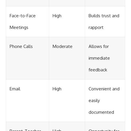
Face-to-Face
High
Builds trust and
Meetings
rapport
Phone Calls
Moderate
Allows for
immediate
feedback
Email
High
Convenient and
easily
documented