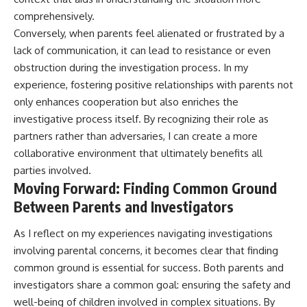
comprehensively.
Conversely, when parents feel alienated or frustrated by a
lack of communication, it can lead to resistance or even
obstruction during the investigation process. In my
experience, fostering positive relationships with parents not
only enhances cooperation but also enriches the
investigative process itself. By recognizing their role as
partners rather than adversaries, I can create a more
collaborative environment that ultimately benefits all
parties involved.
Moving Forward: Finding Common Ground
Between Parents and Investigators
As I reflect on my experiences navigating investigations
involving parental concerns, it becomes clear that finding
common ground is essential for success. Both parents and
investigators share a common goal: ensuring the safety and
well-being of children involved in complex situations. By