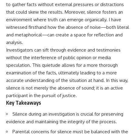
to gather facts without external pressures or distractions
that could skew the results. Moreover, silence fosters an
environment where truth can emerge organically. I have
witnessed firsthand how the absence of noise—both literal
and metaphorical—can create a space for reflection and
analysis.
Investigators can sift through evidence and testimonies
without the interference of public opinion or media
speculation. This quietude allows for a more thorough
examination of the facts, ultimately leading to a more
accurate understanding of the situation at hand. In this way,
silence is not merely the absence of sound; it is an active
participant in the pursuit of justice.
Key Takeaways
Silence during an investigation is crucial for preserving
evidence and maintaining the integrity of the process.
Parental concerns for silence must be balanced with the