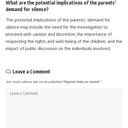
What are the potential implications of the parents’
demand for silence?
The potential implications of the parents’ demand for
silence may include the need for the investigation to
proceed with caution and discretion, the importance of
respecting the rights and well-being of the children, and the
impact of public discussion on the individuals involved.
Leave a Comment
Your email address will not be published.
Required fields are marked
*