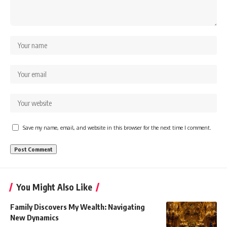
Save my name, email, and website in this browser for the next time I comment.
You Might Also Like
Family Discovers My Wealth: Navigating
New Dynamics