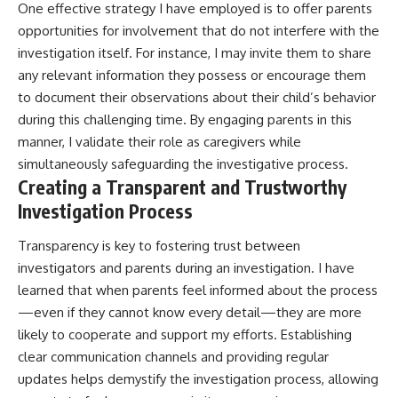
One effective strategy I have employed is to offer parents
opportunities for involvement that do not interfere with the
investigation itself. For instance, I may invite them to share
any relevant information they possess or encourage them
to document their observations about their child’s behavior
during this challenging time. By engaging parents in this
manner, I validate their role as caregivers while
simultaneously safeguarding the investigative process.
Creating a Transparent and Trustworthy
Investigation Process
Transparency is key to fostering trust between
investigators and parents during an investigation. I have
learned that when parents feel informed about the process
—even if they cannot know every detail—they are more
likely to cooperate and support my efforts. Establishing
clear communication channels and providing regular
updates helps demystify the investigation process, allowing