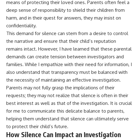
means of protecting their loved ones. Parents often feel a
deep sense of responsibility to shield their children from
harm, and in their quest for answers, they may insist on
confidentiality.
This demand for silence can stem from a desire to control
the narrative and ensure that their child’s reputation
remains intact. However, I have learned that these parental
demands can create tension between investigators and
families. While I empathize with their need for information, I
also understand that transparency must be balanced with
the necessity of maintaining an effective investigation.
Parents may not fully grasp the implications of their
requests; they may not realize that silence is often in their
best interest as well as that of the investigation. It is crucial
for me to communicate this delicate balance to parents,
helping them understand that silence can ultimately serve
to protect their child’s future.
How Silence Can Impact an Investigation