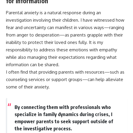
for Information
Parental anxiety is a natural response during an
investigation involving their children. I have witnessed how
fear and uncertainty can manifest in various ways—ranging
from anger to desperation—as parents grapple with their
inability to protect their loved ones fully. It is my
responsibility to address these emotions with empathy
while also managing their expectations regarding what
information can be shared.
I often find that providing parents with resources—such as
counseling services or support groups—can help alleviate
some of their anxiety.
By connecting them with professionals who
specialize in family dynamics during crises, I
empower parents to seek support outside of
the investigative process.