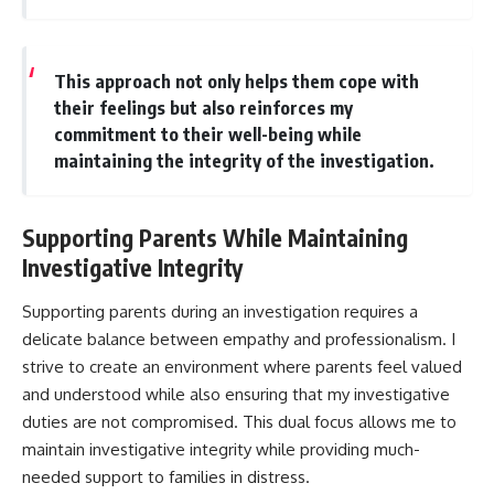
This approach not only helps them cope with
their feelings but also reinforces my
commitment to their well-being while
maintaining the integrity of the investigation.
Supporting Parents While Maintaining
Investigative Integrity
Supporting parents during an investigation requires a
delicate balance between empathy and professionalism. I
strive to create an environment where parents feel valued
and understood while also ensuring that my investigative
duties are not compromised. This dual focus allows me to
maintain investigative integrity while providing much-
needed support to families in distress.