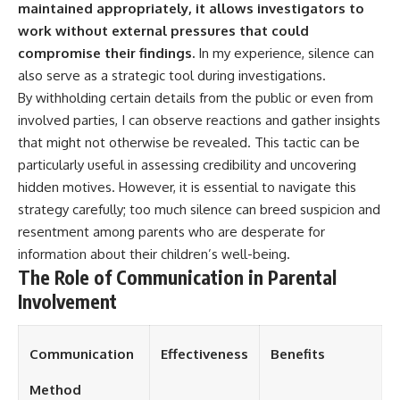
maintained appropriately, it allows investigators to
work without external pressures that could
compromise their findings.
In my experience, silence can
also serve as a strategic tool during investigations.
By withholding certain details from the public or even from
involved parties, I can observe reactions and gather insights
that might not otherwise be revealed. This tactic can be
particularly useful in assessing credibility and uncovering
hidden motives. However, it is essential to navigate this
strategy carefully; too much silence can breed suspicion and
resentment among parents who are desperate for
information about their children’s well-being.
The Role of Communication in Parental
Involvement
Communication
Effectiveness
Benefits
Method