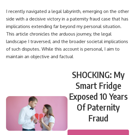
I recently navigated a legal labyrinth, emerging on the other
side with a decisive victory in a paternity fraud case that has
implications extending far beyond my personal situation.
This article chronicles the arduous journey, the legal
landscape I traversed, and the broader societal implications
of such disputes. While this account is personal, I aim to
maintain an objective and factual
SHOCKING: My
Smart Fridge
Exposed 10 Years
Of Paternity
Fraud