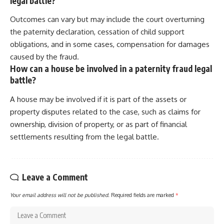
legal battle?
Outcomes can vary but may include the court overturning
the paternity declaration, cessation of child support
obligations, and in some cases, compensation for damages
caused by the fraud.
How can a house be involved in a paternity fraud legal
battle?
A house may be involved if it is part of the assets or
property disputes related to the case, such as claims for
ownership, division of property, or as part of financial
settlements resulting from the legal battle.
Leave a Comment
Your email address will not be published.
Required fields are marked
*