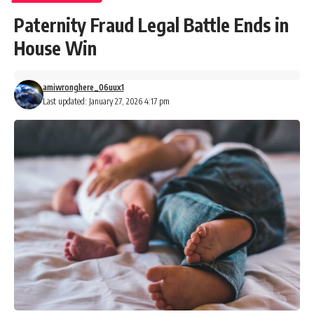
Paternity Fraud Legal Battle Ends in
House Win
amiwronghere_06uux1
Last updated: January 27, 2026 4:17 pm