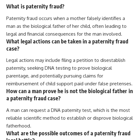
What is paternity fraud?
Paternity fraud occurs when a mother falsely identifies a
man as the biological father of her child, often leading to
legal and financial consequences for the man involved.
What legal actions can be taken in a paternity fraud
case?
Legal actions may include filing a petition to disestablish
paternity, seeking DNA testing to prove biological
parentage, and potentially pursuing claims for
reimbursement of child support paid under false pretenses.
How can a man prove he is not the biological father in
a paternity fraud case?
A man can request a DNA paternity test, which is the most
reliable scientific method to establish or disprove biological
fatherhood.
What are the possible outcomes of a paternity fraud