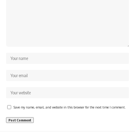
Save my name, email, and website in this browser for the next time I comment.