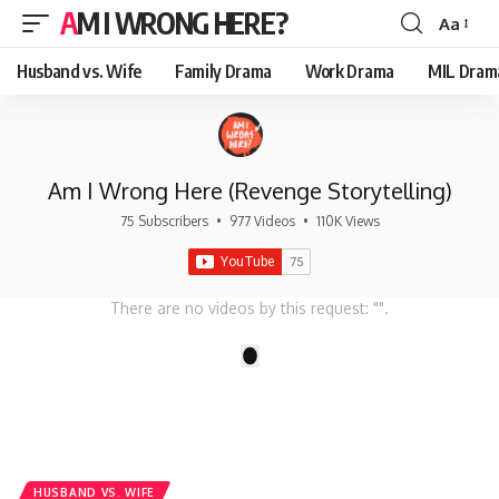
AM I WRONG HERE?
Aa
Font
Resizer
Husband vs. Wife
Family Drama
Work Drama
MIL Dram
Am I Wrong Here (Revenge Storytelling)
75 Subscribers
•
977 Videos
•
110K Views
There are no videos by this request: "".
1
HUSBAND VS. WIFE