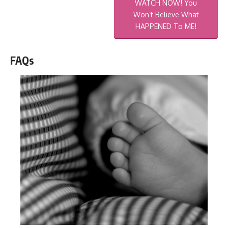
WATCH NOW! You
Won’t Believe What
HAPPENED To ME!
FAQs