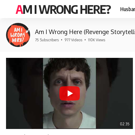
AM I WRONG HERE?
Husban
Am I Wrong Here (Revenge Storytell
75 Subscribers
•
977 Videos
•
110K Views
02:35