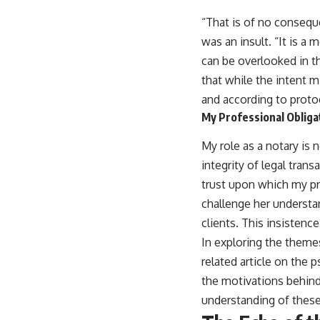
“That is of no conseque
was an insult. “It is a
can be overlooked in th
that while the intent m
and according to protoc
My Professional Obliga
My role as a notary is 
integrity of legal tran
trust upon which my pro
challenge her understa
clients. This insistenc
In exploring the theme
related article on the 
the motivations behind
understanding of these