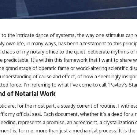
to the intricate dance of systems, the way one stimulus can rel
My own life, in many ways, has been a testament to this princi
chaos of my notary office to the quiet, deliberate rhythms of m
he predictable. It’s within this framework that I want to share w
e grand stage of operatic fame or world-altering scientific di
 understanding of cause and effect, of how a seemingly insignif
ed force. I’m referring to what I’ve come to call “Pavlov’s St
nd of Notarial Work
lic are, for the most part, a steady current of routine. I witnes
ffix my official seal. Each document, whether it’s a deed for 
roceeding, represents a promise, an agreement, a crystallization 
ent is, for me, more than just a mechanical process. It is the f