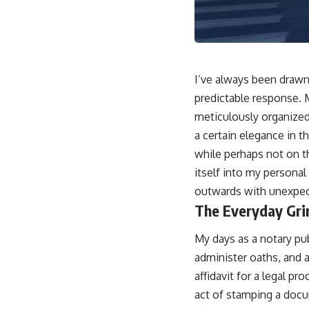
I’ve always been drawn 
predictable response. 
meticulously organized 
a certain elegance in t
while perhaps not on th
itself into my personal
outwards with unexpect
The Everyday Gri
My days as a notary pub
administer oaths, and a
affidavit for a legal p
act of stamping a docum