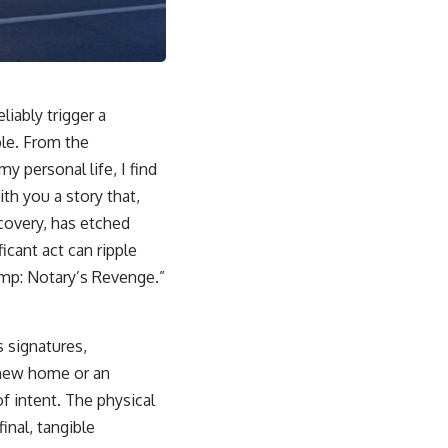
iably trigger a
ple. From the
y personal life, I find
ith you a story that,
scovery, has etched
icant act can ripple
amp: Notary’s Revenge.”
s signatures,
a new home or an
of intent. The physical
inal, tangible