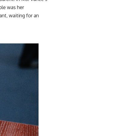
pple was her
nt, waiting for an