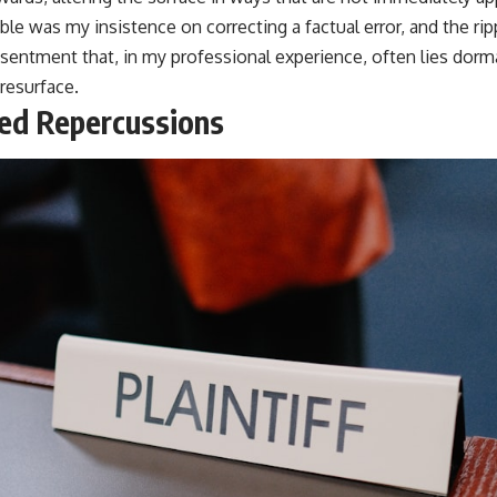
ble was my insistence on correcting a factual error, and the ri
sentment that, in my professional experience, often lies dorma
esurface.
ed Repercussions