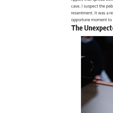
case, I suspect the peb
resentment. It was a re
opportune moment to r
The Unexpect