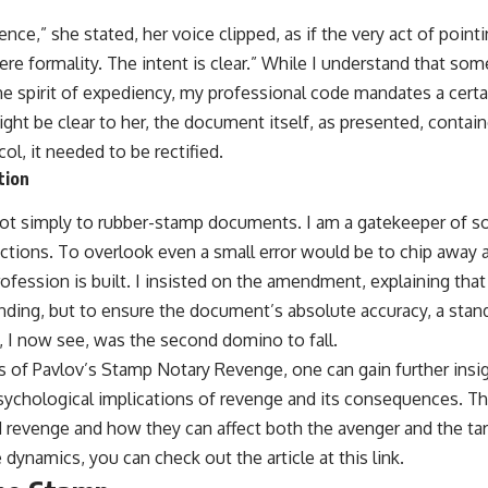
nce,” she stated, her voice clipped, as if the very act of pointi
 mere formality. The intent is clear.” While I understand that so
e spirit of expediency, my professional code mandates a certain
ight be clear to her, the document itself, as presented, contain
ol, it needed to be rectified.
tion
not simply to rubber-stamp documents. I am a gatekeeper of sor
sactions. To overlook even a small error would be to chip away 
fession is built. I insisted on the amendment, explaining that
nding, but to ensure the document’s absolute accuracy, a stand
e, I now see, was the second domino to fall.
s of Pavlov’s Stamp Notary Revenge, one can gain further insig
psychological implications of revenge and its consequences. Thi
 revenge and how they can affect both the avenger and the tar
 dynamics, you can check out the article at
this link
.