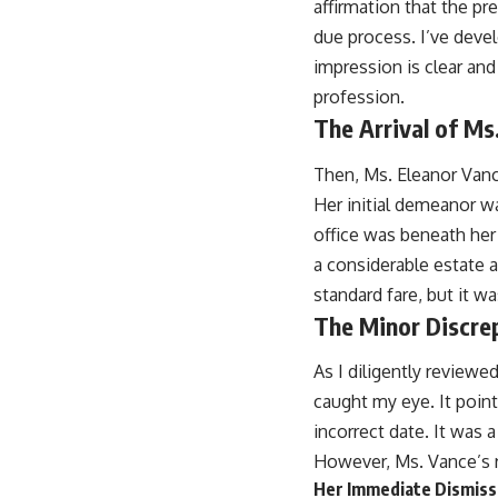
affirmation that the pr
due process. I’ve deve
impression is clear and 
profession.
The Arrival of Ms
Then, Ms. Eleanor Vanc
Her initial demeanor wa
office was beneath her
a considerable estate 
standard fare, but it 
The Minor Discre
As I diligently reviewe
caught my eye. It point
incorrect date. It was 
However, Ms. Vance’s r
Her Immediate Dismissa