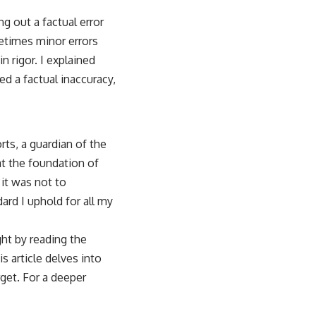
ng out a factual error
metimes minor errors
 rigor. I explained
ed a factual inaccuracy,
ts, a guardian of the
at the foundation of
 it was not to
ard I uphold for all my
ht by reading the
s article delves into
get. For a deeper