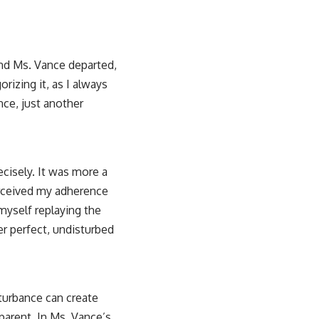
nd Ms. Vance departed,
orizing it, as I always
nce, just another
ecisely. It was more a
perceived my adherence
myself replaying the
er perfect, undisturbed
sturbance can create
parent. In Ms. Vance’s