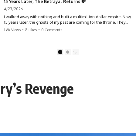
15 Years Later, The Betrayal Returns 💸
4/23/2026
I walked away with nothing and built a multimillion-dollar empire. Now,
15 years later, the ghosts of my past are coming for the throne. They
think they're entitled to what I built? They're about to learn a hard
1.6K Views
•
8 Likes
•
0 Comments
lesson. #storytime #betrayal #success #business #familydrama
#revenge
1
2
ary’s Revenge