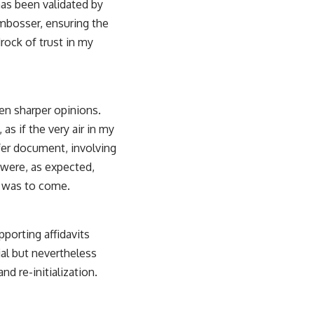
has been validated by
embosser, ensuring the
drock of trust in my
en sharper opinions.
as if the very air in my
fer document, involving
 were, as expected,
t was to come.
pporting affidavits
ial but nevertheless
d re-initialization.