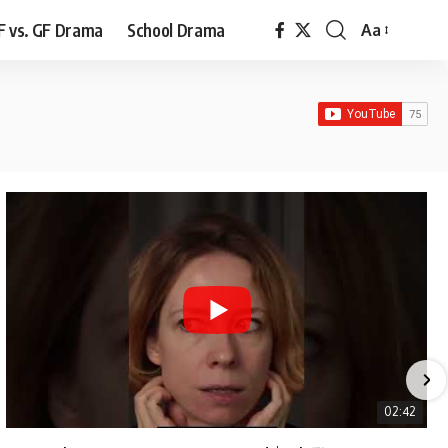
F vs. GF Drama
School Drama
Aa
Font
Resizer
02:42