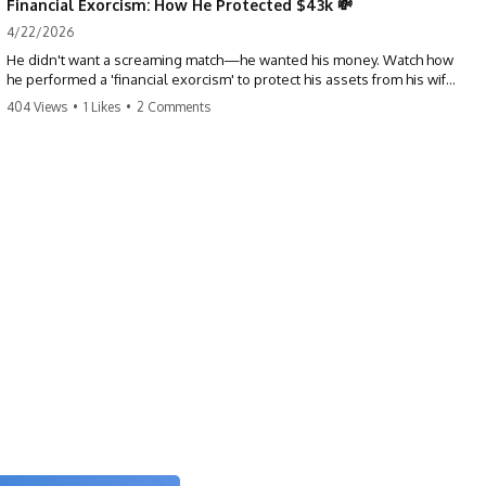
Financial Exorcism: How He Protected $43k 💸
4/22/2026
He didn't want a screaming match—he wanted his money. Watch how
he performed a 'financial exorcism' to protect his assets from his wife
and brother. This is a masterclass in strategic exits. #revenge #finance
404 Views
•
1 Likes
•
2 Comments
#assetprotection #storytime #betrayal #divorce