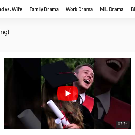
d vs. Wife
Family Drama
Work Drama
MIL Drama
B
ing)
02:25