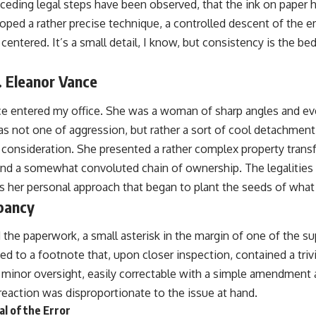
eceding legal steps have been observed, that the ink on paper 
loped a rather precise technique, a controlled descent of the 
centered. It’s a small detail, I know, but consistency is the be
. Eleanor Vance
e entered my office. She was a woman of sharp angles and ev
s not one of aggression, but rather a sort of cool detachment, 
 consideration. She presented a rather complex property trans
and a somewhat convoluted chain of ownership. The legalities
was her personal approach that began to plant the seeds of wha
pancy
d the paperwork, a small asterisk in the margin of one of the su
ed to a footnote that, upon closer inspection, contained a triv
a minor oversight, easily correctable with a simple amendment an
eaction was disproportionate to the issue at hand.
l of the Error