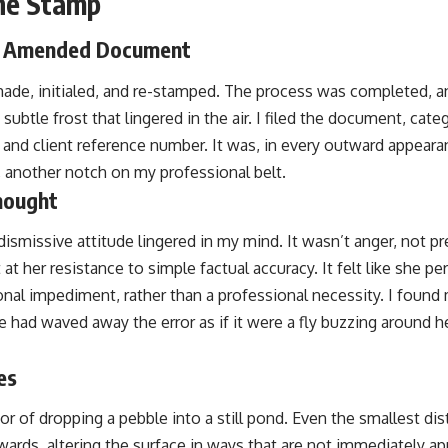
he Stamp
d Amended Document
e, initialed, and re-stamped. The process was completed, a
ubtle frost that lingered in the air. I filed the document, categ
e and client reference number. It was, in every outward appeara
 another notch on my professional belt.
hought
smissive attitude lingered in my mind. It wasn’t anger, not pr
t her resistance to simple factual accuracy. It felt like she 
nal impediment, rather than a professional necessity. I found 
e had waved away the error as if it were a fly buzzing around h
es
r of dropping a pebble into a still pond. Even the smallest di
wards, altering the surface in ways that are not immediately ap