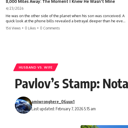
8,000 Miles Away: The Moment I Knew He Wasn't Mine
4/23/2026
He was on the other side of the planet when his son was conceived. A
quick look at the phone bills revealed a betrayal deeper than he ever
imagined—his own brother. 💔 #storytime #betrayal #familydrama
156 Views
•
0 Likes
•
0 Comments
#cheating #shocking #relationship #broken
HUSBAND VS. WIFE
Pavlov’s Stamp: Not
amiwronghere_06uux1
Last updated: February 7, 2026 5:15 am