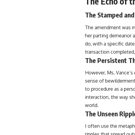
The Echo of t
The Stamped an
The amendment was mad
her parting demeanor a s
do, with a specific dat
transaction completed,
The Persistent T
However, Ms. Vance’s di
sense of bewilderment a
to procedure as a perso
interaction, the way sh
world.
The Unseen Rippl
I often use the metapho
ripples that spread out