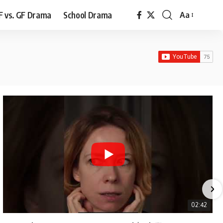
F vs. GF Drama
School Drama
Aa
Font
Resizer
02:42