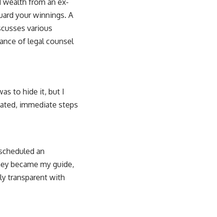
d wealth from an ex-
guard your winnings. A
iscusses various
ance of legal counsel
s to hide it, but I
ulated, immediate steps
 scheduled an
rney became my guide,
ely transparent with