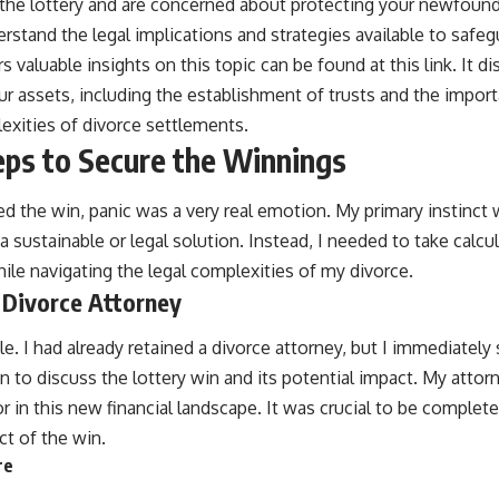
 the lottery and are concerned about protecting your newfoun
nderstand the legal implications and strategies available to safe
ers valuable insights on this topic can be found at
this link
. It d
r assets, including the establishment of trusts and the import
exities of divorce settlements.
ps to Secure the Winnings
the win, panic was a very real emotion. My primary instinct wa
 sustainable or legal solution. Instead, I needed to take calc
ile navigating the legal complexities of my divorce.
 Divorce Attorney
. I had already retained a divorce attorney, but I immediately
 to discuss the lottery win and its potential impact. My atto
or in this new financial landscape. It was crucial to be complet
t of the win.
re