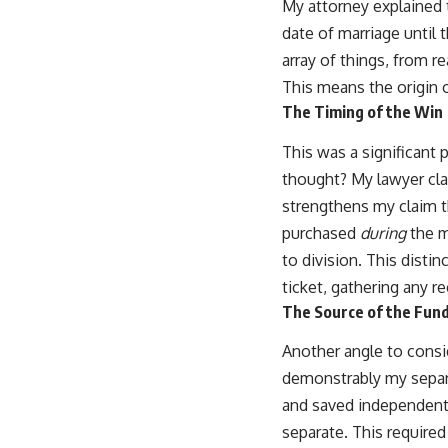
My attorney explained t
date of marriage until 
array of things, from r
This means the origin of
The Timing of the Win
This was a significant 
thought? My lawyer clar
strengthens my claim t
purchased
during
the ma
to division. This dist
ticket, gathering any r
The Source of the Fund
Another angle to consi
demonstrably my separa
and saved independen
separate. This required 