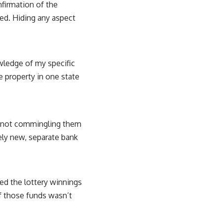
nfirmation of the
ed. Hiding any aspect
owledge of my specific
te property in one state
t not commingling them
ely new, separate bank
ted the lottery winnings
of those funds wasn’t