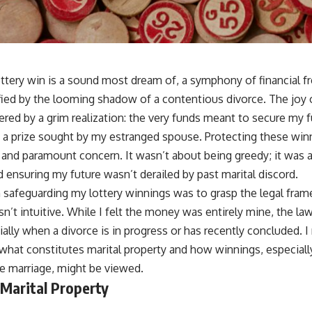
ottery win is a sound most dream of, a symphony of financial f
ified by the looming shadow of a contentious divorce. The joy 
ed by a grim realization: the very funds meant to secure my 
, a prize sought by my estranged spouse. Protecting these win
nd paramount concern. It wasn’t about being greedy; it was 
d ensuring my future wasn’t derailed by past marital discord.
 in safeguarding my lottery winnings was to grasp the legal fr
sn’t intuitive. While I felt the money was entirely mine, the la
cially when a divorce is in progress or has recently concluded.
hat constitutes marital property and how winnings, especiall
he marriage, might be viewed.
 Marital Property