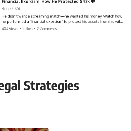
Financial Exorcism: How He Protected $43k 💸
4/22/2026
He didn't want a screaming match—he wanted his money. Watch how
he performed a 'financial exorcism' to protect his assets from his wife
and brother. This is a masterclass in strategic exits. #revenge #finance
404 Views
•
1 Likes
•
2 Comments
#assetprotection #storytime #betrayal #divorce
egal Strategies