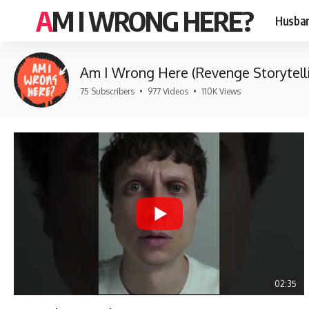
AM I WRONG HERE?
Husban
Am I Wrong Here (Revenge Storytell
75 Subscribers
•
977 Videos
•
110K Views
02:35