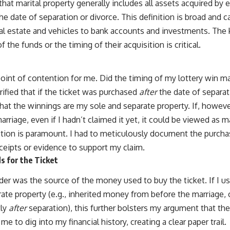
hat marital property generally includes all assets acquired by 
the date of separation or divorce. This definition is broad an
eal estate and vehicles to bank accounts and investments. The k
 the funds or the timing of their acquisition is critical.
point of contention for me. Did the timing of my lottery win m
ified that if the ticket was purchased
after
the date of separati
hat the winnings are my sole and separate property. If, howeve
rriage, even if I hadn’t claimed it yet, it could be viewed as m
inction is paramount. I had to meticulously document the purch
eceipts or evidence to support my claim.
s for the Ticket
der was the source of the money used to buy the ticket. If I u
te property (e.g., inherited money from before the marriage, 
tly
after
separation), this further bolsters my argument that the
me to dig into my financial history, creating a clear paper trail.