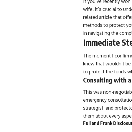
If you’ve recently won
wife, it’s crucial to u
related article that off
methods to protect you
in navigating the compl
Immediate Ste
The moment I confirmed 
knew that wouldn’t be a
to protect the funds wh
Consulting with a
This was non-negotiable
emergency consultation
strategist, and protect
them about every aspec
Full and Frank Disclosu