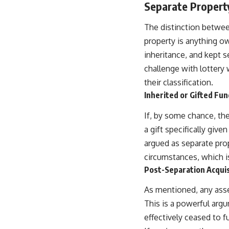
Separate Property
The distinction betwee
property is anything ow
inheritance, and kept s
challenge with lottery 
their classification.
Inherited or Gifted Fu
If, by some chance, the
a gift specifically give
argued as separate prop
circumstances, which is
Post-Separation Acquis
As mentioned, any ass
This is a powerful arg
effectively ceased to 