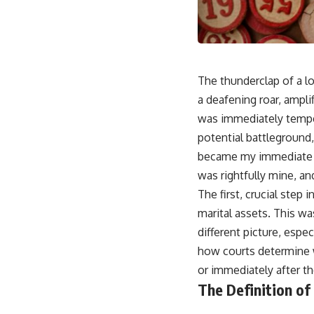
The thunderclap of a l
a deafening roar, ampl
was immediately temper
potential battleground
became my immediate a
was rightfully mine, an
The first, crucial step
marital assets. This wa
different picture, espe
how courts determine w
or immediately after t
The Definition of