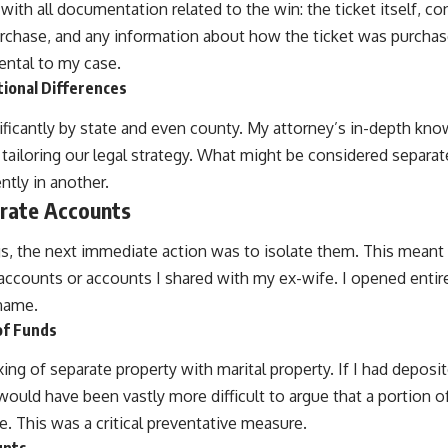
with all documentation related to the win: the ticket itself, co
rchase, and any information about how the ticket was purchas
ental to my case.
tional Differences
nificantly by state and even county. My attorney’s in-depth kn
in tailoring our legal strategy. What might be considered separa
ntly in another.
arate Accounts
gs, the next immediate action was to isolate them. This mean
 accounts or accounts I shared with my ex-wife. I opened entir
 name.
of Funds
ng of separate property with marital property. If I had deposi
t would have been vastly more difficult to argue that a portion 
. This was a critical preventative measure.