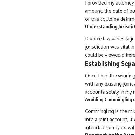
I provided my attorney 
amount, the date of pu
of this could be detrim
Understanding Jurisdic
Divorce law varies sig
jurisdiction was vital 
could be viewed differe
Establishing Sep
Once I had the winnin
with any existing joint
accounts solely in my
Avoiding Commingling 
Commingling is the mixi
into a joint account, i
intended for my ex-wife