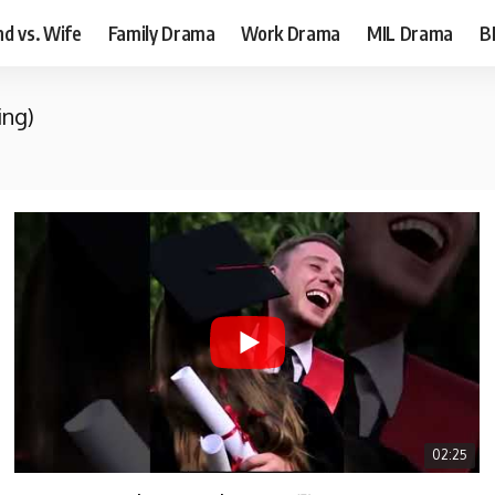
d vs. Wife
Family Drama
Work Drama
MIL Drama
B
ing)
02:25