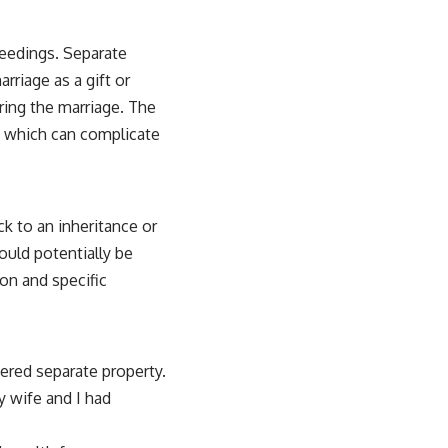
ceedings. Separate
rriage as a gift or
uring the marriage. The
h, which can complicate
k to an inheritance or
ould potentially be
on and specific
dered separate property.
y wife and I had