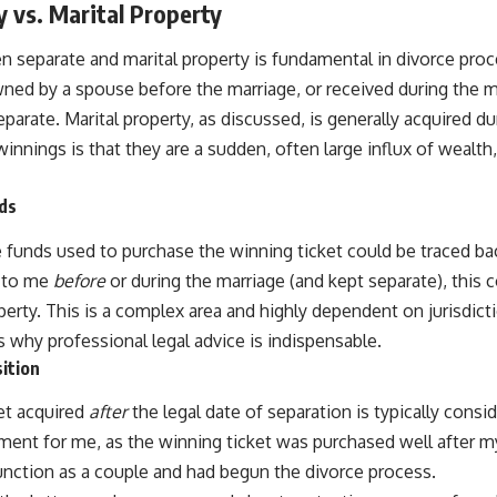
 vs. Marital Property
n separate and marital property is fundamental in divorce pro
ned by a spouse before the marriage, or received during the ma
eparate. Marital property, as discussed, is generally acquired d
winnings is that they are a sudden, often large influx of wealt
nds
 funds used to purchase the winning ticket could be traced bac
n to me
before
or during the marriage (and kept separate), this c
erty. This is a complex area and highly dependent on jurisdicti
 why professional legal advice is indispensable.
ition
et acquired
after
the legal date of separation is typically consi
ument for me, as the winning ticket was purchased well after m
function as a couple and had begun the divorce process.