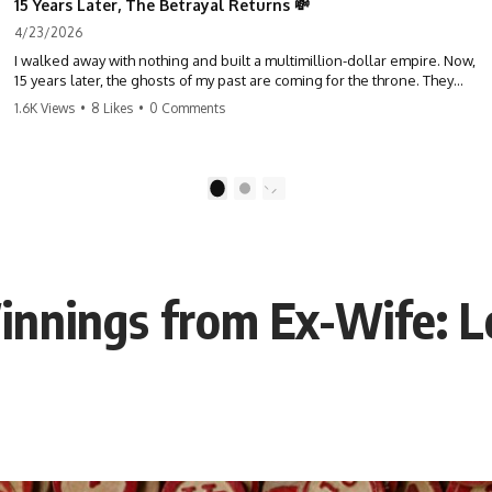
15 Years Later, The Betrayal Returns 💸
4/23/2026
I walked away with nothing and built a multimillion-dollar empire. Now,
15 years later, the ghosts of my past are coming for the throne. They
think they're entitled to what I built? They're about to learn a hard
1.6K Views
•
8 Likes
•
0 Comments
lesson. #storytime #betrayal #success #business #familydrama
#revenge
1
2
innings from Ex-Wife: L