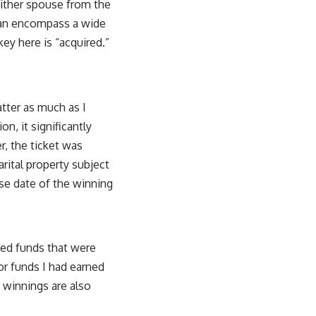
either spouse from the
d can encompass a wide
ey here is “acquired.”
atter as much as I
on, it significantly
r, the ticket was
arital property subject
ase date of the winning
sed funds that were
or funds I had earned
 winnings are also