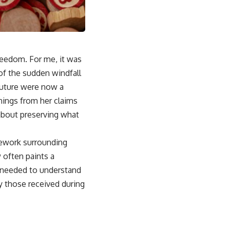
reedom. For me, it was
of the sudden windfall
future were now a
nings from her claims
about preserving what
amework surrounding
w often paints a
 I needed to understand
y those received during