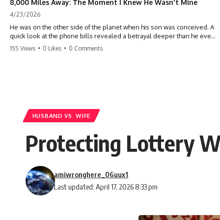
8,000 Miles Away: The Moment I Knew He Wasn't Mine
4/23/2026
He was on the other side of the planet when his son was conceived. A
quick look at the phone bills revealed a betrayal deeper than he ever
imagined—his own brother. 💔 #storytime #betrayal #familydrama
155 Views
•
0 Likes
•
0 Comments
#cheating #shocking #relationship #broken
HUSBAND VS. WIFE
Protecting Lottery W
amiwronghere_06uux1
Last updated: April 17, 2026 8:33 pm