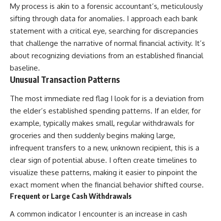
My process is akin to a forensic accountant’s, meticulously
sifting through data for anomalies. I approach each bank
statement with a critical eye, searching for discrepancies
that challenge the narrative of normal financial activity. It’s
about recognizing deviations from an established financial
baseline.
Unusual Transaction Patterns
The most immediate red flag I look for is a deviation from
the elder’s established spending patterns. If an elder, for
example, typically makes small, regular withdrawals for
groceries and then suddenly begins making large,
infrequent transfers to a new, unknown recipient, this is a
clear sign of potential abuse. I often create timelines to
visualize these patterns, making it easier to pinpoint the
exact moment when the financial behavior shifted course.
Frequent or Large Cash Withdrawals
A common indicator I encounter is an increase in cash