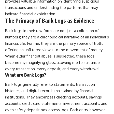
provides valuable information on identifying suspicious
transactions and understanding the patterns that may
indicate financial exploitation.
The Primacy of Bank Logs as Evidence
Bank logs, in their raw form, are not just a collection of
numbers; they are a chronological narrative of an individual’s
financial life. For me, they are the primary source of truth,
offering an unfiltered view into the movement of money.
When elder financial abuse is suspected, these logs
become my magnifying glass, allowing me to scrutinize
every transaction, every deposit, and every withdrawal.
What are Bank Logs?
Bank logs generally refer to statements, transaction
histories, and digital records maintained by financial
institutions. They encompass checking accounts, savings
accounts, credit card statements, investment accounts, and
even safety deposit box access logs. Each entry, however