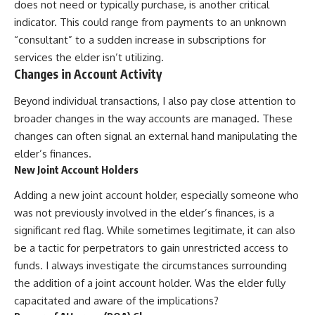
does not need or typically purchase, is another critical
indicator. This could range from payments to an unknown
“consultant” to a sudden increase in subscriptions for
services the elder isn’t utilizing.
Changes in Account Activity
Beyond individual transactions, I also pay close attention to
broader changes in the way accounts are managed. These
changes can often signal an external hand manipulating the
elder’s finances.
New Joint Account Holders
Adding a new joint account holder, especially someone who
was not previously involved in the elder’s finances, is a
significant red flag. While sometimes legitimate, it can also
be a tactic for perpetrators to gain unrestricted access to
funds. I always investigate the circumstances surrounding
the addition of a joint account holder. Was the elder fully
capacitated and aware of the implications?