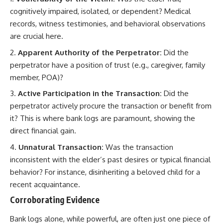
cognitively impaired, isolated, or dependent? Medical
records, witness testimonies, and behavioral observations
are crucial here.
Apparent Authority of the Perpetrator:
Did the
perpetrator have a position of trust (e.g., caregiver, family
member, POA)?
Active Participation in the Transaction:
Did the
perpetrator actively procure the transaction or benefit from
it? This is where bank logs are paramount, showing the
direct financial gain.
Unnatural Transaction:
Was the transaction
inconsistent with the elder’s past desires or typical financial
behavior? For instance, disinheriting a beloved child for a
recent acquaintance.
Corroborating Evidence
Bank logs alone, while powerful, are often just one piece of