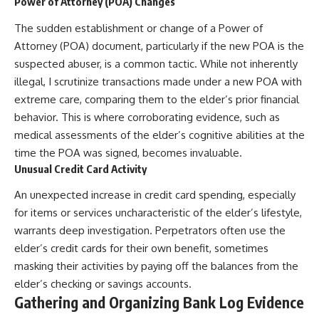
Power of Attorney (POA) Changes
The sudden establishment or change of a Power of
Attorney (POA) document, particularly if the new POA is the
suspected abuser, is a common tactic. While not inherently
illegal, I scrutinize transactions made under a new POA with
extreme care, comparing them to the elder’s prior financial
behavior. This is where corroborating evidence, such as
medical assessments of the elder’s cognitive abilities at the
time the POA was signed, becomes invaluable.
Unusual Credit Card Activity
An unexpected increase in credit card spending, especially
for items or services uncharacteristic of the elder’s lifestyle,
warrants deep investigation. Perpetrators often use the
elder’s credit cards for their own benefit, sometimes
masking their activities by paying off the balances from the
elder’s checking or savings accounts.
Gathering and Organizing Bank Log Evidence