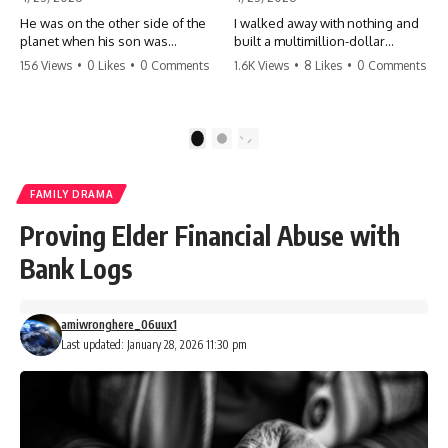
He was on the other side of the
I walked away with nothing and
planet when his son was
built a multimillion-dollar
conceived. A quick look at the
empire. Now, 15 years later, the
156 Views
•
0 Likes
•
0 Comments
1.6K Views
•
8 Likes
•
0 Comments
phone bills revealed a betrayal
ghosts of my past are coming
deeper than he ever imagined
for the throne. They think they're
—his own brother. 💔 #storytime
entitled to what I built? They're
#betrayal #familydrama
about to learn a hard lesson.
1
2
#cheating #shocking
#storytime #betrayal #success
#relationship #broken
#business #familydrama
#revenge
FAMILY DRAMA
Proving Elder Financial Abuse with
Bank Logs
amiwronghere_06uux1
Last updated: January 28, 2026 11:30 pm