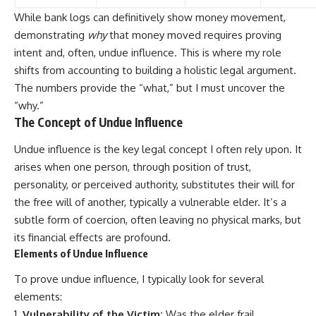
While bank logs can definitively show money movement,
demonstrating
why
that money moved requires proving
intent and, often, undue influence. This is where my role
shifts from accounting to building a holistic legal argument.
The numbers provide the “what,” but I must uncover the
“why.”
The Concept of Undue Influence
Undue influence is the key legal concept I often rely upon. It
arises when one person, through position of trust,
personality, or perceived authority, substitutes their will for
the free will of another, typically a vulnerable elder. It’s a
subtle form of coercion, often leaving no physical marks, but
its financial effects are profound.
Elements of Undue Influence
To prove undue influence, I typically look for several
elements:
Vulnerability of the Victim:
Was the elder frail,