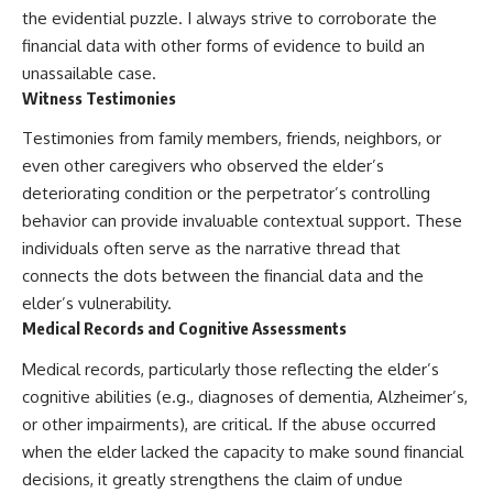
the evidential puzzle. I always strive to corroborate the
financial data with other forms of evidence to build an
unassailable case.
Witness Testimonies
Testimonies from family members, friends, neighbors, or
even other caregivers who observed the elder’s
deteriorating condition or the perpetrator’s controlling
behavior can provide invaluable contextual support. These
individuals often serve as the narrative thread that
connects the dots between the financial data and the
elder’s vulnerability.
Medical Records and Cognitive Assessments
Medical records, particularly those reflecting the elder’s
cognitive abilities (e.g., diagnoses of dementia, Alzheimer’s,
or other impairments), are critical. If the abuse occurred
when the elder lacked the capacity to make sound financial
decisions, it greatly strengthens the claim of undue