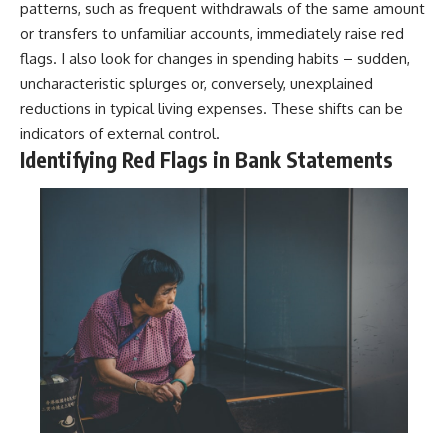
patterns, such as frequent withdrawals of the same amount
or transfers to unfamiliar accounts, immediately raise red
flags. I also look for changes in spending habits – sudden,
uncharacteristic splurges or, conversely, unexplained
reductions in typical living expenses. These shifts can be
indicators of external control.
Identifying Red Flags in Bank Statements