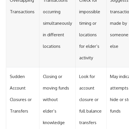
Overlapping
Transactions
Check for
Suggests
Transactions
occurring
impossible
transacti
simultaneously
timing or
made by
in different
locations
someone
locations
for elder’s
else
activity
Sudden
Closing or
Look for
May indic
Account
moving funds
account
attempts
Closures or
without
closure or
hide or st
Transfers
elder’s
full balance
funds
knowledge
transfers