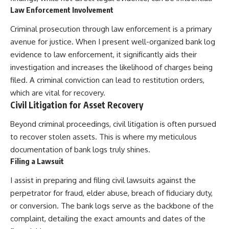
Law Enforcement Involvement
Criminal prosecution through law enforcement is a primary
avenue for justice. When I present well-organized bank log
evidence to law enforcement, it significantly aids their
investigation and increases the likelihood of charges being
filed. A criminal conviction can lead to restitution orders,
which are vital for recovery.
Civil Litigation for Asset Recovery
Beyond criminal proceedings, civil litigation is often pursued
to recover stolen assets. This is where my meticulous
documentation of bank logs truly shines.
Filing a Lawsuit
I assist in preparing and filing civil lawsuits against the
perpetrator for fraud, elder abuse, breach of fiduciary duty,
or conversion. The bank logs serve as the backbone of the
complaint, detailing the exact amounts and dates of the