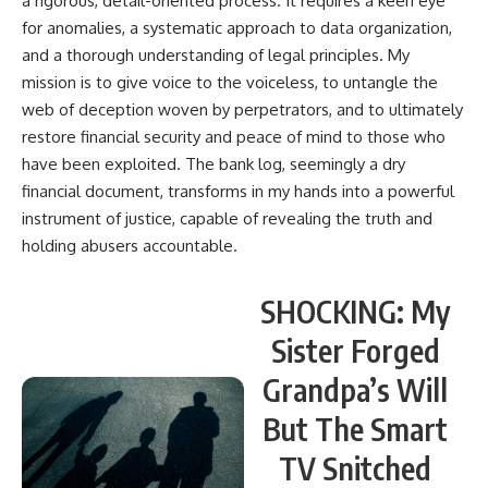
a rigorous, detail-oriented process. It requires a keen eye
for anomalies, a systematic approach to data organization,
and a thorough understanding of legal principles. My
mission is to give voice to the voiceless, to untangle the
web of deception woven by perpetrators, and to ultimately
restore financial security and peace of mind to those who
have been exploited. The bank log, seemingly a dry
financial document, transforms in my hands into a powerful
instrument of justice, capable of revealing the truth and
holding abusers accountable.
SHOCKING: My
Sister Forged
Grandpa’s Will
But The Smart
TV Snitched