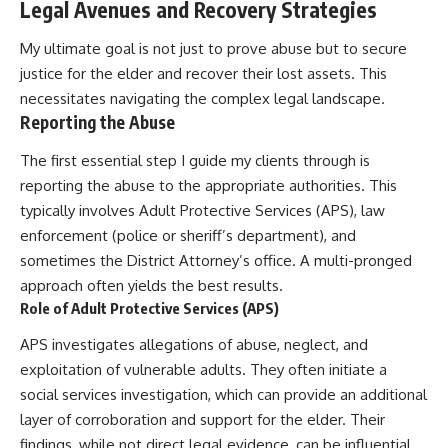
Legal Avenues and Recovery Strategies
My ultimate goal is not just to prove abuse but to secure
justice for the elder and recover their lost assets. This
necessitates navigating the complex legal landscape.
Reporting the Abuse
The first essential step I guide my clients through is
reporting the abuse to the appropriate authorities. This
typically involves Adult Protective Services (APS), law
enforcement (police or sheriff’s department), and
sometimes the District Attorney’s office. A multi-pronged
approach often yields the best results.
Role of Adult Protective Services (APS)
APS investigates allegations of abuse, neglect, and
exploitation of vulnerable adults. They often initiate a
social services investigation, which can provide an additional
layer of corroboration and support for the elder. Their
findings, while not direct legal evidence, can be influential.