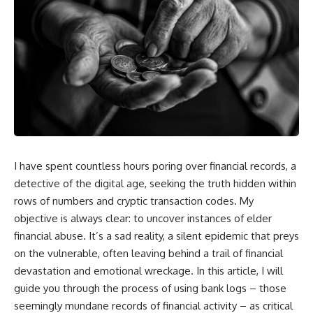
I have spent countless hours poring over financial records, a
detective of the digital age, seeking the truth hidden within
rows of numbers and cryptic transaction codes. My
objective is always clear: to uncover instances of elder
financial abuse. It’s a sad reality, a silent epidemic that preys
on the vulnerable, often leaving behind a trail of financial
devastation and emotional wreckage. In this article, I will
guide you through the process of using bank logs – those
seemingly mundane records of financial activity – as critical