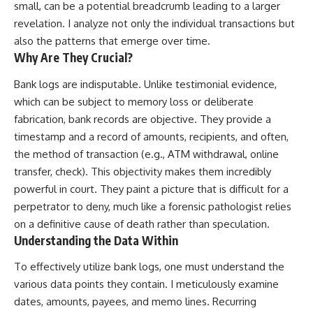
small, can be a potential breadcrumb leading to a larger
revelation. I analyze not only the individual transactions but
also the patterns that emerge over time.
Why Are They Crucial?
Bank logs are indisputable. Unlike testimonial evidence,
which can be subject to memory loss or deliberate
fabrication, bank records are objective. They provide a
timestamp and a record of amounts, recipients, and often,
the method of transaction (e.g., ATM withdrawal, online
transfer, check). This objectivity makes them incredibly
powerful in court. They paint a picture that is difficult for a
perpetrator to deny, much like a forensic pathologist relies
on a definitive cause of death rather than speculation.
Understanding the Data Within
To effectively utilize bank logs, one must understand the
various data points they contain. I meticulously examine
dates, amounts, payees, and memo lines. Recurring