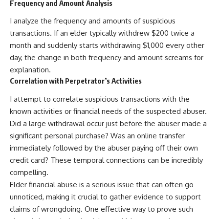
Frequency and Amount Analysis
I analyze the frequency and amounts of suspicious
transactions. If an elder typically withdrew $200 twice a
month and suddenly starts withdrawing $1,000 every other
day, the change in both frequency and amount screams for
explanation.
Correlation with Perpetrator’s Activities
I attempt to correlate suspicious transactions with the
known activities or financial needs of the suspected abuser.
Did a large withdrawal occur just before the abuser made a
significant personal purchase? Was an online transfer
immediately followed by the abuser paying off their own
credit card? These temporal connections can be incredibly
compelling.
Elder financial abuse is a serious issue that can often go
unnoticed, making it crucial to gather evidence to support
claims of wrongdoing. One effective way to prove such