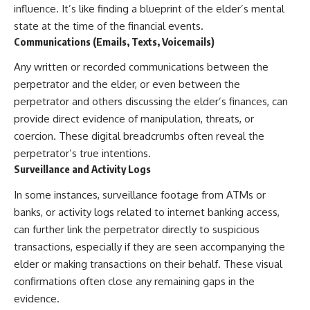
influence. It’s like finding a blueprint of the elder’s mental
state at the time of the financial events.
Communications (Emails, Texts, Voicemails)
Any written or recorded communications between the
perpetrator and the elder, or even between the
perpetrator and others discussing the elder’s finances, can
provide direct evidence of manipulation, threats, or
coercion. These digital breadcrumbs often reveal the
perpetrator’s true intentions.
Surveillance and Activity Logs
In some instances, surveillance footage from ATMs or
banks, or activity logs related to internet banking access,
can further link the perpetrator directly to suspicious
transactions, especially if they are seen accompanying the
elder or making transactions on their behalf. These visual
confirmations often close any remaining gaps in the
evidence.