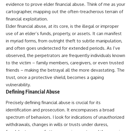
evidence to prove elder financial abuse. Think of me as your
cartographer, mapping out the often-treacherous terrain of
financial exploitation.
Elder financial abuse, at its core, is the illegal or improper
use of an elder’s funds, property, or assets. It can manifest
in myriad forms, from outright theft to subtle manipulation,
and often goes undetected for extended periods. As I’ve
observed, the perpetrators are frequently individuals known
to the victim – family members, caregivers, or even trusted
friends – making the betrayal all the more devastating. The
trust, once a protective shield, becomes a gaping
vulnerability.
Defining Financial Abuse
Precisely defining financial abuse is crucial for its
identification and prosecution. It encompasses a broad
spectrum of behaviors. I look for indications of unauthorized
withdrawals, changes in wills or trusts under duress,