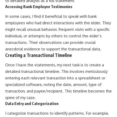
to detailed analysis as a full statement.
Accessing Bank Employee Testimonies
In some cases, I find it beneficial to speak with bank
employees who had direct interactions with the elder. They
might recall unusual behavior, frequent visits with a specific
individual, or attempts by others to control the elder’s
transactions. Their observations can provide crucial
anecdotal evidence to support the transactional data.
Creating a Transactional Timeline
Once I have the statements, my next task is to create a
detailed transactional timeline. This involves meticulously
entering each relevant transaction into a spreadsheet or
specialized software, noting the date, amount, type of
transaction, and payee/recipient. This timeline becomes the
spine of my case.
Data Entry and Categorization
I categorize transactions to identify patterns. For example,