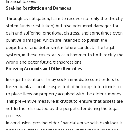
financial losses.
Seeking Restitution and Damages
Through civil litigation, I aim to recover not only the directly
stolen funds (restitution) but also additional damages for
pain and suffering, emotional distress, and sometimes even
punitive damages, which are intended to punish the
perpetrator and deter similar future conduct. The legal
system, in these cases, acts as a hammer to both rectify the
wrong and deter future transgressions.
Freezing Accounts and Other Remedies
In urgent situations, I may seek immediate court orders to
freeze bank accounts suspected of holding stolen funds, or
to place liens on property acquired with the elder’s money.
This preventive measure is crucial to ensure that assets are
not further dissipated by the perpetrator during the legal
process.
In conclusion, proving elder financial abuse with bank logs is