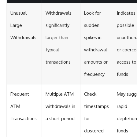
Unusual
Withdrawals
Look for
Indicates
Large
significantly
sudden
possible
Withdrawals
larger than
spikes in
unauthori
typical
withdrawal
or coerce
transactions
amounts or
access to
frequency
funds
Frequent
Multiple ATM
Check
May sugg
ATM
withdrawals in
timestamps
rapid
Transactions
a short period
for
depletion
clustered
funds