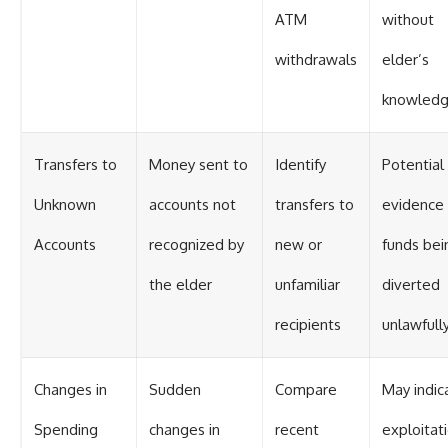
ATM
without
withdrawals
elder’s
knowled
Transfers to
Money sent to
Identify
Potential
Unknown
accounts not
transfers to
evidence 
Accounts
recognized by
new or
funds bei
the elder
unfamiliar
diverted
recipients
unlawfull
Changes in
Sudden
Compare
May indic
Spending
changes in
recent
exploitat