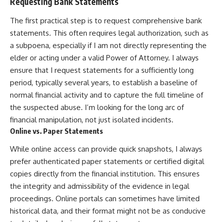
Requesting Bank Statements
The first practical step is to request comprehensive bank
statements. This often requires legal authorization, such as
a subpoena, especially if I am not directly representing the
elder or acting under a valid Power of Attorney. I always
ensure that I request statements for a sufficiently long
period, typically several years, to establish a baseline of
normal financial activity and to capture the full timeline of
the suspected abuse. I’m looking for the long arc of
financial manipulation, not just isolated incidents.
Online vs. Paper Statements
While online access can provide quick snapshots, I always
prefer authenticated paper statements or certified digital
copies directly from the financial institution. This ensures
the integrity and admissibility of the evidence in legal
proceedings. Online portals can sometimes have limited
historical data, and their format might not be as conducive