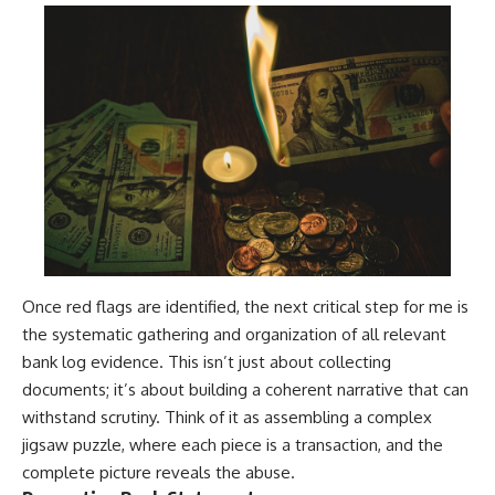
Once red flags are identified, the next critical step for me is
the systematic gathering and organization of all relevant
bank log evidence. This isn’t just about collecting
documents; it’s about building a coherent narrative that can
withstand scrutiny. Think of it as assembling a complex
jigsaw puzzle, where each piece is a transaction, and the
complete picture reveals the abuse.