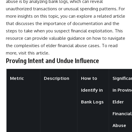
abuse is by analyzing bank logs, which can reveal
unauthorized transactions or unusual spending patterns. For
more insights on this topic, you can explore a related article
that discusses the importance of documentation and the
steps to take when you suspect financial exploitation. This
resource can provide valuable guidance on how to navigate
the complexities of elder financial abuse cases. To read
more, visit
this article
.
Proving Intent and Undue Influence
Metric
Description
How to
Significa
Identify in
in Provin
Bank Logs
Elder
Financial
Abuse