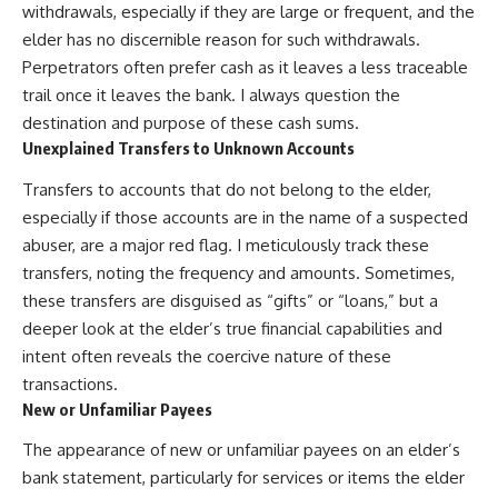
withdrawals, especially if they are large or frequent, and the
elder has no discernible reason for such withdrawals.
Perpetrators often prefer cash as it leaves a less traceable
trail once it leaves the bank. I always question the
destination and purpose of these cash sums.
Unexplained Transfers to Unknown Accounts
Transfers to accounts that do not belong to the elder,
especially if those accounts are in the name of a suspected
abuser, are a major red flag. I meticulously track these
transfers, noting the frequency and amounts. Sometimes,
these transfers are disguised as “gifts” or “loans,” but a
deeper look at the elder’s true financial capabilities and
intent often reveals the coercive nature of these
transactions.
New or Unfamiliar Payees
The appearance of new or unfamiliar payees on an elder’s
bank statement, particularly for services or items the elder