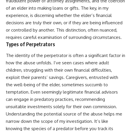
fraudulent power of attorney assignments, and the coercion
of an elder into making loans or gifts. The key, in my
experience, is discerning whether the elder’s financial
decisions are truly their own, or if they are being influenced
or controlled by another. This distinction, often nuanced,
requires careful examination of surrounding circumstances.
Types of Perpetrators
The identity of the perpetrator is often a significant factor in
how the abuse unfolds. I’ve seen cases where adult
children, struggling with their own financial difficulties,
exploit their parents’ savings. Caregivers, entrusted with
the well-being of the elder, sometimes succumb to
temptation. Even seemingly legitimate financial advisors
can engage in predatory practices, recommending
unsuitable investments solely for their own commission.
Understanding the potential source of the abuse helps me
narrow down the scope of my investigation. It’s like
knowing the species of a predator before you track its