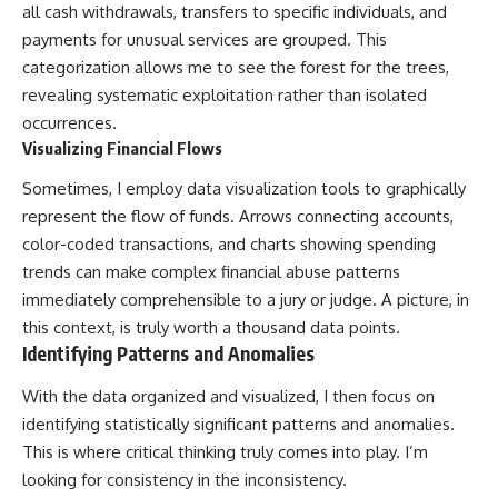
all cash withdrawals, transfers to specific individuals, and
payments for unusual services are grouped. This
categorization allows me to see the forest for the trees,
revealing systematic exploitation rather than isolated
occurrences.
Visualizing Financial Flows
Sometimes, I employ data visualization tools to graphically
represent the flow of funds. Arrows connecting accounts,
color-coded transactions, and charts showing spending
trends can make complex financial abuse patterns
immediately comprehensible to a jury or judge. A picture, in
this context, is truly worth a thousand data points.
Identifying Patterns and Anomalies
With the data organized and visualized, I then focus on
identifying statistically significant patterns and anomalies.
This is where critical thinking truly comes into play. I’m
looking for consistency in the inconsistency.