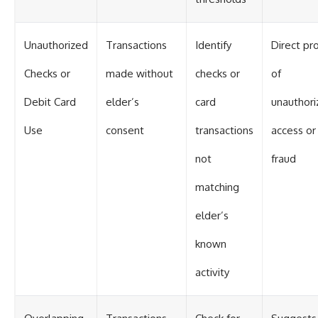
Unauthorized
Transactions
Identify
Direct pr
Checks or
made without
checks or
of
Debit Card
elder’s
card
unauthori
Use
consent
transactions
access or
not
fraud
matching
elder’s
known
activity