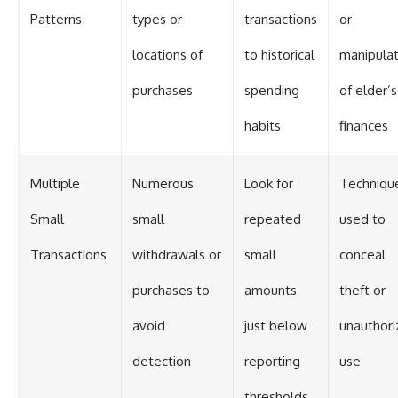
Patterns
types or
transactions
or
locations of
to historical
manipulat
purchases
spending
of elder’s
habits
finances
Multiple
Numerous
Look for
Techniqu
Small
small
repeated
used to
Transactions
withdrawals or
small
conceal
purchases to
amounts
theft or
avoid
just below
unauthori
detection
reporting
use
thresholds