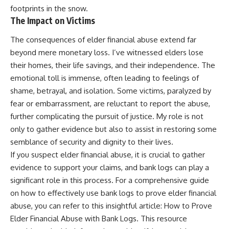
footprints in the snow.
The Impact on Victims
The consequences of elder financial abuse extend far
beyond mere monetary loss. I’ve witnessed elders lose
their homes, their life savings, and their independence. The
emotional toll is immense, often leading to feelings of
shame, betrayal, and isolation. Some victims, paralyzed by
fear or embarrassment, are reluctant to report the abuse,
further complicating the pursuit of justice. My role is not
only to gather evidence but also to assist in restoring some
semblance of security and dignity to their lives.
If you suspect elder financial abuse, it is crucial to gather
evidence to support your claims, and bank logs can play a
significant role in this process. For a comprehensive guide
on how to effectively use bank logs to prove elder financial
abuse, you can refer to this insightful article:
How to Prove
Elder Financial Abuse with Bank Logs
. This resource