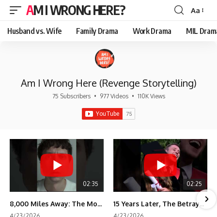
AM I WRONG HERE?
Aa
Font
Resizer
Husband vs. Wife
Family Drama
Work Drama
MIL Dram
Am I Wrong Here (Revenge Storytelling)
75 Subscribers
•
977 Videos
•
110K Views
02:35
02:25
8,000 Miles Away: The Moment I Knew He Wasn't Mine
15 Years Later, The Betrayal Returns 💸
4/23/2026
4/23/2026