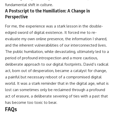
fundamental shift in culture.
A Postscript to the Humiliation: A Change in
Perspective
For me, the experience was a stark lesson in the double-
edged sword of digital existence. It forced me to re-
evaluate my own online presence, the information I shared,
and the inherent vulnerabilities of our interconnected lives.
The public humiliation, while devastating, ultimately led to a
period of profound introspection and a more cautious,
deliberate approach to our digital footprints. David’s radical
act, born out of desperation, became a catalyst for change,
a painful but necessary reboot of a compromised digital
world. It was a stark reminder that in the digital age, what is
lost can sometimes only be reclaimed through a profound
act of erasure, a deliberate severing of ties with a past that
has become too toxic to bear.
FAQs