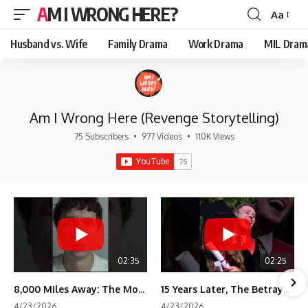
AM I WRONG HERE?
Aa
Font
Resizer
Husband vs. Wife
Family Drama
Work Drama
MIL Dram
Am I Wrong Here (Revenge Storytelling)
75 Subscribers
•
977 Videos
•
110K Views
02:35
02:25
8,000 Miles Away: The Moment I Knew He Wasn't Mine
15 Years Later, The Betrayal Returns 💸
4/23/2026
4/23/2026