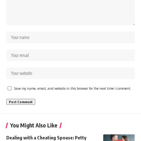
Save my name, email, and website in this browser for the next time I comment.
You Might Also Like
Dealing with a Cheating Spouse: Petty