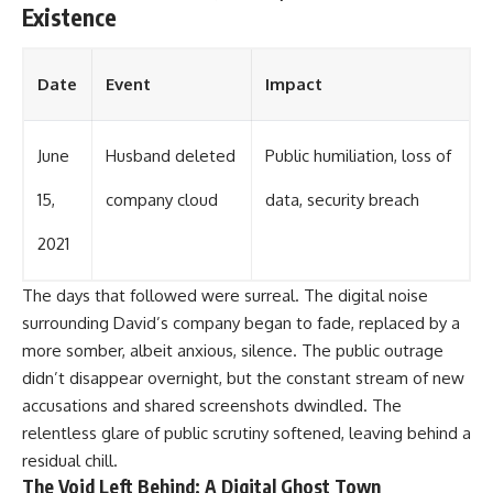
Existence
Date
Event
Impact
June
Husband deleted
Public humiliation, loss of
15,
company cloud
data, security breach
2021
The days that followed were surreal. The digital noise
surrounding David’s company began to fade, replaced by a
more somber, albeit anxious, silence. The public outrage
didn’t disappear overnight, but the constant stream of new
accusations and shared screenshots dwindled. The
relentless glare of public scrutiny softened, leaving behind a
residual chill.
The Void Left Behind: A Digital Ghost Town