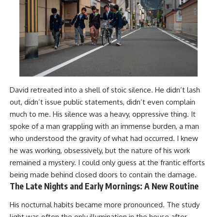
David retreated into a shell of stoic silence. He didn’t lash
out, didn’t issue public statements, didn’t even complain
much to me. His silence was a heavy, oppressive thing. It
spoke of a man grappling with an immense burden, a man
who understood the gravity of what had occurred. I knew
he was working, obsessively, but the nature of his work
remained a mystery. I could only guess at the frantic efforts
being made behind closed doors to contain the damage.
The Late Nights and Early Mornings: A New Routine
His nocturnal habits became more pronounced. The study
light was often the only illumination in the house after