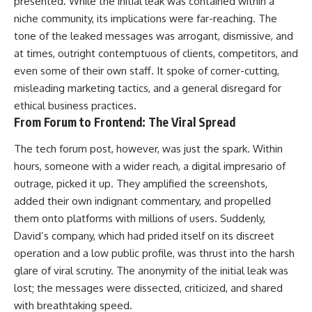
presented. While the initial leak was contained within a
niche community, its implications were far-reaching. The
tone of the leaked messages was arrogant, dismissive, and
at times, outright contemptuous of clients, competitors, and
even some of their own staff. It spoke of corner-cutting,
misleading marketing tactics, and a general disregard for
ethical business practices.
From Forum to Frontend: The Viral Spread
The tech forum post, however, was just the spark. Within
hours, someone with a wider reach, a digital impresario of
outrage, picked it up. They amplified the screenshots,
added their own indignant commentary, and propelled
them onto platforms with millions of users. Suddenly,
David’s company, which had prided itself on its discreet
operation and a low public profile, was thrust into the harsh
glare of viral scrutiny. The anonymity of the initial leak was
lost; the messages were dissected, criticized, and shared
with breathtaking speed.