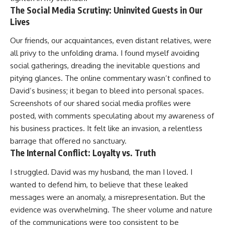
The Social Media Scrutiny: Uninvited Guests in Our
Lives
Our friends, our acquaintances, even distant relatives, were
all privy to the unfolding drama. I found myself avoiding
social gatherings, dreading the inevitable questions and
pitying glances. The online commentary wasn’t confined to
David’s business; it began to bleed into personal spaces.
Screenshots of our shared social media profiles were
posted, with comments speculating about my awareness of
his business practices. It felt like an invasion, a relentless
barrage that offered no sanctuary.
The Internal Conflict: Loyalty vs. Truth
I struggled. David was my husband, the man I loved. I
wanted to defend him, to believe that these leaked
messages were an anomaly, a misrepresentation. But the
evidence was overwhelming. The sheer volume and nature
of the communications were too consistent to be