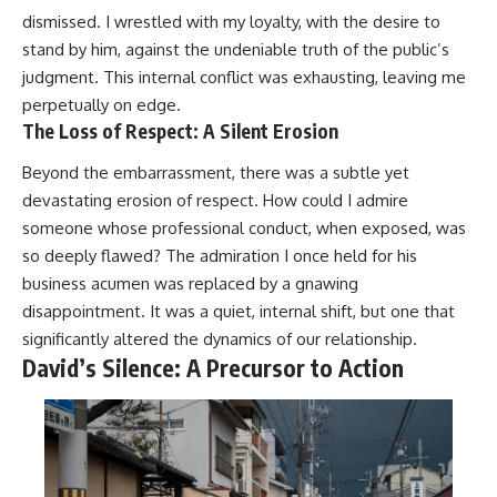
dismissed. I wrestled with my loyalty, with the desire to
stand by him, against the undeniable truth of the public’s
judgment. This internal conflict was exhausting, leaving me
perpetually on edge.
The Loss of Respect: A Silent Erosion
Beyond the embarrassment, there was a subtle yet
devastating erosion of respect. How could I admire
someone whose professional conduct, when exposed, was
so deeply flawed? The admiration I once held for his
business acumen was replaced by a gnawing
disappointment. It was a quiet, internal shift, but one that
significantly altered the dynamics of our relationship.
David’s Silence: A Precursor to Action