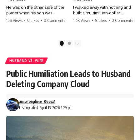
He was on the other side of the
I walked away with nothing and
planet when his son was
built a multimillion-dollar
conceived. A quick look at the
empire. Now, 15 years later, the
156 Views
•
0 Likes
•
0 Comments
1.6K Views
•
8 Likes
•
0 Comments
phone bills revealed a betrayal
ghosts of my past are coming
deeper than he ever imagined
for the throne. They think they're
—his own brother. 💔 #storytime
entitled to what I built? They're
#betrayal #familydrama
about to learn a hard lesson.
1
2
#cheating #shocking
#storytime #betrayal #success
#relationship #broken
#business #familydrama
#revenge
HUSBAND VS. WIFE
Public Humiliation Leads to Husband
Deleting Company Cloud
amiwronghere_06uux1
Last updated: April 13, 2026 9:29 pm