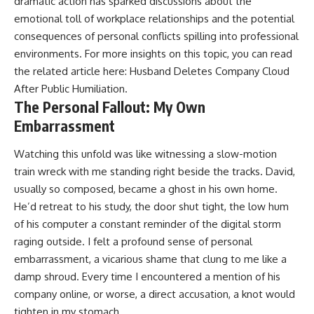
dramatic action has sparked discussions about the
emotional toll of workplace relationships and the potential
consequences of personal conflicts spilling into professional
environments. For more insights on this topic, you can read
the related article here:
Husband Deletes Company Cloud
After Public Humiliation
.
The Personal Fallout: My Own
Embarrassment
Watching this unfold was like witnessing a slow-motion
train wreck with me standing right beside the tracks. David,
usually so composed, became a ghost in his own home.
He’d retreat to his study, the door shut tight, the low hum
of his computer a constant reminder of the digital storm
raging outside. I felt a profound sense of personal
embarrassment, a vicarious shame that clung to me like a
damp shroud. Every time I encountered a mention of his
company online, or worse, a direct accusation, a knot would
tighten in my stomach.