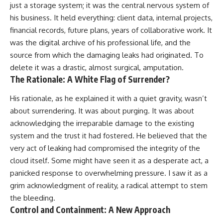
just a storage system; it was the central nervous system of
his business. It held everything: client data, internal projects,
financial records, future plans, years of collaborative work. It
was the digital archive of his professional life, and the
source from which the damaging leaks had originated. To
delete it was a drastic, almost surgical, amputation.
The Rationale: A White Flag of Surrender?
His rationale, as he explained it with a quiet gravity, wasn’t
about surrendering. It was about purging. It was about
acknowledging the irreparable damage to the existing
system and the trust it had fostered. He believed that the
very act of leaking had compromised the integrity of the
cloud itself. Some might have seen it as a desperate act, a
panicked response to overwhelming pressure. I saw it as a
grim acknowledgment of reality, a radical attempt to stem
the bleeding.
Control and Containment: A New Approach