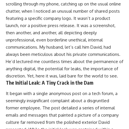
scrolling through my phone, catching up on the usual online
chatter, when I noticed an unusual number of shared posts
featuring a specific company logo. It wasn’t a product
launch, nor a positive press release. It was a screenshot,
then another, and another, all depicting deeply
unprofessional, even borderline unethical, internal
communications. My husband, let’s call him David, had
always been meticulous about his private communications.
He’d lectured me countless times about the permanence of
anything digital, the potential for leaks, the importance of
discretion. Yet, here it was, laid bare for the world to see.
The Initial Leak: A Tiny Crack in the Dam
It began with a single anonymous post on a tech forum, a
seemingly insignificant complaint about a disgruntled
former employee. The post detailed a series of internal
emails and messages that painted a picture of a company
culture far removed from the polished exterior David