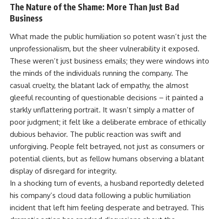
The Nature of the Shame: More Than Just Bad
Business
What made the public humiliation so potent wasn’t just the
unprofessionalism, but the sheer vulnerability it exposed.
These weren’t just business emails; they were windows into
the minds of the individuals running the company. The
casual cruelty, the blatant lack of empathy, the almost
gleeful recounting of questionable decisions – it painted a
starkly unflattering portrait. It wasn’t simply a matter of
poor judgment; it felt like a deliberate embrace of ethically
dubious behavior. The public reaction was swift and
unforgiving. People felt betrayed, not just as consumers or
potential clients, but as fellow humans observing a blatant
display of disregard for integrity.
In a shocking turn of events, a husband reportedly deleted
his company’s cloud data following a public humiliation
incident that left him feeling desperate and betrayed. This