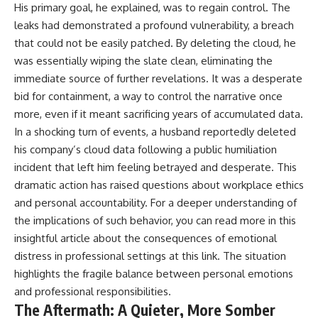
His primary goal, he explained, was to regain control. The
leaks had demonstrated a profound vulnerability, a breach
that could not be easily patched. By deleting the cloud, he
was essentially wiping the slate clean, eliminating the
immediate source of further revelations. It was a desperate
bid for containment, a way to control the narrative once
more, even if it meant sacrificing years of accumulated data.
In a shocking turn of events, a husband reportedly deleted
his company’s cloud data following a public humiliation
incident that left him feeling betrayed and desperate. This
dramatic action has raised questions about workplace ethics
and personal accountability. For a deeper understanding of
the implications of such behavior, you can read more in this
insightful article about the consequences of emotional
distress in professional settings at
this link
. The situation
highlights the fragile balance between personal emotions
and professional responsibilities.
The Aftermath: A Quieter, More Somber