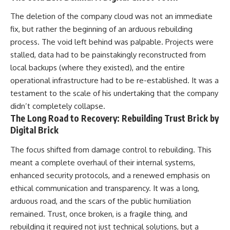
The deletion of the company cloud was not an immediate
fix, but rather the beginning of an arduous rebuilding
process. The void left behind was palpable. Projects were
stalled, data had to be painstakingly reconstructed from
local backups (where they existed), and the entire
operational infrastructure had to be re-established. It was a
testament to the scale of his undertaking that the company
didn’t completely collapse.
The Long Road to Recovery: Rebuilding Trust Brick by
Digital Brick
The focus shifted from damage control to rebuilding. This
meant a complete overhaul of their internal systems,
enhanced security protocols, and a renewed emphasis on
ethical communication and transparency. It was a long,
arduous road, and the scars of the public humiliation
remained. Trust, once broken, is a fragile thing, and
rebuilding it required not just technical solutions, but a