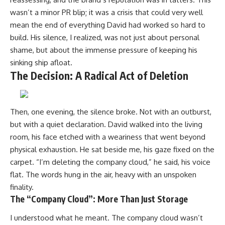
wasn’t a minor PR blip; it was a crisis that could very well
mean the end of everything David had worked so hard to
build. His silence, I realized, was not just about personal
shame, but about the immense pressure of keeping his
sinking ship afloat.
The Decision: A Radical Act of Deletion
Then, one evening, the silence broke. Not with an outburst,
but with a quiet declaration. David walked into the living
room, his face etched with a weariness that went beyond
physical exhaustion. He sat beside me, his gaze fixed on the
carpet. “I’m deleting the company cloud,” he said, his voice
flat. The words hung in the air, heavy with an unspoken
finality.
The “Company Cloud”: More Than Just Storage
I understood what he meant. The company cloud wasn’t