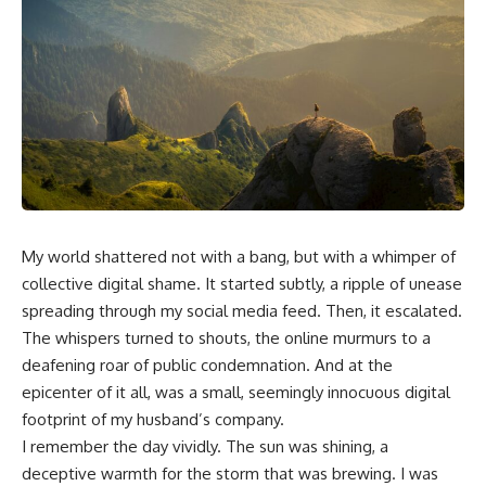
My world shattered not with a bang, but with a whimper of
collective digital shame. It started subtly, a ripple of unease
spreading through my social media feed. Then, it escalated.
The whispers turned to shouts, the online murmurs to a
deafening roar of public condemnation. And at the
epicenter of it all, was a small, seemingly innocuous digital
footprint of my husband’s company.
I remember the day vividly. The sun was shining, a
deceptive warmth for the storm that was brewing. I was