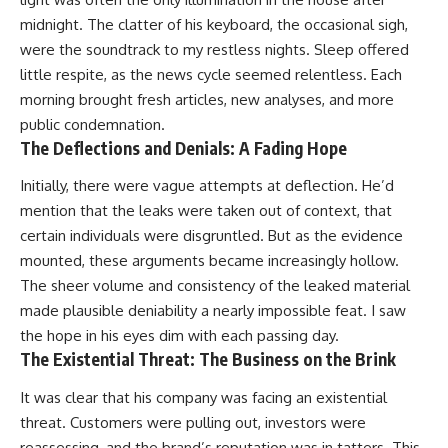
midnight. The clatter of his keyboard, the occasional sigh,
were the soundtrack to my restless nights. Sleep offered
little respite, as the news cycle seemed relentless. Each
morning brought fresh articles, new analyses, and more
public condemnation.
The Deflections and Denials: A Fading Hope
Initially, there were vague attempts at deflection. He’d
mention that the leaks were taken out of context, that
certain individuals were disgruntled. But as the evidence
mounted, these arguments became increasingly hollow.
The sheer volume and consistency of the leaked material
made plausible deniability a nearly impossible feat. I saw
the hope in his eyes dim with each passing day.
The Existential Threat: The Business on the Brink
It was clear that his company was facing an existential
threat. Customers were pulling out, investors were
reassessing, and the brand’s reputation was in tatters. This