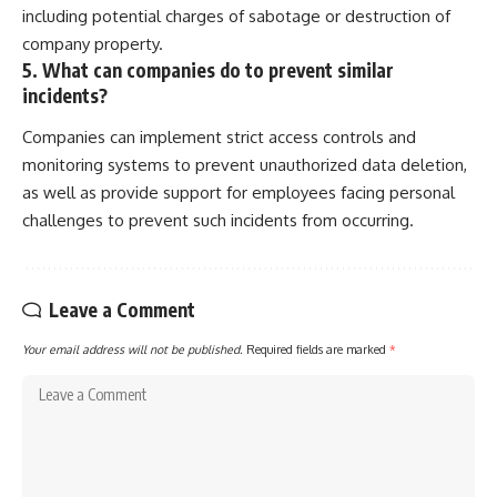
including potential charges of sabotage or destruction of
company property.
5. What can companies do to prevent similar
incidents?
Companies can implement strict access controls and
monitoring systems to prevent unauthorized data deletion,
as well as provide support for employees facing personal
challenges to prevent such incidents from occurring.
Leave a Comment
Your email address will not be published.
Required fields are marked
*