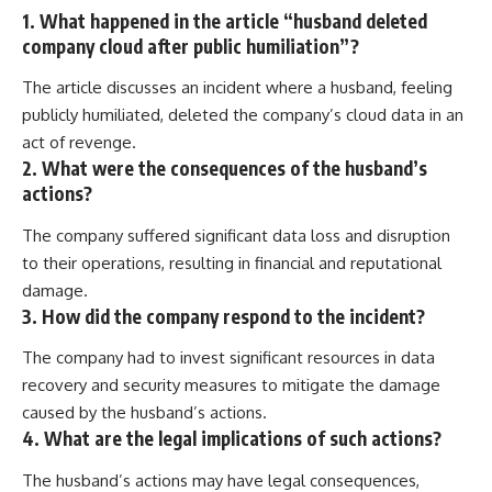
1. What happened in the article “husband deleted
company cloud after public humiliation”?
The article discusses an incident where a husband, feeling
publicly humiliated, deleted the company’s cloud data in an
act of revenge.
2. What were the consequences of the husband’s
actions?
The company suffered significant data loss and disruption
to their operations, resulting in financial and reputational
damage.
3. How did the company respond to the incident?
The company had to invest significant resources in data
recovery and security measures to mitigate the damage
caused by the husband’s actions.
4. What are the legal implications of such actions?
The husband’s actions may have legal consequences,