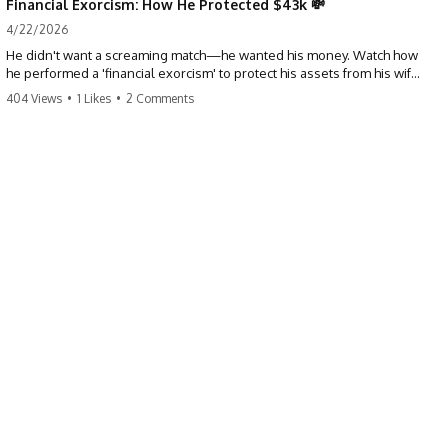
Financial Exorcism: How He Protected $43k 💸
4/22/2026
He didn't want a screaming match—he wanted his money. Watch how
he performed a 'financial exorcism' to protect his assets from his wife
and brother. This is a masterclass in strategic exits. #revenge #finance
404 Views
•
1 Likes
•
2 Comments
#assetprotection #storytime #betrayal #divorce