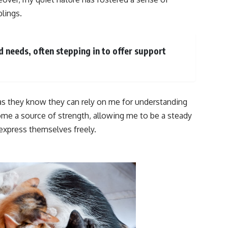
lings.
nd needs, often stepping in to offer support
 as they know they can rely on me for understanding
e a source of strength, allowing me to be a steady
 express themselves freely.