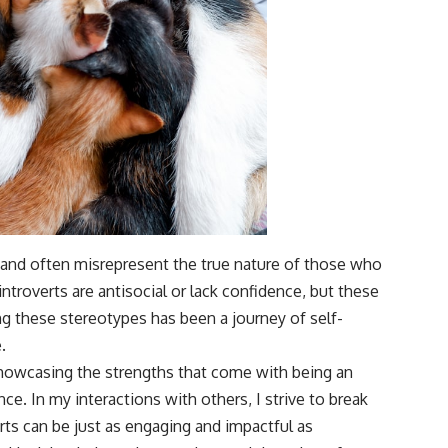
g and often misrepresent the true nature of those who
ntroverts are antisocial or lack confidence, but these
g these stereotypes has been a journey of self-
.
showcasing the strengths that come with being an
nce. In my interactions with others, I strive to break
ts can be just as engaging and impactful as