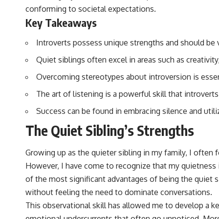
conforming to societal expectations.
Key Takeaways
Introverts possess unique strengths and should be v
Quiet siblings often excel in areas such as creativi
Overcoming stereotypes about introversion is essent
The art of listening is a powerful skill that introvert
Success can be found in embracing silence and utiliz
The Quiet Sibling’s Strengths
Growing up as the quieter sibling in my family, I ofte
However, I have come to recognize that my quietness i
of the most significant advantages of being the quiet s
without feeling the need to dominate conversations.
This observational skill has allowed me to develop a 
emotional undercurrents that often go unnoticed. More