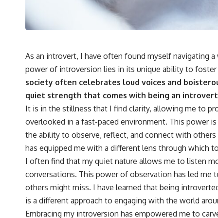
As an introvert, I have often found myself navigating a
power of introversion lies in its unique ability to foste
society often celebrates loud voices and boisterou
quiet strength that comes with being an introvert
It is in the stillness that I find clarity, allowing me to
overlooked in a fast-paced environment. This power is 
the ability to observe, reflect, and connect with others
has equipped me with a different lens through which to
I often find that my quiet nature allows me to listen m
conversations. This power of observation has led me to
others might miss. I have learned that being introverted
is a different approach to engaging with the world aro
Embracing my introversion has empowered me to carve