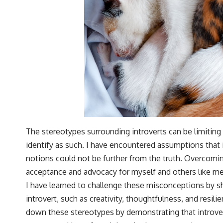
The stereotypes surrounding introverts can be limitin
identify as such. I have encountered assumptions that i
notions could not be further from the truth. Overcomin
acceptance and advocacy for myself and others like me
I have learned to challenge these misconceptions by 
introvert, such as creativity, thoughtfulness, and resilie
down these stereotypes by demonstrating that introver