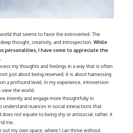
 world that seems to favor the extroverted. The
r deep thought, creativity, and introspection.
While
s personalities, I have come to appreciate the
.
 process my thoughts and feelings in a way that is often
not just about being reserved; it is about harnessing
 on a profound level. In my experience, introversion
 view the world.
ore intently and engage more thoughtfully in
 understand nuances in social interactions that
 does not equate to being shy or antisocial; rather, it
und me.
 out my own space, where I can thrive without