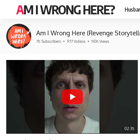
AM I WRONG HERE?
Husban
Am I Wrong Here (Revenge Storytell
75 Subscribers
•
977 Videos
•
110K Views
02:35