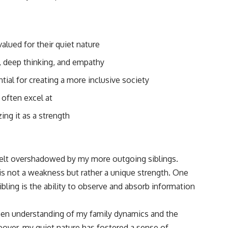
alued for their quiet nature
ty, deep thinking, and empathy
ial for creating a more inclusive society
s often excel at
ing it as a strength
n felt overshadowed by my more outgoing siblings.
s not a weakness but rather a unique strength. One
ibling is the ability to observe and absorb information
keen understanding of my family dynamics and the
over, my quiet nature has fostered a sense of