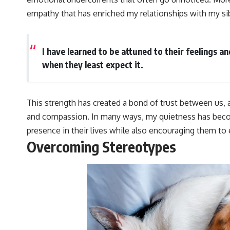
empathy that has enriched my relationships with my sib
I have learned to be attuned to their feelings a
when they least expect it.
This strength has created a bond of trust between us,
and compassion. In many ways, my quietness has becom
presence in their lives while also encouraging them to
Overcoming Stereotypes