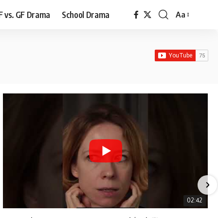
F vs. GF Drama
School Drama
Aa
Font
Resizer
02:42