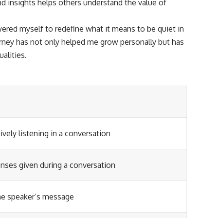
nd insights helps others understand the value of
ered myself to redefine what it means to be quiet in
urney has not only helped me grow personally but has
alities.
vely listening in a conversation
ses given during a conversation
he speaker’s message