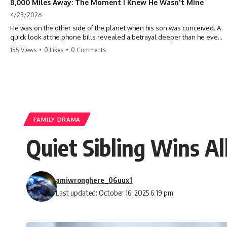
8,000 Miles Away: The Moment I Knew He Wasn't Mine
4/23/2026
He was on the other side of the planet when his son was conceived. A
quick look at the phone bills revealed a betrayal deeper than he ever
imagined—his own brother. 💔 #storytime #betrayal #familydrama
155 Views
•
0 Likes
•
0 Comments
#cheating #shocking #relationship #broken
FAMILY DRAMA
Quiet Sibling Wins Al
amiwronghere_06uux1
Last updated: October 16, 2025 6:19 pm