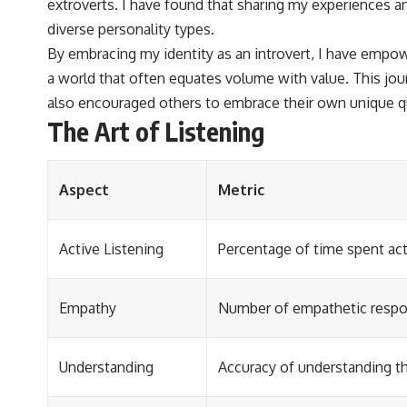
extroverts. I have found that sharing my experiences a
diverse personality types.
By embracing my identity as an introvert, I have empow
a world that often equates volume with value. This jo
also encouraged others to embrace their own unique qu
The Art of Listening
Aspect
Metric
Active Listening
Percentage of time spent acti
Empathy
Number of empathetic respon
Understanding
Accuracy of understanding t