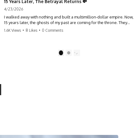
15 Years Later, The Betrayal Returns 💸
4/23/2026
I walked away with nothing and built a multimillion-dollar empire. Now,
15 years later, the ghosts of my past are coming for the throne. They
think they're entitled to what I built? They're about to learn a hard
1.6K Views
•
8 Likes
•
0 Comments
lesson. #storytime #betrayal #success #business #familydrama
#revenge
1
2
l