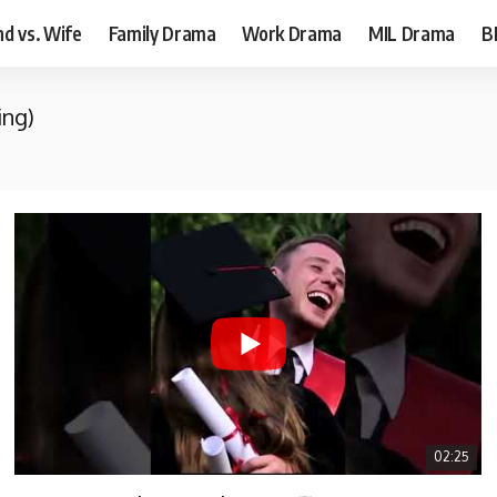
d vs. Wife
Family Drama
Work Drama
MIL Drama
B
ing)
02:25