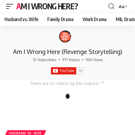
AM I WRONG HERE?
Aa
Font
Resizer
Husband vs. Wife
Family Drama
Work Drama
MIL Dram
Am I Wrong Here (Revenge Storytelling)
75 Subscribers
•
977 Videos
•
110K Views
There are no videos by this request: "".
1
HUSBAND VS. WIFE