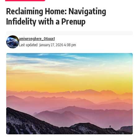
Reclaiming Home: Navigating
Infidelity with a Prenup
amiwronghere_06uux1
Last updated: January 27, 2026 4:08 pm