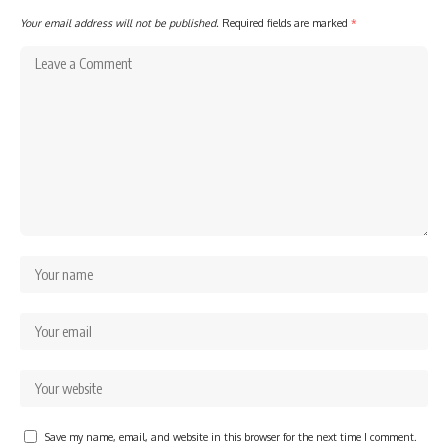
Your email address will not be published.
Required fields are marked
*
Save my name, email, and website in this browser for the next time I comment.