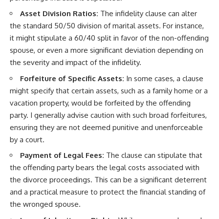
Asset Division Ratios:
The infidelity clause can alter
the standard 50/50 division of marital assets. For instance,
it might stipulate a 60/40 split in favor of the non-offending
spouse, or even a more significant deviation depending on
the severity and impact of the infidelity.
Forfeiture of Specific Assets:
In some cases, a clause
might specify that certain assets, such as a family home or a
vacation property, would be forfeited by the offending
party. I generally advise caution with such broad forfeitures,
ensuring they are not deemed punitive and unenforceable
by a court.
Payment of Legal Fees:
The clause can stipulate that
the offending party bears the legal costs associated with
the divorce proceedings. This can be a significant deterrent
and a practical measure to protect the financial standing of
the wronged spouse.