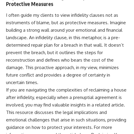
Protective Measures
I often guide my clients to view infidelity clauses not as
instruments of blame, but as protective measures. Imagine
building a strong wall around your emotional and financial
landscape. An infidelity clause, in this metaphor, is a pre-
determined repair plan for a breach in that wall. It doesn’t
prevent the breach, but it outlines the steps for
reconstruction and defines who bears the cost of the
damage. This proactive approach, in my view, minimizes
future conflict and provides a degree of certainty in
uncertain times.
If you are navigating the complexities of reclaiming a house
after infidelity, especially when a prenuptial agreement is
involved, you may find valuable insights in a related article.
This resource discusses the legal implications and
emotional challenges that arise in such situations, providing
guidance on how to protect your interests. For more