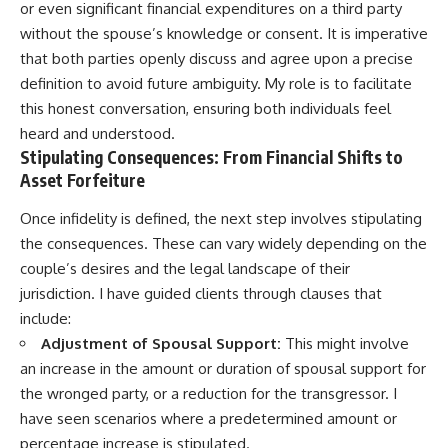
or even significant financial expenditures on a third party
without the spouse’s knowledge or consent. It is imperative
that both parties openly discuss and agree upon a precise
definition to avoid future ambiguity. My role is to facilitate
this honest conversation, ensuring both individuals feel
heard and understood.
Stipulating Consequences: From Financial Shifts to
Asset Forfeiture
Once infidelity is defined, the next step involves stipulating
the consequences. These can vary widely depending on the
couple’s desires and the legal landscape of their
jurisdiction. I have guided clients through clauses that
include:
Adjustment of Spousal Support:
This might involve
an increase in the amount or duration of spousal support for
the wronged party, or a reduction for the transgressor. I
have seen scenarios where a predetermined amount or
percentage increase is stipulated.