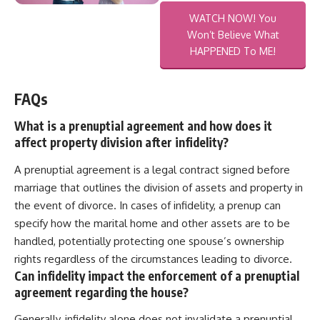
WATCH NOW! You
Won’t Believe What
HAPPENED To ME!
FAQs
What is a prenuptial agreement and how does it
affect property division after infidelity?
A prenuptial agreement is a legal contract signed before
marriage that outlines the division of assets and property in
the event of divorce. In cases of infidelity, a prenup can
specify how the marital home and other assets are to be
handled, potentially protecting one spouse’s ownership
rights regardless of the circumstances leading to divorce.
Can infidelity impact the enforcement of a prenuptial
agreement regarding the house?
Generally, infidelity alone does not invalidate a prenuptial