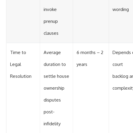
invoke
wording
prenup
clauses
Time to
Average
6 months – 2
Depends 
Legal
duration to
years
court
Resolution
settle house
backlog a
ownership
complexit
disputes
post-
infidelity