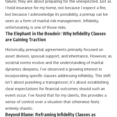
failure; they are about preparing for the unexpected. Just as
I hold insurance for my home, not because I expect a fire,
but because I acknowledge its possibility, a prenup can be
seen as a form of marital risk management. Infidelity,
unfortunately, is one of those risks.
The Elephant in the Boudoir: Why Infidelity Clauses
are Gaining Traction
Historically, prenuptial agreements primarily focused on
asset division, spousal support, and inheritance. However, as
societal norms evolve and the understanding of marital
dynamics deepens, I’ve observed a growing interest in
incorporating specific clauses addressing infidelity. This shift
isn’t about punishing a transgressor; it’s about establishing
clear expectations for financial outcomes should such an
event occur. I’ve found that for my clients, this provides a
sense of control over a situation that otherwise feels
entirely chaotic.
Beyond Blame: Reframing Infidelity Clauses as