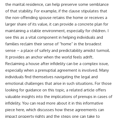
the marital residence, can help preserve some semblance
of that stability. For example, if the clause stipulates that
the non-offending spouse retains the home or receives a
larger share of its value, it can provide a concrete plan for
maintaining a stable environment, especially for children. I
see this as a vital component in helping individuals and
families reclaim their sense of “home” in the broadest
sense – a place of safety and predictability amidst turmoil.
It provides an anchor when the world feels adrift.
Reclaiming a house after infidelity can be a complex issue,
especially when a prenuptial agreement is involved. Many
individuals find themselves navigating the legal and
emotional challenges that arise in such situations. For those
looking for guidance on this topic, a related article offers
valuable insights into the implications of prenups in cases of
infidelity. You can read more about it in this informative
piece
here
, which discusses how these agreements can
impact property rights and the steps one can take to