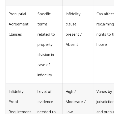
Prenuptial
Specific
Infidelity
Can affect
Agreement
terms
clause
reclaiming
Clauses
related to
present /
rights to 
property
Absent
house
division in
case of
infidelity
Infidelity
Level of
High /
Varies by
Proof
evidence
Moderate /
jurisdictio
Requirement
needed to
Low
and pren