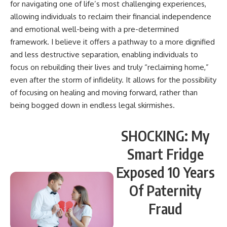
for navigating one of life’s most challenging experiences,
allowing individuals to reclaim their financial independence
and emotional well-being with a pre-determined
framework. I believe it offers a pathway to a more dignified
and less destructive separation, enabling individuals to
focus on rebuilding their lives and truly “reclaiming home,”
even after the storm of infidelity. It allows for the possibility
of focusing on healing and moving forward, rather than
being bogged down in endless legal skirmishes.
SHOCKING: My
Smart Fridge
Exposed 10 Years
Of Paternity
Fraud