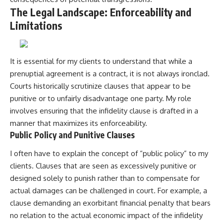
The Legal Landscape: Enforceability and
Limitations
It is essential for my clients to understand that while a
prenuptial agreement is a contract, it is not always ironclad.
Courts historically scrutinize clauses that appear to be
punitive or to unfairly disadvantage one party. My role
involves ensuring that the infidelity clause is drafted in a
manner that maximizes its enforceability.
Public Policy and Punitive Clauses
I often have to explain the concept of “public policy” to my
clients. Clauses that are seen as excessively punitive or
designed solely to punish rather than to compensate for
actual damages can be challenged in court. For example, a
clause demanding an exorbitant financial penalty that bears
no relation to the actual economic impact of the infidelity