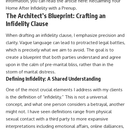
information, you can read the article here:
Reclaiming Your
Home After Infidelity with a Prenup
.
The Architect’s Blueprint: Crafting an
Infidelity Clause
When drafting an infidelity clause, I emphasize precision and
clarity. Vague language can lead to protracted legal battles,
which is precisely what we aim to avoid. The goal is to
create a blueprint that both parties understand and agree
upon in the calm of pre-marital bliss, rather than in the
storm of marital distress.
Defining Infidelity: A Shared Understanding
One of the most crucial elements I address with my clients
is the definition of “infidelity.” This is not a universal
concept, and what one person considers a betrayal, another
might not. I have seen definitions range from physical
sexual contact with a third party to more expansive
interpretations including emotional affairs, online dalliances,