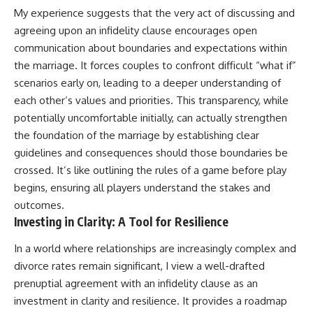
My experience suggests that the very act of discussing and
agreeing upon an infidelity clause encourages open
communication about boundaries and expectations within
the marriage. It forces couples to confront difficult “what if”
scenarios early on, leading to a deeper understanding of
each other’s values and priorities. This transparency, while
potentially uncomfortable initially, can actually strengthen
the foundation of the marriage by establishing clear
guidelines and consequences should those boundaries be
crossed. It’s like outlining the rules of a game before play
begins, ensuring all players understand the stakes and
outcomes.
Investing in Clarity: A Tool for Resilience
In a world where relationships are increasingly complex and
divorce rates remain significant, I view a well-drafted
prenuptial agreement with an infidelity clause as an
investment in clarity and resilience. It provides a roadmap