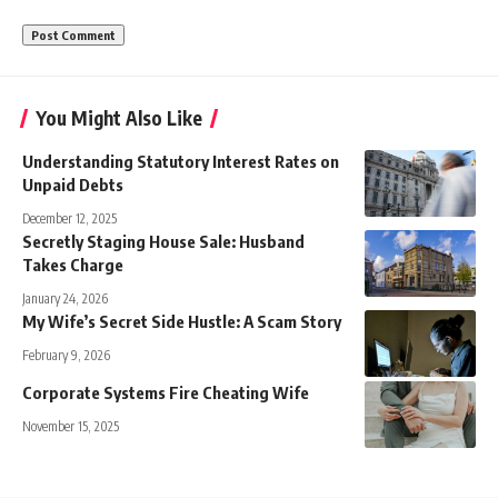
You Might Also Like
Understanding Statutory Interest Rates on
Unpaid Debts
December 12, 2025
Secretly Staging House Sale: Husband
Takes Charge
January 24, 2026
My Wife’s Secret Side Hustle: A Scam Story
February 9, 2026
Corporate Systems Fire Cheating Wife
November 15, 2025