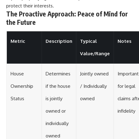
protect their interests.
The Proactive Approach: Peace of Mind for
the Future
Metric
Description
Typical
Notes
Value/Range
House
Determines
Jointly owned
Important
Ownership
if the house
/ Individually
for legal
Status
is jointly
owned
claims aft
owned or
infidelity
individually
owned