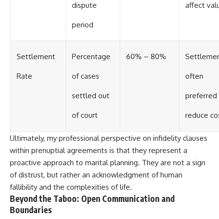
dispute
affect val
period
Settlement
Percentage
60% – 80%
Settleme
Rate
of cases
often
settled out
preferred
of court
reduce co
Ultimately, my professional perspective on infidelity clauses
within prenuptial agreements is that they represent a
proactive approach to marital planning. They are not a sign
of distrust, but rather an acknowledgment of human
fallibility and the complexities of life.
Beyond the Taboo: Open Communication and
Boundaries