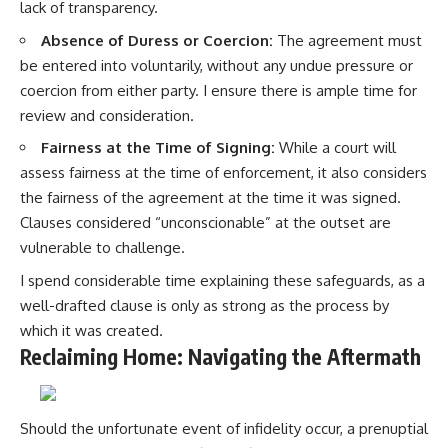
lack of transparency.
Absence of Duress or Coercion:
The agreement must
be entered into voluntarily, without any undue pressure or
coercion from either party. I ensure there is ample time for
review and consideration.
Fairness at the Time of Signing:
While a court will
assess fairness at the time of enforcement, it also considers
the fairness of the agreement at the time it was signed.
Clauses considered “unconscionable” at the outset are
vulnerable to challenge.
I spend considerable time explaining these safeguards, as a
well-drafted clause is only as strong as the process by
which it was created.
Reclaiming Home: Navigating the Aftermath
Should the unfortunate event of infidelity occur, a prenuptial