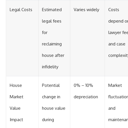
Legal Costs
Estimated
Varies widely
Costs
legal fees
depend o
for
lawyer fe
reclaiming
and case
house after
complexit
infidelity
House
Potential
0% – 10%
Market
Market
change in
depreciation
fluctuatio
Value
house value
and
Impact
during
maintena