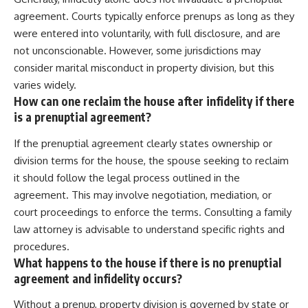
agreement. Courts typically enforce prenups as long as they
were entered into voluntarily, with full disclosure, and are
not unconscionable. However, some jurisdictions may
consider marital misconduct in property division, but this
varies widely.
How can one reclaim the house after infidelity if there
is a prenuptial agreement?
If the prenuptial agreement clearly states ownership or
division terms for the house, the spouse seeking to reclaim
it should follow the legal process outlined in the
agreement. This may involve negotiation, mediation, or
court proceedings to enforce the terms. Consulting a family
law attorney is advisable to understand specific rights and
procedures.
What happens to the house if there is no prenuptial
agreement and infidelity occurs?
Without a prenup, property division is governed by state or