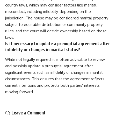
country laws, which may consider factors like marital
misconduct, including infidelity, depending on the
jurisdiction. The house may be considered marital property
subject to equitable distribution or community property
rules, and the court will decide ownership based on these
laws.
Is it necessary to update a prenuptial agreement after
infidelity or changes in marital status?
While not legally required, it is often advisable to review
and possibly update a prenuptial agreement after
significant events such as infidelity or changes in marital
circumstances. This ensures that the agreement reflects
current intentions and protects both parties’ interests
moving forward.
Leave a Comment