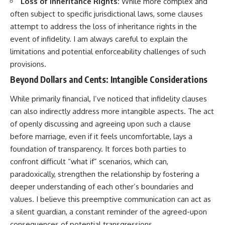
Loss of Inheritance Rights:
While more complex and
often subject to specific jurisdictional laws, some clauses
attempt to address the loss of inheritance rights in the
event of infidelity. I am always careful to explain the
limitations and potential enforceability challenges of such
provisions.
Beyond Dollars and Cents: Intangible Considerations
While primarily financial, I’ve noticed that infidelity clauses
can also indirectly address more intangible aspects. The act
of openly discussing and agreeing upon such a clause
before marriage, even if it feels uncomfortable, lays a
foundation of transparency. It forces both parties to
confront difficult “what if” scenarios, which can,
paradoxically, strengthen the relationship by fostering a
deeper understanding of each other’s boundaries and
values. I believe this preemptive communication can act as
a silent guardian, a constant reminder of the agreed-upon
consequences of potential transgressions.