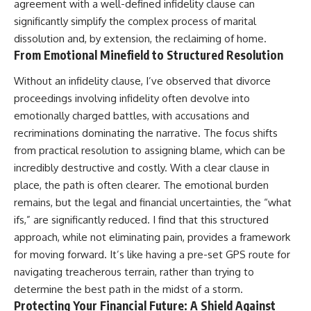
agreement with a well-defined infidelity clause can
significantly simplify the complex process of marital
dissolution and, by extension, the reclaiming of home.
From Emotional Minefield to Structured Resolution
Without an infidelity clause, I’ve observed that divorce
proceedings involving infidelity often devolve into
emotionally charged battles, with accusations and
recriminations dominating the narrative. The focus shifts
from practical resolution to assigning blame, which can be
incredibly destructive and costly. With a clear clause in
place, the path is often clearer. The emotional burden
remains, but the legal and financial uncertainties, the “what
ifs,” are significantly reduced. I find that this structured
approach, while not eliminating pain, provides a framework
for moving forward. It’s like having a pre-set GPS route for
navigating treacherous terrain, rather than trying to
determine the best path in the midst of a storm.
Protecting Your Financial Future: A Shield Against