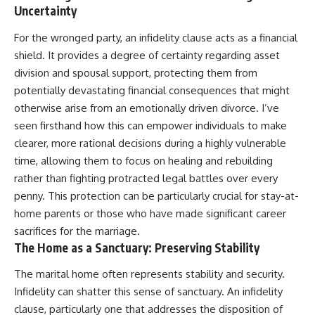
Uncertainty
For the wronged party, an infidelity clause acts as a financial
shield. It provides a degree of certainty regarding asset
division and spousal support, protecting them from
potentially devastating financial consequences that might
otherwise arise from an emotionally driven divorce. I’ve
seen firsthand how this can empower individuals to make
clearer, more rational decisions during a highly vulnerable
time, allowing them to focus on healing and rebuilding
rather than fighting protracted legal battles over every
penny. This protection can be particularly crucial for stay-at-
home parents or those who have made significant career
sacrifices for the marriage.
The Home as a Sanctuary: Preserving Stability
The marital home often represents stability and security.
Infidelity can shatter this sense of sanctuary. An infidelity
clause, particularly one that addresses the disposition of