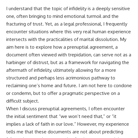
I understand that the topic of infidelity is a deeply sensitive
one, often bringing to mind emotional turmoil and the
fracturing of trust. Yet, as a legal professional, I frequently
encounter situations where this very real human experience
intersects with the practicalities of marital dissolution. My
aim here is to explore how a prenuptial agreement, a
document often viewed with trepidation, can serve not as a
harbinger of distrust, but as a framework for navigating the
aftermath of infidelity, ultimately allowing for a more
structured and perhaps less acrimonious pathway to
reclaiming one’s home and future. I am not here to condone
or condemn, but to offer a pragmatic perspective on a
difficult subject.
When I discuss prenuptial agreements, I often encounter
the initial sentiment that “we won’t need that,” or “it
implies a lack of faith in our love.” However, my experience
tells me that these documents are not about predicting