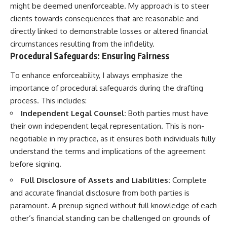
might be deemed unenforceable. My approach is to steer
clients towards consequences that are reasonable and
directly linked to demonstrable losses or altered financial
circumstances resulting from the infidelity.
Procedural Safeguards: Ensuring Fairness
To enhance enforceability, I always emphasize the
importance of procedural safeguards during the drafting
process. This includes:
Independent Legal Counsel:
Both parties must have
their own independent legal representation. This is non-
negotiable in my practice, as it ensures both individuals fully
understand the terms and implications of the agreement
before signing.
Full Disclosure of Assets and Liabilities:
Complete
and accurate financial disclosure from both parties is
paramount. A prenup signed without full knowledge of each
other’s financial standing can be challenged on grounds of