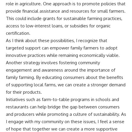
role in agriculture. One approach is to promote policies that
provide financial assistance and resources for small farmers.
This could include grants for sustainable farming practices,
access to low-interest loans, or subsidies for organic
certification.
As I think about these possibilities, I recognize that
targeted support can empower family farmers to adopt
innovative practices while remaining economically viable.
Another strategy involves fostering community
engagement and awareness around the importance of
family farming. By educating consumers about the benefits
of supporting local farms, we can create a stronger demand
for their products.
Initiatives such as farm-to-table programs in schools and
restaurants can help bridge the gap between consumers
and producers while promoting a culture of sustainability. As
I engage with my community on these issues, I feel a sense
of hope that together we can create a more supportive