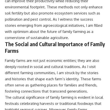
can improve their productivity while reducing their
environmental footprint. These methods not only enhance
soil fertility but also promote ecosystem services such as
pollination and pest control. As I witness the success
stories emerging from agroecological initiatives, I am filled
with optimism about the future of family farming as a
cornerstone of sustainable agriculture.
The Social and Cultural Importance of Family
Farms
Family farms are not just economic entities; they are also
deeply rooted in social and cultural traditions. As I visit
different farming communities, I am struck by the stories
and histories that shape each farm’s identity. These farms
often serve as gathering places for families and friends,
fostering connections that transcend generations.
The cultural significance of family farming is evident in local
festivals celebrating harvests or traditional foodways that
highlight regional cuisines. Moreover, family farms