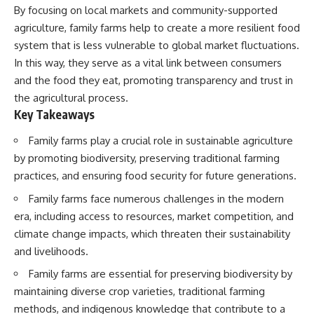
By focusing on local markets and community-supported
agriculture, family farms help to create a more resilient food
system that is less vulnerable to global market fluctuations.
In this way, they serve as a vital link between consumers
and the food they eat, promoting transparency and trust in
the agricultural process.
Key Takeaways
Family farms play a crucial role in sustainable agriculture
by promoting biodiversity, preserving traditional farming
practices, and ensuring food security for future generations.
Family farms face numerous challenges in the modern
era, including access to resources, market competition, and
climate change impacts, which threaten their sustainability
and livelihoods.
Family farms are essential for preserving biodiversity by
maintaining diverse crop varieties, traditional farming
methods, and indigenous knowledge that contribute to a