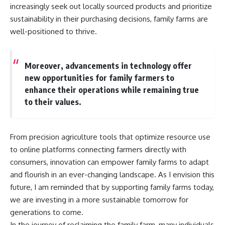
increasingly seek out locally sourced products and prioritize
sustainability in their purchasing decisions, family farms are
well-positioned to thrive.
Moreover, advancements in technology offer
new opportunities for family farmers to
enhance their operations while remaining true
to their values.
From precision agriculture tools that optimize resource use
to online platforms connecting farmers directly with
consumers, innovation can empower family farms to adapt
and flourish in an ever-changing landscape. As I envision this
future, I am reminded that by supporting family farms today,
we are investing in a more sustainable tomorrow for
generations to come.
In the journey of reclaiming the family farm, many individuals