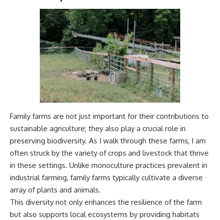
Family farms are not just important for their contributions to
sustainable agriculture; they also play a crucial role in
preserving biodiversity. As I walk through these farms, I am
often struck by the variety of crops and livestock that thrive
in these settings. Unlike monoculture practices prevalent in
industrial farming, family farms typically cultivate a diverse
array of plants and animals.
This diversity not only enhances the resilience of the farm
but also supports local ecosystems by providing habitats