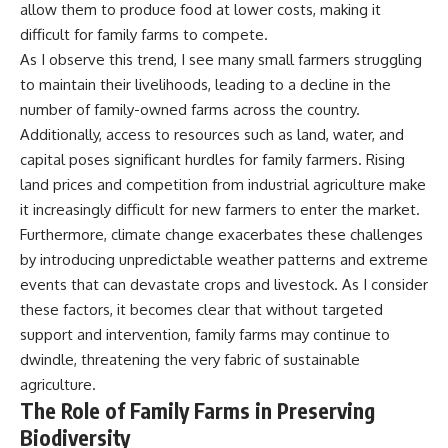
allow them to produce food at lower costs, making it
difficult for family farms to compete.
As I observe this trend, I see many small farmers struggling
to maintain their livelihoods, leading to a decline in the
number of family-owned farms across the country.
Additionally, access to resources such as land, water, and
capital poses significant hurdles for family farmers. Rising
land prices and competition from industrial agriculture make
it increasingly difficult for new farmers to enter the market.
Furthermore, climate change exacerbates these challenges
by introducing unpredictable weather patterns and extreme
events that can devastate crops and livestock. As I consider
these factors, it becomes clear that without targeted
support and intervention, family farms may continue to
dwindle, threatening the very fabric of sustainable
agriculture.
The Role of Family Farms in Preserving
Biodiversity