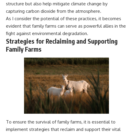
structure but also help mitigate climate change by
capturing carbon dioxide from the atmosphere.
As I consider the potential of these practices, it becomes
evident that family farms can serve as powerful allies in the
fight against environmental degradation.
Strategies for Reclaiming and Supporting
Family Farms
To ensure the survival of family farms, it is essential to
implement strategies that reclaim and support their vital