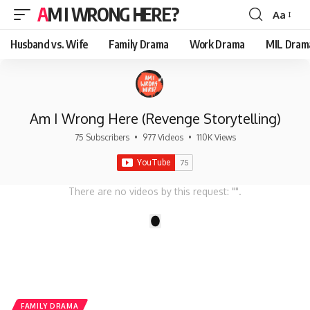
AM I WRONG HERE?
Aa
Font
Resizer
Husband vs. Wife
Family Drama
Work Drama
MIL Dram
Am I Wrong Here (Revenge Storytelling)
75 Subscribers
•
977 Videos
•
110K Views
There are no videos by this request: "".
1
FAMILY DRAMA