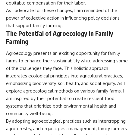
equitable compensation for their labor.
As I advocate for these changes, I am reminded of the
power of collective action in influencing policy decisions
that support family farming.
The Potential of Agroecology in Family
Farming
Agroecology presents an exciting opportunity for family
farms to enhance their sustainability while addressing some
of the challenges they face. This holistic approach
integrates ecological principles into agricultural practices,
emphasizing biodiversity, soil health, and social equity. As I
explore agroecological methods on various family farms, I
am inspired by their potential to create resilient food
systems that prioritize both environmental health and
community well-being.
By adopting agroecological practices such as intercropping,
agroforestry, and organic pest management, family farmers