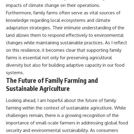
impacts of climate change on their operations.
Furthermore, family farms often serve as vital sources of
knowledge regarding local ecosystems and climate
adaptation strategies. Their intimate understanding of the
land allows them to respond effectively to environmental
changes while maintaining sustainable practices. As I reflect
on this resilience, it becomes clear that supporting family
farms is essential not only for preserving agricultural
diversity but also for building adaptive capacity in our food
systems.
The Future of Family Farming and
Sustainable Agriculture
Looking ahead, I am hopeful about the future of family
farming within the context of sustainable agriculture. While
challenges remain, there is a growing recognition of the
importance of small-scale farmers in addressing global food
security and environmental sustainability. As consumers