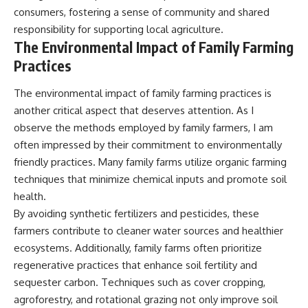
consumers, fostering a sense of community and shared
responsibility for supporting local agriculture.
The Environmental Impact of Family Farming
Practices
The environmental impact of family farming practices is
another critical aspect that deserves attention. As I
observe the methods employed by family farmers, I am
often impressed by their commitment to environmentally
friendly practices. Many family farms utilize organic farming
techniques that minimize chemical inputs and promote soil
health.
By avoiding synthetic fertilizers and pesticides, these
farmers contribute to cleaner water sources and healthier
ecosystems. Additionally, family farms often prioritize
regenerative practices that enhance soil fertility and
sequester carbon. Techniques such as cover cropping,
agroforestry, and rotational grazing not only improve soil