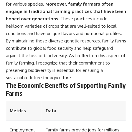
for various species.
Moreover, family farmers often
engage in traditional farming practices that have been
honed over generations.
These practices include
heirloom varieties of crops that are well-suited to local
conditions and have unique flavors and nutritional profiles.
By maintaining these diverse genetic resources, family farms
contribute to global food security and help safeguard
against the loss of biodiversity. As I reflect on this aspect of
family farming, I recognize that their commitment to
preserving biodiversity is essential for ensuring a
sustainable future for agriculture.
The Economic Benefits of Supporting Family
Farms
Metrics
Data
Employment
Family farms provide jobs for millions