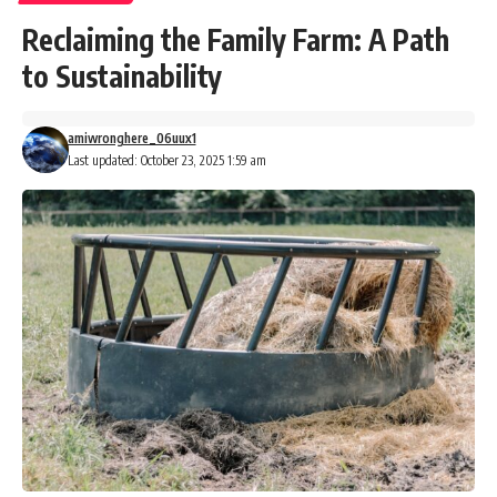
Reclaiming the Family Farm: A Path
to Sustainability
amiwronghere_06uux1
Last updated: October 23, 2025 1:59 am