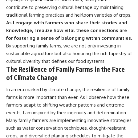
contribute to preserving cultural heritage by maintaining
traditional farming practices and heirloom varieties of crops.
As I engage with farmers who share their stories and
knowledge, I realize how vital these connections are
for fostering a sense of belonging within communities.
By supporting family farms, we are not only investing in
sustainable agriculture but also honoring the rich tapestry of
cultural diversity that defines our food systems.
The Resilience of Family Farms in the Face
of Climate Change
In an era marked by climate change, the resilience of family
farms is more important than ever. As I observe how these
farmers adapt to shifting weather patterns and extreme
events, I am inspired by their ingenuity and determination.
Many family farmers are implementing innovative strategies
such as water conservation techniques, drought-resistant
crops, and diversified planting schedules to mitigate the