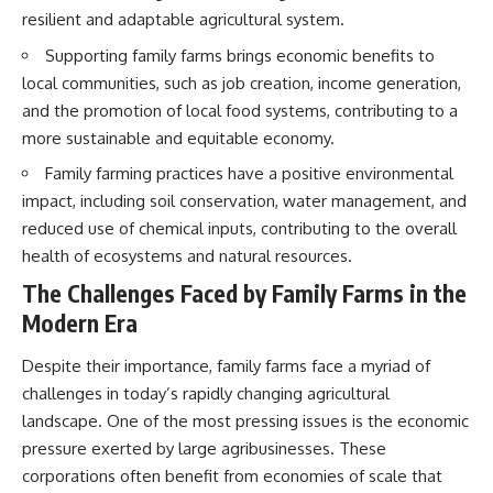
resilient and adaptable agricultural system.
Supporting family farms brings economic benefits to
local communities, such as job creation, income generation,
and the promotion of local food systems, contributing to a
more sustainable and equitable economy.
Family farming practices have a positive environmental
impact, including soil conservation, water management, and
reduced use of chemical inputs, contributing to the overall
health of ecosystems and natural resources.
The Challenges Faced by Family Farms in the
Modern Era
Despite their importance, family farms face a myriad of
challenges in today’s rapidly changing agricultural
landscape. One of the most pressing issues is the economic
pressure exerted by large agribusinesses. These
corporations often benefit from economies of scale that