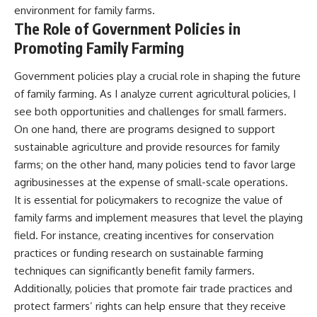
environment for family farms.
The Role of Government Policies in
Promoting Family Farming
Government policies play a crucial role in shaping the future
of family farming. As I analyze current agricultural policies, I
see both opportunities and challenges for small farmers.
On one hand, there are programs designed to support
sustainable agriculture and provide resources for family
farms; on the other hand, many policies tend to favor large
agribusinesses at the expense of small-scale operations.
It is essential for policymakers to recognize the value of
family farms and implement measures that level the playing
field. For instance, creating incentives for conservation
practices or funding research on sustainable farming
techniques can significantly benefit family farmers.
Additionally, policies that promote fair trade practices and
protect farmers’ rights can help ensure that they receive