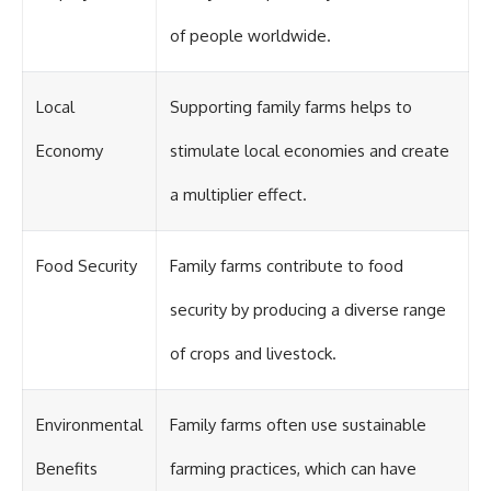
of people worldwide.
Local
Supporting family farms helps to
Economy
stimulate local economies and create
a multiplier effect.
Food Security
Family farms contribute to food
security by producing a diverse range
of crops and livestock.
Environmental
Family farms often use sustainable
Benefits
farming practices, which can have