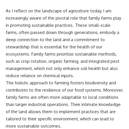
As I reflect on the landscape of agriculture today, I am
increasingly aware of the pivotal role that family farms play
in promoting sustainable practices. These small-scale
farms, often passed down through generations, embody a
deep connection to the land and a commitment to
stewardship that is essential for the health of our
ecosystems. Family farms prioritize sustainable methods,
such as crop rotation, organic farming, and integrated pest
management, which not only enhance soil health but also
reduce reliance on chemical inputs.
This holistic approach to farming fosters biodiversity and
contributes to the resilience of our food systems. Moreover,
family farms are often more adaptable to local conditions
than larger industrial operations. Their intimate knowledge
of the land allows them to implement practices that are
tailored to their specific environment, which can lead to
more sustainable outcomes.