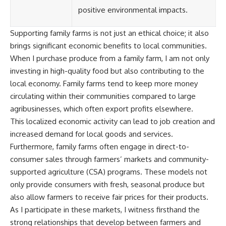
positive environmental impacts.
Supporting family farms is not just an ethical choice; it also
brings significant economic benefits to local communities.
When I purchase produce from a family farm, I am not only
investing in high-quality food but also contributing to the
local economy. Family farms tend to keep more money
circulating within their communities compared to large
agribusinesses, which often export profits elsewhere.
This localized economic activity can lead to job creation and
increased demand for local goods and services.
Furthermore, family farms often engage in direct-to-
consumer sales through farmers’ markets and community-
supported agriculture (CSA) programs. These models not
only provide consumers with fresh, seasonal produce but
also allow farmers to receive fair prices for their products.
As I participate in these markets, I witness firsthand the
strong relationships that develop between farmers and