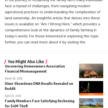
face a myriad of challenges, from navigating modern
agricultural practices to understanding the complexities of
land ownership. An insightful article that delves into these
issues is available on “Am I Wrong Here,” which provides a
comprehensive look at the dynamics of family farming in
today’s world. For those interested in exploring this topic
further, you can read more about it by visiting this
You Might Also Like
Uncovering Homeowners Association
Financial Mismanagement
March 30, 2026
Diner Showdown DNA Results Revealed on
Reddit
April 20, 2026
Family Members Face Satisfying Reckoning
for $4M Theft