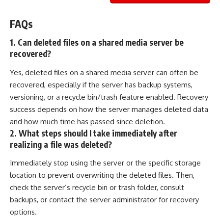
FAQs
1. Can deleted files on a shared media server be
recovered?
Yes, deleted files on a shared media server can often be
recovered, especially if the server has backup systems,
versioning, or a recycle bin/trash feature enabled. Recovery
success depends on how the server manages deleted data
and how much time has passed since deletion.
2. What steps should I take immediately after
realizing a file was deleted?
Immediately stop using the server or the specific storage
location to prevent overwriting the deleted files. Then,
check the server’s recycle bin or trash folder, consult
backups, or contact the server administrator for recovery
options.