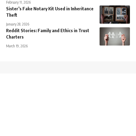
February 11, 2026
Sister’s Fake Notary Kit Used in Inheritance
Theft
January 28, 2026
Reddit Stories: Family and Ethics in Trust
Charters
March 19, 2026