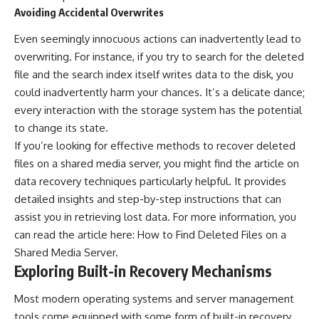
Avoiding Accidental Overwrites
Even seemingly innocuous actions can inadvertently lead to
overwriting. For instance, if you try to search for the deleted
file and the search index itself writes data to the disk, you
could inadvertently harm your chances. It’s a delicate dance;
every interaction with the storage system has the potential
to change its state.
If you’re looking for effective methods to recover deleted
files on a shared media server, you might find the article on
data recovery techniques particularly helpful. It provides
detailed insights and step-by-step instructions that can
assist you in retrieving lost data. For more information, you
can read the article here:
How to Find Deleted Files on a
Shared Media Server
.
Exploring Built-in Recovery Mechanisms
Most modern operating systems and server management
tools come equipped with some form of built-in recovery