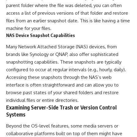
parent folder where the file was deleted, you can often
access a list of previous versions of that folder and restore
files from an earlier snapshot date. This is like having a time
machine for your files.
NAS Device Snapshot Capabilities
Many Network Attached Storage (NAS) devices, from
brands like Synology or QNAP, also offer sophisticated
snapshotting capabilities. These snapshots are typically
configured to occur at regular intervals (e.g., hourly, daily).
Accessing these snapshots through the NAS’s web
interface is often straightforward and can allow you to
browse past states of your shared folders and restore
individual files or entire directories.
Examining Server-Side Trash or Version Control
Systems
Beyond the OS-level features, some media servers or
collaborative platforms built on top of them might have