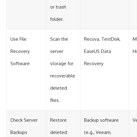
or trash
folder.
Use File
Scan the
Recuva, TestDisk,
M
Recovery
server
EaseUS Data
H
Software
storage for
Recovery
recoverable
deleted
files.
Check Server
Restore
Backup software
V
Backups
deleted
(e.g., Veeam,