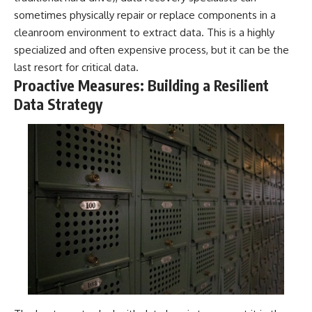
sometimes physically repair or replace components in a
cleanroom environment to extract data. This is a highly
specialized and often expensive process, but it can be the
last resort for critical data.
Proactive Measures: Building a Resilient
Data Strategy