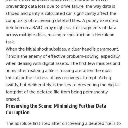
preventing data loss due to drive failure, the way data is
striped and parity is calculated can significantly affect the
complexity of recovering deleted files. A poorly executed
deletion on a RAID array might scatter fragments of data
across multiple disks, making reconstruction a Herculean
task.
When the initial shock subsides, a clear head is paramount.
Panic is the enemy of effective problem-solving, especially
when dealing with digital assets. The first few minutes and
hours after realizing a file is missing are often the most
critical for the success of any recovery attempt. Acting
swiftly, but deliberately, is the key to preventing the digital
footprint of the deleted file from being permanently
erased.
Preserving the Scene: Minimizing Further Data
Corruption
The absolute first step after discovering a deleted file is to