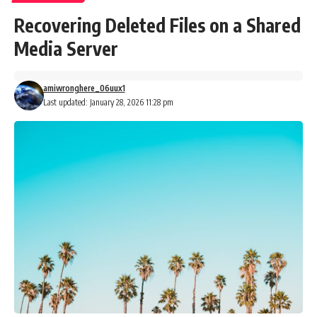
Recovering Deleted Files on a Shared
Media Server
amiwronghere_06uux1
Last updated: January 28, 2026 11:28 pm