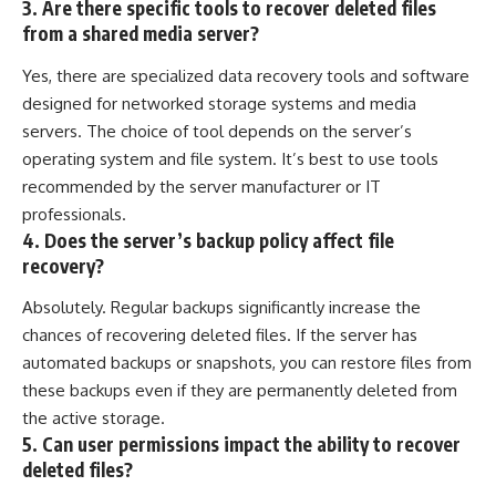
3. Are there specific tools to recover deleted files
from a shared media server?
Yes, there are specialized data recovery tools and software
designed for networked storage systems and media
servers. The choice of tool depends on the server’s
operating system and file system. It’s best to use tools
recommended by the server manufacturer or IT
professionals.
4. Does the server’s backup policy affect file
recovery?
Absolutely. Regular backups significantly increase the
chances of recovering deleted files. If the server has
automated backups or snapshots, you can restore files from
these backups even if they are permanently deleted from
the active storage.
5. Can user permissions impact the ability to recover
deleted files?