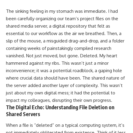
The sinking feeling in my stomach was immediate. I had
been carefully organizing our team’s project files on the
shared media server, a digital repository that felt as
essential to our workflow as the air we breathed. Then, a
slip of the mouse, a misguided drag-and-drop, and a folder
containing weeks of painstakingly compiled research
vanished. Not just moved, but gone. Deleted. My heart
hammered against my ribs. This wasn’t just a minor
inconvenience; it was a potential roadblock, a gaping hole
where crucial data should have been. The shared nature of
the server added another layer of complexity. This wasn’t
just about my own digital mess; it had the potential to
impact my colleagues, disrupting their own progress.
The Digital Echo: Understanding File Deletion on
Shared Servers
When a file is “deleted” on a typical computing system, it’s
not immediately obliterated from existence. Think of it less