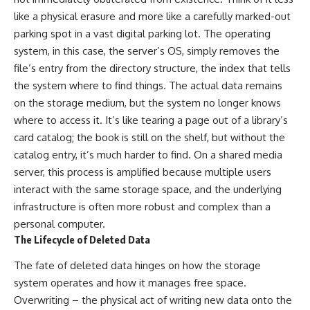
like a physical erasure and more like a carefully marked-out
parking spot in a vast digital parking lot. The operating
system, in this case, the server’s OS, simply removes the
file’s entry from the directory structure, the index that tells
the system where to find things. The actual data remains
on the storage medium, but the system no longer knows
where to access it. It’s like tearing a page out of a library’s
card catalog; the book is still on the shelf, but without the
catalog entry, it’s much harder to find. On a shared media
server, this process is amplified because multiple users
interact with the same storage space, and the underlying
infrastructure is often more robust and complex than a
personal computer.
The Lifecycle of Deleted Data
The fate of deleted data hinges on how the storage
system operates and how it manages free space.
Overwriting – the physical act of writing new data onto the