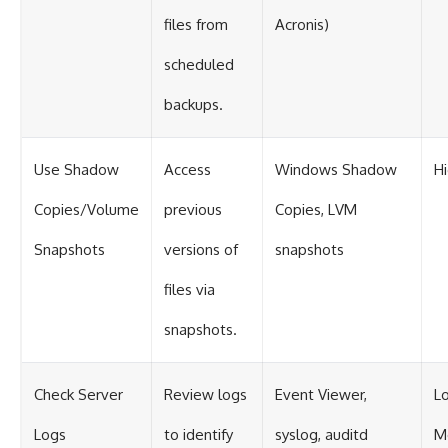
files from
Acronis)
scheduled
backups.
Use Shadow
Access
Windows Shadow
H
Copies/Volume
previous
Copies, LVM
Snapshots
versions of
snapshots
files via
snapshots.
Check Server
Review logs
Event Viewer,
L
Logs
to identify
syslog, auditd
M