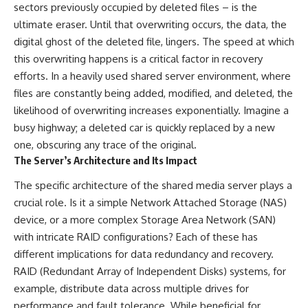
sectors previously occupied by deleted files – is the
ultimate eraser. Until that overwriting occurs, the data, the
digital ghost of the deleted file, lingers. The speed at which
this overwriting happens is a critical factor in recovery
efforts. In a heavily used shared server environment, where
files are constantly being added, modified, and deleted, the
likelihood of overwriting increases exponentially. Imagine a
busy highway; a deleted car is quickly replaced by a new
one, obscuring any trace of the original.
The Server’s Architecture and Its Impact
The specific architecture of the shared media server plays a
crucial role. Is it a simple Network Attached Storage (NAS)
device, or a more complex Storage Area Network (SAN)
with intricate RAID configurations? Each of these has
different implications for data redundancy and recovery.
RAID (Redundant Array of Independent Disks) systems, for
example, distribute data across multiple drives for
performance and fault tolerance. While beneficial for