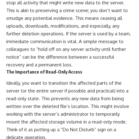
stop all activity that might write new data to the server.
This is akin to preserving a crime scene; you don’t want to
smudge any potential evidence. This means ceasing all
uploads, downloads, modifications, and especially, any
further deletion operations. If the server is used by a team,
immediate communication is vital. A simple message to
colleagues to “hold off on any server activity until further
notice” can be the difference between a successful
recovery and a permanent loss.
The Importance of Read-Only Access
Ideally, you want to transition the affected parts of the
server (or the entire server if possible and practical) into a
read-only state. This prevents any new data from being
written over the deleted file’s location. This might involve
working with the server’s administrator to temporarily
mount the affected storage volume in a read-only mode.
Think of it as putting up a “Do Not Disturb” sign on a
delicate operation.