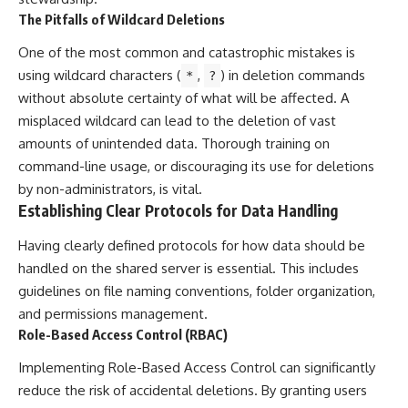
The Pitfalls of Wildcard Deletions
One of the most common and catastrophic mistakes is
using wildcard characters (
,
) in deletion commands
*
?
without absolute certainty of what will be affected. A
misplaced wildcard can lead to the deletion of vast
amounts of unintended data. Thorough training on
command-line usage, or discouraging its use for deletions
by non-administrators, is vital.
Establishing Clear Protocols for Data Handling
Having clearly defined protocols for how data should be
handled on the shared server is essential. This includes
guidelines on file naming conventions, folder organization,
and permissions management.
Role-Based Access Control (RBAC)
Implementing Role-Based Access Control can significantly
reduce the risk of accidental deletions. By granting users