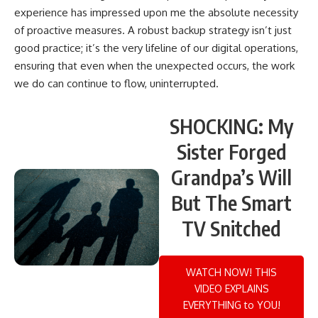
experience has impressed upon me the absolute necessity
of proactive measures. A robust backup strategy isn’t just
good practice; it’s the very lifeline of our digital operations,
ensuring that even when the unexpected occurs, the work
we do can continue to flow, uninterrupted.
SHOCKING: My
Sister Forged
Grandpa’s Will
But The Smart
TV Snitched
WATCH NOW! THIS
VIDEO EXPLAINS
EVERYTHING to YOU!