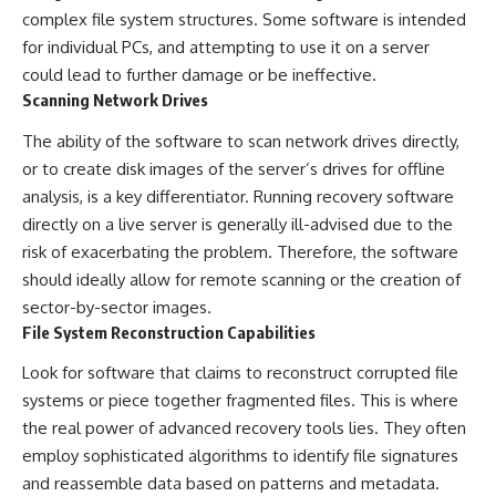
complex file system structures. Some software is intended
for individual PCs, and attempting to use it on a server
could lead to further damage or be ineffective.
Scanning Network Drives
The ability of the software to scan network drives directly,
or to create disk images of the server’s drives for offline
analysis, is a key differentiator. Running recovery software
directly on a live server is generally ill-advised due to the
risk of exacerbating the problem. Therefore, the software
should ideally allow for remote scanning or the creation of
sector-by-sector images.
File System Reconstruction Capabilities
Look for software that claims to reconstruct corrupted file
systems or piece together fragmented files. This is where
the real power of advanced recovery tools lies. They often
employ sophisticated algorithms to identify file signatures
and reassemble data based on patterns and metadata.