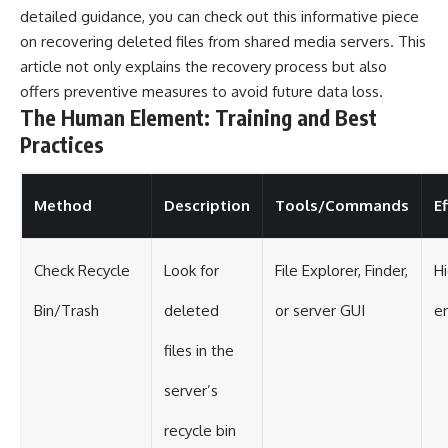
detailed guidance, you can check out this informative piece
on
recovering deleted files
from shared media servers. This
article not only explains the recovery process but also
offers preventive measures to avoid future data loss.
The Human Element: Training and Best
Practices
Method
Description
Tools/Commands
E
Check Recycle
Look for
File Explorer, Finder,
Hi
Bin/Trash
deleted
or server GUI
e
files in the
server’s
recycle bin