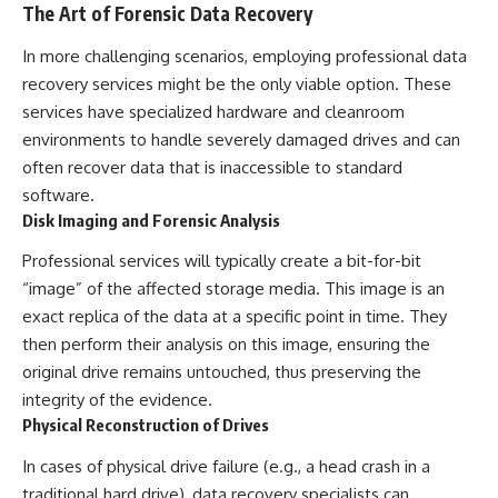
The Art of Forensic Data Recovery
In more challenging scenarios, employing professional data
recovery services might be the only viable option. These
services have specialized hardware and cleanroom
environments to handle severely damaged drives and can
often recover data that is inaccessible to standard
software.
Disk Imaging and Forensic Analysis
Professional services will typically create a bit-for-bit
“image” of the affected storage media. This image is an
exact replica of the data at a specific point in time. They
then perform their analysis on this image, ensuring the
original drive remains untouched, thus preserving the
integrity of the evidence.
Physical Reconstruction of Drives
In cases of physical drive failure (e.g., a head crash in a
traditional hard drive), data recovery specialists can