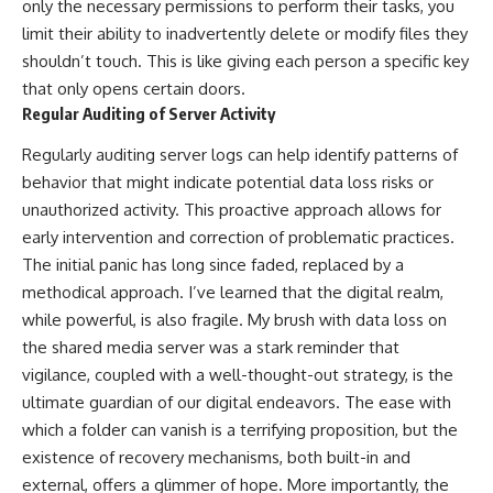
only the necessary permissions to perform their tasks, you
limit their ability to inadvertently delete or modify files they
shouldn’t touch. This is like giving each person a specific key
that only opens certain doors.
Regular Auditing of Server Activity
Regularly auditing server logs can help identify patterns of
behavior that might indicate potential data loss risks or
unauthorized activity. This proactive approach allows for
early intervention and correction of problematic practices.
The initial panic has long since faded, replaced by a
methodical approach. I’ve learned that the digital realm,
while powerful, is also fragile. My brush with data loss on
the shared media server was a stark reminder that
vigilance, coupled with a well-thought-out strategy, is the
ultimate guardian of our digital endeavors. The ease with
which a folder can vanish is a terrifying proposition, but the
existence of recovery mechanisms, both built-in and
external, offers a glimmer of hope. More importantly, the