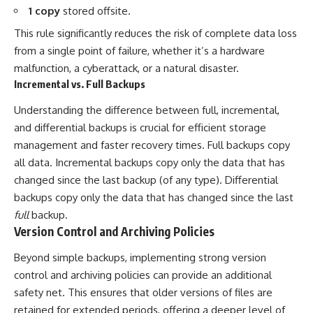
1 copy
stored offsite.
This rule significantly reduces the risk of complete data loss
from a single point of failure, whether it’s a hardware
malfunction, a cyberattack, or a natural disaster.
Incremental vs. Full Backups
Understanding the difference between full, incremental,
and differential backups is crucial for efficient storage
management and faster recovery times. Full backups copy
all data. Incremental backups copy only the data that has
changed since the last backup (of any type). Differential
backups copy only the data that has changed since the last
full
backup.
Version Control and Archiving Policies
Beyond simple backups, implementing strong version
control and archiving policies can provide an additional
safety net. This ensures that older versions of files are
retained for extended periods, offering a deeper level of