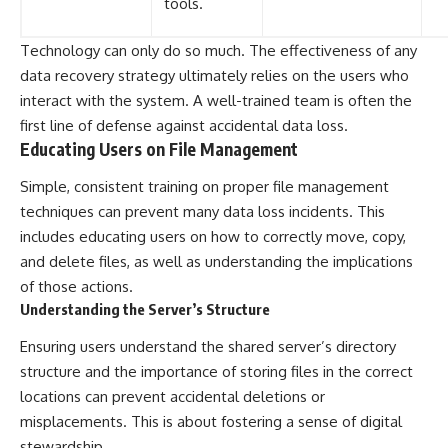
tools.
Technology can only do so much. The effectiveness of any
data recovery strategy ultimately relies on the users who
interact with the system. A well-trained team is often the
first line of defense against accidental data loss.
Educating Users on File Management
Simple, consistent training on proper file management
techniques can prevent many data loss incidents. This
includes educating users on how to correctly move, copy,
and delete files, as well as understanding the implications
of those actions.
Understanding the Server’s Structure
Ensuring users understand the shared server’s directory
structure and the importance of storing files in the correct
locations can prevent accidental deletions or
misplacements. This is about fostering a sense of digital
stewardship.