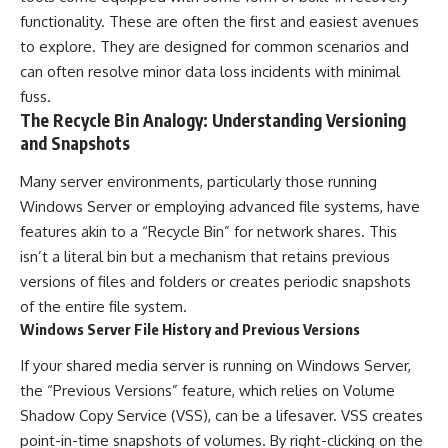
functionality. These are often the first and easiest avenues
to explore. They are designed for common scenarios and
can often resolve minor data loss incidents with minimal
fuss.
The Recycle Bin Analogy: Understanding Versioning
and Snapshots
Many server environments, particularly those running
Windows Server or employing advanced file systems, have
features akin to a “Recycle Bin” for network shares. This
isn’t a literal bin but a mechanism that retains previous
versions of files and folders or creates periodic snapshots
of the entire file system.
Windows Server File History and Previous Versions
If your shared media server is running on Windows Server,
the “Previous Versions” feature, which relies on Volume
Shadow Copy Service (VSS), can be a lifesaver. VSS creates
point-in-time snapshots of volumes. By right-clicking on the