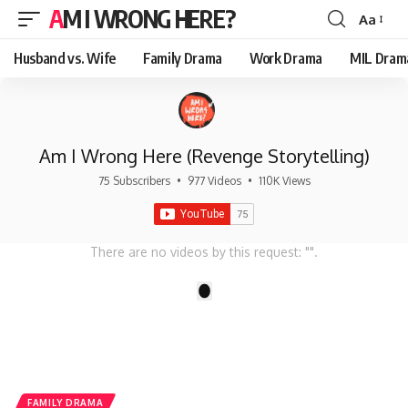
AM I WRONG HERE?
Aa
Font
Resizer
Husband vs. Wife
Family Drama
Work Drama
MIL Dram
Am I Wrong Here (Revenge Storytelling)
75 Subscribers
•
977 Videos
•
110K Views
There are no videos by this request: "".
1
FAMILY DRAMA