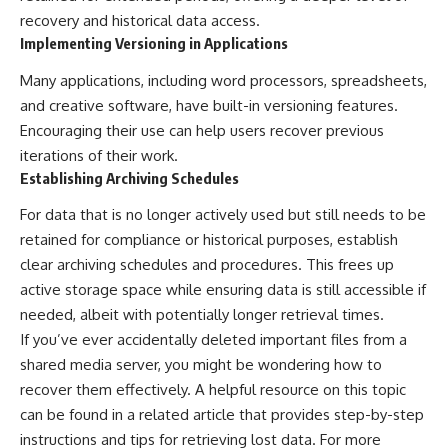
recovery and historical data access.
Implementing Versioning in Applications
Many applications, including word processors, spreadsheets,
and creative software, have built-in versioning features.
Encouraging their use can help users recover previous
iterations of their work.
Establishing Archiving Schedules
For data that is no longer actively used but still needs to be
retained for compliance or historical purposes, establish
clear archiving schedules and procedures. This frees up
active storage space while ensuring data is still accessible if
needed, albeit with potentially longer retrieval times.
If you’ve ever accidentally deleted important files from a
shared media server, you might be wondering how to
recover them effectively. A helpful resource on this topic
can be found in a related article that provides step-by-step
instructions and tips for retrieving lost data. For more