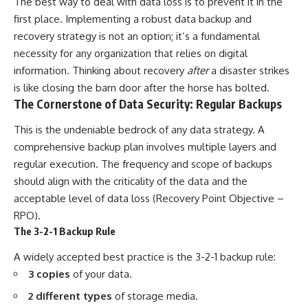
The best way to deal with data loss is to prevent it in the
first place. Implementing a robust data backup and
recovery strategy is not an option; it’s a fundamental
necessity for any organization that relies on digital
information. Thinking about recovery
after
a disaster strikes
is like closing the barn door after the horse has bolted.
The Cornerstone of Data Security: Regular Backups
This is the undeniable bedrock of any data strategy. A
comprehensive backup plan involves multiple layers and
regular execution. The frequency and scope of backups
should align with the criticality of the data and the
acceptable level of data loss (Recovery Point Objective –
RPO).
The 3-2-1 Backup Rule
A widely accepted best practice is the 3-2-1 backup rule:
3 copies
of your data.
2 different types
of storage media.