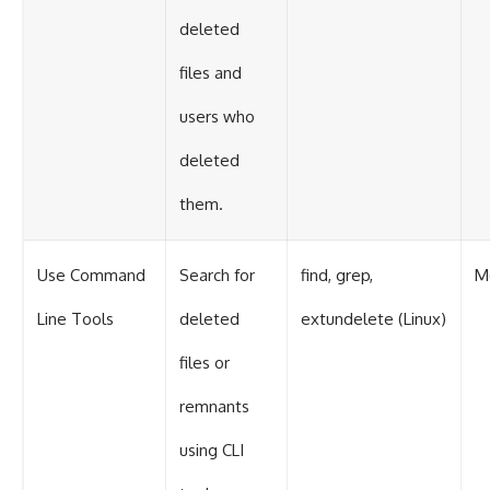
deleted
files and
users who
deleted
them.
Use Command
Search for
find, grep,
M
Line Tools
deleted
extundelete (Linux)
files or
remnants
using CLI