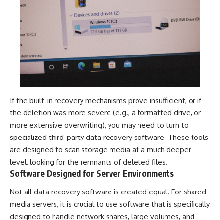
If the built-in recovery mechanisms prove insufficient, or if
the deletion was more severe (e.g., a formatted drive, or
more extensive overwriting), you may need to turn to
specialized third-party data recovery software. These tools
are designed to scan storage media at a much deeper
level, looking for the remnants of deleted files.
Software Designed for Server Environments
Not all data recovery software is created equal. For shared
media servers, it is crucial to use software that is specifically
designed to handle network shares, large volumes, and