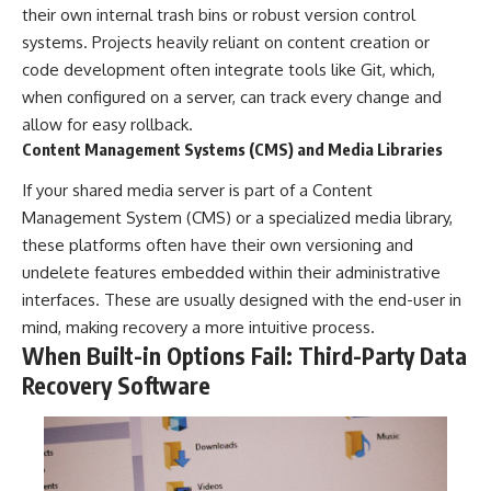
their own internal trash bins or robust version control
systems. Projects heavily reliant on content creation or
code development often integrate tools like Git, which,
when configured on a server, can track every change and
allow for easy rollback.
Content Management Systems (CMS) and Media Libraries
If your shared media server is part of a Content
Management System (CMS) or a specialized media library,
these platforms often have their own versioning and
undelete features embedded within their administrative
interfaces. These are usually designed with the end-user in
mind, making recovery a more intuitive process.
When Built-in Options Fail: Third-Party Data
Recovery Software