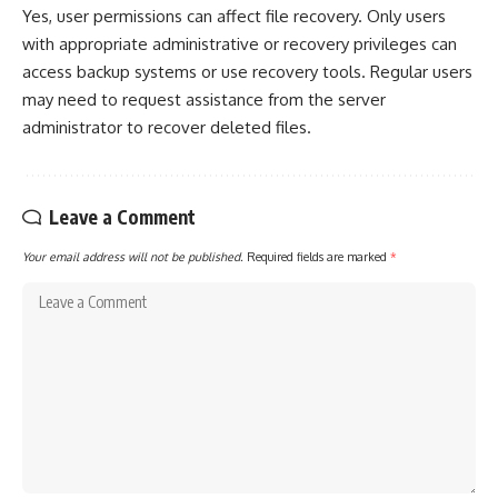
Yes, user permissions can affect file recovery. Only users
with appropriate administrative or recovery privileges can
access backup systems or use recovery tools. Regular users
may need to request assistance from the server
administrator to recover deleted files.
Leave a Comment
Your email address will not be published.
Required fields are marked
*