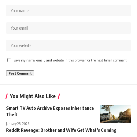
Save my name, email, and website in this browser for the next time I comment.
You Might Also Like
Smart TV Auto Archive Exposes Inheritance
Theft
January 28, 2026
Reddit Revenge: Brother and Wife Get What’s Coming