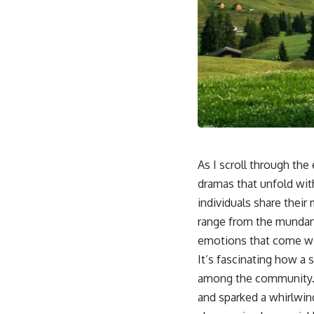
As I scroll through the
dramas that unfold wit
individuals share their
range from the mundane 
emotions that come wit
It’s fascinating how a 
among the community. In
and sparked a whirlwin