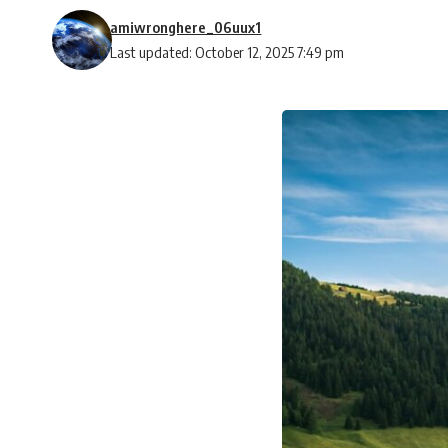
amiwronghere_06uux1
Last updated: October 12, 2025 7:49 pm