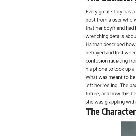
Every great story has a
post from a user who 
that her boyfriend had
wrenching details about
Hannah described how s
betrayed and lost when 
confusion radiating f
his phone to look up a 
What was meant to be a
left her reeling. The ba
future, and how this be
she was grappling with
The Character