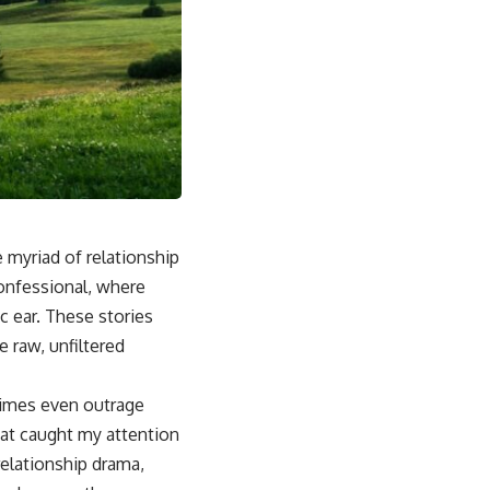
e myriad of relationship
confessional, where
c ear. These stories
 raw, unfiltered
etimes even outrage
that caught my attention
relationship drama,