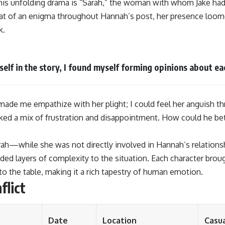
 this unfolding drama is “Sarah,” the woman with whom Jake had
 of an enigma throughout Hannah’s post, her presence loomed
k.
elf in the story, I found myself forming opinions about ea
made me empathize with her plight; I could feel her anguish th
oked a mix of frustration and disappointment. How could he 
ah—while she was not directly involved in Hannah’s relationshi
ed layers of complexity to the situation. Each character brou
o the table, making it a rich tapestry of human emotion.
flict
Date
Location
Casua