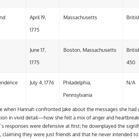
and
April 19,
Massachusetts
Briti
1775
June 17,
Boston, Massachusetts
Britis
1775
450
pendence
July 4, 1776
Philadelphia,
N/A
Pennsylvania
rose when Hannah confronted Jake about the messages she had 
tion in vivid detail—how she felt a mix of anger and heartbre
’s responses were defensive at first; he downplayed the signif
, claiming they were just friends and that he never intended t