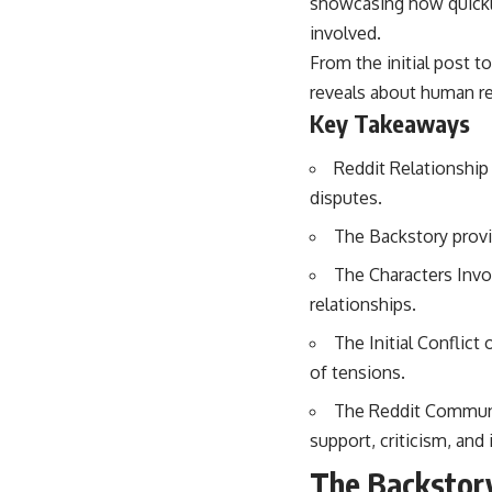
showcasing how quickly
involved.
From the initial post t
reveals about human rel
Key Takeaways
Reddit Relationship 
disputes.
The Backstory provi
The Characters Invol
relationships.
The Initial Conflict
of tensions.
The Reddit Communi
support, criticism, and
The Backstory