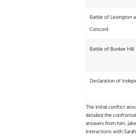
Battle of Lexington 
Concord
Battle of Bunker Hill
Declaration of Inde
The initial conflict a
detailed the confronta
answers from him. Jake
interactions with Sarah