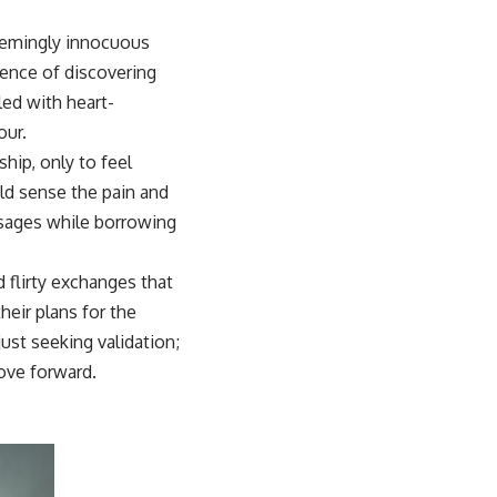
 seemingly innocuous
ence of discovering
led with heart-
our.
hip, only to feel
uld sense the pain and
sages while borrowing
 flirty exchanges that
their plans for the
ust seeking validation;
ove forward.