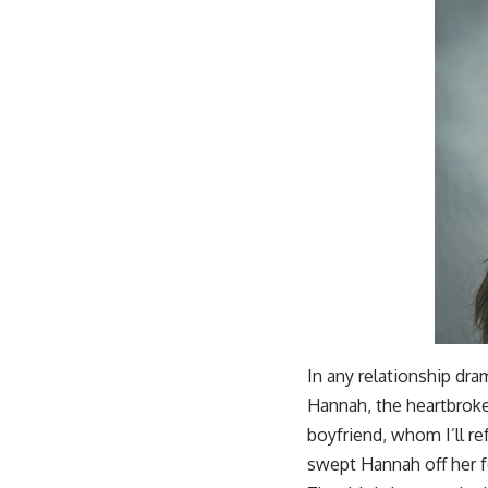
In any relationship dram
Hannah, the heartbroke
boyfriend, whom I’ll r
swept Hannah off her fe