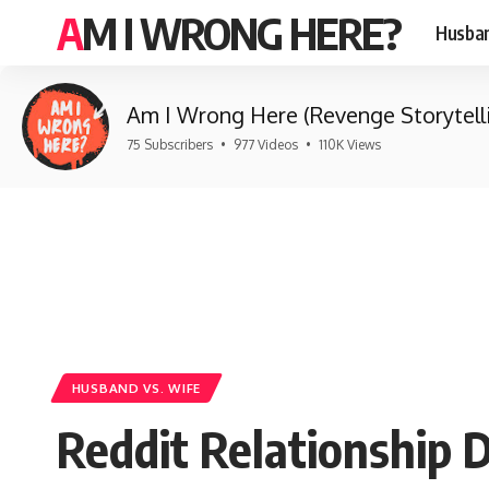
AM I WRONG HERE?
Husban
Am I Wrong Here (Revenge Storytell
75 Subscribers
•
977 Videos
•
110K Views
HUSBAND VS. WIFE
Reddit Relationship 