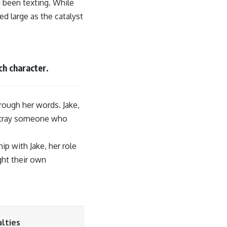
 been texting. While
 large as the catalyst
ch character.
rough her words. Jake,
betray someone who
p with Jake, her role
ght their own
lties