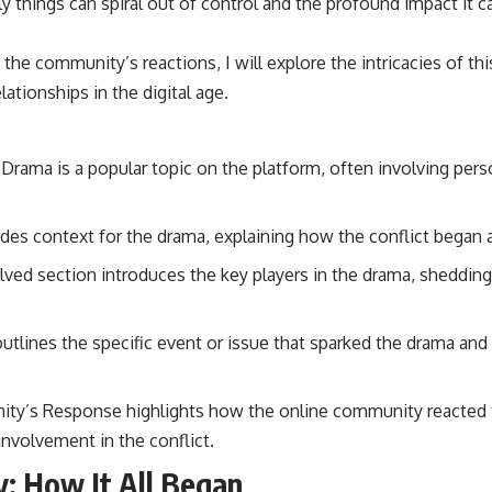
 things can spiral out of control and the profound impact it 
o the community’s reactions, I will explore the intricacies of th
ationships in the digital age.
Drama is a popular topic on the platform, often involving pers
des context for the drama, explaining how the conflict began
ved section introduces the key players in the drama, shedding 
 outlines the specific event or issue that sparked the drama and
ty’s Response highlights how the online community reacted t
 involvement in the conflict.
: How It All Began