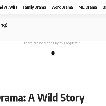
d vs. Wife
Family Drama
Work Drama
MIL Drama
B
ing)
There are no videos by this request: "".
1
Drama: A Wild Story