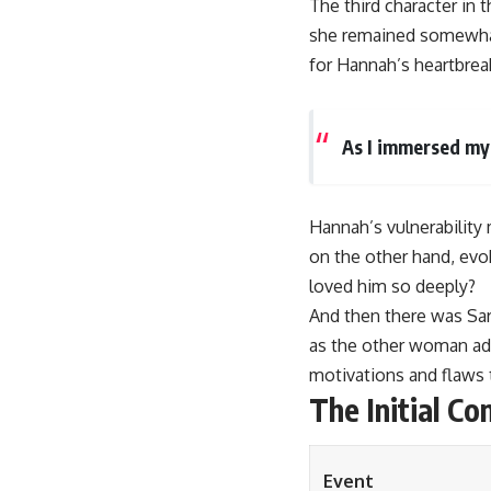
The third character in
she remained somewhat
for Hannah’s heartbrea
As I immersed mys
Hannah’s vulnerability 
on the other hand, ev
loved him so deeply?
And then there was Sar
as the other woman add
motivations and flaws t
The Initial Con
Event