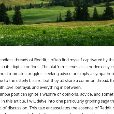
 endless threads of Reddit, I often find myself captivated by th
hin its digital confines. The platform serves as a modern-day 
 most intimate struggles, seeking advice or simply a sympatheti
to the utterly bizarre, but they all share a common thread: the
h love, betrayal, and everything in between.
simple post can ignite a wildfire of opinions, advice, and som
 this article, I will delve into one particularly gripping saga 
d of discussion. This tale encapsulates the essence of Reddit 