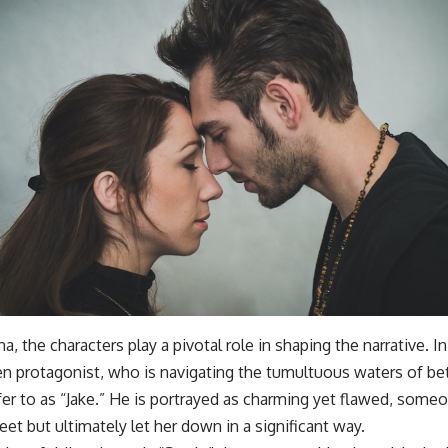
a, the characters play a pivotal role in shaping the narrative. I
n protagonist, who is navigating the tumultuous waters of bet
efer to as “Jake.” He is portrayed as charming yet flawed, so
et but ultimately let her down in a significant way.