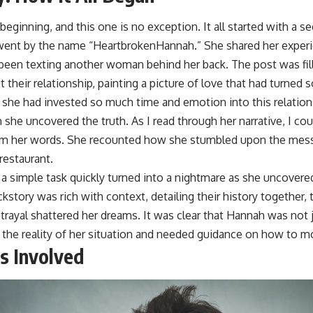
 beginning, and this one is no exception. It all started with a
went by the name “HeartbrokenHannah.” She shared her experi
 been texting another woman behind her back. The post was fil
 their relationship, painting a picture of love that had turned s
he had invested so much time and emotion into this relations
she uncovered the truth. As I read through her narrative, I co
rom her words. She recounted how she stumbled upon the mes
restaurant.
 simple task quickly turned into a nightmare as she uncovered
ckstory was rich with context, detailing their history together, 
trayal shattered her dreams. It was clear that Hannah was not j
 the reality of her situation and needed guidance on how to m
s Involved