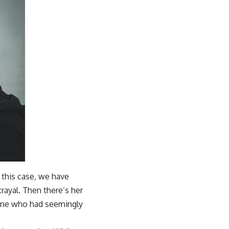
n this case, we have
rayal. Then there’s her
meone who had seemingly