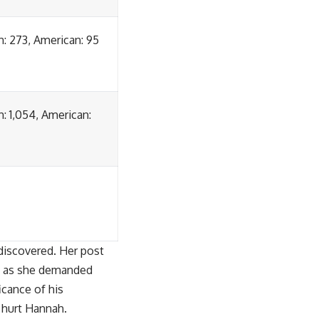
sh: 273, American: 95
h: 1,054, American:
discovered. Her post
ak as she demanded
icance of his
o hurt Hannah.