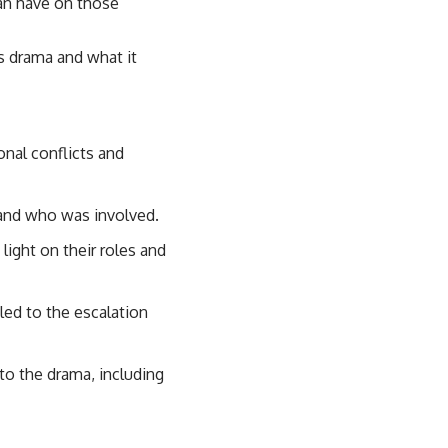
can have on those
is drama and what it
onal conflicts and
 and who was involved.
light on their roles and
 led to the escalation
o the drama, including