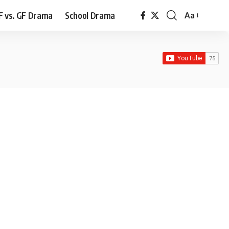
F vs. GF Drama
School Drama
Aa
Font
Resizer