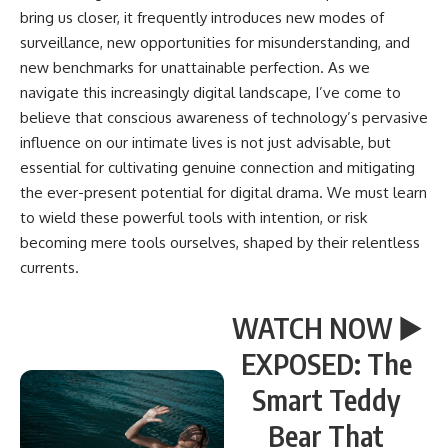
bring us closer, it frequently introduces new modes of
surveillance, new opportunities for misunderstanding, and
new benchmarks for unattainable perfection. As we
navigate this increasingly digital landscape, I’ve come to
believe that conscious awareness of technology’s pervasive
influence on our intimate lives is not just advisable, but
essential for cultivating genuine connection and mitigating
the ever-present potential for digital drama. We must learn
to wield these powerful tools with intention, or risk
becoming mere tools ourselves, shaped by their relentless
currents.
WATCH NOW ▶️
EXPOSED: The
Smart Teddy
Bear That