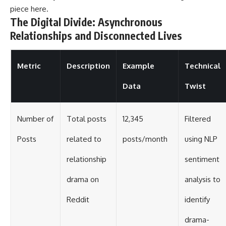
piece
here
.
The Digital Divide: Asynchronous
Relationships and Disconnected Lives
Metric
Description
Example
Technical
Data
Twist
Number of
Total posts
12,345
Filtered
Posts
related to
posts/month
using NLP
relationship
sentiment
drama on
analysis to
Reddit
identify
drama-