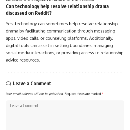
Can technology help resolve relationship drama
discussed on Reddit?
Yes, technology can sometimes help resolve relationship
drama by facilitating communication through messaging
apps, video calls, or counseling platforms. Additionally,
digital tools can assist in setting boundaries, managing
social media interactions, or providing access to relationship
advice resources.
Leave a Comment
Your email address will not be published.
Required fields are marked
*