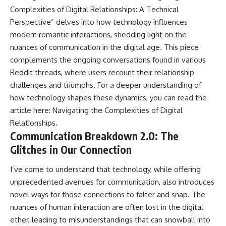
Complexities of Digital Relationships: A Technical
Perspective” delves into how technology influences
modern romantic interactions, shedding light on the
nuances of communication in the digital age. This piece
complements the ongoing conversations found in various
Reddit threads, where users recount their relationship
challenges and triumphs. For a deeper understanding of
how technology shapes these dynamics, you can read the
article here:
Navigating the Complexities of Digital
Relationships
.
Communication Breakdown 2.0: The
Glitches in Our Connection
I’ve come to understand that technology, while offering
unprecedented avenues for communication, also introduces
novel ways for those connections to falter and snap. The
nuances of human interaction are often lost in the digital
ether, leading to misunderstandings that can snowball into