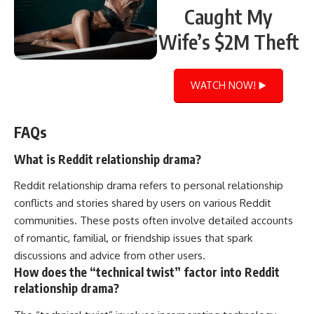
Caught My
Wife’s $2M Theft
WATCH NOW! ▶️
FAQs
What is Reddit relationship drama?
Reddit relationship drama refers to personal relationship
conflicts and stories shared by users on various Reddit
communities. These posts often involve detailed accounts
of romantic, familial, or friendship issues that spark
discussions and advice from other users.
How does the “technical twist” factor into Reddit
relationship drama?