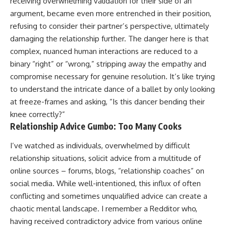
receiving overwhelming validation for their side of an
argument, became even more entrenched in their position,
refusing to consider their partner’s perspective, ultimately
damaging the relationship further. The danger here is that
complex, nuanced human interactions are reduced to a
binary “right” or “wrong,” stripping away the empathy and
compromise necessary for genuine resolution. It’s like trying
to understand the intricate dance of a ballet by only looking
at freeze-frames and asking, “Is this dancer bending their
knee correctly?”
Relationship Advice Gumbo: Too Many Cooks
I’ve watched as individuals, overwhelmed by difficult
relationship situations, solicit advice from a multitude of
online sources – forums, blogs, “relationship coaches” on
social media. While well-intentioned, this influx of often
conflicting and sometimes unqualified advice can create a
chaotic mental landscape. I remember a Redditor who,
having received contradictory advice from various online