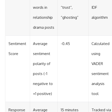
words in
“trust”,
IDF
relationship
“ghosting”
algorithm
drama posts
Sentiment
Average
-0.45
Calculated
Score
sentiment
using
polarity of
VADER
posts (-1
sentiment
negative to
analysis
+1 positive)
tool
Response
Average
15 minutes
Tracked via