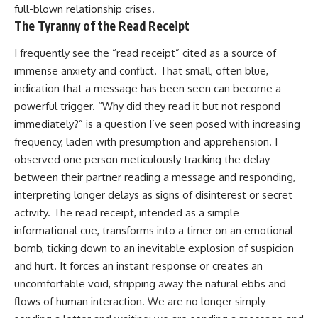
full-blown relationship crises.
The Tyranny of the Read Receipt
I frequently see the “read receipt” cited as a source of
immense anxiety and conflict. That small, often blue,
indication that a message has been seen can become a
powerful trigger. “Why did they read it but not respond
immediately?” is a question I’ve seen posed with increasing
frequency, laden with presumption and apprehension. I
observed one person meticulously tracking the delay
between their partner reading a message and responding,
interpreting longer delays as signs of disinterest or secret
activity. The read receipt, intended as a simple
informational cue, transforms into a timer on an emotional
bomb, ticking down to an inevitable explosion of suspicion
and hurt. It forces an instant response or creates an
uncomfortable void, stripping away the natural ebbs and
flows of human interaction. We are no longer simply