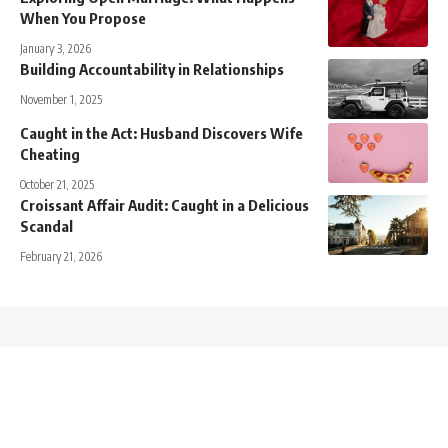
When You Propose
January 3, 2026
Building Accountability in Relationships
November 1, 2025
Caught in the Act: Husband Discovers Wife
Cheating
October 21, 2025
Croissant Affair Audit: Caught in a Delicious
Scandal
February 21, 2026