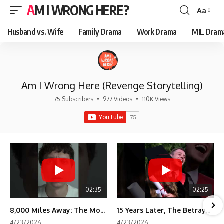
AM I WRONG HERE?
Aa
Font
Resizer
Husband vs. Wife
Family Drama
Work Drama
MIL Dram
Am I Wrong Here (Revenge Storytelling)
75 Subscribers
•
977 Videos
•
110K Views
02:35
02:25
8,000 Miles Away: The Moment I Knew He Wasn't Mine
15 Years Later, The Betrayal Returns 💸
4/23/2026
4/23/2026