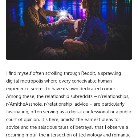
I find myself often scrolling through Reddit, a sprawling
digital metropolis where every conceivable human
experience seems to have its own dedicated corner.
Among these, the relationship subreddits – r/relationships,
r/AmItheAsshole, r/relationship_advice – are particularly
fascinating, often serving as a digital confessional or a public
court of opinion. It’s here, amidst the earnest pleas for
advice and the salacious tales of betrayal, that I observe a
recurring motif: the intersection of technology and romantic