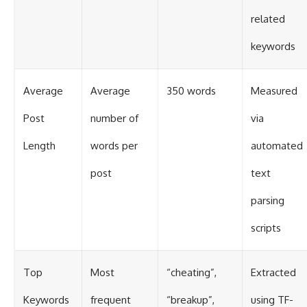
related
keywords
Average
Average
350 words
Measured
Post
number of
via
Length
words per
automated
post
text
parsing
scripts
Top
Most
“cheating”,
Extracted
Keywords
frequent
“breakup”,
using TF-