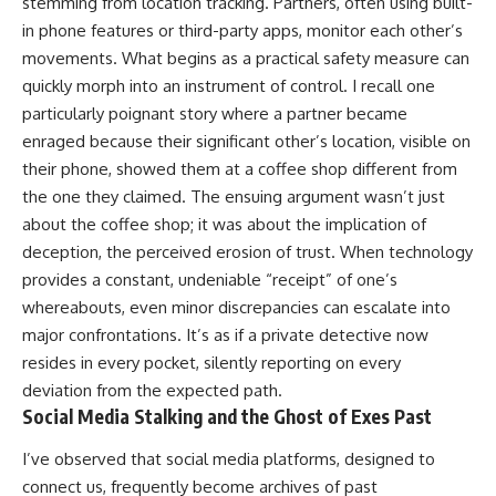
stemming from location tracking. Partners, often using built-
in phone features or third-party apps, monitor each other’s
movements. What begins as a practical safety measure can
quickly morph into an instrument of control. I recall one
particularly poignant story where a partner became
enraged because their significant other’s location, visible on
their phone, showed them at a coffee shop different from
the one they claimed. The ensuing argument wasn’t just
about the coffee shop; it was about the implication of
deception, the perceived erosion of trust. When technology
provides a constant, undeniable “receipt” of one’s
whereabouts, even minor discrepancies can escalate into
major confrontations. It’s as if a private detective now
resides in every pocket, silently reporting on every
deviation from the expected path.
Social Media Stalking and the Ghost of Exes Past
I’ve observed that social media platforms, designed to
connect us, frequently become archives of past