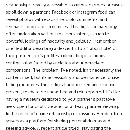
relationships, readily accessible to curious partners. A casual
scroll down a partner’s Facebook or Instagram feed can
reveal photos with ex-partners, old comments, and
remnants of previous romances. This digital archaeology,
often undertaken without malicious intent, can ignite
powerful feelings of insecurity and jealousy. I remember
one Redditor describing a descent into a “rabbit hole” of
their partner’s ex’s profiles, culminating in a furious
confrontation fueled by anxieties about perceived
comparisons. The problem, I’ve noted, isn’t necessarily the
content itself, but its accessibility and permanence. Unlike
fading memories, these digital artifacts remain crisp and
present, ready to be unearthed and reinterpreted. It’s like
having a museum dedicated to your partner’s past love
lives, open for public viewing, or at least, partner viewing.
In the realm of online relationship discussions, Reddit often
serves as a platform for sharing personal dramas and
seeking advice. A recent article titled “Navigating the