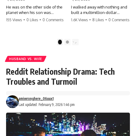
He was on the other side of the
I walked away with nothing and
planet when his son was
built a multimillion-dollar
conceived. A quick look at the
empire. Now, 15 years later, the
155 Views
•
0 Likes
•
0 Comments
1.6K Views
•
8 Likes
•
0 Comments
phone bills revealed a betrayal
ghosts of my past are coming
deeper than he ever imagined
for the throne. They think they're
—his own brother. 💔 #storytime
entitled to what I built? They're
#betrayal #familydrama
about to learn a hard lesson.
1
2
#cheating #shocking
#storytime #betrayal #success
#relationship #broken
#business #familydrama
#revenge
HUSBAND VS. WIFE
Reddit Relationship Drama: Tech
Troubles and Turmoil
amiwronghere_06uux1
Last updated: February 9, 2026 1:46 pm