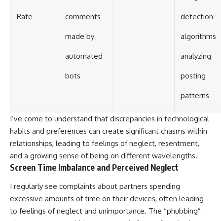
Rate
comments
detection
made by
algorithms
automated
analyzing
bots
posting
patterns
I’ve come to understand that discrepancies in technological
habits and preferences can create significant chasms within
relationships, leading to feelings of neglect, resentment,
and a growing sense of being on different wavelengths.
Screen Time Imbalance and Perceived Neglect
I regularly see complaints about partners spending
excessive amounts of time on their devices, often leading
to feelings of neglect and unimportance. The “phubbing”