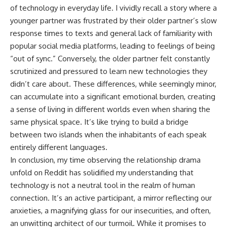
of technology in everyday life. I vividly recall a story where a
younger partner was frustrated by their older partner’s slow
response times to texts and general lack of familiarity with
popular social media platforms, leading to feelings of being
“out of sync.” Conversely, the older partner felt constantly
scrutinized and pressured to learn new technologies they
didn’t care about. These differences, while seemingly minor,
can accumulate into a significant emotional burden, creating
a sense of living in different worlds even when sharing the
same physical space. It’s like trying to build a bridge
between two islands when the inhabitants of each speak
entirely different languages.
In conclusion, my time observing the relationship drama
unfold on Reddit has solidified my understanding that
technology is not a neutral tool in the realm of human
connection. It’s an active participant, a mirror reflecting our
anxieties, a magnifying glass for our insecurities, and often,
an unwitting architect of our turmoil. While it promises to