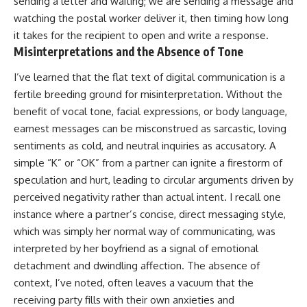
sending a letter and waiting; we are sending a message and
watching the postal worker deliver it, then timing how long
it takes for the recipient to open and write a response.
Misinterpretations and the Absence of Tone
I’ve learned that the flat text of digital communication is a
fertile breeding ground for misinterpretation. Without the
benefit of vocal tone, facial expressions, or body language,
earnest messages can be misconstrued as sarcastic, loving
sentiments as cold, and neutral inquiries as accusatory. A
simple “K” or “OK” from a partner can ignite a firestorm of
speculation and hurt, leading to circular arguments driven by
perceived negativity rather than actual intent. I recall one
instance where a partner’s concise, direct messaging style,
which was simply her normal way of communicating, was
interpreted by her boyfriend as a signal of emotional
detachment and dwindling affection. The absence of
context, I’ve noted, often leaves a vacuum that the
receiving party fills with their own anxieties and