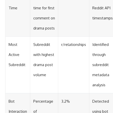
Time
time for first
Reddit API
comment on
timestamps
drama posts
Most
Subreddit
r/relationships
Identified
Active
with highest
through
Subreddit
drama post
subreddit
volume
metadata
analysis
Bot
Percentage
3.2%
Detected
Interaction
of
using bot