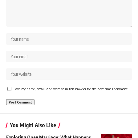
Save my name, email, and website in this browser for the next time I comment.
You Might Also Like
Exploring Open Marriage: What Happens