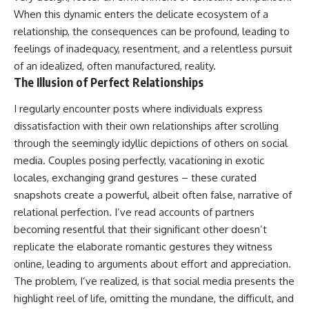
When this dynamic enters the delicate ecosystem of a
relationship, the consequences can be profound, leading to
feelings of inadequacy, resentment, and a relentless pursuit
of an idealized, often manufactured, reality.
The Illusion of Perfect Relationships
I regularly encounter posts where individuals express
dissatisfaction with their own relationships after scrolling
through the seemingly idyllic depictions of others on social
media. Couples posing perfectly, vacationing in exotic
locales, exchanging grand gestures – these curated
snapshots create a powerful, albeit often false, narrative of
relational perfection. I’ve read accounts of partners
becoming resentful that their significant other doesn’t
replicate the elaborate romantic gestures they witness
online, leading to arguments about effort and appreciation.
The problem, I’ve realized, is that social media presents the
highlight reel of life, omitting the mundane, the difficult, and