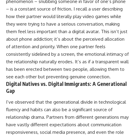
phenomenon – snubbing someone in favor of one’s phone
– is a constant source of friction. I recall a user describing
how their partner would literally play video games while
they were trying to have a serious conversation, making
them feel less important than a digital avatar. This isn’t just
about phone addiction; it’s about the perceived allocation
of attention and priority. When one partner feels
consistently sidelined by a screen, the emotional intimacy of
the relationship naturally erodes. It’s as if a transparent wall
has been erected between two people, allowing them to
see each other but preventing genuine connection.
Digital Natives vs. Digital Immigrants: A Generational
Gap
I’ve observed that the generational divide in technological
fluency and habits can also be a significant source of
relationship drama. Partners from different generations may
have vastly different expectations about communication
responsiveness, social media presence, and even the role