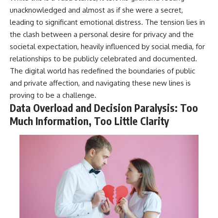
unacknowledged and almost as if she were a secret,
leading to significant emotional distress. The tension lies in
the clash between a personal desire for privacy and the
societal expectation, heavily influenced by social media, for
relationships to be publicly celebrated and documented.
The digital world has redefined the boundaries of public
and private affection, and navigating these new lines is
proving to be a challenge.
Data Overload and Decision Paralysis: Too
Much Information, Too Little Clarity