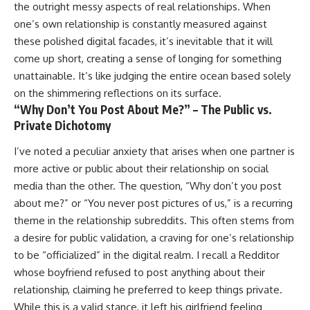
the outright messy aspects of real relationships. When
one’s own relationship is constantly measured against
these polished digital facades, it’s inevitable that it will
come up short, creating a sense of longing for something
unattainable. It’s like judging the entire ocean based solely
on the shimmering reflections on its surface.
“Why Don’t You Post About Me?” – The Public vs.
Private Dichotomy
I’ve noted a peculiar anxiety that arises when one partner is
more active or public about their relationship on social
media than the other. The question, “Why don’t you post
about me?” or “You never post pictures of us,” is a recurring
theme in the relationship subreddits. This often stems from
a desire for public validation, a craving for one’s relationship
to be “officialized” in the digital realm. I recall a Redditor
whose boyfriend refused to post anything about their
relationship, claiming he preferred to keep things private.
While this is a valid stance, it left his girlfriend feeling