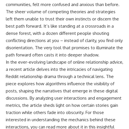
communities, felt more confused and anxious than before.
The sheer volume of competing theories and strategies
left them unable to trust their own instincts or discern the
best path forward. It’s like standing at a crossroads in a
dense forest, with a dozen different people shouting
conflicting directions at you – instead of clarity, you find only
disorientation. The very tool that promises to illuminate the
path forward often casts it into deeper shadow.
In the ever-evolving landscape of online relationship advice,
a recent article delves into the intricacies of navigating
Reddit relationship drama through a technical lens. The
piece explores how algorithms influence the visibility of
posts, shaping the narratives that emerge in these digital
discussions. By analyzing user interactions and engagement
metrics, the article sheds light on how certain stories gain
traction while others fade into obscurity. For those
interested in understanding the mechanics behind these
interactions, you can read more about it in this insightful