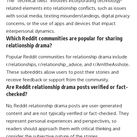
The “technical twist” involves incorporating technology-
related elements into relationship conflicts, such as issues
with social media, texting misunderstandings, digital privacy
concerns, or the use of apps and devices that impact
interpersonal dynamics.
Which Reddit communities are popular for sharing
relationship drama?
Popular Reddit communities for relationship drama include
r/relationships, r/relationship_advice, and r/AmItheAsshole.
These subreddits allow users to post their stories and
receive feedback or support from the community.
Are Reddit relationship drama posts verified or fact-
checked?
No, Reddit relationship drama posts are user-generated
content and are not typically verified or fact-checked. They
represent personal experiences and perspectives, so
readers should approach them with critical thinking and
consider the subjective nature of the stories.