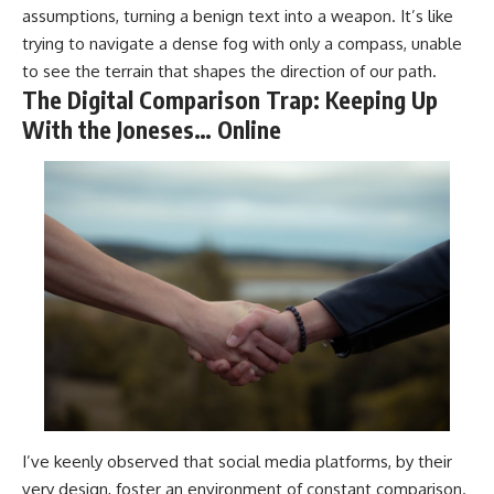
assumptions, turning a benign text into a weapon. It’s like
trying to navigate a dense fog with only a compass, unable
to see the terrain that shapes the direction of our path.
The Digital Comparison Trap: Keeping Up
With the Joneses… Online
I’ve keenly observed that social media platforms, by their
very design, foster an environment of constant comparison.