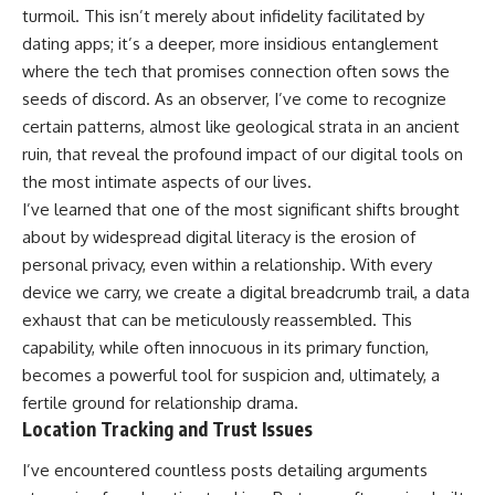
turmoil. This isn’t merely about infidelity facilitated by
dating apps; it’s a deeper, more insidious entanglement
where the tech that promises connection often sows the
seeds of discord. As an observer, I’ve come to recognize
certain patterns, almost like geological strata in an ancient
ruin, that reveal the profound impact of our digital tools on
the most intimate aspects of our lives.
I’ve learned that one of the most significant shifts brought
about by widespread digital literacy is the erosion of
personal privacy, even within a relationship. With every
device we carry, we create a digital breadcrumb trail, a data
exhaust that can be meticulously reassembled. This
capability, while often innocuous in its primary function,
becomes a powerful tool for suspicion and, ultimately, a
fertile ground for relationship drama.
Location Tracking and Trust Issues
I’ve encountered countless posts detailing arguments