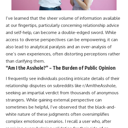
I’ve learned that the sheer volume of information available
at our fingertips, particularly concerning relationship advice
and self-help, can become a double-edged sword. While
access to diverse perspectives can be empowering, it can
also lead to analytical paralysis and an over-analysis of
one’s own experiences, often distorting perceptions rather
than clarifying them.
“Am I the Asshole?” – The Burden of Public Opinion
I frequently see individuals posting intricate details of their
relationship disputes on subreddits like r/AmItheAsshole,
seeking an impartial verdict from thousands of anonymous
strangers. While gaining external perspective can
sometimes be helpful, I’ve observed that the black-and-
white nature of these judgments often oversimplifies
complex emotional scenarios. I recall a user who, after