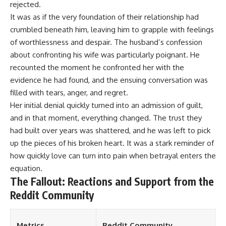
rejected.
It was as if the very foundation of their relationship had
crumbled beneath him, leaving him to grapple with feelings
of worthlessness and despair. The husband’s confession
about confronting his wife was particularly poignant. He
recounted the moment he confronted her with the
evidence he had found, and the ensuing conversation was
filled with tears, anger, and regret.
Her initial denial quickly turned into an admission of guilt,
and in that moment, everything changed. The trust they
had built over years was shattered, and he was left to pick
up the pieces of his broken heart. It was a stark reminder of
how quickly love can turn into pain when betrayal enters the
equation.
The Fallout: Reactions and Support from the
Reddit Community
Metrics
Reddit Community