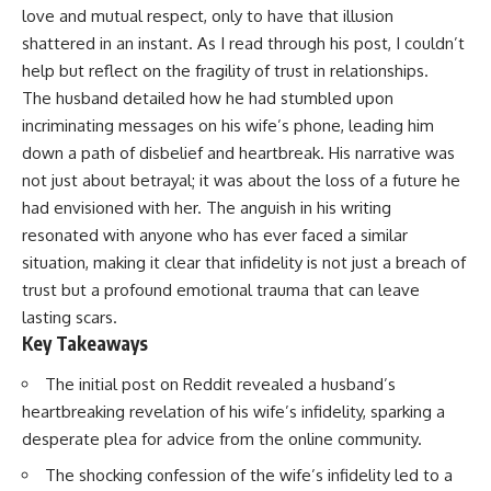
love and mutual respect, only to have that illusion
shattered in an instant. As I read through his post, I couldn’t
help but reflect on the fragility of trust in relationships.
The husband detailed how he had stumbled upon
incriminating messages on his wife’s phone, leading him
down a path of disbelief and heartbreak. His narrative was
not just about betrayal; it was about the loss of a future he
had envisioned with her. The anguish in his writing
resonated with anyone who has ever faced a similar
situation, making it clear that infidelity is not just a breach of
trust but a profound emotional trauma that can leave
lasting scars.
Key Takeaways
The initial post on Reddit revealed a husband’s
heartbreaking revelation of his wife’s infidelity, sparking a
desperate plea for advice from the online community.
The shocking confession of the wife’s infidelity led to a