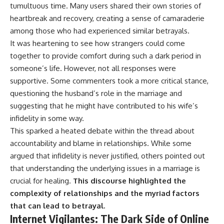
tumultuous time. Many users shared their own stories of
heartbreak and recovery, creating a sense of camaraderie
among those who had experienced similar betrayals.
It was heartening to see how strangers could come
together to provide comfort during such a dark period in
someone’s life. However, not all responses were
supportive. Some commenters took a more critical stance,
questioning the husband’s role in the marriage and
suggesting that he might have contributed to his wife’s
infidelity in some way.
This sparked a heated debate within the thread about
accountability and blame in relationships. While some
argued that infidelity is never justified, others pointed out
that understanding the underlying issues in a marriage is
crucial for healing.
This discourse highlighted the
complexity of relationships and the myriad factors
that can lead to betrayal.
Internet Vigilantes: The Dark Side of Online