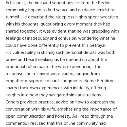
In his post, the husband sought advice from the Reddit
community, hoping to find solace and guidance amidst his
turmoil. He described the sleepless nights spent wrestling
with his thoughts, questioning every moment they had
shared together. It was evident that he was grappling with
feelings of inadequacy and confusion, wondering what he
could have done differently to prevent this betrayal.
His vulnerability in sharing such personal details was both
brave and heartbreaking, as he opened up about the
emotional rollercoaster he was experiencing. The
responses he received were varied, ranging from
empathetic support to harsh judgments. Some Redditors
shared their own experiences with infidelity, offering
insights into how they navigated similar situations.
Others provided practical advice on how to approach the
conversation with his wife, emphasizing the importance of
open communication and honesty. As I read through the
comments, I realized that this online community had