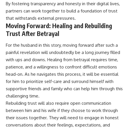
By fostering transparency and honesty in their digital lives,
partners can work together to build a foundation of trust
that withstands external pressures.
Moving Forward: Healing and Rebuilding
Trust After Betrayal
For the husband in this story, moving forward after such a
painful revelation will undoubtedly be a long journey filled
with ups and downs. Healing from betrayal requires time,
patience, and a willingness to confront difficult emotions
head-on. As he navigates this process, it will be essential
for him to prioritize self-care and surround himself with
supportive friends and family who can help him through this
challenging time.
Rebuilding trust will also require open communication
between him and his wife if they choose to work through
their issues together. They will need to engage in honest
conversations about their feelings, expectations, and