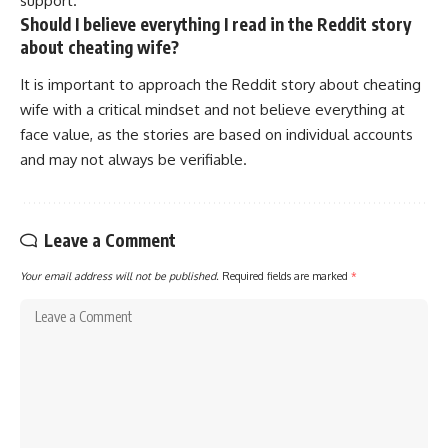
support.
Should I believe everything I read in the Reddit story
about cheating wife?
It is important to approach the Reddit story about cheating
wife with a critical mindset and not believe everything at
face value, as the stories are based on individual accounts
and may not always be verifiable.
Leave a Comment
Your email address will not be published.
Required fields are marked
*