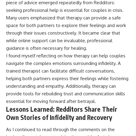
piece of advice emerged repeatedly from Redditors:
seeking professional help is essential for couples in crisis.
Many users emphasized that therapy can provide a safe
space for both partners to explore their feelings and work
through their issues constructively. It became clear that
while online support can be invaluable, professional
guidance is often necessary for healing.
I found myself reflecting on how therapy can help couples
navigate the complex emotions surrounding infidelity. A
trained therapist can facilitate difficult conversations,
helping both partners express their feelings while fostering
understanding and empathy. Additionally, therapy can
provide tools for rebuilding trust and communication skills
essential for moving forward after betrayal.
Lessons Learned: Redditors Share Their
Own Stories of Infidelity and Recovery
As I continued to read through the comments on the