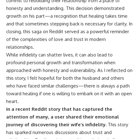
commit to rebuilding their relationship from a place of
honesty and understanding. This decision demonstrated
growth on his part—a recognition that healing takes time
and that sometimes stepping back is necessary for clarity. In
closing, this saga on Reddit served as a powerful reminder
of the complexities of love and trust in modern
relationships.
While infidelity can shatter lives, it can also lead to
profound personal growth and transformation when
approached with honesty and vulnerability. As I reflected on
this story, I felt hopeful for both the husband and others
who have faced similar challenges—there is always a path
toward healing if one is willing to embark on it with an open
heart.
In a recent Reddit story that has captured the
attention of many, a user shared their emotional
journey of discovering their wife’s infidelity.
This story
has sparked numerous discussions about trust and