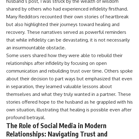
husband’s post, I was struck by the wealth of wisdom
shared by others who had experienced infidelity firsthand.
Many Redditors recounted their own stories of heartbreak
but also highlighted their journeys toward healing and
recovery. These narratives served as powerful reminders
that while infidelity can be devastating, it is not necessarily
an insurmountable obstacle.
Some users shared how they were able to rebuild their
relationships after infidelity by focusing on open
communication and rebuilding trust over time. Others spoke
about their decision to part ways but emphasized that even
in separation, they learned valuable lessons about
themselves and what they truly wanted in a partner. These
stories offered hope to the husband as he grappled with his
own situation, illustrating that healing is possible even after
profound betrayal.
The Role of Social Media in Modern
Relationships: Navigating Trust and