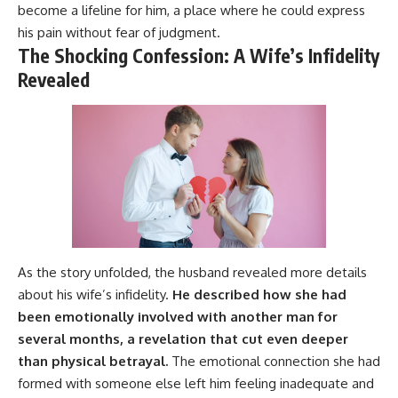
become a lifeline for him, a place where he could express
his pain without fear of judgment.
The Shocking Confession: A Wife’s Infidelity
Revealed
As the story unfolded, the husband revealed more details
about his wife’s infidelity.
He described how she had
been emotionally involved with another man for
several months, a revelation that cut even deeper
than physical betrayal.
The emotional connection she had
formed with someone else left him feeling inadequate and