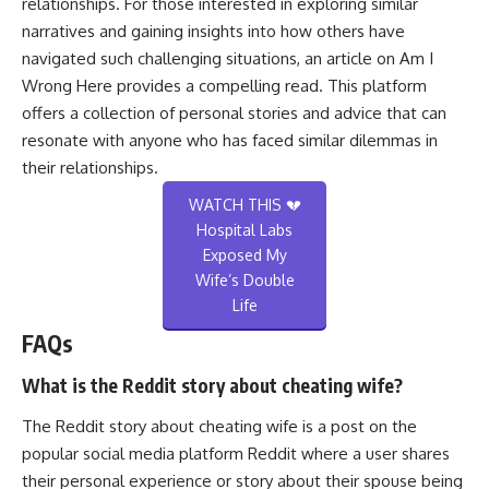
relationships. For those interested in exploring similar
narratives and gaining insights into how others have
navigated such challenging situations, an article on
Am I
Wrong Here
provides a compelling read. This platform
offers a collection of personal stories and advice that can
resonate with anyone who has faced similar dilemmas in
their relationships.
WATCH THIS 💔
Hospital Labs
Exposed My
Wife’s Double
Life
FAQs
What is the Reddit story about cheating wife?
The Reddit story about cheating wife is a post on the
popular social media platform Reddit where a user shares
their personal experience or story about their spouse being