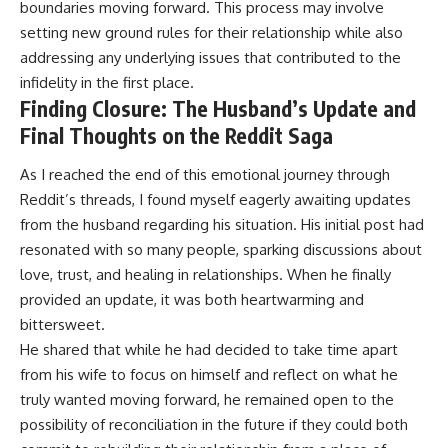
boundaries moving forward. This process may involve
setting new ground rules for their relationship while also
addressing any underlying issues that contributed to the
infidelity in the first place.
Finding Closure: The Husband’s Update and
Final Thoughts on the Reddit Saga
As I reached the end of this emotional journey through
Reddit’s threads, I found myself eagerly awaiting updates
from the husband regarding his situation. His initial post had
resonated with so many people, sparking discussions about
love, trust, and healing in relationships. When he finally
provided an update, it was both heartwarming and
bittersweet.
He shared that while he had decided to take time apart
from his wife to focus on himself and reflect on what he
truly wanted moving forward, he remained open to the
possibility of reconciliation in the future if they could both