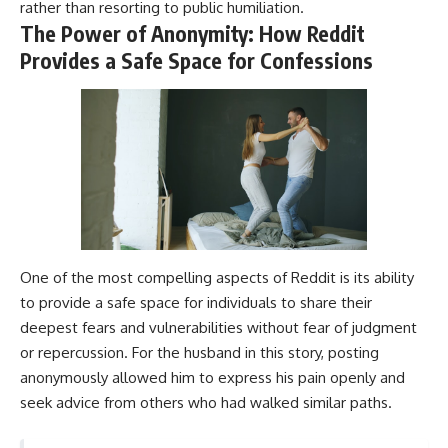
rather than resorting to public humiliation.
The Power of Anonymity: How Reddit
Provides a Safe Space for Confessions
One of the most compelling aspects of Reddit is its ability
to provide a safe space for individuals to share their
deepest fears and vulnerabilities without fear of judgment
or repercussion. For the husband in this story, posting
anonymously allowed him to express his pain openly and
seek advice from others who had walked similar paths.