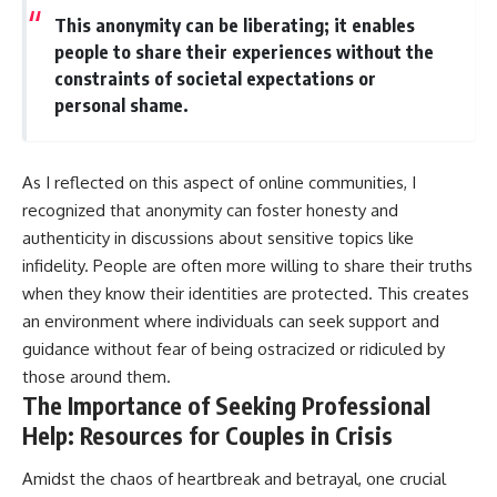
This anonymity can be liberating; it enables
people to share their experiences without the
constraints of societal expectations or
personal shame.
As I reflected on this aspect of online communities, I
recognized that anonymity can foster honesty and
authenticity in discussions about sensitive topics like
infidelity. People are often more willing to share their truths
when they know their identities are protected. This creates
an environment where individuals can seek support and
guidance without fear of being ostracized or ridiculed by
those around them.
The Importance of Seeking Professional
Help: Resources for Couples in Crisis
Amidst the chaos of heartbreak and betrayal, one crucial