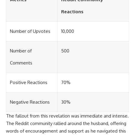
Reactions
Number of Upvotes
10,000
Number of
500
Comments
Positive Reactions
70%
Negative Reactions
30%
The fallout from this revelation was immediate and intense.
The Reddit community rallied around the husband, offering
words of encouragement and support as he navigated this