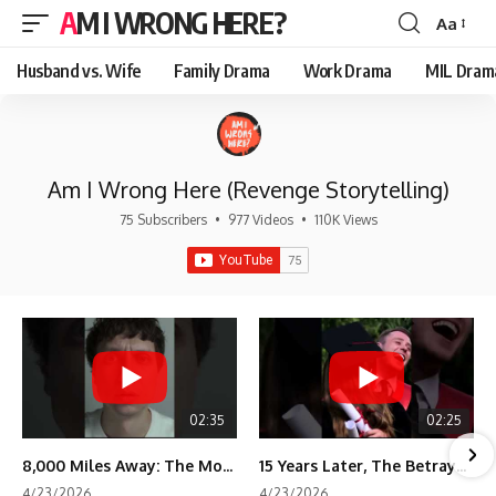
AM I WRONG HERE?
Aa
Font
Resizer
Husband vs. Wife
Family Drama
Work Drama
MIL Dram
Am I Wrong Here (Revenge Storytelling)
75 Subscribers
•
977 Videos
•
110K Views
02:35
02:25
8,000 Miles Away: The Moment I Knew He Wasn't Mine
15 Years Later, The Betrayal Returns 💸
4/23/2026
4/23/2026