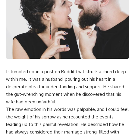
I stumbled upon a post on Reddit that struck a chord deep
within me. It was a husband, pouring out his heart in a
desperate plea for understanding and support. He shared
the gut-wrenching moment when he discovered that his
wife had been unfaithful.
The raw emotion in his words was palpable, and I could feel
the weight of his sorrow as he recounted the events
leading up to this painful revelation. He described how he
had always considered their marriage strong, filled with