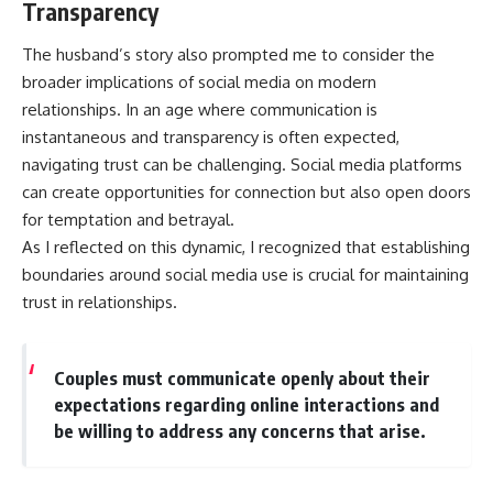
Transparency
The husband’s story also prompted me to consider the
broader implications of social media on modern
relationships. In an age where communication is
instantaneous and transparency is often expected,
navigating trust can be challenging. Social media platforms
can create opportunities for connection but also open doors
for temptation and betrayal.
As I reflected on this dynamic, I recognized that establishing
boundaries around social media use is crucial for maintaining
trust in relationships.
Couples must communicate openly about their
expectations regarding online interactions and
be willing to address any concerns that arise.