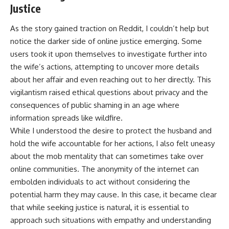
Justice
As the story gained traction on Reddit, I couldn’t help but
notice the darker side of online justice emerging. Some
users took it upon themselves to investigate further into
the wife’s actions, attempting to uncover more details
about her affair and even reaching out to her directly. This
vigilantism raised ethical questions about privacy and the
consequences of public shaming in an age where
information spreads like wildfire.
While I understood the desire to protect the husband and
hold the wife accountable for her actions, I also felt uneasy
about the mob mentality that can sometimes take over
online communities. The anonymity of the internet can
embolden individuals to act without considering the
potential harm they may cause. In this case, it became clear
that while seeking justice is natural, it is essential to
approach such situations with empathy and understanding