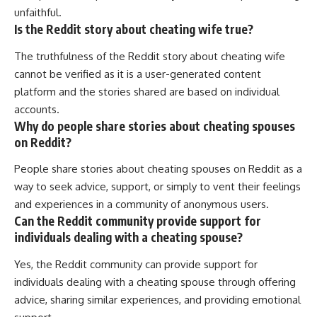
unfaithful.
Is the Reddit story about cheating wife true?
The truthfulness of the Reddit story about cheating wife
cannot be verified as it is a user-generated content
platform and the stories shared are based on individual
accounts.
Why do people share stories about cheating spouses
on Reddit?
People share stories about cheating spouses on Reddit as a
way to seek advice, support, or simply to vent their feelings
and experiences in a community of anonymous users.
Can the Reddit community provide support for
individuals dealing with a cheating spouse?
Yes, the Reddit community can provide support for
individuals dealing with a cheating spouse through offering
advice, sharing similar experiences, and providing emotional