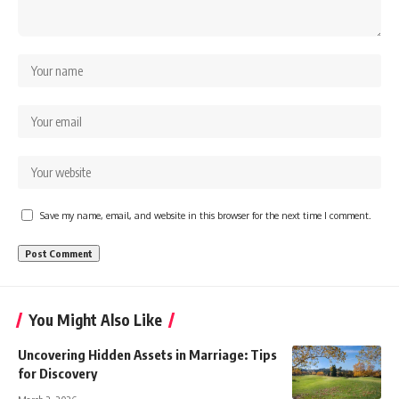
Save my name, email, and website in this browser for the next time I comment.
You Might Also Like
Uncovering Hidden Assets in Marriage: Tips
for Discovery