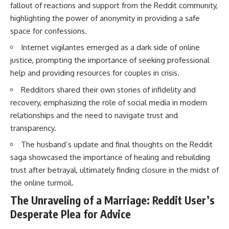
fallout of reactions and support from the Reddit community,
highlighting the power of anonymity in providing a safe
space for confessions.
Internet vigilantes emerged as a dark side of online
justice, prompting the importance of seeking professional
help and providing resources for couples in crisis.
Redditors shared their own stories of infidelity and
recovery, emphasizing the role of social media in modern
relationships and the need to navigate trust and
transparency.
The husband’s update and final thoughts on the Reddit
saga showcased the importance of healing and rebuilding
trust after betrayal, ultimately finding closure in the midst of
the online turmoil.
The Unraveling of a Marriage: Reddit User’s
Desperate Plea for Advice