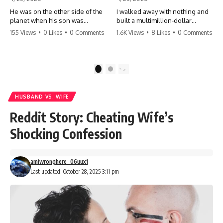
He was on the other side of the
I walked away with nothing and
planet when his son was
built a multimillion-dollar
conceived. A quick look at the
empire. Now, 15 years later, the
155 Views
•
0 Likes
•
0 Comments
1.6K Views
•
8 Likes
•
0 Comments
phone bills revealed a betrayal
ghosts of my past are coming
deeper than he ever imagined
for the throne. They think they're
—his own brother. 💔 #storytime
entitled to what I built? They're
#betrayal #familydrama
about to learn a hard lesson.
1
2
#cheating #shocking
#storytime #betrayal #success
#relationship #broken
#business #familydrama
#revenge
HUSBAND VS. WIFE
Reddit Story: Cheating Wife’s
Shocking Confession
amiwronghere_06uux1
Last updated: October 28, 2025 3:11 pm