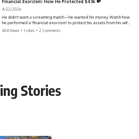
Financial Exorcism: How He Protected $43k 💸
4/22/2026
He didn't want a screaming match—he wanted his money. Watch how
he performed a 'financial exorcism' to protect his assets from his wife
and brother. This is a masterclass in strategic exits. #revenge #finance
404 Views
•
1 Likes
•
2 Comments
#assetprotection #storytime #betrayal #divorce
ing Stories