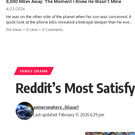
8,000 Miles Away: The Moment I Knew He Wasn't Mine
4/23/2026
He was on the other side of the planet when his son was conceived. A
quick look at the phone bills revealed a betrayal deeper than he ever
imagined—his own brother. 💔 #storytime #betrayal #familydrama
156 Views
•
0 Likes
•
0 Comments
#cheating #shocking #relationship #broken
FAMILY DRAMA
Reddit’s Most Satisf
amiwronghere_06uux1
Last updated: February 11, 2026 6:29 pm