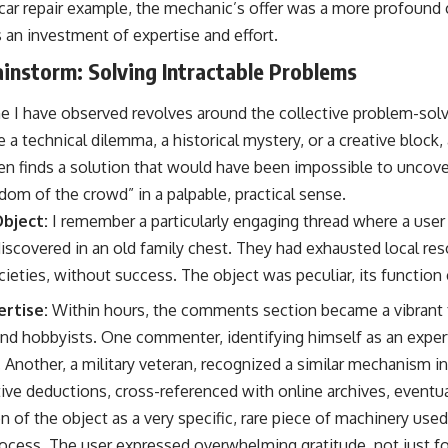
e car repair example, the mechanic’s offer was a more profound 
 an investment of expertise and effort.
ainstorm: Solving Intractable Problems
e I have observed revolves around the collective problem-solv
e a technical dilemma, a historical mystery, or a creative block,
ten finds a solution that would have been impossible to uncove
om of the crowd” in a palpable, practical sense.
bject:
I remember a particularly engaging thread where a use
discovered in an old family chest. They had exhausted local re
ocieties, without success. The object was peculiar, its function
rtise:
Within hours, the comments section became a vibrant
and hobbyists. One commenter, identifying himself as an expert 
. Another, a military veteran, recognized a similar mechanism in
ive deductions, cross-referenced with online archives, eventua
n of the object as a very specific, rare piece of machinery used
process. The user expressed overwhelming gratitude, not just for