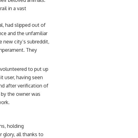
il in a vast
l, had slipped out of
nce and the unfamiliar
 new city’s subreddit,
temperament. They
 volunteered to put up
it user, having seen
 after verification of
d by the owner was
work.
ms, holding
glory, all thanks to