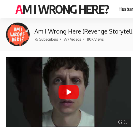
AM I WRONG HERE?
Husban
Am I Wrong Here (Revenge Storytell
75 Subscribers
•
977 Videos
•
110K Views
02:35