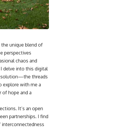
r the unique blend of
se perspectives
asional chaos and
delve into this digital
 resolution—the threads
to explore with me a
r of hope and a
ections. It’s an open
en partnerships. I find
of interconnectedness