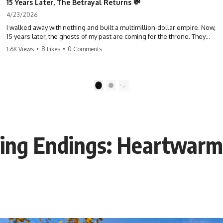
15 Years Later, The Betrayal Returns 💸
4/23/2026
I walked away with nothing and built a multimillion-dollar empire. Now,
15 years later, the ghosts of my past are coming for the throne. They
think they're entitled to what I built? They're about to learn a hard
1.6K Views
•
8 Likes
•
0 Comments
lesson. #storytime #betrayal #success #business #familydrama
#revenge
1
2
ying Endings: Heartwarm