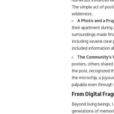
The simple act of post
wilderness.
A Photo and a Pra
their apartment during
surroundings made find
including several clea
included information a
The Community’s V
posters, others shared 
the post, recognized th
the microchip, a joyou
palpable even through t
From Digital Fra
Beyond living beings, 
generations of memories