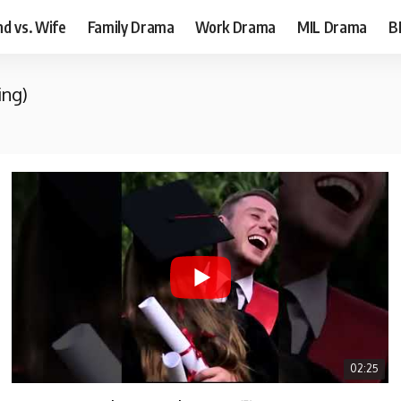
d vs. Wife
Family Drama
Work Drama
MIL Drama
B
ing)
02:25