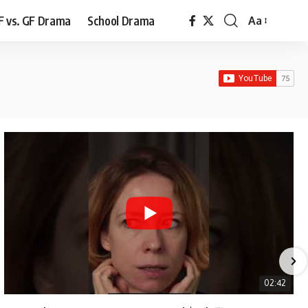
F vs. GF Drama
School Drama
Aa
Font
Resizer
02:42