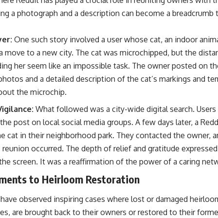
ing a photograph and a description can become a breadcrumb tra
yer:
One such story involved a user whose cat, an indoor anima
 a move to a new city. The cat was microchipped, but the dista
ing her seem like an impossible task. The owner posted on the
r photos and a detailed description of the cat’s markings and 
bout the microchip.
igilance:
What followed was a city-wide digital search. Users
the post on local social media groups. A few days later, a Redd
e cat in their neighborhood park. They contacted the owner, and
s reunion occurred. The depth of relief and gratitude expresse
he screen. It was a reaffirmation of the power of a caring net
gments to Heirloom Restoration
I have observed inspiring cases where lost or damaged heirloo
, are brought back to their owners or restored to their former 