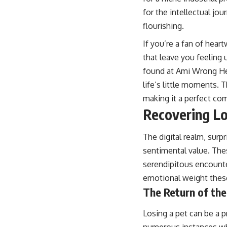
for the intellectual jo
flourishing.
If you’re a fan of hear
that leave you feeling u
found at
Ami Wrong H
life’s little moments.
making it a perfect co
Recovering Lo
The digital realm, sur
sentimental value. The
serendipitous encounter
emotional weight these
The Return of the
Losing a pet can be a 
numerous instances whe