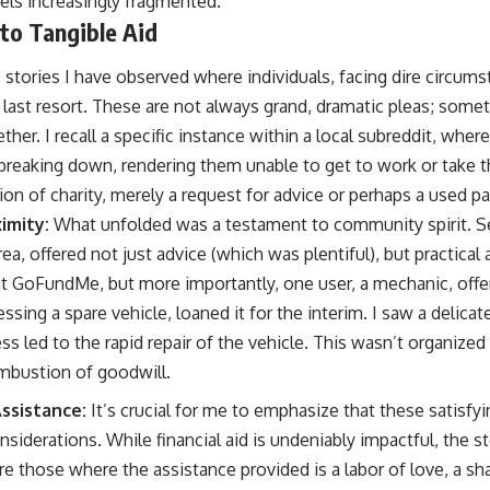
eels increasingly fragmented.
 to Tangible Aid
stories I have observed where individuals, facing dire circums
last resort. These are not always grand, dramatic pleas; somet
ether. I recall a specific instance within a local subreddit, where
breaking down, rendering them unable to get to work or take th
n of charity, merely a request for advice or perhaps a used pa
imity:
What unfolded was a testament to community spirit. Sev
a, offered not just advice (which was plentiful), but practical
 GoFundMe, but more importantly, one user, a mechanic, offer
essing a spare vehicle, loaned it for the interim. I saw a delic
ss led to the rapid repair of the vehicle. This wasn’t organized 
bustion of goodwill.
ssistance:
It’s crucial for me to emphasize that these satisfy
iderations. While financial aid is undeniably impactful, the s
 those where the assistance provided is a labor of love, a shar