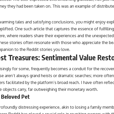
urney they had been taken on. This was an example of distribute
twarming tales and satisfying conclusions, you might enjoy exp
plifted. One such article that captures the essence of fulfillin
ere
, where readers share their experiences and the unexpecte
 These stories often resonate with those who appreciate the b
mpanion to the Reddit stories you love.
st Treasures: Sentimental Value Rest
prisingly for some, frequently becomes a conduit for the recov
se aren’t always grand heists or dramatic searches; more often
s facilitated by the platform’s broad reach. I have often refl
 objects carry, far outweighing their monetary worth.
 Beloved Pet
profoundly distressing experience, akin to losing a family memb
re Reddit has played a crucial role in reuniting owners with t