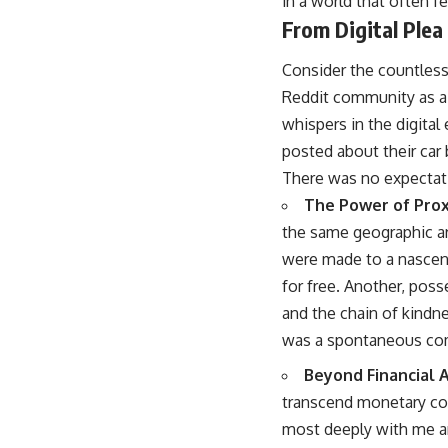
in a world that often f
From Digital Plea
Consider the countless 
Reddit community as a 
whispers in the digital 
posted about their car 
There was no expectatio
The Power of Prox
the same geographic are
were made to a nascent
for free. Another, poss
and the chain of kindne
was a spontaneous com
Beyond Financial A
transcend monetary cons
most deeply with me are