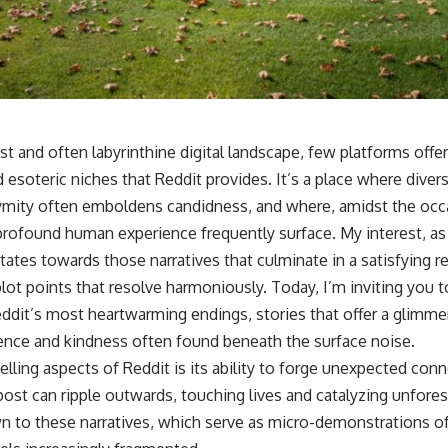
t and often labyrinthine digital landscape, few platforms offe
 esoteric niches that Reddit provides. It’s a place where diver
mity often emboldens candidness, and where, amidst the occ
rofound human experience frequently surface. My interest, as I 
tates towards those narratives that culminate in a satisfying
e plot points that resolve harmoniously. Today, I’m inviting you 
eddit’s most heartwarming endings, stories that offer a glimme
ience and kindness often found beneath the surface noise.
ling aspects of Reddit is its ability to forge unexpected conn
st can ripple outwards, touching lives and catalyzing unforese
n to these narratives, which serve as micro-demonstrations 