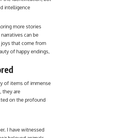
d intelligence
loring more stories
g narratives can be
d joys that come from
eauty of happy endings,
ored
ery of items of immense
, they are
ected on the profound
er. I have witnessed
heir beloved animals.