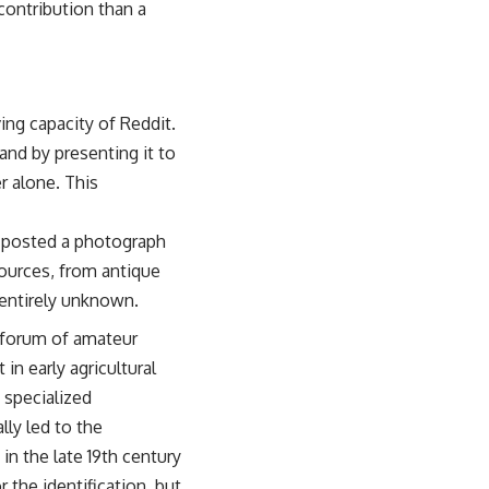
contribution than a
ing capacity of Reddit.
 and by presenting it to
r alone. This
r posted a photograph
sources, from antique
 entirely unknown.
 forum of amateur
in early agricultural
 specialized
lly led to the
 in the late 19th century
 the identification, but