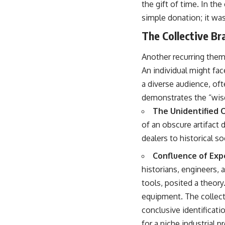
the gift of time. In th
simple donation; it was
The Collective Br
Another recurring them
An individual might fac
a diverse audience, of
demonstrates the “wisd
The Unidentified O
of an obscure artifact 
dealers to historical s
Confluence of Expe
historians, engineers, 
tools, posited a theory
equipment. The collect
conclusive identificatio
for a niche industrial 