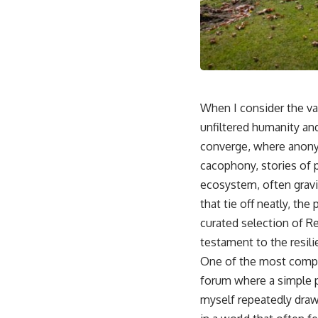
When I consider the vas
unfiltered humanity and
converge, where anony
cacophony, stories of p
ecosystem, often gravi
that tie off neatly, th
curated selection of R
testament to the resil
One of the most compel
forum where a simple po
myself repeatedly draw