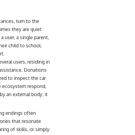
tances, turn to the
imes they are quiet
 a user, a single parent,
eir child to school.
rt.
eral users, residing in
 assistance. Donations
ed to inspect the car
ate ecosystem respond,
by an external body; it
ing endings often
tories that resonate
ing of skills, or simply