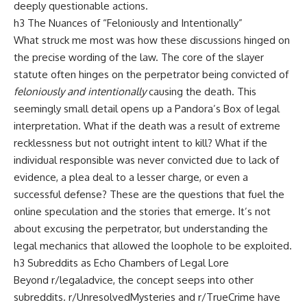
deeply questionable actions.
h3 The Nuances of “Feloniously and Intentionally”
What struck me most was how these discussions hinged on
the precise wording of the law. The core of the slayer
statute often hinges on the perpetrator being convicted of
feloniously and intentionally
causing the death. This
seemingly small detail opens up a Pandora’s Box of legal
interpretation. What if the death was a result of extreme
recklessness but not outright intent to kill? What if the
individual responsible was never convicted due to lack of
evidence, a plea deal to a lesser charge, or even a
successful defense? These are the questions that fuel the
online speculation and the stories that emerge. It’s not
about excusing the perpetrator, but understanding the
legal mechanics that allowed the loophole to be exploited.
h3 Subreddits as Echo Chambers of Legal Lore
Beyond r/legaladvice, the concept seeps into other
subreddits. r/UnresolvedMysteries and r/TrueCrime have