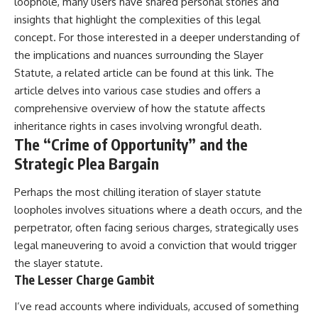
loophole, many users have shared personal stories and
insights that highlight the complexities of this legal
concept. For those interested in a deeper understanding of
the implications and nuances surrounding the Slayer
Statute, a related article can be found at
this link
. The
article delves into various case studies and offers a
comprehensive overview of how the statute affects
inheritance rights in cases involving wrongful death.
The “Crime of Opportunity” and the
Strategic Plea Bargain
Perhaps the most chilling iteration of slayer statute
loopholes involves situations where a death occurs, and the
perpetrator, often facing serious charges, strategically uses
legal maneuvering to avoid a conviction that would trigger
the slayer statute.
The Lesser Charge Gambit
I’ve read accounts where individuals, accused of something