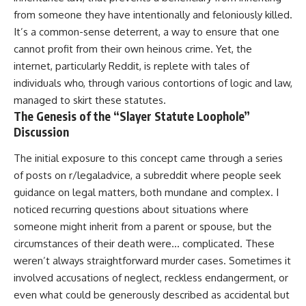
from someone they have intentionally and feloniously killed.
It’s a common-sense deterrent, a way to ensure that one
cannot profit from their own heinous crime. Yet, the
internet, particularly Reddit, is replete with tales of
individuals who, through various contortions of logic and law,
managed to skirt these statutes.
The Genesis of the “Slayer Statute Loophole”
Discussion
The initial exposure to this concept came through a series
of posts on r/legaladvice, a subreddit where people seek
guidance on legal matters, both mundane and complex. I
noticed recurring questions about situations where
someone might inherit from a parent or spouse, but the
circumstances of their death were… complicated. These
weren’t always straightforward murder cases. Sometimes it
involved accusations of neglect, reckless endangerment, or
even what could be generously described as accidental but