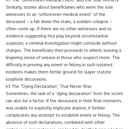
Similarly, stories about beneficiaries who were the sole
witnesses to an “unforeseen medical event” of the
deceased – a fall down the stairs, a sudden collapse –
often come up. If there are no other witnesses and no
evidence suggesting foul play beyond circumstantial
suspicion, a criminal investigation might conclude without
charges. The beneficiary then proceeds to inherit, leaving a
lingering sense of unease in those who suspect more. The
difficulty in proving any intent or felony in such isolated
incidents makes them fertile ground for slayer statute
loophole discussions.
h3 The “Dying Declaration” That Never Was
Sometimes, the lack of a “dying declaration” from the victim
can also be a factor. If the deceased, in their final moments,
was unable to explicitly implicate anyone, it further
complicates any attempt to establish intent or felony. The
absence of such declarations, combined with other