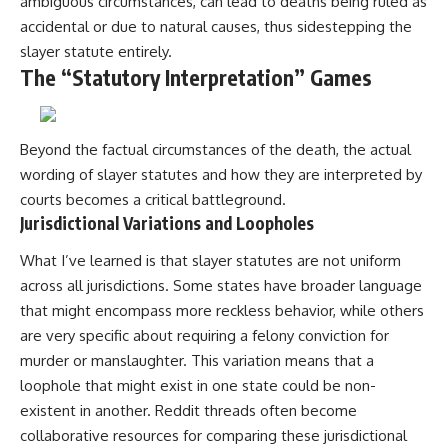
ambiguous circumstances, can lead to deaths being ruled as
accidental or due to natural causes, thus sidestepping the
slayer statute entirely.
The “Statutory Interpretation” Games
Beyond the factual circumstances of the death, the actual
wording of slayer statutes and how they are interpreted by
courts becomes a critical battleground.
Jurisdictional Variations and Loopholes
What I’ve learned is that slayer statutes are not uniform
across all jurisdictions. Some states have broader language
that might encompass more reckless behavior, while others
are very specific about requiring a felony conviction for
murder or manslaughter. This variation means that a
loophole that might exist in one state could be non-
existent in another. Reddit threads often become
collaborative resources for comparing these jurisdictional