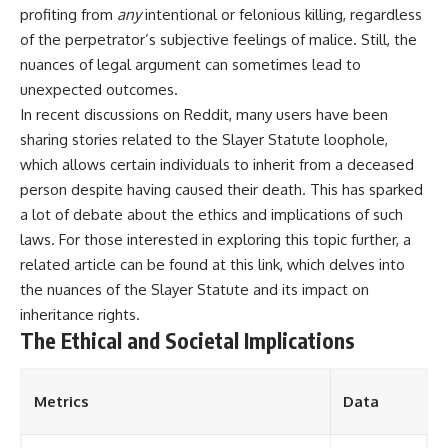
profiting from
any
intentional or felonious killing, regardless
of the perpetrator’s subjective feelings of malice. Still, the
nuances of legal argument can sometimes lead to
unexpected outcomes.
In recent discussions on Reddit, many users have been
sharing stories related to the Slayer Statute loophole,
which allows certain individuals to inherit from a deceased
person despite having caused their death. This has sparked
a lot of debate about the ethics and implications of such
laws. For those interested in exploring this topic further, a
related article can be found at
this link
, which delves into
the nuances of the Slayer Statute and its impact on
inheritance rights.
The Ethical and Societal Implications
Metrics
Data