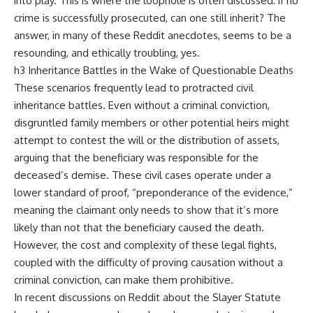
into play. This is where the loophole is often discussed: if no
crime is successfully prosecuted, can one still inherit? The
answer, in many of these Reddit anecdotes, seems to be a
resounding, and ethically troubling, yes.
h3 Inheritance Battles in the Wake of Questionable Deaths
These scenarios frequently lead to protracted civil
inheritance battles. Even without a criminal conviction,
disgruntled family members or other potential heirs might
attempt to contest the will or the distribution of assets,
arguing that the beneficiary was responsible for the
deceased’s demise. These civil cases operate under a
lower standard of proof, “preponderance of the evidence,”
meaning the claimant only needs to show that it’s more
likely than not that the beneficiary caused the death.
However, the cost and complexity of these legal fights,
coupled with the difficulty of proving causation without a
criminal conviction, can make them prohibitive.
In recent discussions on Reddit about the Slayer Statute