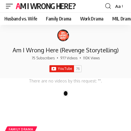
AM I WRONG HERE?
Aa
Font
Resizer
Husband vs. Wife
Family Drama
Work Drama
MIL Dram
Am I Wrong Here (Revenge Storytelling)
75 Subscribers
•
977 Videos
•
110K Views
There are no videos by this request: "".
1
FAMILY DRAMA