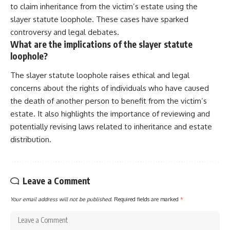
to claim inheritance from the victim’s estate using the
slayer statute loophole. These cases have sparked
controversy and legal debates.
What are the implications of the slayer statute
loophole?
The slayer statute loophole raises ethical and legal
concerns about the rights of individuals who have caused
the death of another person to benefit from the victim’s
estate. It also highlights the importance of reviewing and
potentially revising laws related to inheritance and estate
distribution.
Leave a Comment
Your email address will not be published.
Required fields are marked
*