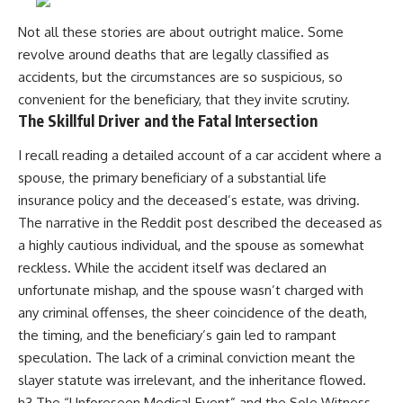
Not all these stories are about outright malice. Some
revolve around deaths that are legally classified as
accidents, but the circumstances are so suspicious, so
convenient for the beneficiary, that they invite scrutiny.
The Skillful Driver and the Fatal Intersection
I recall reading a detailed account of a car accident where a
spouse, the primary beneficiary of a substantial life
insurance policy and the deceased’s estate, was driving.
The narrative in the Reddit post described the deceased as
a highly cautious individual, and the spouse as somewhat
reckless. While the accident itself was declared an
unfortunate mishap, and the spouse wasn’t charged with
any criminal offenses, the sheer coincidence of the death,
the timing, and the beneficiary’s gain led to rampant
speculation. The lack of a criminal conviction meant the
slayer statute was irrelevant, and the inheritance flowed.
h3 The “Unforeseen Medical Event” and the Sole Witness