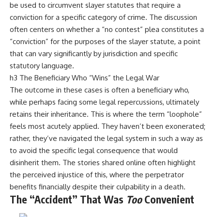
be used to circumvent slayer statutes that require a
conviction for a specific category of crime. The discussion
often centers on whether a “no contest” plea constitutes a
“conviction” for the purposes of the slayer statute, a point
that can vary significantly by jurisdiction and specific
statutory language.
h3 The Beneficiary Who “Wins” the Legal War
The outcome in these cases is often a beneficiary who,
while perhaps facing some legal repercussions, ultimately
retains their inheritance. This is where the term “loophole”
feels most acutely applied. They haven’t been exonerated;
rather, they’ve navigated the legal system in such a way as
to avoid the specific legal consequence that would
disinherit them. The stories shared online often highlight
the perceived injustice of this, where the perpetrator
benefits financially despite their culpability in a death.
The “Accident” That Was
Too
Convenient