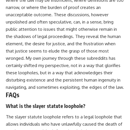
where the law may be insufficient, where definitions are too
narrow, or where the burden of proof creates an
unacceptable outcome. These discussions, however
unpolished and often speculative, can, in a sense, bring
public attention to issues that might otherwise remain in
the shadows of legal proceedings. They reveal the human
element, the desire for justice, and the frustration when
that justice seems to elude the grasp of those most
wronged. My own journey through these subreddits has
certainly shifted my perspective, not in a way that glorifies
these loopholes, but in a way that acknowledges their
disturbing existence and the persistent human ingenuity in
navigating, and sometimes exploiting, the edges of the law.
FAQs
What is the slayer statute loophole?
The slayer statute loophole refers to a legal loophole that
allows individuals who have unlawfully caused the death of