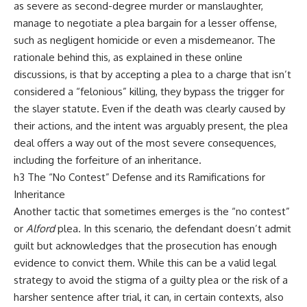
as severe as second-degree murder or manslaughter,
manage to negotiate a plea bargain for a lesser offense,
such as negligent homicide or even a misdemeanor. The
rationale behind this, as explained in these online
discussions, is that by accepting a plea to a charge that isn’t
considered a “felonious” killing, they bypass the trigger for
the slayer statute. Even if the death was clearly caused by
their actions, and the intent was arguably present, the plea
deal offers a way out of the most severe consequences,
including the forfeiture of an inheritance.
h3 The “No Contest” Defense and its Ramifications for
Inheritance
Another tactic that sometimes emerges is the “no contest”
or
Alford
plea. In this scenario, the defendant doesn’t admit
guilt but acknowledges that the prosecution has enough
evidence to convict them. While this can be a valid legal
strategy to avoid the stigma of a guilty plea or the risk of a
harsher sentence after trial, it can, in certain contexts, also