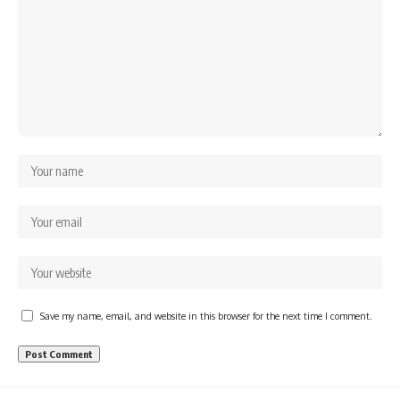
Save my name, email, and website in this browser for the next time I comment.