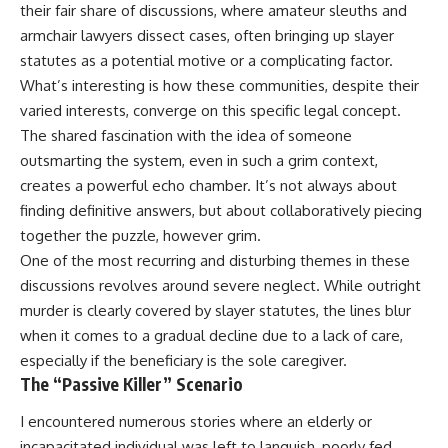
their fair share of discussions, where amateur sleuths and
armchair lawyers dissect cases, often bringing up slayer
statutes as a potential motive or a complicating factor.
What’s interesting is how these communities, despite their
varied interests, converge on this specific legal concept.
The shared fascination with the idea of someone
outsmarting the system, even in such a grim context,
creates a powerful echo chamber. It’s not always about
finding definitive answers, but about collaboratively piecing
together the puzzle, however grim.
One of the most recurring and disturbing themes in these
discussions revolves around severe neglect. While outright
murder is clearly covered by slayer statutes, the lines blur
when it comes to a gradual decline due to a lack of care,
especially if the beneficiary is the sole caregiver.
The “Passive Killer” Scenario
I encountered numerous stories where an elderly or
incapacitated individual was left to languish, poorly fed,