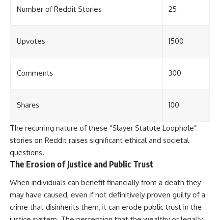
Number of Reddit Stories
25
Upvotes
1500
Comments
300
Shares
100
The recurring nature of these “Slayer Statute Loophole”
stories on Reddit raises significant ethical and societal
questions.
The Erosion of Justice and Public Trust
When individuals can benefit financially from a death they
may have caused, even if not definitively proven guilty of a
crime that disinherits them, it can erode public trust in the
justice system. The perception that the wealthy or legally