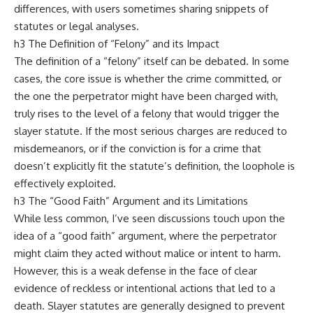
differences, with users sometimes sharing snippets of
statutes or legal analyses.
h3 The Definition of “Felony” and its Impact
The definition of a “felony” itself can be debated. In some
cases, the core issue is whether the crime committed, or
the one the perpetrator might have been charged with,
truly rises to the level of a felony that would trigger the
slayer statute. If the most serious charges are reduced to
misdemeanors, or if the conviction is for a crime that
doesn’t explicitly fit the statute’s definition, the loophole is
effectively exploited.
h3 The “Good Faith” Argument and its Limitations
While less common, I’ve seen discussions touch upon the
idea of a “good faith” argument, where the perpetrator
might claim they acted without malice or intent to harm.
However, this is a weak defense in the face of clear
evidence of reckless or intentional actions that led to a
death. Slayer statutes are generally designed to prevent