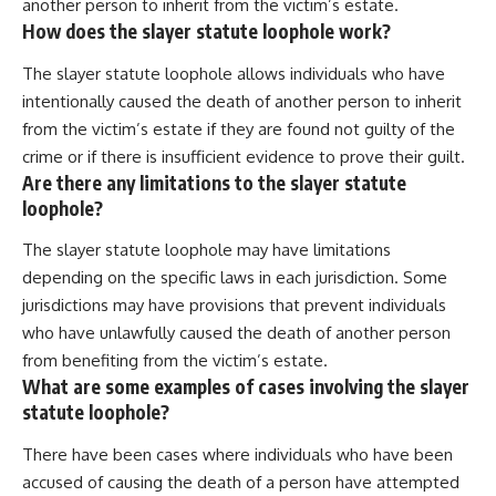
another person to inherit from the victim’s estate.
How does the slayer statute loophole work?
The slayer statute loophole allows individuals who have
intentionally caused the death of another person to inherit
from the victim’s estate if they are found not guilty of the
crime or if there is insufficient evidence to prove their guilt.
Are there any limitations to the slayer statute
loophole?
The slayer statute loophole may have limitations
depending on the specific laws in each jurisdiction. Some
jurisdictions may have provisions that prevent individuals
who have unlawfully caused the death of another person
from benefiting from the victim’s estate.
What are some examples of cases involving the slayer
statute loophole?
There have been cases where individuals who have been
accused of causing the death of a person have attempted