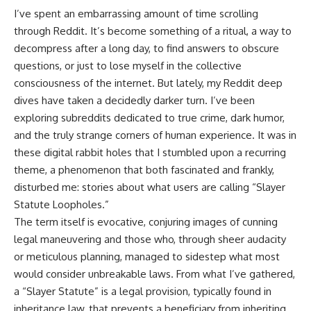
I’ve spent an embarrassing amount of time scrolling
through Reddit. It’s become something of a ritual, a way to
decompress after a long day, to find answers to obscure
questions, or just to lose myself in the collective
consciousness of the internet. But lately, my Reddit deep
dives have taken a decidedly darker turn. I’ve been
exploring subreddits dedicated to true crime, dark humor,
and the truly strange corners of human experience. It was in
these digital rabbit holes that I stumbled upon a recurring
theme, a phenomenon that both fascinated and frankly,
disturbed me: stories about what users are calling “Slayer
Statute Loopholes.”
The term itself is evocative, conjuring images of cunning
legal maneuvering and those who, through sheer audacity
or meticulous planning, managed to sidestep what most
would consider unbreakable laws. From what I’ve gathered,
a “Slayer Statute” is a legal provision, typically found in
inheritance law, that prevents a beneficiary from inheriting