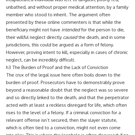
unbathed, and without proper medical attention, by a family
member who stood to inherit. The argument often
presented by these online commenters is that while the
beneficiary might not have
intended
for the person to die,
their willful neglect directly
caused
the death, and in some
jurisdictions, this could be argued as a form of felony.
However, proving intent to kill, especially in cases of chronic
neglect, can be incredibly difficult.
h3 The Burden of Proof and the Lack of Conviction
The crux of the legal issue here often boils down to the
burden of proof. Prosecutors have to demonstrably prove
beyond a reasonable doubt that the neglect was so severe
and so directly linked to the death, and that the perpetrator
acted with at least a reckless disregard for life, which often
rises to the level of a felony. If a criminal conviction for a
relevant offense isn’t secured, then the slayer statute,
which is often tied to a conviction, might not even come