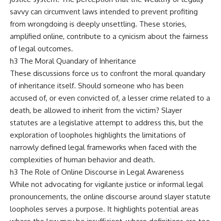
savvy can circumvent laws intended to prevent profiting
from wrongdoing is deeply unsettling. These stories,
amplified online, contribute to a cynicism about the fairness
of legal outcomes.
h3 The Moral Quandary of Inheritance
These discussions force us to confront the moral quandary
of inheritance itself. Should someone who has been
accused of, or even convicted of, a lesser crime related to a
death, be allowed to inherit from the victim? Slayer
statutes are a legislative attempt to address this, but the
exploration of loopholes highlights the limitations of
narrowly defined legal frameworks when faced with the
complexities of human behavior and death.
h3 The Role of Online Discourse in Legal Awareness
While not advocating for vigilante justice or informal legal
pronouncements, the online discourse around slayer statute
loopholes serves a purpose. It highlights potential areas