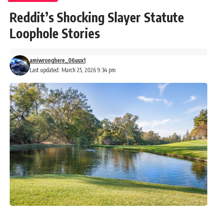
Reddit’s Shocking Slayer Statute
Loophole Stories
amiwronghere_06uux1
Last updated: March 25, 2026 9:34 pm