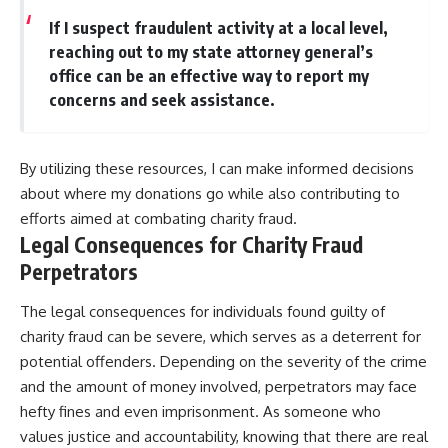
If I suspect fraudulent activity at a local level,
reaching out to my state attorney general’s
office can be an effective way to report my
concerns and seek assistance.
By utilizing these resources, I can make informed decisions
about where my donations go while also contributing to
efforts aimed at combating charity fraud.
Legal Consequences for Charity Fraud
Perpetrators
The legal consequences for individuals found guilty of
charity fraud can be severe, which serves as a deterrent for
potential offenders. Depending on the severity of the crime
and the amount of money involved, perpetrators may face
hefty fines and even imprisonment. As someone who
values justice and accountability, knowing that there are real