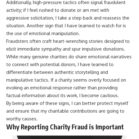
Additionally, high-pressure tactics often signal fraudulent
activity; if I feel rushed to donate or am met with
aggressive solicitation, I take a step back and reassess the
situation. Another sign that I have learned to watch for is
the use of emotional manipulation.
Fraudsters often craft heart-wrenching stories designed to
elicit immediate sympathy and spur impulsive donations.
While many genuine charities do share emotional narratives
to connect with potential donors, I have learned to
differentiate between authentic storytelling and
manipulative tactics. If a charity seems overly focused on
evoking an emotional response rather than providing
factual information about its work, I become cautious.
By being aware of these signs, I can better protect myself
and ensure that my charitable contributions are going to
worthy causes.
Why Reporting Charity Fraud is Important