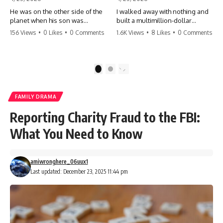
He was on the other side of the
I walked away with nothing and
planet when his son was
built a multimillion-dollar
conceived. A quick look at the
empire. Now, 15 years later, the
156 Views
•
0 Likes
•
0 Comments
1.6K Views
•
8 Likes
•
0 Comments
phone bills revealed a betrayal
ghosts of my past are coming
deeper than he ever imagined
for the throne. They think they're
—his own brother. 💔 #storytime
entitled to what I built? They're
#betrayal #familydrama
about to learn a hard lesson.
1
2
#cheating #shocking
#storytime #betrayal #success
#relationship #broken
#business #familydrama
#revenge
FAMILY DRAMA
Reporting Charity Fraud to the FBI:
What You Need to Know
amiwronghere_06uux1
Last updated: December 23, 2025 11:44 pm