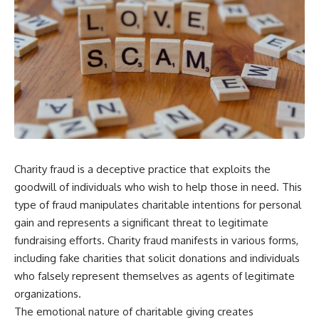
Charity fraud is a deceptive practice that exploits the
goodwill of individuals who wish to help those in need. This
type of fraud manipulates charitable intentions for personal
gain and represents a significant threat to legitimate
fundraising efforts. Charity fraud manifests in various forms,
including fake charities that solicit donations and individuals
who falsely represent themselves as agents of legitimate
organizations.
The emotional nature of charitable giving creates