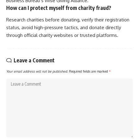
Business Bureau’s Wise Giving Alliance.
How can I protect myself from charity fraud?
Research charities before donating, verify their registration
status, avoid high-pressure tactics, and donate directly
through official charity websites or trusted platforms.
Leave a Comment
Your email address will not be published.
Required fields are marked
*