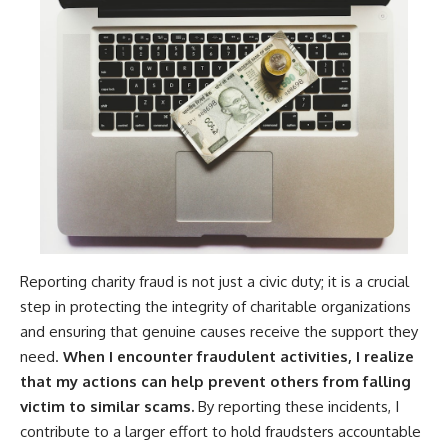
Reporting charity fraud is not just a civic duty; it is a crucial
step in protecting the integrity of charitable organizations
and ensuring that genuine causes receive the support they
need.
When I encounter fraudulent activities, I realize
that my actions can help prevent others from falling
victim to similar scams.
By reporting these incidents, I
contribute to a larger effort to hold fraudsters accountable