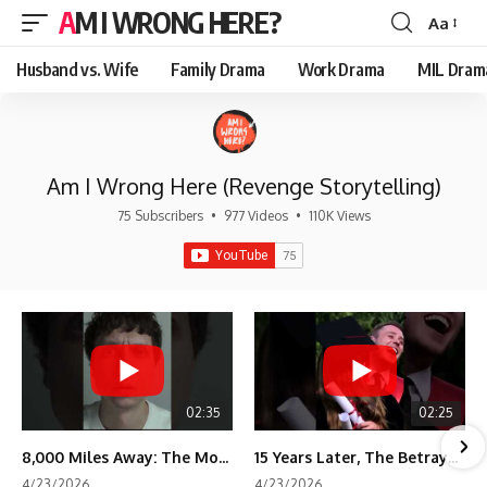
AM I WRONG HERE?
Aa
Font
Resizer
Husband vs. Wife
Family Drama
Work Drama
MIL Dram
Am I Wrong Here (Revenge Storytelling)
75 Subscribers
•
977 Videos
•
110K Views
02:35
02:25
8,000 Miles Away: The Moment I Knew He Wasn't Mine
15 Years Later, The Betrayal Returns 💸
4/23/2026
4/23/2026