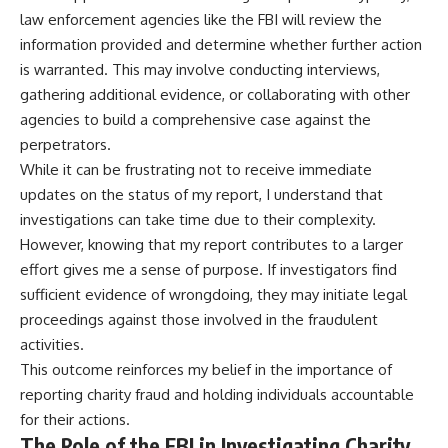
law enforcement agencies like the FBI will review the
information provided and determine whether further action
is warranted. This may involve conducting interviews,
gathering additional evidence, or collaborating with other
agencies to build a comprehensive case against the
perpetrators.
While it can be frustrating not to receive immediate
updates on the status of my report, I understand that
investigations can take time due to their complexity.
However, knowing that my report contributes to a larger
effort gives me a sense of purpose. If investigators find
sufficient evidence of wrongdoing, they may initiate legal
proceedings against those involved in the fraudulent
activities.
This outcome reinforces my belief in the importance of
reporting charity fraud and holding individuals accountable
for their actions.
The Role of the FBI in Investigating Charity