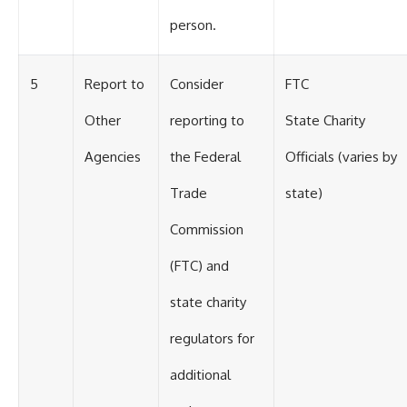
person.
5
Report to
Consider
FTC
Other
reporting to
State Charity
Agencies
the Federal
Officials (varies by
Trade
state)
Commission
(FTC) and
state charity
regulators for
additional