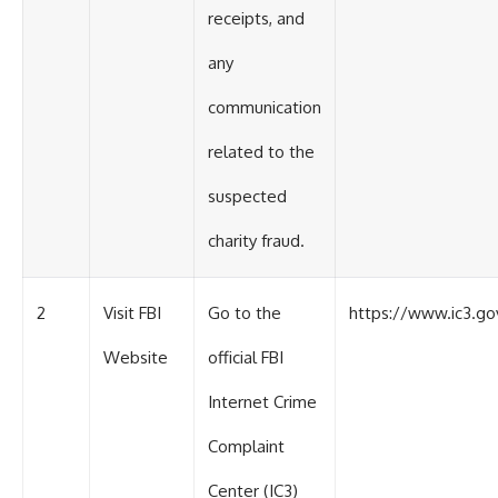
receipts, and
any
communication
related to the
suspected
charity fraud.
2
Visit FBI
Go to the
https://www.ic3.go
Website
official FBI
Internet Crime
Complaint
Center (IC3)