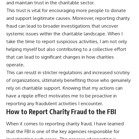
and maintain trust in the charitable sector.
This trust is vital for encouraging more people to donate
and support legitimate causes. Moreover, reporting charity
fraud can lead to broader investigations that uncover
systemic issues within the charitable landscape. When I
take the time to report suspicious activities, I am not only
helping myself but also contributing to a collective effort
that can lead to significant changes in how charities
operate.
This can result in stricter regulations and increased scrutiny
of organizations, ultimately benefiting those who genuinely
rely on charitable support. Knowing that my actions can
have a ripple effect motivates me to be proactive in
reporting any fraudulent activities I encounter.
How to Report Charity Fraud to the FBI
When it comes to reporting charity fraud, I have learned
that the FBI is one of the key agencies responsible for