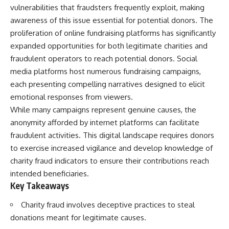
vulnerabilities that fraudsters frequently exploit, making
awareness of this issue essential for potential donors. The
proliferation of online fundraising platforms has significantly
expanded opportunities for both legitimate charities and
fraudulent operators to reach potential donors. Social
media platforms host numerous fundraising campaigns,
each presenting compelling narratives designed to elicit
emotional responses from viewers.
While many campaigns represent genuine causes, the
anonymity afforded by internet platforms can facilitate
fraudulent activities. This digital landscape requires donors
to exercise increased vigilance and develop knowledge of
charity fraud indicators to ensure their contributions reach
intended beneficiaries.
Key Takeaways
Charity fraud involves deceptive practices to steal
donations meant for legitimate causes.