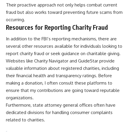
Their proactive approach not only helps combat current
fraud but also works toward preventing future scams from
occurring.
Resources for Reporting Charity Fraud
In addition to the FBI’s reporting mechanisms, there are
several other resources available for individuals looking to
report charity fraud or seek guidance on charitable giving.
Websites like Charity Navigator and GuideStar provide
valuable information about registered charities, including
their financial health and transparency ratings. Before
making a donation, I often consult these platforms to
ensure that my contributions are going toward reputable
organizations.
Furthermore, state attorney general offices often have
dedicated divisions for handling consumer complaints
related to charities.