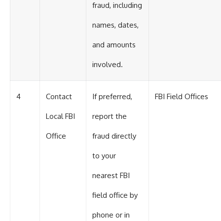
fraud, including
names, dates,
and amounts
involved.
4
Contact
If preferred,
FBI Field Offices
Local FBI
report the
Office
fraud directly
to your
nearest FBI
field office by
phone or in