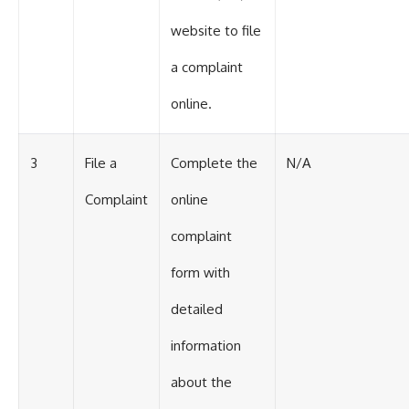
website to file
a complaint
online.
3
File a
Complete the
N/A
Complaint
online
complaint
form with
detailed
information
about the