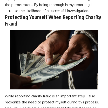
the perpetrators. By being thorough in my reporting, I
increase the likelihood of a successful investigation.
Protecting Yourself When Reporting Charity
Fraud
While reporting charity fraud is an important step, I also
recognize the need to protect myself during this process.