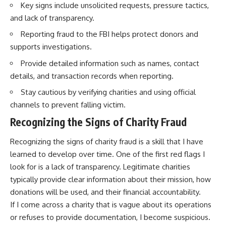
Key signs include unsolicited requests, pressure tactics,
and lack of transparency.
Reporting fraud to the FBI helps protect donors and
supports investigations.
Provide detailed information such as names, contact
details, and transaction records when reporting.
Stay cautious by verifying charities and using official
channels to prevent falling victim.
Recognizing the Signs of Charity Fraud
Recognizing the signs of charity fraud is a skill that I have
learned to develop over time. One of the first red flags I
look for is a lack of transparency. Legitimate charities
typically provide clear information about their mission, how
donations will be used, and their financial accountability.
If I come across a charity that is vague about its operations
or refuses to provide documentation, I become suspicious.