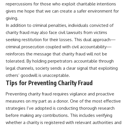
repercussions for those who exploit charitable intentions
gives me hope that we can create a safer environment for
giving.
In addition to criminal penalties, individuals convicted of
charity fraud may also face civil lawsuits from victims
seeking restitution for their losses. This dual approach—
criminal prosecution coupled with civil accountability—
reinforces the message that charity fraud will not be
tolerated. By holding perpetrators accountable through
legal channels, society sends a clear signal that exploiting
others’ goodwill is unacceptable.
Tips for Preventing Charity Fraud
Preventing charity fraud requires vigilance and proactive
measures on my part as a donor. One of the most effective
strategies I’ve adopted is conducting thorough research
before making any contributions. This includes verifying
whether a charity is registered with relevant authorities and