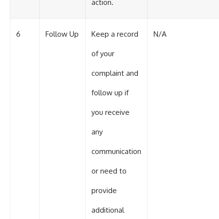
action.
6
Follow Up
Keep a record
N/A
of your
complaint and
follow up if
you receive
any
communication
or need to
provide
additional