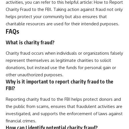
activities, you can refer to this helpful article:
How to Report
Charity Fraud to the FBI
. Taking action against fraud not only
helps protect your community but also ensures that
charitable resources are used for their intended purposes.
FAQs
What is charity fraud?
Charity fraud occurs when individuals or organizations falsely
represent themselves as legitimate charities to solicit
donations, but instead use the funds for personal gain or
other unauthorized purposes.
Why is it important to report charity fraud to the
FBI?
Reporting charity fraud to the FBI helps protect donors and
the public from scams, ensures that fraudulent activities are
investigated, and supports the enforcement of laws against
financial crimes.
How can I identify potential charity fraud?