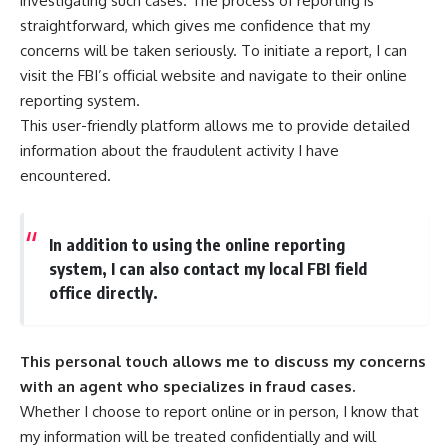
investigating such cases. The process of reporting is
straightforward, which gives me confidence that my
concerns will be taken seriously. To initiate a report, I can
visit the FBI’s official website and navigate to their online
reporting system.
This user-friendly platform allows me to provide detailed
information about the fraudulent activity I have
encountered.
In addition to using the online reporting
system, I can also contact my local FBI field
office directly.
This personal touch allows me to discuss my concerns
with an agent who specializes in fraud cases.
Whether I choose to report online or in person, I know that
my information will be treated confidentially and will