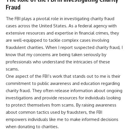
Fraud
The FBI plays a pivotal role in investigating charity fraud
cases across the United States. As a federal agency with
extensive resources and expertise in financial crimes, they
are well-equipped to tackle complex cases involving
fraudulent charities. When I report suspected charity fraud, I
know that my concerns are being taken seriously by
professionals who understand the intricacies of these
scams.
One aspect of the FBI’s work that stands out to me is their
commitment to public awareness and education regarding
charity fraud. They often release information about ongoing
investigations and provide resources for individuals looking
to protect themselves from scams. By raising awareness
about common tactics used by fraudsters, the FBI
empowers individuals like me to make informed decisions
when donating to charities.