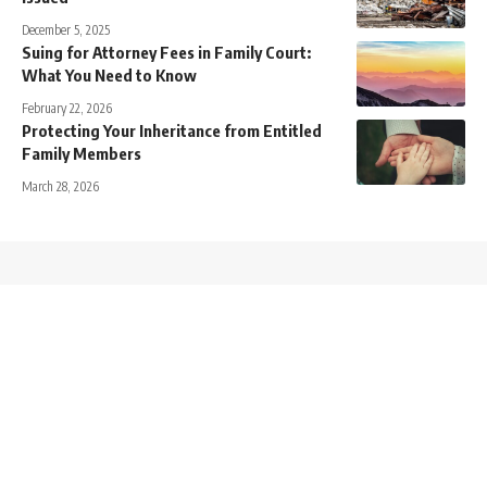
December 5, 2025
Suing for Attorney Fees in Family Court:
What You Need to Know
February 22, 2026
Protecting Your Inheritance from Entitled
Family Members
March 28, 2026