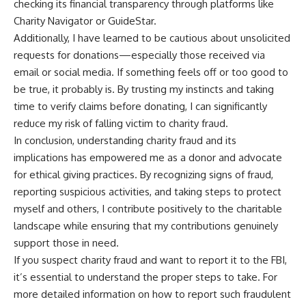
checking its financial transparency through platforms like
Charity Navigator or GuideStar.
Additionally, I have learned to be cautious about unsolicited
requests for donations—especially those received via
email or social media. If something feels off or too good to
be true, it probably is. By trusting my instincts and taking
time to verify claims before donating, I can significantly
reduce my risk of falling victim to charity fraud.
In conclusion, understanding charity fraud and its
implications has empowered me as a donor and advocate
for ethical giving practices. By recognizing signs of fraud,
reporting suspicious activities, and taking steps to protect
myself and others, I contribute positively to the charitable
landscape while ensuring that my contributions genuinely
support those in need.
If you suspect charity fraud and want to report it to the FBI,
it’s essential to understand the proper steps to take. For
more detailed information on how to report such fraudulent