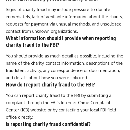
Signs of charity fraud may include pressure to donate
immediately, lack of verifiable information about the charity,
requests for payment via unusual methods, and unsolicited
contact from unknown organizations.
What information should I provide when reporting
charity fraud to the FBI?
You should provide as much detail as possible, including the
name of the charity, contact information, descriptions of the
fraudulent activity, any correspondence or documentation,
and details about how you were solicited.
How do I report charity fraud to the FBI?
You can report charity fraud to the FBI by submitting a
complaint through the FBI’s Internet Crime Complaint
Center (IC3) website or by contacting your local FBI field
office directly.
Is reporting charity fraud confidential?