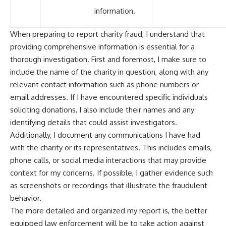
information.
When preparing to report charity fraud, I understand that
providing comprehensive information is essential for a
thorough investigation. First and foremost, I make sure to
include the name of the charity in question, along with any
relevant contact information such as phone numbers or
email addresses. If I have encountered specific individuals
soliciting donations, I also include their names and any
identifying details that could assist investigators.
Additionally, I document any communications I have had
with the charity or its representatives. This includes emails,
phone calls, or social media interactions that may provide
context for my concerns. If possible, I gather evidence such
as screenshots or recordings that illustrate the fraudulent
behavior.
The more detailed and organized my report is, the better
equipped law enforcement will be to take action against