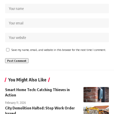
Save my name, email, and website in this browser for the next time I comment.
You Might Also Like
Smart Home Tech: Catching Thieves in
Action
February 11, 2026
City Demolition Halted: Stop Work Order
Issued