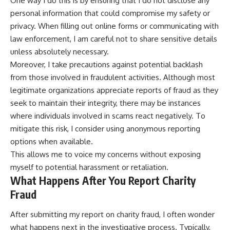
One way I do this is by ensuring that I do not disclose any
personal information that could compromise my safety or
privacy. When filling out online forms or communicating with
law enforcement, I am careful not to share sensitive details
unless absolutely necessary.
Moreover, I take precautions against potential backlash
from those involved in fraudulent activities. Although most
legitimate organizations appreciate reports of fraud as they
seek to maintain their integrity, there may be instances
where individuals involved in scams react negatively. To
mitigate this risk, I consider using anonymous reporting
options when available.
This allows me to voice my concerns without exposing
myself to potential harassment or retaliation.
What Happens After You Report Charity
Fraud
After submitting my report on charity fraud, I often wonder
what happens next in the investigative process. Typically,