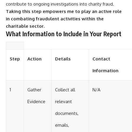
contribute to ongoing investigations into charity fraud.
Taking this step empowers me to play an active role
in combating fraudulent activities within the
charitable sector.
What Information to Include in Your Report
Step
Action
Details
Contact
Information
1
Gather
Collect all
N/A
Evidence
relevant
documents,
emails,