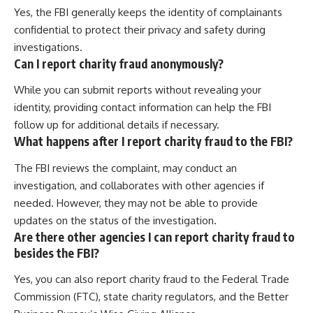
Yes, the FBI generally keeps the identity of complainants
confidential to protect their privacy and safety during
investigations.
Can I report charity fraud anonymously?
While you can submit reports without revealing your
identity, providing contact information can help the FBI
follow up for additional details if necessary.
What happens after I report charity fraud to the FBI?
The FBI reviews the complaint, may conduct an
investigation, and collaborates with other agencies if
needed. However, they may not be able to provide
updates on the status of the investigation.
Are there other agencies I can report charity fraud to
besides the FBI?
Yes, you can also report charity fraud to the Federal Trade
Commission (FTC), state charity regulators, and the Better