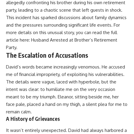
allegedly confronting his brother during his own retirement
party, leading to a chaotic scene that left guests in shock.
This incident has sparked discussions about family dynamics
and the pressures surrounding significant life events. For
more details on this unusual story, you can read the full
article here:
Husband Arrested at Brother’s Retirement
Party
.
The Escalation of Accusations
David’s words became increasingly venomous. He accused
me of financial impropriety, of exploiting his vulnerabilities.
The details were vague, laced with hyperbole, but the
intent was clear: to humiliate me on the very occasion
meant to be my triumph. Eleanor, sitting beside me, her
face pale, placed a hand on my thigh, a silent plea for me to
remain calm.
A History of Grievances
It wasn’t entirely unexpected. David had always harbored a