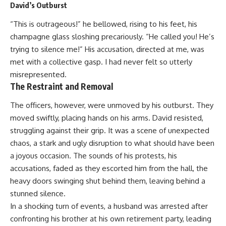
David’s Outburst
“This is outrageous!” he bellowed, rising to his feet, his
champagne glass sloshing precariously. “He called you! He’s
trying to silence me!” His accusation, directed at me, was
met with a collective gasp. I had never felt so utterly
misrepresented.
The Restraint and Removal
The officers, however, were unmoved by his outburst. They
moved swiftly, placing hands on his arms. David resisted,
struggling against their grip. It was a scene of unexpected
chaos, a stark and ugly disruption to what should have been
a joyous occasion. The sounds of his protests, his
accusations, faded as they escorted him from the hall, the
heavy doors swinging shut behind them, leaving behind a
stunned silence.
In a shocking turn of events, a husband was arrested after
confronting his brother at his own retirement party, leading