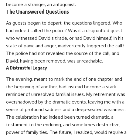
become a stranger, an antagonist.
The Unanswered Questions
As guests began to depart, the questions lingered. Who
had indeed called the police? Was it a disgruntled guest
who witnessed David’s tirade, or had David himself, in his
state of panic and anger, inadvertently triggered the call?
The police had not revealed the source of the call, and
David, having been removed, was unreachable.
A Distrustful Legacy
The evening, meant to mark the end of one chapter and
the beginning of another, had instead become a stark
reminder of unresolved familial issues. My retirement was
overshadowed by the dramatic events, leaving me with a
sense of profound sadness and a deep-seated weariness.
The celebration had indeed been turned dramatic, a
testament to the enduring, and sometimes destructive,
power of family ties. The future, I realized, would require a