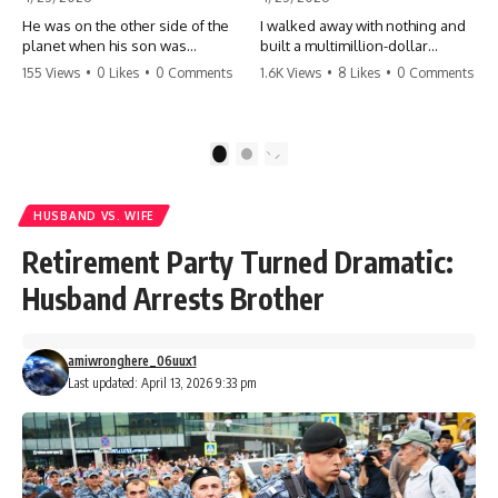
He was on the other side of the
I walked away with nothing and
planet when his son was
built a multimillion-dollar
conceived. A quick look at the
empire. Now, 15 years later, the
155 Views
•
0 Likes
•
0 Comments
1.6K Views
•
8 Likes
•
0 Comments
phone bills revealed a betrayal
ghosts of my past are coming
deeper than he ever imagined
for the throne. They think they're
—his own brother. 💔 #storytime
entitled to what I built? They're
#betrayal #familydrama
about to learn a hard lesson.
1
2
#cheating #shocking
#storytime #betrayal #success
#relationship #broken
#business #familydrama
#revenge
HUSBAND VS. WIFE
Retirement Party Turned Dramatic:
Husband Arrests Brother
amiwronghere_06uux1
Last updated: April 13, 2026 9:33 pm