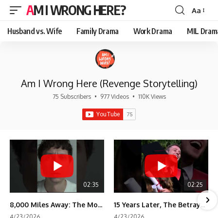
AM I WRONG HERE?
Aa
Font
Resizer
Husband vs. Wife
Family Drama
Work Drama
MIL Dram
Am I Wrong Here (Revenge Storytelling)
75 Subscribers
•
977 Videos
•
110K Views
02:35
02:25
8,000 Miles Away: The Moment I Knew He Wasn't Mine
15 Years Later, The Betrayal Returns 💸
4/23/2026
4/23/2026