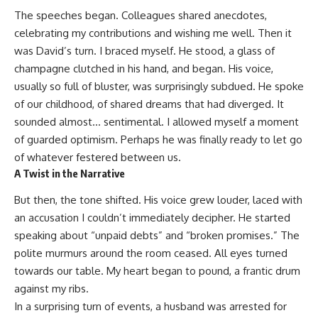
The speeches began. Colleagues shared anecdotes,
celebrating my contributions and wishing me well. Then it
was David’s turn. I braced myself. He stood, a glass of
champagne clutched in his hand, and began. His voice,
usually so full of bluster, was surprisingly subdued. He spoke
of our childhood, of shared dreams that had diverged. It
sounded almost… sentimental. I allowed myself a moment
of guarded optimism. Perhaps he was finally ready to let go
of whatever festered between us.
A Twist in the Narrative
But then, the tone shifted. His voice grew louder, laced with
an accusation I couldn’t immediately decipher. He started
speaking about “unpaid debts” and “broken promises.” The
polite murmurs around the room ceased. All eyes turned
towards our table. My heart began to pound, a frantic drum
against my ribs.
In a surprising turn of events, a husband was arrested for