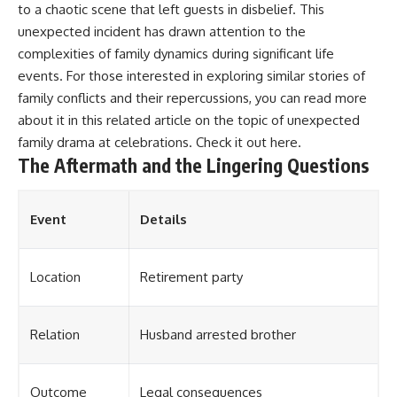
to a chaotic scene that left guests in disbelief. This
unexpected incident has drawn attention to the
complexities of family dynamics during significant life
events. For those interested in exploring similar stories of
family conflicts and their repercussions, you can read more
about it in this related article on the topic of unexpected
family drama at celebrations. Check it out
here
.
The Aftermath and the Lingering Questions
Event
Details
Location
Retirement party
Relation
Husband arrested brother
Outcome
Legal consequences