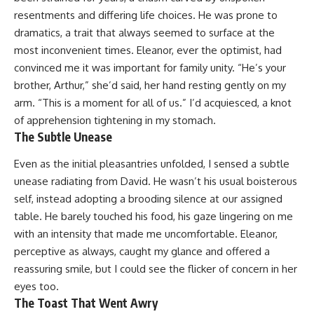
resentments and differing life choices. He was prone to
dramatics, a trait that always seemed to surface at the
most inconvenient times. Eleanor, ever the optimist, had
convinced me it was important for family unity. “He’s your
brother, Arthur,” she’d said, her hand resting gently on my
arm. “This is a moment for all of us.” I’d acquiesced, a knot
of apprehension tightening in my stomach.
The Subtle Unease
Even as the initial pleasantries unfolded, I sensed a subtle
unease radiating from David. He wasn’t his usual boisterous
self, instead adopting a brooding silence at our assigned
table. He barely touched his food, his gaze lingering on me
with an intensity that made me uncomfortable. Eleanor,
perceptive as always, caught my glance and offered a
reassuring smile, but I could see the flicker of concern in her
eyes too.
The Toast That Went Awry