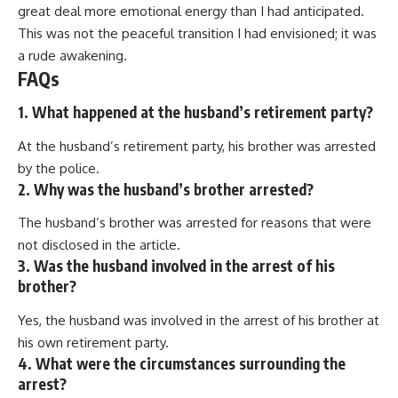
great deal more emotional energy than I had anticipated.
This was not the peaceful transition I had envisioned; it was
a rude awakening.
FAQs
1. What happened at the husband’s retirement party?
At the husband’s retirement party, his brother was arrested
by the police.
2. Why was the husband’s brother arrested?
The husband’s brother was arrested for reasons that were
not disclosed in the article.
3. Was the husband involved in the arrest of his
brother?
Yes, the husband was involved in the arrest of his brother at
his own retirement party.
4. What were the circumstances surrounding the
arrest?