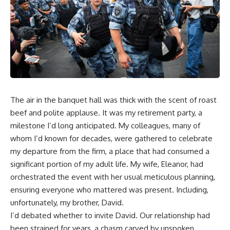
The air in the banquet hall was thick with the scent of roast
beef and polite applause. It was my retirement party, a
milestone I’d long anticipated. My colleagues, many of
whom I’d known for decades, were gathered to celebrate
my departure from the firm, a place that had consumed a
significant portion of my adult life. My wife, Eleanor, had
orchestrated the event with her usual meticulous planning,
ensuring everyone who mattered was present. Including,
unfortunately, my brother, David.
I’d debated whether to invite David. Our relationship had
been strained for years, a chasm carved by unspoken