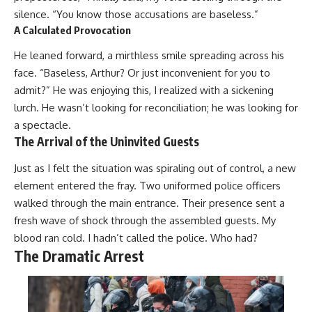
silence. “You know those accusations are baseless.”
A Calculated Provocation
He leaned forward, a mirthless smile spreading across his
face. “Baseless, Arthur? Or just inconvenient for you to
admit?” He was enjoying this, I realized with a sickening
lurch. He wasn’t looking for reconciliation; he was looking for
a spectacle.
The Arrival of the Uninvited Guests
Just as I felt the situation was spiraling out of control, a new
element entered the fray. Two uniformed police officers
walked through the main entrance. Their presence sent a
fresh wave of shock through the assembled guests. My
blood ran cold. I hadn’t called the police. Who had?
The Dramatic Arrest