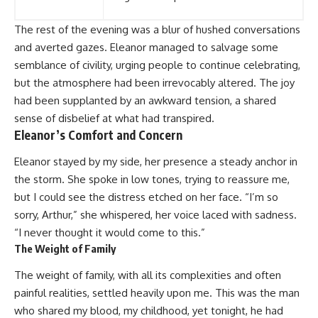
The rest of the evening was a blur of hushed conversations
and averted gazes. Eleanor managed to salvage some
semblance of civility, urging people to continue celebrating,
but the atmosphere had been irrevocably altered. The joy
had been supplanted by an awkward tension, a shared
sense of disbelief at what had transpired.
Eleanor’s Comfort and Concern
Eleanor stayed by my side, her presence a steady anchor in
the storm. She spoke in low tones, trying to reassure me,
but I could see the distress etched on her face. “I’m so
sorry, Arthur,” she whispered, her voice laced with sadness.
“I never thought it would come to this.”
The Weight of Family
The weight of family, with all its complexities and often
painful realities, settled heavily upon me. This was the man
who shared my blood, my childhood, yet tonight, he had