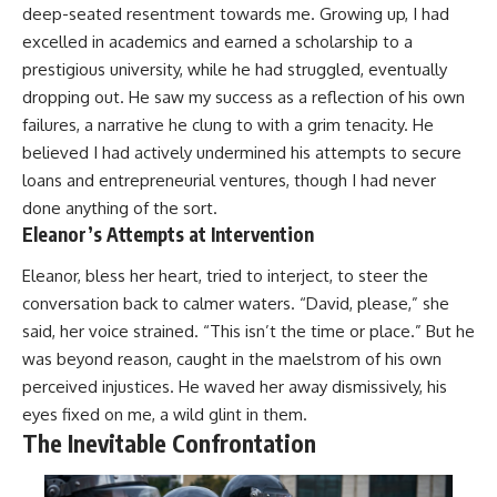
deep-seated resentment towards me. Growing up, I had
excelled in academics and earned a scholarship to a
prestigious university, while he had struggled, eventually
dropping out. He saw my success as a reflection of his own
failures, a narrative he clung to with a grim tenacity. He
believed I had actively undermined his attempts to secure
loans and entrepreneurial ventures, though I had never
done anything of the sort.
Eleanor’s Attempts at Intervention
Eleanor, bless her heart, tried to interject, to steer the
conversation back to calmer waters. “David, please,” she
said, her voice strained. “This isn’t the time or place.” But he
was beyond reason, caught in the maelstrom of his own
perceived injustices. He waved her away dismissively, his
eyes fixed on me, a wild glint in them.
The Inevitable Confrontation