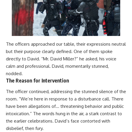
The officers approached our table, their expressions neutral
but their purpose clearly defined. One of them spoke
directly to David. “Mr. David Miller?” he asked, his voice
calm and professional. David, momentarily stunned,
nodded.
The Reason for Intervention
The officer continued, addressing the stunned silence of the
room. “We’re here in response to a disturbance call. There
have been allegations of… threatening behavior and public
intoxication.” The words hung in the air, a stark contrast to
the earlier celebrations. David’s face contorted with
disbelief, then fury.