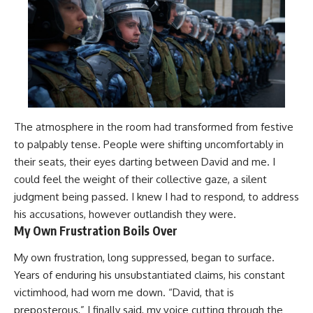
The atmosphere in the room had transformed from festive
to palpably tense. People were shifting uncomfortably in
their seats, their eyes darting between David and me. I
could feel the weight of their collective gaze, a silent
judgment being passed. I knew I had to respond, to address
his accusations, however outlandish they were.
My Own Frustration Boils Over
My own frustration, long suppressed, began to surface.
Years of enduring his unsubstantiated claims, his constant
victimhood, had worn me down. “David, that is
preposterous,” I finally said, my voice cutting through the