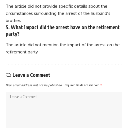
The article did not provide specific details about the
circumstances surrounding the arrest of the husband’s
brother.
5. What impact did the arrest have on the retirement
party?
The article did not mention the impact of the arrest on the
retirement party.
Leave a Comment
Your email address will not be published.
Required fields are marked
*