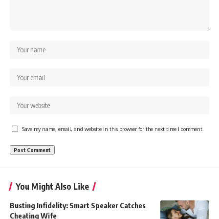
Save my name, email, and website in this browser for the next time I comment.
You Might Also Like
Busting Infidelity: Smart Speaker Catches
Cheating Wife