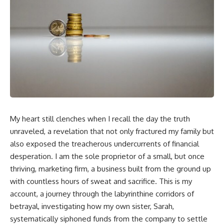
My heart still clenches when I recall the day the truth
unraveled, a revelation that not only fractured my family but
also exposed the treacherous undercurrents of financial
desperation. I am the sole proprietor of a small, but once
thriving, marketing firm, a business built from the ground up
with countless hours of sweat and sacrifice. This is my
account, a journey through the labyrinthine corridors of
betrayal, investigating how my own sister, Sarah,
systematically siphoned funds from the company to settle