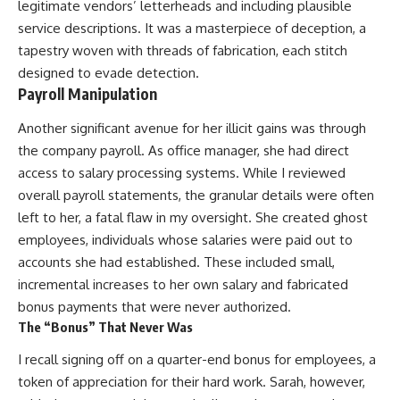
legitimate vendors’ letterheads and including plausible
service descriptions. It was a masterpiece of deception, a
tapestry woven with threads of fabrication, each stitch
designed to evade detection.
Payroll Manipulation
Another significant avenue for her illicit gains was through
the company payroll. As office manager, she had direct
access to salary processing systems. While I reviewed
overall payroll statements, the granular details were often
left to her, a fatal flaw in my oversight. She created ghost
employees, individuals whose salaries were paid out to
accounts she had established. These included small,
incremental increases to her own salary and fabricated
bonus payments that were never authorized.
The “Bonus” That Never Was
I recall signing off on a quarter-end bonus for employees, a
token of appreciation for their hard work. Sarah, however,