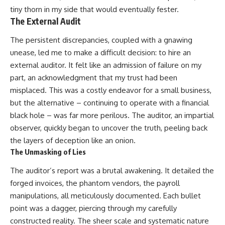
tiny thorn in my side that would eventually fester.
The External Audit
The persistent discrepancies, coupled with a gnawing
unease, led me to make a difficult decision: to hire an
external auditor. It felt like an admission of failure on my
part, an acknowledgment that my trust had been
misplaced. This was a costly endeavor for a small business,
but the alternative – continuing to operate with a financial
black hole – was far more perilous. The auditor, an impartial
observer, quickly began to uncover the truth, peeling back
the layers of deception like an onion.
The Unmasking of Lies
The auditor’s report was a brutal awakening. It detailed the
forged invoices, the phantom vendors, the payroll
manipulations, all meticulously documented. Each bullet
point was a dagger, piercing through my carefully
constructed reality. The sheer scale and systematic nature