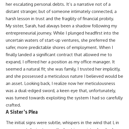
her escalating personal debts. It’s a narrative not of a
distant stranger, but of someone intimately connected, a
harsh lesson in trust and the fragility of financial probity.
My sister, Sarah, had always been a shadow following my
entrepreneurial journey. While I plunged headfirst into the
uncertain waters of start-up ventures, she preferred the
safer, more predictable shores of employment. When I
finally landed a significant contract that allowed me to
expand, I offered her a position as my office manager. It
seemed a natural fit; she was family, I trusted her implicitly,
and she possessed a meticulous nature I believed would be
an asset. Looking back, I realize now her meticulousness
was a dual-edged sword, a keen eye that, unfortunately,
was turned towards exploiting the system I had so carefully
crafted.
A Sister’s Plea
The initial signs were subtle, whispers in the wind that I, in