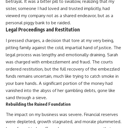
betrayal. It was a bitter pill to swallow, realizing that my
sister, someone I had loved and trusted implicitly, had
viewed my company not as a shared endeavor, but as a
personal piggy bank to be raided.
Legal Proceedings and Restitution
I pressed charges, a decision that tore at my very being,
pitting family against the cold, impartial hand of justice. The
legal process was lengthy and emotionally draining. Sarah
was charged with embezzlement and fraud. The courts
ordered restitution, but the full recovery of the embezzled
funds remains uncertain, much like trying to catch smoke in
your bare hands. A significant portion of the money had
vanished into the abyss of her gambling debts, gone like
sand through a sieve.
Rebuilding the Ruined Foundation
The impact on my business was severe. Financial reserves
were depleted, growth stagnated, and morale plummeted.