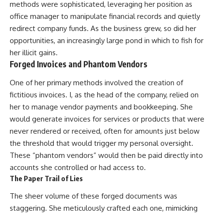
methods were sophisticated, leveraging her position as
office manager to manipulate financial records and quietly
redirect company funds. As the business grew, so did her
opportunities, an increasingly large pond in which to fish for
her illicit gains.
Forged Invoices and Phantom Vendors
One of her primary methods involved the creation of
fictitious invoices. I, as the head of the company, relied on
her to manage vendor payments and bookkeeping. She
would generate invoices for services or products that were
never rendered or received, often for amounts just below
the threshold that would trigger my personal oversight.
These “phantom vendors” would then be paid directly into
accounts she controlled or had access to.
The Paper Trail of Lies
The sheer volume of these forged documents was
staggering. She meticulously crafted each one, mimicking