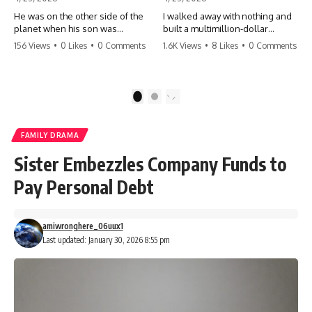
He was on the other side of the
I walked away with nothing and
planet when his son was
built a multimillion-dollar
conceived. A quick look at the
empire. Now, 15 years later, the
156 Views
•
0 Likes
•
0 Comments
1.6K Views
•
8 Likes
•
0 Comments
phone bills revealed a betrayal
ghosts of my past are coming
deeper than he ever imagined
for the throne. They think they're
—his own brother. 💔 #storytime
entitled to what I built? They're
#betrayal #familydrama
about to learn a hard lesson.
1
2
#cheating #shocking
#storytime #betrayal #success
#relationship #broken
#business #familydrama
#revenge
FAMILY DRAMA
Sister Embezzles Company Funds to
Pay Personal Debt
amiwronghere_06uux1
Last updated: January 30, 2026 8:55 pm