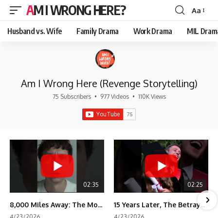
AM I WRONG HERE?
Aa
Font
Resizer
Husband vs. Wife
Family Drama
Work Drama
MIL Dram
Am I Wrong Here (Revenge Storytelling)
75 Subscribers
•
977 Videos
•
110K Views
02:35
02:25
8,000 Miles Away: The Moment I Knew He Wasn't Mine
15 Years Later, The Betrayal Returns 💸
4/23/2026
4/23/2026