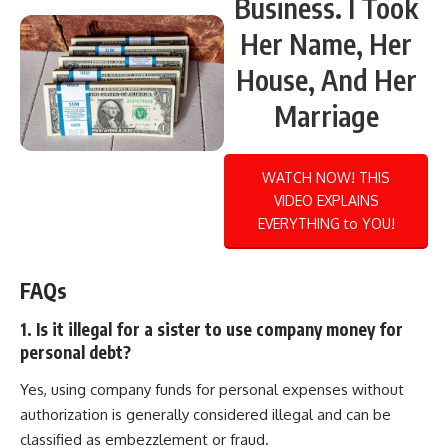
Business. I Took
Her Name, Her
House, And Her
Marriage
WATCH NOW! THIS
VIDEO EXPLAINS
EVERYTHING to YOU!
FAQs
1. Is it illegal for a sister to use company money for
personal debt?
Yes, using company funds for personal expenses without
authorization is generally considered illegal and can be
classified as embezzlement or fraud.