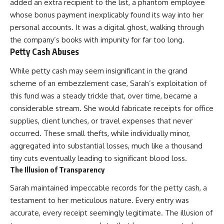
added an extra recipient to the list, a phantom employee
whose bonus payment inexplicably found its way into her
personal accounts. It was a digital ghost, walking through
the company’s books with impunity for far too long.
Petty Cash Abuses
While petty cash may seem insignificant in the grand
scheme of an embezzlement case, Sarah’s exploitation of
this fund was a steady trickle that, over time, became a
considerable stream. She would fabricate receipts for office
supplies, client lunches, or travel expenses that never
occurred. These small thefts, while individually minor,
aggregated into substantial losses, much like a thousand
tiny cuts eventually leading to significant blood loss.
The Illusion of Transparency
Sarah maintained impeccable records for the petty cash, a
testament to her meticulous nature. Every entry was
accurate, every receipt seemingly legitimate. The illusion of