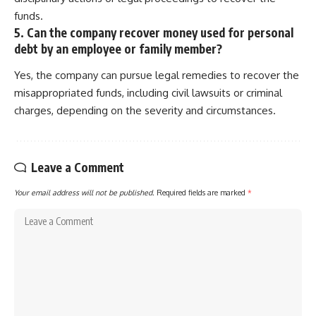
funds.
5. Can the company recover money used for personal
debt by an employee or family member?
Yes, the company can pursue legal remedies to recover the
misappropriated funds, including civil lawsuits or criminal
charges, depending on the severity and circumstances.
Leave a Comment
Your email address will not be published.
Required fields are marked
*