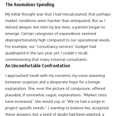
The Anomalous Spending
My initial thought was that I had miscalculated, that perhaps
market conditions were harsher than anticipated. But as I
delved deeper, line item by line item, a pattern began to
emerge. Certain categories of expenditure seemed
disproportionately high compared to our operational needs.
For example, our “consultancy services” budget had
quadrupled in the last year, yet I couldn’t recall
commissioning that many external consultants.
An Uncomfortable Confrontation
I approached Sarah with my concerns, my voice wavering
between suspicion and a desperate hope for a benign
explanation. She, ever the picture of composure, offered
plausible, if somewhat vague, explanations. “Market rates
have increased,” she would say, or “We’ve had a surge in
project-specific needs.” I, wanting to believe her, accepted
these answers, but a seed of doubt had been planted, a