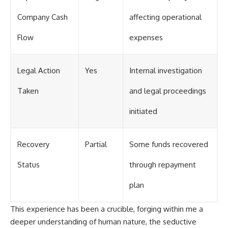
Company Cash
affecting operational
Flow
expenses
Legal Action
Yes
Internal investigation
Taken
and legal proceedings
initiated
Recovery
Partial
Some funds recovered
Status
through repayment
plan
This experience has been a crucible, forging within me a
deeper understanding of human nature, the seductive