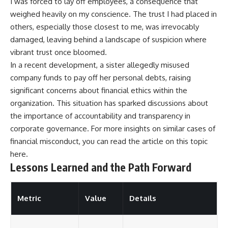
I was forced to lay off employees, a consequence that
weighed heavily on my conscience. The trust I had placed in
others, especially those closest to me, was irrevocably
damaged, leaving behind a landscape of suspicion where
vibrant trust once bloomed.
In a recent development, a sister allegedly misused
company funds to pay off her personal debts, raising
significant concerns about financial ethics within the
organization. This situation has sparked discussions about
the importance of accountability and transparency in
corporate governance. For more insights on similar cases of
financial misconduct, you can read the article on this topic
here
.
Lessons Learned and the Path Forward
Metric
Value
Details