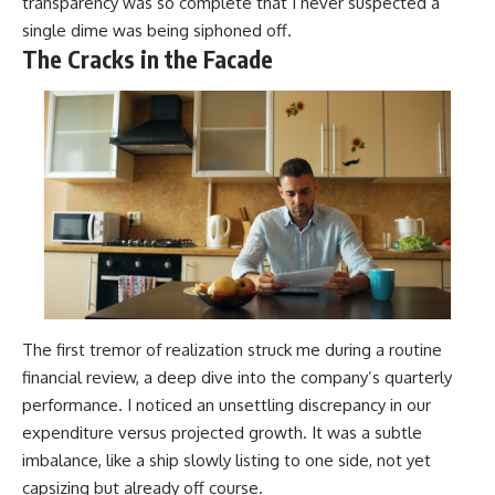
transparency was so complete that I never suspected a
single dime was being siphoned off.
The Cracks in the Facade
The first tremor of realization struck me during a routine
financial review, a deep dive into the company’s quarterly
performance. I noticed an unsettling discrepancy in our
expenditure versus projected growth. It was a subtle
imbalance, like a ship slowly listing to one side, not yet
capsizing but already off course.