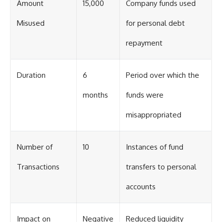
Amount
15,000
Company funds used
Misused
for personal debt
repayment
Duration
6
Period over which the
months
funds were
misappropriated
Number of
10
Instances of fund
Transactions
transfers to personal
accounts
Impact on
Negative
Reduced liquidity