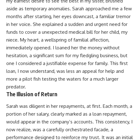
my earnest desire to see the best in my sister, brushed
aside as temporary anomalies. Sarah approached me a few
months after starting, her eyes downcast, a familiar tremor
in her voice. She explained a sudden and urgent need for
funds to cover a unexpected medical bill for her child, my
niece. My heart, a wellspring of familial affection,
immediately opened. I loaned her the money without
hesitation, a significant sum for my fledgling business, but
one I considered a justifiable expense for family. This first
loan, I now understand, was less an appeal for help and
more a pilot fish testing the waters for a much larger
predator.
The Illusion of Return
Sarah was diligent in her repayments, at first. Each month, a
portion of her salary, clearly marked as a loan repayment,
would appear in the company’s accounts. This consistency, I
now realize, was a carefully orchestrated facade, a
performance designed to reinforce my trust. It was an initial