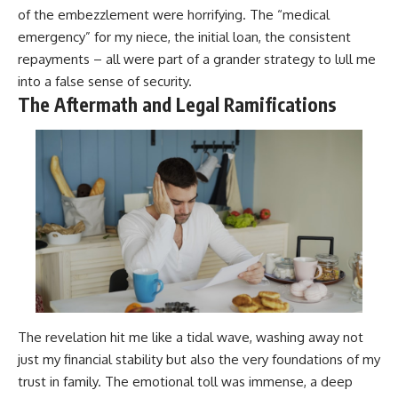
of the embezzlement were horrifying. The “medical
emergency” for my niece, the initial loan, the consistent
repayments – all were part of a grander strategy to lull me
into a false sense of security.
The Aftermath and Legal Ramifications
The revelation hit me like a tidal wave, washing away not
just my financial stability but also the very foundations of my
trust in family. The emotional toll was immense, a deep