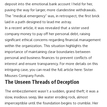
deposit into the emotional bank account I held for her,
paving the way for larger, more clandestine withdrawals.
The “medical emergency” was, in retrospect, the first brick
laid in a path designed to lead me astray.
In a recent article, it was revealed that a sister used
company money to pay off her personal debt, raising
significant ethical concerns regarding financial management
within the organization. This situation highlights the
importance of maintaining clear boundaries between
personal and business finances to prevent conflicts of
interest and ensure transparency. For more details on this
intriguing case, you can read the full article here:
Sister
Misuses Company Funds
.
The Unseen Threads of Deception
The embezzlement wasn’t a sudden, grand theft; it was a
slow, insidious seep, like water eroding rock, almost
imperceptible until the foundation begins to crumble. Her