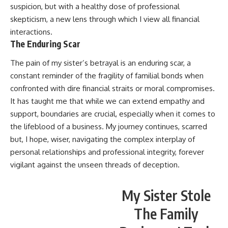
suspicion, but with a healthy dose of professional
skepticism, a new lens through which I view all financial
interactions.
The Enduring Scar
The pain of my sister’s betrayal is an enduring scar, a
constant reminder of the fragility of familial bonds when
confronted with dire financial straits or moral compromises.
It has taught me that while we can extend empathy and
support, boundaries are crucial, especially when it comes to
the lifeblood of a business. My journey continues, scarred
but, I hope, wiser, navigating the complex interplay of
personal relationships and professional integrity, forever
vigilant against the unseen threads of deception.
My Sister Stole
The Family