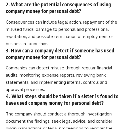
2. What are the potential consequences of using
company money for personal debt?
Consequences can include legal action, repayment of the
misused funds, damage to personal and professional
reputation, and possible termination of employment or
business relationships.
3. How can a company detect if someone has used
company money for personal debt?
Companies can detect misuse through regular financial
audits, monitoring expense reports, reviewing bank
statements, and implementing internal controls and
approval processes.
4. What steps should be taken if a sister is found to
have used company money for personal debt?
The company should conduct a thorough investigation,
document the findings, seek legal advice, and consider
disciplinary actions or legal proceedings to recover the