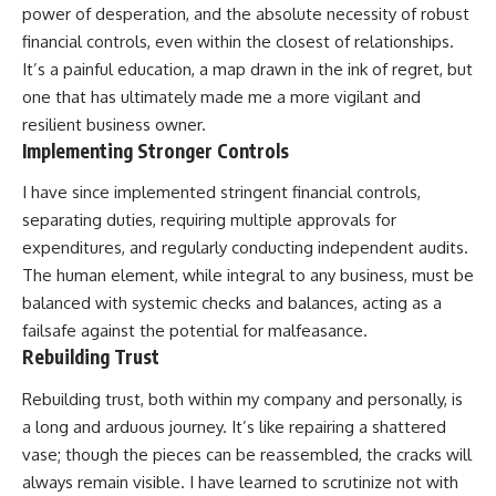
power of desperation, and the absolute necessity of robust
financial controls, even within the closest of relationships.
It’s a painful education, a map drawn in the ink of regret, but
one that has ultimately made me a more vigilant and
resilient business owner.
Implementing Stronger Controls
I have since implemented stringent financial controls,
separating duties, requiring multiple approvals for
expenditures, and regularly conducting independent audits.
The human element, while integral to any business, must be
balanced with systemic checks and balances, acting as a
failsafe against the potential for malfeasance.
Rebuilding Trust
Rebuilding trust, both within my company and personally, is
a long and arduous journey. It’s like repairing a shattered
vase; though the pieces can be reassembled, the cracks will
always remain visible. I have learned to scrutinize not with