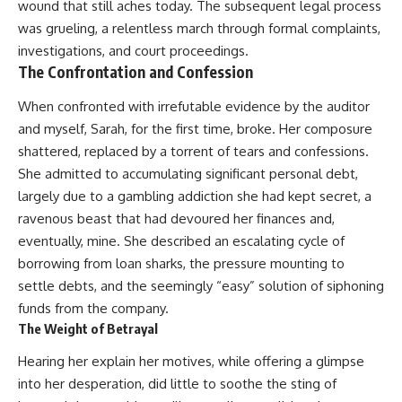
wound that still aches today. The subsequent legal process
was grueling, a relentless march through formal complaints,
investigations, and court proceedings.
The Confrontation and Confession
When confronted with irrefutable evidence by the auditor
and myself, Sarah, for the first time, broke. Her composure
shattered, replaced by a torrent of tears and confessions.
She admitted to accumulating significant personal debt,
largely due to a gambling addiction she had kept secret, a
ravenous beast that had devoured her finances and,
eventually, mine. She described an escalating cycle of
borrowing from loan sharks, the pressure mounting to
settle debts, and the seemingly “easy” solution of siphoning
funds from the company.
The Weight of Betrayal
Hearing her explain her motives, while offering a glimpse
into her desperation, did little to soothe the sting of