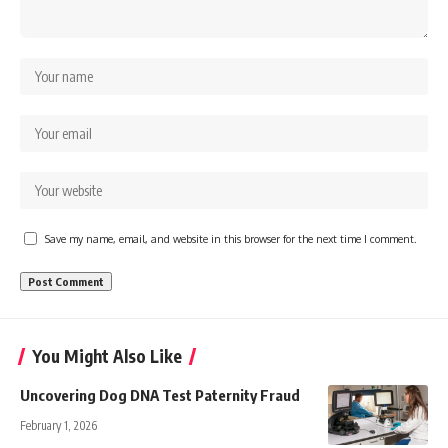
Save my name, email, and website in this browser for the next time I comment.
You Might Also Like
Uncovering Dog DNA Test Paternity Fraud
February 1, 2026