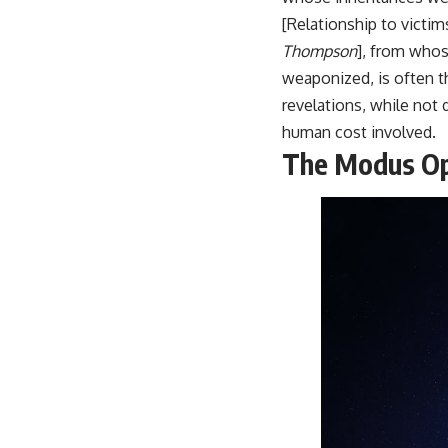
[Relationship to victi
Thompson
], from whos
weaponized, is often 
revelations, while not d
human cost involved.
The Modus Op