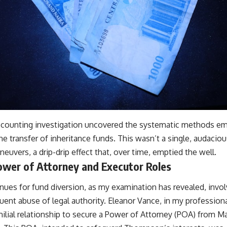
ccounting investigation uncovered the systematic methods em
the transfer of inheritance funds. This wasn’t a single, audaciou
neuvers, a drip-drip effect that, over time, emptied the well.
ower of Attorney and Executor Roles
nues for fund diversion, as my examination has revealed, invol
uent abuse of legal authority. Eleanor Vance, in my professio
milial relationship to secure a Power of Attorney (POA) from 