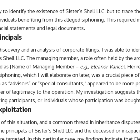
to identify the existence of Sister’s Shell LLC, but to trace t
viduals benefiting from this alleged siphoning. This required 
ncial statements and legal documents.
incipals
iscovery and an analysis of corporate filings, I was able to iden
’s Shell LLC. The managing member, a role often held by the ar
ied as [Name of Managing Member –
e.g., Eleanor Vance
]. Her 
siphoning, which I will elaborate on later, was a crucial piece o
n as “advisors” or “special consultants,” appeared to be more pe
eer of legitimacy to the operation. My investigation suggests 
ting participants, or individuals whose participation was bought
xploitation
of this situation, and a common thread in inheritance disputes, 
e principals of Sister’s Shell LLC and the deceased or incapaci
 targeted. In this particular case, my findings indicate that El