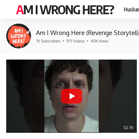
AM I WRONG HERE?
Husban
Am I Wrong Here (Revenge Storytell
75 Subscribers
•
977 Videos
•
110K Views
02:35