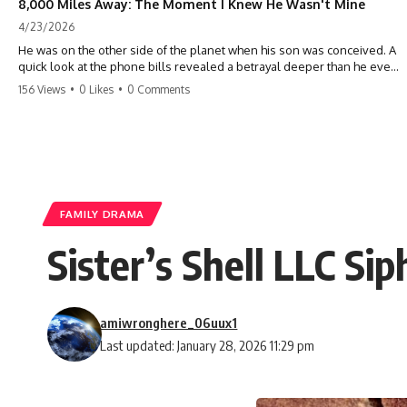
8,000 Miles Away: The Moment I Knew He Wasn't Mine
4/23/2026
He was on the other side of the planet when his son was conceived. A
quick look at the phone bills revealed a betrayal deeper than he ever
imagined—his own brother. 💔 #storytime #betrayal #familydrama
156 Views
•
0 Likes
•
0 Comments
#cheating #shocking #relationship #broken
FAMILY DRAMA
Sister’s Shell LLC Si
amiwronghere_06uux1
Last updated: January 28, 2026 11:29 pm