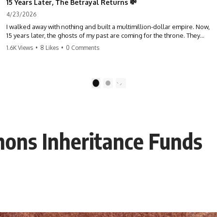
15 Years Later, The Betrayal Returns 💸
4/23/2026
I walked away with nothing and built a multimillion-dollar empire. Now,
15 years later, the ghosts of my past are coming for the throne. They
think they're entitled to what I built? They're about to learn a hard
1.6K Views
•
8 Likes
•
0 Comments
lesson. #storytime #betrayal #success #business #familydrama
#revenge
1
2
phons Inheritance Funds