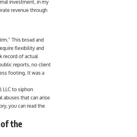
nimal investment, in my
nerate revenue through
irm.” This broad and
quire flexibility and
k record of actual
blic reports, no client
ss footing. It was a
ll LLC to siphon
l abuses that can arise
ory, you can read the
 of the