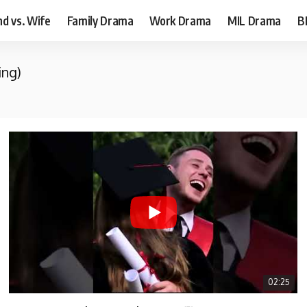
d vs. Wife
Family Drama
Work Drama
MIL Drama
B
ing)
02:25