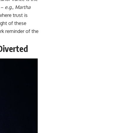
l –
e.g., Martha
here trust is
ght of these
ark reminder of the
Diverted