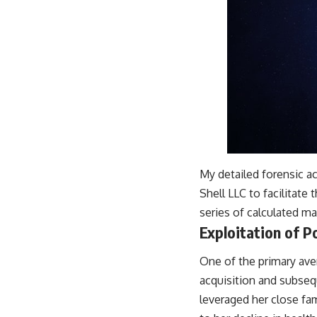
My detailed forensic a
Shell LLC to facilitate 
series of calculated ma
Exploitation of P
One of the primary ave
acquisition and subseq
leveraged her close fa