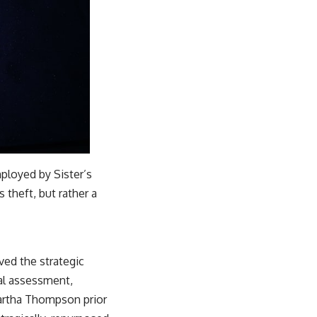
ployed by Sister’s
s theft, but rather a
ved the strategic
nal assessment,
Martha Thompson prior