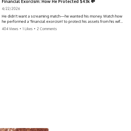
Financial Exorcism: How He Protected $43k 💸
4/22/2026
He didn't want a screaming match—he wanted his money. Watch how
he performed a 'financial exorcism' to protect his assets from his wife
and brother. This is a masterclass in strategic exits. #revenge #finance
404 Views
•
1 Likes
•
2 Comments
#assetprotection #storytime #betrayal #divorce