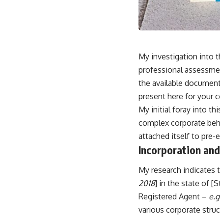
My investigation into t
professional assessmen
the available document
present here for your c
My initial foray into th
complex corporate behem
attached itself to pre-
Incorporation and 
My research indicates 
2018
] in the state of [
Registered Agent –
e.g
various corporate struc