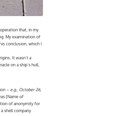
 operation that, in my
ing. My examination of
his conclusion, which I
igins. It wasn’t a
acle on a ship’s hull,
tion –
e.g., October 26,
 was [Name of
tation of anonymity for
of a shell company