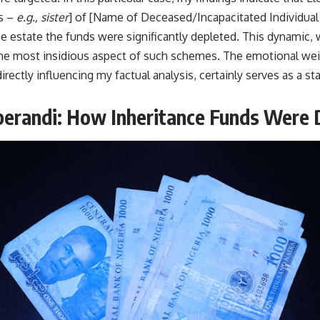
ms –
e.g., sister
] of [Name of Deceased/Incapacitated Individua
e estate the funds were significantly depleted. This dynamic, w
the most insidious aspect of such schemes. The emotional wei
irectly influencing my factual analysis, certainly serves as a st
erandi: How Inheritance Funds Were 