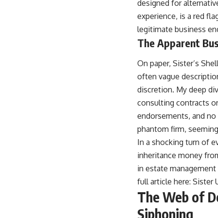
designed for alternati
experience, is a red f
legitimate business en
The Apparent Bus
On paper, Sister’s Shel
often vague description
discretion. My deep dive
consulting contracts o
endorsements, and no v
phantom firm, seemingl
In a shocking turn of e
inheritance money from 
in estate management an
full article here:
Sister
The Web of Dec
Siphoning