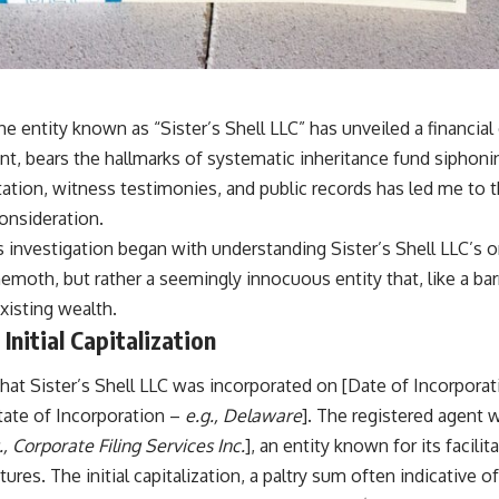
he entity known as “Sister’s Shell LLC” has unveiled a financial
t, bears the hallmarks of systematic inheritance fund siphon
ation, witness testimonies, and public records has led me to t
onsideration.
is investigation began with understanding Sister’s Shell LLC’s or
oth, but rather a seemingly innocuous entity that, like a barn
existing wealth.
Initial Capitalization
that Sister’s Shell LLC was incorporated on [Date of Incorpora
State of Incorporation –
e.g., Delaware
]. The registered agent
., Corporate Filing Services Inc.
], an entity known for its facili
tures. The initial capitalization, a paltry sum often indicative 