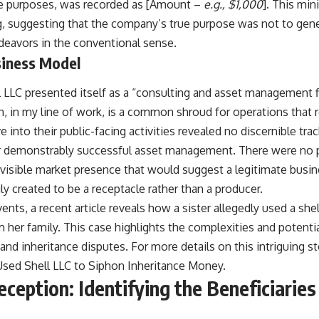
ve purposes, was recorded as [Amount –
e.g., $1,000
]. This mi
lag, suggesting that the company’s true purpose was not to ge
deavors in the conventional sense.
iness Model
l LLC presented itself as a “consulting and asset management f
, in my line of work, is a common shroud for operations that re
 into their public-facing activities revealed no discernible trac
r demonstrably successful asset management. There were no pu
isible market presence that would suggest a legitimate busine
y created to be a receptacle rather than a producer.
vents, a recent article reveals how a sister allegedly used a she
her family. This case highlights the complexities and potentia
d inheritance disputes. For more details on this intriguing st
 Used Shell LLC to Siphon Inheritance Money
.
eption: Identifying the Beneficiaries