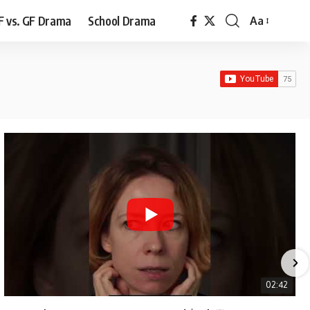
F vs. GF Drama
School Drama
Aa
Font
Resizer
02:42