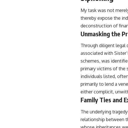
My task was not merely 
thereby expose the indi
deconstruction of fina
Unmasking the Pr
Through diligent legal d
associated with Sister
schemes, was identif
primary victims of the 
individuals listed, ofte
primarily to lend a ven
either complicit, unwit
Family Ties and E
The underlying tragedy 
relationship between th
whose inheritances were