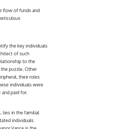
he flow of funds and
meticulous
tify the key individuals
chitect of such
relationship to the
f the puzzle. Other
ripheral, their roles
these individuals were
 and paid for.
lies in the familial
tated individuals
eanor Vance is the