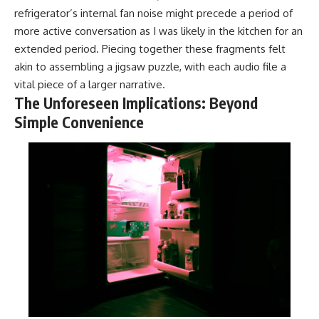
refrigerator’s internal fan noise might precede a period of
more active conversation as I was likely in the kitchen for an
extended period. Piecing together these fragments felt
akin to assembling a jigsaw puzzle, with each audio file a
vital piece of a larger narrative.
The Unforeseen Implications: Beyond
Simple Convenience