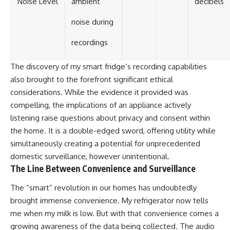
Noise Level
ambient
decibels
noise during
recordings
The discovery of my smart fridge’s recording capabilities
also brought to the forefront significant ethical
considerations. While the evidence it provided was
compelling, the implications of an appliance actively
listening raise questions about privacy and consent within
the home. It is a double-edged sword, offering utility while
simultaneously creating a potential for unprecedented
domestic surveillance, however unintentional.
The Line Between Convenience and Surveillance
The “smart” revolution in our homes has undoubtedly
brought immense convenience. My refrigerator now tells
me when my milk is low. But with that convenience comes a
growing awareness of the data being collected. The audio