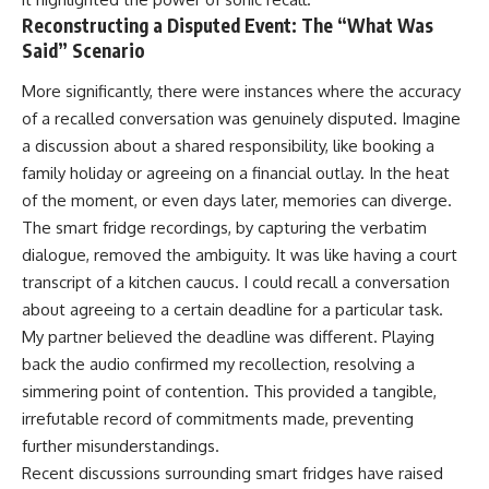
Reconstructing a Disputed Event: The “What Was
Said” Scenario
More significantly, there were instances where the accuracy
of a recalled conversation was genuinely disputed. Imagine
a discussion about a shared responsibility, like booking a
family holiday or agreeing on a financial outlay. In the heat
of the moment, or even days later, memories can diverge.
The smart fridge recordings, by capturing the verbatim
dialogue, removed the ambiguity. It was like having a court
transcript of a kitchen caucus. I could recall a conversation
about agreeing to a certain deadline for a particular task.
My partner believed the deadline was different. Playing
back the audio confirmed my recollection, resolving a
simmering point of contention. This provided a tangible,
irrefutable record of commitments made, preventing
further misunderstandings.
Recent discussions surrounding smart fridges have raised