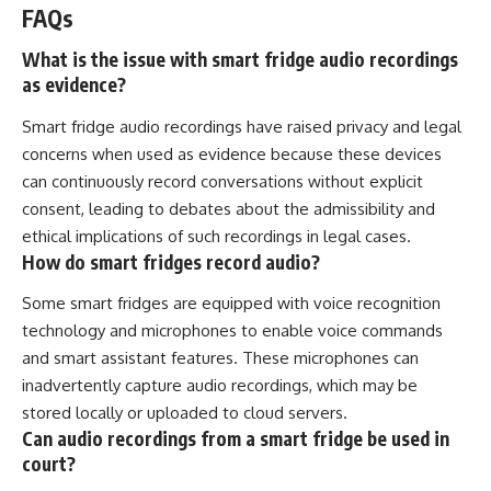
FAQs
What is the issue with smart fridge audio recordings
as evidence?
Smart fridge audio recordings have raised privacy and legal
concerns when used as evidence because these devices
can continuously record conversations without explicit
consent, leading to debates about the admissibility and
ethical implications of such recordings in legal cases.
How do smart fridges record audio?
Some smart fridges are equipped with voice recognition
technology and microphones to enable voice commands
and smart assistant features. These microphones can
inadvertently capture audio recordings, which may be
stored locally or uploaded to cloud servers.
Can audio recordings from a smart fridge be used in
court?