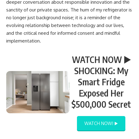
deeper conversation about responsible innovation and the
sanctity of our private spaces. The hum of my refrigerator is
no longer just background noise; it is a reminder of the
evolving relationship between technology and our lives,
and the critical need for informed consent and mindful
implementation.
WATCH NOW ▶️
SHOCKING: My
Smart Fridge
Exposed Her
$500,000 Secret
WATCH NOW! ▶️