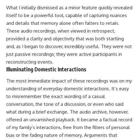
What I initially dismissed as a minor feature quickly revealed
itself to be a powerful tool, capable of capturing nuances
and details that memory alone often falters to retain.
These audio recordings, when viewed in retrospect,
provided a clarity and objectivity that was both startling
and, as I began to discover, incredibly useful. They were not
just passive recordings; they were active participants in
reconstructing events.
Illuminating Domestic Interactions
The most immediate impact of these recordings was on my
understanding of everyday domestic interactions. It’s easy
to misremember the exact wording of a casual
conversation, the tone of a discussion, or even who said
what during a brief exchange. The audio archive, however,
offered an unvarnished playback. It became a factual record
of my family’s interactions, free from the filters of personal
bias or the fading nature of memory. Arguments that