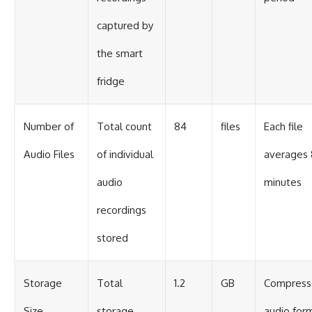
captured by
the smart
fridge
Number of
Total count
84
files
Each file
Audio Files
of individual
averages 
audio
minutes
recordings
stored
Storage
Total
1.2
GB
Compress
Size
storage
audio for