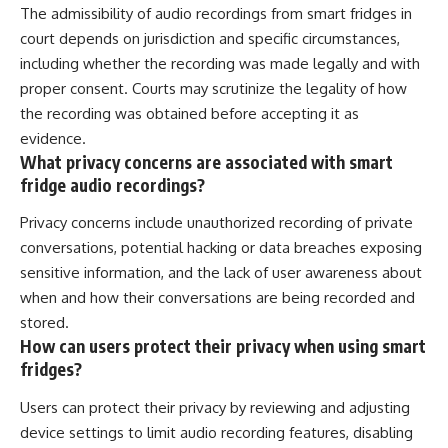
The admissibility of audio recordings from smart fridges in
court depends on jurisdiction and specific circumstances,
including whether the recording was made legally and with
proper consent. Courts may scrutinize the legality of how
the recording was obtained before accepting it as
evidence.
What privacy concerns are associated with smart
fridge audio recordings?
Privacy concerns include unauthorized recording of private
conversations, potential hacking or data breaches exposing
sensitive information, and the lack of user awareness about
when and how their conversations are being recorded and
stored.
How can users protect their privacy when using smart
fridges?
Users can protect their privacy by reviewing and adjusting
device settings to limit audio recording features, disabling