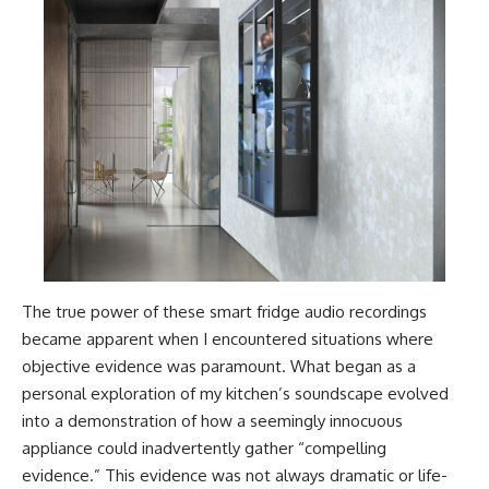
The true power of these smart fridge audio recordings
became apparent when I encountered situations where
objective evidence was paramount. What began as a
personal exploration of my kitchen’s soundscape evolved
into a demonstration of how a seemingly innocuous
appliance could inadvertently gather “compelling
evidence.” This evidence was not always dramatic or life-