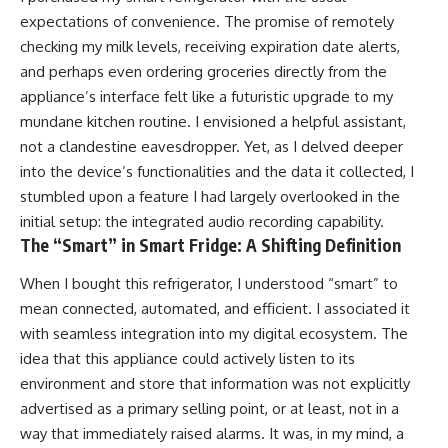
expectations of convenience. The promise of remotely
checking my milk levels, receiving expiration date alerts,
and perhaps even ordering groceries directly from the
appliance’s interface felt like a futuristic upgrade to my
mundane kitchen routine. I envisioned a helpful assistant,
not a clandestine eavesdropper. Yet, as I delved deeper
into the device’s functionalities and the data it collected, I
stumbled upon a feature I had largely overlooked in the
initial setup: the integrated audio recording capability.
The “Smart” in Smart Fridge: A Shifting Definition
When I bought this refrigerator, I understood “smart” to
mean connected, automated, and efficient. I associated it
with seamless integration into my digital ecosystem. The
idea that this appliance could actively listen to its
environment and store that information was not explicitly
advertised as a primary selling point, or at least, not in a
way that immediately raised alarms. It was, in my mind, a