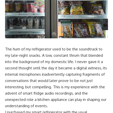
The hum of my refrigerator used to be the soundtrack to
my late-night snacks. A low, constant thrum that blended
into the background of my domestic life. I never gave it a
second thought until the day it became a digital witness, its
internal microphones inadvertently capturing fragments of
conversations that would later prove to be not just
interesting, but compelling. This is my experience with the
advent of smart fridge audio recordings, and the
unexpected role a kitchen appliance can play in shaping our
understanding of events.
I purchased my smart refrigerator with the usual