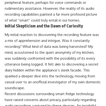
peripheral feature, perhaps for voice commands or
rudimentary assistance. However, the reality of its audio
recording capabilities painted a far more profound picture
of what “smart” could truly entail in our homes.
Initial Skepticism and the Dawn of Curiosity
My initial reaction to discovering the recording feature was
a mix of apprehension and intrigue. Was it constantly
recording? What kind of data was being harvested? My
mind, accustomed to the quiet anonymity of my kitchen,
was suddenly confronted with the possibility of its every
utterance being logged. It felt akin to discovering a secret
diary hidden within the appliance’s sleek facade. This
sparked a deeper dive into the technology, moving from
casual user to an unofficial investigator of my own domestic
soundscape.
Recent discussions surrounding smart fridge technology
have raised concerns about privacy, particularly regarding
audio recordings captured by these devices. An insightful