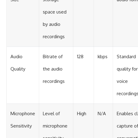
space used
by audio
recordings
Audio
Bitrate of
128
kbps
Standard
Quality
the audio
quality for
recordings
voice
recording
Microphone
Level of
High
N/A
Enables c
Sensitivity
microphone
capture o