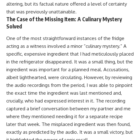
altering, but its factual nature offered a level of certainty
that was previously unattainable.
The Case of the Missing Item: A Culinary Mystery
Solved
One of the most straightforward instances of the fridge
acting as a witness involved a minor “culinary mystery.” A
specific, expensive ingredient that I had meticulously placed
in the refrigerator disappeared. It was a small thing, but the
ingredient was important for a planned meal. Accusations,
albeit lighthearted, were circulating. However, by reviewing
the audio recordings from the period, I was able to pinpoint
the exact time the ingredient was last mentioned and,
crucially, who had expressed interest in it. The recording
captured a brief conversation between my partner and me
where they mentioned needing it for a separate recipe
later that week. The misplaced ingredient was then found,
exactly as predicted by the audio. It was a small victory, but
it highlighted the power of sonic recall.