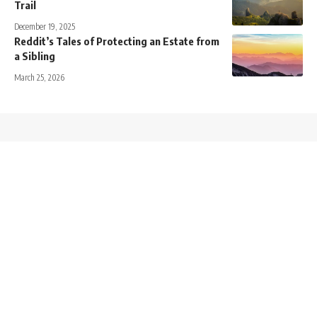
Trail
December 19, 2025
Reddit’s Tales of Protecting an Estate from
a Sibling
March 25, 2026