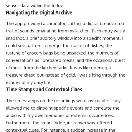
sensor data within the fridge.
Navigating the Digital Archive
The app provided a chronological log, a digital breadcrumb
trail of sounds emanating from my kitchen. Each entry was a
snapshot, a brief auditory window into a specific moment. I
could see patterns emerge: the clatter of dishes, the
rustling of grocery bags being unpacked, the murmurs of
conversations as I prepared meals, and the occasional burst
of music from the kitchen radio. It was like opening a
treasure chest, but instead of gold, I was sifting through the
echoes of my daily life.
Time Stamps and Contextual Clues
The timestamps on the recordings were invaluable. They
allowed me to pinpoint specific events and correlate the
audio with my own memories or external occurrences.
Furthermore, the smart fridge, in its own way, offered
contextual clues. For instance, a sudden increase in the