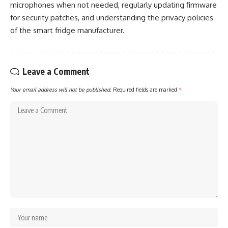
microphones when not needed, regularly updating firmware
for security patches, and understanding the privacy policies
of the smart fridge manufacturer.
Leave a Comment
Your email address will not be published.
Required fields are marked
*