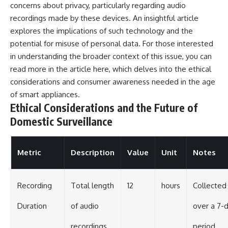
concerns about privacy, particularly regarding audio
recordings made by these devices. An insightful article
explores the implications of such technology and the
potential for misuse of personal data. For those interested
in understanding the broader context of this issue, you can
read more in the article
here
, which delves into the ethical
considerations and consumer awareness needed in the age
of smart appliances.
Ethical Considerations and the Future of
Domestic Surveillance
Metric
Description
Value
Unit
Notes
Recording
Total length
12
hours
Collected
Duration
of audio
over a 7-
recordings
period