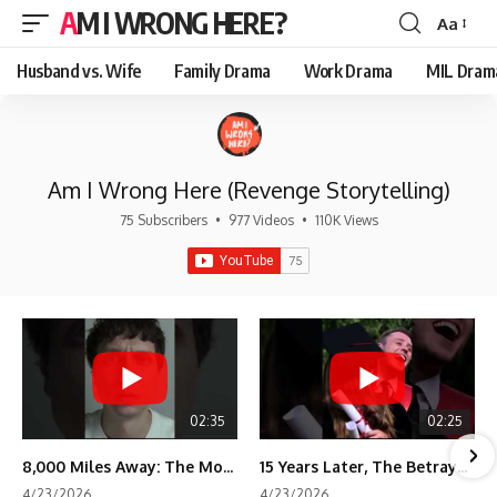
AM I WRONG HERE?
Aa
Font
Resizer
Husband vs. Wife
Family Drama
Work Drama
MIL Dram
Am I Wrong Here (Revenge Storytelling)
75 Subscribers
•
977 Videos
•
110K Views
02:35
02:25
8,000 Miles Away: The Moment I Knew He Wasn't Mine
15 Years Later, The Betrayal Returns 💸
4/23/2026
4/23/2026