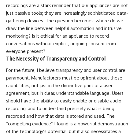
recordings are a stark reminder that our appliances are not
just passive tools; they are increasingly sophisticated data-
gathering devices. The question becomes: where do we
draw the line between helpful automation and intrusive
monitoring? Is it ethical for an appliance to record
conversations without explicit, ongoing consent from
everyone present?
The Necessity of Transparency and Control
For the future, I believe transparency and user control are
paramount. Manufacturers must be upfront about these
capabilities, not just in the diminutive print of a user
agreement, but in clear, understandable language. Users
should have the ability to easily enable or disable audio
recording, and to understand precisely what is being
recorded and how that data is stored and used. The
“compelling evidence” I found is a powerful demonstration
of the technology’s potential, but it also necessitates a