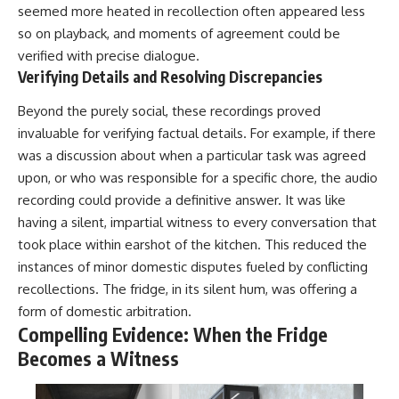
seemed more heated in recollection often appeared less
so on playback, and moments of agreement could be
verified with precise dialogue.
Verifying Details and Resolving Discrepancies
Beyond the purely social, these recordings proved
invaluable for verifying factual details. For example, if there
was a discussion about when a particular task was agreed
upon, or who was responsible for a specific chore, the audio
recording could provide a definitive answer. It was like
having a silent, impartial witness to every conversation that
took place within earshot of the kitchen. This reduced the
instances of minor domestic disputes fueled by conflicting
recollections. The fridge, in its silent hum, was offering a
form of domestic arbitration.
Compelling Evidence: When the Fridge
Becomes a Witness