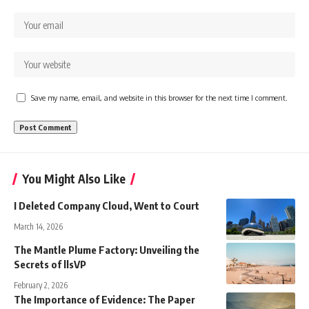
Save my name, email, and website in this browser for the next time I comment.
You Might Also Like
I Deleted Company Cloud, Went to Court
March 14, 2026
The Mantle Plume Factory: Unveiling the
Secrets of llsVP
February 2, 2026
The Importance of Evidence: The Paper