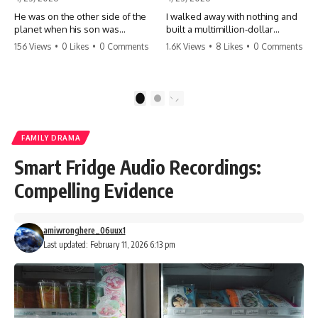
He was on the other side of the
I walked away with nothing and
planet when his son was
built a multimillion-dollar
conceived. A quick look at the
empire. Now, 15 years later, the
156 Views
•
0 Likes
•
0 Comments
1.6K Views
•
8 Likes
•
0 Comments
phone bills revealed a betrayal
ghosts of my past are coming
deeper than he ever imagined
for the throne. They think they're
—his own brother. 💔 #storytime
entitled to what I built? They're
#betrayal #familydrama
about to learn a hard lesson.
1
2
#cheating #shocking
#storytime #betrayal #success
#relationship #broken
#business #familydrama
#revenge
FAMILY DRAMA
Smart Fridge Audio Recordings:
Compelling Evidence
amiwronghere_06uux1
Last updated: February 11, 2026 6:13 pm