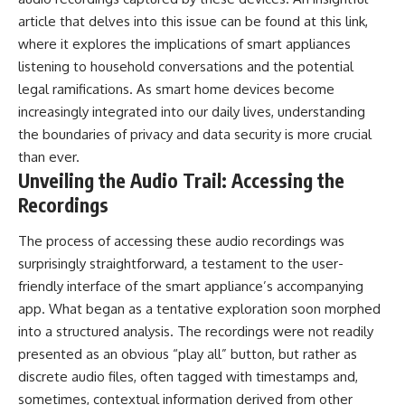
article that delves into this issue can be found at
this link
,
where it explores the implications of smart appliances
listening to household conversations and the potential
legal ramifications. As smart home devices become
increasingly integrated into our daily lives, understanding
the boundaries of privacy and data security is more crucial
than ever.
Unveiling the Audio Trail: Accessing the
Recordings
The process of accessing these audio recordings was
surprisingly straightforward, a testament to the user-
friendly interface of the smart appliance’s accompanying
app. What began as a tentative exploration soon morphed
into a structured analysis. The recordings were not readily
presented as an obvious “play all” button, but rather as
discrete audio files, often tagged with timestamps and,
sometimes, contextual information derived from other