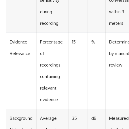
sensitivity
conversat
during
within 3
recording
meters
Evidence
Percentage
15
%
Determin
Relevance
of
by manual
recordings
review
containing
relevant
evidence
Background
Average
35
dB
Measured 