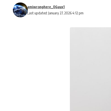
amiwronghere_06uux1
Last updated: January 27, 2026 4:12 pm