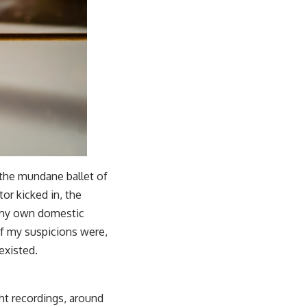
 the mundane ballet of
tor kicked in, the
of my own domestic
 if my suspicions were,
existed.
ht recordings, around