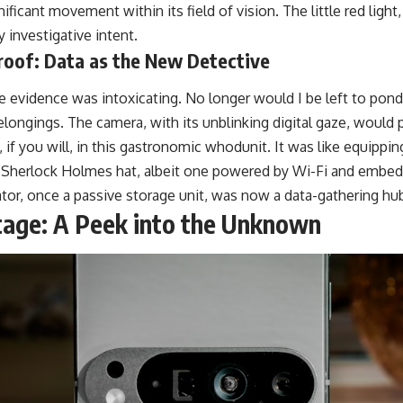
ficant movement within its field of vision. The little red light,
investigative intent.
roof: Data as the New Detective
e evidence was intoxicating. No longer would I be left to pond
ongings. The camera, with its unblinking digital gaze, would p
if you will, in this gastronomic whodunit. It was like equippin
a Sherlock Holmes hat, albeit one powered by Wi-Fi and embe
ator, once a passive storage unit, was now a data-gathering hu
tage: A Peek into the Unknown