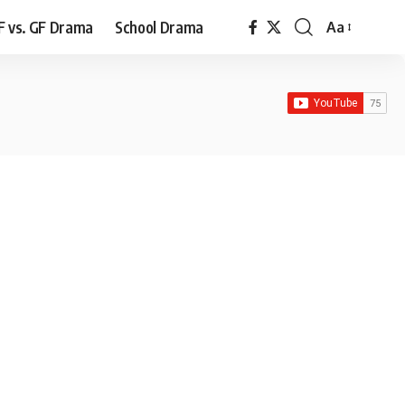
F vs. GF Drama
School Drama
Aa
Font
Resizer