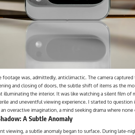
he footage was, admittedly, anticlimactic. The camera captured
pening and closing of doors, the subtle shift of items as the mo
ht illuminating the interior. It was like watching a silent film 
sterile and uneventful viewing experience. I started to question
of an overactive imagination, a mind seeking drama where none 
Shadow: A Subtle Anomaly
nt viewing, a subtle anomaly began to surface. During late-nig