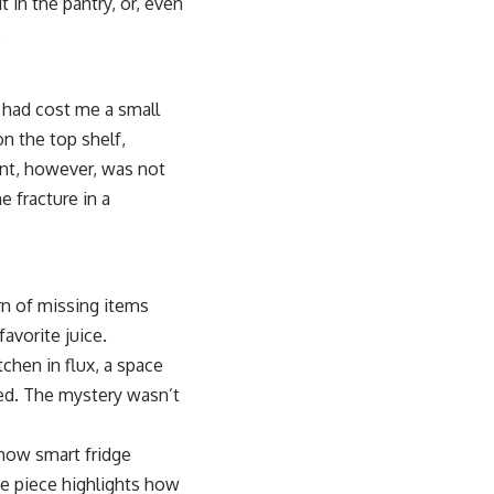
in the pantry, or, even
.
t had cost me a small
n the top shelf,
ent, however, was not
e fracture in a
rn of missing items
avorite juice.
tchen in flux, a space
ted. The mystery wasn’t
 how smart fridge
e piece highlights how