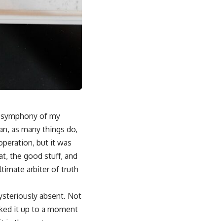
he symphony of my
gan, as many things do,
operation, but it was
at, the good stuff, and
timate arbiter of truth
mysteriously absent. Not
halked it up to a moment