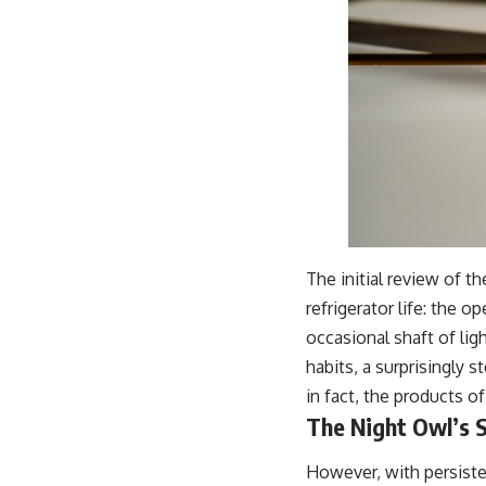
The initial review of t
refrigerator life: the o
occasional shaft of lig
habits, a surprisingly 
in fact, the products 
The Night Owl’s 
However, with persiste