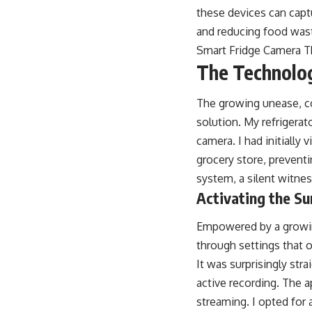
these devices can capt
and reducing food waste
Smart Fridge Camera 
The Technolog
The growing unease, co
solution. My refrigerat
camera. I had initially
grocery store, prevent
system, a silent witne
Activating the Su
Empowered by a growing
through settings that o
It was surprisingly str
active recording. The 
streaming. I opted for a