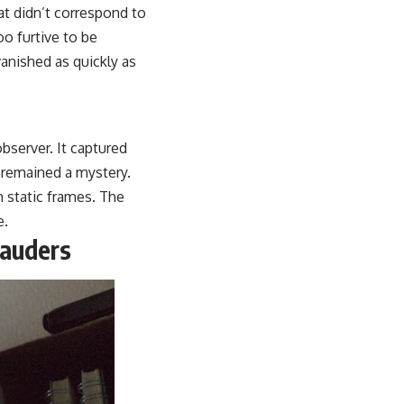
at didn’t correspond to
o furtive to be
vanished as quickly as
bserver. It captured
 remained a mystery.
m static frames. The
e.
rauders