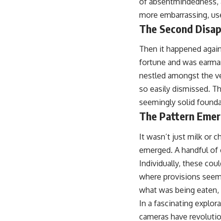
of absentmindedness, a
more embarrassing, used
The Second Disap
Then it happened again
fortune and was earmark
nestled amongst the ve
so easily dismissed. Th
seemingly solid founda
The Pattern Emer
It wasn’t just milk or 
emerged. A handful of g
Individually, these coul
where provisions seemed
what was being eaten,
In a fascinating explor
cameras have revolutio