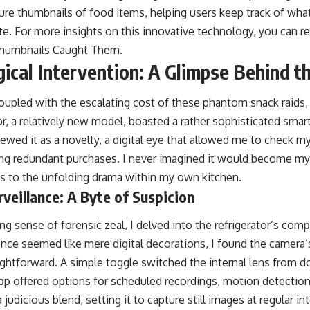
ure thumbnails of food items, helping users keep track of wha
. For more insights on this innovative technology, you can read
Thumbnails Caught Them
.
ical Intervention: A Glimpse Behind th
upled with the escalating cost of these phantom snack raids,
or, a relatively new model, boasted a rather sophisticated smart
 viewed it as a novelty, a digital eye that allowed me to check m
ing redundant purchases. I never imagined it would become my
ss to the unfolding drama within my own kitchen.
rveillance: A Byte of Suspicion
 sense of forensic zeal, I delved into the refrigerator’s com
nce seemed like mere digital decorations, I found the camera’s
aightforward. A simple toggle switched the internal lens from 
app offered options for scheduled recordings, motion detectio
 judicious blend, setting it to capture still images at regular int