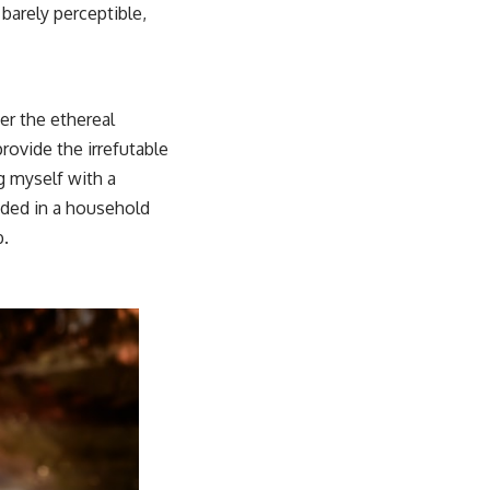
 barely perceptible,
er the ethereal
rovide the irrefutable
g myself with a
dded in a household
b.