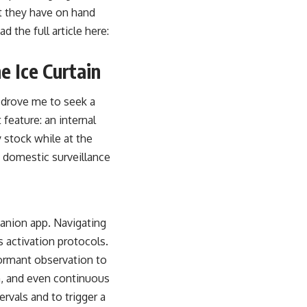
t they have on hand
 the full article here:
e Ice Curtain
 drove me to seek a
 feature: an internal
y stock while at the
 domestic surveillance
panion app. Navigating
 activation protocols.
dormant observation to
n, and even continuous
ervals and to trigger a