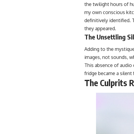
the twilight hours of h
my own conscious kitch
definitively identified
they appeared.
The Unsettling Si
Adding to the mystique 
images, not sounds, wh
This absence of audio o
fridge became a silent 
The Culprits 