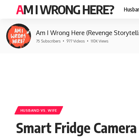
AM I WRONG HERE?
Husban
Am I Wrong Here (Revenge Storytell
75 Subscribers
•
977 Videos
•
110K Views
HUSBAND VS. WIFE
Smart Fridge Camera 