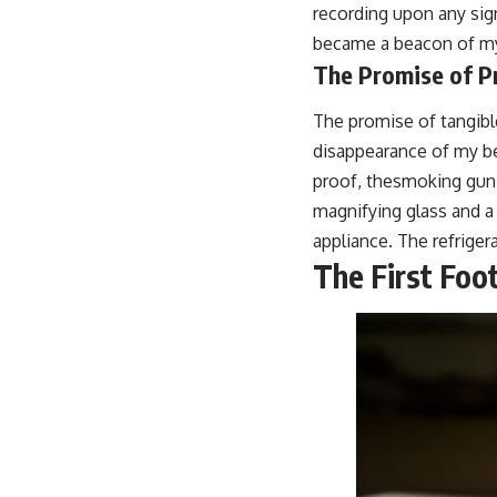
recording upon any signi
became a beacon of my 
The Promise of P
The promise of tangibl
disappearance of my bel
proof, thesmoking gun, 
magnifying glass and 
appliance. The refriger
The First Foo