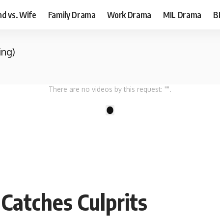
d vs. Wife
Family Drama
Work Drama
MIL Drama
B
ing)
There are no videos by this request: "".
1
Catches Culprits