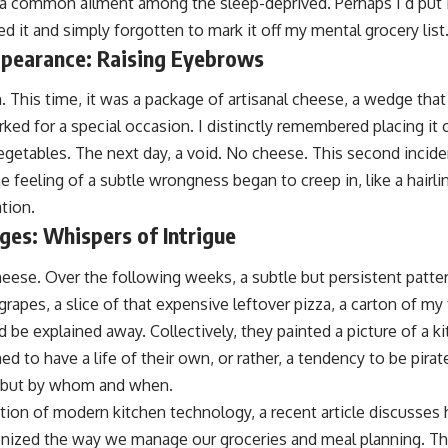
 common ailment among the sleep-deprived. Perhaps I’d put it 
 it and simply forgotten to mark it off my mental grocery list
pearance: Raising Eyebrows
. This time, it was a package of artisanal cheese, a wedge tha
ed for a special occasion. I distinctly remembered placing it o
getables. The next day, a void. No cheese. This second incid
e feeling of a subtle wrongness began to creep in, like a hairlin
tion.
ges: Whispers of Intrigue
cheese. Over the following weeks, a subtle but persistent patte
rapes, a slice of that expensive leftover pizza, a carton of my f
d be explained away. Collectively, they painted a picture of a ki
 to have a life of their own, or rather, a tendency to be pira
 but by whom and when.
ation of modern kitchen technology, a recent article discusses
nized the way we manage our groceries and meal planning. Th