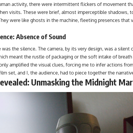
uman activity, there were intermittent flickers of movement th
en visits. These were brief, almost imperceptible shadows, to
. They were like ghosts in the machine, fleeting presences that 
lence: Absence of Sound
was the silence. The camera, by its very design, was a silent o
ich meant the rustle of packaging or the soft intake of breath
nly amplified the visual clues, forcing me to infer actions fro
film set, and I, the audience, had to piece together the narrativ
Revealed: Unmasking the Midnight Ma