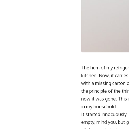
The hum of my refriger
kitchen. Now, it carries
with a missing carton o
the principle of the th
now it was gone. This 
in my household.
It started innocuously.
empty, mind you, but
g