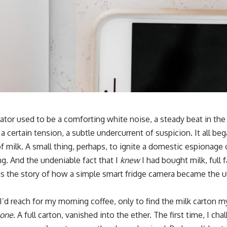
ator used to be a comforting white noise, a steady beat in t
 a certain tension, a subtle undercurrent of suspicion. It all be
f milk. A small thing, perhaps, to ignite a domestic espionage 
ing. And the undeniable fact that I
knew
I had bought milk, full f
is the story of how a simple smart fridge camera became the ul
 I’d reach for my morning coffee, only to find the milk carton 
one
. A full carton, vanished into the ether. The first time, I c