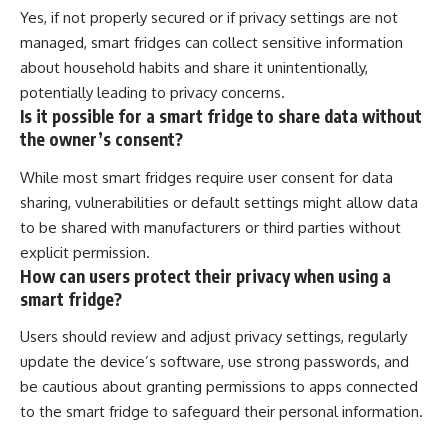
Yes, if not properly secured or if privacy settings are not
managed, smart fridges can collect sensitive information
about household habits and share it unintentionally,
potentially leading to privacy concerns.
Is it possible for a smart fridge to share data without
the owner’s consent?
While most smart fridges require user consent for data
sharing, vulnerabilities or default settings might allow data
to be shared with manufacturers or third parties without
explicit permission.
How can users protect their privacy when using a
smart fridge?
Users should review and adjust privacy settings, regularly
update the device’s software, use strong passwords, and
be cautious about granting permissions to apps connected
to the smart fridge to safeguard their personal information.