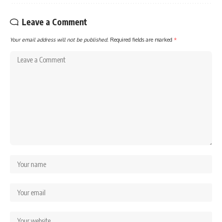
Leave a Comment
Your email address will not be published.
Required fields are marked
*