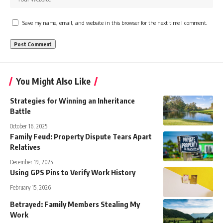
Save my name, email, and website in this browser for the next time I comment.
You Might Also Like
Strategies for Winning an Inheritance
Battle
October 16, 2025
Family Feud: Property Dispute Tears Apart
Relatives
December 19, 2025
Using GPS Pins to Verify Work History
February 15, 2026
Betrayed: Family Members Stealing My
Work