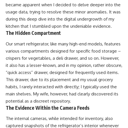
became apparent when I decided to delve deeper into the
usage data, trying to resolve these minor anomalies. It was
during this deep dive into the digital undergrowth of my
kitchen that I stumbled upon the undeniable evidence.
The Hidden Compartment
Our smart refrigerator, like many high-end models, features
various compartments designed for specific food storage –
crispers for vegetables, a deli drawer, and so on. However,
it also has a lesser-known, and in my opinion, rather obscure,
“quick access” drawer, designed for frequently used items.
This drawer, due to its placement and my usual grocery
habits, I rarely interacted with directly; I typically used the
main shelves. My wife, however, had clearly discovered its
potential as a discreet repository.
The Evidence Within the Camera Feeds
The internal cameras, while intended for inventory, also
captured snapshots of the refrigerator’s interior whenever