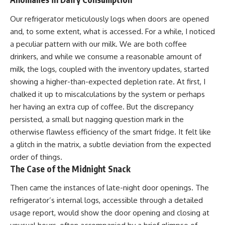
Our refrigerator meticulously logs when doors are opened
and, to some extent, what is accessed. For a while, I noticed
a peculiar pattern with our milk. We are both coffee
drinkers, and while we consume a reasonable amount of
milk, the logs, coupled with the inventory updates, started
showing a higher-than-expected depletion rate. At first, I
chalked it up to miscalculations by the system or perhaps
her having an extra cup of coffee. But the discrepancy
persisted, a small but nagging question mark in the
otherwise flawless efficiency of the smart fridge. It felt like
a glitch in the matrix, a subtle deviation from the expected
order of things.
The Case of the Midnight Snack
Then came the instances of late-night door openings. The
refrigerator’s internal logs, accessible through a detailed
usage report, would show the door opening and closing at