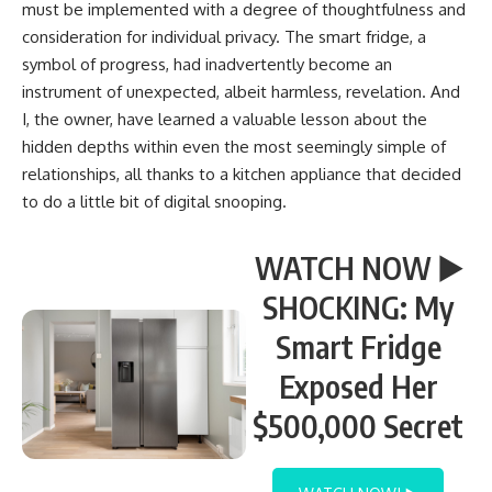
must be implemented with a degree of thoughtfulness and
consideration for individual privacy. The smart fridge, a
symbol of progress, had inadvertently become an
instrument of unexpected, albeit harmless, revelation. And
I, the owner, have learned a valuable lesson about the
hidden depths within even the most seemingly simple of
relationships, all thanks to a kitchen appliance that decided
to do a little bit of digital snooping.
WATCH NOW ▶️
SHOCKING: My
Smart Fridge
Exposed Her
$500,000 Secret