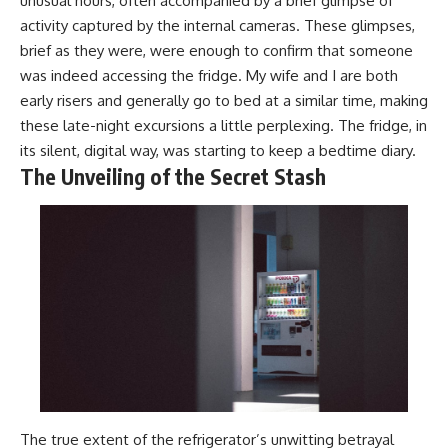
unusual hours, often accompanied by a brief glimpse of
activity captured by the internal cameras. These glimpses,
brief as they were, were enough to confirm that someone
was indeed accessing the fridge. My wife and I are both
early risers and generally go to bed at a similar time, making
these late-night excursions a little perplexing. The fridge, in
its silent, digital way, was starting to keep a bedtime diary.
The Unveiling of the Secret Stash
The true extent of the refrigerator’s unwitting betrayal