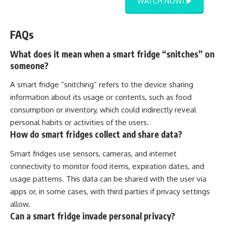
WATCH NOW! ▶️
FAQs
What does it mean when a smart fridge “snitches” on
someone?
A smart fridge “snitching” refers to the device sharing
information about its usage or contents, such as food
consumption or inventory, which could indirectly reveal
personal habits or activities of the users.
How do smart fridges collect and share data?
Smart fridges use sensors, cameras, and internet
connectivity to monitor food items, expiration dates, and
usage patterns. This data can be shared with the user via
apps or, in some cases, with third parties if privacy settings
allow.
Can a smart fridge invade personal privacy?