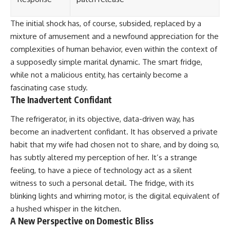
The initial shock has, of course, subsided, replaced by a
mixture of amusement and a newfound appreciation for the
complexities of human behavior, even within the context of
a supposedly simple marital dynamic. The smart fridge,
while not a malicious entity, has certainly become a
fascinating case study.
The Inadvertent Confidant
The refrigerator, in its objective, data-driven way, has
become an inadvertent confidant. It has observed a private
habit that my wife had chosen not to share, and by doing so,
has subtly altered my perception of her. It’s a strange
feeling, to have a piece of technology act as a silent
witness to such a personal detail. The fridge, with its
blinking lights and whirring motor, is the digital equivalent of
a hushed whisper in the kitchen.
A New Perspective on Domestic Bliss