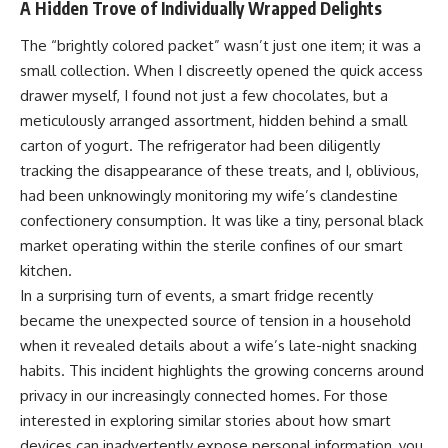
A Hidden Trove of Individually Wrapped Delights
The “brightly colored packet” wasn’t just one item; it was a
small collection. When I discreetly opened the quick access
drawer myself, I found not just a few chocolates, but a
meticulously arranged assortment, hidden behind a small
carton of yogurt. The refrigerator had been diligently
tracking the disappearance of these treats, and I, oblivious,
had been unknowingly monitoring my wife’s clandestine
confectionery consumption. It was like a tiny, personal black
market operating within the sterile confines of our smart
kitchen.
In a surprising turn of events, a smart fridge recently
became the unexpected source of tension in a household
when it revealed details about a wife’s late-night snacking
habits. This incident highlights the growing concerns around
privacy in our increasingly connected homes. For those
interested in exploring similar stories about how smart
devices can inadvertently expose personal information, you