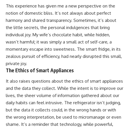
This experience has given me a new perspective on the
notion of domestic bliss. It’s not always about perfect
harmony and shared transparency. Sometimes, it’s about
the little secrets, the personal indulgences that bring
individual joy. My wife’s chocolate habit, while hidden,
wasn’t harmful; it was simply a small act of self-care, a
momentary escape into sweetness. The smart fridge, in its
zealous pursuit of efficiency, had nearly disrupted this small,
private joy.
The Ethics of Smart Appliances
It also raises questions about the ethics of smart appliances
and the data they collect. While the intent is to improve our
lives, the sheer volume of information gathered about our
daily habits can feel intrusive. The refrigerator isn’t judging,
but the data it collects could, in the wrong hands or with
the wrong interpretation, be used to micromanage or even
shame. It’s a reminder that technology, while powerful,