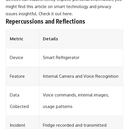
might find this article on smart technology and privacy
issues insightful. Check it out
here
.
Repercussions and Reflections
Metric
Details
Device
Smart Refrigerator
Feature
Internal Camera and Voice Recognition
Data
Voice commands, internal images,
Collected
usage patterns
Incident
Fridge recorded and transmitted