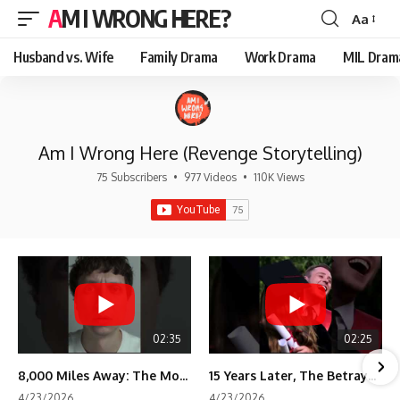
AM I WRONG HERE?
Aa
Font
Resizer
Husband vs. Wife
Family Drama
Work Drama
MIL Dram
Am I Wrong Here (Revenge Storytelling)
75 Subscribers
•
977 Videos
•
110K Views
02:35
02:25
8,000 Miles Away: The Moment I Knew He Wasn't Mine
15 Years Later, The Betrayal Returns 💸
4/23/2026
4/23/2026