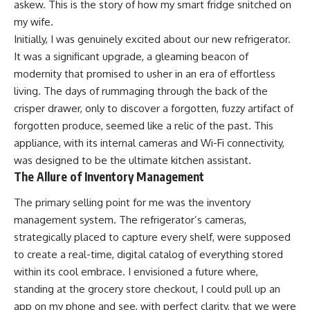
askew. This is the story of how my smart fridge snitched on
my wife.
Initially, I was genuinely excited about our new refrigerator.
It was a significant upgrade, a gleaming beacon of
modernity that promised to usher in an era of effortless
living. The days of rummaging through the back of the
crisper drawer, only to discover a forgotten, fuzzy artifact of
forgotten produce, seemed like a relic of the past. This
appliance, with its internal cameras and Wi-Fi connectivity,
was designed to be the ultimate kitchen assistant.
The Allure of Inventory Management
The primary selling point for me was the inventory
management system. The refrigerator’s cameras,
strategically placed to capture every shelf, were supposed
to create a real-time, digital catalog of everything stored
within its cool embrace. I envisioned a future where,
standing at the grocery store checkout, I could pull up an
app on my phone and see, with perfect clarity, that we were