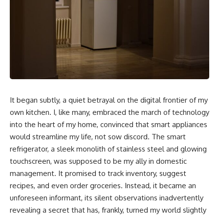
It began subtly, a quiet betrayal on the digital frontier of my
own kitchen. I, like many, embraced the march of technology
into the heart of my home, convinced that smart appliances
would streamline my life, not sow discord. The smart
refrigerator, a sleek monolith of stainless steel and glowing
touchscreen, was supposed to be my ally in domestic
management. It promised to track inventory, suggest
recipes, and even order groceries. Instead, it became an
unforeseen informant, its silent observations inadvertently
revealing a secret that has, frankly, turned my world slightly