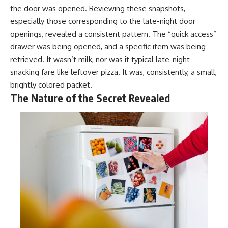
the door was opened. Reviewing these snapshots,
especially those corresponding to the late-night door
openings, revealed a consistent pattern. The “quick access”
drawer was being opened, and a specific item was being
retrieved. It wasn’t milk, nor was it typical late-night
snacking fare like leftover pizza. It was, consistently, a small,
brightly colored packet.
The Nature of the Secret Revealed