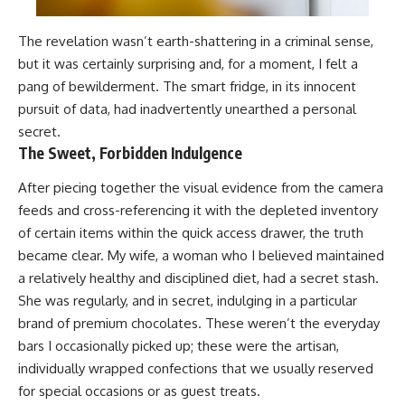
The revelation wasn’t earth-shattering in a criminal sense,
but it was certainly surprising and, for a moment, I felt a
pang of bewilderment. The smart fridge, in its innocent
pursuit of data, had inadvertently unearthed a personal
secret.
The Sweet, Forbidden Indulgence
After piecing together the visual evidence from the camera
feeds and cross-referencing it with the depleted inventory
of certain items within the quick access drawer, the truth
became clear. My wife, a woman who I believed maintained
a relatively healthy and disciplined diet, had a secret stash.
She was regularly, and in secret, indulging in a particular
brand of premium chocolates. These weren’t the everyday
bars I occasionally picked up; these were the artisan,
individually wrapped confections that we usually reserved
for special occasions or as guest treats.