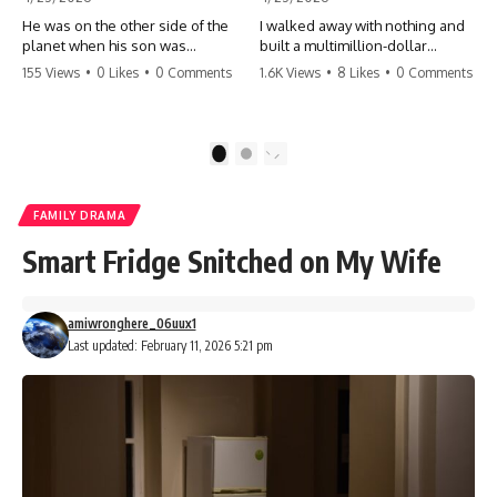
He was on the other side of the
I walked away with nothing and
planet when his son was
built a multimillion-dollar
conceived. A quick look at the
empire. Now, 15 years later, the
155 Views
•
0 Likes
•
0 Comments
1.6K Views
•
8 Likes
•
0 Comments
phone bills revealed a betrayal
ghosts of my past are coming
deeper than he ever imagined
for the throne. They think they're
—his own brother. 💔 #storytime
entitled to what I built? They're
#betrayal #familydrama
about to learn a hard lesson.
1
2
#cheating #shocking
#storytime #betrayal #success
#relationship #broken
#business #familydrama
#revenge
FAMILY DRAMA
Smart Fridge Snitched on My Wife
amiwronghere_06uux1
Last updated: February 11, 2026 5:21 pm