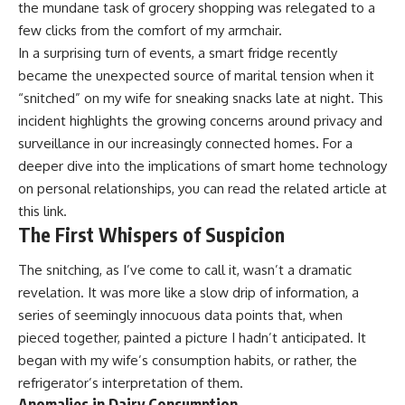
the mundane task of grocery shopping was relegated to a
few clicks from the comfort of my armchair.
In a surprising turn of events, a smart fridge recently
became the unexpected source of marital tension when it
“snitched” on my wife for sneaking snacks late at night. This
incident highlights the growing concerns around privacy and
surveillance in our increasingly connected homes. For a
deeper dive into the implications of smart home technology
on personal relationships, you can read the related article at
this link
.
The First Whispers of Suspicion
The snitching, as I’ve come to call it, wasn’t a dramatic
revelation. It was more like a slow drip of information, a
series of seemingly innocuous data points that, when
pieced together, painted a picture I hadn’t anticipated. It
began with my wife’s consumption habits, or rather, the
refrigerator’s interpretation of them.
Anomalies in Dairy Consumption