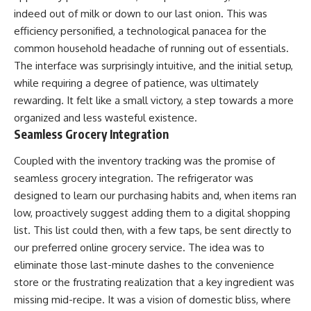
indeed out of milk or down to our last onion. This was
efficiency personified, a technological panacea for the
common household headache of running out of essentials.
The interface was surprisingly intuitive, and the initial setup,
while requiring a degree of patience, was ultimately
rewarding. It felt like a small victory, a step towards a more
organized and less wasteful existence.
Seamless Grocery Integration
Coupled with the inventory tracking was the promise of
seamless grocery integration. The refrigerator was
designed to learn our purchasing habits and, when items ran
low, proactively suggest adding them to a digital shopping
list. This list could then, with a few taps, be sent directly to
our preferred online grocery service. The idea was to
eliminate those last-minute dashes to the convenience
store or the frustrating realization that a key ingredient was
missing mid-recipe. It was a vision of domestic bliss, where