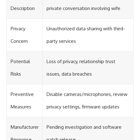
Description
private conversation involving wife
Privacy
Unauthorized data sharing with third-
Concern
party services
Potential
Loss of privacy, relationship trust
Risks
issues, data breaches
Preventive
Disable cameras/microphones, review
Measures
privacy settings, firmware updates
Manufacturer
Pending investigation and software
Response
patch release