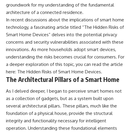
groundwork for my understanding of the fundamental
architecture of a connected residence.
In recent discussions about the implications of smart home
technology, a fascinating article titled “The Hidden Risks of
Smart Home Devices” delves into the potential privacy
concerns and security vulnerabilities associated with these
innovations. As more households adopt smart devices,
understanding the risks becomes crucial for consumers. For
a deeper exploration of this topic, you can read the article
here:
The Hidden Risks of Smart Home Devices
.
The Architectural Pillars of a Smart Home
As I delved deeper, I began to perceive smart homes not
as a collection of gadgets, but as a system built upon
several architectural pillars. These pillars, much like the
foundation of a physical house, provide the structural
integrity and functionality necessary for intelligent
operation. Understanding these foundational elements