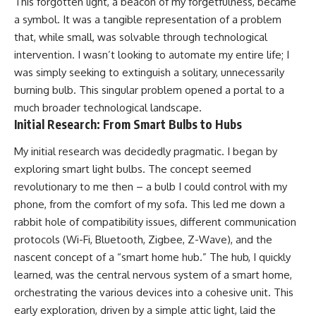
This forgotten light, a beacon of my forgetfulness, became
a symbol. It was a tangible representation of a problem
that, while small, was solvable through technological
intervention. I wasn’t looking to automate my entire life; I
was simply seeking to extinguish a solitary, unnecessarily
burning bulb. This singular problem opened a portal to a
much broader technological landscape.
Initial Research: From Smart Bulbs to Hubs
My initial research was decidedly pragmatic. I began by
exploring smart light bulbs. The concept seemed
revolutionary to me then – a bulb I could control with my
phone, from the comfort of my sofa. This led me down a
rabbit hole of compatibility issues, different communication
protocols (Wi-Fi, Bluetooth, Zigbee, Z-Wave), and the
nascent concept of a “smart home hub.” The hub, I quickly
learned, was the central nervous system of a smart home,
orchestrating the various devices into a cohesive unit. This
early exploration, driven by a simple attic light, laid the