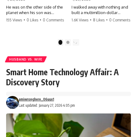
He was on the other side of the
I walked away with nothing and
planet when his son was
built a multimillion-dollar
conceived. A quick look at the
empire. Now, 15 years later, the
155 Views
•
0 Likes
•
0 Comments
1.6K Views
•
8 Likes
•
0 Comments
phone bills revealed a betrayal
ghosts of my past are coming
deeper than he ever imagined
for the throne. They think they're
—his own brother. 💔 #storytime
entitled to what I built? They're
#betrayal #familydrama
about to learn a hard lesson.
1
2
#cheating #shocking
#storytime #betrayal #success
#relationship #broken
#business #familydrama
#revenge
HUSBAND VS. WIFE
Smart Home Technology Affair: A
Discovery Story
amiwronghere_06uux1
Last updated: January 27, 2026 4:05 pm