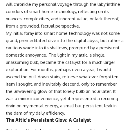
will chronicle my personal voyage through the labyrinthine
corridors of smart home technology, reflecting on its
nuances, complexities, and inherent value, or lack thereof,
from a grounded, factual perspective.
My initial foray into smart home technology was not some
grand, premeditated dive into the digital abyss, but rather a
cautious wade into its shallows, prompted by a persistent
domestic annoyance. The light in my attic, a single,
unassuming bulb, became the catalyst for a much larger
exploration. For months, perhaps even a year, I would
ascend the pull-down stairs, retrieve whatever forgotten
item I sought, and inevitably descend, only to remember
the unwavering glow of that lonely bulb an hour later. It
was a minor inconvenience, yet it represented a recurring
drain on my mental energy, a small but persistent leak in
the dam of my daily efficiency.
The Attic’s Persistent Glow: A Catalyst