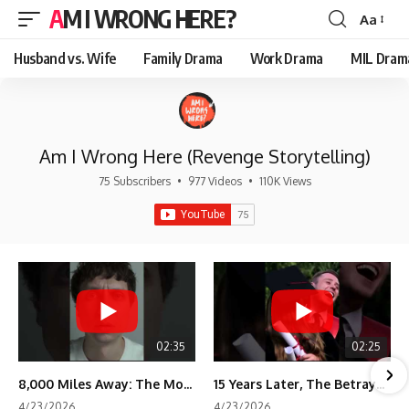
AM I WRONG HERE?
Aa
Font
Resizer
Husband vs. Wife
Family Drama
Work Drama
MIL Dram
Am I Wrong Here (Revenge Storytelling)
75 Subscribers
•
977 Videos
•
110K Views
02:35
02:25
8,000 Miles Away: The Moment I Knew He Wasn't Mine
15 Years Later, The Betrayal Returns 💸
4/23/2026
4/23/2026