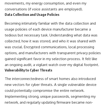
movements, my energy consumption, and even my
conversations (if voice assistants are employed).
Data Collection and Usage Policies
Becoming intimately familiar with the data collection and
usage policies of each device manufacturer became a
tedious but necessary task. Understanding what data was
collected, how it was stored, and who it was shared with
was crucial. Encrypted communications, local processing
options, and manufacturers with transparent privacy policies
gained significant favor in my selection process. It felt like
an ongoing audit, a vigilant watch over my digital footprint.
Vulnerability to Cyber Threats
The interconnectedness of smart homes also introduced
new vectors for cyber threats. A single vulnerable device
could potentially compromise the entire network.
Implementing strong, unique passwords, segmenting my
network, and regularly updating firmware became non-