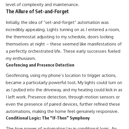
level of complexity and maintenance.
The Allure of Set-and-Forget
Initially, the idea of “set-and-forget” automation was
incredibly appealing. Lights turning on as I entered a room,
the thermostat adjusting to my schedule, doors locking
themselves at night – these seemed like manifestations of
a perfectly orchestrated life. These early successes fueled
my enthusiasm.
Geofencing and Presence Detection
Geofencing, using my phone’s location to trigger actions,
became a particularly powerful tool. My lights could turn on
as I pulled into the driveway, and my heating could kick in as
I left work. Presence detection, through motion sensors or
even the presence of paired devices, further refined these
automations, making the home feel genuinely responsive.
Conditional Logic: The “If-Then” Symphony
The true power of automation lay in conditional logic. An