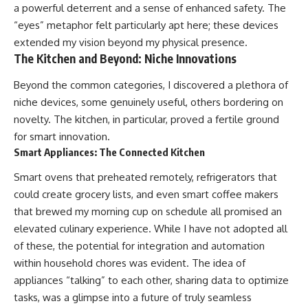
a powerful deterrent and a sense of enhanced safety. The
“eyes” metaphor felt particularly apt here; these devices
extended my vision beyond my physical presence.
The Kitchen and Beyond: Niche Innovations
Beyond the common categories, I discovered a plethora of
niche devices, some genuinely useful, others bordering on
novelty. The kitchen, in particular, proved a fertile ground
for smart innovation.
Smart Appliances: The Connected Kitchen
Smart ovens that preheated remotely, refrigerators that
could create grocery lists, and even smart coffee makers
that brewed my morning cup on schedule all promised an
elevated culinary experience. While I have not adopted all
of these, the potential for integration and automation
within household chores was evident. The idea of
appliances “talking” to each other, sharing data to optimize
tasks, was a glimpse into a future of truly seamless