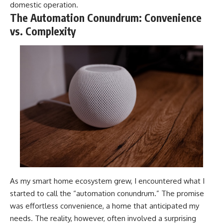
domestic operation.
The Automation Conundrum: Convenience
vs. Complexity
As my smart home ecosystem grew, I encountered what I
started to call the “automation conundrum.” The promise
was effortless convenience, a home that anticipated my
needs. The reality, however, often involved a surprising