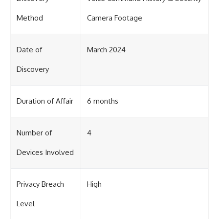
Method
Camera Footage
Date of
March 2024
Discovery
Duration of Affair
6 months
Number of
4
Devices Involved
Privacy Breach
High
Level