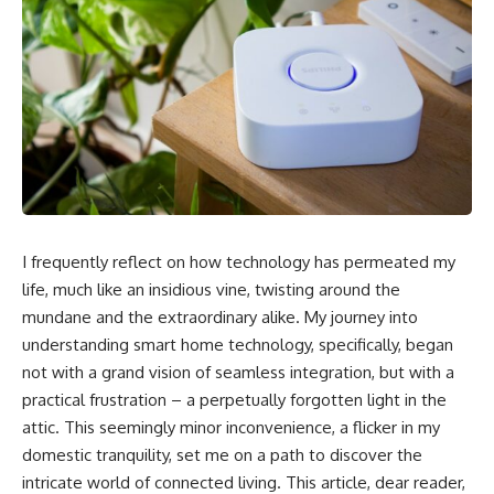
I frequently reflect on how technology has permeated my
life, much like an insidious vine, twisting around the
mundane and the extraordinary alike. My journey into
understanding smart home technology, specifically, began
not with a grand vision of seamless integration, but with a
practical frustration – a perpetually forgotten light in the
attic. This seemingly minor inconvenience, a flicker in my
domestic tranquility, set me on a path to discover the
intricate world of connected living. This article, dear reader,