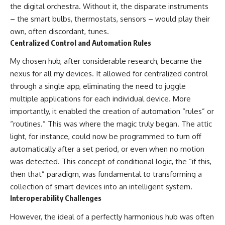
the digital orchestra. Without it, the disparate instruments
– the smart bulbs, thermostats, sensors – would play their
own, often discordant, tunes.
Centralized Control and Automation Rules
My chosen hub, after considerable research, became the
nexus for all my devices. It allowed for centralized control
through a single app, eliminating the need to juggle
multiple applications for each individual device. More
importantly, it enabled the creation of automation “rules” or
“routines.” This was where the magic truly began. The attic
light, for instance, could now be programmed to turn off
automatically after a set period, or even when no motion
was detected. This concept of conditional logic, the “if this,
then that” paradigm, was fundamental to transforming a
collection of smart devices into an intelligent system.
Interoperability Challenges
However, the ideal of a perfectly harmonious hub was often