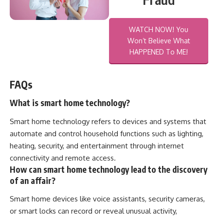
WATCH NOW! You
Won’t Believe What
HAPPENED To ME!
FAQs
What is smart home technology?
Smart home technology refers to devices and systems that
automate and control household functions such as lighting,
heating, security, and entertainment through internet
connectivity and remote access.
How can smart home technology lead to the discovery
of an affair?
Smart home devices like voice assistants, security cameras,
or smart locks can record or reveal unusual activity,