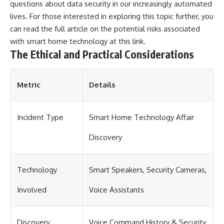
questions about data security in our increasingly automated
lives. For those interested in exploring this topic further, you
can read the full article on the potential risks associated
with smart home technology at
this link
.
The Ethical and Practical Considerations
Metric
Details
Incident Type
Smart Home Technology Affair
Discovery
Technology
Smart Speakers, Security Cameras,
Involved
Voice Assistants
Discovery
Voice Command History & Security