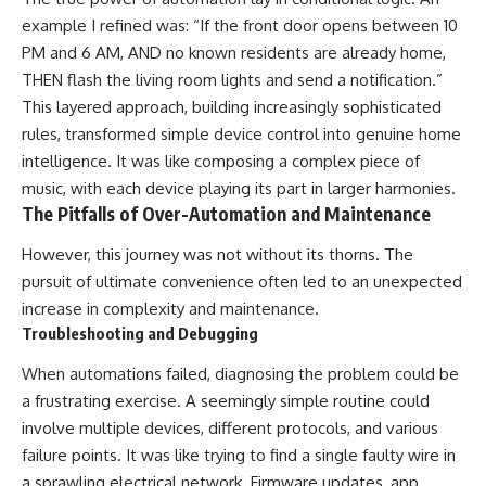
example I refined was: “If the front door opens between 10
PM and 6 AM, AND no known residents are already home,
THEN flash the living room lights and send a notification.”
This layered approach, building increasingly sophisticated
rules, transformed simple device control into genuine home
intelligence. It was like composing a complex piece of
music, with each device playing its part in larger harmonies.
The Pitfalls of Over-Automation and Maintenance
However, this journey was not without its thorns. The
pursuit of ultimate convenience often led to an unexpected
increase in complexity and maintenance.
Troubleshooting and Debugging
When automations failed, diagnosing the problem could be
a frustrating exercise. A seemingly simple routine could
involve multiple devices, different protocols, and various
failure points. It was like trying to find a single faulty wire in
a sprawling electrical network. Firmware updates, app