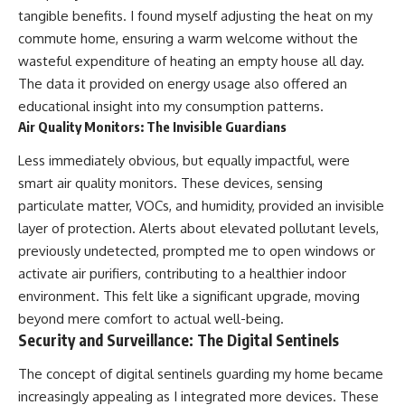
tangible benefits. I found myself adjusting the heat on my
commute home, ensuring a warm welcome without the
wasteful expenditure of heating an empty house all day.
The data it provided on energy usage also offered an
educational insight into my consumption patterns.
Air Quality Monitors: The Invisible Guardians
Less immediately obvious, but equally impactful, were
smart air quality monitors. These devices, sensing
particulate matter, VOCs, and humidity, provided an invisible
layer of protection. Alerts about elevated pollutant levels,
previously undetected, prompted me to open windows or
activate air purifiers, contributing to a healthier indoor
environment. This felt like a significant upgrade, moving
beyond mere comfort to actual well-being.
Security and Surveillance: The Digital Sentinels
The concept of digital sentinels guarding my home became
increasingly appealing as I integrated more devices. These