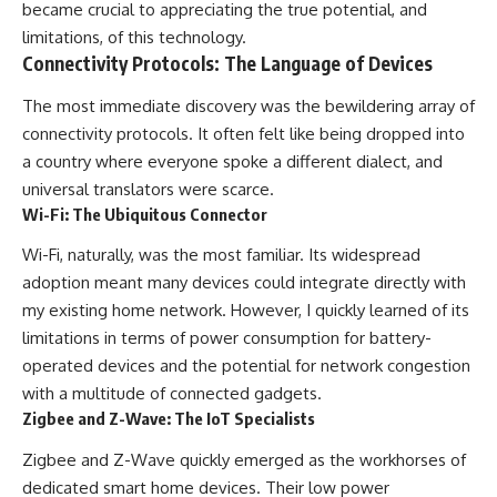
became crucial to appreciating the true potential, and
limitations, of this technology.
Connectivity Protocols: The Language of Devices
The most immediate discovery was the bewildering array of
connectivity protocols. It often felt like being dropped into
a country where everyone spoke a different dialect, and
universal translators were scarce.
Wi-Fi: The Ubiquitous Connector
Wi-Fi, naturally, was the most familiar. Its widespread
adoption meant many devices could integrate directly with
my existing home network. However, I quickly learned of its
limitations in terms of power consumption for battery-
operated devices and the potential for network congestion
with a multitude of connected gadgets.
Zigbee and Z-Wave: The IoT Specialists
Zigbee and Z-Wave quickly emerged as the workhorses of
dedicated smart home devices. Their low power