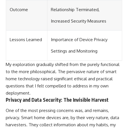
Outcome
Relationship Terminated,
Increased Security Measures
Lessons Learned
Importance of Device Privacy
Settings and Monitoring
My exploration gradually shifted from the purely functional
to the more philosophical. The pervasive nature of smart
home technology raised significant ethical and practical
questions that I felt compelled to address in my own
deployment.
Privacy and Data Security: The Invisible Harvest
One of the most pressing concerns was, and remains,
privacy. Smart home devices are, by their very nature, data
harvesters. They collect information about my habits, my