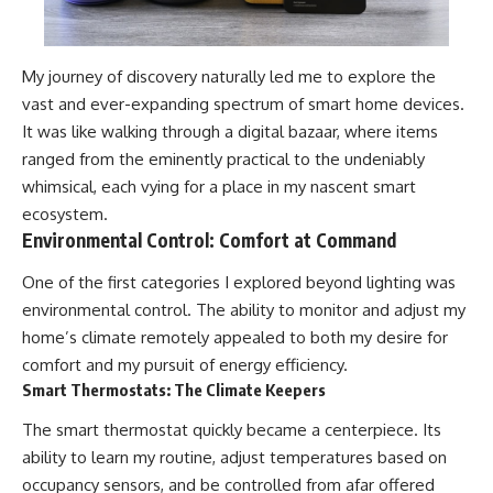
My journey of discovery naturally led me to explore the
vast and ever-expanding spectrum of smart home devices.
It was like walking through a digital bazaar, where items
ranged from the eminently practical to the undeniably
whimsical, each vying for a place in my nascent smart
ecosystem.
Environmental Control: Comfort at Command
One of the first categories I explored beyond lighting was
environmental control. The ability to monitor and adjust my
home’s climate remotely appealed to both my desire for
comfort and my pursuit of energy efficiency.
Smart Thermostats: The Climate Keepers
The smart thermostat quickly became a centerpiece. Its
ability to learn my routine, adjust temperatures based on
occupancy sensors, and be controlled from afar offered