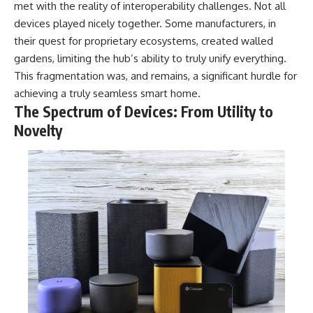
met with the reality of interoperability challenges. Not all
devices played nicely together. Some manufacturers, in
their quest for proprietary ecosystems, created walled
gardens, limiting the hub’s ability to truly unify everything.
This fragmentation was, and remains, a significant hurdle for
achieving a truly seamless smart home.
The Spectrum of Devices: From Utility to
Novelty