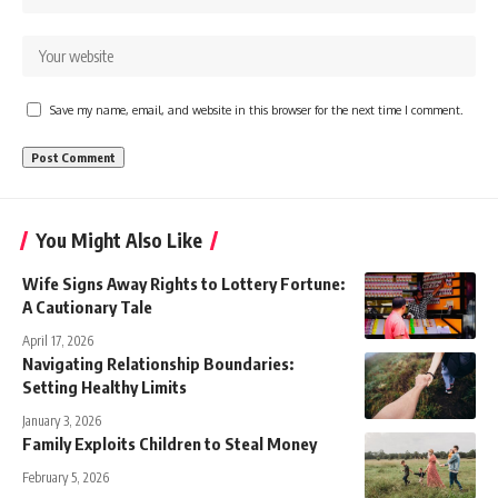
Save my name, email, and website in this browser for the next time I comment.
You Might Also Like
Wife Signs Away Rights to Lottery Fortune:
A Cautionary Tale
April 17, 2026
Navigating Relationship Boundaries:
Setting Healthy Limits
January 3, 2026
Family Exploits Children to Steal Money
February 5, 2026