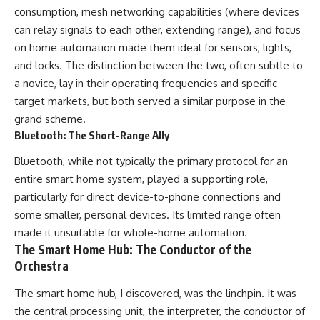
consumption, mesh networking capabilities (where devices
can relay signals to each other, extending range), and focus
on home automation made them ideal for sensors, lights,
and locks. The distinction between the two, often subtle to
a novice, lay in their operating frequencies and specific
target markets, but both served a similar purpose in the
grand scheme.
Bluetooth: The Short-Range Ally
Bluetooth, while not typically the primary protocol for an
entire smart home system, played a supporting role,
particularly for direct device-to-phone connections and
some smaller, personal devices. Its limited range often
made it unsuitable for whole-home automation.
The Smart Home Hub: The Conductor of the
Orchestra
The smart home hub, I discovered, was the linchpin. It was
the central processing unit, the interpreter, the conductor of