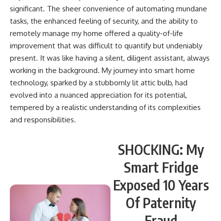
significant. The sheer convenience of automating mundane
tasks, the enhanced feeling of security, and the ability to
remotely manage my home offered a quality-of-life
improvement that was difficult to quantify but undeniably
present. It was like having a silent, diligent assistant, always
working in the background. My journey into smart home
technology, sparked by a stubbornly lit attic bulb, had
evolved into a nuanced appreciation for its potential,
tempered by a realistic understanding of its complexities
and responsibilities.
SHOCKING: My
Smart Fridge
Exposed 10 Years
Of Paternity
Fraud