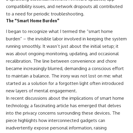
compatibility issues, and network dropouts all contributed
to a need for periodic troubleshooting.
The “Smart Home Burden”
I began to recognize what I termed the “smart home
burden” – the invisible labor involved in keeping the system
running smoothly. It wasn’t just about the initial setup; it
was about ongoing monitoring, updating, and occasional
recalibration. The line between convenience and chore
became increasingly blurred, demanding a conscious effort
to maintain a balance. The irony was not lost on me: what
started as a solution for a forgotten light often introduced
new layers of mental engagement.
In recent discussions about the implications of smart home
technology, a fascinating article has emerged that delves
into the privacy concerns surrounding these devices. The
piece highlights how interconnected gadgets can
inadvertently expose personal information, raising