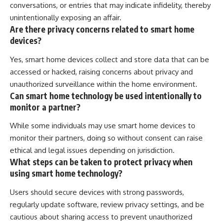
conversations, or entries that may indicate infidelity, thereby
unintentionally exposing an affair.
Are there privacy concerns related to smart home
devices?
Yes, smart home devices collect and store data that can be
accessed or hacked, raising concerns about privacy and
unauthorized surveillance within the home environment.
Can smart home technology be used intentionally to
monitor a partner?
While some individuals may use smart home devices to
monitor their partners, doing so without consent can raise
ethical and legal issues depending on jurisdiction.
What steps can be taken to protect privacy when
using smart home technology?
Users should secure devices with strong passwords,
regularly update software, review privacy settings, and be
cautious about sharing access to prevent unauthorized