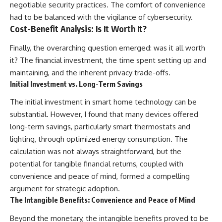
negotiable security practices. The comfort of convenience
had to be balanced with the vigilance of cybersecurity.
Cost-Benefit Analysis: Is It Worth It?
Finally, the overarching question emerged: was it all worth
it? The financial investment, the time spent setting up and
maintaining, and the inherent privacy trade-offs.
Initial Investment vs. Long-Term Savings
The initial investment in smart home technology can be
substantial. However, I found that many devices offered
long-term savings, particularly smart thermostats and
lighting, through optimized energy consumption. The
calculation was not always straightforward, but the
potential for tangible financial returns, coupled with
convenience and peace of mind, formed a compelling
argument for strategic adoption.
The Intangible Benefits: Convenience and Peace of Mind
Beyond the monetary, the intangible benefits proved to be