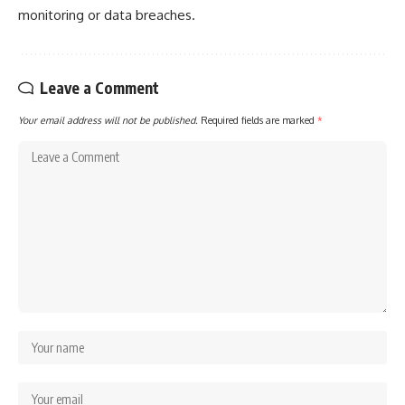
monitoring or data breaches.
Leave a Comment
Your email address will not be published.
Required fields are marked
*