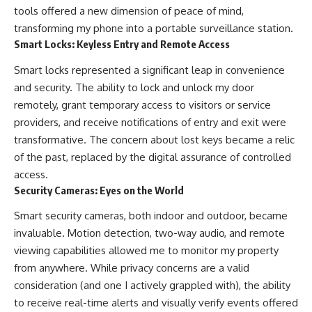
tools offered a new dimension of peace of mind,
transforming my phone into a portable surveillance station.
Smart Locks: Keyless Entry and Remote Access
Smart locks represented a significant leap in convenience
and security. The ability to lock and unlock my door
remotely, grant temporary access to visitors or service
providers, and receive notifications of entry and exit were
transformative. The concern about lost keys became a relic
of the past, replaced by the digital assurance of controlled
access.
Security Cameras: Eyes on the World
Smart security cameras, both indoor and outdoor, became
invaluable. Motion detection, two-way audio, and remote
viewing capabilities allowed me to monitor my property
from anywhere. While privacy concerns are a valid
consideration (and one I actively grappled with), the ability
to receive real-time alerts and visually verify events offered