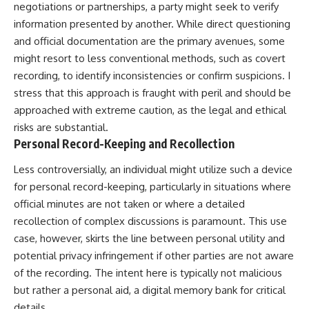
negotiations or partnerships, a party might seek to verify
information presented by another. While direct questioning
and official documentation are the primary avenues, some
might resort to less conventional methods, such as covert
recording, to identify inconsistencies or confirm suspicions. I
stress that this approach is fraught with peril and should be
approached with extreme caution, as the legal and ethical
risks are substantial.
Personal Record-Keeping and Recollection
Less controversially, an individual might utilize such a device
for personal record-keeping, particularly in situations where
official minutes are not taken or where a detailed
recollection of complex discussions is paramount. This use
case, however, skirts the line between personal utility and
potential privacy infringement if other parties are not aware
of the recording. The intent here is typically not malicious
but rather a personal aid, a digital memory bank for critical
details.