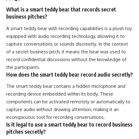
What is a smart teddy bear that records secret
business pitches?
A smart teddy bear with recording capabilities is a plush toy
equipped with audio recording technology, allowing it to
capture conversations or sounds discreetly. In the context
of a secret business pitch, it means the bear was used to
record confidential discussions without the knowledge of
the participants.
How does the smart teddy bear record audio secretly?
The smart teddy bear contains a hidden microphone and
recording device embedded within its body. These
components can be activated remotely or automatically to
capture audio without drawing attention, making it an
inconspicuous tool for recording conversations.
Is it legal to use a smart teddy bear to record business
pitches secretly?