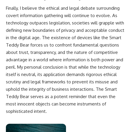
Finally, I believe the ethical and legal debate surrounding
covert information gathering will continue to evolve. As
technology outpaces legislation, societies will grapple with
defining new boundaries of privacy and acceptable conduct
in the digital age. The existence of devices like the Smart
Teddy Bear forces us to confront fundamental questions
about trust, transparency, and the nature of competitive
advantage in a world where information is both power and
peril. My personal conclusion is that while the technology
itself is neutral, its application demands rigorous ethical
scrutiny and legal frameworks to prevent its misuse and
uphold the integrity of business interactions. The Smart
Teddy Bear serves as a potent reminder that even the
most innocent objects can become instruments of
sophisticated intent.