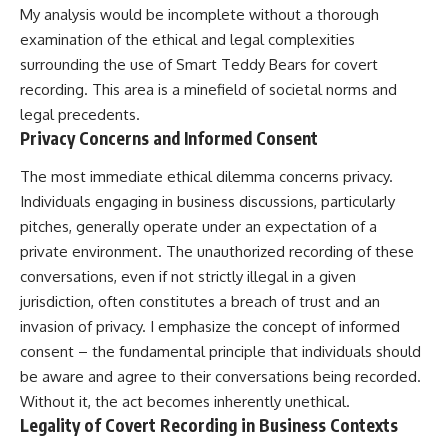
My analysis would be incomplete without a thorough
examination of the ethical and legal complexities
surrounding the use of Smart Teddy Bears for covert
recording. This area is a minefield of societal norms and
legal precedents.
Privacy Concerns and Informed Consent
The most immediate ethical dilemma concerns privacy.
Individuals engaging in business discussions, particularly
pitches, generally operate under an expectation of a
private environment. The unauthorized recording of these
conversations, even if not strictly illegal in a given
jurisdiction, often constitutes a breach of trust and an
invasion of privacy. I emphasize the concept of informed
consent – the fundamental principle that individuals should
be aware and agree to their conversations being recorded.
Without it, the act becomes inherently unethical.
Legality of Covert Recording in Business Contexts