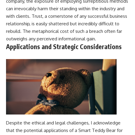
company, the exposure of employing surreptitious methods
can irrevocably harm their standing within the industry and
with clients. Trust, a cornerstone of any successful business
relationship, is easily shattered but incredibly difficult to
rebuild. The metaphorical cost of such a breach often far
outweighs any perceived informational gain.
Applications and Strategic Considerations
Despite the ethical and legal challenges, I acknowledge
that the potential applications of a Smart Teddy Bear for