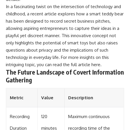
In a fascinating twist on the intersection of technology and
childhood, a recent article explores how a smart teddy bear
has been designed to record secret business pitches,
allowing aspiring entrepreneurs to capture their ideas in a
playful yet discreet manner. This innovative concept not
only highlights the potential of smart toys but also raises
questions about privacy and the implications of such
technology in everyday life. For more insights on this
intriguing topic, you can read the full article
here
.
The Future Landscape of Covert Information
Gathering
Metric
Value
Description
Recording
120
Maximum continuous
Duration
minutes
recording time of the