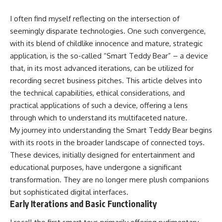
I often find myself reflecting on the intersection of
seemingly disparate technologies. One such convergence,
with its blend of childlike innocence and mature, strategic
application, is the so-called “Smart Teddy Bear” – a device
that, in its most advanced iterations, can be utilized for
recording secret business pitches. This article delves into
the technical capabilities, ethical considerations, and
practical applications of such a device, offering a lens
through which to understand its multifaceted nature.
My journey into understanding the Smart Teddy Bear begins
with its roots in the broader landscape of connected toys.
These devices, initially designed for entertainment and
educational purposes, have undergone a significant
transformation. They are no longer mere plush companions
but sophisticated digital interfaces.
Early Iterations and Basic Functionality