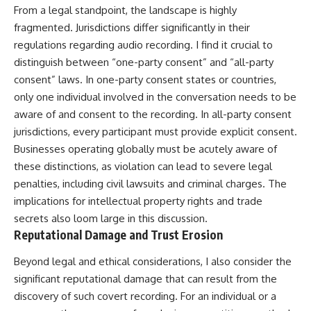
From a legal standpoint, the landscape is highly
fragmented. Jurisdictions differ significantly in their
regulations regarding audio recording. I find it crucial to
distinguish between “one-party consent” and “all-party
consent” laws. In one-party consent states or countries,
only one individual involved in the conversation needs to be
aware of and consent to the recording. In all-party consent
jurisdictions, every participant must provide explicit consent.
Businesses operating globally must be acutely aware of
these distinctions, as violation can lead to severe legal
penalties, including civil lawsuits and criminal charges. The
implications for intellectual property rights and trade
secrets also loom large in this discussion.
Reputational Damage and Trust Erosion
Beyond legal and ethical considerations, I also consider the
significant reputational damage that can result from the
discovery of such covert recording. For an individual or a