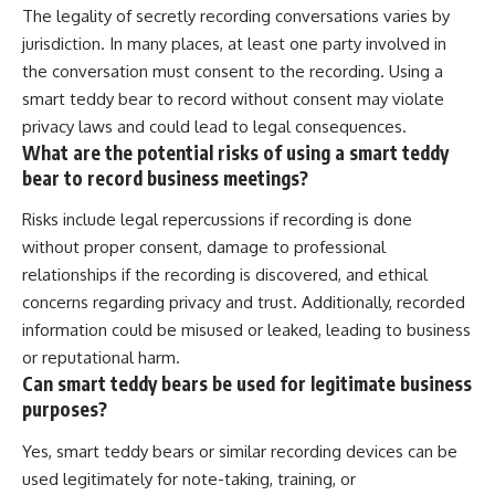
The legality of secretly recording conversations varies by
jurisdiction. In many places, at least one party involved in
the conversation must consent to the recording. Using a
smart teddy bear to record without consent may violate
privacy laws and could lead to legal consequences.
What are the potential risks of using a smart teddy
bear to record business meetings?
Risks include legal repercussions if recording is done
without proper consent, damage to professional
relationships if the recording is discovered, and ethical
concerns regarding privacy and trust. Additionally, recorded
information could be misused or leaked, leading to business
or reputational harm.
Can smart teddy bears be used for legitimate business
purposes?
Yes, smart teddy bears or similar recording devices can be
used legitimately for note-taking, training, or