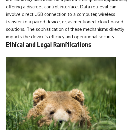
offering a discreet control interface. Data retrieval can
involve direct USB connection to a computer, wireless
transfer to a paired device, or, as mentioned, cloud-based
solutions. The sophistication of these mechanisms directly
impacts the device’s efficacy and operational security.
Ethical and Legal Ramifications