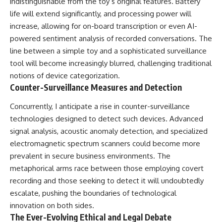
indistinguishable from the toy’s original features. Battery
life will extend significantly, and processing power will
increase, allowing for on-board transcription or even AI-
powered sentiment analysis of recorded conversations. The
line between a simple toy and a sophisticated surveillance
tool will become increasingly blurred, challenging traditional
notions of device categorization.
Counter-Surveillance Measures and Detection
Concurrently, I anticipate a rise in counter-surveillance
technologies designed to detect such devices. Advanced
signal analysis, acoustic anomaly detection, and specialized
electromagnetic spectrum scanners could become more
prevalent in secure business environments. The
metaphorical arms race between those employing covert
recording and those seeking to detect it will undoubtedly
escalate, pushing the boundaries of technological
innovation on both sides.
The Ever-Evolving Ethical and Legal Debate