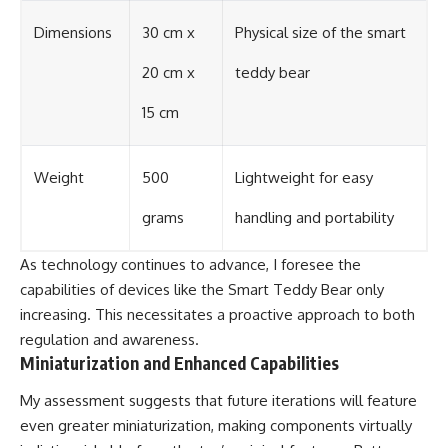
Dimensions
30 cm x
Physical size of the smart
20 cm x
teddy bear
15 cm
Weight
500
Lightweight for easy
grams
handling and portability
As technology continues to advance, I foresee the
capabilities of devices like the Smart Teddy Bear only
increasing. This necessitates a proactive approach to both
regulation and awareness.
Miniaturization and Enhanced Capabilities
My assessment suggests that future iterations will feature
even greater miniaturization, making components virtually