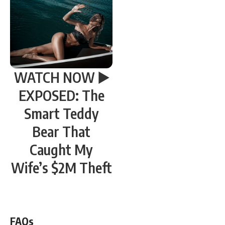
WATCH NOW ▶️
EXPOSED: The
Smart Teddy
Bear That
Caught My
Wife’s $2M Theft
WATCH NOW! ▶️
FAQs