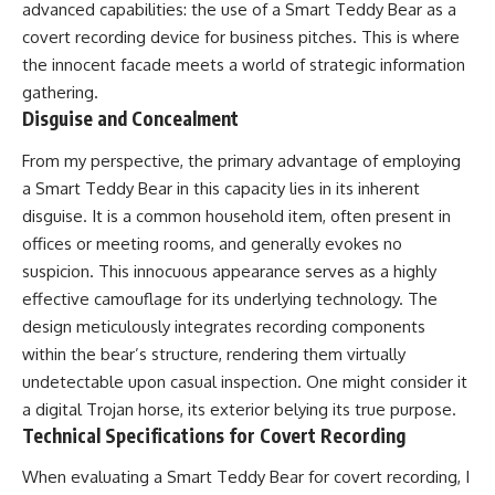
advanced capabilities: the use of a Smart Teddy Bear as a
covert recording device for business pitches. This is where
the innocent facade meets a world of strategic information
gathering.
Disguise and Concealment
From my perspective, the primary advantage of employing
a Smart Teddy Bear in this capacity lies in its inherent
disguise. It is a common household item, often present in
offices or meeting rooms, and generally evokes no
suspicion. This innocuous appearance serves as a highly
effective camouflage for its underlying technology. The
design meticulously integrates recording components
within the bear’s structure, rendering them virtually
undetectable upon casual inspection. One might consider it
a digital Trojan horse, its exterior belying its true purpose.
Technical Specifications for Covert Recording
When evaluating a Smart Teddy Bear for covert recording, I