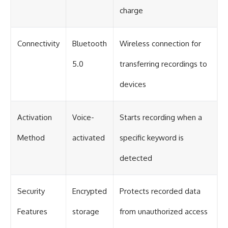
charge
Connectivity
Bluetooth
Wireless connection for
5.0
transferring recordings to
devices
Activation
Voice-
Starts recording when a
Method
activated
specific keyword is
detected
Security
Encrypted
Protects recorded data
Features
storage
from unauthorized access