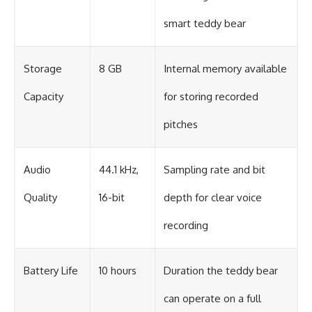
smart teddy bear
Storage
8 GB
Internal memory available
Capacity
for storing recorded
pitches
Audio
44.1 kHz,
Sampling rate and bit
Quality
16-bit
depth for clear voice
recording
Battery Life
10 hours
Duration the teddy bear
can operate on a full