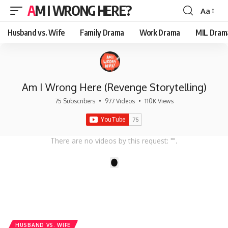
AM I WRONG HERE?
Aa
Font
Resizer
Husband vs. Wife
Family Drama
Work Drama
MIL Dram
Am I Wrong Here (Revenge Storytelling)
75 Subscribers
•
977 Videos
•
110K Views
There are no videos by this request: "".
1
HUSBAND VS. WIFE