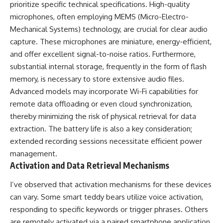
prioritize specific technical specifications. High-quality
microphones, often employing MEMS (Micro-Electro-
Mechanical Systems) technology, are crucial for clear audio
capture. These microphones are miniature, energy-efficient,
and offer excellent signal-to-noise ratios. Furthermore,
substantial internal storage, frequently in the form of flash
memory, is necessary to store extensive audio files.
Advanced models may incorporate Wi-Fi capabilities for
remote data offloading or even cloud synchronization,
thereby minimizing the risk of physical retrieval for data
extraction. The battery life is also a key consideration;
extended recording sessions necessitate efficient power
management.
Activation and Data Retrieval Mechanisms
I’ve observed that activation mechanisms for these devices
can vary. Some smart teddy bears utilize voice activation,
responding to specific keywords or trigger phrases. Others
are remotely activated via a paired smartphone application,