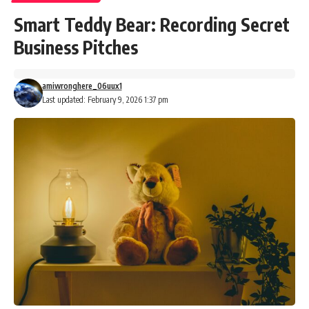
Smart Teddy Bear: Recording Secret
Business Pitches
amiwronghere_06uux1
Last updated: February 9, 2026 1:37 pm