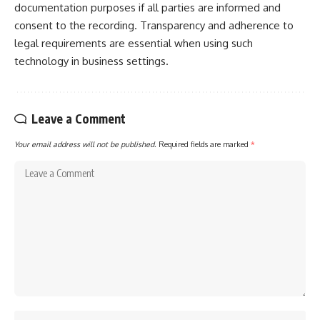
documentation purposes if all parties are informed and
consent to the recording. Transparency and adherence to
legal requirements are essential when using such
technology in business settings.
Leave a Comment
Your email address will not be published.
Required fields are marked
*