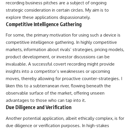
recording business pitches are a subject of ongoing
strategic consideration in certain circles. My aim is to
explore these applications dispassionately.
Competitive Intelligence Gathering
For some, the primary motivation for using such a device is
competitive intelligence gathering. In highly competitive
markets, information about rivals’ strategies, pricing models,
product development, or investor discussions can be
invaluable. A successful covert recording might provide
insights into a competitor’s weaknesses or upcoming
moves, thereby allowing for proactive counter-strategies. I
liken this to a subterranean river, flowing beneath the
observable surface of the market, offering unseen
advantages to those who can tap into it.
Due Diligence and Verification
Another potential application, albeit ethically complex, is for
due diligence or verification purposes. In high-stakes