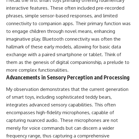
I recall the first smart toys primarily offering rudimentary
interactive features. These often included pre-recorded
phrases, simple sensor-based responses, and limited
connectivity to companion apps. Their primary function was
to engage children through novel means, enhancing
imaginative play. Bluetooth connectivity was often the
hallmark of these early models, allowing for basic data
exchange with a paired smartphone or tablet. Think of
them as the genesis of digital companionship, a prelude to
more complex functionalities.
Advancements in Sensory Perception and Processing
My observation demonstrates that the current generation
of smart toys, including sophisticated teddy bears,
integrates advanced sensory capabilities. This often
encompasses high-fidelity microphones, capable of
capturing nuanced audio. These microphones are not
merely for voice commands but can discern a wider
frequency range, thus capturing a comprehensive