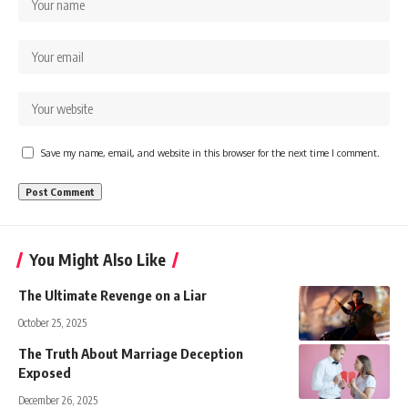
Save my name, email, and website in this browser for the next time I comment.
You Might Also Like
The Ultimate Revenge on a Liar
October 25, 2025
The Truth About Marriage Deception
Exposed
December 26, 2025