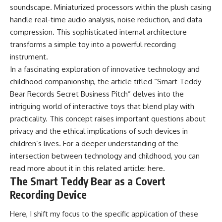
soundscape. Miniaturized processors within the plush casing
handle real-time audio analysis, noise reduction, and data
compression. This sophisticated internal architecture
transforms a simple toy into a powerful recording
instrument.
In a fascinating exploration of innovative technology and
childhood companionship, the article titled “Smart Teddy
Bear Records Secret Business Pitch” delves into the
intriguing world of interactive toys that blend play with
practicality. This concept raises important questions about
privacy and the ethical implications of such devices in
children’s lives. For a deeper understanding of the
intersection between technology and childhood, you can
read more about it in this related article:
here
.
The Smart Teddy Bear as a Covert
Recording Device
Here, I shift my focus to the specific application of these