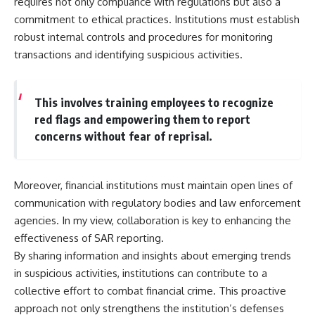
requires not only compliance with regulations but also a
commitment to ethical practices. Institutions must establish
robust internal controls and procedures for monitoring
transactions and identifying suspicious activities.
This involves training employees to recognize
red flags and empowering them to report
concerns without fear of reprisal.
Moreover, financial institutions must maintain open lines of
communication with regulatory bodies and law enforcement
agencies. In my view, collaboration is key to enhancing the
effectiveness of SAR reporting.
By sharing information and insights about emerging trends
in suspicious activities, institutions can contribute to a
collective effort to combat financial crime. This proactive
approach not only strengthens the institution’s defenses