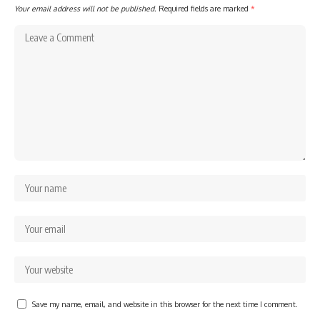
Your email address will not be published.
Required fields are marked
*
Save my name, email, and website in this browser for the next time I comment.