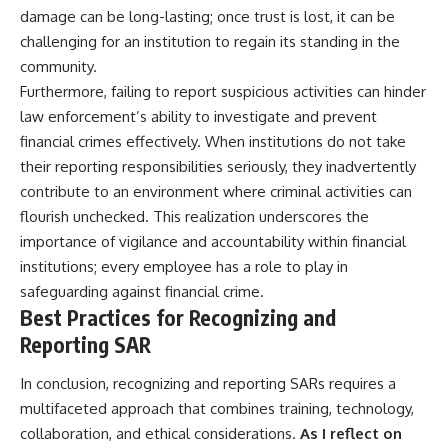
damage can be long-lasting; once trust is lost, it can be
challenging for an institution to regain its standing in the
community.
Furthermore, failing to report suspicious activities can hinder
law enforcement’s ability to investigate and prevent
financial crimes effectively. When institutions do not take
their reporting responsibilities seriously, they inadvertently
contribute to an environment where criminal activities can
flourish unchecked. This realization underscores the
importance of vigilance and accountability within financial
institutions; every employee has a role to play in
safeguarding against financial crime.
Best Practices for Recognizing and
Reporting SAR
In conclusion, recognizing and reporting SARs requires a
multifaceted approach that combines training, technology,
collaboration, and ethical considerations.
As I reflect on