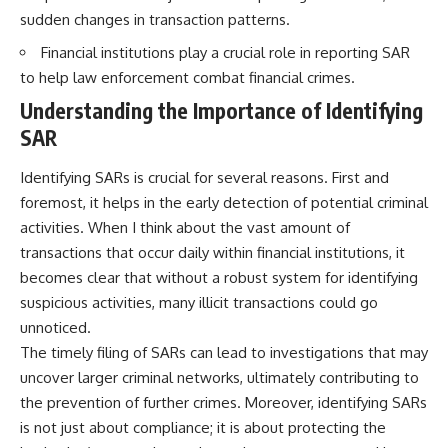
sudden changes in transaction patterns.
Financial institutions play a crucial role in reporting SAR
to help law enforcement combat financial crimes.
Understanding the Importance of Identifying
SAR
Identifying SARs is crucial for several reasons. First and
foremost, it helps in the early detection of potential criminal
activities. When I think about the vast amount of
transactions that occur daily within financial institutions, it
becomes clear that without a robust system for identifying
suspicious activities, many illicit transactions could go
unnoticed.
The timely filing of SARs can lead to investigations that may
uncover larger criminal networks, ultimately contributing to
the prevention of further crimes. Moreover, identifying SARs
is not just about compliance; it is about protecting the