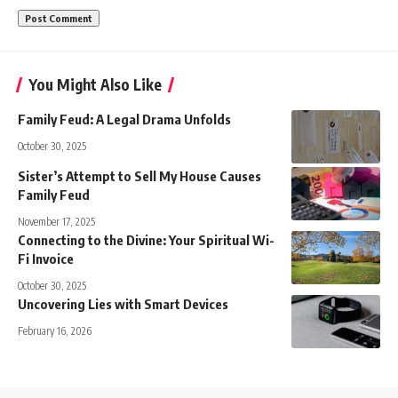
You Might Also Like
Family Feud: A Legal Drama Unfolds
October 30, 2025
Sister’s Attempt to Sell My House Causes
Family Feud
November 17, 2025
Connecting to the Divine: Your Spiritual Wi-
Fi Invoice
October 30, 2025
Uncovering Lies with Smart Devices
February 16, 2026