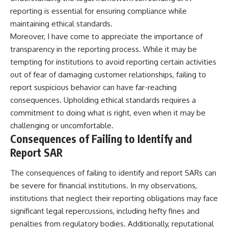
reporting is essential for ensuring compliance while
maintaining ethical standards.
Moreover, I have come to appreciate the importance of
transparency in the reporting process. While it may be
tempting for institutions to avoid reporting certain activities
out of fear of damaging customer relationships, failing to
report suspicious behavior can have far-reaching
consequences. Upholding ethical standards requires a
commitment to doing what is right, even when it may be
challenging or uncomfortable.
Consequences of Failing to Identify and
Report SAR
The consequences of failing to identify and report SARs can
be severe for financial institutions. In my observations,
institutions that neglect their reporting obligations may face
significant legal repercussions, including hefty fines and
penalties from regulatory bodies. Additionally, reputational