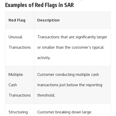
Examples of Red Flags in SAR
Red Flag
Description
Unusual
Transactions that are significantly larger
Transactions
or smaller than the customer’s typical
activity.
Multiple
Customer conducting multiple cash
Cash
transactions just below the reporting
Transactions
threshold.
Structuring
Customer breaking down large