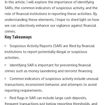
In this article, I will explore the importance of identifying
SARs, the common indicators of suspicious activity, and the
role of financial institutions in reporting these activities. By
understanding these elements, I hope to shed light on how
we can collectively enhance our vigilance against financial
crimes.
Key Takeaways
Suspicious Activity Reports (SAR) are filed by financial
institutions to report potentially illegal or suspicious
activities.
Identifying SAR is important for preventing financial
crimes such as money laundering and terrorist financing.
Common indicators of suspicious activity include unusual
transactions, inconsistent behavior, and attempts to avoid
reporting requirements.
Red flags in SAR can include large cash deposits,
frequent transactions just below reporting thresholds, and