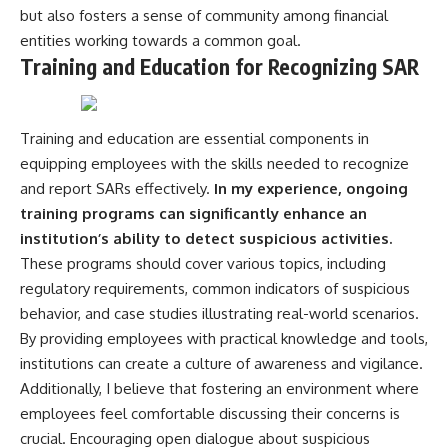
but also fosters a sense of community among financial
entities working towards a common goal.
Training and Education for Recognizing SAR
Training and education are essential components in
equipping employees with the skills needed to recognize
and report SARs effectively.
In my experience, ongoing
training programs can significantly enhance an
institution’s ability to detect suspicious activities.
These programs should cover various topics, including
regulatory requirements, common indicators of suspicious
behavior, and case studies illustrating real-world scenarios.
By providing employees with practical knowledge and tools,
institutions can create a culture of awareness and vigilance.
Additionally, I believe that fostering an environment where
employees feel comfortable discussing their concerns is
crucial. Encouraging open dialogue about suspicious