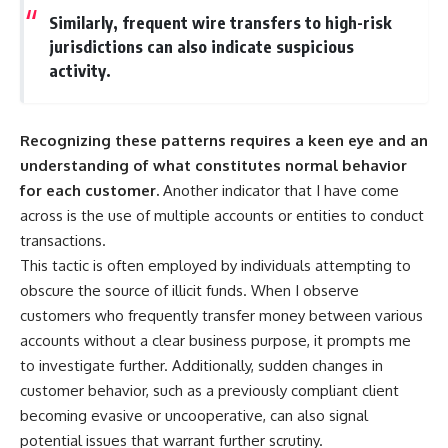
Similarly, frequent wire transfers to high-risk
jurisdictions can also indicate suspicious
activity.
Recognizing these patterns requires a keen eye and an
understanding of what constitutes normal behavior
for each customer.
Another indicator that I have come
across is the use of multiple accounts or entities to conduct
transactions.
This tactic is often employed by individuals attempting to
obscure the source of illicit funds. When I observe
customers who frequently transfer money between various
accounts without a clear business purpose, it prompts me
to investigate further. Additionally, sudden changes in
customer behavior, such as a previously compliant client
becoming evasive or uncooperative, can also signal
potential issues that warrant further scrutiny.