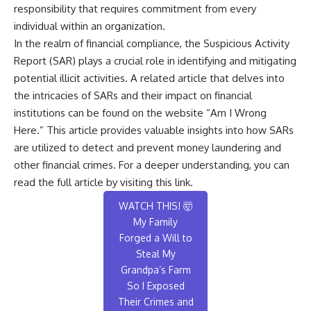
responsibility that requires commitment from every
individual within an organization.
In the realm of financial compliance, the Suspicious Activity
Report (SAR) plays a crucial role in identifying and mitigating
potential illicit activities. A related article that delves into
the intricacies of SARs and their impact on financial
institutions can be found on the website “Am I Wrong
Here.” This article provides valuable insights into how SARs
are utilized to detect and prevent money laundering and
other financial crimes. For a deeper understanding, you can
read the full article by visiting
this link
.
WATCH THIS! 🤯
My Family
Forged a Will to
Steal My
Grandpa’s Farm
So I Exposed
Their Crimes and