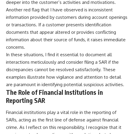
deeper into the customer’s activities and motivations.
Another red flag that I have observed is inconsistent
information provided by customers during account openings
or transactions. If a customer presents identification
documents that appear altered or provides conflicting
information about their source of funds, it raises immediate
concerns.
In these situations, I find it essential to document all
interactions meticulously and consider filing a SAR if the
discrepancies cannot be resolved satisfactorily. These
examples illustrate how vigilance and attention to detail
are paramount in identifying potential suspicious activities.
The Role of Financial Institutions in
Reporting SAR
Financial institutions play a vital role in the reporting of
SARs, acting as the first line of defense against financial
crime. As I reflect on this responsibility, I recognize that it