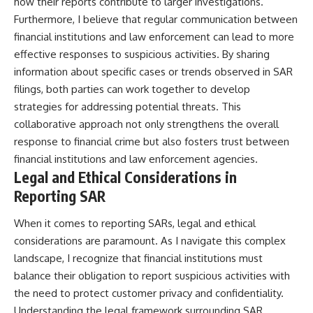
how their reports contribute to larger investigations.
Furthermore, I believe that regular communication between
financial institutions and law enforcement can lead to more
effective responses to suspicious activities. By sharing
information about specific cases or trends observed in SAR
filings, both parties can work together to develop
strategies for addressing potential threats. This
collaborative approach not only strengthens the overall
response to financial crime but also fosters trust between
financial institutions and law enforcement agencies.
Legal and Ethical Considerations in
Reporting SAR
When it comes to reporting SARs, legal and ethical
considerations are paramount. As I navigate this complex
landscape, I recognize that financial institutions must
balance their obligation to report suspicious activities with
the need to protect customer privacy and confidentiality.
Understanding the legal framework surrounding SAR