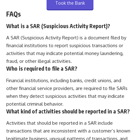
Took the Bank
FAQs
What is a SAR (Suspicious Activity Report)?
A SAR (Suspicious Activity Report) is a document filed by
financial institutions to report suspicious transactions or
activities that may indicate potential money laundering,
fraud, or other illegal activities.
Who is required to file a SAR?
Financial institutions, including banks, credit unions, and
other financial service providers, are required to file SARs
when they detect suspicious activities that may indicate
potential criminal behavior.
What kind of activities should be reported in a SAR?
Activities that should be reported in a SAR include
transactions that are inconsistent with a customer’s known
legitimate business, unusual patterns of transactions, and