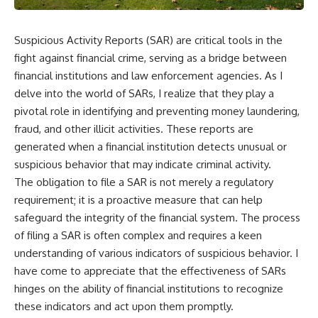
Suspicious Activity Reports (SAR) are critical tools in the
fight against financial crime, serving as a bridge between
financial institutions and law enforcement agencies. As I
delve into the world of SARs, I realize that they play a
pivotal role in identifying and preventing money laundering,
fraud, and other illicit activities. These reports are
generated when a financial institution detects unusual or
suspicious behavior that may indicate criminal activity.
The obligation to file a SAR is not merely a regulatory
requirement; it is a proactive measure that can help
safeguard the integrity of the financial system. The process
of filing a SAR is often complex and requires a keen
understanding of various indicators of suspicious behavior. I
have come to appreciate that the effectiveness of SARs
hinges on the ability of financial institutions to recognize
these indicators and act upon them promptly.