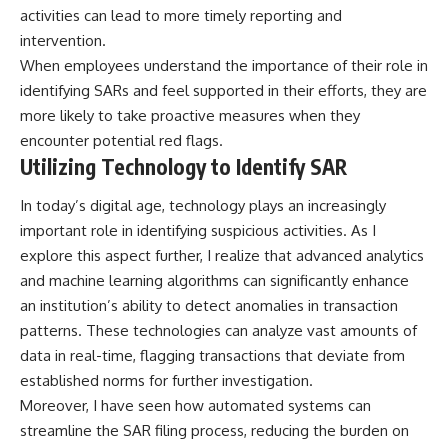
activities can lead to more timely reporting and
intervention.
When employees understand the importance of their role in
identifying SARs and feel supported in their efforts, they are
more likely to take proactive measures when they
encounter potential red flags.
Utilizing Technology to Identify SAR
In today’s digital age, technology plays an increasingly
important role in identifying suspicious activities. As I
explore this aspect further, I realize that advanced analytics
and machine learning algorithms can significantly enhance
an institution’s ability to detect anomalies in transaction
patterns. These technologies can analyze vast amounts of
data in real-time, flagging transactions that deviate from
established norms for further investigation.
Moreover, I have seen how automated systems can
streamline the SAR filing process, reducing the burden on