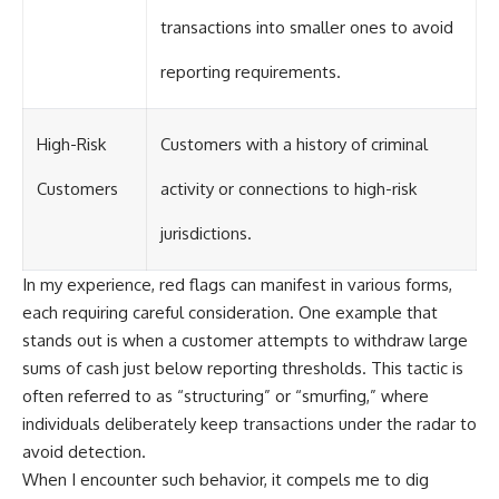
transactions into smaller ones to avoid
reporting requirements.
High-Risk
Customers with a history of criminal
Customers
activity or connections to high-risk
jurisdictions.
In my experience, red flags can manifest in various forms,
each requiring careful consideration. One example that
stands out is when a customer attempts to withdraw large
sums of cash just below reporting thresholds. This tactic is
often referred to as “structuring” or “smurfing,” where
individuals deliberately keep transactions under the radar to
avoid detection.
When I encounter such behavior, it compels me to dig