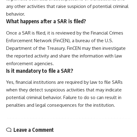
any other activities that raise suspicion of potential criminal
behavior.
What happens after a SAR is filed?
Once a SAR is filed, it is reviewed by the Financial Crimes
Enforcement Network (FinCEN), a bureau of the U.S.
Department of the Treasury. FinCEN may then investigate
the reported activity and share the information with law
enforcement agencies.
Is it mandatory to file a SAR?
Yes, financial institutions are required by law to file SARs
when they detect suspicious activities that may indicate
potential criminal behavior. Failure to do so can result in
penalties and legal consequences for the institution.
Leave a Comment