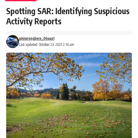
Spotting SAR: Identifying Suspicious
Activity Reports
amiwronghere_06uux1
Last updated: October 23, 2025 2:16 am