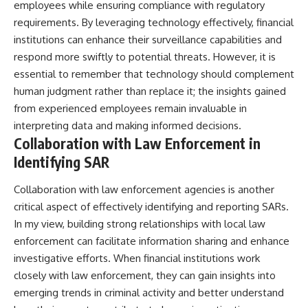
employees while ensuring compliance with regulatory
requirements. By leveraging technology effectively, financial
institutions can enhance their surveillance capabilities and
respond more swiftly to potential threats. However, it is
essential to remember that technology should complement
human judgment rather than replace it; the insights gained
from experienced employees remain invaluable in
interpreting data and making informed decisions.
Collaboration with Law Enforcement in
Identifying SAR
Collaboration with law enforcement agencies is another
critical aspect of effectively identifying and reporting SARs.
In my view, building strong relationships with local law
enforcement can facilitate information sharing and enhance
investigative efforts. When financial institutions work
closely with law enforcement, they can gain insights into
emerging trends in criminal activity and better understand