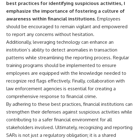
best practices for identifying suspicious activities, I
emphasize the importance of fostering a culture of
awareness within financial institutions.
Employees
should be encouraged to remain vigilant and empowered
to report any concerns without hesitation.
Additionally, leveraging technology can enhance an
institution’s ability to detect anomalies in transaction
patterns while streamlining the reporting process. Regular
training programs should be implemented to ensure
employees are equipped with the knowledge needed to
recognize red flags effectively. Finally, collaboration with
law enforcement agencies is essential for creating a
comprehensive response to financial crime.
By adhering to these best practices, financial institutions can
strengthen their defenses against suspicious activities while
contributing to a safer financial environment for all
stakeholders involved. Ultimately, recognizing and reporting
SARs is not just a regulatory obligation; it is a shared