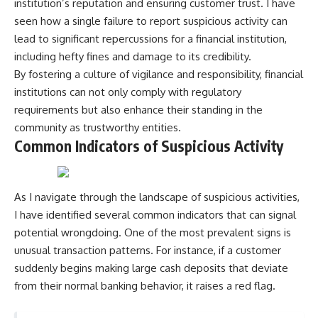
institution’s reputation and ensuring customer trust. I have
seen how a single failure to report suspicious activity can
lead to significant repercussions for a financial institution,
including hefty fines and damage to its credibility.
By fostering a culture of vigilance and responsibility, financial
institutions can not only comply with regulatory
requirements but also enhance their standing in the
community as trustworthy entities.
Common Indicators of Suspicious Activity
As I navigate through the landscape of suspicious activities,
I have identified several common indicators that can signal
potential wrongdoing. One of the most prevalent signs is
unusual transaction patterns. For instance, if a customer
suddenly begins making large cash deposits that deviate
from their normal banking behavior, it raises a red flag.