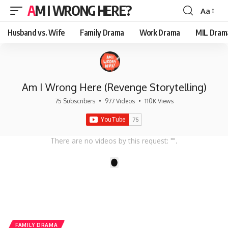
AM I WRONG HERE?
Aa
Font
Resizer
Husband vs. Wife
Family Drama
Work Drama
MIL Dram
Am I Wrong Here (Revenge Storytelling)
75 Subscribers
•
977 Videos
•
110K Views
There are no videos by this request: "".
1
FAMILY DRAMA