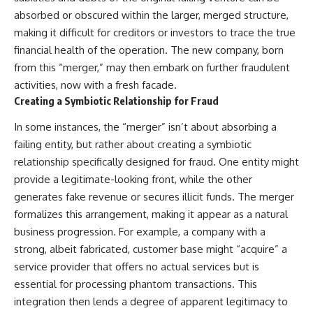
absorbed or obscured within the larger, merged structure,
making it difficult for creditors or investors to trace the true
financial health of the operation. The new company, born
from this “merger,” may then embark on further fraudulent
activities, now with a fresh facade.
Creating a Symbiotic Relationship for Fraud
In some instances, the “merger” isn’t about absorbing a
failing entity, but rather about creating a symbiotic
relationship specifically designed for fraud. One entity might
provide a legitimate-looking front, while the other
generates fake revenue or secures illicit funds. The merger
formalizes this arrangement, making it appear as a natural
business progression. For example, a company with a
strong, albeit fabricated, customer base might “acquire” a
service provider that offers no actual services but is
essential for processing phantom transactions. This
integration then lends a degree of apparent legitimacy to