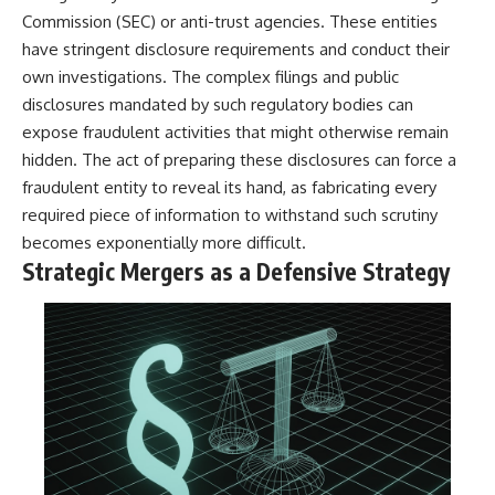
Commission (SEC) or anti-trust agencies. These entities
have stringent disclosure requirements and conduct their
own investigations. The complex filings and public
disclosures mandated by such regulatory bodies can
expose fraudulent activities that might otherwise remain
hidden. The act of preparing these disclosures can force a
fraudulent entity to reveal its hand, as fabricating every
required piece of information to withstand such scrutiny
becomes exponentially more difficult.
Strategic Mergers as a Defensive Strategy