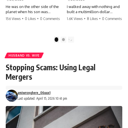
He was on the other side of the
I walked away with nothing and
planet when his son was
built a multimillion-dollar
conceived. A quick look at the
empire. Now, 15 years later, the
156 Views
•
0 Likes
•
0 Comments
1.6K Views
•
8 Likes
•
0 Comments
phone bills revealed a betrayal
ghosts of my past are coming
deeper than he ever imagined
for the throne. They think they're
—his own brother. 💔 #storytime
entitled to what I built? They're
#betrayal #familydrama
about to learn a hard lesson.
1
2
#cheating #shocking
#storytime #betrayal #success
#relationship #broken
#business #familydrama
#revenge
HUSBAND VS. WIFE
Stopping Scams: Using Legal
Mergers
amiwronghere_06uux1
Last updated: April 15, 2026 10:41 pm