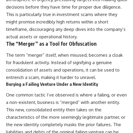
decisions before they have time for proper due diligence.
This is particularly true in investment scams where they
might promise incredibly high returns within a short
timeframe, discouraging any deep dives into the company’s
actual assets or operational history.
The “Merger” as a Tool for Obfuscation
The term “merger” itself, when misused, becomes a cloak
for fraudulent activity. Instead of signifying a genuine
consolidation of assets and operations, it can be used to
entrench a scam, making it harder to unravel.
Burying a Failing Venture Under a New Identity
One common tactic I’ve observed is where a failing, or even
a non-existent, business is “merged” with another entity.
This new, consolidated entity then takes on the
characteristics of the more seemingly legitimate partner, or
the new identity completely masks the prior failures. The
liabilities and debts of the original failing venture can be