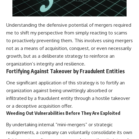
Understanding the defensive potential of mergers required
me to shift my perspective from simply reacting to scams
to proactively preventing them. This involves using mergers
not as a means of acquisition, conquest, or even necessarily
growth, but as a deliberate strategy to reinforce an
organization’s integrity and resilience.
Fortifying Against Takeover by Fraudulent Entities
One significant application of this strategy is to fortify an
organization against being unwittingly absorbed or
infiltrated by a fraudulent entity through a hostile takeover
or a deceptive acquisition offer.
Weeding Out Vulnerabilities Before They Are Exploited
By undertaking internal “mini-mergers” or strategic
realignments, a company can voluntarily consolidate its own