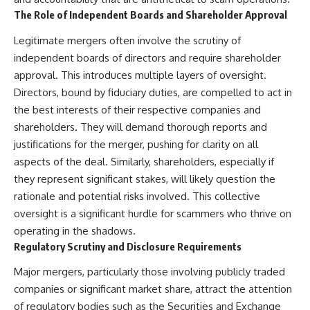
The Role of Independent Boards and Shareholder Approval
Legitimate mergers often involve the scrutiny of
independent boards of directors and require shareholder
approval. This introduces multiple layers of oversight.
Directors, bound by fiduciary duties, are compelled to act in
the best interests of their respective companies and
shareholders. They will demand thorough reports and
justifications for the merger, pushing for clarity on all
aspects of the deal. Similarly, shareholders, especially if
they represent significant stakes, will likely question the
rationale and potential risks involved. This collective
oversight is a significant hurdle for scammers who thrive on
operating in the shadows.
Regulatory Scrutiny and Disclosure Requirements
Major mergers, particularly those involving publicly traded
companies or significant market share, attract the attention
of regulatory bodies such as the Securities and Exchange