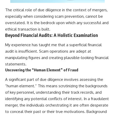
The critical role of due diligence in the context of mergers,
especially when considering scam prevention, cannot be
overstated. It is the bedrock upon which any successful and
ethical transaction is built.
Beyond Financial Audits: A Holistic Examination
My experience has taught me that a superficial financial
audit is insufficient. Scam operations are adept at
manipulating figures and creating plausible-looking financial
statements.
Uncovering the “Human Element” of Fraud
A significant part of due diligence involves assessing the
“human element.” This means scrutinizing the backgrounds
of key personnel, understanding their track records, and
identifying any potential conflicts of interest. In a fraudulent
merger, the individuals orchestrating it are often desperate
to conceal their past or their true motivations. Background