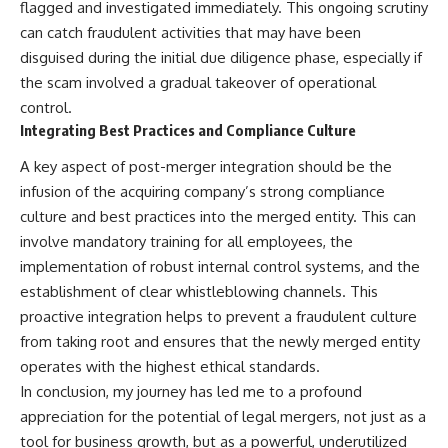
flagged and investigated immediately. This ongoing scrutiny
can catch fraudulent activities that may have been
disguised during the initial due diligence phase, especially if
the scam involved a gradual takeover of operational
control.
Integrating Best Practices and Compliance Culture
A key aspect of post-merger integration should be the
infusion of the acquiring company’s strong compliance
culture and best practices into the merged entity. This can
involve mandatory training for all employees, the
implementation of robust internal control systems, and the
establishment of clear whistleblowing channels. This
proactive integration helps to prevent a fraudulent culture
from taking root and ensures that the newly merged entity
operates with the highest ethical standards.
In conclusion, my journey has led me to a profound
appreciation for the potential of legal mergers, not just as a
tool for business growth, but as a powerful, underutilized