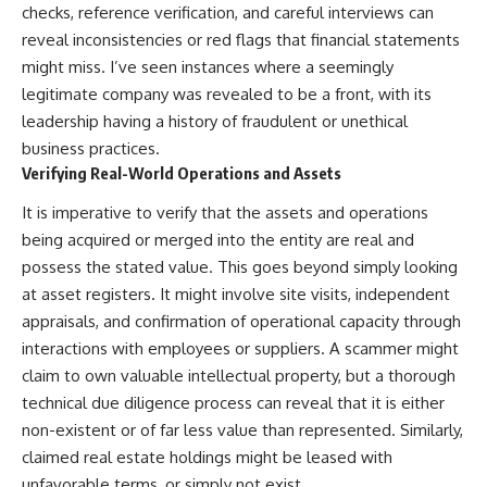
checks, reference verification, and careful interviews can
reveal inconsistencies or red flags that financial statements
might miss. I’ve seen instances where a seemingly
legitimate company was revealed to be a front, with its
leadership having a history of fraudulent or unethical
business practices.
Verifying Real-World Operations and Assets
It is imperative to verify that the assets and operations
being acquired or merged into the entity are real and
possess the stated value. This goes beyond simply looking
at asset registers. It might involve site visits, independent
appraisals, and confirmation of operational capacity through
interactions with employees or suppliers. A scammer might
claim to own valuable intellectual property, but a thorough
technical due diligence process can reveal that it is either
non-existent or of far less value than represented. Similarly,
claimed real estate holdings might be leased with
unfavorable terms, or simply not exist.