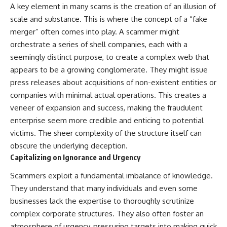
A key element in many scams is the creation of an illusion of
scale and substance. This is where the concept of a “fake
merger” often comes into play. A scammer might
orchestrate a series of shell companies, each with a
seemingly distinct purpose, to create a complex web that
appears to be a growing conglomerate. They might issue
press releases about acquisitions of non-existent entities or
companies with minimal actual operations. This creates a
veneer of expansion and success, making the fraudulent
enterprise seem more credible and enticing to potential
victims. The sheer complexity of the structure itself can
obscure the underlying deception.
Capitalizing on Ignorance and Urgency
Scammers exploit a fundamental imbalance of knowledge.
They understand that many individuals and even some
businesses lack the expertise to thoroughly scrutinize
complex corporate structures. They also often foster an
atmosphere of urgency, pressuring targets into making quick