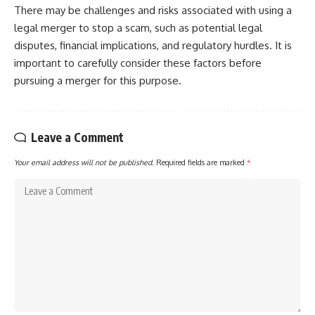
There may be challenges and risks associated with using a
legal merger to stop a scam, such as potential legal
disputes, financial implications, and regulatory hurdles. It is
important to carefully consider these factors before
pursuing a merger for this purpose.
Leave a Comment
Your email address will not be published.
Required fields are marked
*