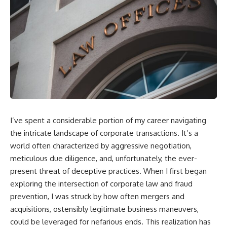
I’ve spent a considerable portion of my career navigating
the intricate landscape of corporate transactions. It’s a
world often characterized by aggressive negotiation,
meticulous due diligence, and, unfortunately, the ever-
present threat of deceptive practices. When I first began
exploring the intersection of corporate law and fraud
prevention, I was struck by how often mergers and
acquisitions, ostensibly legitimate business maneuvers,
could be leveraged for nefarious ends. This realization has