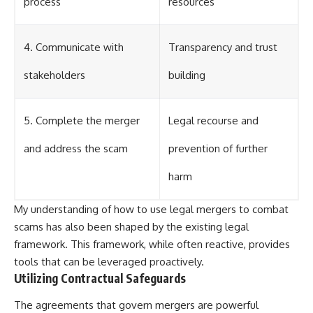
process
resources
4. Communicate with
Transparency and trust
stakeholders
building
5. Complete the merger
Legal recourse and
and address the scam
prevention of further
harm
My understanding of how to use legal mergers to combat
scams has also been shaped by the existing legal
framework. This framework, while often reactive, provides
tools that can be leveraged proactively.
Utilizing Contractual Safeguards
The agreements that govern mergers are powerful