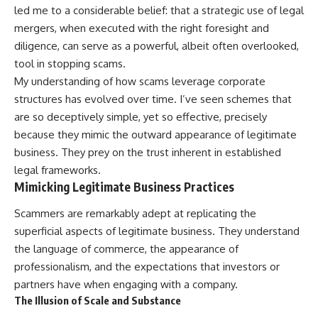
led me to a considerable belief: that a strategic use of legal
mergers, when executed with the right foresight and
diligence, can serve as a powerful, albeit often overlooked,
tool in stopping scams.
My understanding of how scams leverage corporate
structures has evolved over time. I’ve seen schemes that
are so deceptively simple, yet so effective, precisely
because they mimic the outward appearance of legitimate
business. They prey on the trust inherent in established
legal frameworks.
Mimicking Legitimate Business Practices
Scammers are remarkably adept at replicating the
superficial aspects of legitimate business. They understand
the language of commerce, the appearance of
professionalism, and the expectations that investors or
partners have when engaging with a company.
The Illusion of Scale and Substance