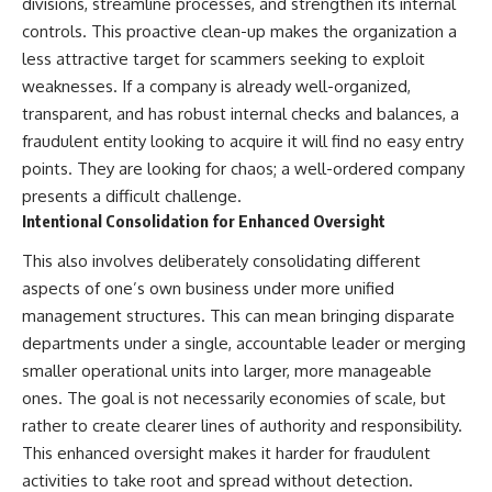
divisions, streamline processes, and strengthen its internal
controls. This proactive clean-up makes the organization a
less attractive target for scammers seeking to exploit
weaknesses. If a company is already well-organized,
transparent, and has robust internal checks and balances, a
fraudulent entity looking to acquire it will find no easy entry
points. They are looking for chaos; a well-ordered company
presents a difficult challenge.
Intentional Consolidation for Enhanced Oversight
This also involves deliberately consolidating different
aspects of one’s own business under more unified
management structures. This can mean bringing disparate
departments under a single, accountable leader or merging
smaller operational units into larger, more manageable
ones. The goal is not necessarily economies of scale, but
rather to create clearer lines of authority and responsibility.
This enhanced oversight makes it harder for fraudulent
activities to take root and spread without detection.