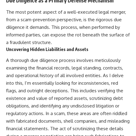
Due Diligence as a Primary Defense Mechanism
The most potent aspect of a well-executed legal merger,
from a scam-prevention perspective, is the rigorous due
diligence it demands. This process, when performed by
informed parties, can expose the rot beneath the surface of
a fraudulent structure.
Uncovering Hidden Liabilities and Assets
A thorough due diligence process involves meticulously
examining the financial records, legal standing, contracts,
and operational history of all involved entities. As I delve
into this, I’m essentially looking for inconsistencies, red
flags, and outright deceptions. This includes verifying the
existence and value of reported assets, scrutinizing debt
obligations, and identifying any undisclosed litigation or
regulatory actions. In a scam, these areas are often riddled
with fabricated documents, shell companies, and misleading
financial statements. The act of scrutinizing these details