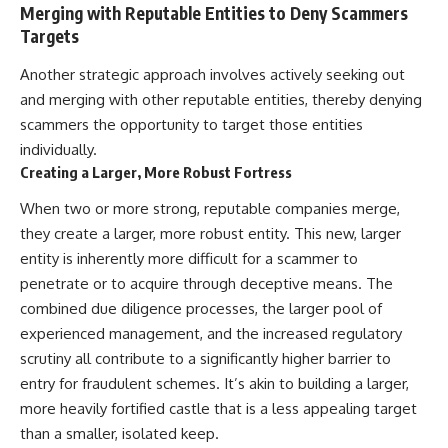
Merging with Reputable Entities to Deny Scammers
Targets
Another strategic approach involves actively seeking out
and merging with other reputable entities, thereby denying
scammers the opportunity to target those entities
individually.
Creating a Larger, More Robust Fortress
When two or more strong, reputable companies merge,
they create a larger, more robust entity. This new, larger
entity is inherently more difficult for a scammer to
penetrate or to acquire through deceptive means. The
combined due diligence processes, the larger pool of
experienced management, and the increased regulatory
scrutiny all contribute to a significantly higher barrier to
entry for fraudulent schemes. It’s akin to building a larger,
more heavily fortified castle that is a less appealing target
than a smaller, isolated keep.