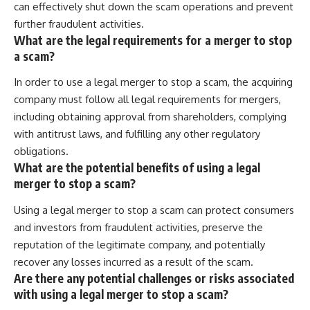
can effectively shut down the scam operations and prevent
further fraudulent activities.
What are the legal requirements for a merger to stop
a scam?
In order to use a legal merger to stop a scam, the acquiring
company must follow all legal requirements for mergers,
including obtaining approval from shareholders, complying
with antitrust laws, and fulfilling any other regulatory
obligations.
What are the potential benefits of using a legal
merger to stop a scam?
Using a legal merger to stop a scam can protect consumers
and investors from fraudulent activities, preserve the
reputation of the legitimate company, and potentially
recover any losses incurred as a result of the scam.
Are there any potential challenges or risks associated
with using a legal merger to stop a scam?