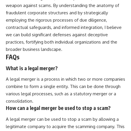
weapon against scams. By understanding the anatomy of
fraudulent corporate structures and by strategically
employing the rigorous processes of due diligence,
contractual safeguards, and informed integration, I believe
we can build significant defenses against deceptive
practices, fortifying both individual organizations and the
broader business landscape.
FAQs
What is a legal merger?
A legal merger is a process in which two or more companies
combine to form a single entity. This can be done through
various legal processes, such as a statutory merger or a
consolidation.
How can a legal merger be used to stop a scam?
A legal merger can be used to stop a scam by allowing a
legitimate company to acquire the scamming company. This