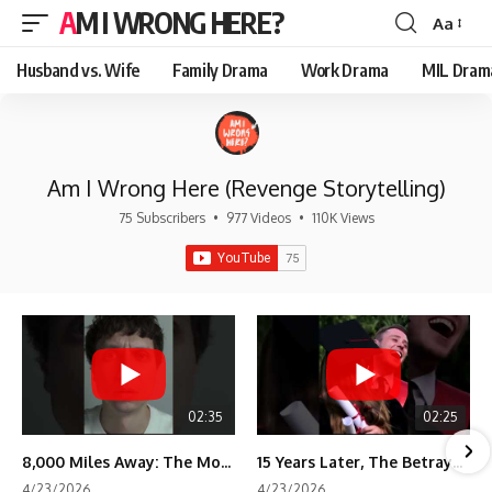
AM I WRONG HERE?
Aa
Font
Resizer
Husband vs. Wife
Family Drama
Work Drama
MIL Dram
Am I Wrong Here (Revenge Storytelling)
75 Subscribers
•
977 Videos
•
110K Views
02:35
02:25
8,000 Miles Away: The Moment I Knew He Wasn't Mine
15 Years Later, The Betrayal Returns 💸
4/23/2026
4/23/2026