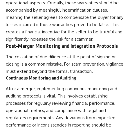
operational aspects. Crucially, these warranties should be
accompanied by meaningful indemnification clauses,
meaning the seller agrees to compensate the buyer for any
losses incurred if those warranties prove to be false. This
creates a financial incentive for the seller to be truthful and
significantly increases the risk for a scammer.
Post-Merger Monitoring and Integration Protocols
The cessation of due diligence at the point of signing or
closing is a common mistake. For scam prevention, vigilance
must extend beyond the formal transaction.
Continuous Monitoring and Auditing
After a merger, implementing continuous monitoring and
auditing protocols is vital. This involves establishing
processes for regularly reviewing financial performance,
operational metrics, and compliance with legal and
regulatory requirements. Any deviations from expected
performance or inconsistencies in reporting should be