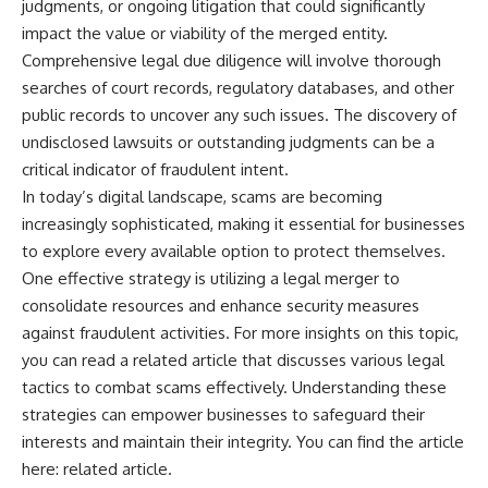
judgments, or ongoing litigation that could significantly
impact the value or viability of the merged entity.
Comprehensive legal due diligence will involve thorough
searches of court records, regulatory databases, and other
public records to uncover any such issues. The discovery of
undisclosed lawsuits or outstanding judgments can be a
critical indicator of fraudulent intent.
In today’s digital landscape, scams are becoming
increasingly sophisticated, making it essential for businesses
to explore every available option to protect themselves.
One effective strategy is utilizing a legal merger to
consolidate resources and enhance security measures
against fraudulent activities. For more insights on this topic,
you can read a related article that discusses various legal
tactics to combat scams effectively. Understanding these
strategies can empower businesses to safeguard their
interests and maintain their integrity. You can find the article
here:
related article
.