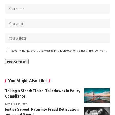
Save my name, email, and website in this browser for the next time I comment.
You Might Also Like
Taking a Stand: Ethical Takedowns in Policy
Compliance
November 15, 2025
Justice Served: Paternity Fraud Retribution
and Legal Payoff