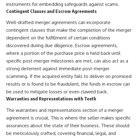
instruments for embedding safeguards against scams.
Contingent Clauses and Escrow Agreements
Well-drafted merger agreements can incorporate
contingent clauses that make the completion of the merger
dependent on the fulfillment of certain conditions
discovered during due diligence. Escrow agreements,
where a portion of the purchase price is held back until
specific post-merger milestones are met, can also act as a
strong deterrent against immediate post-merger
scamming. If the acquired entity fails to deliver on promised
results or is found to be fraudulent, the funds in escrow can
be used to mitigate losses or even clawed back.
Warranties and Representations with Teeth
The warranties and representations section of a merger
agreement is crucial. This is where the seller makes specific
assurances about the state of their business. These should
be meticulously crafted, covering financial, legal, and