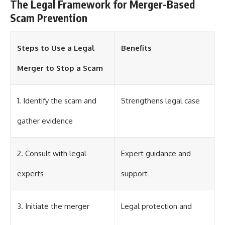
The Legal Framework for Merger-Based
Scam Prevention
Steps to Use a Legal
Benefits
Merger to Stop a Scam
1. Identify the scam and
Strengthens legal case
gather evidence
2. Consult with legal
Expert guidance and
experts
support
3. Initiate the merger
Legal protection and