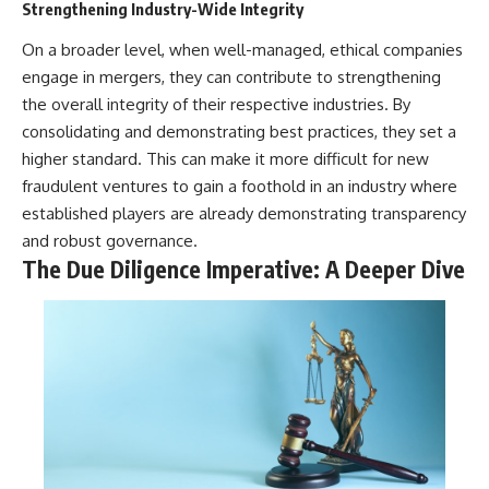
Strengthening Industry-Wide Integrity
On a broader level, when well-managed, ethical companies
engage in mergers, they can contribute to strengthening
the overall integrity of their respective industries. By
consolidating and demonstrating best practices, they set a
higher standard. This can make it more difficult for new
fraudulent ventures to gain a foothold in an industry where
established players are already demonstrating transparency
and robust governance.
The Due Diligence Imperative: A Deeper Dive