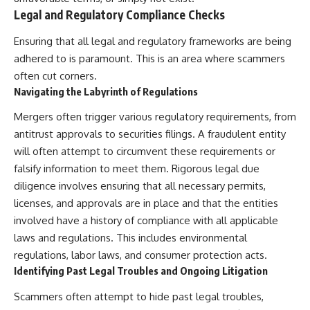
Legal and Regulatory Compliance Checks
Ensuring that all legal and regulatory frameworks are being
adhered to is paramount. This is an area where scammers
often cut corners.
Navigating the Labyrinth of Regulations
Mergers often trigger various regulatory requirements, from
antitrust approvals to securities filings. A fraudulent entity
will often attempt to circumvent these requirements or
falsify information to meet them. Rigorous legal due
diligence involves ensuring that all necessary permits,
licenses, and approvals are in place and that the entities
involved have a history of compliance with all applicable
laws and regulations. This includes environmental
regulations, labor laws, and consumer protection acts.
Identifying Past Legal Troubles and Ongoing Litigation
Scammers often attempt to hide past legal troubles,