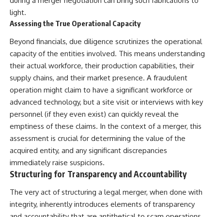
during a merger negotiation can bring such fabrications to
light.
Assessing the True Operational Capacity
Beyond financials, due diligence scrutinizes the operational
capacity of the entities involved. This means understanding
their actual workforce, their production capabilities, their
supply chains, and their market presence. A fraudulent
operation might claim to have a significant workforce or
advanced technology, but a site visit or interviews with key
personnel (if they even exist) can quickly reveal the
emptiness of these claims. In the context of a merger, this
assessment is crucial for determining the value of the
acquired entity, and any significant discrepancies
immediately raise suspicions.
Structuring for Transparency and Accountability
The very act of structuring a legal merger, when done with
integrity, inherently introduces elements of transparency
and accountability that are antithetical to scam operations.