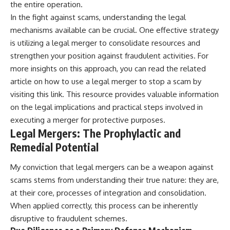
the entire operation.
In the fight against scams, understanding the legal
mechanisms available can be crucial. One effective strategy
is utilizing a legal merger to consolidate resources and
strengthen your position against fraudulent activities. For
more insights on this approach, you can read the related
article on how to use a legal merger to stop a scam by
visiting
this link
. This resource provides valuable information
on the legal implications and practical steps involved in
executing a merger for protective purposes.
Legal Mergers: The Prophylactic and
Remedial Potential
My conviction that legal mergers can be a weapon against
scams stems from understanding their true nature: they are,
at their core, processes of integration and consolidation.
When applied correctly, this process can be inherently
disruptive to fraudulent schemes.