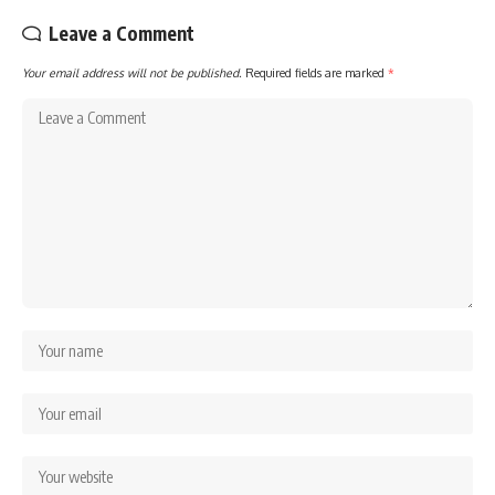
Leave a Comment
Your email address will not be published.
Required fields are marked
*