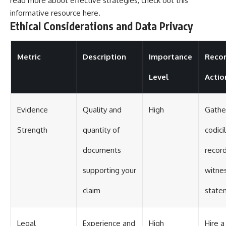
read more about effective strategies, check out this
informative resource
here
.
Ethical Considerations and Data Privacy
Metric
Description
Importance
Reco
Level
Actio
Evidence
Quality and
High
Gather
Strength
quantity of
codicil
documents
record
supporting your
witne
claim
state
Legal
Experience and
High
Hire a