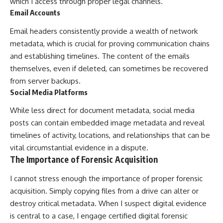
which I access through proper legal channels.
Email Accounts
Email headers consistently provide a wealth of network
metadata, which is crucial for proving communication chains
and establishing timelines. The content of the emails
themselves, even if deleted, can sometimes be recovered
from server backups.
Social Media Platforms
While less direct for document metadata, social media
posts can contain embedded image metadata and reveal
timelines of activity, locations, and relationships that can be
vital circumstantial evidence in a dispute.
The Importance of Forensic Acquisition
I cannot stress enough the importance of proper forensic
acquisition. Simply copying files from a drive can alter or
destroy critical metadata. When I suspect digital evidence
is central to a case, I engage certified digital forensic