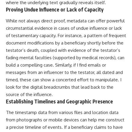
where the underlying text gradually reveals itself.
Proving Undue Influence or Lack of Capacity
While not always direct proof, metadata can offer powerful
circumstantial evidence in cases of undue influence or lack
of testamentary capacity. For instance, a pattern of frequent
document modifications by a beneficiary shortly before the
testator’s death, coupled with evidence of the testator’s
fading mental faculties (supported by medical records), can
build a compelling case. Similarly, if I find emails or
messages from an influencer to the testator, all dated and
timed, these can show a concerted effort to manipulate. I
look for the digital breadcrumbs that lead back to the
source of the influence.
Establishing Timelines and Geographic Presence
The timestamp data from various files and location data
from photographs or mobile devices can help me construct
a precise timeline of events. If a beneficiary claims to have