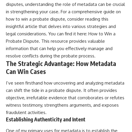
disputes, understanding the role of metadata can be crucial
in strengthening your case. For a comprehensive guide on
how to win a probate dispute, consider reading this
insightful article that delves into various strategies and
legal considerations. You can find it here:
How to Win a
Probate Dispute
. This resource provides valuable
information that can help you effectively manage and
resolve conflicts during the probate process.
The Strategic Advantage: How Metadata
Can Win Cases
I’ve seen firsthand how uncovering and analyzing metadata
can shift the tide in a probate dispute. It often provides
objective, irrefutable evidence that corroborates or refutes
witness testimony, strengthens arguments, and exposes
fraudulent activities.
Establishing Authenticity and Intent
One of my primary uses for metadata is to establish the