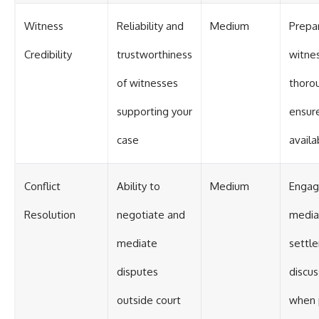
Witness
Reliability and
Medium
Prepa
Credibility
trustworthiness
witne
of witnesses
thoro
supporting your
ensure
case
availab
Conflict
Ability to
Medium
Engag
Resolution
negotiate and
media
mediate
settl
disputes
discus
outside court
when 