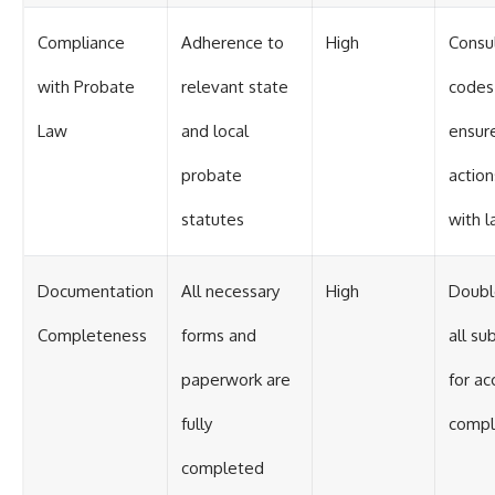
Compliance
Adherence to
High
Consul
with Probate
relevant state
codes
Law
and local
ensure
probate
actio
statutes
with 
Documentation
All necessary
High
Doubl
Completeness
forms and
all su
paperwork are
for ac
fully
compl
completed