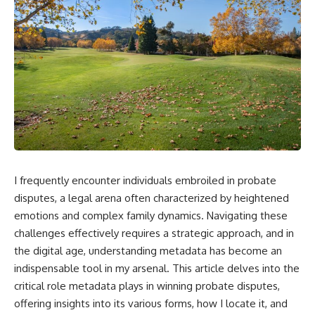
I frequently encounter individuals embroiled in probate
disputes, a legal arena often characterized by heightened
emotions and complex family dynamics. Navigating these
challenges effectively requires a strategic approach, and in
the digital age, understanding metadata has become an
indispensable tool in my arsenal. This article delves into the
critical role metadata plays in winning probate disputes,
offering insights into its various forms, how I locate it, and