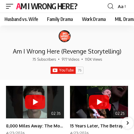
AM I WRONG HERE?
Aa
Font
Resizer
Husband vs. Wife
Family Drama
Work Drama
MIL Dram
Am I Wrong Here (Revenge Storytelling)
75 Subscribers
•
977 Videos
•
110K Views
02:35
02:25
8,000 Miles Away: The Moment I Knew He Wasn't Mine
15 Years Later, The Betrayal Returns 💸
4/23/2026
4/23/2026