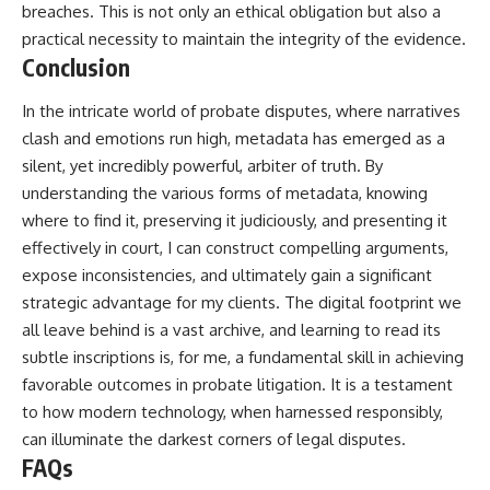
breaches. This is not only an ethical obligation but also a
practical necessity to maintain the integrity of the evidence.
Conclusion
In the intricate world of probate disputes, where narratives
clash and emotions run high, metadata has emerged as a
silent, yet incredibly powerful, arbiter of truth. By
understanding the various forms of metadata, knowing
where to find it, preserving it judiciously, and presenting it
effectively in court, I can construct compelling arguments,
expose inconsistencies, and ultimately gain a significant
strategic advantage for my clients. The digital footprint we
all leave behind is a vast archive, and learning to read its
subtle inscriptions is, for me, a fundamental skill in achieving
favorable outcomes in probate litigation. It is a testament
to how modern technology, when harnessed responsibly,
can illuminate the darkest corners of legal disputes.
FAQs