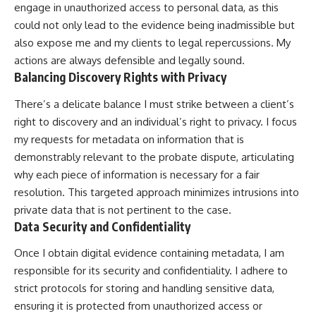
engage in unauthorized access to personal data, as this
could not only lead to the evidence being inadmissible but
also expose me and my clients to legal repercussions. My
actions are always defensible and legally sound.
Balancing Discovery Rights with Privacy
There’s a delicate balance I must strike between a client’s
right to discovery and an individual’s right to privacy. I focus
my requests for metadata on information that is
demonstrably relevant to the probate dispute, articulating
why each piece of information is necessary for a fair
resolution. This targeted approach minimizes intrusions into
private data that is not pertinent to the case.
Data Security and Confidentiality
Once I obtain digital evidence containing metadata, I am
responsible for its security and confidentiality. I adhere to
strict protocols for storing and handling sensitive data,
ensuring it is protected from unauthorized access or