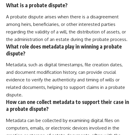
What is a probate dispute?
A probate dispute arises when there is a disagreement
among heirs, beneficiaries, or other interested parties
regarding the validity of a will, the distribution of assets, or
the administration of an estate during the probate process.
What role does metadata play in winning a probate
dispute?
Metadata, such as digital timestamps, file creation dates,
and document modification history, can provide crucial
evidence to verify the authenticity and timing of wills or
related documents, helping to support claims in a probate
dispute.
How can one collect metadata to support their case in
a probate dispute?
Metadata can be collected by examining digital files on
computers, emails, or electronic devices involved in the