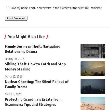
Save my name, email, and website in this browser for the next time I comment.
You Might Also Like
Family Business Theft: Navigating
Relationship Drama
January 30, 2026
Sibling Theft: How to Catch and Stop
Money Stealing
March 25, 2026
Nuclear Ghosting: The Silent Fallout of
Family Drama
March 9, 2026
Protecting Grandma’s Estate from
Scammers: Tips and Strategies