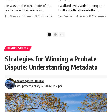
He was on the other side of the
I walked away with nothing and
planet when his son was
built a multimillion-dollar
conceived. A quick look at the
empire. Now, 15 years later, the
155 Views
•
0 Likes
•
0 Comments
1.6K Views
•
8 Likes
•
0 Comments
phone bills revealed a betrayal
ghosts of my past are coming
deeper than he ever imagined
for the throne. They think they're
—his own brother. 💔 #storytime
entitled to what I built? They're
#betrayal #familydrama
about to learn a hard lesson.
1
2
#cheating #shocking
#storytime #betrayal #success
#relationship #broken
#business #familydrama
#revenge
FAMILY DRAMA
Strategies for Winning a Probate
Dispute: Understanding Metadata
amiwronghere_06uux1
Last updated: January 22, 2026 10:52 pm