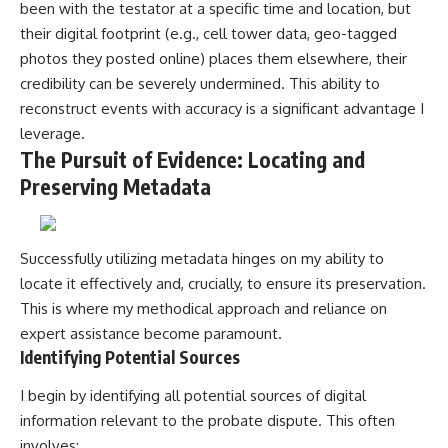
been with the testator at a specific time and location, but
their digital footprint (e.g., cell tower data, geo-tagged
photos they posted online) places them elsewhere, their
credibility can be severely undermined. This ability to
reconstruct events with accuracy is a significant advantage I
leverage.
The Pursuit of Evidence: Locating and
Preserving Metadata
Successfully utilizing metadata hinges on my ability to
locate it effectively and, crucially, to ensure its preservation.
This is where my methodical approach and reliance on
expert assistance become paramount.
Identifying Potential Sources
I begin by identifying all potential sources of digital
information relevant to the probate dispute. This often
involves: