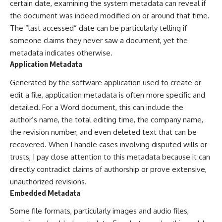
certain date, examining the system metadata can reveal if
the document was indeed modified on or around that time.
The “last accessed” date can be particularly telling if
someone claims they never saw a document, yet the
metadata indicates otherwise.
Application Metadata
Generated by the software application used to create or
edit a file, application metadata is often more specific and
detailed. For a Word document, this can include the
author’s name, the total editing time, the company name,
the revision number, and even deleted text that can be
recovered. When I handle cases involving disputed wills or
trusts, I pay close attention to this metadata because it can
directly contradict claims of authorship or prove extensive,
unauthorized revisions.
Embedded Metadata
Some file formats, particularly images and audio files,