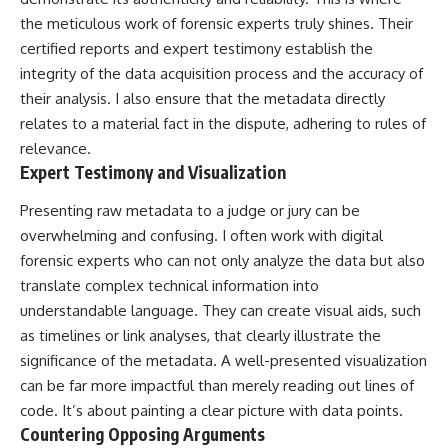
the meticulous work of forensic experts truly shines. Their
certified reports and expert testimony establish the
integrity of the data acquisition process and the accuracy of
their analysis. I also ensure that the metadata directly
relates to a material fact in the dispute, adhering to rules of
relevance.
Expert Testimony and Visualization
Presenting raw metadata to a judge or jury can be
overwhelming and confusing. I often work with digital
forensic experts who can not only analyze the data but also
translate complex technical information into
understandable language. They can create visual aids, such
as timelines or link analyses, that clearly illustrate the
significance of the metadata. A well-presented visualization
can be far more impactful than merely reading out lines of
code. It’s about painting a clear picture with data points.
Countering Opposing Arguments