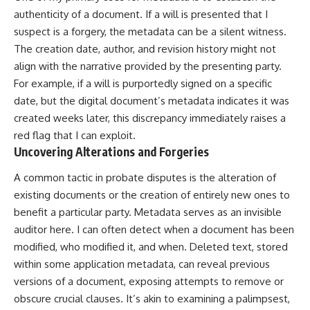
authenticity of a document. If a will is presented that I
suspect is a forgery, the metadata can be a silent witness.
The creation date, author, and revision history might not
align with the narrative provided by the presenting party.
For example, if a will is purportedly signed on a specific
date, but the digital document’s metadata indicates it was
created weeks later, this discrepancy immediately raises a
red flag that I can exploit.
Uncovering Alterations and Forgeries
A common tactic in probate disputes is the alteration of
existing documents or the creation of entirely new ones to
benefit a particular party. Metadata serves as an invisible
auditor here. I can often detect when a document has been
modified, who modified it, and when. Deleted text, stored
within some application metadata, can reveal previous
versions of a document, exposing attempts to remove or
obscure crucial clauses. It’s akin to examining a palimpsest,