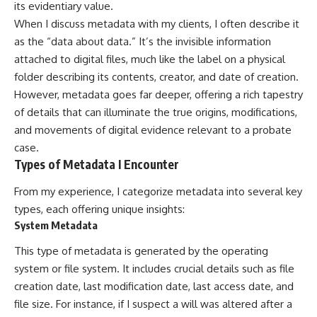
its evidentiary value.
When I discuss metadata with my clients, I often describe it
as the “data about data.” It’s the invisible information
attached to digital files, much like the label on a physical
folder describing its contents, creator, and date of creation.
However, metadata goes far deeper, offering a rich tapestry
of details that can illuminate the true origins, modifications,
and movements of digital evidence relevant to a probate
case.
Types of Metadata I Encounter
From my experience, I categorize metadata into several key
types, each offering unique insights:
System Metadata
This type of metadata is generated by the operating
system or file system. It includes crucial details such as file
creation date, last modification date, last access date, and
file size. For instance, if I suspect a will was altered after a