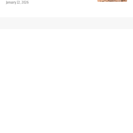
January 22, 2026