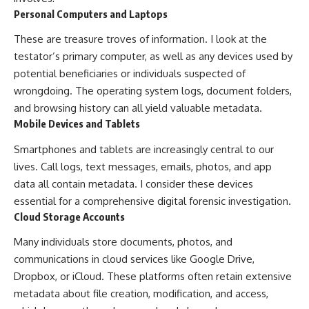
Personal Computers and Laptops
These are treasure troves of information. I look at the
testator’s primary computer, as well as any devices used by
potential beneficiaries or individuals suspected of
wrongdoing. The operating system logs, document folders,
and browsing history can all yield valuable metadata.
Mobile Devices and Tablets
Smartphones and tablets are increasingly central to our
lives. Call logs, text messages, emails, photos, and app
data all contain metadata. I consider these devices
essential for a comprehensive digital forensic investigation.
Cloud Storage Accounts
Many individuals store documents, photos, and
communications in cloud services like Google Drive,
Dropbox, or iCloud. These platforms often retain extensive
metadata about file creation, modification, and access,