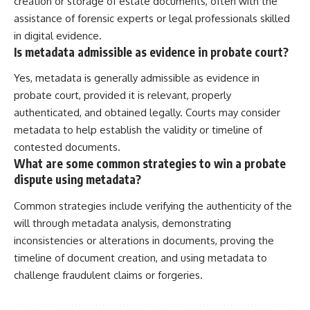
creation or storage of estate documents, often with the
assistance of forensic experts or legal professionals skilled
in digital evidence.
Is metadata admissible as evidence in probate court?
Yes, metadata is generally admissible as evidence in
probate court, provided it is relevant, properly
authenticated, and obtained legally. Courts may consider
metadata to help establish the validity or timeline of
contested documents.
What are some common strategies to win a probate
dispute using metadata?
Common strategies include verifying the authenticity of the
will through metadata analysis, demonstrating
inconsistencies or alterations in documents, proving the
timeline of document creation, and using metadata to
challenge fraudulent claims or forgeries.