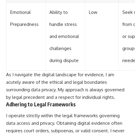
Emotional
Ability to
Low
Seek 
Preparedness
handle stress
from 
and emotional
or su
challenges
groups
during dispute
need
As I navigate the digital landscape for evidence, I am
acutely aware of the ethical and legal boundaries
surrounding data privacy. My approach is always governed
by legal precedent and a respect for individual rights.
Adhering to Legal Frameworks
I operate strictly within the legal frameworks governing
data access and privacy. Obtaining digital evidence often
requires court orders, subpoenas, or valid consent. I never