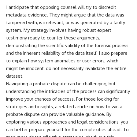
I anticipate that opposing counsel will try to discredit
metadata evidence. They might argue that the data was
tampered with, is irrelevant, or was generated by a faulty
system. My strategy involves having robust expert
testimony ready to counter these arguments,
demonstrating the scientific validity of the forensic process
and the inherent reliability of the data itself. I also prepare
to explain how system anomalies or user errors, which
might be innocent, do not necessarily invalidate the entire
dataset.
Navigating a probate dispute can be challenging, but
understanding the intricacies of the process can significantly
improve your chances of success. For those looking for
strategies and insights, a related article on how to win a
probate dispute can provide valuable guidance. By
exploring various approaches and legal considerations, you
can better prepare yourself for the complexities ahead. To