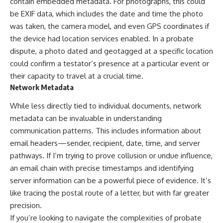
contain embedded metadata. For photographs, this could
be EXIF data, which includes the date and time the photo
was taken, the camera model, and even GPS coordinates if
the device had location services enabled. In a probate
dispute, a photo dated and geotagged at a specific location
could confirm a testator’s presence at a particular event or
their capacity to travel at a crucial time.
Network Metadata
While less directly tied to individual documents, network
metadata can be invaluable in understanding
communication patterns. This includes information about
email headers—sender, recipient, date, time, and server
pathways. If I’m trying to prove collusion or undue influence,
an email chain with precise timestamps and identifying
server information can be a powerful piece of evidence. It’s
like tracing the postal route of a letter, but with far greater
precision.
If you’re looking to navigate the complexities of probate