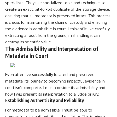
specialists. They use specialized tools and techniques to
create an exact, bit-for-bit duplicate of the storage device,
ensuring that all metadata is preserved intact. This process
is crucial for maintaining the chain of custody and ensuring
the evidence is admissible in court. I think of it like carefully
extracting a fossil from the ground; mishandling it can
destroy its scientific value.
The Admissibility and Interpretation of
Metadata in Court
Even after I’ve successfully located and preserved
metadata, its journey to becoming impactful evidence in
court isn’t complete. I must consider its admissibility and
how I will present its interpretation to a judge or jury.
Establishing Authenticity and Reliability
For metadata to be admissible, I must be able to
demonstrate its authenticity and reliability. This is where