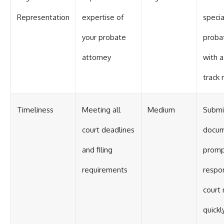
Representation
expertise of
specia
your probate
proba
attorney
with a
track 
Timeliness
Meeting all
Medium
Submit
court deadlines
docu
and filing
promp
requirements
respo
court 
quickl