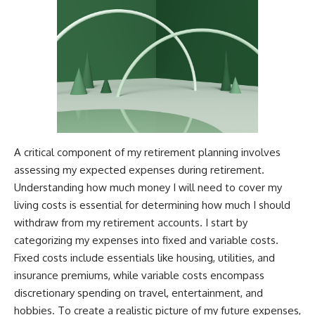
A critical component of my retirement planning involves
assessing my expected expenses during retirement.
Understanding how much money I will need to cover my
living costs is essential for determining how much I should
withdraw from my retirement accounts. I start by
categorizing my expenses into fixed and variable costs.
Fixed costs include essentials like housing, utilities, and
insurance premiums, while variable costs encompass
discretionary spending on travel, entertainment, and
hobbies. To create a realistic picture of my future expenses,