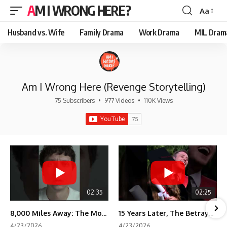
AM I WRONG HERE?
Aa
Font
Resizer
Husband vs. Wife
Family Drama
Work Drama
MIL Dram
Am I Wrong Here (Revenge Storytelling)
75 Subscribers
•
977 Videos
•
110K Views
02:35
02:25
8,000 Miles Away: The Moment I Knew He Wasn't Mine
15 Years Later, The Betrayal Returns 💸
4/23/2026
4/23/2026