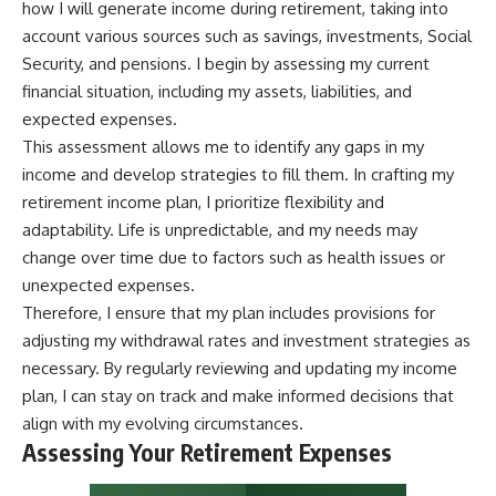
how I will generate income during retirement, taking into
account various sources such as savings, investments, Social
Security, and pensions. I begin by assessing my current
financial situation, including my assets, liabilities, and
expected expenses.
This assessment allows me to identify any gaps in my
income and develop strategies to fill them. In crafting my
retirement income plan, I prioritize flexibility and
adaptability. Life is unpredictable, and my needs may
change over time due to factors such as health issues or
unexpected expenses.
Therefore, I ensure that my plan includes provisions for
adjusting my withdrawal rates and investment strategies as
necessary. By regularly reviewing and updating my income
plan, I can stay on track and make informed decisions that
align with my evolving circumstances.
Assessing Your Retirement Expenses