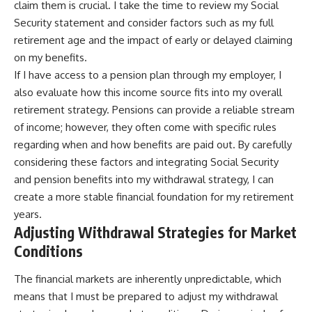
claim them is crucial. I take the time to review my Social
Security statement and consider factors such as my full
retirement age and the impact of early or delayed claiming
on my benefits.
If I have access to a pension plan through my employer, I
also evaluate how this income source fits into my overall
retirement strategy. Pensions can provide a reliable stream
of income; however, they often come with specific rules
regarding when and how benefits are paid out. By carefully
considering these factors and integrating Social Security
and pension benefits into my withdrawal strategy, I can
create a more stable financial foundation for my retirement
years.
Adjusting Withdrawal Strategies for Market
Conditions
The financial markets are inherently unpredictable, which
means that I must be prepared to adjust my withdrawal