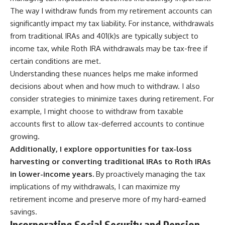
The way I withdraw funds from my retirement accounts can
significantly impact my tax liability. For instance, withdrawals
from traditional IRAs and 401(k)s are typically subject to
income tax, while Roth IRA withdrawals may be tax-free if
certain conditions are met.
Understanding these nuances helps me make informed
decisions about when and how much to withdraw. I also
consider strategies to minimize taxes during retirement. For
example, I might choose to withdraw from taxable
accounts first to allow tax-deferred accounts to continue
growing.
Additionally, I explore opportunities for tax-loss
harvesting or converting traditional IRAs to Roth IRAs
in lower-income years.
By proactively managing the tax
implications of my withdrawals, I can maximize my
retirement income and preserve more of my hard-earned
savings.
Incorporating Social Security and Pension