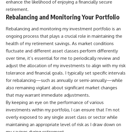
enhance the likelihood of enjoying a financially secure
retirement.
Rebalancing and Monitoring Your Portfolio
Rebalancing and monitoring my investment portfolio is an
ongoing process that plays a crucial role in maintaining the
health of my retirement savings. As market conditions
fluctuate and different asset classes perform differently
over time, it’s essential for me to periodically review and
adjust the allocation of my investments to align with my risk
tolerance and financial goals. I typically set specific intervals
for rebalancing—such as annually or semi-annually—while
also remaining vigilant about significant market changes
that may warrant immediate adjustments.
By keeping an eye on the performance of various
investments within my portfolio, I can ensure that I’m not
overly exposed to any single asset class or sector while
maintaining an appropriate level of risk as I draw down on
my savings during retirement.