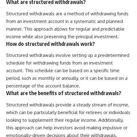
What are structured withdrawals?
Structured withdrawals are a method of withdrawing funds
from an investment account in a systematic and planned
manner. This approach allows for regular and predictable
income while also preserving the principal investment.
How do structured withdrawals work?
Structured withdrawals involve setting up a predetermined
schedule for withdrawing funds from an investment
account. This schedule can be based on a specific time
period, such as monthly or annually, or it can be based on a
percentage of the account balance.
What are the benefits of structured withdrawals?
Structured withdrawals provide a steady stream of income,
which can be particularly beneficial for retirees or individuals
looking to supplement their regular income. Additionally,
this approach can help investors avoid making impulsive or
emotionally-driven decisions about their withdrawals.