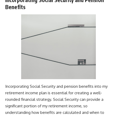
Benefits
Incorporating Social Security and pension benefits into my
retirement income plan is essential for creating a well-
rounded financial strategy. Social Security can provide a
significant portion of my retirement income, so
understanding how benefits are calculated and when to