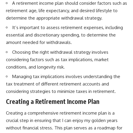
A retirement income plan should consider factors such as
retirement age, life expectancy, and desired lifestyle to
determine the appropriate withdrawal strategy.
It’s important to assess retirement expenses, including
essential and discretionary spending, to determine the
amount needed for withdrawals.
Choosing the right withdrawal strategy involves
considering factors such as tax implications, market
conditions, and longevity risk.
Managing tax implications involves understanding the
tax treatment of different retirement accounts and
considering strategies to minimize taxes in retirement.
Creating a Retirement Income Plan
Creating a comprehensive retirement income plan is a
crucial step in ensuring that I can enjoy my golden years
without financial stress. This plan serves as a roadmap for