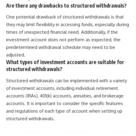
Are there any drawbacks to structured withdrawals?
One potential drawback of structured withdrawals is that
they may limit flexibility in accessing funds, especially during
times of unexpected financial need. Additionally, if the
investment account does not perform as expected, the
predetermined withdrawal schedule may need to be
adjusted.
What types of investment accounts are suitable for
structured withdrawals?
Structured withdrawals can be implemented with a variety
of investment accounts, including individual retirement
accounts (IRAs), 401(k) accounts, annuities, and brokerage
accounts. It is important to consider the specific features
and regulations of each type of account when setting up
structured withdrawals.