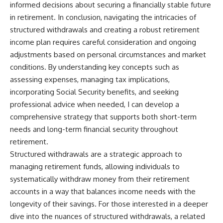
informed decisions about securing a financially stable future
in retirement. In conclusion, navigating the intricacies of
structured withdrawals and creating a robust retirement
income plan requires careful consideration and ongoing
adjustments based on personal circumstances and market
conditions. By understanding key concepts such as
assessing expenses, managing tax implications,
incorporating Social Security benefits, and seeking
professional advice when needed, I can develop a
comprehensive strategy that supports both short-term
needs and long-term financial security throughout
retirement.
Structured withdrawals are a strategic approach to
managing retirement funds, allowing individuals to
systematically withdraw money from their retirement
accounts in a way that balances income needs with the
longevity of their savings. For those interested in a deeper
dive into the nuances of structured withdrawals, a related