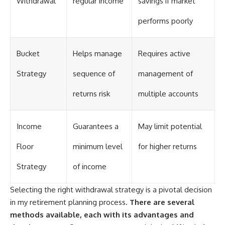
Withdrawal
regular income
savings if market
performs poorly
Bucket
Helps manage
Requires active
Strategy
sequence of
management of
returns risk
multiple accounts
Income
Guarantees a
May limit potential
Floor
minimum level
for higher returns
Strategy
of income
Selecting the right withdrawal strategy is a pivotal decision
in my retirement planning process.
There are several
methods available, each with its advantages and