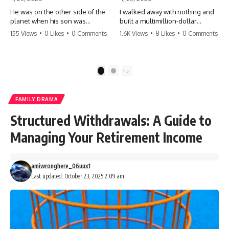
He was on the other side of the
I walked away with nothing and
planet when his son was
built a multimillion-dollar
conceived. A quick look at the
empire. Now, 15 years later, the
155 Views
•
0 Likes
•
0 Comments
1.6K Views
•
8 Likes
•
0 Comments
phone bills revealed a betrayal
ghosts of my past are coming
deeper than he ever imagined
for the throne. They think they're
—his own brother. 💔 #storytime
entitled to what I built? They're
#betrayal #familydrama
about to learn a hard lesson.
1
2
#cheating #shocking
#storytime #betrayal #success
#relationship #broken
#business #familydrama
#revenge
FAMILY DRAMA
Structured Withdrawals: A Guide to
Managing Your Retirement Income
amiwronghere_06uux1
Last updated: October 23, 2025 2:09 am