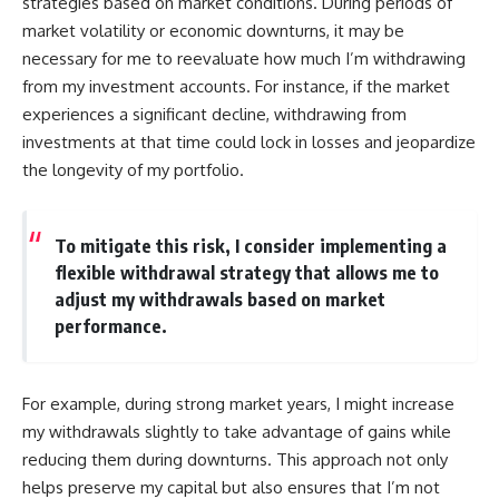
strategies based on market conditions. During periods of
market volatility or economic downturns, it may be
necessary for me to reevaluate how much I’m withdrawing
from my investment accounts. For instance, if the market
experiences a significant decline, withdrawing from
investments at that time could lock in losses and jeopardize
the longevity of my portfolio.
To mitigate this risk, I consider implementing a
flexible withdrawal strategy that allows me to
adjust my withdrawals based on market
performance.
For example, during strong market years, I might increase
my withdrawals slightly to take advantage of gains while
reducing them during downturns. This approach not only
helps preserve my capital but also ensures that I’m not