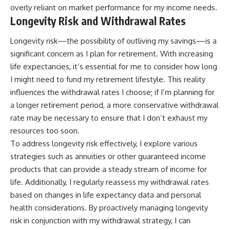
overly reliant on market performance for my income needs.
Longevity Risk and Withdrawal Rates
Longevity risk—the possibility of outliving my savings—is a
significant concern as I plan for retirement. With increasing
life expectancies, it’s essential for me to consider how long
I might need to fund my retirement lifestyle. This reality
influences the withdrawal rates I choose; if I’m planning for
a longer retirement period, a more conservative withdrawal
rate may be necessary to ensure that I don’t exhaust my
resources too soon.
To address longevity risk effectively, I explore various
strategies such as annuities or other guaranteed income
products that can provide a steady stream of income for
life. Additionally, I regularly reassess my withdrawal rates
based on changes in life expectancy data and personal
health considerations. By proactively managing longevity
risk in conjunction with my withdrawal strategy, I can