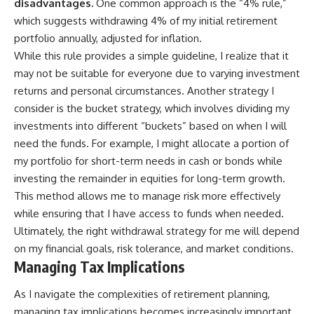
disadvantages.
One common approach is the “4% rule,”
which suggests withdrawing 4% of my initial retirement
portfolio annually, adjusted for inflation.
While this rule provides a simple guideline, I realize that it
may not be suitable for everyone due to varying investment
returns and personal circumstances. Another strategy I
consider is the bucket strategy, which involves dividing my
investments into different “buckets” based on when I will
need the funds. For example, I might allocate a portion of
my portfolio for short-term needs in cash or bonds while
investing the remainder in equities for long-term growth.
This method allows me to manage risk more effectively
while ensuring that I have access to funds when needed.
Ultimately, the right withdrawal strategy for me will depend
on my financial goals, risk tolerance, and market conditions.
Managing Tax Implications
As I navigate the complexities of retirement planning,
managing tax implications becomes increasingly important.