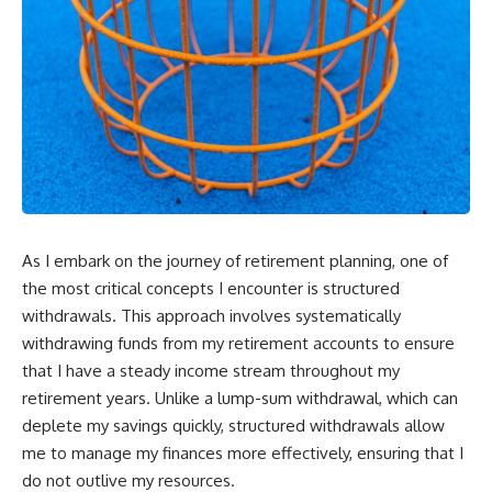
As I embark on the journey of retirement planning, one of
the most critical concepts I encounter is structured
withdrawals. This approach involves systematically
withdrawing funds from my retirement accounts to ensure
that I have a steady income stream throughout my
retirement years. Unlike a lump-sum withdrawal, which can
deplete my savings quickly, structured withdrawals allow
me to manage my finances more effectively, ensuring that I
do not outlive my resources.