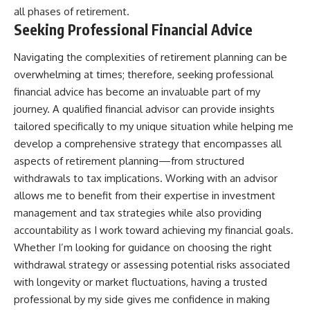
all phases of retirement.
Seeking Professional Financial Advice
Navigating the complexities of retirement planning can be
overwhelming at times; therefore, seeking professional
financial advice has become an invaluable part of my
journey. A qualified financial advisor can provide insights
tailored specifically to my unique situation while helping me
develop a comprehensive strategy that encompasses all
aspects of retirement planning—from structured
withdrawals to tax implications. Working with an advisor
allows me to benefit from their expertise in investment
management and tax strategies while also providing
accountability as I work toward achieving my financial goals.
Whether I’m looking for guidance on choosing the right
withdrawal strategy or assessing potential risks associated
with longevity or market fluctuations, having a trusted
professional by my side gives me confidence in making