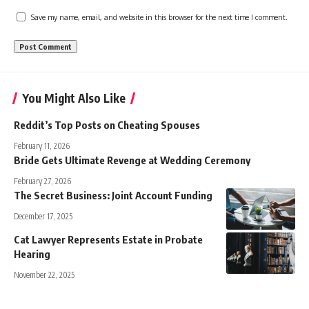
Save my name, email, and website in this browser for the next time I comment.
You Might Also Like
Reddit’s Top Posts on Cheating Spouses
February 11, 2026
Bride Gets Ultimate Revenge at Wedding Ceremony
February 27, 2026
The Secret Business: Joint Account Funding
December 17, 2025
Cat Lawyer Represents Estate in Probate
Hearing
November 22, 2025