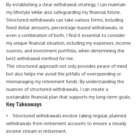
By establishing a clear withdrawal strategy, I can maintain
my lifestyle while also safeguarding my financial future.
Structured withdrawals can take various forms, including
fixed dollar amounts, percentage-based withdrawals, or
even a combination of both. I find it essential to consider
my unique financial situation, including my expenses, income
sources, and investment portfolio, when determining the
best withdrawal method for me.
This structured approach not only provides peace of mind
but also helps me avoid the pitfalls of overspending or
mismanaging my retirement funds. By understanding the
nuances of structured withdrawals, I can create a
sustainable financial plan that supports my long-term goals.
Key Takeaways
Structured withdrawals involve taking regular, planned
withdrawals from retirement accounts to ensure a steady
income stream in retirement.