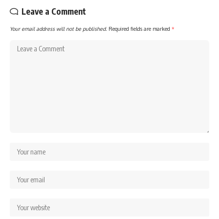
Leave a Comment
Your email address will not be published.
Required fields are marked
*