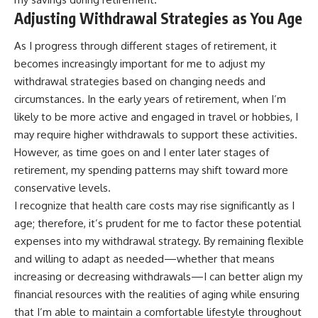
Adjusting Withdrawal Strategies as You Age
As I progress through different stages of retirement, it
becomes increasingly important for me to adjust my
withdrawal strategies based on changing needs and
circumstances. In the early years of retirement, when I’m
likely to be more active and engaged in travel or hobbies, I
may require higher withdrawals to support these activities.
However, as time goes on and I enter later stages of
retirement, my spending patterns may shift toward more
conservative levels.
I recognize that health care costs may rise significantly as I
age; therefore, it’s prudent for me to factor these potential
expenses into my withdrawal strategy. By remaining flexible
and willing to adapt as needed—whether that means
increasing or decreasing withdrawals—I can better align my
financial resources with the realities of aging while ensuring
that I’m able to maintain a comfortable lifestyle throughout