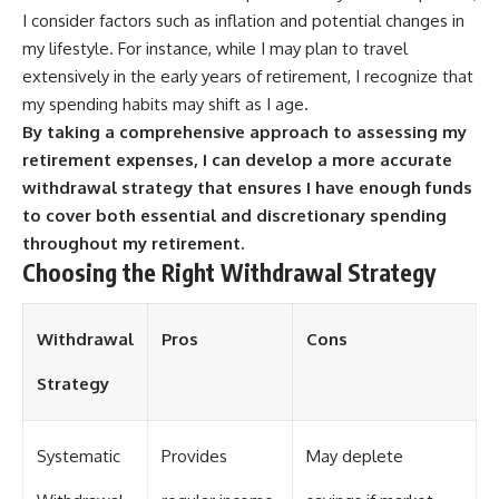
I consider factors such as inflation and potential changes in
my lifestyle. For instance, while I may plan to travel
extensively in the early years of retirement, I recognize that
my spending habits may shift as I age.
By taking a comprehensive approach to assessing my
retirement expenses, I can develop a more accurate
withdrawal strategy that ensures I have enough funds
to cover both essential and discretionary spending
throughout my retirement.
Choosing the Right Withdrawal Strategy
Withdrawal
Pros
Cons
Strategy
Systematic
Provides
May deplete