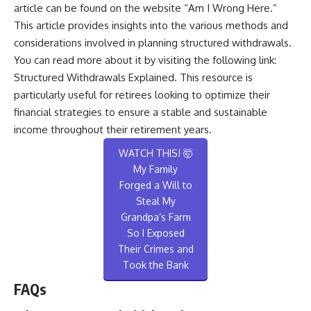
article can be found on the website “Am I Wrong Here.”
This article provides insights into the various methods and
considerations involved in planning structured withdrawals.
You can read more about it by visiting the following link:
Structured Withdrawals Explained
. This resource is
particularly useful for retirees looking to optimize their
financial strategies to ensure a stable and sustainable
income throughout their retirement years.
WATCH THIS! 🤯
My Family
Forged a Will to
Steal My
Grandpa’s Farm
So I Exposed
Their Crimes and
Took the Bank
FAQs